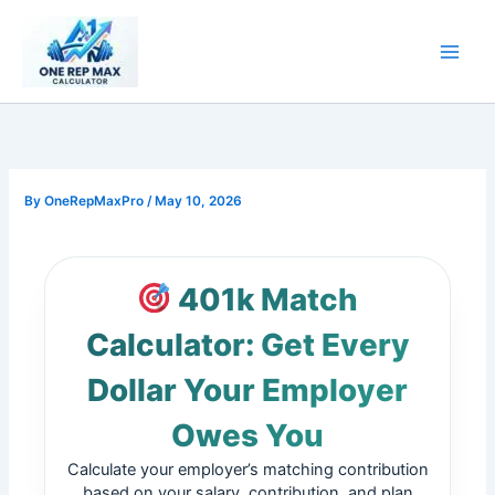
Skip
to
content
By
OneRepMaxPro
/
May 10, 2026
401k Match
Calculator: Get Every
Dollar Your Employer
Owes You
Calculate your employer’s matching contribution
based on your salary, contribution, and plan