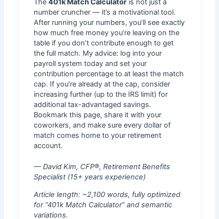
The
401k Match Calculator
is not just a
number cruncher — it’s a motivational tool.
After running your numbers, you’ll see exactly
how much free money you’re leaving on the
table if you don’t contribute enough to get
the full match. My advice: log into your
payroll system today and set your
contribution percentage to at least the match
cap. If you’re already at the cap, consider
increasing further (up to the IRS limit) for
additional tax-advantaged savings.
Bookmark this page, share it with your
coworkers, and make sure every dollar of
match comes home to your retirement
account.
— David Kim, CFP®, Retirement Benefits
Specialist (15+ years experience)
Article length: ~2,100 words, fully optimized
for “401k Match Calculator” and semantic
variations.