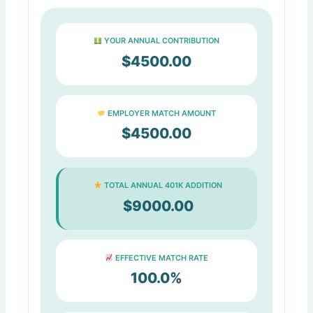
YOUR ANNUAL CONTRIBUTION
$4500.00
EMPLOYER MATCH AMOUNT
$4500.00
TOTAL ANNUAL 401K ADDITION
$9000.00
EFFECTIVE MATCH RATE
100.0%