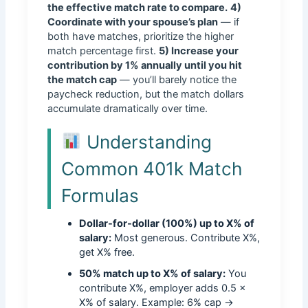
the effective match rate to compare.
4)
Coordinate with your spouse’s plan
— if
both have matches, prioritize the higher
match percentage first.
5) Increase your
contribution by 1% annually until you hit
the match cap
— you’ll barely notice the
paycheck reduction, but the match dollars
accumulate dramatically over time.
Understanding
Common 401k Match
Formulas
Dollar-for-dollar (100%) up to X% of
salary:
Most generous. Contribute X%,
get X% free.
50% match up to X% of salary:
You
contribute X%, employer adds 0.5 ×
X% of salary. Example: 6% cap →