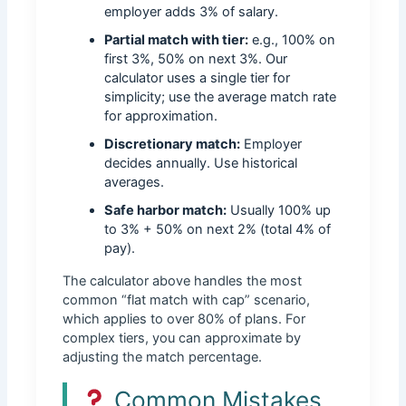
employer adds 3% of salary.
Partial match with tier:
e.g., 100% on
first 3%, 50% on next 3%. Our
calculator uses a single tier for
simplicity; use the average match rate
for approximation.
Discretionary match:
Employer
decides annually. Use historical
averages.
Safe harbor match:
Usually 100% up
to 3% + 50% on next 2% (total 4% of
pay).
The calculator above handles the most
common “flat match with cap” scenario,
which applies to over 80% of plans. For
complex tiers, you can approximate by
adjusting the match percentage.
Common Mistakes