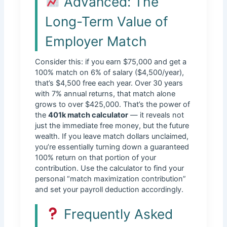
Advanced: The
Long-Term Value of
Employer Match
Consider this: if you earn $75,000 and get a
100% match on 6% of salary ($4,500/year),
that’s $4,500 free each year. Over 30 years
with 7% annual returns, that match alone
grows to over $425,000. That’s the power of
the
401k match calculator
— it reveals not
just the immediate free money, but the future
wealth. If you leave match dollars unclaimed,
you’re essentially turning down a guaranteed
100% return on that portion of your
contribution. Use the calculator to find your
personal “match maximization contribution”
and set your payroll deduction accordingly.
Frequently Asked