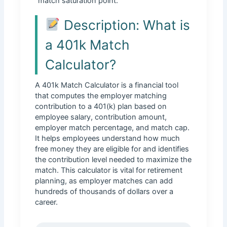
“match saturation point.”
Description: What is
a 401k Match
Calculator?
A 401k Match Calculator is a financial tool
that computes the employer matching
contribution to a 401(k) plan based on
employee salary, contribution amount,
employer match percentage, and match cap.
It helps employees understand how much
free money they are eligible for and identifies
the contribution level needed to maximize the
match. This calculator is vital for retirement
planning, as employer matches can add
hundreds of thousands of dollars over a
career.