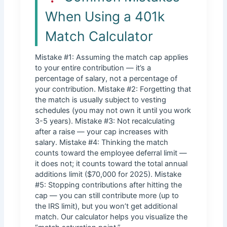
When Using a 401k
Match Calculator
Mistake #1: Assuming the match cap applies
to your entire contribution — it’s a
percentage of salary, not a percentage of
your contribution. Mistake #2: Forgetting that
the match is usually subject to vesting
schedules (you may not own it until you work
3-5 years). Mistake #3: Not recalculating
after a raise — your cap increases with
salary. Mistake #4: Thinking the match
counts toward the employee deferral limit —
it does not; it counts toward the total annual
additions limit ($70,000 for 2025). Mistake
#5: Stopping contributions after hitting the
cap — you can still contribute more (up to
the IRS limit), but you won’t get additional
match. Our calculator helps you visualize the