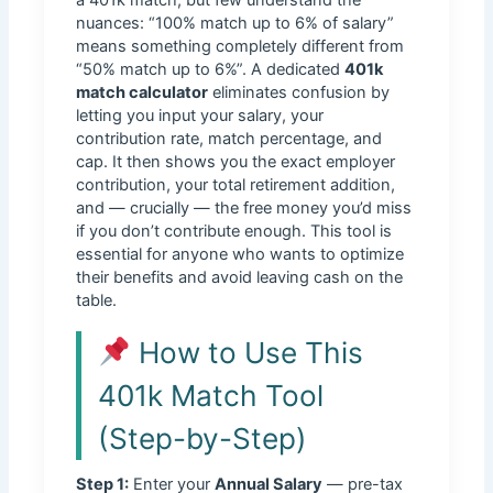
nuances: “100% match up to 6% of salary”
means something completely different from
“50% match up to 6%”. A dedicated
401k
match calculator
eliminates confusion by
letting you input your salary, your
contribution rate, match percentage, and
cap. It then shows you the exact employer
contribution, your total retirement addition,
and — crucially — the free money you’d miss
if you don’t contribute enough. This tool is
essential for anyone who wants to optimize
their benefits and avoid leaving cash on the
table.
How to Use This
401k Match Tool
(Step-by-Step)
Step 1:
Enter your
Annual Salary
— pre-tax