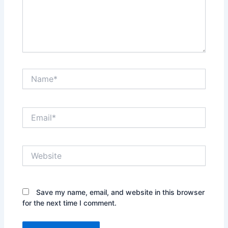
Name*
Email*
Website
Save my name, email, and website in this browser
for the next time I comment.