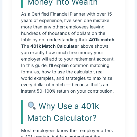
Money into Wealth
As a Certified Financial Planner with over 15
years of experience, I’ve seen one mistake
more than any other: employees leaving
hundreds of thousands of dollars on the
table by not understanding their
401k match
.
The
401k Match Calculator
above shows
you exactly how much free money your
employer will add to your retirement account.
In this guide, I’ll explain common matching
formulas, how to use the calculator, real-
world examples, and strategies to maximize
every dollar of match — because that’s an
instant 50-100% return on your contribution.
Why Use a 401k
Match Calculator?
Most employees know their employer offers
a 401k match, but few understand the