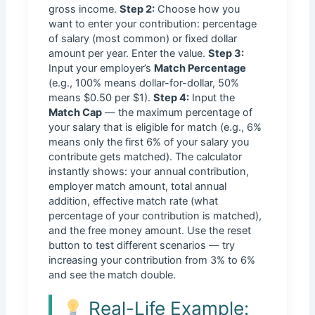
gross income.
Step 2:
Choose how you
want to enter your contribution: percentage
of salary (most common) or fixed dollar
amount per year. Enter the value.
Step 3:
Input your employer’s
Match Percentage
(e.g., 100% means dollar-for-dollar, 50%
means $0.50 per $1).
Step 4:
Input the
Match Cap
— the maximum percentage of
your salary that is eligible for match (e.g., 6%
means only the first 6% of your salary you
contribute gets matched). The calculator
instantly shows: your annual contribution,
employer match amount, total annual
addition, effective match rate (what
percentage of your contribution is matched),
and the free money amount. Use the reset
button to test different scenarios — try
increasing your contribution from 3% to 6%
and see the match double.
Real-Life Example: