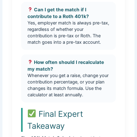
Can I get the match if I
contribute to a Roth 401k?
Yes, employer match is always pre-tax,
regardless of whether your
contribution is pre-tax or Roth. The
match goes into a pre-tax account.
How often should I recalculate
my match?
Whenever you get a raise, change your
contribution percentage, or your plan
changes its match formula. Use the
calculator at least annually.
Final Expert
Takeaway