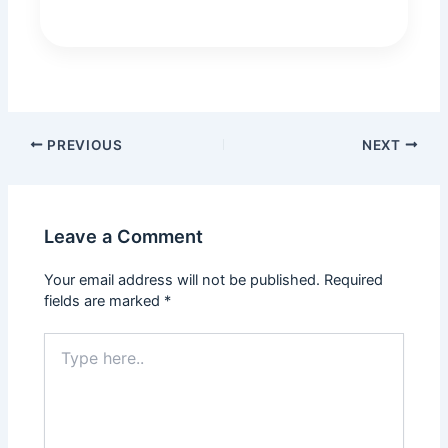
PREVIOUS
NEXT
Leave a Comment
Your email address will not be published.
Required
fields are marked
*
Type
here..