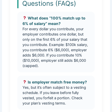
Questions (FAQs)
What does “100% match up to
6% of salary” mean?
For every dollar you contribute, your
employer contributes one dollar, but
only on the first 6% of your salary that
you contribute. Example: $100k salary,
you contribute 6% ($6,000), employer
adds $6,000. If you contribute 10%
($10,000), employer still adds $6,000
(capped).
Is employer match free money?
Yes, but it’s often subject to a vesting
schedule. If you leave before fully
vested, you forfeit a portion. Check
your plan’s vesting terms.