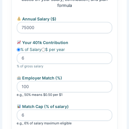
formula
Annual Salary ($)
Your 401k Contribution
% of Salary
$ per year
% of gross salary
Employer Match (%)
e.g., 50% means $0.50 per $1
Match Cap (% of salary)
e.g., 6% of salary maximum eligible