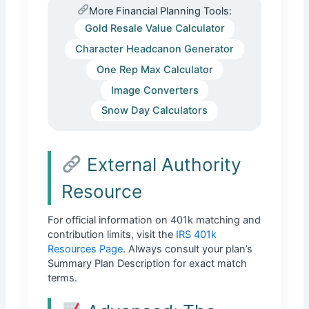
More Financial Planning Tools:
Gold Resale Value Calculator
Character Headcanon Generator
One Rep Max Calculator
Image Converters
Snow Day Calculators
External Authority
Resource
For official information on 401k matching and
contribution limits, visit the
IRS 401k
Resources Page
. Always consult your plan’s
Summary Plan Description for exact match
terms.