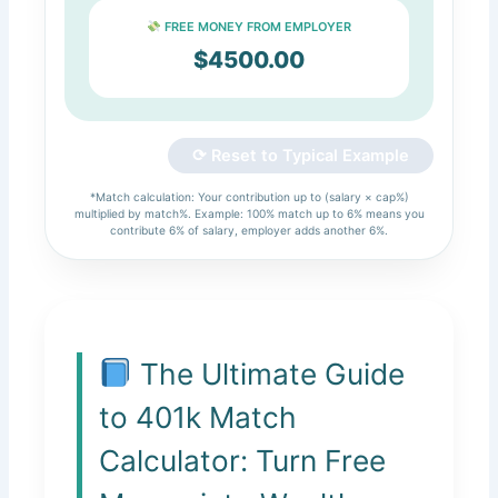
FREE MONEY FROM EMPLOYER
$4500.00
⟳ Reset to Typical Example
*Match calculation: Your contribution up to (salary × cap%)
multiplied by match%. Example: 100% match up to 6% means you
contribute 6% of salary, employer adds another 6%.
The Ultimate Guide
to 401k Match
Calculator: Turn Free