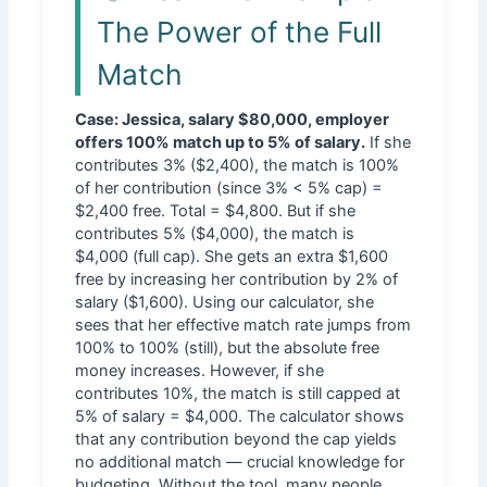
The Power of the Full
Match
Case: Jessica, salary $80,000, employer
offers 100% match up to 5% of salary.
If she
contributes 3% ($2,400), the match is 100%
of her contribution (since 3% < 5% cap) =
$2,400 free. Total = $4,800. But if she
contributes 5% ($4,000), the match is
$4,000 (full cap). She gets an extra $1,600
free by increasing her contribution by 2% of
salary ($1,600). Using our calculator, she
sees that her effective match rate jumps from
100% to 100% (still), but the absolute free
money increases. However, if she
contributes 10%, the match is still capped at
5% of salary = $4,000. The calculator shows
that any contribution beyond the cap yields
no additional match — crucial knowledge for
budgeting. Without the tool, many people