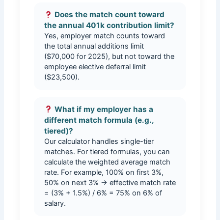
Does the match count toward
the annual 401k contribution limit?
Yes, employer match counts toward
the total annual additions limit
($70,000 for 2025), but not toward the
employee elective deferral limit
($23,500).
What if my employer has a
different match formula (e.g.,
tiered)?
Our calculator handles single-tier
matches. For tiered formulas, you can
calculate the weighted average match
rate. For example, 100% on first 3%,
50% on next 3% → effective match rate
= (3% + 1.5%) / 6% = 75% on 6% of
salary.