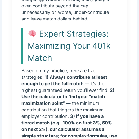
over-contribute beyond the cap
unnecessarily or, worse, under-contribute
and leave match dollars behind.
Expert Strategies:
Maximizing Your 401k
Match
Based on my practice, here are five
strategies:
1) Always contribute at least
enough to get the full match
— it’s the
highest guaranteed return you’ll ever find.
2)
Use the calculator to find your “match
maximization point”
— the minimum
contribution that triggers the maximum
employer contribution.
3) If you have a
tiered match (e.g., 100% on first 3%, 50%
on next 2%), our calculator assumes a
simple structure; for complex formulas, use