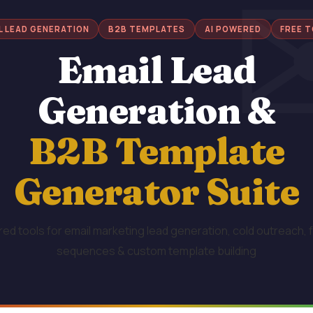
L LEAD GENERATION
B2B TEMPLATES
AI POWERED
FREE 
Email Lead
Generation &
B2B Template
Generator Suite
ed tools for email marketing lead generation, cold outreach, 
sequences & custom template building