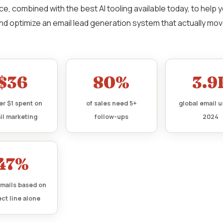
ce, combined with the best AI tooling available today, to help y
nd optimize an email lead generation system that actually mo
$36
80%
3.9
er $1 spent on
of sales need 5+
global email u
il marketing
follow-ups
2024
47%
mails based on
ct line alone