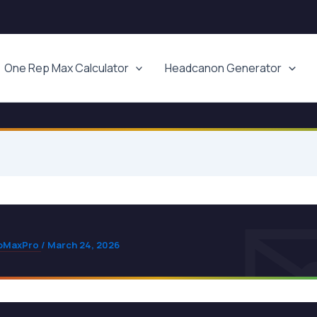
One Rep Max Calculator
Headcanon Generator
pMaxPro
/
March 24, 2026