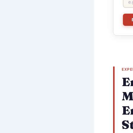
EXPE
E
M
E
S