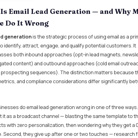
Is Email Lead Generation — and Why 
e Do It Wrong
ad generation
is the strategic process of using email as a pr
o identify, attract, engage, and qualify potential customers. It
ses both inbound approaches (opt-in lead magnets, newsle
 gated content) and outbound approaches (cold email outreac
 prospecting sequences). The distinction matters because t
metrics, and compliance considerations differ significantly b
nesses do email lead generation wrong in one of three ways. 
t it as a broadcast channel — blasting the same template to 
cts with zero personalization, then wondering why they get a 
e. Second, they give up after one or two touches — research 