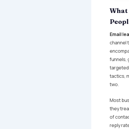
What 
Peopl
Email le
channel t
encompas
funnels,
targeted
tactics, 
two.
Most busi
they trea
of conta
reply rat