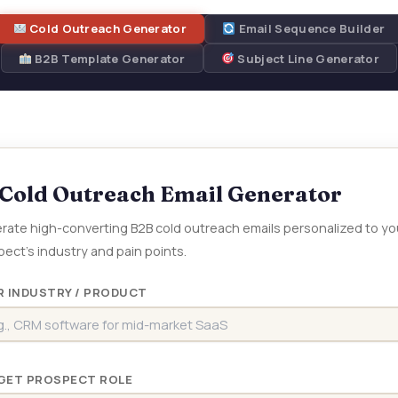
Cold Outreach Generator
Email Sequence Builder
B2B Template Generator
Subject Line Generator
Cold Outreach Email Generator
rate high-converting B2B cold outreach emails personalized to yo
ect’s industry and pain points.
R INDUSTRY / PRODUCT
GET PROSPECT ROLE