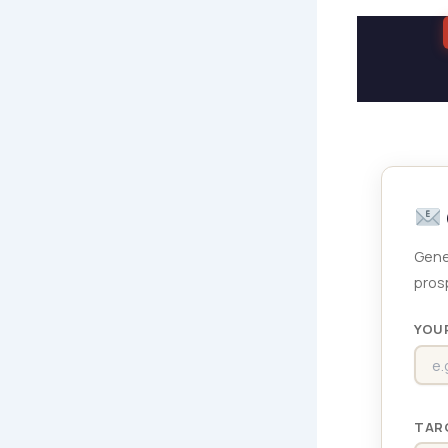
Gene
prosp
YOU
TAR