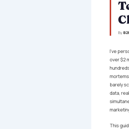
T
C
By
B2
I’ve per
over $2 m
hundreds
mortems 
barely sc
data, rea
simultan
marketin
This guide