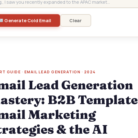
Clear
Generate Cold Email
RT GUIDE · EMAIL LEAD GENERATION · 2024
mail Lead Generation
astery: B2B Template
mail Marketing
trategies & the AI