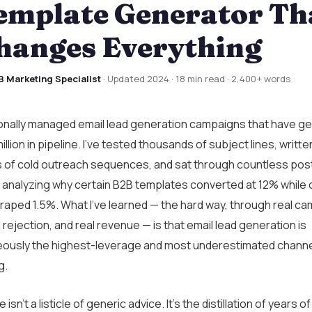
emplate Generator Th
hanges Everything
B Marketing Specialist
· Updated 2024 · 18 min read · 2,400+ words
sonally managed email lead generation campaigns that have g
illion in pipeline. I’ve tested thousands of subject lines, writte
 of cold outreach sequences, and sat through countless pos
analyzing why certain B2B templates converted at 12% while 
raped 1.5%. What I’ve learned — the hard way, through real c
l rejection, and real revenue — is that email lead generation is
eously the highest-leverage and most underestimated channe
g.
 isn’t a listicle of generic advice. It’s the distillation of years 