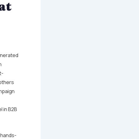
at
enerated
n
t-
others
ampaign
l in B2B
of hands-