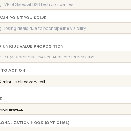
PAIN POINT YOU SOLVE
R UNIQUE VALUE PROPOSITION
L TO ACTION
E
SONALIZATION HOOK (OPTIONAL)