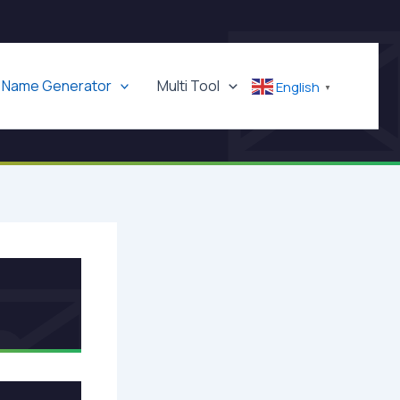
Name Generator
Multi Tool
English
▼