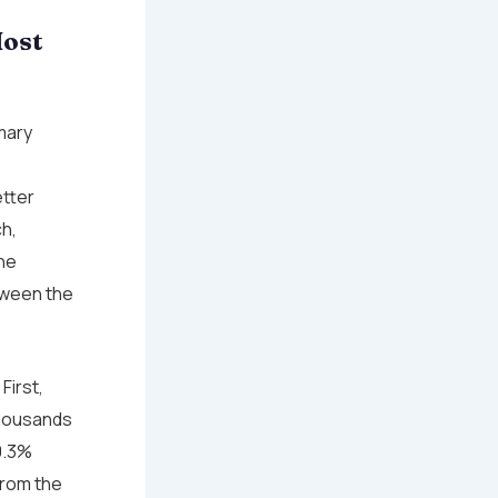
Most
imary
tter
h,
he
etween the
First,
thousands
0.3%
from the