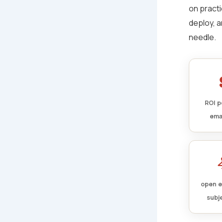
on practi
deploy, a
needle.
ROI p
ema
open e
subje