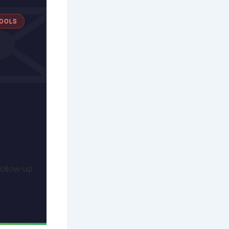
TOOLS
follow-up