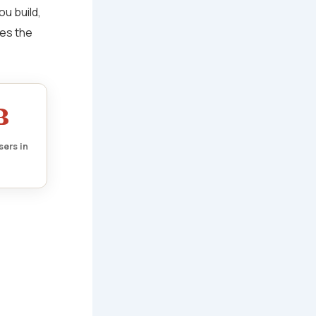
ou build,
ves the
B
sers in