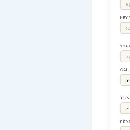
KEY 
YOU
CAL
TON
PER