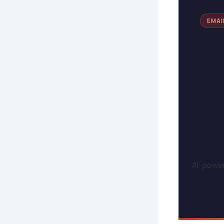
EMAI
AI-power