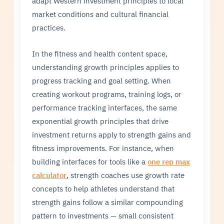
adapt Western investment principles to local
market conditions and cultural financial
practices.
In the fitness and health content space,
understanding growth principles applies to
progress tracking and goal setting. When
creating workout programs, training logs, or
performance tracking interfaces, the same
exponential growth principles that drive
investment returns apply to strength gains and
fitness improvements. For instance, when
building interfaces for tools like a
one rep max
calculator
, strength coaches use growth rate
concepts to help athletes understand that
strength gains follow a similar compounding
pattern to investments — small consistent