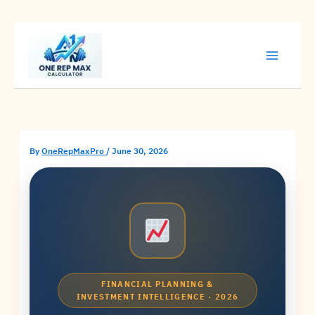
Skip
to
content
By
OneRepMaxPro
/
June 30, 2026
FINANCIAL PLANNING &
INVESTMENT INTELLIGENCE · 2026