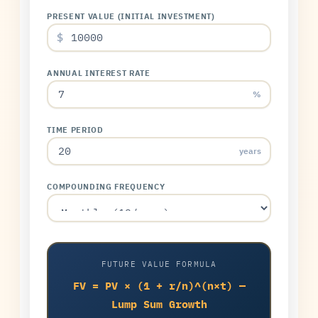
PRESENT VALUE (INITIAL INVESTMENT)
$
ANNUAL INTEREST RATE
%
TIME PERIOD
years
COMPOUNDING FREQUENCY
FUTURE VALUE FORMULA
FV = PV × (1 + r/n)^(n×t) —
Lump Sum Growth