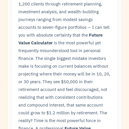
1,200 clients through retirement planning,
investment analysis, and wealth-building
journeys ranging from modest savings
accounts to seven-figure portfolios — I can tell
you with absolute certainty that the
Future
Value Calculator
is the most powerful yet
frequently misunderstood tool in personal
finance. The single biggest mistake investors
make is focusing on current balances without
projecting where their money will be in 10, 20,
or 30 years. They see $50,000 in their
retirement account and feel discouraged, not
realizing that with consistent contributions
and compound interest, that same account
could grow to $1.2 million by retirement. The
reality? Time is the most powerful force in
finance. A professional
Future Value