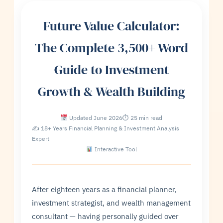
Future Value Calculator:
The Complete 3,500+ Word
Guide to Investment
Growth & Wealth Building
Updated June 2026
⏱ 25 min read
✍ 18+ Years Financial Planning & Investment Analysis
Expert
Interactive Tool
After eighteen years as a financial planner,
investment strategist, and wealth management
consultant — having personally guided over