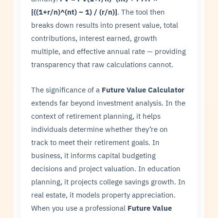
[((1+r/n)^(nt) – 1) / (r/n)]
. The tool then
breaks down results into present value, total
contributions, interest earned, growth
multiple, and effective annual rate — providing
transparency that raw calculations cannot.
The significance of a
Future Value Calculator
extends far beyond investment analysis. In the
context of retirement planning, it helps
individuals determine whether they’re on
track to meet their retirement goals. In
business, it informs capital budgeting
decisions and project valuation. In education
planning, it projects college savings growth. In
real estate, it models property appreciation.
When you use a professional
Future Value