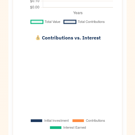
Contributions vs. Interest