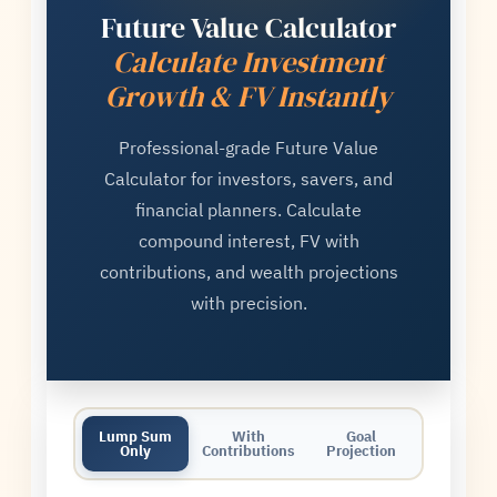
Future Value Calculator
Calculate Investment
Growth & FV Instantly
Professional-grade Future Value
Calculator for investors, savers, and
financial planners. Calculate
compound interest, FV with
contributions, and wealth projections
with precision.
Lump Sum
With
Goal
Only
Contributions
Projection