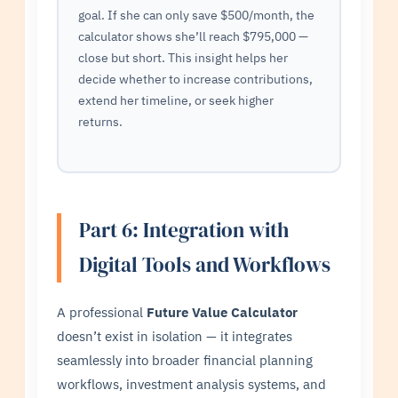
goal. If she can only save $500/month, the
calculator shows she’ll reach $795,000 —
close but short. This insight helps her
decide whether to increase contributions,
extend her timeline, or seek higher
returns.
Part 6: Integration with
Digital Tools and Workflows
A professional
Future Value Calculator
doesn’t exist in isolation — it integrates
seamlessly into broader financial planning
workflows, investment analysis systems, and