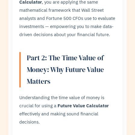
Calculator
, you are applying the same
mathematical framework that Wall Street
analysts and Fortune 500 CFOs use to evaluate
investments — empowering you to make data-
driven decisions about your financial future.
Part 2: The Time Value of
Money: Why Future Value
Matters
Understanding the time value of money is
crucial for using a
Future Value Calculator
effectively and making sound financial
decisions.