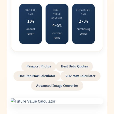
S&P 500
HIGH-
INFLATION
AVG
YIELD
AVG
SAVINGS
10%
2-3%
4-5%
annual
purchasing
current
return
power
rates
Passport Photos
Best Urdu Quotes
One Rep Max Calculator
VO2 Max Calculator
Advanced Image Converter