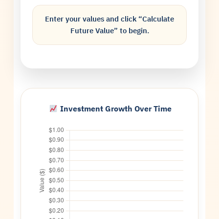
Enter your values and click “Calculate
Future Value” to begin.
Investment Growth Over Time