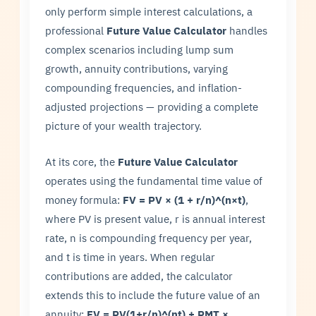
only perform simple interest calculations, a
professional
Future Value Calculator
handles
complex scenarios including lump sum
growth, annuity contributions, varying
compounding frequencies, and inflation-
adjusted projections — providing a complete
picture of your wealth trajectory.
At its core, the
Future Value Calculator
operates using the fundamental time value of
money formula:
FV = PV × (1 + r/n)^(n×t)
,
where PV is present value, r is annual interest
rate, n is compounding frequency per year,
and t is time in years. When regular
contributions are added, the calculator
extends this to include the future value of an
annuity:
FV = PV(1+r/n)^(nt) + PMT ×