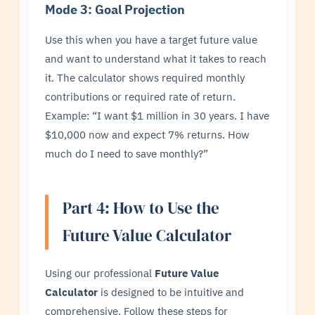
Mode 3: Goal Projection
Use this when you have a target future value
and want to understand what it takes to reach
it. The calculator shows required monthly
contributions or required rate of return.
Example: “I want $1 million in 30 years. I have
$10,000 now and expect 7% returns. How
much do I need to save monthly?”
Part 4: How to Use the
Future Value Calculator
Using our professional
Future Value
Calculator
is designed to be intuitive and
comprehensive. Follow these steps for