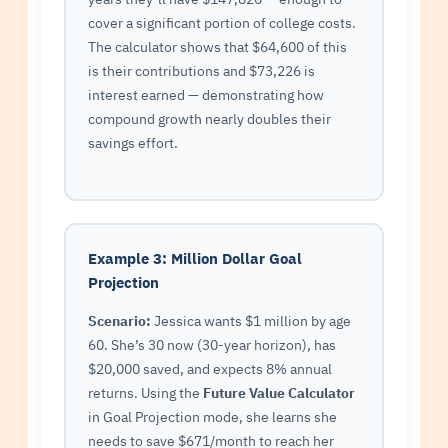
cover a significant portion of college costs.
The calculator shows that $64,600 of this
is their contributions and $73,226 is
interest earned — demonstrating how
compound growth nearly doubles their
savings effort.
Example 3: Million Dollar Goal
Projection
Scenario:
Jessica wants $1 million by age
60. She’s 30 now (30-year horizon), has
$20,000 saved, and expects 8% annual
returns. Using the
Future Value Calculator
in Goal Projection mode, she learns she
needs to save $671/month to reach her