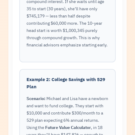
compound interest. If she waits until age
35 to start (30 years), she’ll have only
$745,179 — less than half despite
contributing $60,000 more. The 10-year
head start is worth $1,000,345 purely
through compound growth. This is why
financial advisors emphasize starting early.
Example 2: College Savings with 529
Plan
Scenario:
Michael and Lisa have a newborn
and want to fund college. They start with
$10,000 and contribute $300/month to a
529 plan expecting 6% annual returns.
Using the
Future Value Calculator
, in 18
years they’ll have $147,826 — enough to