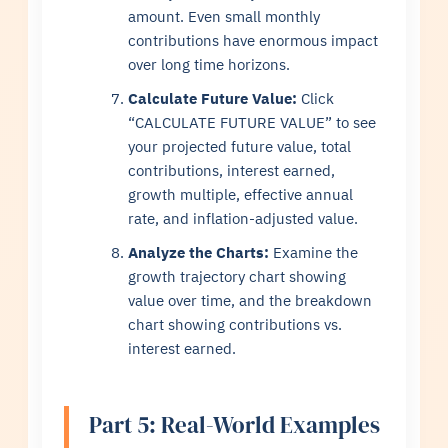
amount. Even small monthly
contributions have enormous impact
over long time horizons.
Calculate Future Value:
Click
“CALCULATE FUTURE VALUE” to see
your projected future value, total
contributions, interest earned,
growth multiple, effective annual
rate, and inflation-adjusted value.
Analyze the Charts:
Examine the
growth trajectory chart showing
value over time, and the breakdown
chart showing contributions vs.
interest earned.
Part 5: Real-World Examples