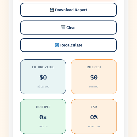
Download Report
Clear
Recalculate
FUTURE VALUE
INTEREST
$0
$0
at target
earned
MULTIPLE
EAR
0×
0%
return
effective