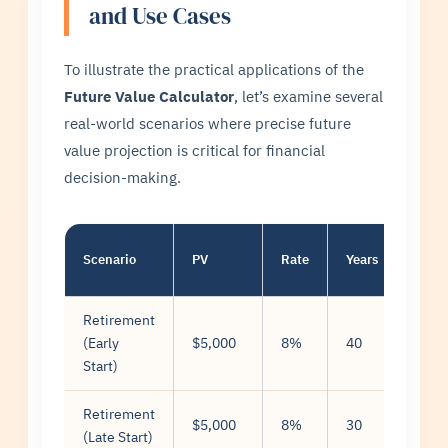
and Use Cases
To illustrate the practical applications of the
Future Value Calculator
, let’s examine several
real-world scenarios where precise future
value projection is critical for financial
decision-making.
Scenario
PV
Rate
Years
Mont
Retirement
(Early
$5,000
8%
40
$500
Start)
Retirement
$5,000
8%
30
$500
(Late Start)