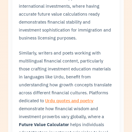
international investments, where having
accurate future value calculations ready
demonstrates financial stability and
investment sophistication for immigration and
business licensing purposes.
Similarly, writers and poets working with
multilingual financial content, particularly
those crafting investment education materials
in languages like Urdu, benefit from
understanding how growth concepts translate
across different financial cultures. Platforms
dedicated to
Urdu quotes and poetry
demonstrate how financial wisdom and
investment proverbs vary globally, where a
Future Value Calculator
helps individuals