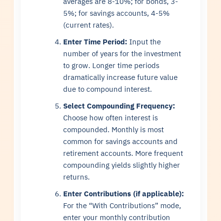
averages are 8-10%; for bonds, 3-
5%; for savings accounts, 4-5%
(current rates).
Enter Time Period:
Input the
number of years for the investment
to grow. Longer time periods
dramatically increase future value
due to compound interest.
Select Compounding Frequency:
Choose how often interest is
compounded. Monthly is most
common for savings accounts and
retirement accounts. More frequent
compounding yields slightly higher
returns.
Enter Contributions (if applicable):
For the “With Contributions” mode,
enter your monthly contribution