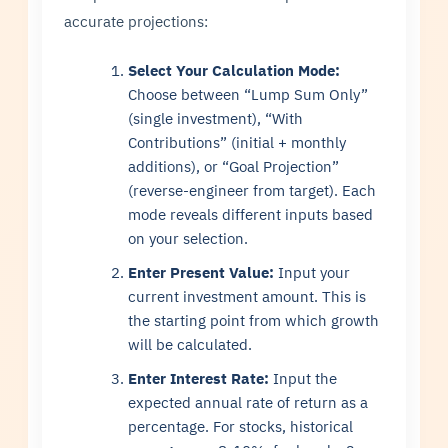
accurate projections:
Select Your Calculation Mode:
Choose between “Lump Sum Only”
(single investment), “With
Contributions” (initial + monthly
additions), or “Goal Projection”
(reverse-engineer from target). Each
mode reveals different inputs based
on your selection.
Enter Present Value:
Input your
current investment amount. This is
the starting point from which growth
will be calculated.
Enter Interest Rate:
Input the
expected annual rate of return as a
percentage. For stocks, historical