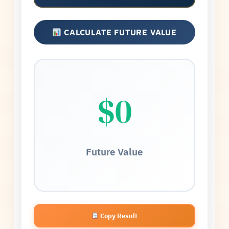
CALCULATE FUTURE VALUE
$0
Future Value
Copy Result