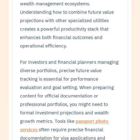
wealth management ecosystems.
Understanding how to combine future value
projections with other specialized utilities
creates a powerful productivity stack that
enhances both financial outcomes and
operational efficiency.
For investors and financial planners managing
diverse portfolios, precise future value
tracking is essential for performance
evaluation and goal setting. When preparing
content for official documentation or
professional portfolios, you might need to
format investment projections and wealth
growth metrics. Tools like
passport photo
services
often require precise financial
documentation for visa applications and