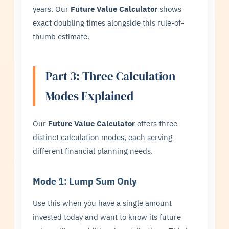
years. Our
Future Value Calculator
shows
exact doubling times alongside this rule-of-
thumb estimate.
Part 3: Three Calculation
Modes Explained
Our
Future Value Calculator
offers three
distinct calculation modes, each serving
different financial planning needs.
Mode 1: Lump Sum Only
Use this when you have a single amount
invested today and want to know its future