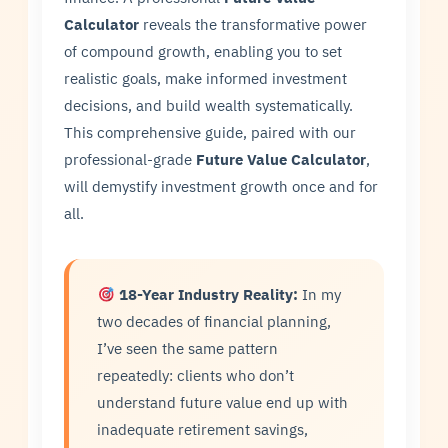
Calculator
reveals the transformative power
of compound growth, enabling you to set
realistic goals, make informed investment
decisions, and build wealth systematically.
This comprehensive guide, paired with our
professional-grade
Future Value Calculator
,
will demystify investment growth once and for
all.
18-Year Industry Reality:
In my
two decades of financial planning,
I’ve seen the same pattern
repeatedly: clients who don’t
understand future value end up with
inadequate retirement savings,