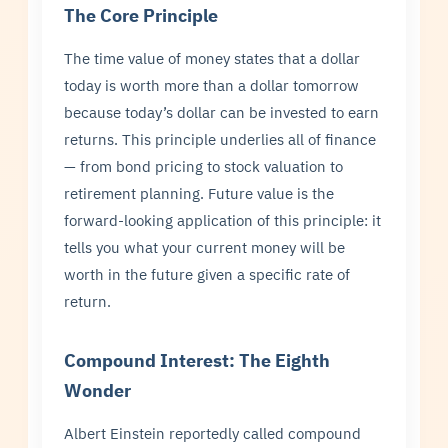
The Core Principle
The time value of money states that a dollar
today is worth more than a dollar tomorrow
because today’s dollar can be invested to earn
returns. This principle underlies all of finance
— from bond pricing to stock valuation to
retirement planning. Future value is the
forward-looking application of this principle: it
tells you what your current money will be
worth in the future given a specific rate of
return.
Compound Interest: The Eighth
Wonder
Albert Einstein reportedly called compound