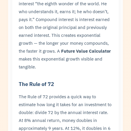
interest “the eighth wonder of the world. He
who understands it, earns it; he who doesn’t,
pays it.” Compound interest is interest earned
on both the original principal and previously
earned interest. This creates exponential
growth — the longer your money compounds,
the faster it grows. A
Future Value Calculator
makes this exponential growth visible and
tangible.
The Rule of 72
The Rule of 72 provides a quick way to
estimate how long it takes for an investment to
double: divide 72 by the annual interest rate.
At 8% annual return, money doubles in
approximately 9 years. At 12%, it doubles in 6