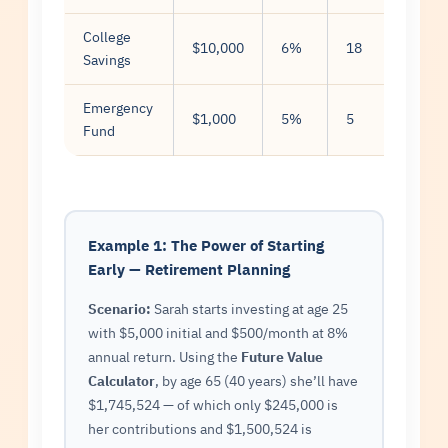
College
$10,000
6%
18
$300
Savings
Emergency
$1,000
5%
5
$200
Fund
Example 1: The Power of Starting
Early — Retirement Planning
Scenario:
Sarah starts investing at age 25
with $5,000 initial and $500/month at 8%
annual return. Using the
Future Value
Calculator
, by age 65 (40 years) she’ll have
$1,745,524 — of which only $245,000 is
her contributions and $1,500,524 is