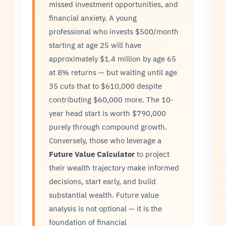
missed investment opportunities, and
financial anxiety. A young
professional who invests $500/month
starting at age 25 will have
approximately $1.4 million by age 65
at 8% returns — but waiting until age
35 cuts that to $610,000 despite
contributing $60,000 more. The 10-
year head start is worth $790,000
purely through compound growth.
Conversely, those who leverage a
Future Value Calculator
to project
their wealth trajectory make informed
decisions, start early, and build
substantial wealth. Future value
analysis is not optional — it is the
foundation of financial