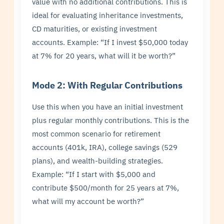
value with no additional contributions. This is
ideal for evaluating inheritance investments,
CD maturities, or existing investment
accounts. Example: “If I invest $50,000 today
at 7% for 20 years, what will it be worth?”
Mode 2: With Regular Contributions
Use this when you have an initial investment
plus regular monthly contributions. This is the
most common scenario for retirement
accounts (401k, IRA), college savings (529
plans), and wealth-building strategies.
Example: “If I start with $5,000 and
contribute $500/month for 25 years at 7%,
what will my account be worth?”