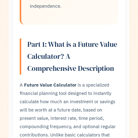
independence.
Part 1: What is a Future Value
Calculator? A
Comprehensive Description
A
Future Value Calculator
is a specialized
financial planning tool designed to instantly
calculate how much an investment or savings
will be worth at a future date, based on
present value, interest rate, time period,
compounding frequency, and optional regular
contributions. Unlike basic calculators that