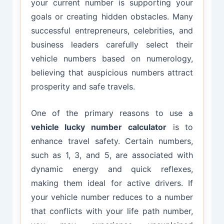
your current number is supporting your
goals or creating hidden obstacles. Many
successful entrepreneurs, celebrities, and
business leaders carefully select their
vehicle numbers based on numerology,
believing that auspicious numbers attract
prosperity and safe travels.
One of the primary reasons to use a
vehicle lucky number calculator
is to
enhance travel safety. Certain numbers,
such as 1, 3, and 5, are associated with
dynamic energy and quick reflexes,
making them ideal for active drivers. If
your vehicle number reduces to a number
that conflicts with your life path number,