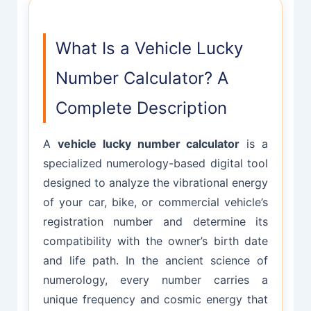
What Is a Vehicle Lucky
Number Calculator? A
Complete Description
A
vehicle lucky number calculator
is a
specialized numerology-based digital tool
designed to analyze the vibrational energy
of your car, bike, or commercial vehicle’s
registration number and determine its
compatibility with the owner’s birth date
and life path. In the ancient science of
numerology, every number carries a
unique frequency and cosmic energy that