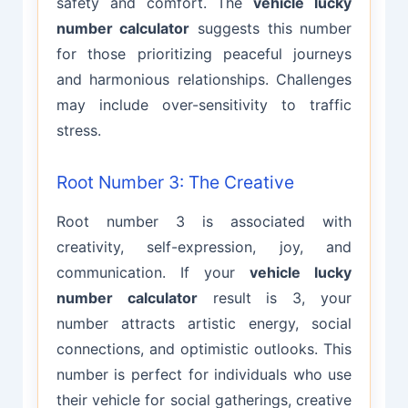
safety and comfort. The
vehicle lucky
number calculator
suggests this number
for those prioritizing peaceful journeys
and harmonious relationships. Challenges
may include over-sensitivity to traffic
stress.
Root Number 3: The Creative
Root number 3 is associated with
creativity, self-expression, joy, and
communication. If your
vehicle lucky
number calculator
result is 3, your
number attracts artistic energy, social
connections, and optimistic outlooks. This
number is perfect for individuals who use
their vehicle for social gatherings, creative