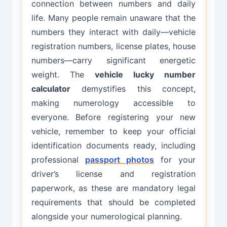
connection between numbers and daily
life. Many people remain unaware that the
numbers they interact with daily—vehicle
registration numbers, license plates, house
numbers—carry significant energetic
weight. The
vehicle lucky number
calculator
demystifies this concept,
making numerology accessible to
everyone. Before registering your new
vehicle, remember to keep your official
identification documents ready, including
professional
passport photos
for your
driver’s license and registration
paperwork, as these are mandatory legal
requirements that should be completed
alongside your numerological planning.