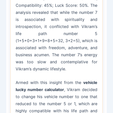
Compatibility: 45%; Luck Score: 50%. The
analysis revealed that while the number 7
is associated with spirituality and
introspection, it conflicted with Vikram’s
life path number 5
(1+5+0+3+1+9+8+5=32, 3+2=5), which is
associated with freedom, adventure, and
business acumen. The number 7’s energy
was too slow and contemplative for
Vikram’s dynamic lifestyle.
Armed with this insight from the
vehicle
lucky number calculator
, Vikram decided
to change his vehicle number to one that
reduced to the number 5 or 1, which are
highly compatible with his life path and