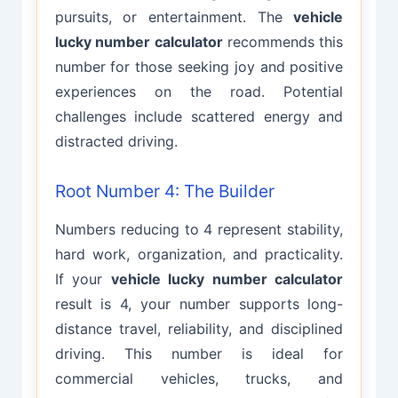
pursuits, or entertainment. The
vehicle
lucky number calculator
recommends this
number for those seeking joy and positive
experiences on the road. Potential
challenges include scattered energy and
distracted driving.
Root Number 4: The Builder
Numbers reducing to 4 represent stability,
hard work, organization, and practicality.
If your
vehicle lucky number calculator
result is 4, your number supports long-
distance travel, reliability, and disciplined
driving. This number is ideal for
commercial vehicles, trucks, and