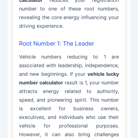
calculator
reduces your registration
number to one of these root numbers,
revealing the core energy influencing your
driving experience.
Root Number 1: The Leader
Vehicle numbers reducing to 1 are
associated with leadership, independence,
and new beginnings. If your
vehicle lucky
number calculator
result is 1, your number
attracts energy related to authority,
speed, and pioneering spirit. This number
is excellent for business owners,
executives, and individuals who use their
vehicle for professional purposes.
However, it can also bring challenges