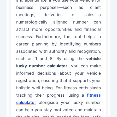
business purposes—such as client
meetings, deliveries, or sales—a
numerologically aligned number can
attract more opportunities and financial
success. Furthermore, the tool helps in
career planning by identifying numbers
associated with authority and recognition,
such as 1 and 8. By using the
vehicle
lucky number calculator
, you can make
informed decisions about your vehicle
registration, ensuring that it supports your
holistic well-being. For fitness enthusiasts
tracking their progress, using a
fitness
calculator
alongside your lucky number
can help you stay motivated and maintain
the physical health needed for long, safe