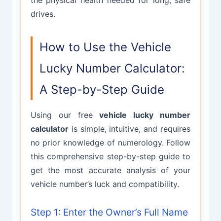
drives.
How to Use the Vehicle
Lucky Number Calculator:
A Step-by-Step Guide
Using our free
vehicle lucky number
calculator
is simple, intuitive, and requires
no prior knowledge of numerology. Follow
this comprehensive step-by-step guide to
get the most accurate analysis of your
vehicle number’s luck and compatibility.
Step 1: Enter the Owner’s Full Name