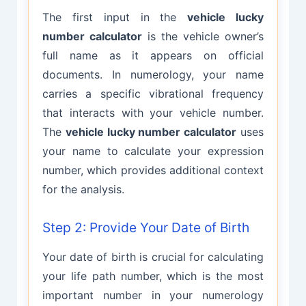
The first input in the
vehicle lucky
number calculator
is the vehicle owner’s
full name as it appears on official
documents. In numerology, your name
carries a specific vibrational frequency
that interacts with your vehicle number.
The
vehicle lucky number calculator
uses
your name to calculate your expression
number, which provides additional context
for the analysis.
Step 2: Provide Your Date of Birth
Your date of birth is crucial for calculating
your life path number, which is the most
important number in your numerology