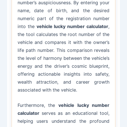
number’s auspiciousness. By entering your
name, date of birth, and the desired
numeric part of the registration number
into the
vehicle lucky number calculator
,
the tool calculates the root number of the
vehicle and compares it with the owner’s
life path number. This comparison reveals
the level of harmony between the vehicle’s
energy and the driver’s cosmic blueprint,
offering actionable insights into safety,
wealth attraction, and career growth
associated with the vehicle.
Furthermore, the
vehicle lucky number
calculator
serves as an educational tool,
helping users understand the profound