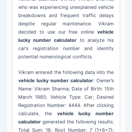
who was experiencing unexplained vehicle
breakdowns and frequent traffic delays
despite regular maintenance. Vikram
decided to use our free online
vehicle
lucky number calculator
to analyze his
car’s registration number and identify
potential numerological conflicts.
Vikram entered the following data into the
vehicle lucky number calculator
: Owner’s
Name: Vikram Sharma; Date of Birth: 15th
March 1985; Vehicle Type: Car; Desired
Registration Number: 4444. After clicking
calculate, the
vehicle lucky number
calculator
generated the following results:
Total Sum: 16; Root Number: 7 (1+6=7);