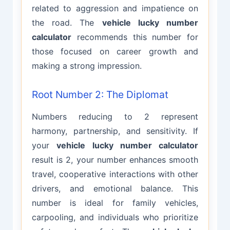
related to aggression and impatience on
the road. The
vehicle lucky number
calculator
recommends this number for
those focused on career growth and
making a strong impression.
Root Number 2: The Diplomat
Numbers reducing to 2 represent
harmony, partnership, and sensitivity. If
your
vehicle lucky number calculator
result is 2, your number enhances smooth
travel, cooperative interactions with other
drivers, and emotional balance. This
number is ideal for family vehicles,
carpooling, and individuals who prioritize