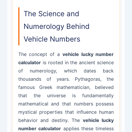
The Science and
Numerology Behind
Vehicle Numbers
The concept of a
vehicle lucky number
calculator
is rooted in the ancient science
of numerology, which dates back
thousands of years. Pythagoras, the
famous Greek mathematician, believed
that the universe is fundamentally
mathematical and that numbers possess
mystical properties that influence human
behavior and destiny. The
vehicle lucky
number calculator
applies these timeless