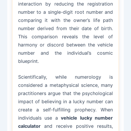
interaction by reducing the registration
number to a single-digit root number and
comparing it with the owner’s life path
number derived from their date of birth.
This comparison reveals the level of
harmony or discord between the vehicle
number and the individual’s cosmic
blueprint.
Scientifically, while numerology is
considered a metaphysical science, many
practitioners argue that the psychological
impact of believing in a lucky number can
create a self-fulfilling prophecy. When
individuals use a
vehicle lucky number
calculator
and receive positive results,