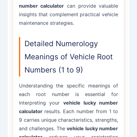
number calculator
can provide valuable
insights that complement practical vehicle
maintenance strategies.
Detailed Numerology
Meanings of Vehicle Root
Numbers (1 to 9)
Understanding the specific meanings of
each root number is essential for
interpreting your
vehicle lucky number
calculator
results. Each number from 1 to
9 carries unique characteristics, strengths,
and challenges. The
vehicle lucky number