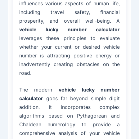
influences various aspects of human life,
including travel safety, financial
prosperity, and overall well-being. A
vehicle lucky number calculator
leverages these principles to evaluate
whether your current or desired vehicle
number is attracting positive energy or
inadvertently creating obstacles on the
road.
The modern
vehicle lucky number
calculator
goes far beyond simple digit
addition. It incorporates complex
algorithms based on Pythagorean and
Chaldean numerology to provide a
comprehensive analysis of your vehicle