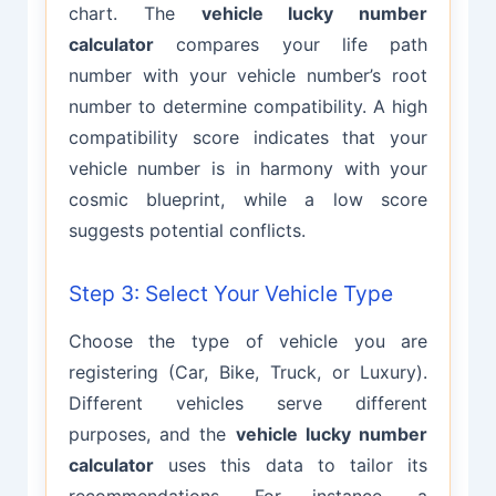
chart. The
vehicle lucky number
calculator
compares your life path
number with your vehicle number’s root
number to determine compatibility. A high
compatibility score indicates that your
vehicle number is in harmony with your
cosmic blueprint, while a low score
suggests potential conflicts.
Step 3: Select Your Vehicle Type
Choose the type of vehicle you are
registering (Car, Bike, Truck, or Luxury).
Different vehicles serve different
purposes, and the
vehicle lucky number
calculator
uses this data to tailor its
recommendations. For instance, a