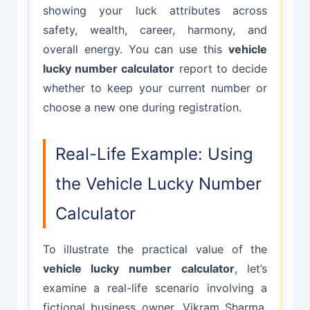
showing your luck attributes across
safety, wealth, career, harmony, and
overall energy. You can use this
vehicle
lucky number calculator
report to decide
whether to keep your current number or
choose a new one during registration.
Real-Life Example: Using
the Vehicle Lucky Number
Calculator
To illustrate the practical value of the
vehicle lucky number calculator
, let’s
examine a real-life scenario involving a
fictional business owner, Vikram Sharma,