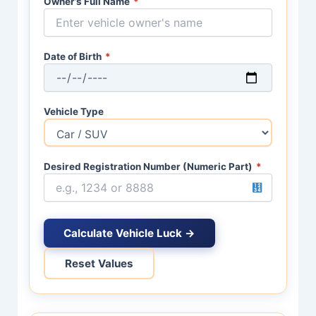
Owner’s Full Name
*
Date of Birth
*
Vehicle Type
Desired Registration Number (Numeric Part)
*
Calculate Vehicle Luck →
Reset Values