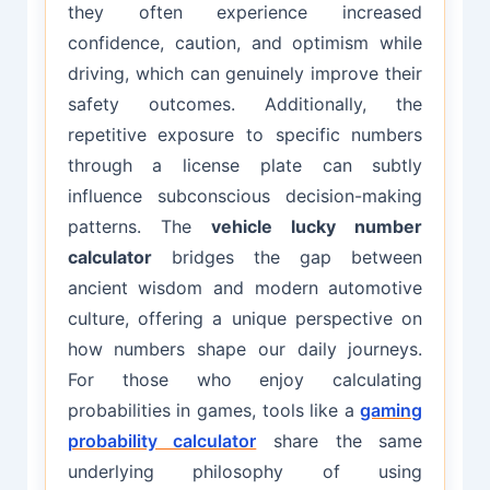
they often experience increased
confidence, caution, and optimism while
driving, which can genuinely improve their
safety outcomes. Additionally, the
repetitive exposure to specific numbers
through a license plate can subtly
influence subconscious decision-making
patterns. The
vehicle lucky number
calculator
bridges the gap between
ancient wisdom and modern automotive
culture, offering a unique perspective on
how numbers shape our daily journeys.
For those who enjoy calculating
probabilities in games, tools like a
gaming
probability calculator
share the same
underlying philosophy of using