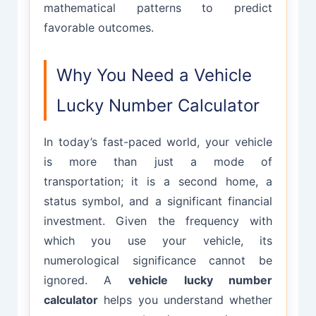
mathematical patterns to predict
favorable outcomes.
Why You Need a Vehicle
Lucky Number Calculator
In today’s fast-paced world, your vehicle
is more than just a mode of
transportation; it is a second home, a
status symbol, and a significant financial
investment. Given the frequency with
which you use your vehicle, its
numerological significance cannot be
ignored. A
vehicle lucky number
calculator
helps you understand whether