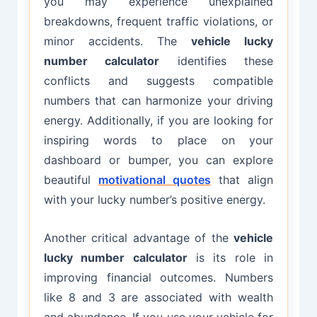
you may experience unexplained
breakdowns, frequent traffic violations, or
minor accidents. The
vehicle lucky
number calculator
identifies these
conflicts and suggests compatible
numbers that can harmonize your driving
energy. Additionally, if you are looking for
inspiring words to place on your
dashboard or bumper, you can explore
beautiful
motivational quotes
that align
with your lucky number’s positive energy.
Another critical advantage of the
vehicle
lucky number calculator
is its role in
improving financial outcomes. Numbers
like 8 and 3 are associated with wealth
and abundance. If you use your vehicle for