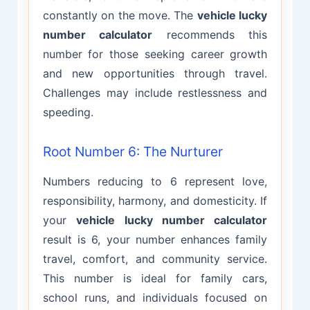
constantly on the move. The
vehicle lucky
number calculator
recommends this
number for those seeking career growth
and new opportunities through travel.
Challenges may include restlessness and
speeding.
Root Number 6: The Nurturer
Numbers reducing to 6 represent love,
responsibility, harmony, and domesticity. If
your
vehicle lucky number calculator
result is 6, your number enhances family
travel, comfort, and community service.
This number is ideal for family cars,
school runs, and individuals focused on