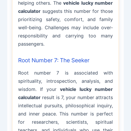
helping others. The
vehicle lucky number
calculator
suggests this number for those
prioritizing safety, comfort, and family
well-being. Challenges may include over-
responsibility and carrying too many
passengers.
Root Number 7: The Seeker
Root number 7 is associated with
spirituality, introspection, analysis, and
wisdom. If your
vehicle lucky number
calculator
result is 7, your number attracts
intellectual pursuits, philosophical inquiry,
and inner peace. This number is perfect
for researchers, scientists, spiritual
teachers, and individuals who use their