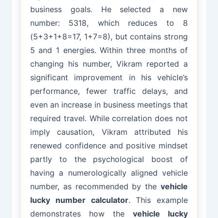
business goals. He selected a new
number: 5318, which reduces to 8
(5+3+1+8=17, 1+7=8), but contains strong
5 and 1 energies. Within three months of
changing his number, Vikram reported a
significant improvement in his vehicle’s
performance, fewer traffic delays, and
even an increase in business meetings that
required travel. While correlation does not
imply causation, Vikram attributed his
renewed confidence and positive mindset
partly to the psychological boost of
having a numerologically aligned vehicle
number, as recommended by the
vehicle
lucky number calculator
. This example
demonstrates how the
vehicle lucky