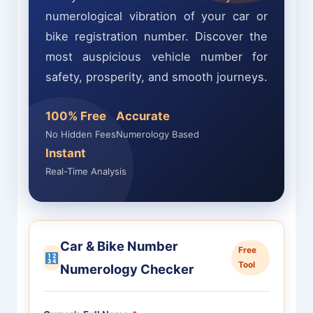
numerological vibration of your car or
bike registration number. Discover the
most auspicious vehicle number for
safety, prosperity, and smooth journeys.
100% Free
Accurate
No Hidden Fees
Numerology Based
Instant
Real-Time Analysis
Car & Bike Number
Free
Tool
Numerology Checker