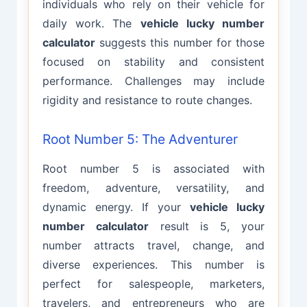
individuals who rely on their vehicle for
daily work. The
vehicle lucky number
calculator
suggests this number for those
focused on stability and consistent
performance. Challenges may include
rigidity and resistance to route changes.
Root Number 5: The Adventurer
Root number 5 is associated with
freedom, adventure, versatility, and
dynamic energy. If your
vehicle lucky
number calculator
result is 5, your
number attracts travel, change, and
diverse experiences. This number is
perfect for salespeople, marketers,
travelers, and entrepreneurs who are