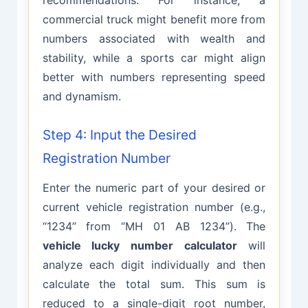
commercial truck might benefit more from
numbers associated with wealth and
stability, while a sports car might align
better with numbers representing speed
and dynamism.
Step 4: Input the Desired
Registration Number
Enter the numeric part of your desired or
current vehicle registration number (e.g.,
“1234” from “MH 01 AB 1234”). The
vehicle lucky number calculator
will
analyze each digit individually and then
calculate the total sum. This sum is
reduced to a single-digit root number,