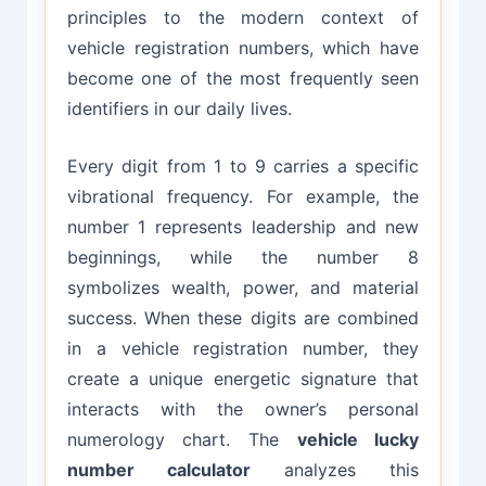
principles to the modern context of
vehicle registration numbers, which have
become one of the most frequently seen
identifiers in our daily lives.
Every digit from 1 to 9 carries a specific
vibrational frequency. For example, the
number 1 represents leadership and new
beginnings, while the number 8
symbolizes wealth, power, and material
success. When these digits are combined
in a vehicle registration number, they
create a unique energetic signature that
interacts with the owner’s personal
numerology chart. The
vehicle lucky
number calculator
analyzes this