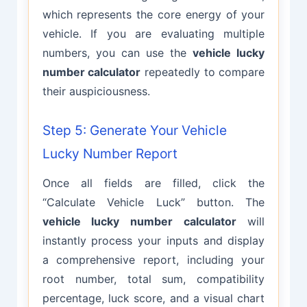
which represents the core energy of your
vehicle. If you are evaluating multiple
numbers, you can use the
vehicle lucky
number calculator
repeatedly to compare
their auspiciousness.
Step 5: Generate Your Vehicle
Lucky Number Report
Once all fields are filled, click the
“Calculate Vehicle Luck” button. The
vehicle lucky number calculator
will
instantly process your inputs and display
a comprehensive report, including your
root number, total sum, compatibility
percentage, luck score, and a visual chart