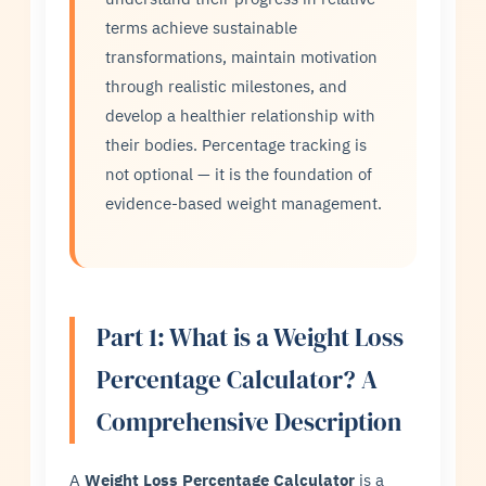
terms achieve sustainable
transformations, maintain motivation
through realistic milestones, and
develop a healthier relationship with
their bodies. Percentage tracking is
not optional — it is the foundation of
evidence-based weight management.
Part 1: What is a Weight Loss
Percentage Calculator? A
Comprehensive Description
A
Weight Loss Percentage Calculator
is a