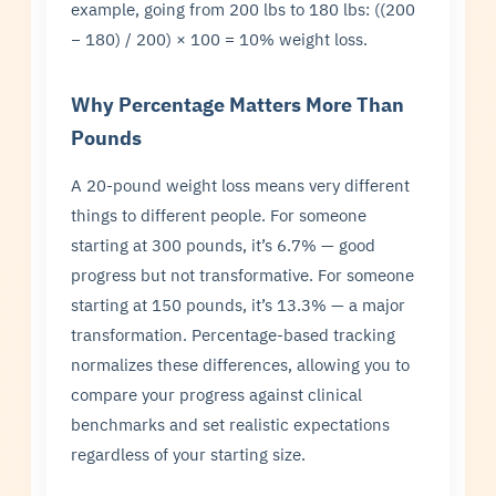
example, going from 200 lbs to 180 lbs: ((200
− 180) / 200) × 100 = 10% weight loss.
Why Percentage Matters More Than
Pounds
A 20-pound weight loss means very different
things to different people. For someone
starting at 300 pounds, it’s 6.7% — good
progress but not transformative. For someone
starting at 150 pounds, it’s 13.3% — a major
transformation. Percentage-based tracking
normalizes these differences, allowing you to
compare your progress against clinical
benchmarks and set realistic expectations
regardless of your starting size.