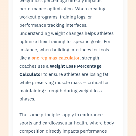
weight loss percentage directly impacts
performance optimization. When creating
workout programs, training logs, or
performance tracking interfaces,
understanding weight changes helps athletes
optimize their training for specific goals. For
instance, when building interfaces for tools
like a
one rep max calculator
, strength
coaches use a
Weight Loss Percentage
Calculator
to ensure athletes are losing fat
while preserving muscle mass — critical for
maintaining strength during weight loss
phases.
The same principles apply to endurance
sports and cardiovascular health, where body
composition directly impacts performance