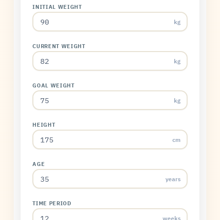
INITIAL WEIGHT
kg
CURRENT WEIGHT
kg
GOAL WEIGHT
kg
HEIGHT
cm
AGE
years
TIME PERIOD
weeks