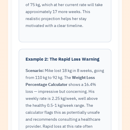
of 75 kg, which at her current rate will take
approximately 17 more weeks. This
realistic projection helps her stay
motivated with a clear timeline.
Example 2: The Rapid Loss Warning
Scenario:
Mike lost 18 kg in 8 weeks, going
from 110 kg to 92 kg. The
Weight Loss
Percentage Calculator
shows a 16.4%
loss — impressive but concerning. His
weekly rate is 2.25 kg/week, well above
the healthy 0.5-1 kg/week range. The
calculator flags this as potentially unsafe
and recommends consulting a healthcare
provider. Rapid loss at this rate often