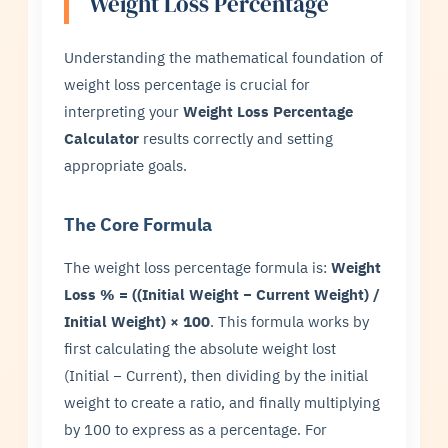
Weight Loss Percentage
Understanding the mathematical foundation of
weight loss percentage is crucial for
interpreting your
Weight Loss Percentage
Calculator
results correctly and setting
appropriate goals.
The Core Formula
The weight loss percentage formula is:
Weight
Loss % = ((Initial Weight − Current Weight) /
Initial Weight) × 100
. This formula works by
first calculating the absolute weight lost
(Initial − Current), then dividing by the initial
weight to create a ratio, and finally multiplying
by 100 to express as a percentage. For