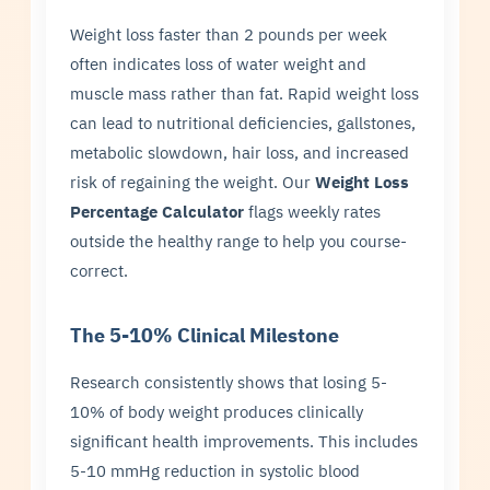
Weight loss faster than 2 pounds per week
often indicates loss of water weight and
muscle mass rather than fat. Rapid weight loss
can lead to nutritional deficiencies, gallstones,
metabolic slowdown, hair loss, and increased
risk of regaining the weight. Our
Weight Loss
Percentage Calculator
flags weekly rates
outside the healthy range to help you course-
correct.
The 5-10% Clinical Milestone
Research consistently shows that losing 5-
10% of body weight produces clinically
significant health improvements. This includes
5-10 mmHg reduction in systolic blood