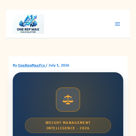
Skip
to
content
By
OneRepMaxPro
/
July 1, 2026
WEIGHT MANAGEMENT
INTELLIGENCE · 2026