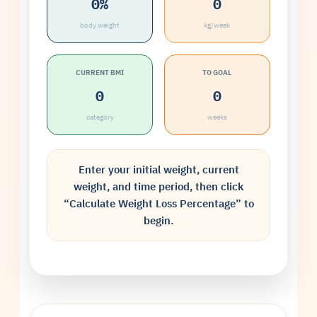
0%
0
body weight
kg/week
CURRENT BMI
TO GOAL
0
0
category
weeks
Enter your initial weight, current
weight, and time period, then click
“Calculate Weight Loss Percentage” to
begin.