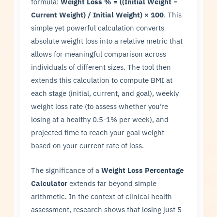
formula:
Weight Loss % = ((Initial Weight −
Current Weight) / Initial Weight) × 100
. This
simple yet powerful calculation converts
absolute weight loss into a relative metric that
allows for meaningful comparison across
individuals of different sizes. The tool then
extends this calculation to compute BMI at
each stage (initial, current, and goal), weekly
weight loss rate (to assess whether you’re
losing at a healthy 0.5-1% per week), and
projected time to reach your goal weight
based on your current rate of loss.
The significance of a
Weight Loss Percentage
Calculator
extends far beyond simple
arithmetic. In the context of clinical health
assessment, research shows that losing just 5-