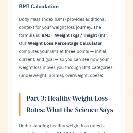
BMI Calculation
Body Mass Index (BMI) provides additional
context for your weight loss journey. The
formula is:
BMI = Weight (kg) / Height (m)²
.
Our
Weight Loss Percentage Calculator
computes your BMI at three points — initial,
current, and goal — so you can see how your
weight loss moves you through BMI categories
(underweight, normal, overweight, obese).
Part 3: Healthy Weight Loss
Rates: What the Science Says
Understanding healthy weight loss rates is