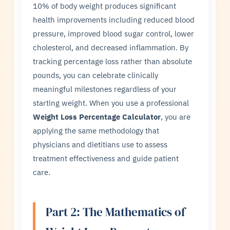
10% of body weight produces significant
health improvements including reduced blood
pressure, improved blood sugar control, lower
cholesterol, and decreased inflammation. By
tracking percentage loss rather than absolute
pounds, you can celebrate clinically
meaningful milestones regardless of your
starting weight. When you use a professional
Weight Loss Percentage Calculator
, you are
applying the same methodology that
physicians and dietitians use to assess
treatment effectiveness and guide patient
care.
Part 2: The Mathematics of