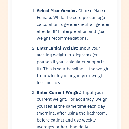
Select Your Gender:
Choose Male or
Female. While the core percentage
calculation is gender-neutral, gender
affects BMI interpretation and goal
weight recommendations.
Enter Initial Weight:
Input your
starting weight in kilograms (or
pounds if your calculator supports
it). This is your baseline — the weight
from which you began your weight
loss journey.
Enter Current Weight:
Input your
current weight. For accuracy, weigh
yourself at the same time each day
(morning, after using the bathroom,
before eating) and use weekly
averages rather than daily