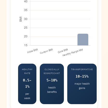
HEALTHY
CLINICALLY
TRANSFORMATIVE
RATE
SIGNIFICANT
10-15%
0.5-
5-10%
major health
1%
health
gains
benefits
per
week