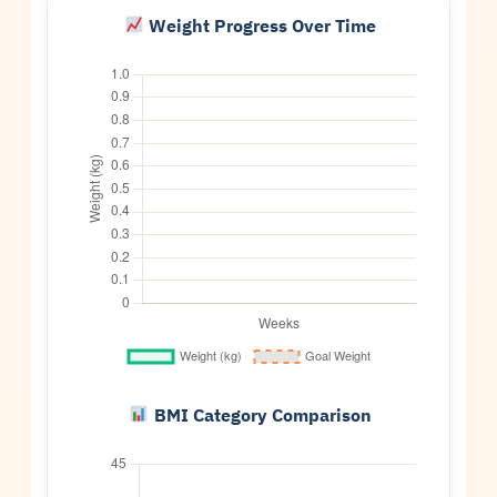
Weight Progress Over Time
BMI Category Comparison