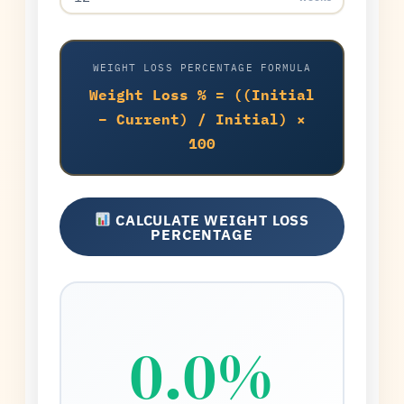
WEIGHT LOSS PERCENTAGE FORMULA
Weight Loss % = ((Initial
− Current) / Initial) ×
100
CALCULATE WEIGHT LOSS
PERCENTAGE
0.0%