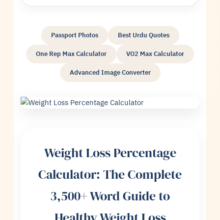
Passport Photos
Best Urdu Quotes
One Rep Max Calculator
VO2 Max Calculator
Advanced Image Converter
Weight Loss Percentage
Calculator: The Complete
3,500+ Word Guide to
Healthy Weight Loss