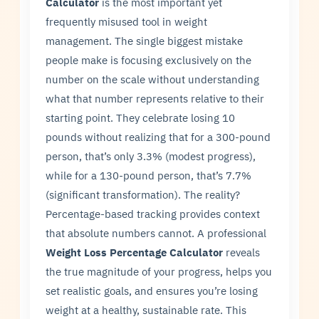
Calculator
is the most important yet
frequently misused tool in weight
management. The single biggest mistake
people make is focusing exclusively on the
number on the scale without understanding
what that number represents relative to their
starting point. They celebrate losing 10
pounds without realizing that for a 300-pound
person, that’s only 3.3% (modest progress),
while for a 130-pound person, that’s 7.7%
(significant transformation). The reality?
Percentage-based tracking provides context
that absolute numbers cannot. A professional
Weight Loss Percentage Calculator
reveals
the true magnitude of your progress, helps you
set realistic goals, and ensures you’re losing
weight at a healthy, sustainable rate. This