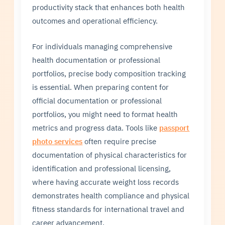
productivity stack that enhances both health
outcomes and operational efficiency.
For individuals managing comprehensive
health documentation or professional
portfolios, precise body composition tracking
is essential. When preparing content for
official documentation or professional
portfolios, you might need to format health
metrics and progress data. Tools like
passport
photo services
often require precise
documentation of physical characteristics for
identification and professional licensing,
where having accurate weight loss records
demonstrates health compliance and physical
fitness standards for international travel and
career advancement.