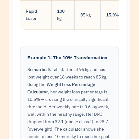
Rapid
100
1.9
85 kg
15.0%
Loser
kg
kg/
Example 1: The 10% Transformation
Scenario:
Sarah started at 95 kg and has
lost weight over 16 weeks to reach 85 kg.
Using the
Weight Loss Percentage
Calculator
, her weight loss percentage is
10.5% — crossing the clinically significant
threshold. Her weekly rate is 0.6 kg/week,
well within the healthy range. Her BMI
dropped from 32.1 (obese class I) to 28.7
(overweight). The calculator shows she
needs to lose 10 more kg to reach her goal