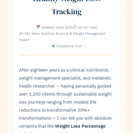
Tracking
Updated June 2026
⏱ 25 min read
✍ 18+ Years Nutrition Science & Weight Management
Expert
Interactive Tool
After eighteen years as a clinical nutritionist,
weight management specialist, and metabolic
health researcher — having personally guided
over 1,200 clients through sustainable weight
loss journeys ranging from modest 5%
reductions to transformative 30%+
transformations — I can tell you with absolute
certainty that the
Weight Loss Percentage