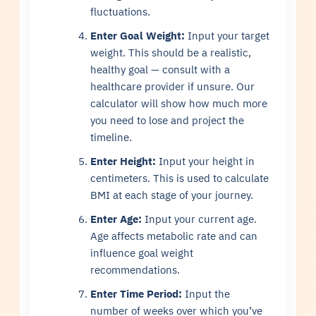
fluctuations.
Enter Goal Weight:
Input your target
weight. This should be a realistic,
healthy goal — consult with a
healthcare provider if unsure. Our
calculator will show how much more
you need to lose and project the
timeline.
Enter Height:
Input your height in
centimeters. This is used to calculate
BMI at each stage of your journey.
Enter Age:
Input your current age.
Age affects metabolic rate and can
influence goal weight
recommendations.
Enter Time Period:
Input the
number of weeks over which you’ve