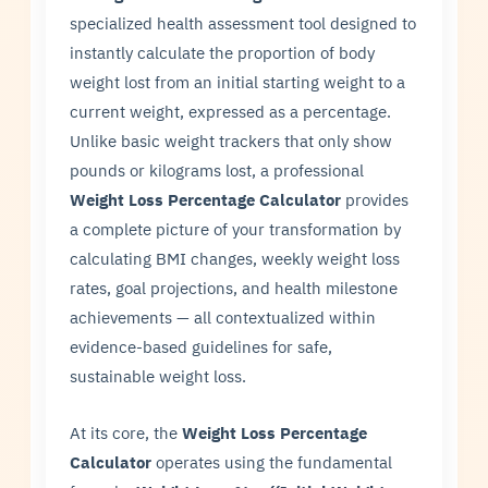
specialized health assessment tool designed to
instantly calculate the proportion of body
weight lost from an initial starting weight to a
current weight, expressed as a percentage.
Unlike basic weight trackers that only show
pounds or kilograms lost, a professional
Weight Loss Percentage Calculator
provides
a complete picture of your transformation by
calculating BMI changes, weekly weight loss
rates, goal projections, and health milestone
achievements — all contextualized within
evidence-based guidelines for safe,
sustainable weight loss.
At its core, the
Weight Loss Percentage
Calculator
operates using the fundamental