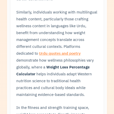
Similarly, individuals working with multilingual
health content, particularly those crafting
wellness content in languages like Urdu,
benefit from understanding how weight
management concepts translate across
different cultural contexts. Platforms
dedicated to
Urdu quotes and poetry
demonstrate how wellness philosophies vary
globally, where a
Weight Loss Percentage
Calculator
helps individuals adapt Western
nutrition science to traditional health
practices and cultural body ideals while
maintaining evidence-based standards.
In the fitness and strength training space,