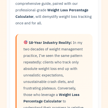
comprehensive guide, paired with our
professional-grade
Weight Loss Percentage
Calculator
, will demystify weight loss tracking
once and for all.
18-Year Industry Reality:
In my
two decades of weight management
practice, I’ve seen the same pattern
repeatedly: clients who track only
absolute weight loss end up with
unrealistic expectations,
unsustainable crash diets, and
frustrating plateaus. Conversely,
those who leverage a
Weight Loss
Percentage Calculator
to
understand their progress in relative