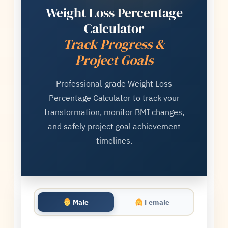
Weight Loss Percentage
Calculator
Track Progress &
Project Goals
Professional-grade Weight Loss
Percentage Calculator to track your
transformation, monitor BMI changes,
and safely project goal achievement
timelines.
Male
Female