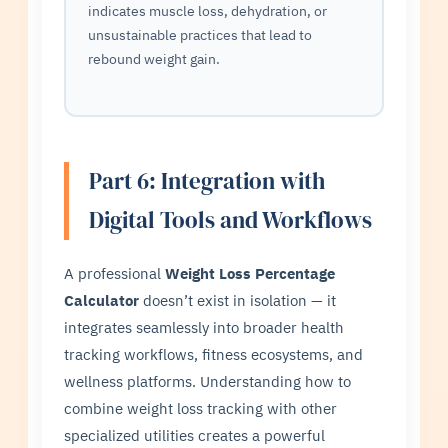
indicates muscle loss, dehydration, or
unsustainable practices that lead to
rebound weight gain.
Part 6: Integration with
Digital Tools and Workflows
A professional
Weight Loss Percentage
Calculator
doesn’t exist in isolation — it
integrates seamlessly into broader health
tracking workflows, fitness ecosystems, and
wellness platforms. Understanding how to
combine weight loss tracking with other
specialized utilities creates a powerful