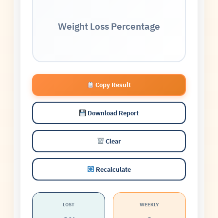
Weight Loss Percentage
Copy Result
Download Report
Clear
Recalculate
LOST
WEEKLY