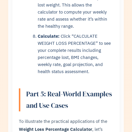
lost weight. This allows the
calculator to compute your weekly
rate and assess whether it’s within
the healthy range.
Calculate:
Click “CALCULATE
WEIGHT LOSS PERCENTAGE” to see
your complete results including
percentage lost, BMI changes,
weekly rate, goal projection, and
health status assessment.
Part 5: Real-World Examples
and Use Cases
To illustrate the practical applications of the
Weight Loss Percentage Calculator
, let’s