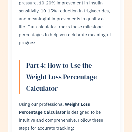
pressure, 10-20% improvement in insulin
sensitivity, 10-15% reduction in triglycerides,
and meaningful improvements in quality of
life. Our calculator tracks these milestone
percentages to help you celebrate meaningful
progress.
Part 4: How to Use the
Weight Loss Percentage
Calculator
Using our professional
Weight Loss
Percentage Calculator
is designed to be
intuitive and comprehensive. Follow these
steps for accurate tracking: