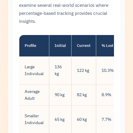
examine several real-world scenarios where
percentage-based tracking provides crucial
insights.
Wee
Profile
Initial
Current
% Lost
Rat
Large
136
0.7
122 kg
10.3%
Individual
kg
kg/
Average
0.7
90 kg
82 kg
8.9%
Adult
kg/
Smaller
0.4
65 kg
60 kg
7.7%
Individual
kg/