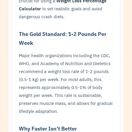
crucial for using a
Weight Loss Percentage
Calculator
to set realistic goals and avoid
dangerous crash diets.
The Gold Standard: 1-2 Pounds Per
Week
Major health organizations including the CDC,
WHO, and Academy of Nutrition and Dietetics
recommend a weight loss rate of 1-2 pounds
(0.5-1 kg) per week. For most adults, this
represents approximately 0.5-1% of body
weight per week. This rate is sustainable,
preserves muscle mass, and allows for gradual
lifestyle adaptation.
Why Faster Isn’t Better