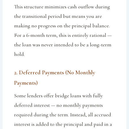
This structure minimizes cash outflow during
the transitional period but means you are
making no progress on the principal balance.
For a 6-month term, this is entirely rational —
the loan was never intended to be a long-term
hold.
2. Deferred Payments (No Monthly
Payments)
Some lenders offer bridge loans with fully
deferred interest — no monthly payments
required during the term. Instead, all accrued
interest is added to the principal and paid in a