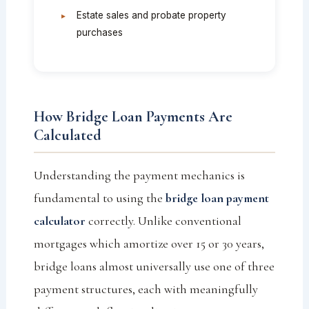
Estate sales and probate property
purchases
How Bridge Loan Payments Are
Calculated
Understanding the payment mechanics is
fundamental to using the
bridge loan payment
calculator
correctly. Unlike conventional
mortgages which amortize over 15 or 30 years,
bridge loans almost universally use one of three
payment structures, each with meaningfully