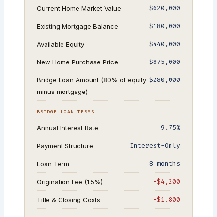
$620,000
Current Home Market Value
$180,000
Existing Mortgage Balance
$440,000
Available Equity
$875,000
New Home Purchase Price
$280,000
Bridge Loan Amount (80% of equity
minus mortgage)
BRIDGE LOAN TERMS
9.75%
Annual Interest Rate
Interest-Only
Payment Structure
8 months
Loan Term
−$4,200
Origination Fee (1.5%)
−$1,800
Title & Closing Costs