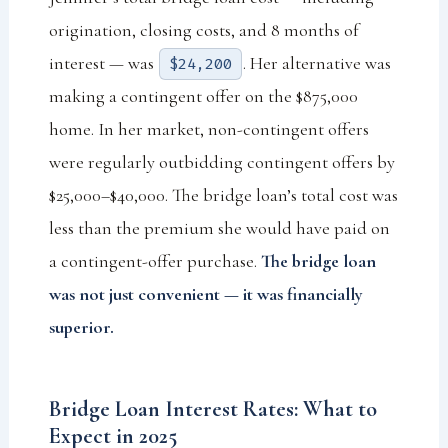
origination, closing costs, and 8 months of
interest — was
. Her alternative was
$24,200
making a contingent offer on the $875,000
home. In her market, non-contingent offers
were regularly outbidding contingent offers by
$25,000–$40,000. The bridge loan’s total cost was
less than the premium she would have paid on
a contingent-offer purchase.
The bridge loan
was not just convenient — it was financially
superior.
Bridge Loan Interest Rates: What to
Expect in 2025