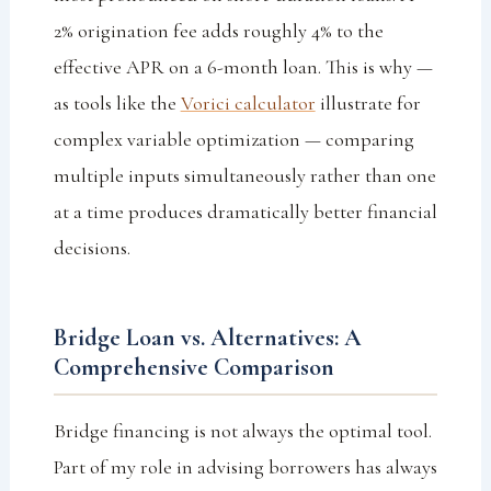
2% origination fee adds roughly 4% to the
effective APR on a 6-month loan. This is why —
as tools like the
Vorici calculator
illustrate for
complex variable optimization — comparing
multiple inputs simultaneously rather than one
at a time produces dramatically better financial
decisions.
Bridge Loan vs. Alternatives: A
Comprehensive Comparison
Bridge financing is not always the optimal tool.
Part of my role in advising borrowers has always