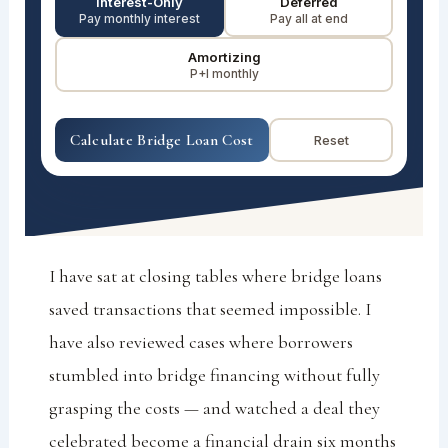
Interest-Only
Deferred
Pay monthly interest
Pay all at end
Amortizing
P+I monthly
Calculate Bridge Loan Cost
Reset
I have sat at closing tables where bridge loans
saved transactions that seemed impossible. I
have also reviewed cases where borrowers
stumbled into bridge financing without fully
grasping the costs — and watched a deal they
celebrated become a financial drain six months