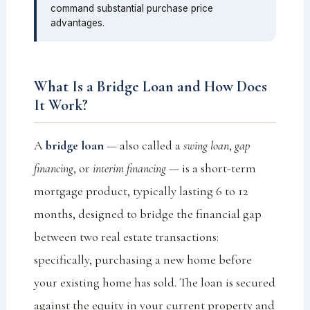
command substantial purchase price
advantages.
What Is a Bridge Loan and How Does
It Work?
A
bridge loan
— also called a
swing loan
,
gap
financing
, or
interim financing
— is a short-term
mortgage product, typically lasting 6 to 12
months, designed to bridge the financial gap
between two real estate transactions:
specifically, purchasing a new home before
your existing home has sold. The loan is secured
against the equity in your current property and