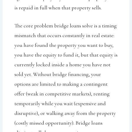
is repaid in full when that property sells.
The core problem bridge loans solve is a timing
mismatch that occurs constantly in real estate:
you have found the property you want to buy,
you have the equity to fund it, but that equity is
currently locked inside a home you have not
sold yet. Without bridge financing, your
options are limited to making a contingent
offer (weak in competitive markets), renting
temporarily while you wait (expensive and
disruptive), or walking away from the property
(costly missed opportunity). Bridge loans