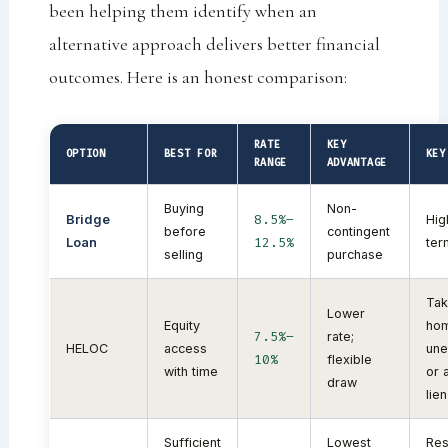
been helping them identify when an
alternative approach delivers better financial
outcomes. Here is an honest comparison:
RATE
KEY
OPTION
BEST FOR
KEY
RANGE
ADVANTAGE
Buying
Non-
8.5%–
Bridge
Hig
before
contingent
12.5%
Loan
ter
selling
purchase
Tak
Lower
Equity
hom
7.5%–
rate;
HELOC
access
un
10%
flexible
with time
or 
draw
lien
Sufficient
Lowest
Res