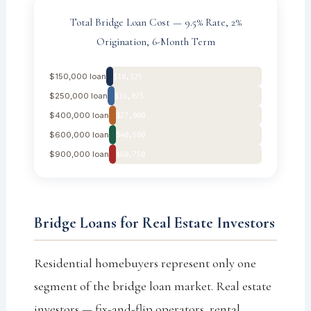
Total Bridge Loan Cost — 9.5% Rate, 2%
Origination, 6-Month Term
$150,000 loan
$10,125
$250,000 loan
$16,875
$400,000 loan
$27,000
$600,000 loan
$40,500
$900,000 loan
$60,750
Bridge Loans for Real Estate Investors
Residential homebuyers represent only one
segment of the bridge loan market. Real estate
investors — fix-and-flip operators, rental