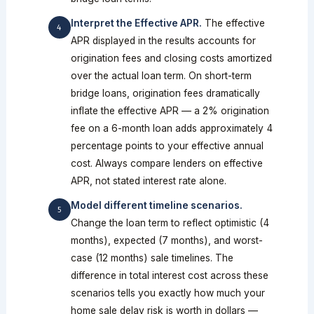
Interpret the Effective APR.
The effective
APR displayed in the results accounts for
origination fees and closing costs amortized
over the actual loan term. On short-term
bridge loans, origination fees dramatically
inflate the effective APR — a 2% origination
fee on a 6-month loan adds approximately 4
percentage points to your effective annual
cost. Always compare lenders on effective
APR, not stated interest rate alone.
Model different timeline scenarios.
Change the loan term to reflect optimistic (4
months), expected (7 months), and worst-
case (12 months) sale timelines. The
difference in total interest cost across these
scenarios tells you exactly how much your
home sale delay risk is worth in dollars —