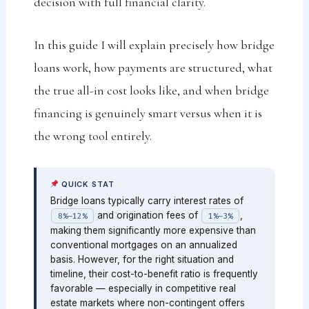
decision with full financial clarity.
In this guide I will explain precisely how bridge
loans work, how payments are structured, what
the true all-in cost looks like, and when bridge
financing is genuinely smart versus when it is
the wrong tool entirely.
QUICK STAT
Bridge loans typically carry interest rates of
and origination fees of
,
8%–12%
1%–3%
making them significantly more expensive than
conventional mortgages on an annualized
basis. However, for the right situation and
timeline, their cost-to-benefit ratio is frequently
favorable — especially in competitive real
estate markets where non-contingent offers