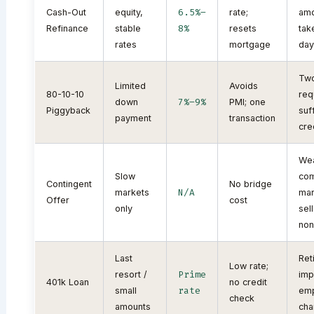
6.5%–
Cash-Out
equity,
rate;
amo
8%
Refinance
stable
resets
tak
rates
mortgage
day
Two
Limited
Avoids
80-10-10
req
7%–9%
down
PMI; one
Piggyback
suf
payment
transaction
cre
Wea
Slow
com
Contingent
No bridge
N/A
markets
mar
Offer
cost
only
sel
non
Last
Ret
Low rate;
Prime
resort /
impa
401k Loan
no credit
rate
small
em
check
amounts
cha