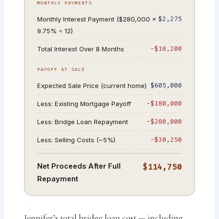
MONTHLY PAYMENTS
$2,275
Monthly Interest Payment ($280,000 ×
9.75% ÷ 12)
−$18,200
Total Interest Over 8 Months
PAYOFF AT SALE
$605,000
Expected Sale Price (current home)
−$180,000
Less: Existing Mortgage Payoff
−$280,000
Less: Bridge Loan Repayment
−$30,250
Less: Selling Costs (~5%)
Net Proceeds After Full
$114,750
Repayment
Jennifer’s total bridge loan cost — including