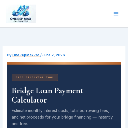
Skip
to
content
By
OneRepMaxPro
/
June 2, 2026
FREE FINANCIAL TOOL
Bridge Loan Payment
Calculator
Estimate monthly interest costs, total borrowing fees,
and net proceeds for your bridge financing — instantly
and free.