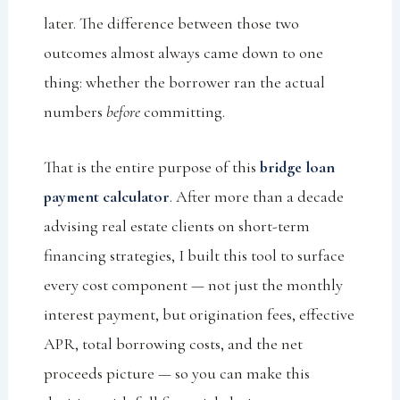
later. The difference between those two
outcomes almost always came down to one
thing: whether the borrower ran the actual
numbers
before
committing.
That is the entire purpose of this
bridge loan
payment calculator
. After more than a decade
advising real estate clients on short-term
financing strategies, I built this tool to surface
every cost component — not just the monthly
interest payment, but origination fees, effective
APR, total borrowing costs, and the net
proceeds picture — so you can make this