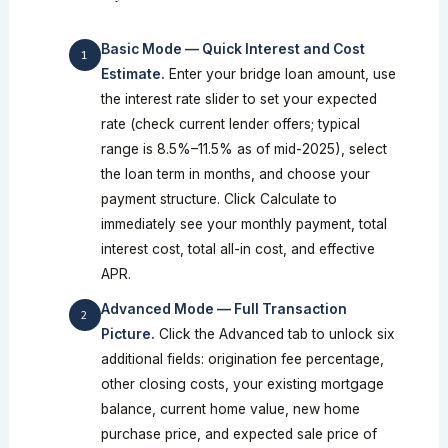
Basic Mode — Quick Interest and Cost
Estimate.
Enter your bridge loan amount, use
the interest rate slider to set your expected
rate (check current lender offers; typical
range is 8.5%–11.5% as of mid-2025), select
the loan term in months, and choose your
payment structure. Click Calculate to
immediately see your monthly payment, total
interest cost, total all-in cost, and effective
APR.
Advanced Mode — Full Transaction
Picture.
Click the Advanced tab to unlock six
additional fields: origination fee percentage,
other closing costs, your existing mortgage
balance, current home value, new home
purchase price, and expected sale price of