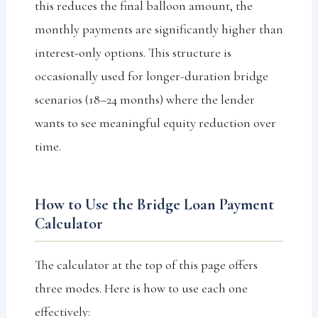
this reduces the final balloon amount, the
monthly payments are significantly higher than
interest-only options. This structure is
occasionally used for longer-duration bridge
scenarios (18–24 months) where the lender
wants to see meaningful equity reduction over
time.
How to Use the Bridge Loan Payment
Calculator
The calculator at the top of this page offers
three modes. Here is how to use each one
effectively: