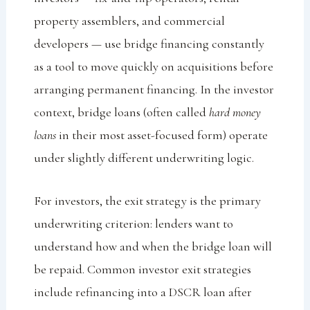
property assemblers, and commercial
developers — use bridge financing constantly
as a tool to move quickly on acquisitions before
arranging permanent financing. In the investor
context, bridge loans (often called
hard money
loans
in their most asset-focused form) operate
under slightly different underwriting logic.
For investors, the exit strategy is the primary
underwriting criterion: lenders want to
understand how and when the bridge loan will
be repaid. Common investor exit strategies
include refinancing into a DSCR loan after