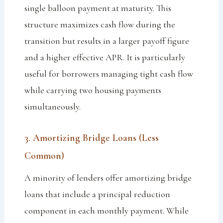
single balloon payment at maturity. This
structure maximizes cash flow during the
transition but results in a larger payoff figure
and a higher effective APR. It is particularly
useful for borrowers managing tight cash flow
while carrying two housing payments
simultaneously.
3. Amortizing Bridge Loans (Less
Common)
A minority of lenders offer amortizing bridge
loans that include a principal reduction
component in each monthly payment. While