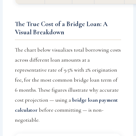
The True Cost of a Bridge Loan: A
Visual Breakdown
The chart below visualizes total borrowing costs
across different loan amounts at a
representative rate of 9.5% with 2% origination
fee, for the most common bridge loan term of
6 months. These figures illustrate why accurate
cost projection — using a
bridge loan payment
calculator
before committing — is non-
negotiable.