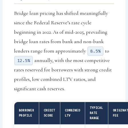
Bridge loan pricing has shifted meaningfully
since the Federal Reserve’s rate cycle
beginning in 2022. As of mid-2025, prevailing
bridge loan rates from bank and non-bank
lenders range from approximately
to
8.5%
annually, with the most competitive
12.5%
rates reserved for borrowers with strong credit
profiles, low combined LTV ratios, and
significant cash reserves.
TYPICAL
BORROWER
CREDIT
COMBINED
ORIGINA
RATE
PROFILE
SCORE
LTV
FEE
RANGE