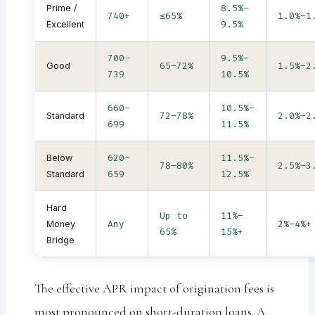
8.5%–
Prime /
740+
≤65%
1.0%–1
9.5%
Excellent
700–
9.5%–
65–72%
1.5%–2
Good
739
10.5%
660–
10.5%–
72–78%
2.0%–2
Standard
699
11.5%
620–
11.5%–
Below
78–80%
2.5%–3
659
12.5%
Standard
Hard
Up to
11%–
Any
2%–4%+
Money
65%
15%+
Bridge
The effective APR impact of origination fees is
most pronounced on short-duration loans. A