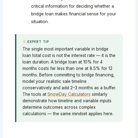
critical information for deciding whether a
bridge loan makes financial sense for your
situation.
EXPERT TIP
The single most important variable in bridge
loan total cost is not the interest rate — it is the
loan duration. A bridge loan at 10% for 4
months costs far less than one at 8.5% for 12
months. Before committing to bridge financing,
model your realistic sale timeline
conservatively and add 2–3 months as a buffer.
The tools at
SnowDay Calculators
similarly
demonstrate how timeline and variable inputs
determine outcomes across complex
calculations — the same mindset applies here.