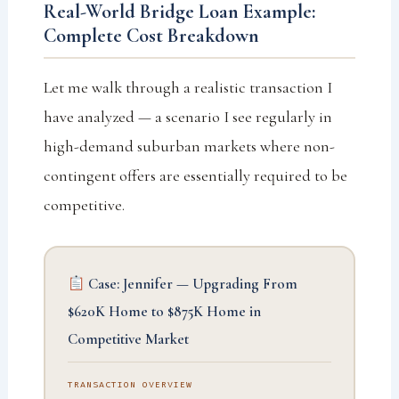
Real-World Bridge Loan Example:
Complete Cost Breakdown
Let me walk through a realistic transaction I
have analyzed — a scenario I see regularly in
high-demand suburban markets where non-
contingent offers are essentially required to be
competitive.
Case: Jennifer — Upgrading From
$620K Home to $875K Home in
Competitive Market
TRANSACTION OVERVIEW