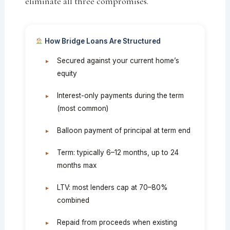
eliminate all three compromises.
How Bridge Loans Are Structured
Secured against your current home’s
equity
Interest-only payments during the term
(most common)
Balloon payment of principal at term end
Term: typically 6–12 months, up to 24
months max
LTV: most lenders cap at 70–80%
combined
Repaid from proceeds when existing