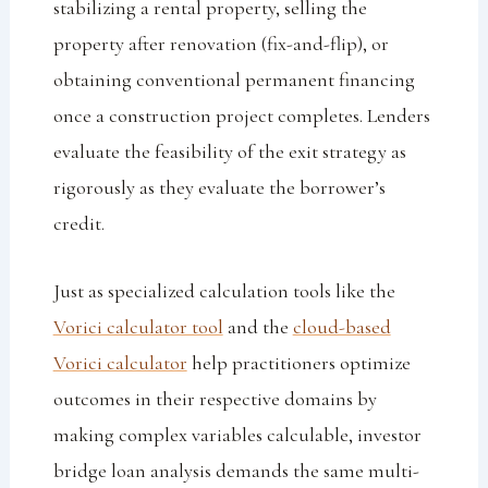
stabilizing a rental property, selling the
property after renovation (fix-and-flip), or
obtaining conventional permanent financing
once a construction project completes. Lenders
evaluate the feasibility of the exit strategy as
rigorously as they evaluate the borrower’s
credit.
Just as specialized calculation tools like the
Vorici calculator tool
and the
cloud-based
Vorici calculator
help practitioners optimize
outcomes in their respective domains by
making complex variables calculable, investor
bridge loan analysis demands the same multi-