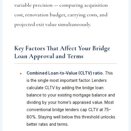
variable precision — comparing acquisition
cost, renovation budget, carrying costs, and
projected exit value simultaneously.
Key Factors That Affect Your Bridge
Loan Approval and Terms
Combined Loan-to-Value (CLTV) ratio.
This
is the single most important factor. Lenders
calculate CLTV by adding the bridge loan
balance to your existing mortgage balance and
dividing by your home’s appraised value. Most
conventional bridge lenders cap CLTV at 75–
80%. Staying well below this threshold unlocks
better rates and terms.