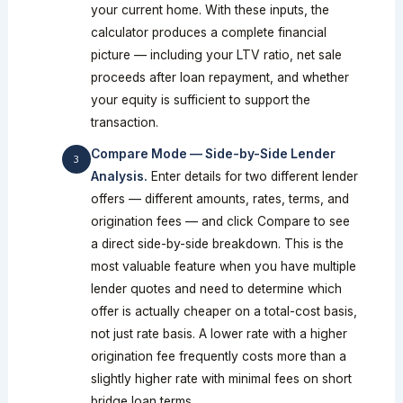
your current home. With these inputs, the
calculator produces a complete financial
picture — including your LTV ratio, net sale
proceeds after loan repayment, and whether
your equity is sufficient to support the
transaction.
Compare Mode — Side-by-Side Lender
Analysis.
Enter details for two different lender
offers — different amounts, rates, terms, and
origination fees — and click Compare to see
a direct side-by-side breakdown. This is the
most valuable feature when you have multiple
lender quotes and need to determine which
offer is actually cheaper on a total-cost basis,
not just rate basis. A lower rate with a higher
origination fee frequently costs more than a
slightly higher rate with minimal fees on short
bridge loan terms.