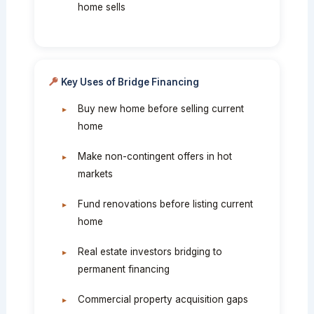
home sells
Key Uses of Bridge Financing
Buy new home before selling current
home
Make non-contingent offers in hot
markets
Fund renovations before listing current
home
Real estate investors bridging to
permanent financing
Commercial property acquisition gaps