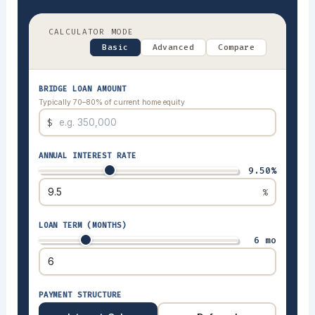
CALCULATOR MODE
Basic
Advanced
Compare
BRIDGE LOAN AMOUNT
Typically 70–80% of current home equity
$
ANNUAL INTEREST RATE
9.50%
%
LOAN TERM (MONTHS)
6 mo
PAYMENT STRUCTURE