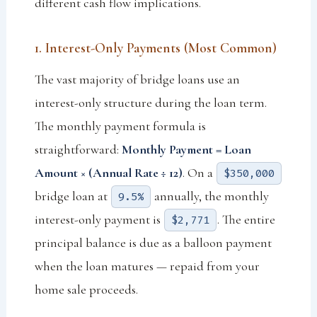
different cash flow implications.
1. Interest-Only Payments (Most Common)
The vast majority of bridge loans use an
interest-only structure during the loan term.
The monthly payment formula is
straightforward:
Monthly Payment = Loan
Amount × (Annual Rate ÷ 12)
. On a
$350,000
bridge loan at
annually, the monthly
9.5%
interest-only payment is
. The entire
$2,771
principal balance is due as a balloon payment
when the loan matures — repaid from your
home sale proceeds.