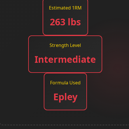
Estimated 1RM
263 lbs
Strength Level
Intermediate
Formula Used
Epley