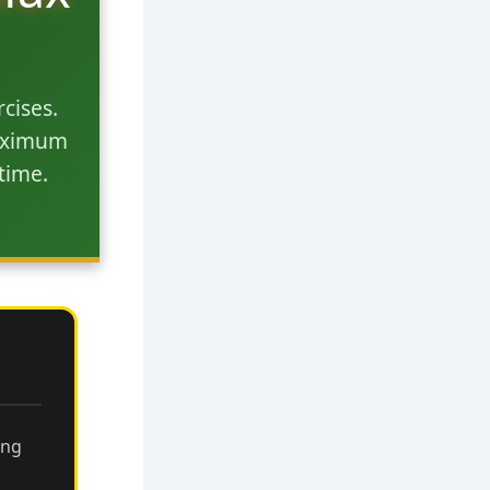
cises.
maximum
time.
ing