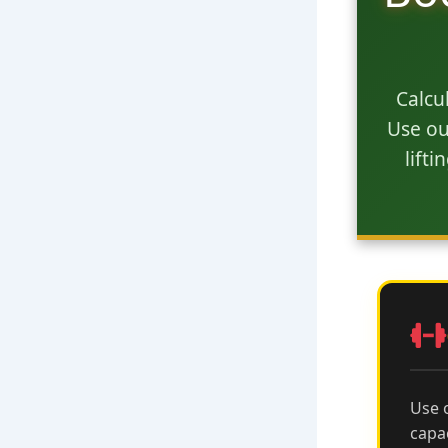
Calcu
Use ou
lift
Use 
capa