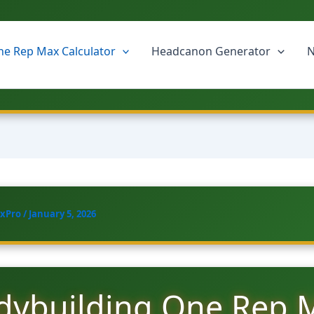
e Rep Max Calculator
Headcanon Generator
N
xPro
/
January 5, 2026
dybuilding One Rep 