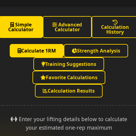
Simple
Advanced
Calculation
Calculator
Calculator
History
Calculate 1RM
Strength Analysis
Training Suggestions
Favorite Calculations
Calculation Results
Enter your lifting details below to calculate
your estimated one-rep maximum