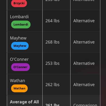
Brzycki
Lombardi
264 lbs
Alternative
Lombardi
Mayhew
268 lbs
Alternative
Mayhew
O'Conner
253 lbs
Alternative
O'Conner
Wathan
262 lbs
Alternative
Wathan
Average of All
261 lbs
Comparison