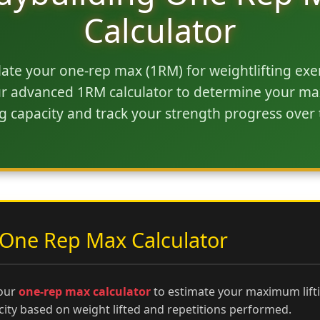
Calculator
late your one-rep max (1RM) for weightlifting exer
r advanced 1RM calculator to determine your 
ing capacity and track your strength progress over 
One Rep Max Calculator
our
one-rep max calculator
to estimate your maximum lift
city based on weight lifted and repetitions performed.