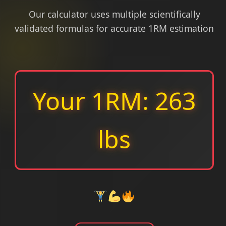
Our calculator uses multiple scientifically
validated formulas for accurate 1RM estimation
Your 1RM: 263
lbs