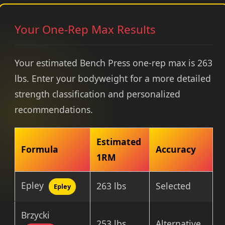
Your One-Rep Max Results
Your estimated Bench Press one-rep max is 263
lbs. Enter your bodyweight for a more detailed
strength classification and personalized
recommendations.
Estimated
Formula
Accuracy
1RM
Epley
263 lbs
Selected
Epley
Brzycki
253 lbs
Alternative