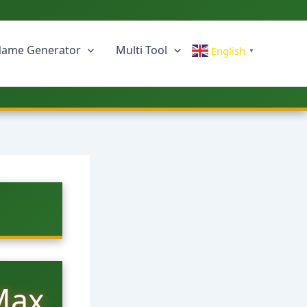
ame Generator
Multi Tool
English
▼
Max