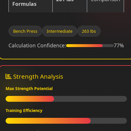
Formulas
Bench Press
Intermediate
263 lbs
Calculation Confidence:
77%
Strength Analysis
Max Strength Potential
Training Efficiency