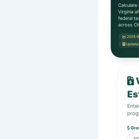
Calculate
Virginia a
federal t
across Ch
2026 W
Updated
W
Es
Ente
prog
Gros