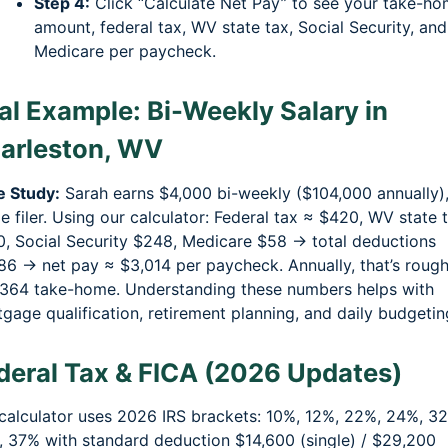
Step 4:
Click “Calculate Net Pay” to see your take-h
amount, federal tax, WV state tax, Social Security, and
Medicare per paycheck.
al Example: Bi-Weekly Salary in
arleston, WV
e Study:
Sarah earns $4,000 bi-weekly ($104,000 annually)
le filer. Using our calculator: Federal tax ≈ $420, WV state 
, Social Security $248, Medicare $58 → total deductions
6 → net pay ≈ $3,014 per paycheck. Annually, that’s rough
364 take-home. Understanding these numbers helps with
gage qualification, retirement planning, and daily budgetin
deral Tax & FICA (2026 Updates)
calculator uses 2026 IRS brackets: 10%, 12%, 22%, 24%, 3
 37% with standard deduction $14,600 (single) / $29,200