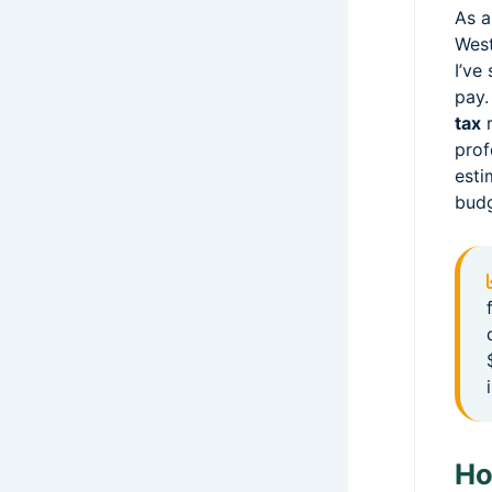
As a
West
I’ve
pay.
tax
r
prof
esti
budg
Ho