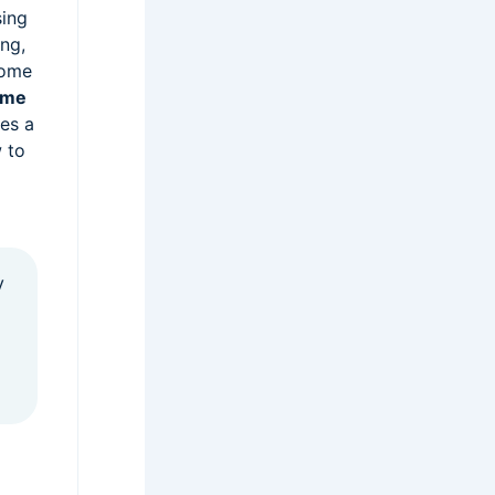
sing
ing,
home
ome
es a
 to
y