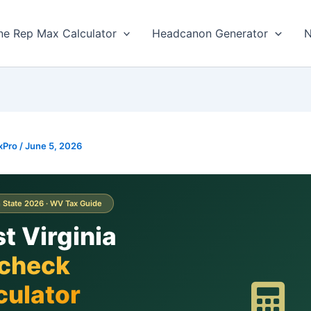
ne Rep Max Calculator
Headcanon Generator
N
xPro
/
June 5, 2026
 State 2026 · WV Tax Guide
t Virginia
check
culator