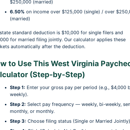
$250,000 (married)
6.50%
on income over $125,000 (single) / over $250
(married)
state standard deduction is $10,000 for single filers and
000 for married filing jointly. Our calculator applies these
kets automatically after the deduction.
w to Use This West Virginia Payche
lculator (Step-by-Step)
Step 1:
Enter your gross pay per period (e.g., $4,000 b
weekly).
Step 2:
Select pay frequency — weekly, bi-weekly, se
monthly, or monthly.
Step 3:
Choose filing status (Single or Married Jointly)