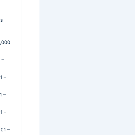
ts
0,000
 –
1 –
1 –
1 –
001 –