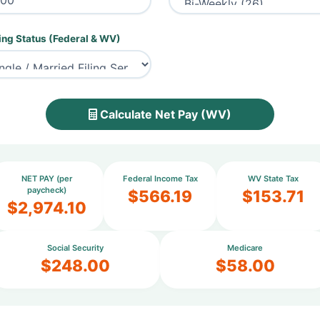
ing Status (Federal & WV)
Calculate Net Pay (WV)
NET PAY (per
Federal Income Tax
WV State Tax
paycheck)
$566.19
$153.71
$2,974.10
Social Security
Medicare
$248.00
$58.00