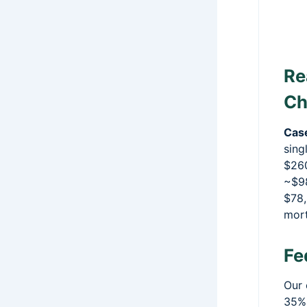
Re
Ch
Cas
sing
$260
~$98
$78,
mort
Fe
Our 
35%,