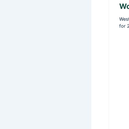
Wo
West
for 