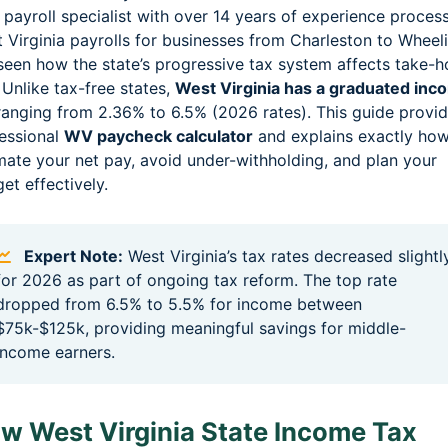
 payroll specialist with over 14 years of experience proces
 Virginia payrolls for businesses from Charleston to Wheel
 seen how the state’s progressive tax system affects take-
 Unlike tax-free states,
West Virginia has a graduated inc
anging from 2.36% to 6.5% (2026 rates). This guide provid
essional
WV paycheck calculator
and explains exactly how
mate your net pay, avoid under-withholding, and plan your
et effectively.
Expert Note:
West Virginia’s tax rates decreased slightl
for 2026 as part of ongoing tax reform. The top rate
dropped from 6.5% to 5.5% for income between
$75k-$125k, providing meaningful savings for middle-
income earners.
w West Virginia State Income Tax