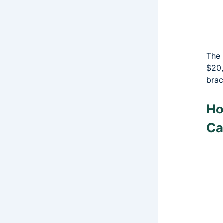
The 
$20,
brac
Ho
Ca