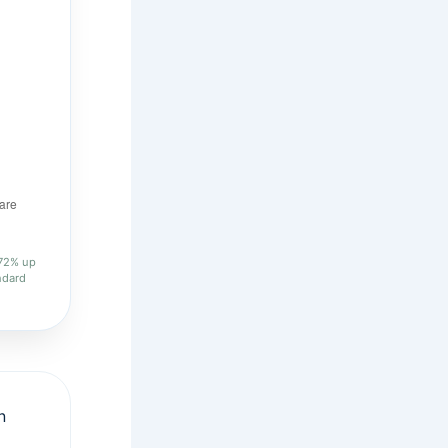
.72% up
ndard
n