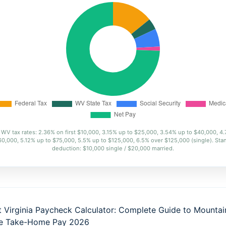
WV tax rates: 2.36% on first $10,000, 3.15% up to $25,000, 3.54% up to $40,000, 4
60,000, 5.12% up to $75,000, 5.5% up to $125,000, 6.5% over $125,000 (single). Sta
deduction: $10,000 single / $20,000 married.
 Virginia Paycheck Calculator: Complete Guide to Mountai
te Take-Home Pay 2026