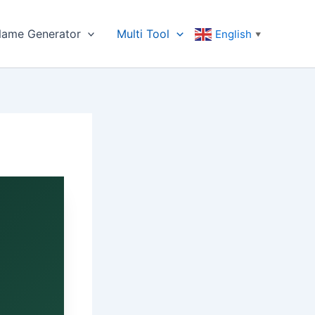
ame Generator
Multi Tool
English
▼