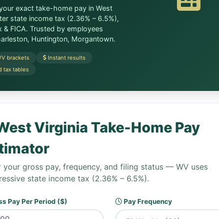
 your exact take-home pay in West
fter state income tax (2.36% – 6.5%),
ax & FICA. Trusted by employees
arleston, Huntington, Morgantown.
V brackets
Instant results
 tax tables
est Virginia Take-Home Pay
timator
r your gross pay, frequency, and filing status — WV uses
ressive state income tax (2.36% – 6.5%).
s Pay Per Period ($)
Pay Frequency