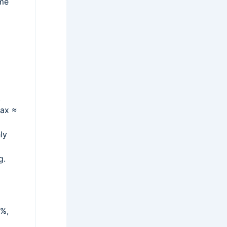
ome
,
tax ≈
ly
g.
2%,