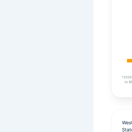
*2026 
to $
West
Sta