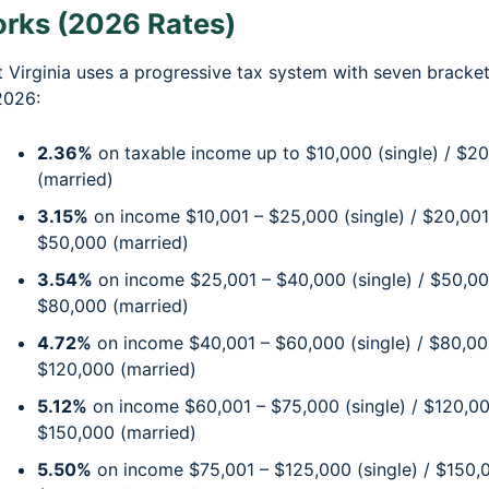
rks (2026 Rates)
 Virginia uses a progressive tax system with seven bracke
2026:
2.36%
on taxable income up to $10,000 (single) / $2
(married)
3.15%
on income $10,001 – $25,000 (single) / $20,001
$50,000 (married)
3.54%
on income $25,001 – $40,000 (single) / $50,00
$80,000 (married)
4.72%
on income $40,001 – $60,000 (single) / $80,00
$120,000 (married)
5.12%
on income $60,001 – $75,000 (single) / $120,00
$150,000 (married)
5.50%
on income $75,001 – $125,000 (single) / $150,