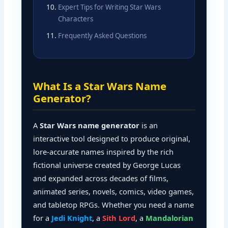
Expert Tips for Writing Star Wars
Characters
Frequently Asked Questions
What Is a Star Wars Name
Generator?
A
Star Wars name generator
is an
interactive tool designed to produce original,
lore-accurate names inspired by the rich
fictional universe created by George Lucas
and expanded across decades of films,
animated series, novels, comics, video games,
and tabletop RPGs. Whether you need a name
for a
Jedi Knight
, a
Sith Lord
, a
Mandalorian