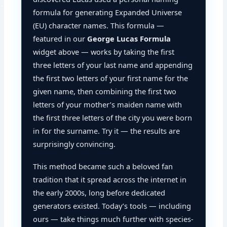
formula for generating Expanded Universe
(EU) character names. This formula —
featured in our
George Lucas Formula
widget above — works by taking the first
three letters of your last name and appending
the first two letters of your first name for the
given name, then combining the first two
letters of your mother’s maiden name with
the first three letters of the city you were born
in for the surname. Try it — the results are
surprisingly convincing.
This method became such a beloved fan
tradition that it spread across the internet in
the early 2000s, long before dedicated
generators existed. Today’s tools — including
ours — take things much further with species-