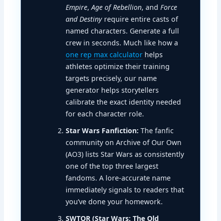
Empire
,
Age of Rebellion
, and
Force
and Destiny
require entire casts of
named characters. Generate a full
crew in seconds. Much like how a
one rep max calculator
helps
athletes optimize their training
targets precisely, our name
generator helps storytellers
calibrate the exact identity needed
for each character role.
Star Wars Fanfiction:
The fanfic
community on Archive of Our Own
(AO3) lists Star Wars as consistently
one of the top three largest
fandoms. A lore-accurate name
immediately signals to readers that
you’ve done your homework.
SWTOR (Star Wars: The Old