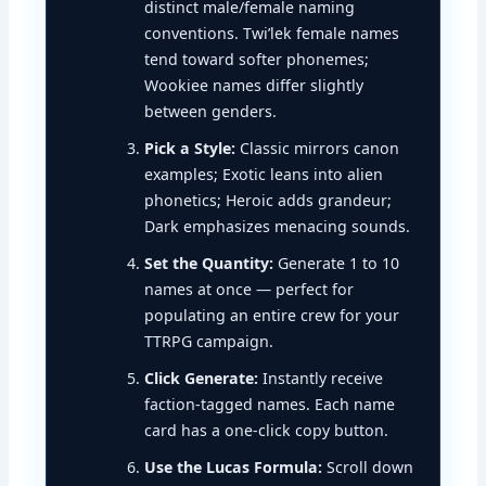
distinct male/female naming
conventions. Twi’lek female names
tend toward softer phonemes;
Wookiee names differ slightly
between genders.
Pick a Style:
Classic mirrors canon
examples; Exotic leans into alien
phonetics; Heroic adds grandeur;
Dark emphasizes menacing sounds.
Set the Quantity:
Generate 1 to 10
names at once — perfect for
populating an entire crew for your
TTRPG campaign.
Click Generate:
Instantly receive
faction-tagged names. Each name
card has a one-click copy button.
Use the Lucas Formula:
Scroll down