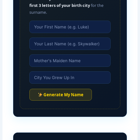
first 3 letters of your birth city
for the
surname.
Generate My Name