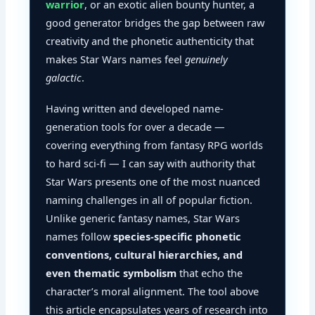
warrior
, or an exotic alien bounty hunter, a
good generator bridges the gap between raw
creativity and the phonetic authenticity that
makes Star Wars names feel
genuinely
galactic
.
Having written and developed name-
generation tools for over a decade —
covering everything from fantasy RPG worlds
to hard sci-fi — I can say with authority that
Star Wars presents one of the most nuanced
naming challenges in all of popular fiction.
Unlike generic fantasy names, Star Wars
names follow
species-specific phonetic
conventions, cultural hierarchies, and
even thematic symbolism
that echo the
character’s moral alignment. The tool above
this article encapsulates years of research into