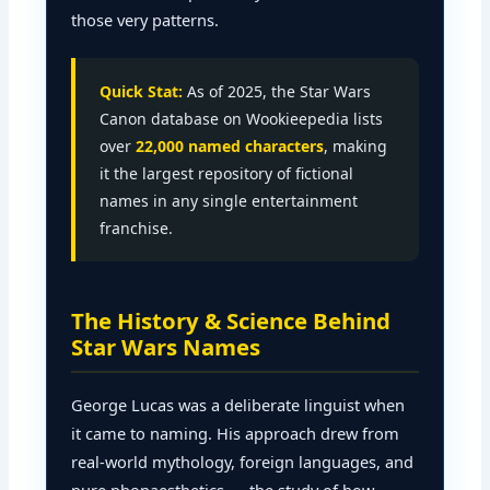
those very patterns.
Quick Stat:
As of 2025, the Star Wars
Canon database on Wookieepedia lists
over
22,000 named characters
, making
it the largest repository of fictional
names in any single entertainment
franchise.
The History & Science Behind
Star Wars Names
George Lucas was a deliberate linguist when
it came to naming. His approach drew from
real-world mythology, foreign languages, and