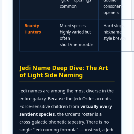
“gr/dr” openings
double-
common
consonant
openers
Bounty
Mixed species —
Hard stops,
Hunters
highly varied but
nickname-
often
style brevity
short/memorable
Jedi Name Deep Dive: The Art
of Light Side Naming
Jedi names are among the most diverse in the
entire galaxy. Because the Jedi Order accepts
Force-sensitive children from
virtually every
sentient species
, the Order’s roster is a
cross-galactic phonetic tapestry. There is no
single “Jedi naming formula” — instead, a Jedi