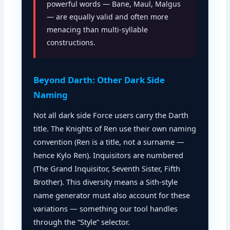
powerful words — Bane, Maul, Malgus
— are equally valid and often more
menacing than multi-syllable
constructions.
Beyond Darth: Other Dark Side
Naming
Not all dark side Force users carry the Darth
title. The Knights of Ren use their own naming
convention (Ren is a title, not a surname —
hence Kylo Ren). Inquisitors are numbered
(The Grand Inquisitor, Seventh Sister, Fifth
Brother). This diversity means a Sith-style
name generator must also account for these
variations — something our tool handles
through the “Style” selector.