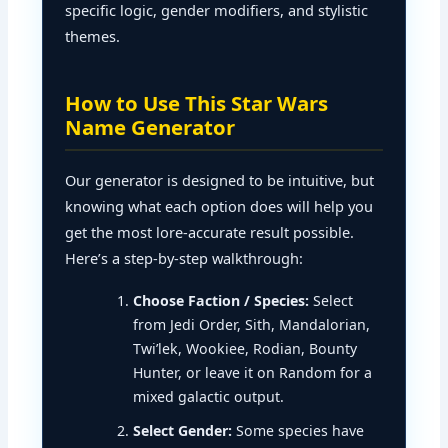
specific logic, gender modifiers, and stylistic
themes.
How to Use This Star Wars
Name Generator
Our generator is designed to be intuitive, but
knowing what each option does will help you
get the most lore-accurate result possible.
Here’s a step-by-step walkthrough:
Choose Faction / Species:
Select
from Jedi Order, Sith, Mandalorian,
Twi’lek, Wookiee, Rodian, Bounty
Hunter, or leave it on Random for a
mixed galactic output.
Select Gender:
Some species have