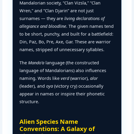
Mandalorian society, “Clan Vizsla,” “Clan
Wren,” and “Clan Djarin” are not just
surnames — they are
living declarations of
allegiance and bloodline
. The given names tend
to be short, punchy, and built for a battlefield:
Din, Paz, Bo, Pre, Axe, Gar. These are warrior
names, stripped of unnecessary syllables.
The
Mando’a
language (the constructed
language of Mandalorians) also influences
naming. Words like
verd
(warrior),
alor
(leader), and
oya
(victory cry) occasionally
appear in names or inspire their phonetic
structure.
Alien Species Name
Conventions: A Galaxy of