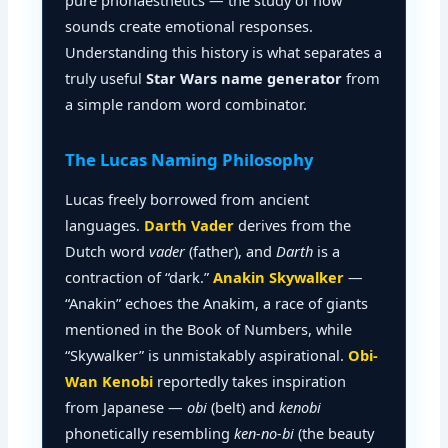
pure phonaesthetics — the study of how
sounds create emotional responses.
Understanding this history is what separates a
truly useful
Star Wars name generator
from
a simple random word combinator.
The Lucas Naming Philosophy
Lucas freely borrowed from ancient
languages.
Darth Vader
derives from the
Dutch word
vader
(father), and
Darth
is a
contraction of “dark.”
Anakin Skywalker
—
“Anakin” echoes the Anakim, a race of giants
mentioned in the Book of Numbers, while
“Skywalker” is unmistakably aspirational.
Obi-
Wan Kenobi
reportedly takes inspiration
from Japanese —
obi
(belt) and
kenobi
phonetically resembling
ken-no-bi
(the beauty