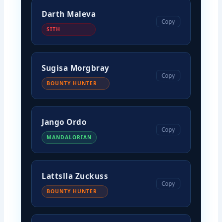
Darth Maleva
Copy
SITH
Sugisa Morgbray
Copy
BOUNTY HUNTER
Jango Ordo
Copy
MANDALORIAN
Lattslla Zuckuss
Copy
BOUNTY HUNTER