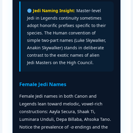
Jedi Naming Insight:
Master-level
Jedi in Legends continuity sometimes
adopt honorific prefixes specific to their
species. The Human convention of
simple two-part names (Luke Skywalker,
Anakin Skywalker) stands in deliberate
contrast to the exotic names of alien
Jedi Masters on the High Council.
Female Jedi Names
Female Jedi names in both Canon and
Legends lean toward melodic, vowel-rich
constructions: Aayla Secura, Shaak Ti,
Luminara Unduli, Depa Billaba, Ahsoka Tano.
Notice the prevalence of
-a
endings and the