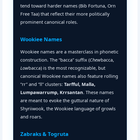
tend toward harder names (Bib Fortuna, Orn
Free Taa) that reflect their more politically
prominent canonical roles.
Wookiee Names
Wookiee names are a masterclass in phonetic
construction. The “bacca” suffix (
Chew
bacca,
Low
bacca) is the most recognizable, but
canonical Wookiee names also feature rolling
“rr” and “ll” clusters:
Tarfful, Malla,
Lumpawarrump, Krrsantan
. These names
are meant to evoke the guttural nature of
Shyriiwook, the Wookiee language of growls
and roars.
Zabraks & Togruta