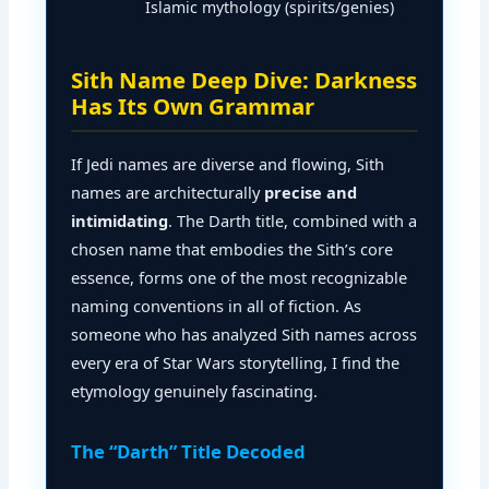
Islamic mythology (spirits/genies)
Sith Name Deep Dive: Darkness
Has Its Own Grammar
If Jedi names are diverse and flowing, Sith
names are architecturally
precise and
intimidating
. The Darth title, combined with a
chosen name that embodies the Sith’s core
essence, forms one of the most recognizable
naming conventions in all of fiction. As
someone who has analyzed Sith names across
every era of Star Wars storytelling, I find the
etymology genuinely fascinating.
The “Darth” Title Decoded