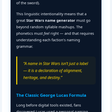
of the sword).
This linguistic intentionality means that a
great
Star Wars name generator
must go
beyond random syllable mashups. The
phonetics must
feel
right — and that requires
understanding each faction’s naming
grammar.
“A name in Star Wars isn’t just a label
— it is a declaration of alignment,
heritage, and destiny.”
The Classic George Lucas Formula
Long before digital tools existed, fans
discovered Lucas used a personal naming