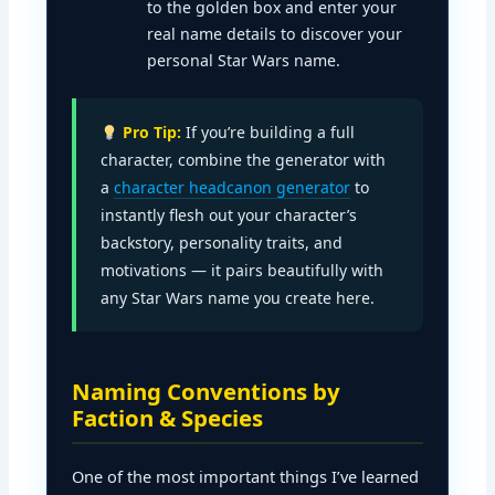
to the golden box and enter your
real name details to discover your
personal Star Wars name.
Pro Tip:
If you’re building a full
character, combine the generator with
a
character headcanon generator
to
instantly flesh out your character’s
backstory, personality traits, and
motivations — it pairs beautifully with
any Star Wars name you create here.
Naming Conventions by
Faction & Species
One of the most important things I’ve learned