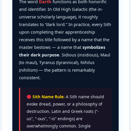
The word
Darth
functions as both honorific
and identifier. In Old High Galactic (the in-
universe scholarly language), it roughly
translates to “dark lord.” In practice, every Sith
upon completing their apprenticeship
receives this title followed by a name that the
master bestows — a name that
symbolizes
their dark purpose
. Sidious (insidious), Maul
(to maul), Tyranus (tyrannical), Nihilus
(nihilism) — the pattern is remarkably
consistent.
Sith Name Rule:
A Sith name should
evoke dread, power, or a philosophy of
destruction. Latin and Greek roots (“-
us”, “-ous”, “-is” endings) are
overwhelmingly common. Single