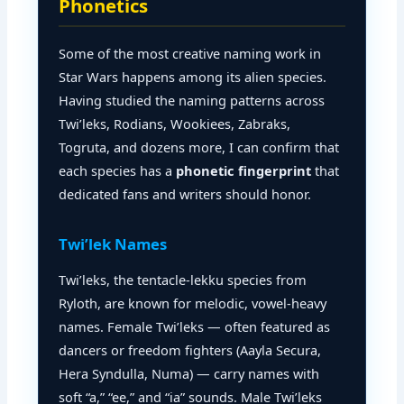
Phonetics
Some of the most creative naming work in
Star Wars happens among its alien species.
Having studied the naming patterns across
Twi’leks, Rodians, Wookiees, Zabraks,
Togruta, and dozens more, I can confirm that
each species has a
phonetic fingerprint
that
dedicated fans and writers should honor.
Twi’lek Names
Twi’leks, the tentacle-lekku species from
Ryloth, are known for melodic, vowel-heavy
names. Female Twi’leks — often featured as
dancers or freedom fighters (Aayla Secura,
Hera Syndulla, Numa) — carry names with
soft “a,” “ee,” and “ia” sounds. Male Twi’leks