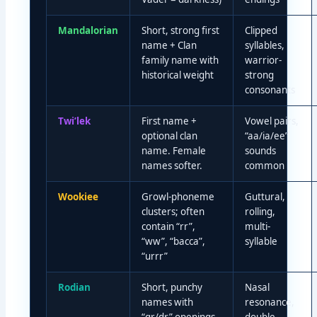
Mandalorian
Short, strong first
Clipped
name + Clan
syllables,
family name with
warrior-
historical weight
strong
consonants
Twi’lek
First name +
Vowel pairs,
optional clan
“aa/ia/ee”
name. Female
sounds
names softer.
common
Wookiee
Growl-phoneme
Guttural,
clusters; often
rolling,
contain “rr”,
multi-
“ww”, “bacca”,
syllable
“urrr”
Rodian
Short, punchy
Nasal
names with
resonance,