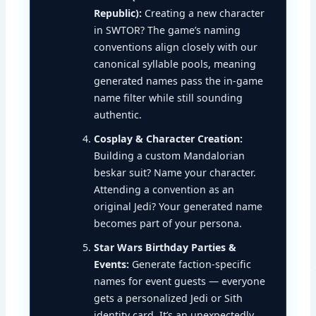
Republic):
Creating a new character
in SWTOR? The game’s naming
conventions align closely with our
canonical syllable pools, meaning
generated names pass the in-game
name filter while still sounding
authentic.
Cosplay & Character Creation:
Building a custom Mandalorian
beskar suit? Name your character.
Attending a convention as an
original Jedi? Your generated name
becomes part of your persona.
Star Wars Birthday Parties &
Events:
Generate faction-specific
names for event guests — everyone
gets a personalized Jedi or Sith
identity card. It’s an unexpectedly