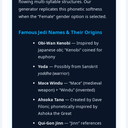
flowing multi-syllable structures. Our
generator replicates this phonetic softness
when the “Female” gender option is selected.
Famous Jedi Names & Their Origins
Obi-Wan Kenobi
— Inspired by
Japanese
obi
; “Kenobi” coined for
euphony
Yoda
— Possibly from Sanskrit
yoddha
(warrior)
Mace Windu
— “Mace” (medieval
weapon) + “Windu” (invented)
Ahsoka Tano
— Created by Dave
Filoni; phonetically inspired by
Ashoka the Great
Qui-Gon Jinn
— “Jinn” references