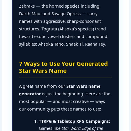
Zabraks — the horned species including
Darth Maul and Savage Opress — carry
names with aggressive, sharp-consonant
structures. Togruta (Ahsoka’s species) trend
toward exotic vowel clusters and compound
syllables: Ahsoka Tano, Shaak Ti, Raana Tey.
7 Ways to Use Your Generated
Star Wars Name
A great name from our
Star Wars name
generator
is just the beginning. Here are the
most popular — and most creative — ways
our community puts these names to use:
TTRPG & Tabletop RPG Campaigns:
Games like
Star Wars: Edge of the