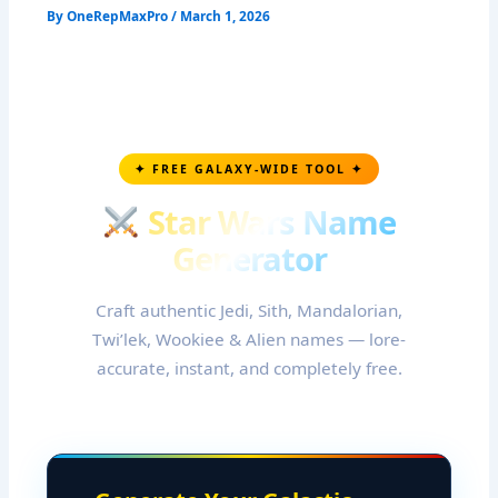
By
OneRepMaxPro
/
March 1, 2026
✦ FREE GALAXY-WIDE TOOL ✦
Star Wars Name
Generator
Craft authentic Jedi, Sith, Mandalorian,
Twi’lek, Wookiee & Alien names — lore-
accurate, instant, and completely free.