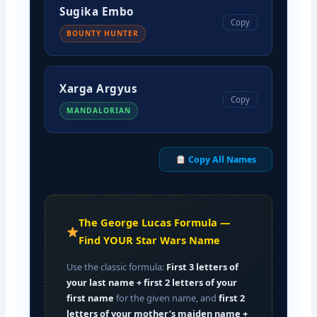
Sugika Embo
Copy
BOUNTY HUNTER
Xarga Argyus
Copy
MANDALORIAN
Copy All Names
The George Lucas Formula —
Find YOUR Star Wars Name
Use the classic formula:
First 3 letters of
your last name + first 2 letters of your
first name
for the given name, and
first 2
letters of your mother’s maiden name +