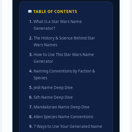
TABLE OF CONTENTS
What Is a Star Wars Name
Generator?
The History & Science Behind Star
Wars Names
How to Use This Star Wars Name
Generator
Naming Conventions by Faction &
Species
Jedi Name Deep Dive
Sith Name Deep Dive
Mandalorian Name Deep Dive
Alien Species Name Conventions
7 Ways to Use Your Generated Name