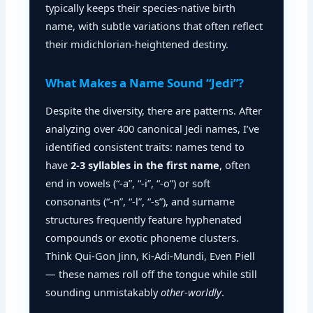
typically keeps their species-native birth
name, with subtle variations that often reflect
their midichlorian-heightened destiny.
What Makes a Name Sound “Jedi”?
Despite the diversity, there are patterns. After
analyzing over 400 canonical Jedi names, I’ve
identified consistent traits: names tend to
have
2-3 syllables in the first name
, often
end in vowels (“-a”, “-i”, “-o”) or soft
consonants (“-n”, “-l”, “-s”), and surname
structures frequently feature hyphenated
compounds or exotic phoneme clusters.
Think Qui-Gon Jinn, Ki-Adi-Mundi, Even Piell
— these names roll off the tongue while still
sounding unmistakably
other-worldly
.