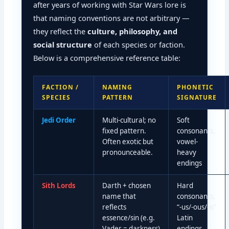
after years of working with Star Wars lore is
that naming conventions are not arbitrary —
they reflect the
culture, philosophy, and
social structure
of each species or faction.
Below is a comprehensive reference table:
FACTION /
NAMING
PHONETIC
SPECIES
PATTERN
SIGNATURE
Jedi Order
Multi-cultural; no
Soft
fixed pattern.
consonants,
Often exotic but
vowel-
pronounceable.
heavy
endings
Sith Lords
Darth + chosen
Hard
name that
consonants,
reflects
“-us/-ous/-is”
essence/sin (e.g.
Latin
Vader = darkness)
endings