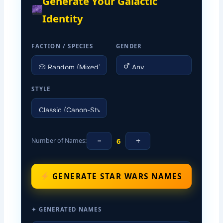
Generate Your Galactic
Identity
FACTION / SPECIES
GENDER
STYLE
−
+
6
Number of Names:
GENERATE STAR WARS NAMES
✦ GENERATED NAMES