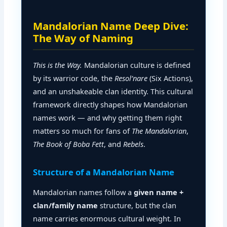
Mandalorian Name Deep Dive:
The Way of Naming
This is the Way.
Mandalorian culture is defined
by its warrior code, the
Resol’nare
(Six Actions),
and an unshakeable clan identity. This cultural
framework directly shapes how Mandalorian
names work — and why getting them right
matters so much for fans of
The Mandalorian
,
The Book of Boba Fett
, and
Rebels
.
Structure of a Mandalorian Name
Mandalorian names follow a
given name +
clan/family name
structure, but the clan
name carries enormous cultural weight. In