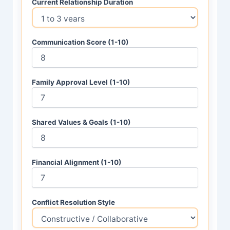
Current Relationship Duration
Communication Score (1-10)
Family Approval Level (1-10)
Shared Values & Goals (1-10)
Financial Alignment (1-10)
Conflict Resolution Style