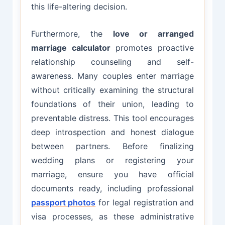
this life-altering decision.
Furthermore, the
love or arranged
marriage calculator
promotes proactive
relationship counseling and self-
awareness. Many couples enter marriage
without critically examining the structural
foundations of their union, leading to
preventable distress. This tool encourages
deep introspection and honest dialogue
between partners. Before finalizing
wedding plans or registering your
marriage, ensure you have official
documents ready, including professional
passport photos
for legal registration and
visa processes, as these administrative