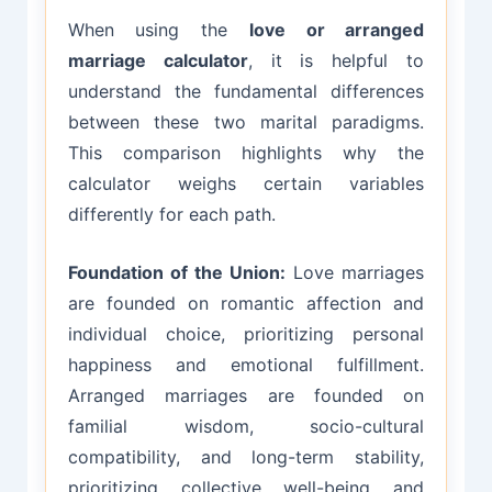
When using the
love or arranged
marriage calculator
, it is helpful to
understand the fundamental differences
between these two marital paradigms.
This comparison highlights why the
calculator weighs certain variables
differently for each path.
Foundation of the Union:
Love marriages
are founded on romantic affection and
individual choice, prioritizing personal
happiness and emotional fulfillment.
Arranged marriages are founded on
familial wisdom, socio-cultural
compatibility, and long-term stability,
prioritizing collective well-being and