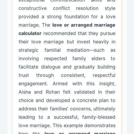
constructive conflict resolution style
provided a strong foundation for a love
marriage. The
love or arranged marriage
calculator
recommended that they pursue
their love marriage but invest heavily in
strategic familial mediation—such as
involving respected family elders to
facilitate dialogue and gradually building
trust through consistent, respectful
engagement. Armed with this insight,
Aisha and Rohan felt validated in their
choice and developed a concrete plan to
address their families’ concerns, ultimately
leading to a successful, family-blessed
love marriage. This example demonstrates
how the
love or arranged marriage