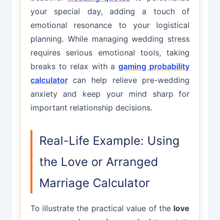
your special day, adding a touch of
emotional resonance to your logistical
planning. While managing wedding stress
requires serious emotional tools, taking
breaks to relax with a
gaming probability
calculator
can help relieve pre-wedding
anxiety and keep your mind sharp for
important relationship decisions.
Real-Life Example: Using
the Love or Arranged
Marriage Calculator
To illustrate the practical value of the
love