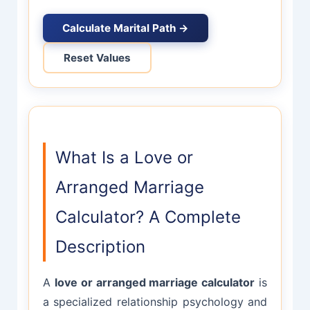
Calculate Marital Path →
Reset Values
What Is a Love or
Arranged Marriage
Calculator? A Complete
Description
A
love or arranged marriage calculator
is
a specialized relationship psychology and