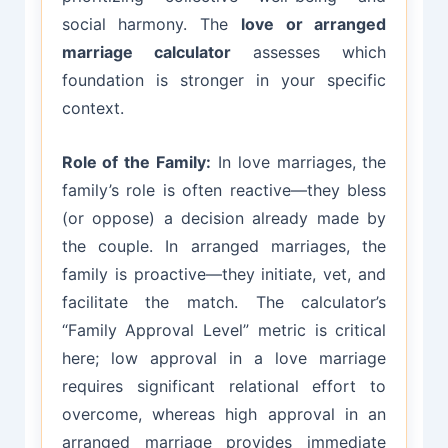
social harmony. The
love or arranged
marriage calculator
assesses which
foundation is stronger in your specific
context.
Role of the Family:
In love marriages, the
family’s role is often reactive—they bless
(or oppose) a decision already made by
the couple. In arranged marriages, the
family is proactive—they initiate, vet, and
facilitate the match. The calculator’s
“Family Approval Level” metric is critical
here; low approval in a love marriage
requires significant relational effort to
overcome, whereas high approval in an
arranged marriage provides immediate