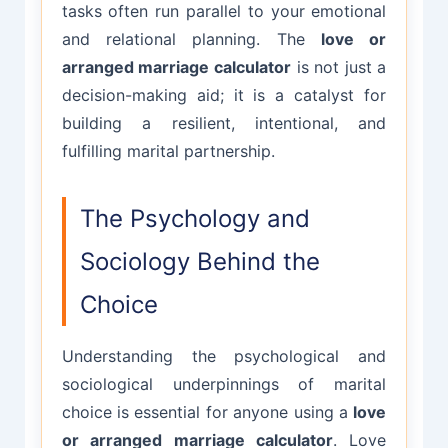
tasks often run parallel to your emotional
and relational planning. The
love or
arranged marriage calculator
is not just a
decision-making aid; it is a catalyst for
building a resilient, intentional, and
fulfilling marital partnership.
The Psychology and
Sociology Behind the
Choice
Understanding the psychological and
sociological underpinnings of marital
choice is essential for anyone using a
love
or arranged marriage calculator
. Love