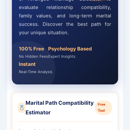
evaluate relationship compatibility,
family values, and long-term marital
success. Discover the best path for
your unique situation.
100% Free
Psychology Based
No Hidden Fees
Expert Insights
Instant
Real-Time Analysis
Marital Path Compatibility
Free
Tool
Estimator