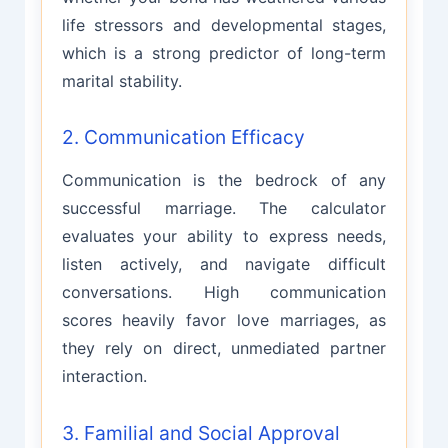
life stressors and developmental stages,
which is a strong predictor of long-term
marital stability.
2. Communication Efficacy
Communication is the bedrock of any
successful marriage. The calculator
evaluates your ability to express needs,
listen actively, and navigate difficult
conversations. High communication
scores heavily favor love marriages, as
they rely on direct, unmediated partner
interaction.
3. Familial and Social Approval