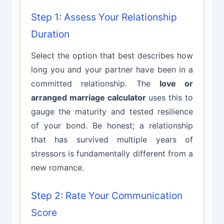
Step 1: Assess Your Relationship
Duration
Select the option that best describes how
long you and your partner have been in a
committed relationship. The
love or
arranged marriage calculator
uses this to
gauge the maturity and tested resilience
of your bond. Be honest; a relationship
that has survived multiple years of
stressors is fundamentally different from a
new romance.
Step 2: Rate Your Communication
Score