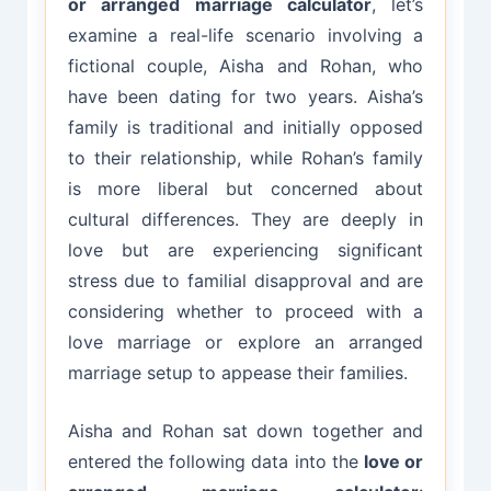
or arranged marriage calculator
, let’s
examine a real-life scenario involving a
fictional couple, Aisha and Rohan, who
have been dating for two years. Aisha’s
family is traditional and initially opposed
to their relationship, while Rohan’s family
is more liberal but concerned about
cultural differences. They are deeply in
love but are experiencing significant
stress due to familial disapproval and are
considering whether to proceed with a
love marriage or explore an arranged
marriage setup to appease their families.
Aisha and Rohan sat down together and
entered the following data into the
love or