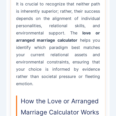
It is crucial to recognize that neither path
is inherently superior; rather, their success
depends on the alignment of individual
personalities, relational skills, and
environmental support. The
love or
arranged marriage calculator
helps you
identify which paradigm best matches
your current relational assets and
environmental constraints, ensuring that
your choice is informed by evidence
rather than societal pressure or fleeting
emotion.
How the Love or Arranged
Marriage Calculator Works