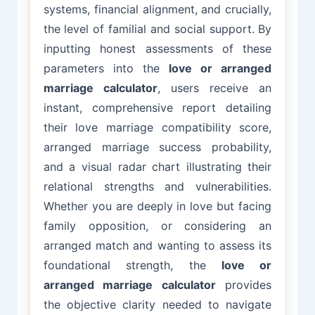
systems, financial alignment, and crucially,
the level of familial and social support. By
inputting honest assessments of these
parameters into the
love or arranged
marriage calculator
, users receive an
instant, comprehensive report detailing
their love marriage compatibility score,
arranged marriage success probability,
and a visual radar chart illustrating their
relational strengths and vulnerabilities.
Whether you are deeply in love but facing
family opposition, or considering an
arranged match and wanting to assess its
foundational strength, the
love or
arranged marriage calculator
provides
the objective clarity needed to navigate