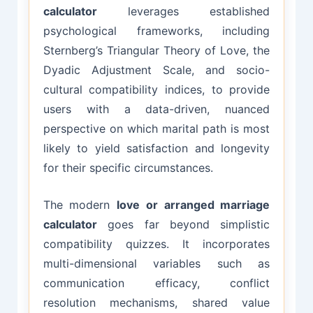
calculator
leverages established
psychological frameworks, including
Sternberg’s Triangular Theory of Love, the
Dyadic Adjustment Scale, and socio-
cultural compatibility indices, to provide
users with a data-driven, nuanced
perspective on which marital path is most
likely to yield satisfaction and longevity
for their specific circumstances.
The modern
love or arranged marriage
calculator
goes far beyond simplistic
compatibility quizzes. It incorporates
multi-dimensional variables such as
communication efficacy, conflict
resolution mechanisms, shared value