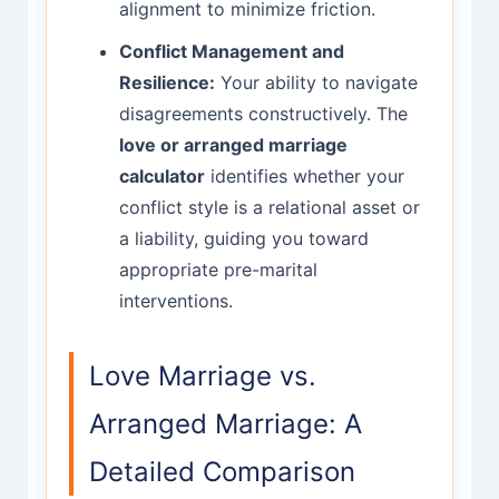
alignment to minimize friction.
Conflict Management and
Resilience:
Your ability to navigate
disagreements constructively. The
love or arranged marriage
calculator
identifies whether your
conflict style is a relational asset or
a liability, guiding you toward
appropriate pre-marital
interventions.
Love Marriage vs.
Arranged Marriage: A
Detailed Comparison