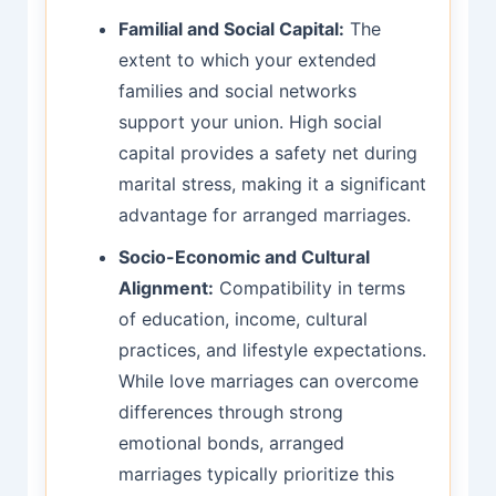
Familial and Social Capital:
The
extent to which your extended
families and social networks
support your union. High social
capital provides a safety net during
marital stress, making it a significant
advantage for arranged marriages.
Socio-Economic and Cultural
Alignment:
Compatibility in terms
of education, income, cultural
practices, and lifestyle expectations.
While love marriages can overcome
differences through strong
emotional bonds, arranged
marriages typically prioritize this