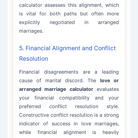
calculator assesses this alignment, which
is vital for both paths but often more
explicitly negotiated in arranged
marriages.
5. Financial Alignment and Conflict
Resolution
Financial disagreements are a leading
cause of marital discord. The
love or
arranged marriage calculator
evaluates
your financial compatibility and your
preferred conflict resolution style.
Constructive conflict resolution is a strong
indicator of success in love marriages,
while financial alignment is heavily