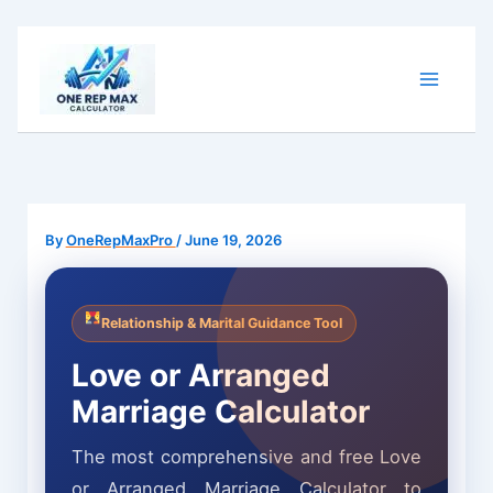
Skip
to
content
By
OneRepMaxPro
/
June 19, 2026
Relationship & Marital Guidance Tool
Love or Arranged
Marriage Calculator
The most comprehensive and free Love
or Arranged Marriage Calculator to