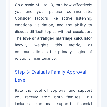
On a scale of 1 to 10, rate how effectively
you and your partner communicate.
Consider factors like active listening,
emotional validation, and the ability to
discuss difficult topics without escalation.
The
love or arranged marriage calculator
heavily weights this metric, as
communication is the primary engine of
relational maintenance.
Step 3: Evaluate Family Approval
Level
Rate the level of approval and support
you receive from both families. This
includes emotional support, financial