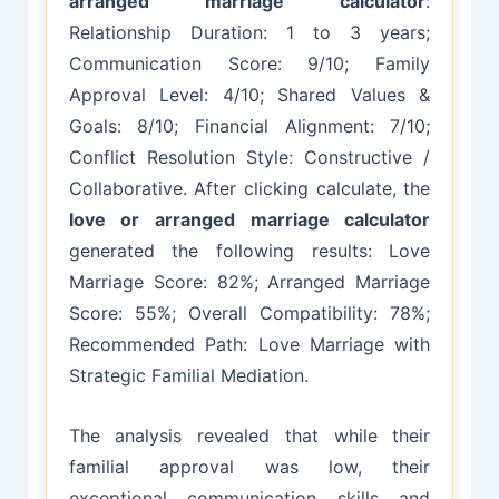
arranged marriage calculator
:
Relationship Duration: 1 to 3 years;
Communication Score: 9/10; Family
Approval Level: 4/10; Shared Values &
Goals: 8/10; Financial Alignment: 7/10;
Conflict Resolution Style: Constructive /
Collaborative. After clicking calculate, the
love or arranged marriage calculator
generated the following results: Love
Marriage Score: 82%; Arranged Marriage
Score: 55%; Overall Compatibility: 78%;
Recommended Path: Love Marriage with
Strategic Familial Mediation.
The analysis revealed that while their
familial approval was low, their
exceptional communication skills and