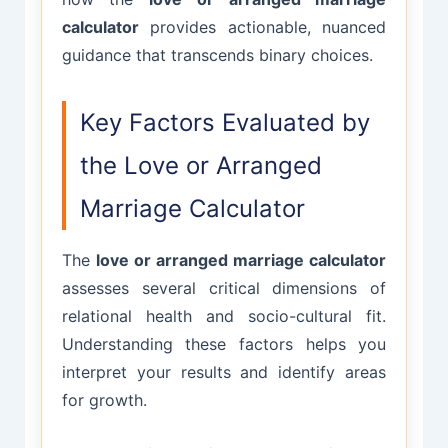
calculator
provides actionable, nuanced
guidance that transcends binary choices.
Key Factors Evaluated by
the Love or Arranged
Marriage Calculator
The
love or arranged marriage calculator
assesses several critical dimensions of
relational health and socio-cultural fit.
Understanding these factors helps you
interpret your results and identify areas
for growth.