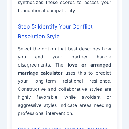
synthesizes these scores to assess your
foundational compatibility.
Step 5: Identify Your Conflict
Resolution Style
Select the option that best describes how
you and your partner handle
disagreements. The
love or arranged
marriage calculator
uses this to predict
your long-term relational resilience.
Constructive and collaborative styles are
highly favorable, while avoidant or
aggressive styles indicate areas needing
professional intervention.