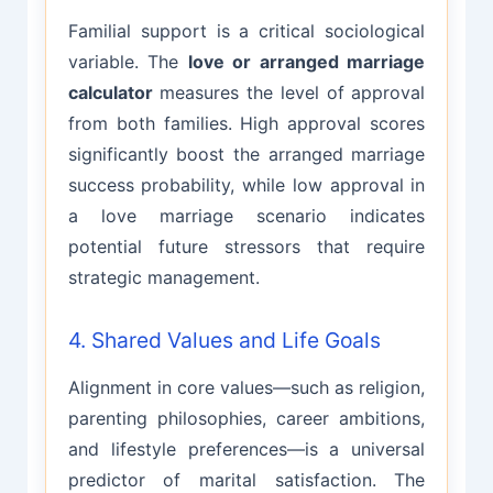
Familial support is a critical sociological
variable. The
love or arranged marriage
calculator
measures the level of approval
from both families. High approval scores
significantly boost the arranged marriage
success probability, while low approval in
a love marriage scenario indicates
potential future stressors that require
strategic management.
4. Shared Values and Life Goals
Alignment in core values—such as religion,
parenting philosophies, career ambitions,
and lifestyle preferences—is a universal
predictor of marital satisfaction. The