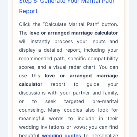
Step 6: Generate Your Marital Path
Report
Click the “Calculate Marital Path” button.
The
love or arranged marriage calculator
will instantly process your inputs and
display a detailed report, including your
recommended path, specific compatibility
scores, and a visual radar chart. You can
use this
love or arranged marriage
calculator
report to guide your
discussions with your partner and family,
or to seek targeted pre-marital
counseling. Many couples also look for
meaningful words to include in their
wedding invitations or vows; you can find
beautiful
wedding quotes
to personalize