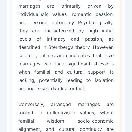
marriages are primarily driven by
individualistic values, romantic passion,
and personal autonomy. Psychologically,
they are characterized by high initial
levels of intimacy and passion, as
described in Sternberg’s theory. However,
sociological research indicates that love
marriages can face significant stressors
when familial and cultural support is
lacking, potentially leading to isolation
and increased dyadic conflict.
Conversely, arranged marriages are
rooted in collectivistic values, where
familial wisdom, socio-economic
alignment, and cultural continuity are