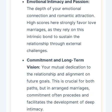
Emotional Intimacy and Passion:
The depth of your emotional
connection and romantic attraction.
High scores here strongly favor love
marriages, as they rely on this
intrinsic bond to sustain the
relationship through external
challenges.
Commitment and Long-Term
Vision:
Your mutual dedication to
the relationship and alignment on
future goals. This is crucial for both
paths, but in arranged marriages,
commitment often precedes and
facilitates the development of deep
intimacy.