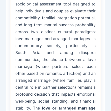
sociological assessment tool designed to
help individuals and couples evaluate their
compatibility, familial integration potential,
and long-term marital success probability
across two distinct cultural paradigms:
love marriages and arranged marriages. In
contemporary society, particularly in
South Asia and among diaspora
communities, the choice between a love
marriage (where partners select each
other based on romantic affection) and an
arranged marriage (where families play a
central role in partner selection) remains a
profound decision that impacts emotional
well-being, social standing, and financial
stability. The
love or arranged marriage