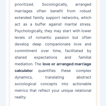
prioritized. Sociologically, arranged
marriages often benefit from robust
extended family support networks, which
act as a buffer against marital stress.
Psychologically, they may start with lower
levels of romantic passion but often
develop deep companionate love and
commitment over time, facilitated by
shared expectations and familial
mediation. The
love or arranged marriage
calculator
quantifies these complex
dynamics, translating abstract
sociological concepts into actionable
metrics that reflect your unique relational
reality.