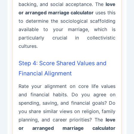
backing, and social acceptance. The
love
or arranged marriage calculator
uses this
to determine the sociological scaffolding
available to your marriage, which is
particularly crucial in collectivistic
cultures.
Step 4: Score Shared Values and
Financial Alignment
Rate your alignment on core life values
and financial habits. Do you agree on
spending, saving, and financial goals? Do
you share similar views on religion, family
planning, and career priorities? The
love
or arranged marriage calculator