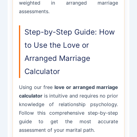
weighted in arranged marriage
assessments.
Step-by-Step Guide: How
to Use the Love or
Arranged Marriage
Calculator
Using our free
love or arranged marriage
calculator
is intuitive and requires no prior
knowledge of relationship psychology.
Follow this comprehensive step-by-step
guide to get the most accurate
assessment of your marital path.