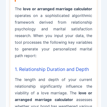
The
love or arranged marriage calculator
operates on a sophisticated algorithmic
framework derived from relationship
psychology and marital satisfaction
research. When you input your data, the
tool processes the following key variables
to generate your personalized marital
path report:
1. Relationship Duration and Depth
The length and depth of your current
relationship significantly influence the
viability of a love marriage. The
love or
arranged marriage calculator
assesses
whether your bond has weathered various