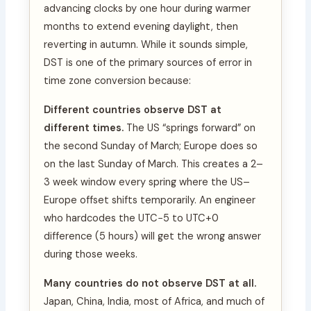
advancing clocks by one hour during warmer
months to extend evening daylight, then
reverting in autumn. While it sounds simple,
DST is one of the primary sources of error in
time zone conversion because:
Different countries observe DST at
different times.
The US “springs forward” on
the second Sunday of March; Europe does so
on the last Sunday of March. This creates a 2–
3 week window every spring where the US–
Europe offset shifts temporarily. An engineer
who hardcodes the UTC−5 to UTC+0
difference (5 hours) will get the wrong answer
during those weeks.
Many countries do not observe DST at all.
Japan, China, India, most of Africa, and much of