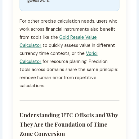
guesswork.
For other precise calculation needs, users who
work across financial instruments also benefit
from tools like the
Gold Resale Value
Calculator
to quickly assess value in different
currency time contexts, or the
Vorici
Calculator
for resource planning. Precision
tools across domains share the same principle:
remove human error from repetitive
calculations.
Understanding UTC Offsets and Why
They Are the Foundation of Time
Zone Conversion