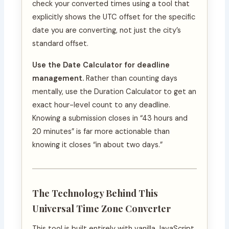
check your converted times using a tool that
explicitly shows the UTC offset for the specific
date you are converting, not just the city’s
standard offset.
Use the Date Calculator for deadline
management.
Rather than counting days
mentally, use the Duration Calculator to get an
exact hour-level count to any deadline.
Knowing a submission closes in “43 hours and
20 minutes” is far more actionable than
knowing it closes “in about two days.”
The Technology Behind This
Universal Time Zone Converter
This tool is built entirely with vanilla JavaScript