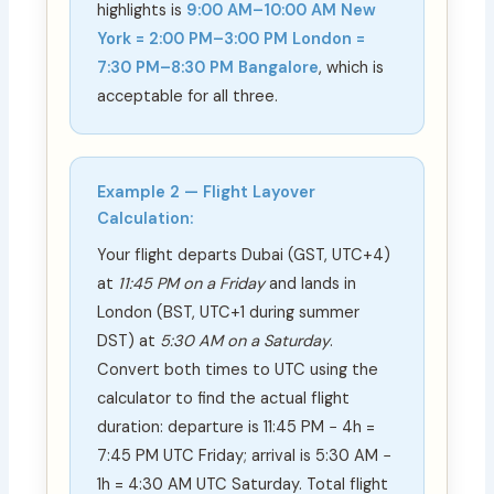
highlights is
9:00 AM–10:00 AM New
York = 2:00 PM–3:00 PM London =
7:30 PM–8:30 PM Bangalore
, which is
acceptable for all three.
Example 2 — Flight Layover
Calculation:
Your flight departs Dubai (GST, UTC+4)
at
11:45 PM on a Friday
and lands in
London (BST, UTC+1 during summer
DST) at
5:30 AM on a Saturday
.
Convert both times to UTC using the
calculator to find the actual flight
duration: departure is 11:45 PM − 4h =
7:45 PM UTC Friday; arrival is 5:30 AM −
1h = 4:30 AM UTC Saturday. Total flight