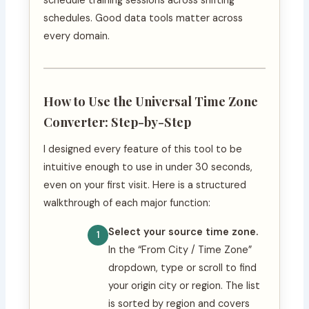
schedule training sessions across shifting
schedules. Good data tools matter across
every domain.
How to Use the Universal Time Zone
Converter: Step-by-Step
I designed every feature of this tool to be
intuitive enough to use in under 30 seconds,
even on your first visit. Here is a structured
walkthrough of each major function:
Select your source time zone.
In the “From City / Time Zone”
dropdown, type or scroll to find
your origin city or region. The list
is sorted by region and covers