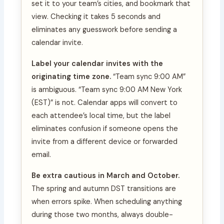
set it to your team’s cities, and bookmark that
view. Checking it takes 5 seconds and
eliminates any guesswork before sending a
calendar invite.
Label your calendar invites with the
originating time zone.
“Team sync 9:00 AM”
is ambiguous. “Team sync 9:00 AM New York
(EST)” is not. Calendar apps will convert to
each attendee’s local time, but the label
eliminates confusion if someone opens the
invite from a different device or forwarded
email.
Be extra cautious in March and October.
The spring and autumn DST transitions are
when errors spike. When scheduling anything
during those two months, always double-