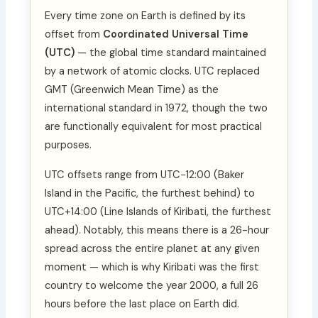
Every time zone on Earth is defined by its
offset from
Coordinated Universal Time
(UTC)
— the global time standard maintained
by a network of atomic clocks. UTC replaced
GMT (Greenwich Mean Time) as the
international standard in 1972, though the two
are functionally equivalent for most practical
purposes.
UTC offsets range from UTC−12:00 (Baker
Island in the Pacific, the furthest behind) to
UTC+14:00 (Line Islands of Kiribati, the furthest
ahead). Notably, this means there is a 26-hour
spread across the entire planet at any given
moment — which is why Kiribati was the first
country to welcome the year 2000, a full 26
hours before the last place on Earth did.