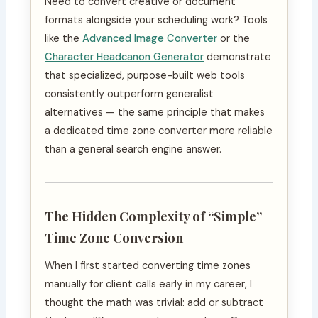
Need to convert creative or document
formats alongside your scheduling work? Tools
like the
Advanced Image Converter
or the
Character Headcanon Generator
demonstrate
that specialized, purpose-built web tools
consistently outperform generalist
alternatives — the same principle that makes
a dedicated time zone converter more reliable
than a general search engine answer.
The Hidden Complexity of “Simple”
Time Zone Conversion
When I first started converting time zones
manually for client calls early in my career, I
thought the math was trivial: add or subtract