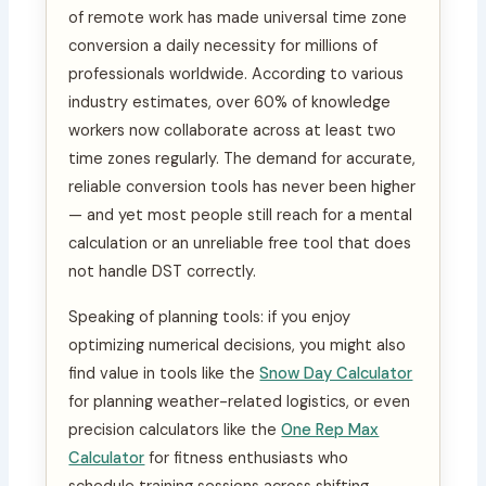
of remote work has made universal time zone
conversion a daily necessity for millions of
professionals worldwide. According to various
industry estimates, over 60% of knowledge
workers now collaborate across at least two
time zones regularly. The demand for accurate,
reliable conversion tools has never been higher
— and yet most people still reach for a mental
calculation or an unreliable free tool that does
not handle DST correctly.
Speaking of planning tools: if you enjoy
optimizing numerical decisions, you might also
find value in tools like the
Snow Day Calculator
for planning weather-related logistics, or even
precision calculators like the
One Rep Max
Calculator
for fitness enthusiasts who