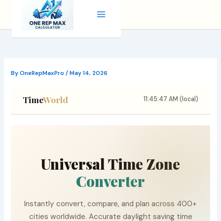
Skip
to
content
By
OneRepMaxPro
/
May 14, 2026
Time
World
11:45:48 AM (local)
Universal Time Zone
Converter
Instantly convert, compare, and plan across 400+
cities worldwide. Accurate daylight saving time