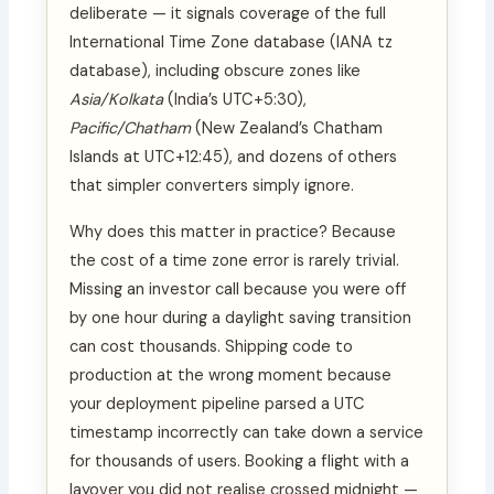
deliberate — it signals coverage of the full
International Time Zone database (IANA tz
database), including obscure zones like
Asia/Kolkata
(India’s UTC+5:30),
Pacific/Chatham
(New Zealand’s Chatham
Islands at UTC+12:45), and dozens of others
that simpler converters simply ignore.
Why does this matter in practice? Because
the cost of a time zone error is rarely trivial.
Missing an investor call because you were off
by one hour during a daylight saving transition
can cost thousands. Shipping code to
production at the wrong moment because
your deployment pipeline parsed a UTC
timestamp incorrectly can take down a service
for thousands of users. Booking a flight with a
layover you did not realise crossed midnight —