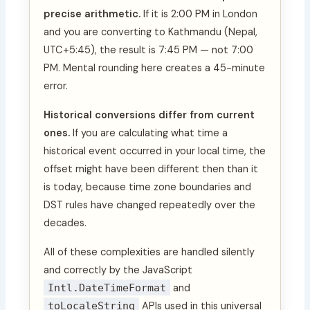
precise arithmetic.
If it is 2:00 PM in London
and you are converting to Kathmandu (Nepal,
UTC+5:45), the result is 7:45 PM — not 7:00
PM. Mental rounding here creates a 45-minute
error.
Historical conversions differ from current
ones.
If you are calculating what time a
historical event occurred in your local time, the
offset might have been different then than it
is today, because time zone boundaries and
DST rules have changed repeatedly over the
decades.
All of these complexities are handled silently
and correctly by the JavaScript
Intl.DateTimeFormat
and
toLocaleString
APIs used in this universal