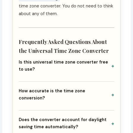
time zone converter. You do not need to think
about any of them.
Frequently Asked Questions About
the Universal Time Zone Converter
Is this universal time zone converter free
+
to use?
How accurate is the time zone
+
conversion?
Does the converter account for daylight
+
saving time automatically?