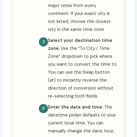
major cities from every
continent. If your exact city is
not listed, choose the closest
city in the same time zone.
Select your destination time
zone.
Use the “To City / Time
Zone” dropdown to pick where
you want to convert the time to.
You can use the Swap button
(⇄) to instantly reverse the
direction of conversion without
re-selecting both fields.
Enter the date and time.
The
datetime picker defaults to your
current local time. You can
manually change the date, hour,