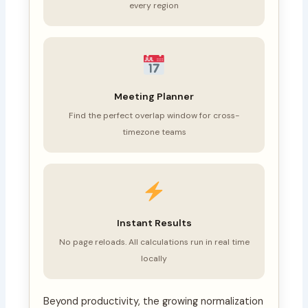
every region
Meeting Planner
Find the perfect overlap window for cross-
timezone teams
Instant Results
No page reloads. All calculations run in real time
locally
Beyond productivity, the growing normalization