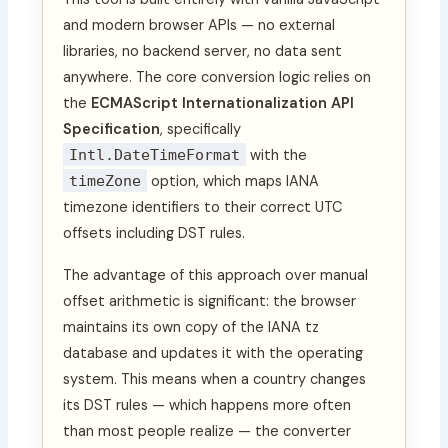
and modern browser APIs — no external
libraries, no backend server, no data sent
anywhere. The core conversion logic relies on
the
ECMAScript Internationalization API
Specification
, specifically
Intl.DateTimeFormat
with the
timeZone
option, which maps IANA
timezone identifiers to their correct UTC
offsets including DST rules.
The advantage of this approach over manual
offset arithmetic is significant: the browser
maintains its own copy of the IANA tz
database and updates it with the operating
system. This means when a country changes
its DST rules — which happens more often
than most people realize — the converter