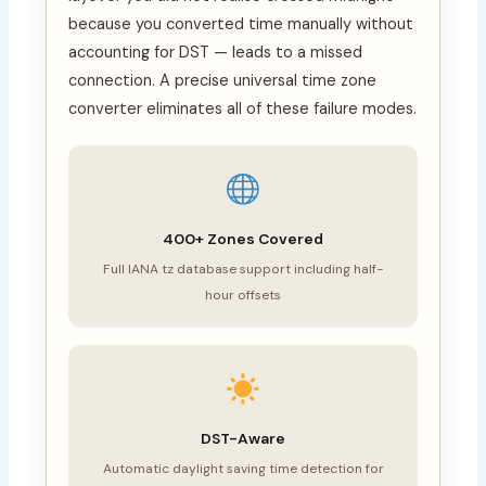
because you converted time manually without
accounting for DST — leads to a missed
connection. A precise universal time zone
converter eliminates all of these failure modes.
400+ Zones Covered
Full IANA tz database support including half-
hour offsets
DST-Aware
Automatic daylight saving time detection for