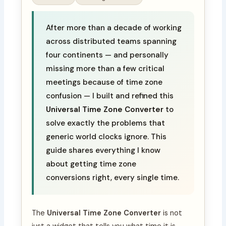
After more than a decade of working
across distributed teams spanning
four continents — and personally
missing more than a few critical
meetings because of time zone
confusion — I built and refined this
Universal Time Zone Converter
to
solve exactly the problems that
generic world clocks ignore. This
guide shares everything I know
about getting time zone
conversions right, every single time.
The
Universal Time Zone Converter
is not