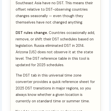
Southeast Asia have no DST. This means their
offset relative to DST-observing countries
changes seasonally — even though they
themselves have not changed anything.
DST rules change.
Countries occasionally add,
remove, or shift their DST schedules based on
legislation. Russia eliminated DST in 2014.
Arizona (US) does not observe it at the state
level. The DST reference table in this tool is
updated for 2025 schedules.
The DST tab in this universal time zone
converter provides a quick reference sheet for
2025 DST transitions in major regions, so you
always know whether a given location is
currently on standard time or summer time.