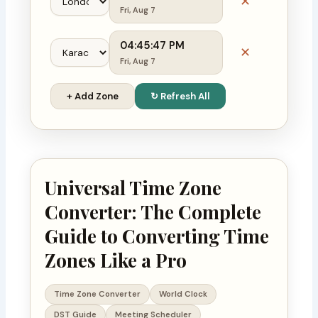
✕
Fri, Aug 7
04:45:48 PM
✕
Fri, Aug 7
+ Add Zone
↻ Refresh All
Universal Time Zone
Converter: The Complete
Guide to Converting Time
Zones Like a Pro
Time Zone Converter
World Clock
DST Guide
Meeting Scheduler