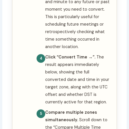
and minute to any future or past
moment you need to convert.
This is particularly useful for
scheduling future meetings or
retrospectively checking what
time something occurred in
another location.
Click “Convert Time →”.
The
result appears immediately
below, showing the full
converted date and time in your
target zone, along with the UTC
offset and whether DST is
currently active for that region.
Compare multiple zones
simultaneously.
Scroll down to
the “Compare Multiple Time