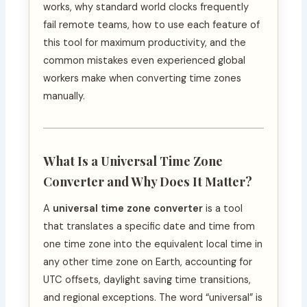
works, why standard world clocks frequently
fail remote teams, how to use each feature of
this tool for maximum productivity, and the
common mistakes even experienced global
workers make when converting time zones
manually.
What Is a Universal Time Zone
Converter and Why Does It Matter?
A
universal time zone converter
is a tool
that translates a specific date and time from
one time zone into the equivalent local time in
any other time zone on Earth, accounting for
UTC offsets, daylight saving time transitions,
and regional exceptions. The word “universal” is