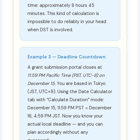
time: approximately 8 hours 45
minutes. This kind of calculation is
impossible to do reliably in your head
when DST is involved.
Example 3 — Deadline Countdown:
A grant submission portal closes at
11:59 PM Pacific Time (PST, UTC−8) on
December 15
. You are based in Tokyo
(JST, UTC+9). Using the Date Calculator
tab with “Calculate Duration” mode:
December 15, 11:59 PM PST = December
16, 4:59 PM JST. Now you know your
actual local deadline — and you can
plan accordingly without any