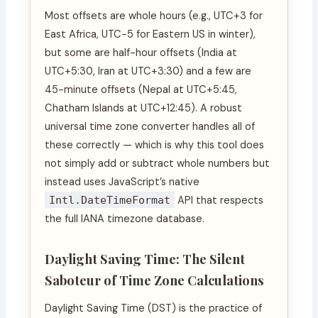
Most offsets are whole hours (e.g., UTC+3 for
East Africa, UTC−5 for Eastern US in winter),
but some are half-hour offsets (India at
UTC+5:30, Iran at UTC+3:30) and a few are
45-minute offsets (Nepal at UTC+5:45,
Chatham Islands at UTC+12:45). A robust
universal time zone converter handles all of
these correctly — which is why this tool does
not simply add or subtract whole numbers but
instead uses JavaScript’s native
Intl.DateTimeFormat
API that respects
the full IANA timezone database.
Daylight Saving Time: The Silent
Saboteur of Time Zone Calculations
Daylight Saving Time (DST) is the practice of