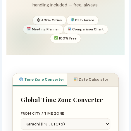
handling included — free, always.
⏱ 400+ Cities
DST-Aware
Meeting Planner
Comparison Chart
100% Free
Time Zone Converter
Date Calculator
Meet
Global Time Zone Converter
FROM CITY / TIME ZONE