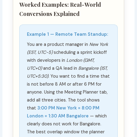
Worked Examples: Real-World
Conversions Explained
Example 1 — Remote Team Standup:
You are a product manager in
New York
(EST, UTC−5)
scheduling a sprint kickoff
with developers in
London (GMT,
UTC+0)
and a QA lead in
Bangalore (IST,
UTC+5:30)
. You want to find a time that
is not before 8 AM or after 6 PM for
anyone. Using the Meeting Planner tab,
add all three cities. The tool shows
that
3:00 PM New York = 8:00 PM
London = 1:30 AM Bangalore
— which
clearly does not work for Bangalore.
The best overlap window the planner