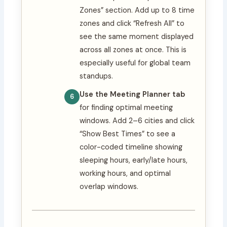
Zones” section. Add up to 8 time
zones and click “Refresh All” to
see the same moment displayed
across all zones at once. This is
especially useful for global team
standups.
Use the Meeting Planner tab
for finding optimal meeting
windows. Add 2–6 cities and click
“Show Best Times” to see a
color-coded timeline showing
sleeping hours, early/late hours,
working hours, and optimal
overlap windows.