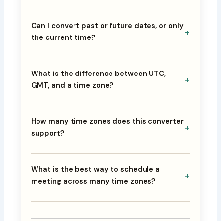
Can I convert past or future dates, or only
+
the current time?
What is the difference between UTC,
+
GMT, and a time zone?
How many time zones does this converter
+
support?
What is the best way to schedule a
+
meeting across many time zones?