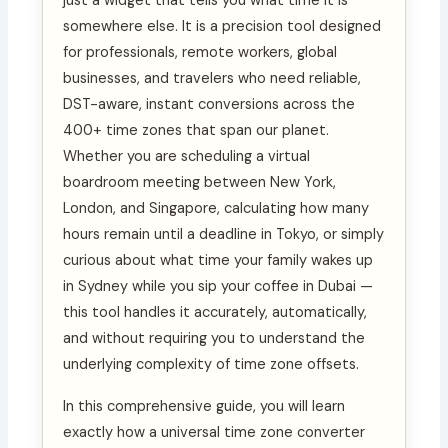
just a widget that tells you what time it is
somewhere else. It is a precision tool designed
for professionals, remote workers, global
businesses, and travelers who need reliable,
DST-aware, instant conversions across the
400+ time zones that span our planet.
Whether you are scheduling a virtual
boardroom meeting between New York,
London, and Singapore, calculating how many
hours remain until a deadline in Tokyo, or simply
curious about what time your family wakes up
in Sydney while you sip your coffee in Dubai —
this tool handles it accurately, automatically,
and without requiring you to understand the
underlying complexity of time zone offsets.
In this comprehensive guide, you will learn
exactly how a universal time zone converter