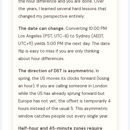
the hour difference and you are done. Over
the years, I learned several hard lessons that
changed my perspective entirely:
The date can change.
Converting 10:00 PM
Los Angeles (PST, UTC−8) to Sydney (AEDT,
UTC+11) yields 5:00 PM the next day. The date
flip is easy to miss if you are only thinking
about hour differences.
The direction of DST is asymmetric.
In
spring, the US moves its clocks forward (losing
an hour). If you are calling someone in London
while the US has already sprung forward but
Europe has not yet, the offset is temporarily 4
hours instead of the usual 5. This asymmetric
window catches people out every single year.
Half-hour and 45-minute zones require