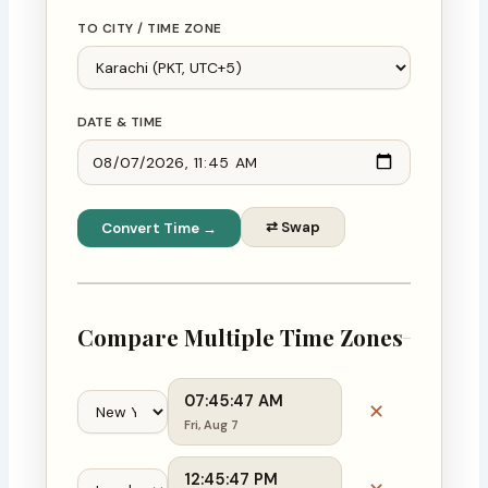
TO CITY / TIME ZONE
DATE & TIME
⇄ Swap
Convert Time →
Compare Multiple Time Zones
07:45:48 AM
✕
Fri, Aug 7
12:45:48 PM