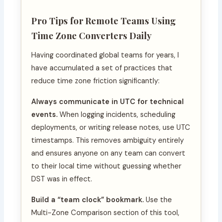
Pro Tips for Remote Teams Using
Time Zone Converters Daily
Having coordinated global teams for years, I
have accumulated a set of practices that
reduce time zone friction significantly:
Always communicate in UTC for technical
events.
When logging incidents, scheduling
deployments, or writing release notes, use UTC
timestamps. This removes ambiguity entirely
and ensures anyone on any team can convert
to their local time without guessing whether
DST was in effect.
Build a “team clock” bookmark.
Use the
Multi-Zone Comparison section of this tool,