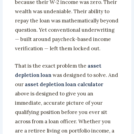
because their W-2 income was zero. Their
wealth was undeniable. Their ability to
repay the loan was mathematically beyond
question. Yet conventional underwriting
— built around paycheck-based income
verification — left them locked out.
That is the exact problem the
asset
depletion loan
was designed to solve. And
our
asset depletion loan calculator
above is designed to give you an
immediate, accurate picture of your
qualifying position before you ever sit
across from a loan officer. Whether you
are a retiree living on portfolio income, a