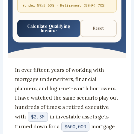
(under 59½) 60% · Retirement (59½+) 70%
Calculate Qualifying
Reset
Income
In over fifteen years of working with
mortgage underwriters, financial
planners, and high-net-worth borrowers,
I have watched the same scenario play out
hundreds of times: a retired executive
with
in investable assets gets
$2.5M
turned down for a
mortgage
$600,000