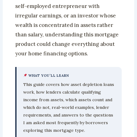
self-employed entrepreneur with
irregular earnings, or an investor whose
wealth is concentrated in assets rather
than salary, understanding this mortgage
product could change everything about
your home financing options.
WHAT YOU’LL LEARN
This guide covers how asset depletion loans
work, how lenders calculate qualifying
income from assets, which assets count and
which do not, real-world examples, lender
requirements, and answers to the questions
I am asked most frequently by borrowers
exploring this mortgage type.