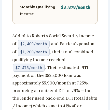
Monthly Qualifying
$3,878/month
Income
Added to Robert’s Social Security income
of
and Patricia’s pension
$2,400/month
of
, their total combined
$1,200/month
qualifying income reached
. Their estimated PITI
$7,478/month
payment on the $825,000 loan was
approximately $5,900/month at 7.25%,
producing a front-end DTI of 79% — but
the lender used back-end DTI (total debts
/ income) which came to 41% after