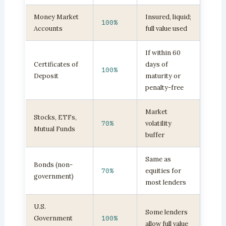
Money Market
Insured, liquid;
100%
Accounts
full value used
If within 60
Certificates of
days of
100%
Deposit
maturity or
penalty-free
Market
Stocks, ETFs,
70%
volatility
Mutual Funds
buffer
Same as
Bonds (non-
70%
equities for
government)
most lenders
U.S.
Some lenders
Government
100%
allow full value