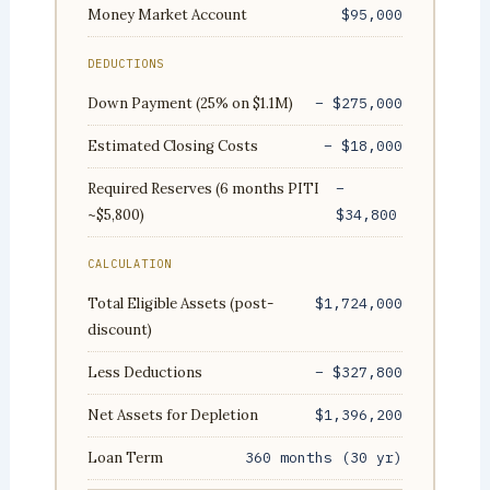
Money Market Account
$95,000
DEDUCTIONS
Down Payment (25% on $1.1M)
− $275,000
Estimated Closing Costs
− $18,000
Required Reserves (6 months PITI
−
~$5,800)
$34,800
CALCULATION
Total Eligible Assets (post-
$1,724,000
discount)
Less Deductions
− $327,800
Net Assets for Depletion
$1,396,200
Loan Term
360 months (30 yr)