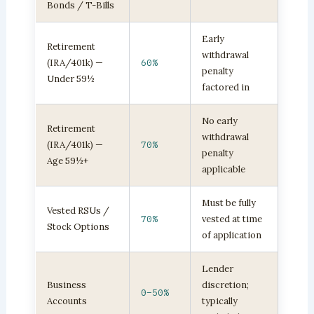
Bonds / T-Bills
Early
Retirement
withdrawal
(IRA/401k) —
60%
penalty
Under 59½
factored in
No early
Retirement
withdrawal
(IRA/401k) —
70%
penalty
Age 59½+
applicable
Must be fully
Vested RSUs /
70%
vested at time
Stock Options
of application
Lender
Business
discretion;
0–50%
Accounts
typically