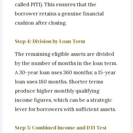
called PITI). This ensures that the
borrower retains a genuine financial
cushion after closing.
Step 4: Division by Loan Term
The remaining eligible assets are divided
by the number of months in the loan term.
A 30-year loan uses 360 months; a 15-year
loan uses 180 months. Shorter terms
produce higher monthly qualifying
income figures, which can be a strategic
lever for borrowers with sufficient assets.
Step 5: Combined Income and DTI Test