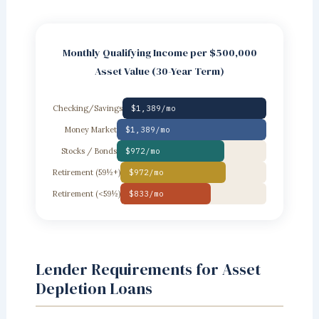
Monthly Qualifying Income per $500,000
Asset Value (30-Year Term)
Checking/Savings
$1,389/mo
Money Market
$1,389/mo
Stocks / Bonds
$972/mo
Retirement (59½+)
$972/mo
Retirement (<59½)
$833/mo
Lender Requirements for Asset
Depletion Loans