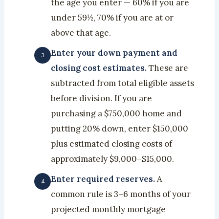
the age you enter — 60% if you are
under 59½, 70% if you are at or
above that age.
Enter your down payment and
closing cost estimates.
These are
subtracted from total eligible assets
before division. If you are
purchasing a $750,000 home and
putting 20% down, enter $150,000
plus estimated closing costs of
approximately $9,000–$15,000.
Enter required reserves.
A
common rule is 3–6 months of your
projected monthly mortgage