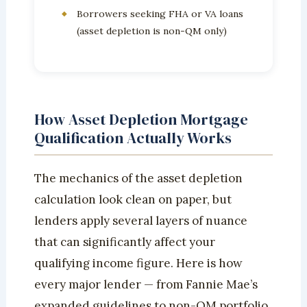
Borrowers seeking FHA or VA loans
(asset depletion is non-QM only)
How Asset Depletion Mortgage
Qualification Actually Works
The mechanics of the asset depletion
calculation look clean on paper, but
lenders apply several layers of nuance
that can significantly affect your
qualifying income figure. Here is how
every major lender — from Fannie Mae’s
expanded guidelines to non-QM portfolio