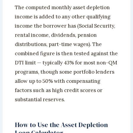
The computed monthly asset depletion
income is added to any other qualifying
income the borrower has (Social Security,
rental income, dividends, pension
distributions, part-time wages). The
combined figure is then tested against the
DTI limit — typically 43% for most non-QM
programs, though some portfolio lenders
allow up to 50% with compensating
factors such as high credit scores or
substantial reserves.
How to Use the Asset Depletion
Loan Calculator