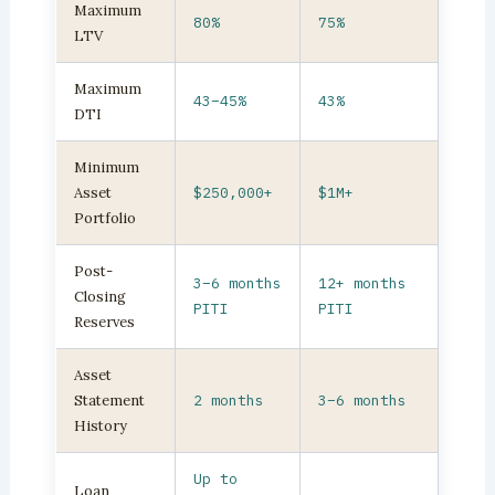
Maximum
80%
75%
LTV
Maximum
43–45%
43%
DTI
Minimum
Asset
$250,000+
$1M+
Portfolio
Post-
3–6 months
12+ months
Closing
PITI
PITI
Reserves
Asset
Statement
2 months
3–6 months
History
Up to
Loan