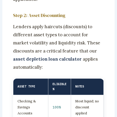
Step 2: Asset Discounting
Lenders apply haircuts (discounts) to
different asset types to account for
market volatility and liquidity risk. These
discounts are a critical feature that our
asset depletion loan calculator
applies
automatically:
ELIGIBLE
ASSET TYPE
NOTES
%
Checking &
Most liquid; no
Savings
100%
discount
Accounts
applied