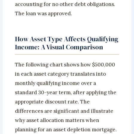
accounting for no other debt obligations.
The loan was approved.
How Asset Type Affects Qualifying
Income: A Visual Comparison
The following chart shows how $500,000
in each asset category translates into
monthly qualifying income over a
standard 30-year term, after applying the
appropriate discount rate. The
differences are significant and illustrate
why asset allocation matters when
planning for an asset depletion mortgage.