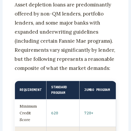
Asset depletion loans are predominantly
offered by non-QM lenders, portfolio
lenders, and some major banks with
expanded underwriting guidelines
(including certain Fannie Mae programs).
Requirements vary significantly by lender,
but the following represents a reasonable
composite of what the market demands:
STANDARD
REQUIREMENT
JUMBO PROGRAM
PROGRAM
Minimum
Credit
620
720+
Score