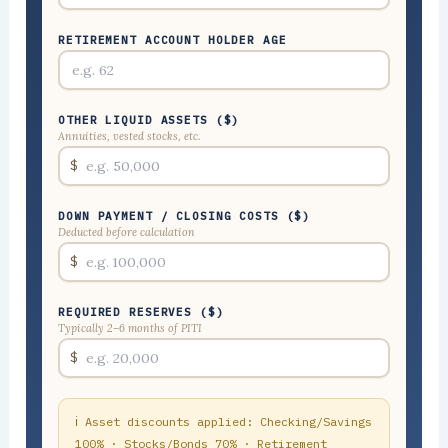
RETIREMENT ACCOUNT HOLDER AGE
OTHER LIQUID ASSETS ($)
Annuities, vested stocks, etc.
$
DOWN PAYMENT / CLOSING COSTS ($)
Deducted before calculation
$
REQUIRED RESERVES ($)
Typically 2–6 months of PITI
$
ℹ Asset discounts applied: Checking/Savings
100% · Stocks/Bonds 70% · Retirement