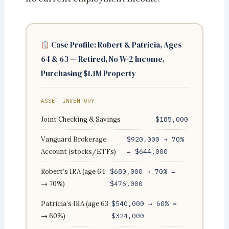
Case Profile: Robert & Patricia, Ages
64 & 63 — Retired, No W-2 Income,
Purchasing $1.1M Property
ASSET INVENTORY
Joint Checking & Savings
$185,000
Vanguard Brokerage
$920,000 → 70%
Account (stocks/ETFs)
= $644,000
Robert’s IRA (age 64
$680,000 → 70% =
→ 70%)
$476,000
Patricia’s IRA (age 63
$540,000 → 60% =
→ 60%)
$324,000