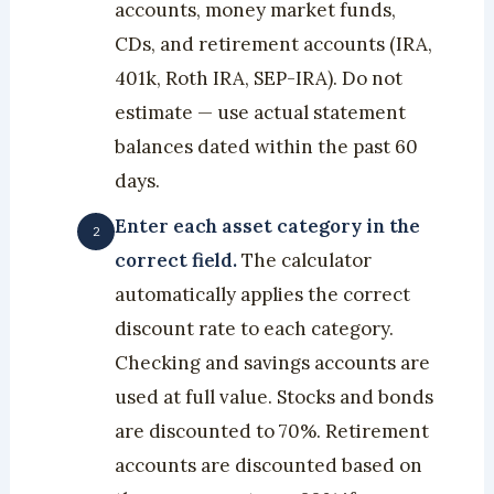
accounts, money market funds,
CDs, and retirement accounts (IRA,
401k, Roth IRA, SEP-IRA). Do not
estimate — use actual statement
balances dated within the past 60
days.
Enter each asset category in the
correct field.
The calculator
automatically applies the correct
discount rate to each category.
Checking and savings accounts are
used at full value. Stocks and bonds
are discounted to 70%. Retirement
accounts are discounted based on