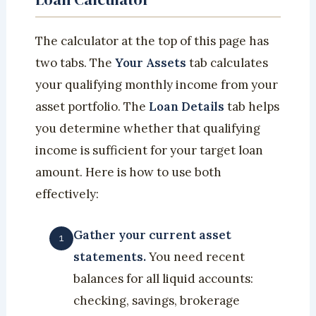
The calculator at the top of this page has
two tabs. The
Your Assets
tab calculates
your qualifying monthly income from your
asset portfolio. The
Loan Details
tab helps
you determine whether that qualifying
income is sufficient for your target loan
amount. Here is how to use both
effectively:
Gather your current asset
statements.
You need recent
balances for all liquid accounts:
checking, savings, brokerage