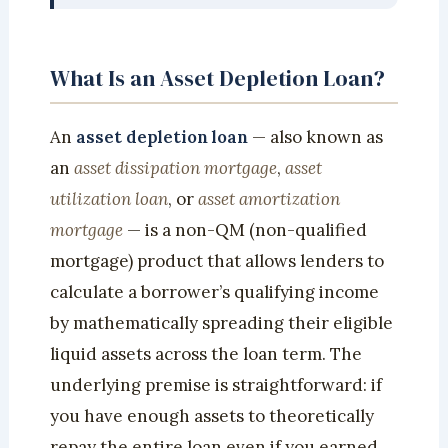
What Is an Asset Depletion Loan?
An
asset depletion loan
— also known as
an
asset dissipation mortgage
,
asset
utilization loan
, or
asset amortization
mortgage
— is a non-QM (non-qualified
mortgage) product that allows lenders to
calculate a borrower’s qualifying income
by mathematically spreading their eligible
liquid assets across the loan term. The
underlying premise is straightforward: if
you have enough assets to theoretically
repay the entire loan even if you earned