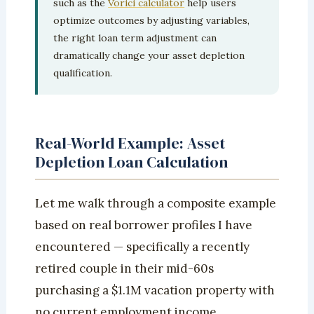
such as the
Vorici calculator
help users
optimize outcomes by adjusting variables,
the right loan term adjustment can
dramatically change your asset depletion
qualification.
Real-World Example: Asset
Depletion Loan Calculation
Let me walk through a composite example
based on real borrower profiles I have
encountered — specifically a recently
retired couple in their mid-60s
purchasing a $1.1M vacation property with
no current employment income.