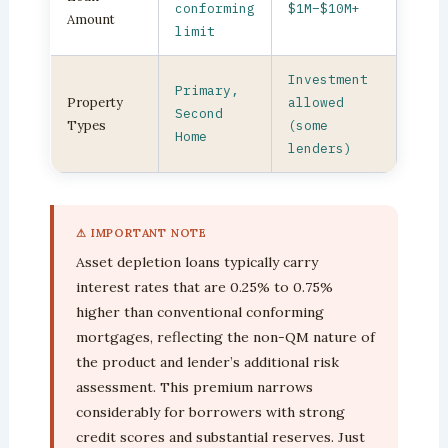
conforming
$1M–$10M+
Amount
limit
Investment
Primary,
Property
allowed
Second
Types
(some
Home
lenders)
⚠ IMPORTANT NOTE
Asset depletion loans typically carry
interest rates that are 0.25% to 0.75%
higher than conventional conforming
mortgages, reflecting the non-QM nature of
the product and lender’s additional risk
assessment. This premium narrows
considerably for borrowers with strong
credit scores and substantial reserves. Just