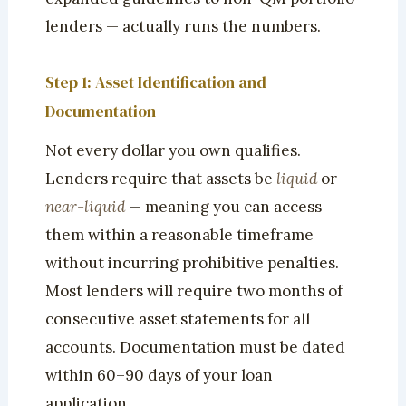
lenders — actually runs the numbers.
Step 1: Asset Identification and
Documentation
Not every dollar you own qualifies.
Lenders require that assets be
liquid
or
near-liquid
— meaning you can access
them within a reasonable timeframe
without incurring prohibitive penalties.
Most lenders will require two months of
consecutive asset statements for all
accounts. Documentation must be dated
within 60–90 days of your loan
application.