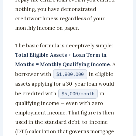
nothing, you have demonstrated
creditworthiness regardless of your
monthly income on paper.
The basic formula is deceptively simple:
Total Eligible Assets ÷ Loan Term in
Months = Monthly Qualifying Income
. A
borrower with
in eligible
$1,800,000
assets applying for a 30-year loan would
be credited with
in
$5,000/month
qualifying income — even with zero
employment income. That figure is then
used in the standard debt-to-income
(DTI) calculation that governs mortgage