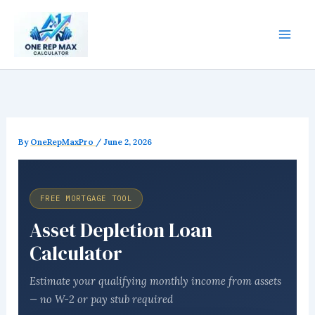
Skip
to
content
By
OneRepMaxPro
/
June 2, 2026
FREE MORTGAGE TOOL
Asset Depletion Loan
Calculator
Estimate your qualifying monthly income from assets
— no W-2 or pay stub required