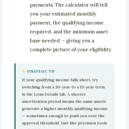
payments. The calculator will tell
you your estimated monthly
payment, the qualifying income
required, and the minimum asset
base needed — giving you a
complete picture of your eligibility.
STRATEGIC TIP
If your qualifying income falls short, try
switching from a 30-year to a 15-year term
in the Loan Details tab. A shorter
amortization period means the same assets
generate a higher monthly qualifying income
— sometimes enough to push you over the
approval threshold. Just like precision tools