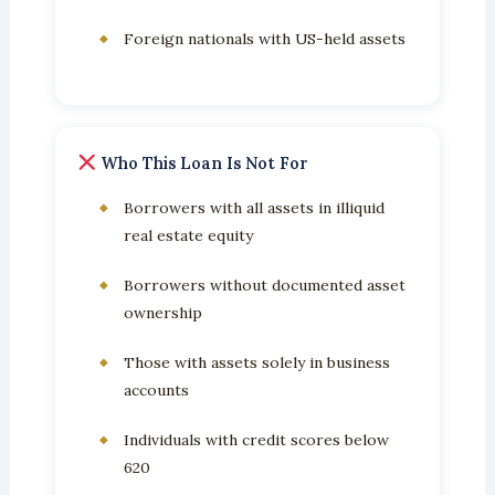
Foreign nationals with US-held assets
Who This Loan Is Not For
Borrowers with all assets in illiquid
real estate equity
Borrowers without documented asset
ownership
Those with assets solely in business
accounts
Individuals with credit scores below
620