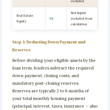
excluded
Not liquid;
Real Estate
0%
excluded from
Equity
calculation
Step 3: Deducting Down Payment and
Reserves
Before dividing your eligible assets by the
loan term, lenders subtract the required
down payment, closing costs, and
mandatory post-closing reserves.
Reserves are typically 2 to 6 months of
your total monthly housing payment
(principal, interest, taxes, insurance — also