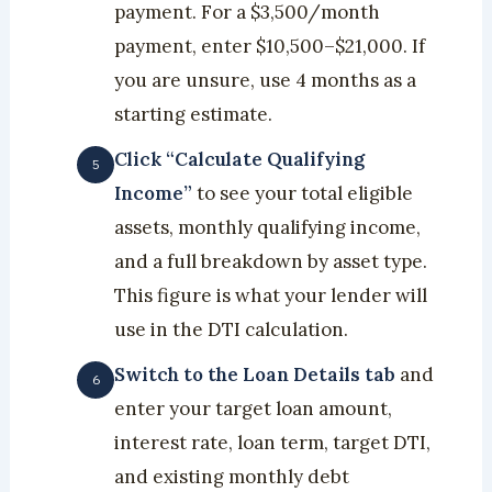
payment. For a $3,500/month
payment, enter $10,500–$21,000. If
you are unsure, use 4 months as a
starting estimate.
Click “Calculate Qualifying
Income”
to see your total eligible
assets, monthly qualifying income,
and a full breakdown by asset type.
This figure is what your lender will
use in the DTI calculation.
Switch to the Loan Details tab
and
enter your target loan amount,
interest rate, loan term, target DTI,
and existing monthly debt