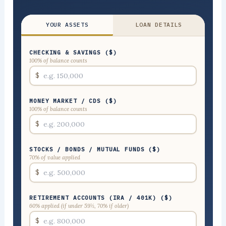
YOUR ASSETS
LOAN DETAILS
CHECKING & SAVINGS ($)
100% of balance counts
$
MONEY MARKET / CDS ($)
100% of balance counts
$
STOCKS / BONDS / MUTUAL FUNDS ($)
70% of value applied
$
RETIREMENT ACCOUNTS (IRA / 401K) ($)
60% applied (if under 59½, 70% if older)
$