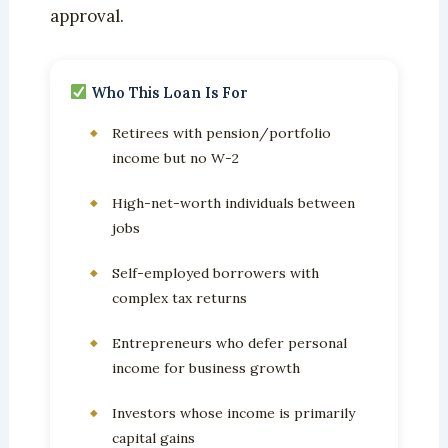
approval.
Who This Loan Is For
Retirees with pension/portfolio
income but no W-2
High-net-worth individuals between
jobs
Self-employed borrowers with
complex tax returns
Entrepreneurs who defer personal
income for business growth
Investors whose income is primarily
capital gains