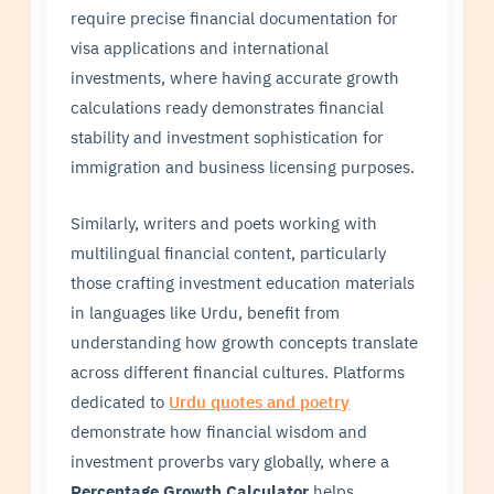
require precise financial documentation for
visa applications and international
investments, where having accurate growth
calculations ready demonstrates financial
stability and investment sophistication for
immigration and business licensing purposes.
Similarly, writers and poets working with
multilingual financial content, particularly
those crafting investment education materials
in languages like Urdu, benefit from
understanding how growth concepts translate
across different financial cultures. Platforms
dedicated to
Urdu quotes and poetry
demonstrate how financial wisdom and
investment proverbs vary globally, where a
Percentage Growth Calculator
helps