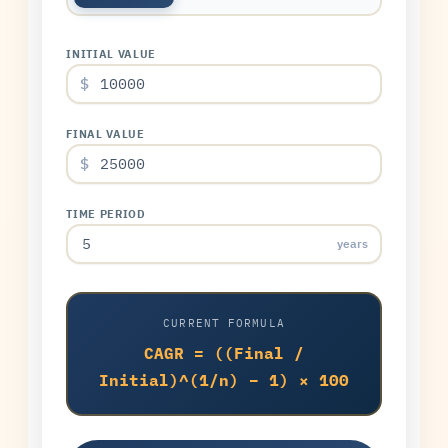
INITIAL VALUE
$
FINAL VALUE
$
TIME PERIOD
years
CURRENT FORMULA
CAGR = ((Final /
Initial)^(1/n) − 1) × 100