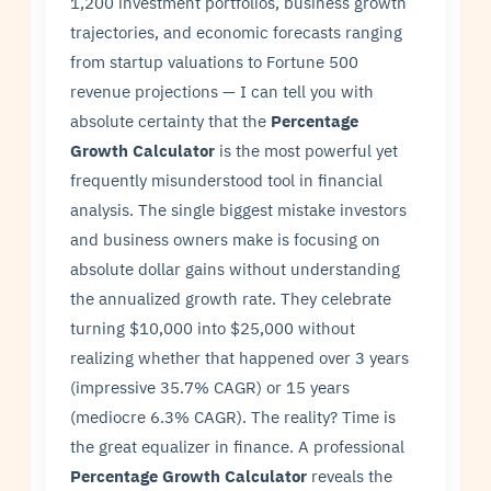
1,200 investment portfolios, business growth
trajectories, and economic forecasts ranging
from startup valuations to Fortune 500
revenue projections — I can tell you with
absolute certainty that the
Percentage
Growth Calculator
is the most powerful yet
frequently misunderstood tool in financial
analysis. The single biggest mistake investors
and business owners make is focusing on
absolute dollar gains without understanding
the annualized growth rate. They celebrate
turning $10,000 into $25,000 without
realizing whether that happened over 3 years
(impressive 35.7% CAGR) or 15 years
(mediocre 6.3% CAGR). The reality? Time is
the great equalizer in finance. A professional
Percentage Growth Calculator
reveals the