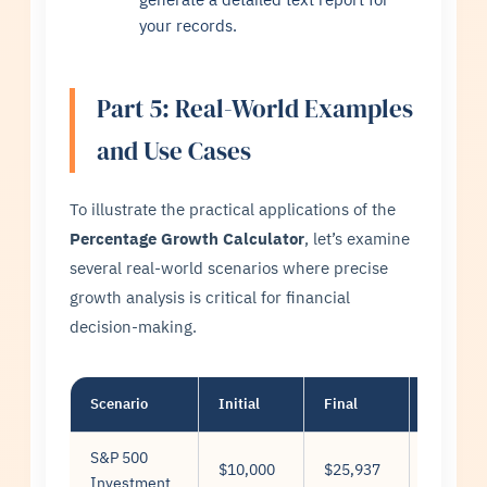
your records.
Part 5: Real-World Examples
and Use Cases
To illustrate the practical applications of the
Percentage Growth Calculator
, let’s examine
several real-world scenarios where precise
growth analysis is critical for financial
decision-making.
Scenario
Initial
Final
Years
S&P 500
$10,000
$25,937
10
Investment