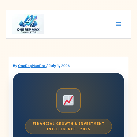
Skip
to
content
By
OneRepMaxPro
/
July 1, 2026
FINANCIAL GROWTH & INVESTMENT
INTELLIGENCE · 2026