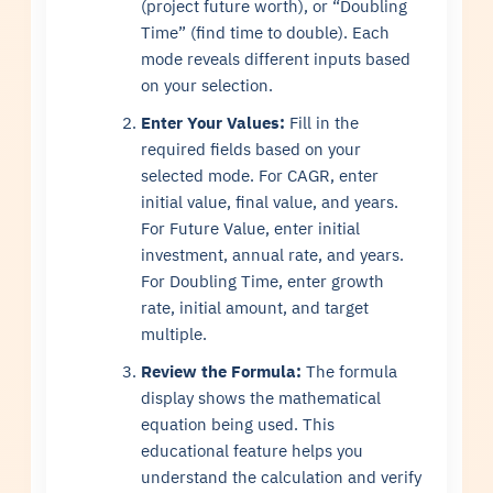
(project future worth), or “Doubling
Time” (find time to double). Each
mode reveals different inputs based
on your selection.
Enter Your Values:
Fill in the
required fields based on your
selected mode. For CAGR, enter
initial value, final value, and years.
For Future Value, enter initial
investment, annual rate, and years.
For Doubling Time, enter growth
rate, initial amount, and target
multiple.
Review the Formula:
The formula
display shows the mathematical
equation being used. This
educational feature helps you
understand the calculation and verify