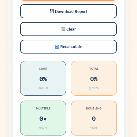
Download Report
Clear
Recalculate
CAGR
TOTAL
0%
0%
annual
growth
MULTIPLE
DOUBLING
0×
0
return
years