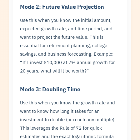
Mode 2: Future Value Projection
Use this when you know the initial amount,
expected growth rate, and time period, and
want to project the future value. This is
essential for retirement planning, college
savings, and business forecasting. Example:
“If I invest $10,000 at 7% annual growth for
20 years, what will it be worth?”
Mode 3: Doubling Time
Use this when you know the growth rate and
want to know how long it takes for an
investment to double (or reach any multiple).
This leverages the Rule of 72 for quick
estimates and the exact logarithmic formula