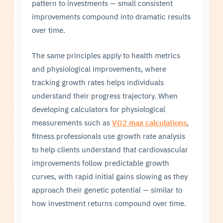
pattern to investments — small consistent
improvements compound into dramatic results
over time.
The same principles apply to health metrics
and physiological improvements, where
tracking growth rates helps individuals
understand their progress trajectory. When
developing calculators for physiological
measurements such as
VO2 max calculations
,
fitness professionals use growth rate analysis
to help clients understand that cardiovascular
improvements follow predictable growth
curves, with rapid initial gains slowing as they
approach their genetic potential — similar to
how investment returns compound over time.