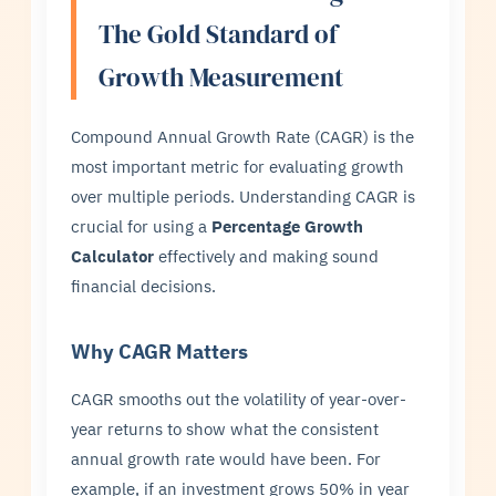
The Gold Standard of
Growth Measurement
Compound Annual Growth Rate (CAGR) is the
most important metric for evaluating growth
over multiple periods. Understanding CAGR is
crucial for using a
Percentage Growth
Calculator
effectively and making sound
financial decisions.
Why CAGR Matters
CAGR smooths out the volatility of year-over-
year returns to show what the consistent
annual growth rate would have been. For
example, if an investment grows 50% in year