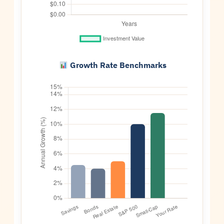
Growth Rate Benchmarks