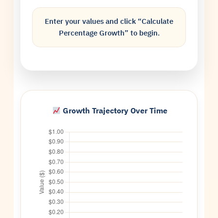
Enter your values and click “Calculate
Percentage Growth” to begin.
Growth Trajectory Over Time