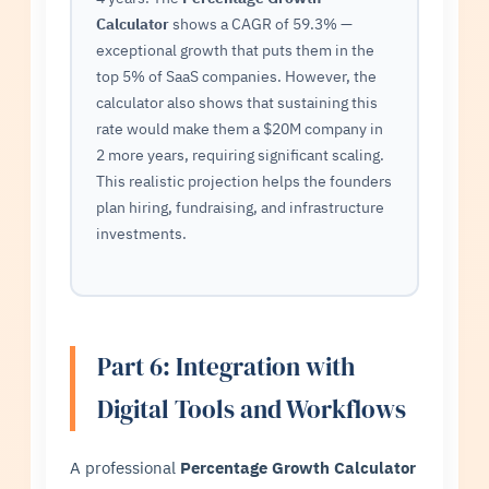
Calculator
shows a CAGR of 59.3% —
exceptional growth that puts them in the
top 5% of SaaS companies. However, the
calculator also shows that sustaining this
rate would make them a $20M company in
2 more years, requiring significant scaling.
This realistic projection helps the founders
plan hiring, fundraising, and infrastructure
investments.
Part 6: Integration with
Digital Tools and Workflows
A professional
Percentage Growth Calculator