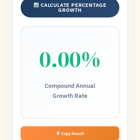
CALCULATE PERCENTAGE
GROWTH
0.00%
Compound Annual
Growth Rate
Copy Result