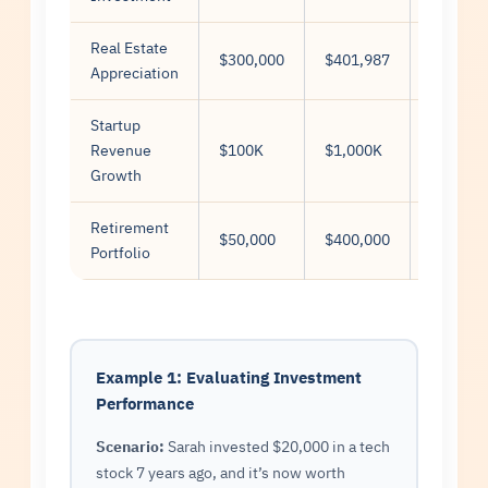
Real Estate
$300,000
$401,987
10
Appreciation
Startup
Revenue
$100K
$1,000K
5
Growth
Retirement
$50,000
$400,000
25
Portfolio
Example 1: Evaluating Investment
Performance
Scenario:
Sarah invested $20,000 in a tech
stock 7 years ago, and it’s now worth