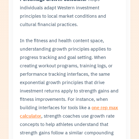
individuals adapt Western investment
principles to local market conditions and
cultural financial practices.
In the fitness and health content space,
understanding growth principles applies to
progress tracking and goal setting. When
creating workout programs, training logs, or
performance tracking interfaces, the same
exponential growth principles that drive
investment returns apply to strength gains and
fitness improvements. For instance, when
building interfaces for tools like a
one rep max
calculator
, strength coaches use growth rate
concepts to help athletes understand that
strength gains follow a similar compounding