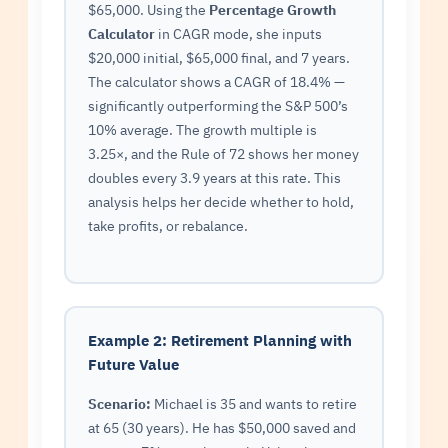
$65,000. Using the
Percentage Growth
Calculator
in CAGR mode, she inputs
$20,000 initial, $65,000 final, and 7 years.
The calculator shows a CAGR of 18.4% —
significantly outperforming the S&P 500’s
10% average. The growth multiple is
3.25×, and the Rule of 72 shows her money
doubles every 3.9 years at this rate. This
analysis helps her decide whether to hold,
take profits, or rebalance.
Example 2: Retirement Planning with
Future Value
Scenario:
Michael is 35 and wants to retire
at 65 (30 years). He has $50,000 saved and