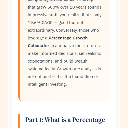
that grew 500% over 10 years sounds
impressive until you realize that’s only
19.6% CAGR — good but not
extraordinary. Conversely, those who
leverage a
Percentage Growth
Calculator
to annualize their returns
make informed decisions, set realistic
expectations, and build wealth
systematically. Growth rate analysis is
not optional — it is the foundation of
intelligent investing.
Part 1: What is a Percentage