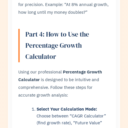
for precision. Example: “At 8% annual growth,
how long until my money doubles?”
Part 4: How to Use the
Percentage Growth
Calculator
Using our professional
Percentage Growth
Calculator
is designed to be intuitive and
comprehensive. Follow these steps for
accurate growth analysis:
Select Your Calculation Mode:
Choose between “CAGR Calculator”
(find growth rate), “Future Value”