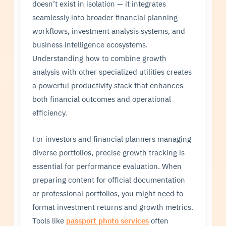
doesn’t exist in isolation — it integrates
seamlessly into broader financial planning
workflows, investment analysis systems, and
business intelligence ecosystems.
Understanding how to combine growth
analysis with other specialized utilities creates
a powerful productivity stack that enhances
both financial outcomes and operational
efficiency.
For investors and financial planners managing
diverse portfolios, precise growth tracking is
essential for performance evaluation. When
preparing content for official documentation
or professional portfolios, you might need to
format investment returns and growth metrics.
Tools like
passport photo services
often