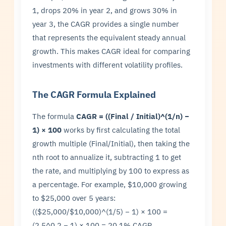
1, drops 20% in year 2, and grows 30% in
year 3, the CAGR provides a single number
that represents the equivalent steady annual
growth. This makes CAGR ideal for comparing
investments with different volatility profiles.
The CAGR Formula Explained
The formula
CAGR = ((Final / Initial)^(1/n) −
1) × 100
works by first calculating the total
growth multiple (Final/Initial), then taking the
nth root to annualize it, subtracting 1 to get
the rate, and multiplying by 100 to express as
a percentage. For example, $10,000 growing
to $25,000 over 5 years:
(($25,000/$10,000)^(1/5) − 1) × 100 =
(2.5^0.2 − 1) × 100 = 20.1% CAGR.