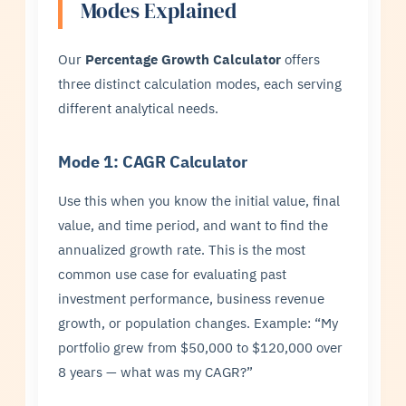
Modes Explained
Our
Percentage Growth Calculator
offers
three distinct calculation modes, each serving
different analytical needs.
Mode 1: CAGR Calculator
Use this when you know the initial value, final
value, and time period, and want to find the
annualized growth rate. This is the most
common use case for evaluating past
investment performance, business revenue
growth, or population changes. Example: “My
portfolio grew from $50,000 to $120,000 over
8 years — what was my CAGR?”