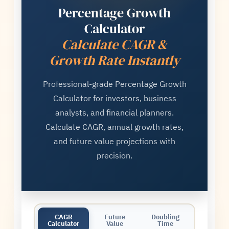
Percentage Growth
Calculator
Calculate CAGR &
Growth Rate Instantly
Professional-grade Percentage Growth
Calculator for investors, business
analysts, and financial planners.
Calculate CAGR, annual growth rates,
and future value projections with
precision.
CAGR
Future
Doubling
Calculator
Value
Time