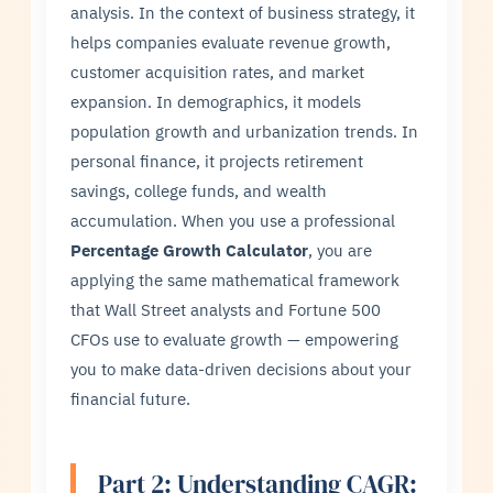
analysis. In the context of business strategy, it
helps companies evaluate revenue growth,
customer acquisition rates, and market
expansion. In demographics, it models
population growth and urbanization trends. In
personal finance, it projects retirement
savings, college funds, and wealth
accumulation. When you use a professional
Percentage Growth Calculator
, you are
applying the same mathematical framework
that Wall Street analysts and Fortune 500
CFOs use to evaluate growth — empowering
you to make data-driven decisions about your
financial future.
Part 2: Understanding CAGR: