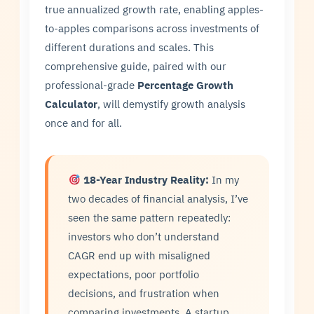
true annualized growth rate, enabling apples-
to-apples comparisons across investments of
different durations and scales. This
comprehensive guide, paired with our
professional-grade
Percentage Growth
Calculator
, will demystify growth analysis
once and for all.
18-Year Industry Reality:
In my
two decades of financial analysis, I’ve
seen the same pattern repeatedly:
investors who don’t understand
CAGR end up with misaligned
expectations, poor portfolio
decisions, and frustration when
comparing investments. A startup