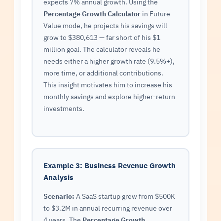
expects 7% annual growth. Using the
Percentage Growth Calculator
in Future
Value mode, he projects his savings will
grow to $380,613 — far short of his $1
million goal. The calculator reveals he
needs either a higher growth rate (9.5%+),
more time, or additional contributions.
This insight motivates him to increase his
monthly savings and explore higher-return
investments.
Example 3: Business Revenue Growth
Analysis
Scenario:
A SaaS startup grew from $500K
to $3.2M in annual recurring revenue over
4 years. The
Percentage Growth