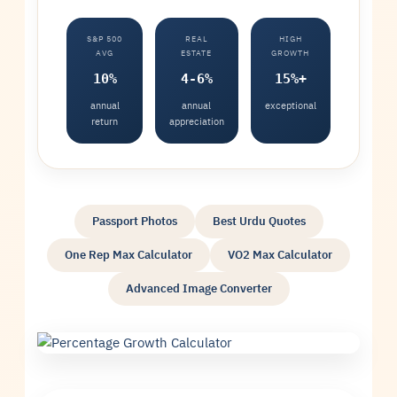
S&P 500
REAL
HIGH
AVG
ESTATE
GROWTH
10%
4-6%
15%+
annual
annual
exceptional
return
appreciation
Passport Photos
Best Urdu Quotes
One Rep Max Calculator
VO2 Max Calculator
Advanced Image Converter