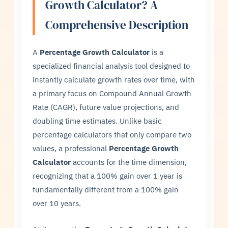
Growth Calculator? A
Comprehensive Description
A
Percentage Growth Calculator
is a
specialized financial analysis tool designed to
instantly calculate growth rates over time, with
a primary focus on Compound Annual Growth
Rate (CAGR), future value projections, and
doubling time estimates. Unlike basic
percentage calculators that only compare two
values, a professional
Percentage Growth
Calculator
accounts for the time dimension,
recognizing that a 100% gain over 1 year is
fundamentally different from a 100% gain
over 10 years.