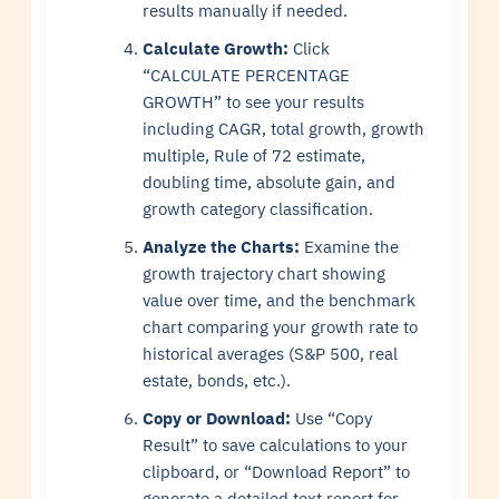
results manually if needed.
Calculate Growth:
Click
“CALCULATE PERCENTAGE
GROWTH” to see your results
including CAGR, total growth, growth
multiple, Rule of 72 estimate,
doubling time, absolute gain, and
growth category classification.
Analyze the Charts:
Examine the
growth trajectory chart showing
value over time, and the benchmark
chart comparing your growth rate to
historical averages (S&P 500, real
estate, bonds, etc.).
Copy or Download:
Use “Copy
Result” to save calculations to your
clipboard, or “Download Report” to
generate a detailed text report for