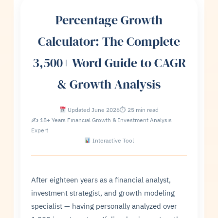
Percentage Growth
Calculator: The Complete
3,500+ Word Guide to CAGR
& Growth Analysis
Updated June 2026
⏱ 25 min read
✍ 18+ Years Financial Growth & Investment Analysis
Expert
Interactive Tool
After eighteen years as a financial analyst,
investment strategist, and growth modeling
specialist — having personally analyzed over