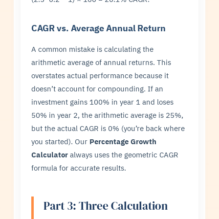
CAGR vs. Average Annual Return
A common mistake is calculating the
arithmetic average of annual returns. This
overstates actual performance because it
doesn’t account for compounding. If an
investment gains 100% in year 1 and loses
50% in year 2, the arithmetic average is 25%,
but the actual CAGR is 0% (you’re back where
you started). Our
Percentage Growth
Calculator
always uses the geometric CAGR
formula for accurate results.
Part 3: Three Calculation