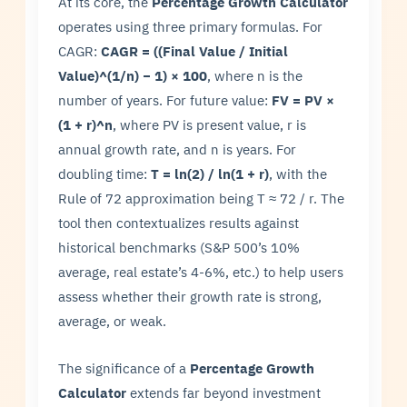
At its core, the
Percentage Growth Calculator
operates using three primary formulas. For
CAGR:
CAGR = ((Final Value / Initial
Value)^(1/n) − 1) × 100
, where n is the
number of years. For future value:
FV = PV ×
(1 + r)^n
, where PV is present value, r is
annual growth rate, and n is years. For
doubling time:
T = ln(2) / ln(1 + r)
, with the
Rule of 72 approximation being T ≈ 72 / r. The
tool then contextualizes results against
historical benchmarks (S&P 500’s 10%
average, real estate’s 4-6%, etc.) to help users
assess whether their growth rate is strong,
average, or weak.
The significance of a
Percentage Growth
Calculator
extends far beyond investment