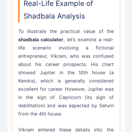
Real-Life Example of
Shadbala Analysis
To illustrate the practical value of the
shadbala calculator
, let’s examine a real-
life scenario involving a fictional
entrepreneur, Vikram, who was confused
about his career prospects. His chart
showed Jupiter in the 10th house (a
Kendra), which is generally considered
excellent for career. However, Jupiter was
in the sign of Capricorn (its sign of
debilitation) and was aspected by Saturn
from the 4th house.
Vikram entered these details into the