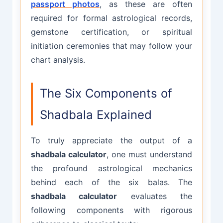
passport photos
, as these are often
required for formal astrological records,
gemstone certification, or spiritual
initiation ceremonies that may follow your
chart analysis.
The Six Components of
Shadbala Explained
To truly appreciate the output of a
shadbala calculator
, one must understand
the profound astrological mechanics
behind each of the six balas. The
shadbala calculator
evaluates the
following components with rigorous