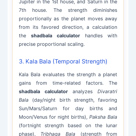
Jupiter in the 1st house, and Saturn in the
7th house. The strength diminishes
proportionally as the planet moves away
from its favored direction, a calculation
the
shadbala calculator
handles with
precise proportional scaling.
3. Kala Bala (Temporal Strength)
Kala Bala evaluates the strength a planet
gains from time-related factors. The
shadbala calculator
analyzes
Divaratri
Bala
(day/night birth strength, favoring
Sun/Mars/Saturn for day births and
Moon/Venus for night births),
Paksha Bala
(fortnight strength based on the lunar
phase),
Tribhaga Bala
(strength from