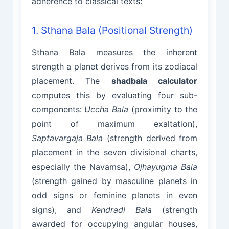
adherence to classical texts:
1. Sthana Bala (Positional Strength)
Sthana Bala measures the inherent
strength a planet derives from its zodiacal
placement. The
shadbala calculator
computes this by evaluating four sub-
components:
Uccha Bala
(proximity to the
point of maximum exaltation),
Saptavargaja Bala
(strength derived from
placement in the seven divisional charts,
especially the Navamsa),
Ojhayugma Bala
(strength gained by masculine planets in
odd signs or feminine planets in even
signs), and
Kendradi Bala
(strength
awarded for occupying angular houses,