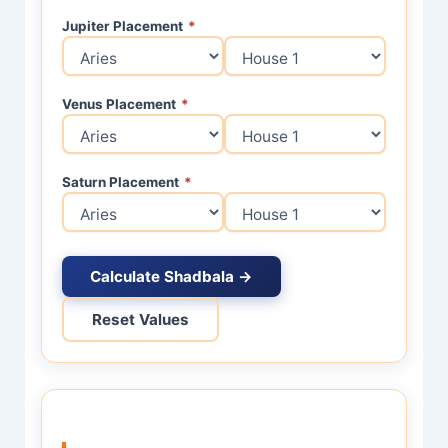
Jupiter Placement
*
Venus Placement
*
Saturn Placement
*
Calculate Shadbala →
Reset Values