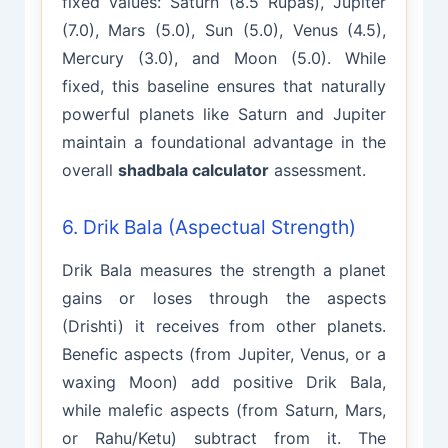
fixed values: Saturn (8.5 Rupas), Jupiter
(7.0), Mars (5.0), Sun (5.0), Venus (4.5),
Mercury (3.0), and Moon (5.0). While
fixed, this baseline ensures that naturally
powerful planets like Saturn and Jupiter
maintain a foundational advantage in the
overall
shadbala calculator
assessment.
6. Drik Bala (Aspectual Strength)
Drik Bala measures the strength a planet
gains or loses through the aspects
(Drishti) it receives from other planets.
Benefic aspects (from Jupiter, Venus, or a
waxing Moon) add positive Drik Bala,
while malefic aspects (from Saturn, Mars,
or Rahu/Ketu) subtract from it. The