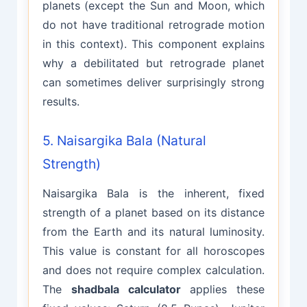
planets (except the Sun and Moon, which
do not have traditional retrograde motion
in this context). This component explains
why a debilitated but retrograde planet
can sometimes deliver surprisingly strong
results.
5. Naisargika Bala (Natural
Strength)
Naisargika Bala is the inherent, fixed
strength of a planet based on its distance
from the Earth and its natural luminosity.
This value is constant for all horoscopes
and does not require complex calculation.
The
shadbala calculator
applies these