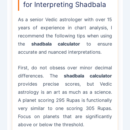
for Interpreting Shadbala
As a senior Vedic astrologer with over 15
years of experience in chart analysis, I
recommend the following tips when using
the
shadbala calculator
to ensure
accurate and nuanced interpretations.
First, do not obsess over minor decimal
differences. The
shadbala calculator
provides precise scores, but Vedic
astrology is an art as much as a science.
A planet scoring 295 Rupas is functionally
very similar to one scoring 305 Rupas.
Focus on planets that are significantly
above or below the threshold.