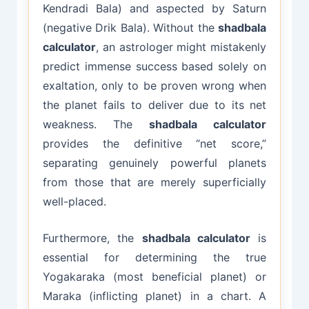
Kendradi Bala) and aspected by Saturn
(negative Drik Bala). Without the
shadbala
calculator
, an astrologer might mistakenly
predict immense success based solely on
exaltation, only to be proven wrong when
the planet fails to deliver due to its net
weakness. The
shadbala calculator
provides the definitive “net score,”
separating genuinely powerful planets
from those that are merely superficially
well-placed.
Furthermore, the
shadbala calculator
is
essential for determining the true
Yogakaraka (most beneficial planet) or
Maraka (inflicting planet) in a chart. A