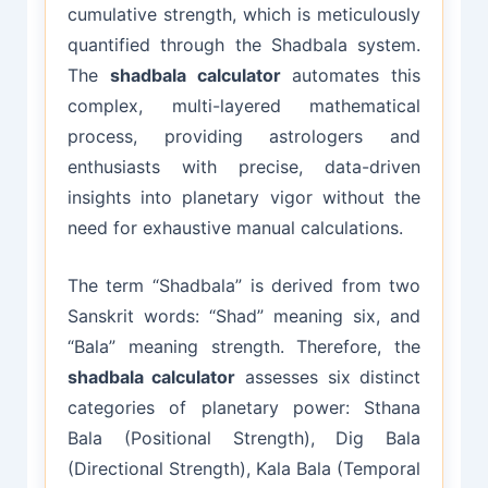
cumulative strength, which is meticulously
quantified through the Shadbala system.
The
shadbala calculator
automates this
complex, multi-layered mathematical
process, providing astrologers and
enthusiasts with precise, data-driven
insights into planetary vigor without the
need for exhaustive manual calculations.
The term “Shadbala” is derived from two
Sanskrit words: “Shad” meaning six, and
“Bala” meaning strength. Therefore, the
shadbala calculator
assesses six distinct
categories of planetary power: Sthana
Bala (Positional Strength), Dig Bala
(Directional Strength), Kala Bala (Temporal