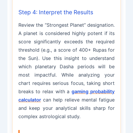
Step 4: Interpret the Results
Review the “Strongest Planet” designation.
A planet is considered highly potent if its
score significantly exceeds the required
threshold (e.g., a score of 400+ Rupas for
the Sun). Use this insight to understand
which planetary Dasha periods will be
most impactful. While analyzing your
chart requires serious focus, taking short
breaks to relax with a
gaming probability
calculator
can help relieve mental fatigue
and keep your analytical skills sharp for
complex astrological study.