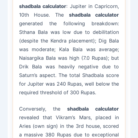
shadbala calculator
: Jupiter in Capricorn,
10th House. The
shadbala calculator
generated the following breakdown:
Sthana Bala was low due to debilitation
(despite the Kendra placement); Dig Bala
was moderate; Kala Bala was average;
Naisargika Bala was high (7.0 Rupas); but
Drik Bala was heavily negative due to
Saturn’s aspect. The total Shadbala score
for Jupiter was 240 Rupas, well below the
required threshold of 300 Rupas.
Conversely, the
shadbala calculator
revealed that Vikram’s Mars, placed in
Aries (own sign) in the 3rd house, scored
a massive 380 Rupas due to exceptional