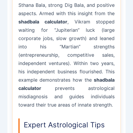
Sthana Bala, strong Dig Bala, and positive
aspects. Armed with this insight from the
shadbala calculator
, Vikram stopped
waiting for “Jupiterian” luck (large
corporate jobs, slow growth) and leaned
into his “Martian” strengths
(entrepreneurship, competitive sales,
independent ventures). Within two years,
his independent business flourished. This
example demonstrates how the
shadbala
calculator
prevents astrological
misdiagnosis and guides individuals
toward their true areas of innate strength.
Expert Astrological Tips