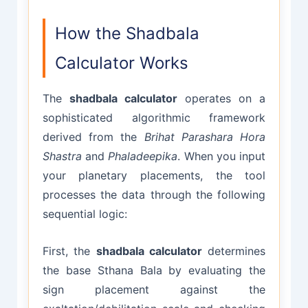
How the Shadbala
Calculator Works
The
shadbala calculator
operates on a
sophisticated algorithmic framework
derived from the
Brihat Parashara Hora
Shastra
and
Phaladeepika
. When you input
your planetary placements, the tool
processes the data through the following
sequential logic:
First, the
shadbala calculator
determines
the base Sthana Bala by evaluating the
sign placement against the