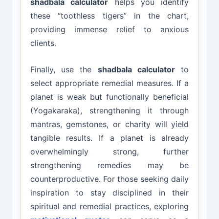
shadbala calculator
helps you identify
these “toothless tigers” in the chart,
providing immense relief to anxious
clients.
Finally, use the
shadbala calculator
to
select appropriate remedial measures. If a
planet is weak but functionally beneficial
(Yogakaraka), strengthening it through
mantras, gemstones, or charity will yield
tangible results. If a planet is already
overwhelmingly strong, further
strengthening remedies may be
counterproductive. For those seeking daily
inspiration to stay disciplined in their
spiritual and remedial practices, exploring