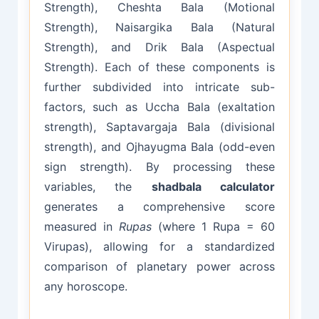
Strength), Cheshta Bala (Motional
Strength), Naisargika Bala (Natural
Strength), and Drik Bala (Aspectual
Strength). Each of these components is
further subdivided into intricate sub-
factors, such as Uccha Bala (exaltation
strength), Saptavargaja Bala (divisional
strength), and Ojhayugma Bala (odd-even
sign strength). By processing these
variables, the
shadbala calculator
generates a comprehensive score
measured in
Rupas
(where 1 Rupa = 60
Virupas), allowing for a standardized
comparison of planetary power across
any horoscope.