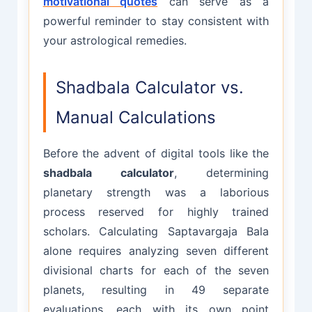
motivational quotes
can serve as a
powerful reminder to stay consistent with
your astrological remedies.
Shadbala Calculator vs.
Manual Calculations
Before the advent of digital tools like the
shadbala calculator
, determining
planetary strength was a laborious
process reserved for highly trained
scholars. Calculating Saptavargaja Bala
alone requires analyzing seven different
divisional charts for each of the seven
planets, resulting in 49 separate
evaluations, each with its own point