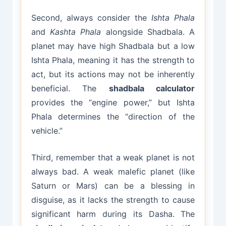
Second, always consider the
Ishta Phala
and
Kashta Phala
alongside Shadbala. A
planet may have high Shadbala but a low
Ishta Phala, meaning it has the strength to
act, but its actions may not be inherently
beneficial. The
shadbala calculator
provides the “engine power,” but Ishta
Phala determines the “direction of the
vehicle.”
Third, remember that a weak planet is not
always bad. A weak malefic planet (like
Saturn or Mars) can be a blessing in
disguise, as it lacks the strength to cause
significant harm during its Dasha. The