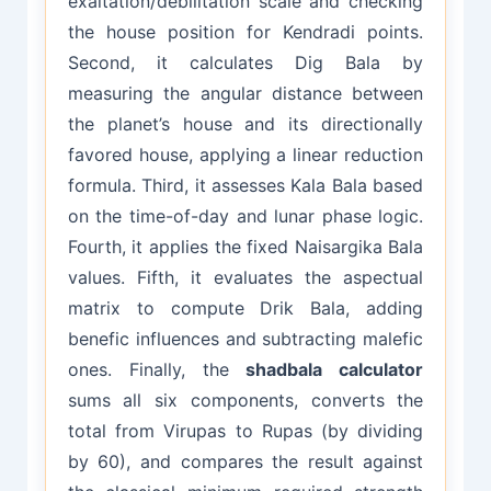
exaltation/debilitation scale and checking
the house position for Kendradi points.
Second, it calculates Dig Bala by
measuring the angular distance between
the planet’s house and its directionally
favored house, applying a linear reduction
formula. Third, it assesses Kala Bala based
on the time-of-day and lunar phase logic.
Fourth, it applies the fixed Naisargika Bala
values. Fifth, it evaluates the aspectual
matrix to compute Drik Bala, adding
benefic influences and subtracting malefic
ones. Finally, the
shadbala calculator
sums all six components, converts the
total from Virupas to Rupas (by dividing
by 60), and compares the result against