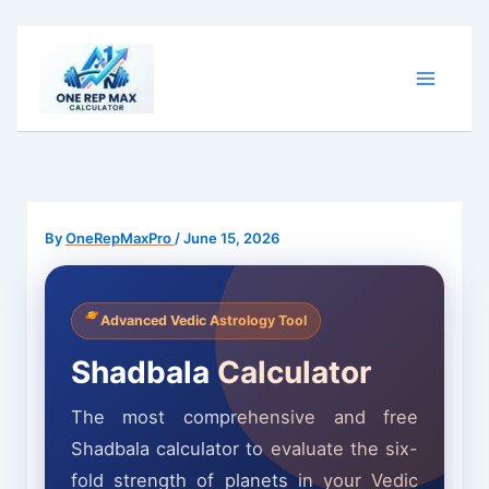
Skip
to
content
By
OneRepMaxPro
/
June 15, 2026
Advanced Vedic Astrology Tool
Shadbala Calculator
The most comprehensive and free
Shadbala calculator to evaluate the six-
fold strength of planets in your Vedic