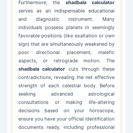
Furthermore, the
shadbala calculator
serves as an indispensable educational
and diagnostic instrument. Many
individuals possess planets in seemingly
favorable positions (like exaltation or own
sign) that are simultaneously weakened by
poor directional placement, malefic
aspects, or retrograde motion. The
shadbala calculator
cuts through these
contradictions, revealing the net effective
strength of each celestial body. Before
seeking advanced astrological
consultations or making life-altering
decisions based on your horoscope,
ensure you have your official identification
documents ready, including professional