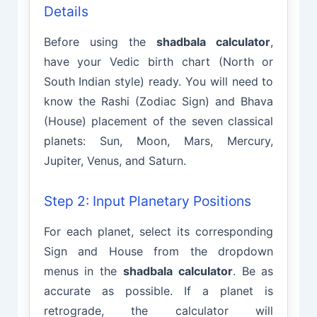
Details
Before using the
shadbala calculator
,
have your Vedic birth chart (North or
South Indian style) ready. You will need to
know the Rashi (Zodiac Sign) and Bhava
(House) placement of the seven classical
planets: Sun, Moon, Mars, Mercury,
Jupiter, Venus, and Saturn.
Step 2: Input Planetary Positions
For each planet, select its corresponding
Sign and House from the dropdown
menus in the
shadbala calculator
. Be as
accurate as possible. If a planet is
retrograde, the calculator will