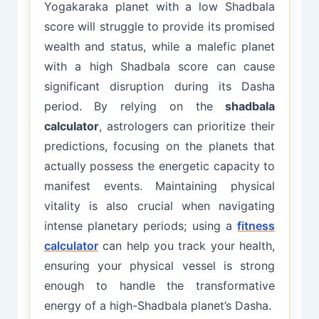
Yogakaraka planet with a low Shadbala
score will struggle to provide its promised
wealth and status, while a malefic planet
with a high Shadbala score can cause
significant disruption during its Dasha
period. By relying on the
shadbala
calculator
, astrologers can prioritize their
predictions, focusing on the planets that
actually possess the energetic capacity to
manifest events. Maintaining physical
vitality is also crucial when navigating
intense planetary periods; using a
fitness
calculator
can help you track your health,
ensuring your physical vessel is strong
enough to handle the transformative
energy of a high-Shadbala planet’s Dasha.