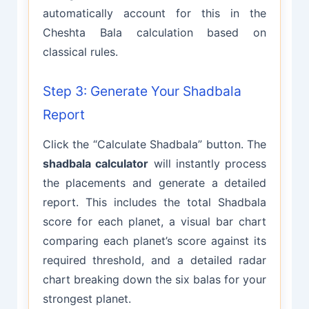
automatically account for this in the
Cheshta Bala calculation based on
classical rules.
Step 3: Generate Your Shadbala
Report
Click the “Calculate Shadbala” button. The
shadbala calculator
will instantly process
the placements and generate a detailed
report. This includes the total Shadbala
score for each planet, a visual bar chart
comparing each planet’s score against its
required threshold, and a detailed radar
chart breaking down the six balas for your
strongest planet.