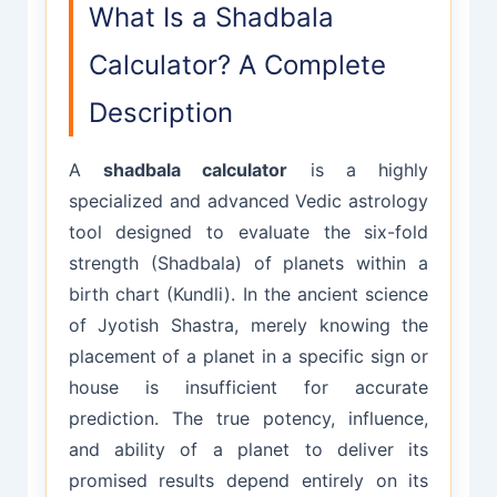
What Is a Shadbala
Calculator? A Complete
Description
A
shadbala calculator
is a highly
specialized and advanced Vedic astrology
tool designed to evaluate the six-fold
strength (Shadbala) of planets within a
birth chart (Kundli). In the ancient science
of Jyotish Shastra, merely knowing the
placement of a planet in a specific sign or
house is insufficient for accurate
prediction. The true potency, influence,
and ability of a planet to deliver its
promised results depend entirely on its