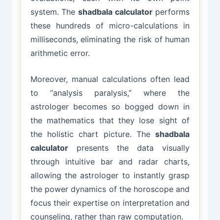
system. The
shadbala calculator
performs
these hundreds of micro-calculations in
milliseconds, eliminating the risk of human
arithmetic error.
Moreover, manual calculations often lead
to “analysis paralysis,” where the
astrologer becomes so bogged down in
the mathematics that they lose sight of
the holistic chart picture. The
shadbala
calculator
presents the data visually
through intuitive bar and radar charts,
allowing the astrologer to instantly grasp
the power dynamics of the horoscope and
focus their expertise on interpretation and
counseling, rather than raw computation.