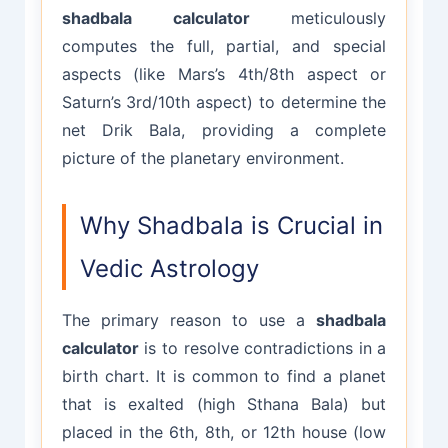
shadbala calculator
meticulously
computes the full, partial, and special
aspects (like Mars’s 4th/8th aspect or
Saturn’s 3rd/10th aspect) to determine the
net Drik Bala, providing a complete
picture of the planetary environment.
Why Shadbala is Crucial in
Vedic Astrology
The primary reason to use a
shadbala
calculator
is to resolve contradictions in a
birth chart. It is common to find a planet
that is exalted (high Sthana Bala) but
placed in the 6th, 8th, or 12th house (low