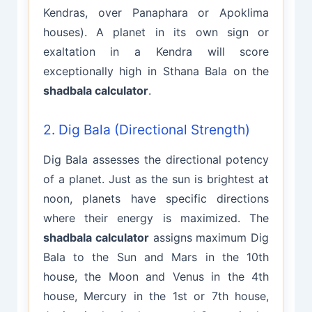
Kendras, over Panaphara or Apoklima
houses). A planet in its own sign or
exaltation in a Kendra will score
exceptionally high in Sthana Bala on the
shadbala calculator
.
2. Dig Bala (Directional Strength)
Dig Bala assesses the directional potency
of a planet. Just as the sun is brightest at
noon, planets have specific directions
where their energy is maximized. The
shadbala calculator
assigns maximum Dig
Bala to the Sun and Mars in the 10th
house, the Moon and Venus in the 4th
house, Mercury in the 1st or 7th house,