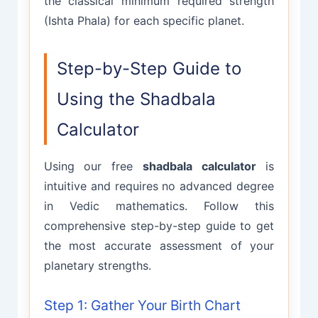
the classical minimum required strength
(Ishta Phala) for each specific planet.
Step-by-Step Guide to
Using the Shadbala
Calculator
Using our free
shadbala calculator
is
intuitive and requires no advanced degree
in Vedic mathematics. Follow this
comprehensive step-by-step guide to get
the most accurate assessment of your
planetary strengths.
Step 1: Gather Your Birth Chart