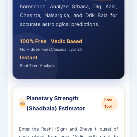
horoscope. Analyze Sthana, Dig, Kala,
Cheshta, Naisargika, and Drik Bala for
accurate astrological predictions.
100% Free
Vedic Based
No Hidden Fees
Classical Jyotish
Instant
Real-Time Analysis
Planetary Strength
Free
Tool
(Shadbala) Estimator
Enter the Rashi (Sign) and Bhava (House) of
each planet from your Vedic birth chart to