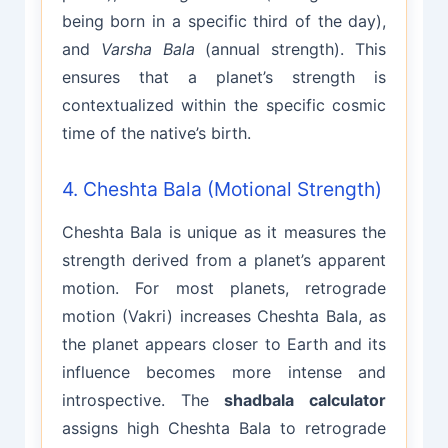
being born in a specific third of the day),
and
Varsha Bala
(annual strength). This
ensures that a planet’s strength is
contextualized within the specific cosmic
time of the native’s birth.
4. Cheshta Bala (Motional Strength)
Cheshta Bala is unique as it measures the
strength derived from a planet’s apparent
motion. For most planets, retrograde
motion (Vakri) increases Cheshta Bala, as
the planet appears closer to Earth and its
influence becomes more intense and
introspective. The
shadbala calculator
assigns high Cheshta Bala to retrograde