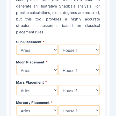
generate an illustrative Shadbala analysis. For
precise calculations, exact degrees are required,
but this tool provides a highly accurate
structural assessment based on classical
placement rules.
Sun Placement
*
Moon Placement
*
Mars Placement
*
Mercury Placement
*