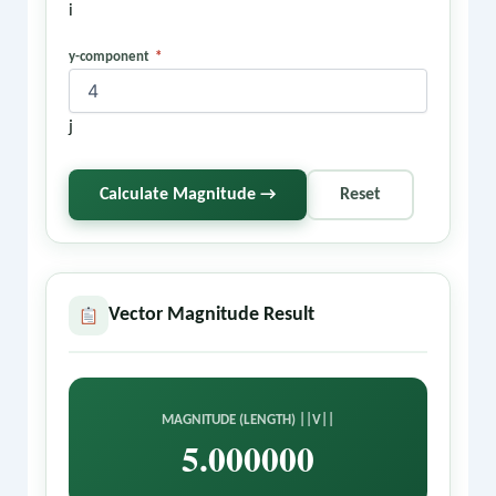
i
y-component
*
j
Calculate Magnitude →
Reset
Vector Magnitude Result
MAGNITUDE (LENGTH) ||V||
5.000000