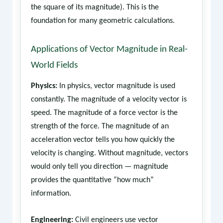
the square of its magnitude). This is the
foundation for many geometric calculations.
Applications of Vector Magnitude in Real-
World Fields
Physics:
In physics, vector magnitude is used
constantly. The magnitude of a velocity vector is
speed. The magnitude of a force vector is the
strength of the force. The magnitude of an
acceleration vector tells you how quickly the
velocity is changing. Without magnitude, vectors
would only tell you direction — magnitude
provides the quantitative “how much”
information.
Engineering:
Civil engineers use vector