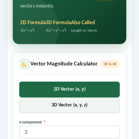
vectors instantly.
2D Formula
3D Formula
Also Called
√(x² + y²)
√(x² + y² + z²)
Length or Norm
Vector Magnitude Calculator
2D & 3D
2D Vector (x, y)
3D Vector (x, y, z)
x-component
*