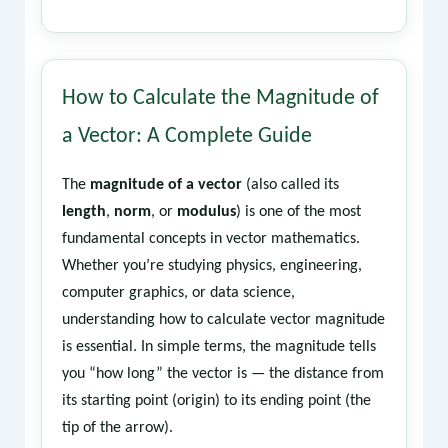
How to Calculate the Magnitude of
a Vector: A Complete Guide
The
magnitude of a vector
(also called its
length
,
norm
, or
modulus
) is one of the most
fundamental concepts in vector mathematics.
Whether you’re studying physics, engineering,
computer graphics, or data science,
understanding how to calculate vector magnitude
is essential. In simple terms, the magnitude tells
you “how long” the vector is — the distance from
its starting point (origin) to its ending point (the
tip of the arrow).