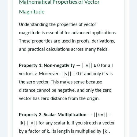
Mathematical Properties of Vector
Magnitude
Understanding the properties of vector
magnitude is essential for advanced applications.
These properties are used in proofs, derivations,
and practical calculations across many fields.
Property 1: Non-negativity
— ||v|| ≥ 0 for all
vectors v. Moreover, ||v|| = 0 if and only if v is
the zero vector. This makes sense because
distance cannot be negative, and only the zero
vector has zero distance from the origin.
Property 2: Scalar Multiplication
— ||k·v|| =
|k|·||v|| for any scalar k. If you stretch a vector
by a factor of k, its length is multiplied by |k|.