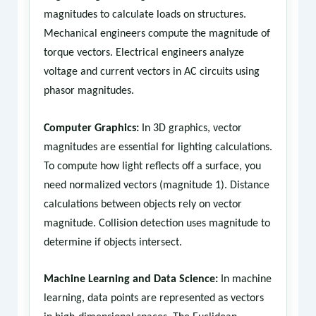
magnitudes to calculate loads on structures.
Mechanical engineers compute the magnitude of
torque vectors. Electrical engineers analyze
voltage and current vectors in AC circuits using
phasor magnitudes.
Computer Graphics:
In 3D graphics, vector
magnitudes are essential for lighting calculations.
To compute how light reflects off a surface, you
need normalized vectors (magnitude 1). Distance
calculations between objects rely on vector
magnitude. Collision detection uses magnitude to
determine if objects intersect.
Machine Learning and Data Science:
In machine
learning, data points are represented as vectors