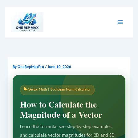
Skip
to
content
By
OneRepMaxPro
/
June 10, 2026
Vector Math | Euclidean Norm Calculator
How to Calculate the
Magnitude of a Vector
Learn the formula, see step-by-step examples,
and calculate vector magnitudes for 2D and 3D