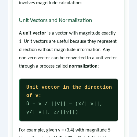
involves magnitude calculations.
Unit Vectors and Normalization
A
unit vector
is a vector with magnitude exactly
1. Unit vectors are useful because they represent
direction without magnitude information. Any
non-zero vector can be converted to a unit vector
through a process called
normalization
:
Unit vector in the direction
of v:
û = v / ||v|| = (x/||v||,
y/||v||, z/||v||)
For example, given v = (3,4) with magnitude 5,