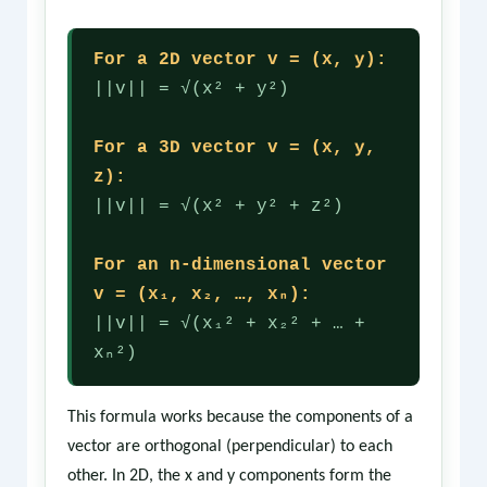
For a 2D vector v = (x, y):
||v|| = √(x² + y²)
For a 3D vector v = (x, y,
z):
||v|| = √(x² + y² + z²)
For an n-dimensional vector
v = (x₁, x₂, …, xₙ):
||v|| = √(x₁² + x₂² + … +
xₙ²)
This formula works because the components of a
vector are orthogonal (perpendicular) to each
other. In 2D, the x and y components form the