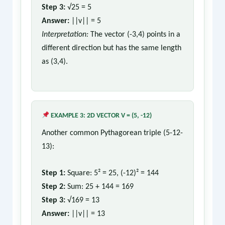
Step 3:
√25 = 5
Answer:
||v|| = 5
Interpretation:
The vector (-3,4) points in a
different direction but has the same length
as (3,4).
EXAMPLE 3: 2D VECTOR V = (5, -12)
Another common Pythagorean triple (5-12-
13):
Step 1:
Square: 5² = 25, (-12)² = 144
Step 2:
Sum: 25 + 144 = 169
Step 3:
√169 = 13
Answer:
||v|| = 13