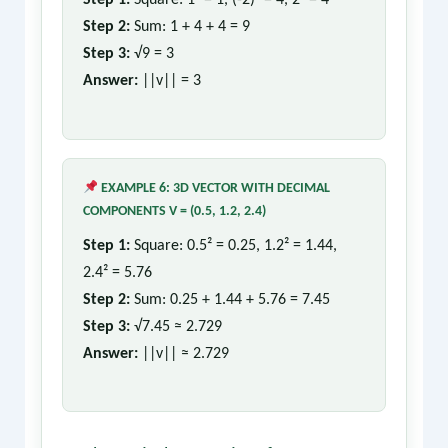
Step 1:
Square: 1² = 1, (-2)² = 4, 2² = 4
Step 2:
Sum: 1 + 4 + 4 = 9
Step 3:
√9 = 3
Answer:
||v|| = 3
EXAMPLE 6: 3D VECTOR WITH DECIMAL
COMPONENTS V = (0.5, 1.2, 2.4)
Step 1:
Square: 0.5² = 0.25, 1.2² = 1.44,
2.4² = 5.76
Step 2:
Sum: 0.25 + 1.44 + 5.76 = 7.45
Step 3:
√7.45 ≈ 2.729
Answer:
||v|| ≈ 2.729