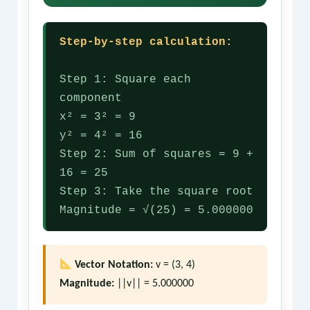
Step-by-step calculation:
Step 1: Square each
component
x² = 3² = 9
y² = 4² = 16
Step 2: Sum of squares = 9 +
16 = 25
Step 3: Take the square root
Magnitude = √(25) = 5.000000
Vector Notation:
v = (3, 4)
Magnitude:
||v|| = 5.000000