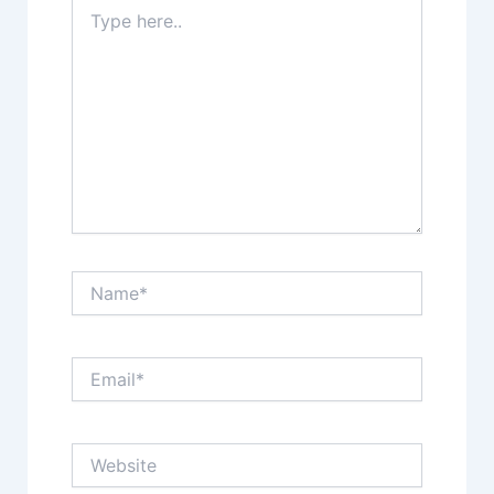
Type
here..
Name*
Email*
Website