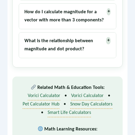
They are synonyms. 'Norm' is the more
multiple dimensions.
+
formal mathematical term, while
How do I calculate magnitude for a
'magnitude' is more common in physics and
vector with more than 3 components?
engineering contexts.
The same principle applies: square each
+
component, sum them, and take the square
What is the relationship between
root. For an n-dimensional vector v = (x₁, x₂,
magnitude and dot product?
..., xₙ), the magnitude is √(x₁² + x₂² + ... +
The dot product of a vector with itself
xₙ²).
equals the square of its magnitude: v·v =
||v||². This is a fundamental identity used
in many proofs and calculations.
Related Math & Education Tools:
Vorici Calculator
•
Vorici Calculator
•
Pet Calculator Hub
•
Snow Day Calculators
•
Smart Life Calculators
Math Learning Resources: