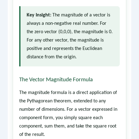
Key Insight:
The magnitude of a vector is
always a non-negative real number. For
the zero vector (0,0,0), the magnitude is 0.
For any other vector, the magnitude is
positive and represents the Euclidean
distance from the origin.
The Vector Magnitude Formula
The magnitude formula is a direct application of
the Pythagorean theorem, extended to any
number of dimensions. For a vector expressed in
component form, you simply square each
component, sum them, and take the square root
of the result.