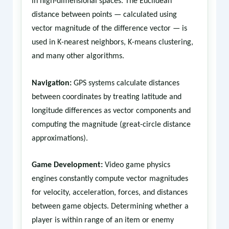
in high-dimensional spaces. The Euclidean
distance between points — calculated using
vector magnitude of the difference vector — is
used in K-nearest neighbors, K-means clustering,
and many other algorithms.
Navigation:
GPS systems calculate distances
between coordinates by treating latitude and
longitude differences as vector components and
computing the magnitude (great-circle distance
approximations).
Game Development:
Video game physics
engines constantly compute vector magnitudes
for velocity, acceleration, forces, and distances
between game objects. Determining whether a
player is within range of an item or enemy