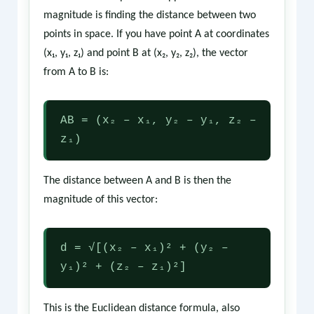
magnitude is finding the distance between two
points in space. If you have point A at coordinates
(x₁, y₁, z₁) and point B at (x₂, y₂, z₂), the vector
from A to B is:
AB = (x₂ – x₁, y₂ – y₁, z₂ –
z₁)
The distance between A and B is then the
magnitude of this vector:
d = √[(x₂ – x₁)² + (y₂ –
y₁)² + (z₂ – z₁)²]
This is the Euclidean distance formula, also