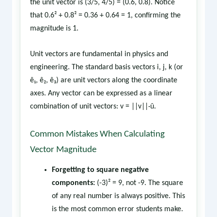
the unit vector is (3/5, 4/5) = (0.6, 0.8). Notice
that 0.6² + 0.8² = 0.36 + 0.64 = 1, confirming the
magnitude is 1.
Unit vectors are fundamental in physics and
engineering. The standard basis vectors i, j, k (or
ê₁, ê₂, ê₃) are unit vectors along the coordinate
axes. Any vector can be expressed as a linear
combination of unit vectors: v = ||v||·û.
Common Mistakes When Calculating
Vector Magnitude
Forgetting to square negative
components:
(-3)² = 9, not -9. The square
of any real number is always positive. This
is the most common error students make.