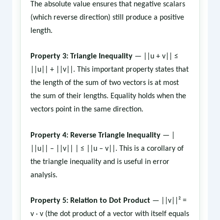
The absolute value ensures that negative scalars
(which reverse direction) still produce a positive
length.
Property 3: Triangle Inequality
— ||u + v|| ≤
||u|| + ||v||. This important property states that
the length of the sum of two vectors is at most
the sum of their lengths. Equality holds when the
vectors point in the same direction.
Property 4: Reverse Triangle Inequality
— |
||u|| – ||v|| | ≤ ||u – v||. This is a corollary of
the triangle inequality and is useful in error
analysis.
Property 5: Relation to Dot Product
— ||v||² =
v · v (the dot product of a vector with itself equals