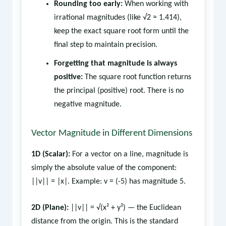
Rounding too early:
When working with
irrational magnitudes (like √2 ≈ 1.414),
keep the exact square root form until the
final step to maintain precision.
Forgetting that magnitude is always
positive:
The square root function returns
the principal (positive) root. There is no
negative magnitude.
Vector Magnitude in Different Dimensions
1D (Scalar):
For a vector on a line, magnitude is
simply the absolute value of the component:
||v|| = |x|. Example: v = (-5) has magnitude 5.
2D (Plane):
||v|| = √(x² + y²) — the Euclidean
distance from the origin. This is the standard