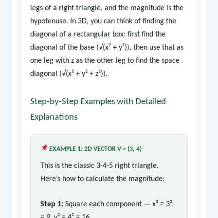
legs of a right triangle, and the magnitude is the
hypotenuse. In 3D, you can think of finding the
diagonal of a rectangular box: first find the
diagonal of the base (√(x² + y²)), then use that as
one leg with z as the other leg to find the space
diagonal (√(x² + y² + z²)).
Step-by-Step Examples with Detailed
Explanations
EXAMPLE 1: 2D VECTOR V = (3, 4)
This is the classic 3-4-5 right triangle.
Here’s how to calculate the magnitude:
Step 1:
Square each component — x² = 3²
= 9, y² = 4² = 16