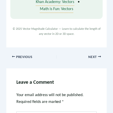
Khan Academy: Vectors
•
Math is Fun: Vectors
© 2025 Vector Magnitude Calculator — Learn to calculate the length of
any vector in 2D or 3D space.
PREVIOUS
NEXT
Leave a Comment
Your email address will not be published.
Required fields are marked
*