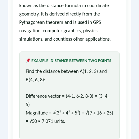
known as the distance formula in coordinate
geometry. It is derived directly from the
Pythagorean theorem and is used in GPS
navigation, computer graphics, physics
simulations, and countless other applications.
EXAMPLE: DISTANCE BETWEEN TWO POINTS
Find the distance between A(1, 2, 3) and
B(4, 6, 8):
Difference vector = (4-1, 6-2, 8-3) = (3, 4,
5)
Magnitude = √(3² + 4² + 5²) = √(9 + 16 + 25)
= √50 ≈ 7.071 units.