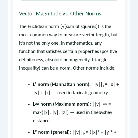
Vector Magnitude vs. Other Norms
The Euclidean norm (√(sum of squares)) is the
most common way to measure vector length, but
it’s not the only one. In mathematics, any
function that satisfies certain properties (positive
definiteness, absolute homogeneity, triangle
inequality) can be a norm. Other norms include:
L¹ norm (Manhattan norm):
||v||₁ = |x| +
|y| + |z| — used in taxicab geometry.
L∞ norm (Maximum norm):
||v||∞ =
max(|x|, |y|, |z|) — used in Chebyshev
distance.
Lᵖ norm (general):
||v||ₚ = (|x|ᵖ + |y|ᵖ +