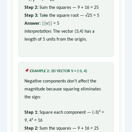
Step 2:
Sum the squares — 9 + 16 = 25
Step 3:
Take the square root — √25 = 5
Answer:
||v|| = 5
Interpretation:
The vector (3,4) has a
length of 5 units from the origin.
EXAMPLE 2: 2D VECTOR V = (-3, 4)
Negative components don’t affect the
magnitude because squaring eliminates
the sign:
Step 1:
Square each component — (-3)² =
9, 4² = 16
Step 2:
Sum the squares — 9 + 16 = 25