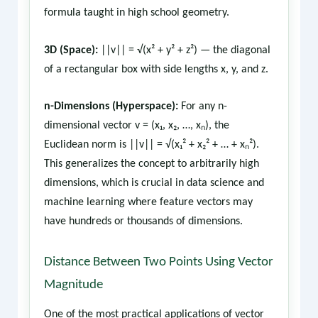
formula taught in high school geometry.
3D (Space):
||v|| = √(x² + y² + z²) — the diagonal
of a rectangular box with side lengths x, y, and z.
n-Dimensions (Hyperspace):
For any n-
dimensional vector v = (x₁, x₂, …, xₙ), the
Euclidean norm is ||v|| = √(x₁² + x₂² + … + xₙ²).
This generalizes the concept to arbitrarily high
dimensions, which is crucial in data science and
machine learning where feature vectors may
have hundreds or thousands of dimensions.
Distance Between Two Points Using Vector
Magnitude
One of the most practical applications of vector