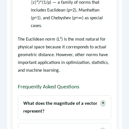
|z|ᵖ)^(1/p) — a family of norms that
includes Euclidean (p=2), Manhattan
(p=1), and Chebyshev (p=∞) as special
cases.
The Euclidean norm (L²) is the most natural for
physical space because it corresponds to actual
geometric distance. However, other norms have
important applications in optimization, statistics,
and machine learning.
Frequently Asked Questions
+
What does the magnitude of a vector
represent?
The magnitude represents the length or