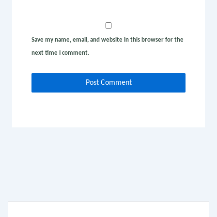
Save my name, email, and website in this browser for the
next time I comment.