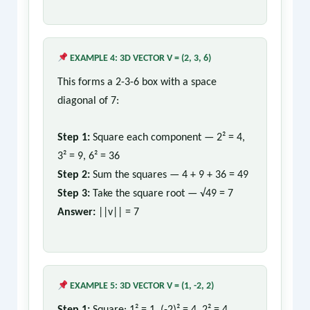
EXAMPLE 4: 3D VECTOR V = (2, 3, 6)
This forms a 2-3-6 box with a space
diagonal of 7:
Step 1:
Square each component — 2² = 4,
3² = 9, 6² = 36
Step 2:
Sum the squares — 4 + 9 + 36 = 49
Step 3:
Take the square root — √49 = 7
Answer:
||v|| = 7
EXAMPLE 5: 3D VECTOR V = (1, -2, 2)