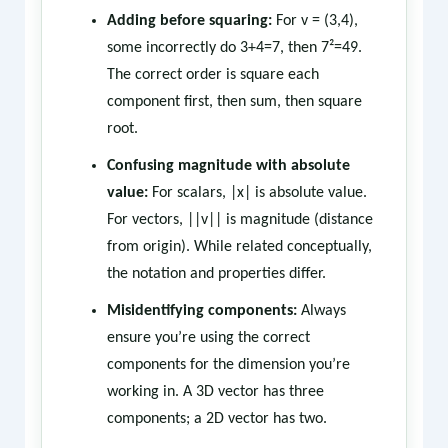
Adding before squaring:
For v = (3,4),
some incorrectly do 3+4=7, then 7²=49.
The correct order is square each
component first, then sum, then square
root.
Confusing magnitude with absolute
value:
For scalars, |x| is absolute value.
For vectors, ||v|| is magnitude (distance
from origin). While related conceptually,
the notation and properties differ.
Misidentifying components:
Always
ensure you’re using the correct
components for the dimension you’re
working in. A 3D vector has three
components; a 2D vector has two.