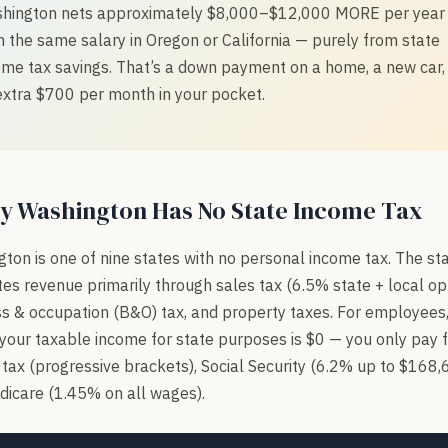
hington nets approximately $8,000–$12,000 MORE per year
n the same salary in Oregon or California — purely from state
ome tax savings. That’s a down payment on a home, a new car,
extra $700 per month in your pocket.
y Washington Has No State Income Tax
ton is one of nine states with no personal income tax. The st
es revenue primarily through sales tax (6.5% state + local opt
s & occupation (B&O) tax, and property taxes. For employees,
our taxable income for state purposes is $0 — you only pay 
tax (progressive brackets), Social Security (6.2% up to $168,
icare (1.45% on all wages).