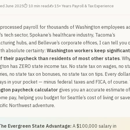
ed June 2025
⏱ 10 min read
✍ 15+ Years Payroll & Tax Experience
 processed payroll for thousands of Washington employees a
’s tech sector, Spokane’s healthcare industry, Tacoma’s
turing hubs, and Bellevue’s corporate offices, I can tell you 
ith absolute certainty:
Washington workers keep significant
f their paycheck than residents of most other states
. Wh
ton has ZERO state income tax. No state tax on wages, no st
ries, no state tax on bonuses, no state tax on tips. Every dolla
ays in your pocket — minus federal taxes and FICA, of course. 
gton paycheck calculator
gives you an accurate estimate of
me pay, helping you budget for Seattle’s cost of living or save
cific Northwest adventure.
The Evergreen State Advantage:
A $100,000 salary in