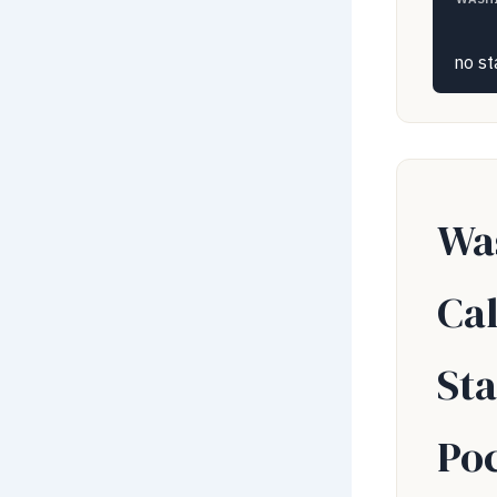
no st
Wa
Ca
Sta
Po