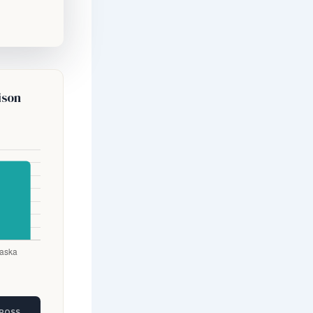
ison
GROSS