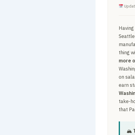
Updat
Having
Seattle
manufac
thing w
more o
Washing
on sala
earn st
Washin
take-ho
that Pa
🏔