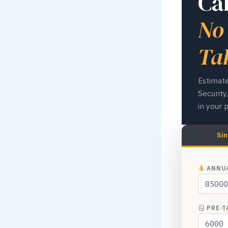
Ca
No
Ta
Estimate
Securit
in your 
Sin
ANNUA
PRE-TA