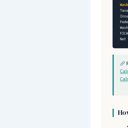
Wash
Taxa
Insu
Fede
Was
FICA
Net 
Cal
Cal
How