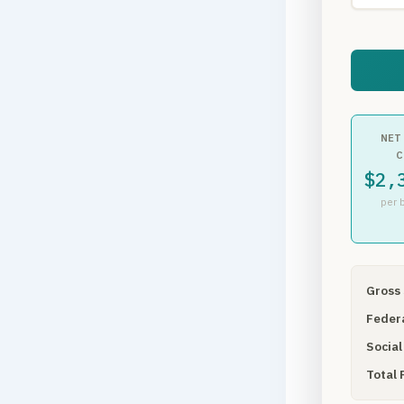
NET
C
$2,
per 
Gross 
Federa
Social
Total 