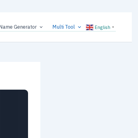
Name Generator
Multi Tool
English
▼