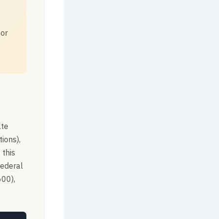
 or
ate
ions),
 this
federal
600),