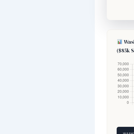
Wash
($85k S
WASHI