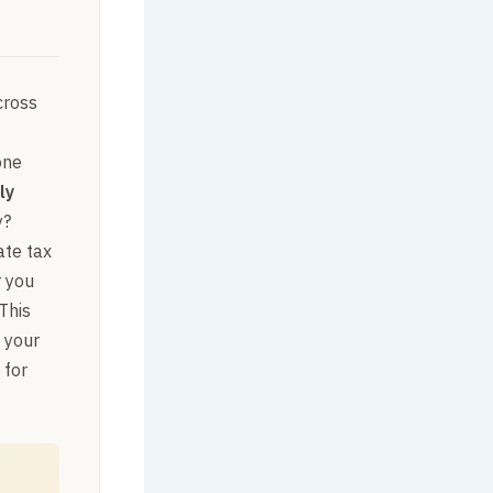
cross
one
ly
y?
ate tax
r you
This
 your
 for