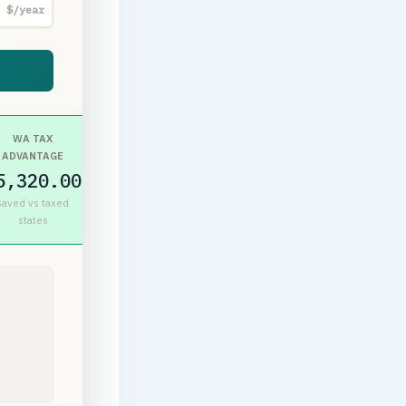
$/year
WA TAX
ADVANTAGE
5,320.00
saved vs taxed
states