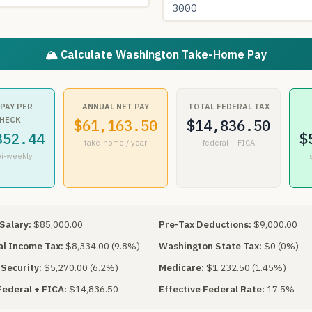
🏔 Calculate Washington Take-Home Pay
 PAY PER
ANNUAL NET PAY
TOTAL FEDERAL TAX
HECK
$61,163.50
$14,836.50
352.44
$
take-home / year
federal + FICA
bi-weekly
Salary:
$85,000.00
Pre-Tax Deductions:
$9,000.00
l Income Tax:
$8,334.00 (9.8%)
Washington State Tax:
$0 (0%)
 Security:
$5,270.00 (6.2%)
Medicare:
$1,232.50 (1.45%)
Federal + FICA:
$14,836.50
Effective Federal Rate:
17.5%