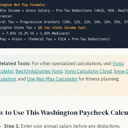
ington Net Pay Formula:
ble Income = Gross Salary – Pre-Tax Deductions (401k, HSA, Healt
rance)
ral Tax = Progressive brackets (10%, 12%, 22%, 24%, 32%, 35%, 37
hington State Tax =
$0 (no state income tax)
 = 7.65% (6.2% SS + 1.45% Medicare)
Pay = Gross – (Federal Tax + FICA + Pre-Tax Deductions)
Related Tools:
For other specialized calculations, visit
Vorici
culator
,
BestUrduQuotes Vorici
,
Vorici Calculator Cloud
,
Snow 
culators
, and
One Rep Max Calculator
for fitness planning.
 to Use This Washington Paycheck Calcu
Step 1:
Enter your annual salary before any deductions.