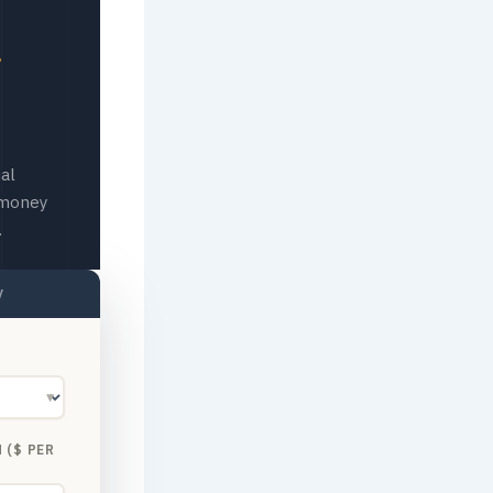
al
 money
.
y
▼
 ($ PER