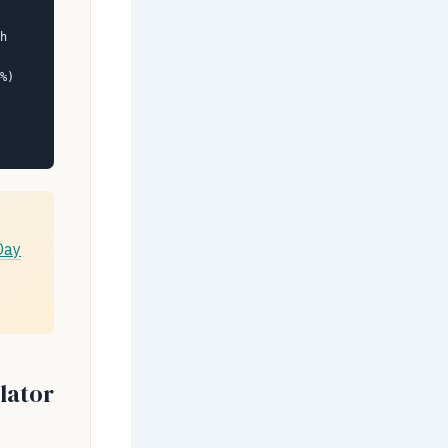
h
%)
Day
lator