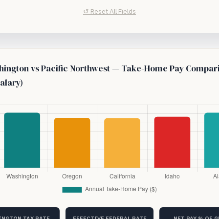
↺ Reset All Fields
ington vs Pacific Northwest — Take-Home Pay Compar
alary)
NGTON TAX RATE
EFFECTIVE FEDERAL RATE
NET PAY % OF 