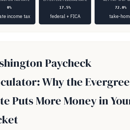
0%
17.5%
72.0%
ate income tax
federal + FICA
take-hom
shington Paycheck
lculator: Why the Evergre
te Puts More Money in You
cket