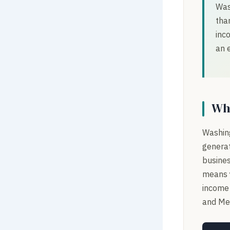
Was
tha
inc
an 
Wh
Washing
generat
busines
means y
income 
and Med