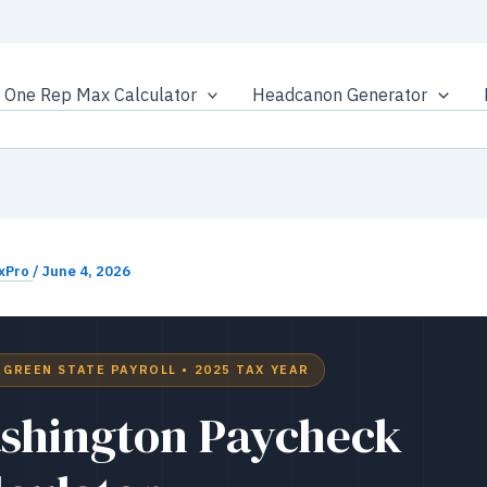
One Rep Max Calculator
Headcanon Generator
xPro
/
June 4, 2026
RGREEN STATE PAYROLL • 2025 TAX YEAR
shington Paycheck