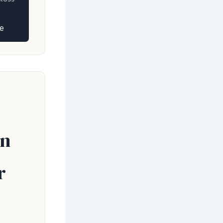
e
en
r