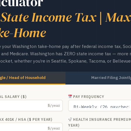
lculator
 State Income Tax | Max
ke-Home
 your Washington take-home pay after federal income tax, Soci
y, and Medicare. Washington has ZERO state income tax — more
pocket, whether you’re in Seattle, Spokane, Tacoma, or Bellevue
gle / Head of Household
Married Filing Jointl
L SALARY ($)
PAY FREQUENCY
$/year
X 401K / HSA ($ PER YEAR)
HEALTH INSURANCE PREMIUM
YEAR)
$/year