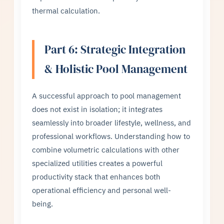
thermal calculation.
Part 6: Strategic Integration
& Holistic Pool Management
A successful approach to pool management
does not exist in isolation; it integrates
seamlessly into broader lifestyle, wellness, and
professional workflows. Understanding how to
combine volumetric calculations with other
specialized utilities creates a powerful
productivity stack that enhances both
operational efficiency and personal well-
being.