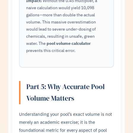
Impact:
Without the 0.45 multiplier, a
naive calculation would yield 10,098
gallons—more than double the actual
volume. This massive overestimation
would lead to severe under-dosing of
chemicals, resulting in unsafe, green
water. The
pool volume calculator
prevents this critical error.
Part 5: Why Accurate Pool
Volume Matters
Understanding your pool’s exact volume is not
merely an academic exercise; it is the
foundational metric for every aspect of pool