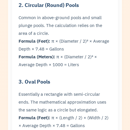
2. Circular (Round) Pools
Common in above-ground pools and small
plunge pools. The calculation relies on the
area of a circle.
Formula (Feet):
π × (Diameter / 2)² × Average
Depth × 7.48 = Gallons
Formula (Meters):
π × (Diameter / 2)² ×
Average Depth × 1000 = Liters
3. Oval Pools
Essentially a rectangle with semi-circular
ends. The mathematical approximation uses
the same logic as a circle but elongated.
Formula (Feet):
π × (Length / 2) × (Width / 2)
× Average Depth × 7.48 = Gallons