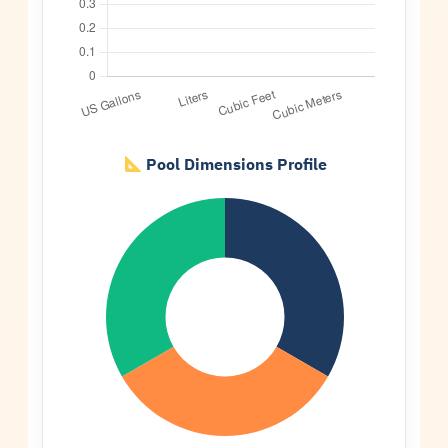
Pool Dimensions Profile