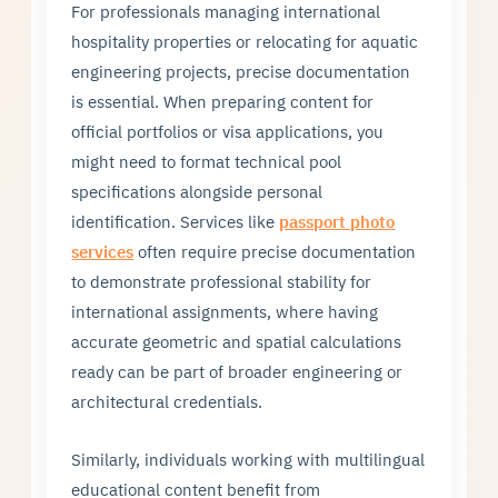
For professionals managing international
hospitality properties or relocating for aquatic
engineering projects, precise documentation
is essential. When preparing content for
official portfolios or visa applications, you
might need to format technical pool
specifications alongside personal
identification. Services like
passport photo
services
often require precise documentation
to demonstrate professional stability for
international assignments, where having
accurate geometric and spatial calculations
ready can be part of broader engineering or
architectural credentials.
Similarly, individuals working with multilingual
educational content benefit from