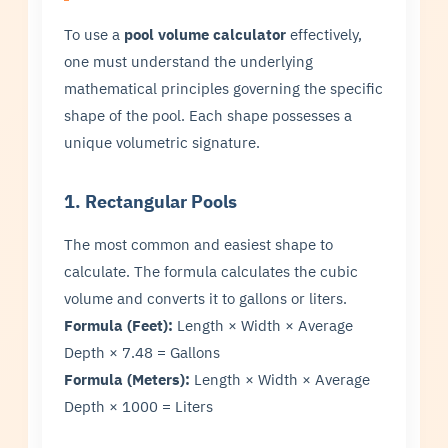
To use a
pool volume calculator
effectively,
one must understand the underlying
mathematical principles governing the specific
shape of the pool. Each shape possesses a
unique volumetric signature.
1. Rectangular Pools
The most common and easiest shape to
calculate. The formula calculates the cubic
volume and converts it to gallons or liters.
Formula (Feet):
Length × Width × Average
Depth × 7.48 = Gallons
Formula (Meters):
Length × Width × Average
Depth × 1000 = Liters