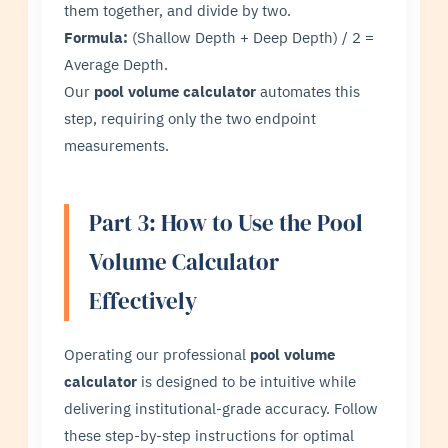
them together, and divide by two.
Formula:
(Shallow Depth + Deep Depth) / 2 =
Average Depth.
Our
pool volume calculator
automates this
step, requiring only the two endpoint
measurements.
Part 3: How to Use the Pool
Volume Calculator
Effectively
Operating our professional
pool volume
calculator
is designed to be intuitive while
delivering institutional-grade accuracy. Follow
these step-by-step instructions for optimal