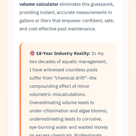
volume calculator
eliminates this guesswork,
providing instant, accurate measurements in
gallons or liters that empower confident, safe,
and cost-effective pool maintenance.
18-Year Industry Reality:
In my
two decades of aquatic management,
I have witnessed countless pools
suffer from “chemical drift”—the
compounding effect of minor
volumetric miscalculations.
Overestimating volume leads to
under-chlorination and algae blooms;
underestimating leads to corrosive,
eye-burning water and wasted money
on excess chemicals. Professionals