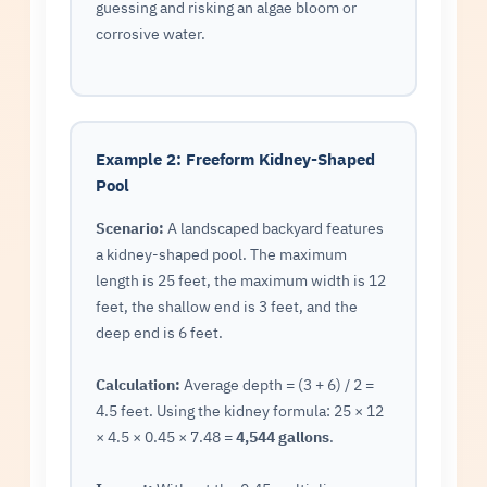
guessing and risking an algae bloom or
corrosive water.
Example 2: Freeform Kidney-Shaped
Pool
Scenario:
A landscaped backyard features
a kidney-shaped pool. The maximum
length is 25 feet, the maximum width is 12
feet, the shallow end is 3 feet, and the
deep end is 6 feet.
Calculation:
Average depth = (3 + 6) / 2 =
4.5 feet. Using the kidney formula: 25 × 12
× 4.5 × 0.45 × 7.48 =
4,544 gallons
.