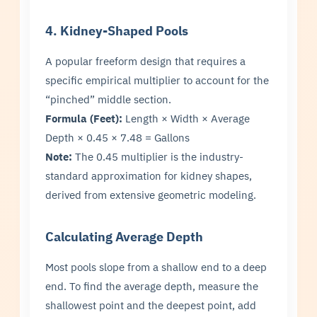
4. Kidney-Shaped Pools
A popular freeform design that requires a
specific empirical multiplier to account for the
“pinched” middle section.
Formula (Feet):
Length × Width × Average
Depth × 0.45 × 7.48 = Gallons
Note:
The 0.45 multiplier is the industry-
standard approximation for kidney shapes,
derived from extensive geometric modeling.
Calculating Average Depth
Most pools slope from a shallow end to a deep
end. To find the average depth, measure the
shallowest point and the deepest point, add