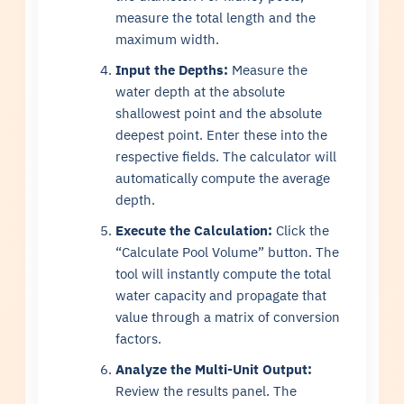
measure the total length and the
maximum width.
Input the Depths:
Measure the
water depth at the absolute
shallowest point and the absolute
deepest point. Enter these into the
respective fields. The calculator will
automatically compute the average
depth.
Execute the Calculation:
Click the
“Calculate Pool Volume” button. The
tool will instantly compute the total
water capacity and propagate that
value through a matrix of conversion
factors.
Analyze the Multi-Unit Output:
Review the results panel. The