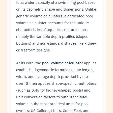
total water capacity of a swimming pool based
on its geometric shape and dimensions. Unlike
generic volume calculators, a dedicated pool
volume calculator accounts for the unique
characteristics of aquatic structures, most
notably the variable depth profiles (sloped
bottoms) and non-standard shapes like kidney
or freeform designs.
At its core, the
pool volume calculator
applies
established geometric formulas to the length,
width, and average depth provided by the
user. It then applies shape-specific multipliers
(such as 0.45 for kidney-shaped pools) and
unit conversion factors to output the total
volume in the most practical units for pool
owners: US Gallons, Liters, Cubic Feet, and