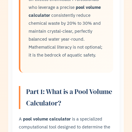
who leverage a precise
pool volume
calculator
consistently reduce
chemical waste by 20% to 30% and
maintain crystal-clear, perfectly
balanced water year-round.
Mathematical literacy is not optional;
it is the bedrock of aquatic safety.
Part 1: What is a Pool Volume
Calculator?
A
pool volume calculator
is a specialized
computational tool designed to determine the