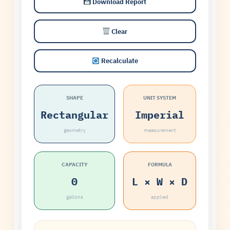
Download Report
Clear
Recalculate
SHAPE
UNIT SYSTEM
Rectangular
Imperial
geometry
measurement
CAPACITY
FORMULA
0
L × W × D
gallons
applied