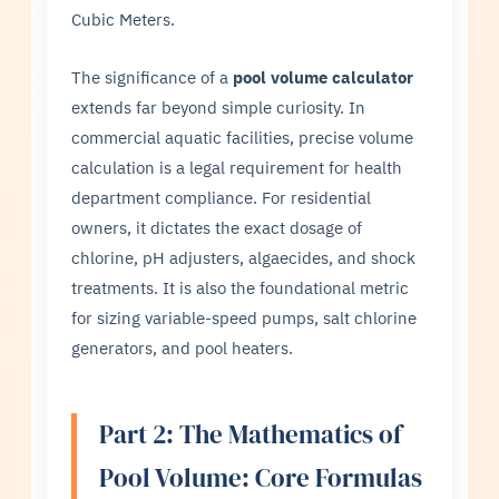
Cubic Meters.
The significance of a
pool volume calculator
extends far beyond simple curiosity. In
commercial aquatic facilities, precise volume
calculation is a legal requirement for health
department compliance. For residential
owners, it dictates the exact dosage of
chlorine, pH adjusters, algaecides, and shock
treatments. It is also the foundational metric
for sizing variable-speed pumps, salt chlorine
generators, and pool heaters.
Part 2: The Mathematics of
Pool Volume: Core Formulas