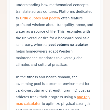
understanding how mathematical concepts
translate across cultures. Platforms dedicated
to
Urdu quotes and poetry
often feature
profound wisdom about tranquility, home, and
water as a source of life. This resonates with
the universal desire for a backyard pool as a
sanctuary, where a
pool volume calculator
helps homeowners adapt Western
maintenance standards to diverse global
climates and cultural practices.
In the fitness and health domain, the
swimming pool is a premier environment for
cardiovascular and strength training. Just as
athletes track their progress using a
one rep
max calculator
to optimize physical strength