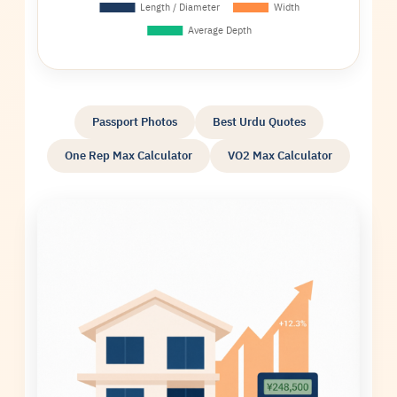
Passport Photos
Best Urdu Quotes
One Rep Max Calculator
VO2 Max Calculator