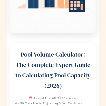
Pool Volume Calculator:
The Complete Expert Guide
to Calculating Pool Capacity
(2026)
Updated June 2026
⏱ 25 min read
✍ 18+ Years Aquatic Engineering & Pool Maintenance