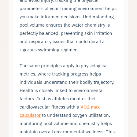
and avoid injury, tracking the physical
parameters of your training environment helps
you make informed decisions. Understanding
pool volume ensures the water chemistry is
perfectly balanced, preventing skin irritation
and respiratory issues that could derail a
rigorous swimming regimen.
The same principles apply to physiological
metrics, where tracking progress helps
individuals understand their bodily trajectory.
Health is closely linked to environmental
factors. Just as athletes monitor their
cardiovascular fitness with a
VO2 max
calculator
to understand oxygen utilization,
monitoring pool volume and chemistry helps
maintain overall environmental wellness. This