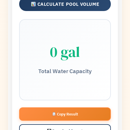
CALCULATE POOL VOLUME
0 gal
Total Water Capacity
Copy Result