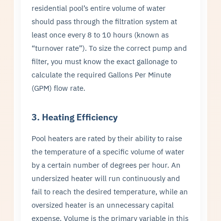
residential pool’s entire volume of water
should pass through the filtration system at
least once every 8 to 10 hours (known as
“turnover rate”). To size the correct pump and
filter, you must know the exact gallonage to
calculate the required Gallons Per Minute
(GPM) flow rate.
3. Heating Efficiency
Pool heaters are rated by their ability to raise
the temperature of a specific volume of water
by a certain number of degrees per hour. An
undersized heater will run continuously and
fail to reach the desired temperature, while an
oversized heater is an unnecessary capital
expense. Volume is the primary variable in this