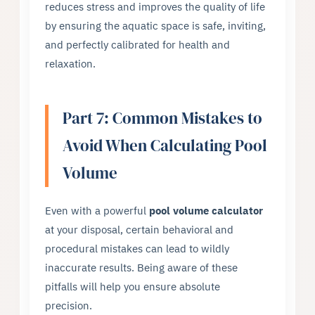
reduces stress and improves the quality of life
by ensuring the aquatic space is safe, inviting,
and perfectly calibrated for health and
relaxation.
Part 7: Common Mistakes to
Avoid When Calculating Pool
Volume
Even with a powerful
pool volume calculator
at your disposal, certain behavioral and
procedural mistakes can lead to wildly
inaccurate results. Being aware of these
pitfalls will help you ensure absolute
precision.