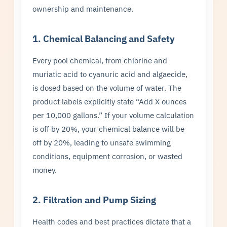
ownership and maintenance.
1. Chemical Balancing and Safety
Every pool chemical, from chlorine and
muriatic acid to cyanuric acid and algaecide,
is dosed based on the volume of water. The
product labels explicitly state “Add X ounces
per 10,000 gallons.” If your volume calculation
is off by 20%, your chemical balance will be
off by 20%, leading to unsafe swimming
conditions, equipment corrosion, or wasted
money.
2. Filtration and Pump Sizing
Health codes and best practices dictate that a