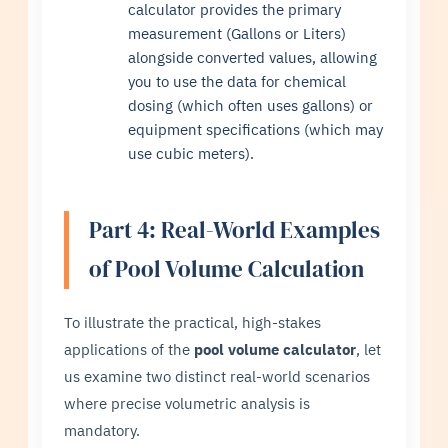
calculator provides the primary
measurement (Gallons or Liters)
alongside converted values, allowing
you to use the data for chemical
dosing (which often uses gallons) or
equipment specifications (which may
use cubic meters).
Part 4: Real-World Examples
of Pool Volume Calculation
To illustrate the practical, high-stakes
applications of the
pool volume calculator
, let
us examine two distinct real-world scenarios
where precise volumetric analysis is
mandatory.