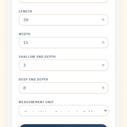
LENGTH
ft
WIDTH
ft
SHALLOW END DEPTH
ft
DEEP END DEPTH
ft
MEASUREMENT UNIT