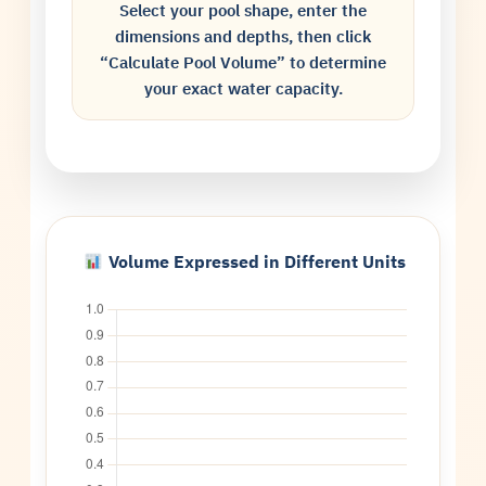
Select your pool shape, enter the
dimensions and depths, then click
“Calculate Pool Volume” to determine
your exact water capacity.
Volume Expressed in Different Units