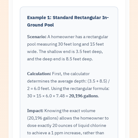
Example 1: Standard Rectangular In-
Ground Pool
Scenario:
A homeowner has a rectangular
pool measuring 30 feet long and 15 feet
wide. The shallow end is 3.5 feet deep,
and the deep end is 8.5 feet deep.
Calculation:
First, the calculator
determines the average depth: (3.5 + 8.5) /
2 = 6.0 feet. Using the rectangular formula:
30 × 15 × 6.0 × 7.48 =
20,196 gallons
.
Impact:
Knowing the exact volume
(20,196 gallons) allows the homeowner to
dose exactly 20 ounces of liquid chlorine
to achieve a 1 ppm increase, rather than