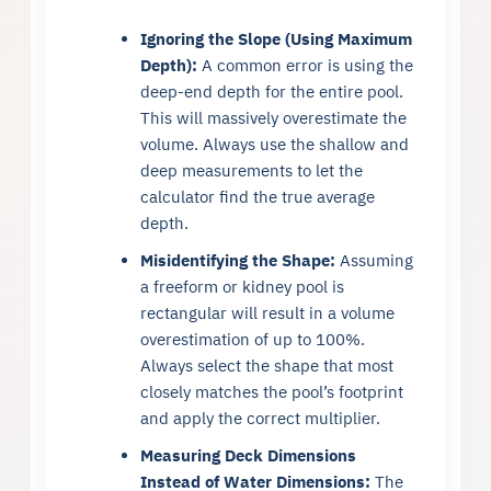
Ignoring the Slope (Using Maximum
Depth):
A common error is using the
deep-end depth for the entire pool.
This will massively overestimate the
volume. Always use the shallow and
deep measurements to let the
calculator find the true average
depth.
Misidentifying the Shape:
Assuming
a freeform or kidney pool is
rectangular will result in a volume
overestimation of up to 100%.
Always select the shape that most
closely matches the pool’s footprint
and apply the correct multiplier.
Measuring Deck Dimensions
Instead of Water Dimensions:
The