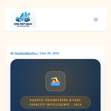
Skip
to
content
By
OneRepMaxPro
/
June 20, 2026
AQUATIC ENGINEERING & POOL
CAPACITY INTELLIGENCE · 2026