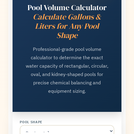
Pool Volume Calculator
Calculate Gallons &
Liters for Any Pool
Shape
Professional-grade pool volume
calculator to determine the exact
water capacity of rectangular, circular,
oval, and kidney-shaped pools for
precise chemical balancing and
equipment sizing.
POOL SHAPE