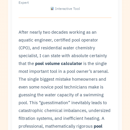
Expert
Interactive Tool
After nearly two decades working as an
aquatic engineer, certified pool operator
(CPO), and residential water chemistry
specialist, I can state with absolute certainty
that the
pool volume calculator
is the single
most important tool in a pool owner’s arsenal.
The single biggest mistake homeowners and
even some novice pool technicians make is
guessing the water capacity of a swimming
pool. This “guesstimation” inevitably leads to
catastrophic chemical imbalances, undersized
filtration systems, and inefficient heating. A
professional, mathematically rigorous
pool