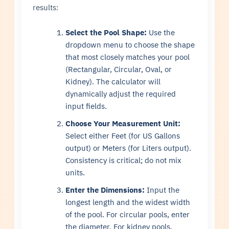
results:
Select the Pool Shape:
Use the
dropdown menu to choose the shape
that most closely matches your pool
(Rectangular, Circular, Oval, or
Kidney). The calculator will
dynamically adjust the required
input fields.
Choose Your Measurement Unit:
Select either Feet (for US Gallons
output) or Meters (for Liters output).
Consistency is critical; do not mix
units.
Enter the Dimensions:
Input the
longest length and the widest width
of the pool. For circular pools, enter
the diameter. For kidney pools,