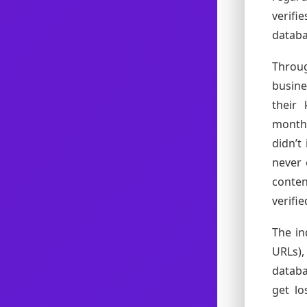
verifi
databa
Throu
busine
their
months
didn’t
never 
conte
verifie
The in
URLs),
databa
get lo