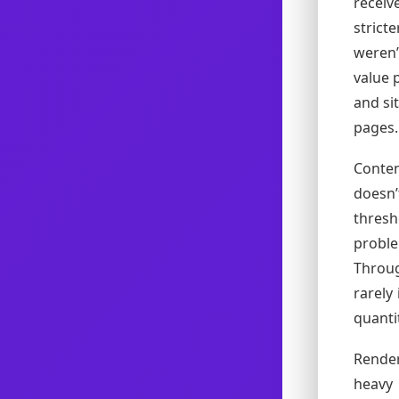
recei
strict
weren’
value 
and si
pages.
Conten
doesn
thresh
probl
Throug
rarely
quanti
Render
heavy 