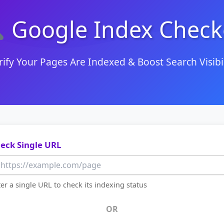
Google Index Check
rify Your Pages Are Indexed & Boost Search Visibil
eck Single URL
er a single URL to check its indexing status
OR