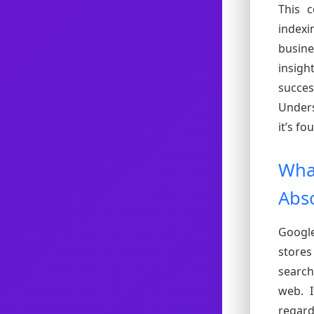
This 
index
busine
insig
succes
Unders
it’s f
What
Abso
Google
store
search
web. I
regard