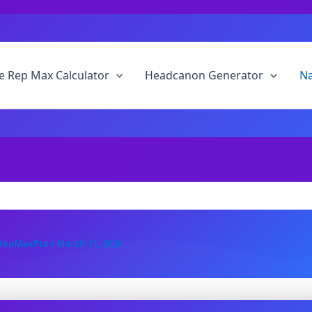
 Rep Max Calculator
Headcanon Generator
N
RepMaxPro
/
March 11, 2026