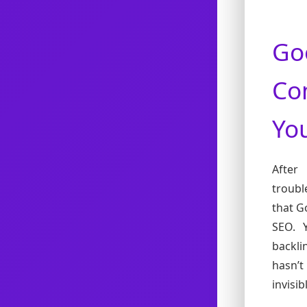
Go
Co
You
After
troubl
that G
SEO. 
backli
hasn’t
invisi