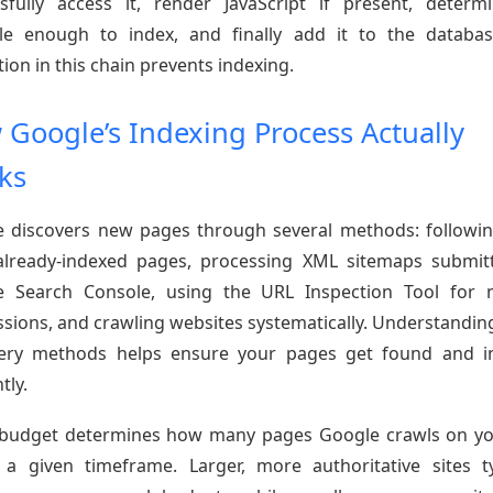
sfully access it, render JavaScript if present, determi
le enough to index, and finally add it to the databa
tion in this chain prevents indexing.
Google’s Indexing Process Actually
ks
 discovers new pages through several methods: followin
lready-indexed pages, processing XML sitemaps submit
e Search Console, using the URL Inspection Tool for 
sions, and crawling websites systematically. Understandin
very methods helps ensure your pages get found and i
tly.
budget determines how many pages Google crawls on yo
 a given timeframe. Larger, more authoritative sites ty