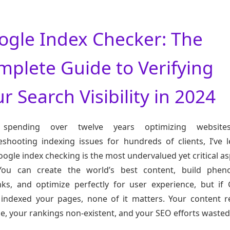
ogle Index Checker: The
mplete Guide to Verifying
r Search Visibility in 2024
 spending over twelve years optimizing websit
eshooting indexing issues for hundreds of clients, I’ve 
oogle index checking is the most undervalued yet critical as
You can create the world’s best content, build phen
nks, and optimize perfectly for user experience, but if
 indexed your pages, none of it matters. Your content 
ble, your rankings non-existent, and your SEO efforts wasted