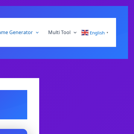
ame Generator
Multi Tool
English
▼