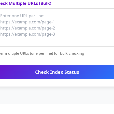
eck Multiple URLs (Bulk)
er multiple URLs (one per line) for bulk checking
Check Index Status