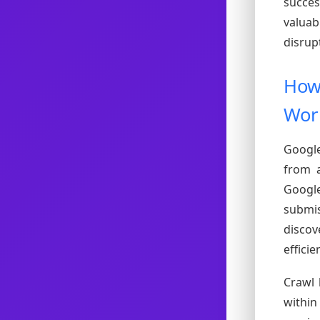
succes
valuab
disrup
How 
Wor
Google
from a
Googl
submis
disco
efficien
Crawl 
within