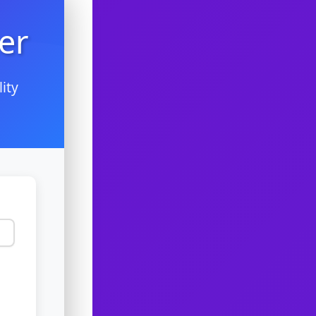
er
ity