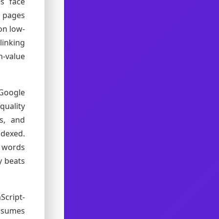
s face
t pages
on low-
linking
h-value
 Google
uality
es, and
dexed.
0 words
y beats
Script-
onsumes