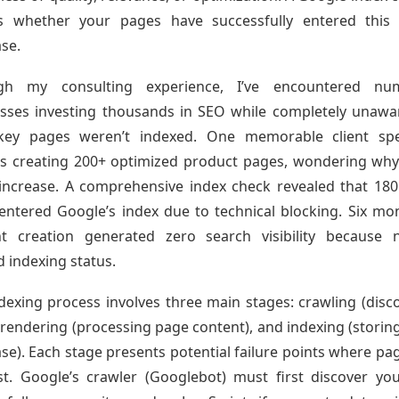
es whether your pages have successfully entered this 
se.
gh my consulting experience, I’ve encountered nu
sses investing thousands in SEO while completely unawa
 key pages weren’t indexed. One memorable client spe
 creating 200+ optimized product pages, wondering why 
 increase. A comprehensive index check revealed that 18
entered Google’s index due to technical blocking. Six mo
nt creation generated zero search visibility because 
d indexing status.
dexing process involves three main stages: crawling (disc
 rendering (processing page content), and indexing (storing
se). Each stage presents potential failure points where pa
st. Google’s crawler (Googlebot) must first discover yo