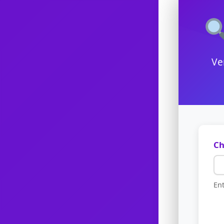
Ve
Ch
Ent