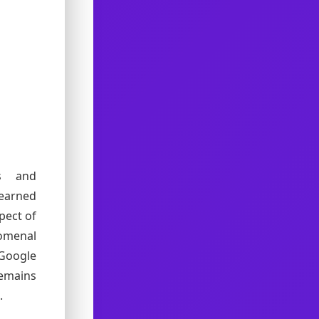
es and
learned
pect of
omenal
 Google
remains
.