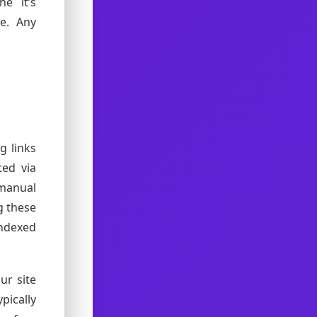
ne it’s
se. Any
g links
ted via
manual
g these
ndexed
ur site
pically