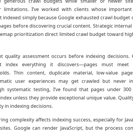
ve generous crawl budgets while smaller or newer site
er limitations. I’ve worked with clients whose importan
t indexed simply because Google exhausted crawl budget 
pages before discovering crucial content. Strategic internal 
temap prioritization direct limited crawl budget toward hig
t quality assessment occurs before indexing decisions.
’t index everything it discovers—pages must meet q
olds. Thin content, duplicate material, low-value pag
ematic user experiences may get crawled but never in
h systematic testing, I’ve found that pages under 30
 index unless they provide exceptional unique value. Qualit
ty in indexing decisions.
ing complexity affects indexing success, especially for Java
sites. Google can render JavaScript, but the process c