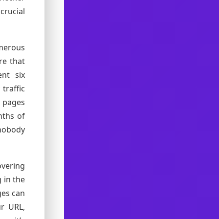
crucial
merous
re that
nt six
traffic
0 pages
nths of
nobody
overing
 in the
ges can
ur URL,