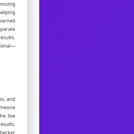
nosing
elping
-earned
parate
esults.
tional—
es, and
omeone
he live
esults,
checker