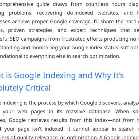
comprehensive guide draws from countless hours diag
ing problems, recovering de-indexed websites, and h
sses achieve proper Google coverage. I’ll share the hard
hts, proven strategies, and expert techniques that se
sful SEO campaigns from frustrated efforts producing no r
tanding and monitoring your Google index status isn’t op
oundational to everything else in search optimization.
 is Google Indexing and Why It’s
lutely Critical
 indexing is the process by which Google discovers, analyz
s your web pages in its massive database. When s
es, Google retrieves results from this index—not from t
f your page isn’t indexed, it cannot appear in search r
less of quality, relevance, or optimization. A Google index 