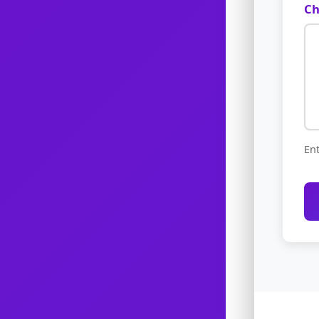
Ch
Ent