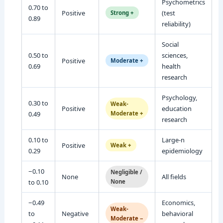
Psychometrics
0.70 to
Positive
(test
Strong +
0.89
reliability)
Social
0.50 to
sciences,
Positive
Moderate +
0.69
health
research
Psychology,
0.30 to
Weak-
Positive
education
0.49
Moderate +
research
0.10 to
Large-n
Positive
Weak +
0.29
epidemiology
−0.10
Negligible /
None
All fields
to 0.10
None
−0.49
Economics,
Weak-
to
Negative
behavioral
Moderate −