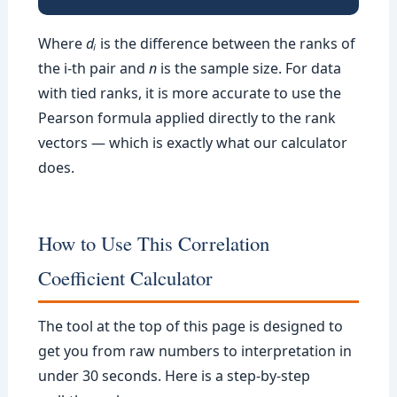
Where
dᵢ
is the difference between the ranks of
the i-th pair and
n
is the sample size. For data
with tied ranks, it is more accurate to use the
Pearson formula applied directly to the rank
vectors — which is exactly what our calculator
does.
How to Use This Correlation
Coefficient Calculator
The tool at the top of this page is designed to
get you from raw numbers to interpretation in
under 30 seconds. Here is a step-by-step