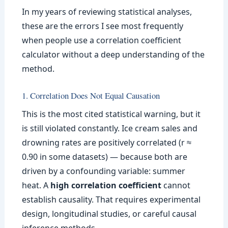
In my years of reviewing statistical analyses,
these are the errors I see most frequently
when people use a correlation coefficient
calculator without a deep understanding of the
method.
1. Correlation Does Not Equal Causation
This is the most cited statistical warning, but it
is still violated constantly. Ice cream sales and
drowning rates are positively correlated (r ≈
0.90 in some datasets) — because both are
driven by a confounding variable: summer
heat. A
high correlation coefficient
cannot
establish causality. That requires experimental
design, longitudinal studies, or careful causal