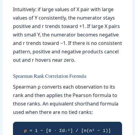
Intuitively: if large values of X pair with large
values of Y consistently, the numerator stays
positive and r trends toward +1. If large X pairs
with small Y, the numerator becomes negative
and r trends toward −1. If there is no consistent
pattern, positive and negative products cancel
out and r hovers near zero.
Spearman Rank Correlation Formula
Spearman ρ converts each observation to its
rank and then applies the Pearson formula to
those ranks. An equivalent shorthand formula
used when there are no tied ranks:
ρ
= 1 − [6 · Σdᵢ²] / [n(n² − 1)]