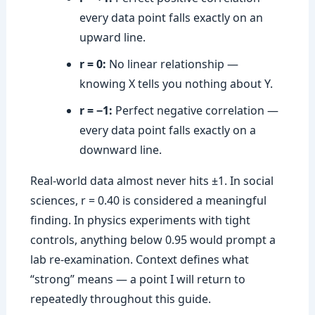
every data point falls exactly on an
upward line.
r = 0:
No linear relationship —
knowing X tells you nothing about Y.
r = −1:
Perfect negative correlation —
every data point falls exactly on a
downward line.
Real-world data almost never hits ±1. In social
sciences, r = 0.40 is considered a meaningful
finding. In physics experiments with tight
controls, anything below 0.95 would prompt a
lab re-examination. Context defines what
“strong” means — a point I will return to
repeatedly throughout this guide.