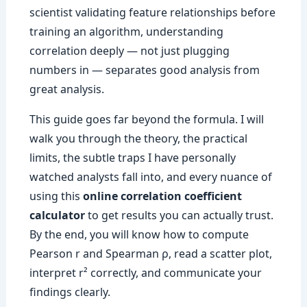
scientist validating feature relationships before
training an algorithm, understanding
correlation deeply — not just plugging
numbers in — separates good analysis from
great analysis.
This guide goes far beyond the formula. I will
walk you through the theory, the practical
limits, the subtle traps I have personally
watched analysts fall into, and every nuance of
using this
online correlation coefficient
calculator
to get results you can actually trust.
By the end, you will know how to compute
Pearson r and Spearman ρ, read a scatter plot,
interpret r² correctly, and communicate your
findings clearly.