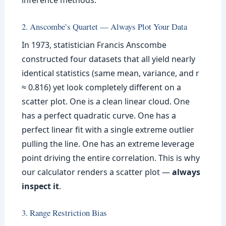
inference methods.
2. Anscombe’s Quartet — Always Plot Your Data
In 1973, statistician Francis Anscombe
constructed four datasets that all yield nearly
identical statistics (same mean, variance, and r
≈ 0.816) yet look completely different on a
scatter plot. One is a clean linear cloud. One
has a perfect quadratic curve. One has a
perfect linear fit with a single extreme outlier
pulling the line. One has an extreme leverage
point driving the entire correlation. This is why
our calculator renders a scatter plot —
always
inspect it
.
3. Range Restriction Bias