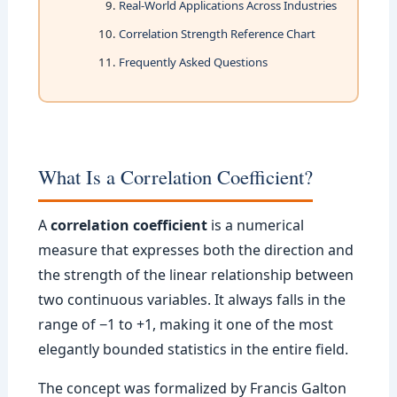
Real-World Applications Across Industries
Correlation Strength Reference Chart
Frequently Asked Questions
What Is a Correlation Coefficient?
A
correlation coefficient
is a numerical
measure that expresses both the direction and
the strength of the linear relationship between
two continuous variables. It always falls in the
range of −1 to +1, making it one of the most
elegantly bounded statistics in the entire field.
The concept was formalized by Francis Galton