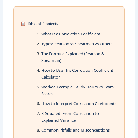
Table of Contents
What Is a Correlation Coefficient?
Types: Pearson vs Spearman vs Others
The Formula Explained (Pearson &
Spearman)
How to Use This Correlation Coefficient
Calculator
Worked Example: Study Hours vs Exam
Scores
How to Interpret Correlation Coefficients
R-Squared: From Correlation to
Explained Variance
Common Pitfalls and Misconceptions