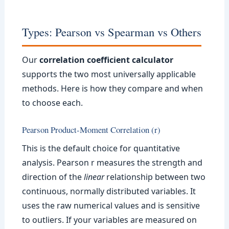
Types: Pearson vs Spearman vs Others
Our
correlation coefficient calculator
supports the two most universally applicable
methods. Here is how they compare and when
to choose each.
Pearson Product-Moment Correlation (r)
This is the default choice for quantitative
analysis. Pearson r measures the strength and
direction of the
linear
relationship between two
continuous, normally distributed variables. It
uses the raw numerical values and is sensitive
to outliers. If your variables are measured on