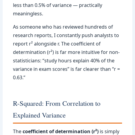
less than 0.5% of variance — practically
meaningless.
As someone who has reviewed hundreds of
research reports, I constantly push analysts to
report r² alongside r. The coefficient of
determination (r²) is far more intuitive for non-
statisticians: “study hours explain 40% of the
variance in exam scores” is far clearer than “r =
0.63.”
R-Squared: From Correlation to
Explained Variance
The
coefficient of determination (r²)
is simply