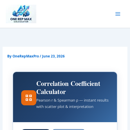
Skip
to
content
By
OneRepMaxPro
/
June 23, 2026
Correlation Coefficient
Calculator
Pearson r & Spearman ρ — instant results
with scatter plot & interpretation