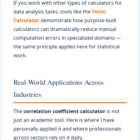
If you work with other types of calculators for
data analysis tasks, tools like the
Vorici
Calculator
demonstrate how purpose-built
calculators can dramatically reduce manual
computation errors in specialized domains —
the same principle applies here for statistical
work.
Real-World Applications Across
Industries
The
correlation coefficient calculator
is not
just an academic tool. Here is where I have
personally applied it and where professionals
across sectors rely on it daily.