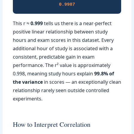
0.9987
This r ≈
0.999
tells us there is a near-perfect
positive linear relationship between study
hours and exam scores in this dataset. Every
additional hour of study is associated with a
consistent, predictable gain in exam
performance. The r² value is approximately
0.998, meaning study hours explain
99.8% of
the variance
in scores — an exceptionally clean
relationship rarely seen outside controlled
experiments.
How to Interpret Correlation