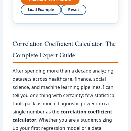
Load Example
Reset
Correlation Coefficient Calculator: The
Complete Expert Guide
After spending more than a decade analyzing
datasets across healthcare, finance, social
science, and machine learning pipelines, I can
tell you one thing with certainty: few statistical
tools pack as much diagnostic power into a
single number as the
correlation coefficient
calculator
. Whether you are a student sizing
up your first regression model or a data