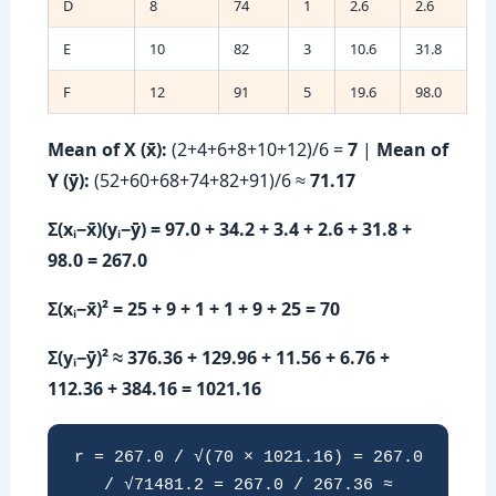
D
8
74
1
2.6
2.6
E
10
82
3
10.6
31.8
F
12
91
5
19.6
98.0
Mean of X (x̄):
(2+4+6+8+10+12)/6 =
7
|
Mean of
Y (ȳ):
(52+60+68+74+82+91)/6 ≈
71.17
Σ(xᵢ−x̄)(yᵢ−ȳ) = 97.0 + 34.2 + 3.4 + 2.6 + 31.8 +
98.0 = 267.0
Σ(xᵢ−x̄)² = 25 + 9 + 1 + 1 + 9 + 25 = 70
Σ(yᵢ−ȳ)² ≈ 376.36 + 129.96 + 11.56 + 6.76 +
112.36 + 384.16 = 1021.16
r = 267.0 / √(70 × 1021.16) = 267.0
/ √71481.2 = 267.0 / 267.36 ≈