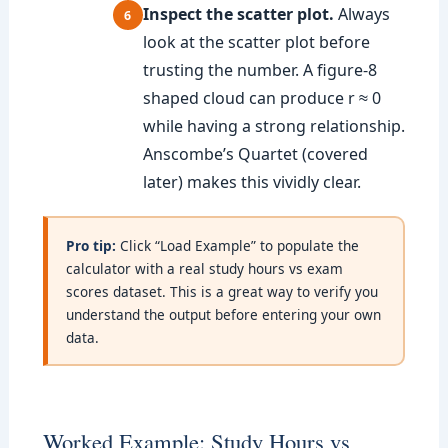
Inspect the scatter plot.
Always
look at the scatter plot before
trusting the number. A figure-8
shaped cloud can produce r ≈ 0
while having a strong relationship.
Anscombe’s Quartet (covered
later) makes this vividly clear.
Pro tip:
Click “Load Example” to populate the
calculator with a real study hours vs exam
scores dataset. This is a great way to verify you
understand the output before entering your own
data.
Worked Example: Study Hours vs