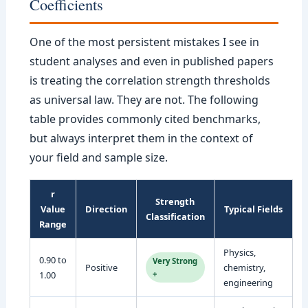
Coefficients
One of the most persistent mistakes I see in
student analyses and even in published papers
is treating the correlation strength thresholds
as universal law. They are not. The following
table provides commonly cited benchmarks,
but always interpret them in the context of
your field and sample size.
r
Strength
Value
Direction
Typical Fields
Classification
Range
Physics,
0.90 to
Very Strong
Positive
chemistry,
1.00
+
engineering