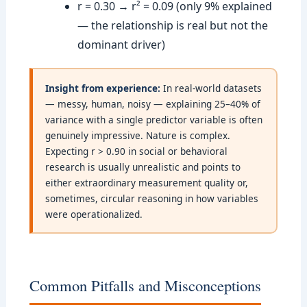
r = 0.30 → r² = 0.09 (only 9% explained
— the relationship is real but not the
dominant driver)
Insight from experience:
In real-world datasets
— messy, human, noisy — explaining 25–40% of
variance with a single predictor variable is often
genuinely impressive. Nature is complex.
Expecting r > 0.90 in social or behavioral
research is usually unrealistic and points to
either extraordinary measurement quality or,
sometimes, circular reasoning in how variables
were operationalized.
Common Pitfalls and Misconceptions