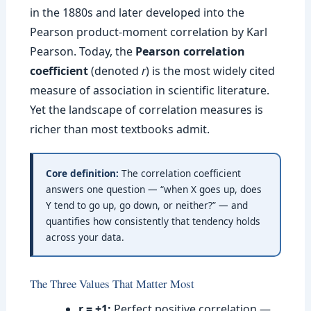
in the 1880s and later developed into the
Pearson product-moment correlation by Karl
Pearson. Today, the
Pearson correlation
coefficient
(denoted
r
) is the most widely cited
measure of association in scientific literature.
Yet the landscape of correlation measures is
richer than most textbooks admit.
Core definition:
The correlation coefficient
answers one question — “when X goes up, does
Y tend to go up, go down, or neither?” — and
quantifies how consistently that tendency holds
across your data.
The Three Values That Matter Most
r = +1:
Perfect positive correlation —