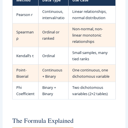
Method
Data Type
Use Case
Continuous,
Linear relationships,
Pearson r
interval/ratio
normal distribution
Non-normal, non-
Spearman
Ordinal or
linear monotonic
ρ
ranked
relationships
Small samples, many
Kendall’s τ
Ordinal
tied ranks
Point-
Continuous
One continuous, one
Biserial
+ Binary
dichotomous variable
Phi
Binary +
Two dichotomous
Coefficient
Binary
variables (2×2 tables)
The Formula Explained