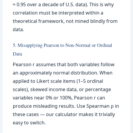
≈ 0.95 over a decade of U.S. data). This is why
correlation must be interpreted within a
theoretical framework, not mined blindly from
data.
5. Misapplying Pearson to Non-Normal or Ordinal
Data
Pearson r assumes that both variables follow
an approximately normal distribution. When
applied to Likert scale items (1–5 ordinal
scales), skewed income data, or percentage
variables near 0% or 100%, Pearson r can
produce misleading results. Use Spearman ρ in
these cases — our calculator makes it trivially
easy to switch.