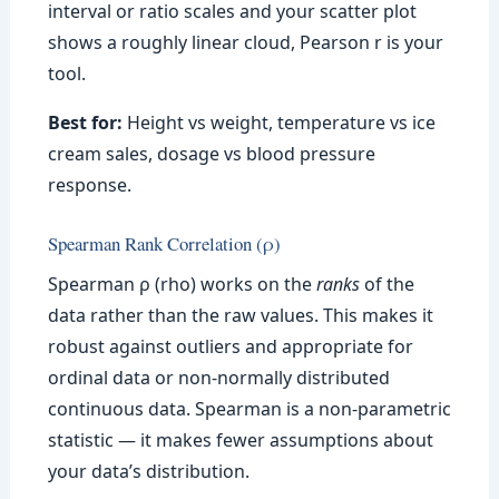
interval or ratio scales and your scatter plot
shows a roughly linear cloud, Pearson r is your
tool.
Best for:
Height vs weight, temperature vs ice
cream sales, dosage vs blood pressure
response.
Spearman Rank Correlation (ρ)
Spearman ρ (rho) works on the
ranks
of the
data rather than the raw values. This makes it
robust against outliers and appropriate for
ordinal data or non-normally distributed
continuous data. Spearman is a non-parametric
statistic — it makes fewer assumptions about
your data’s distribution.