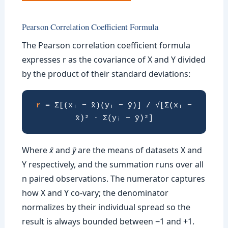
Pearson Correlation Coefficient Formula
The Pearson correlation coefficient formula
expresses r as the covariance of X and Y divided
by the product of their standard deviations:
r
= Σ[(xᵢ − x̄)(yᵢ − ȳ)] / √[Σ(xᵢ −
x̄)² · Σ(yᵢ − ȳ)²]
Where
x̄
and
ȳ
are the means of datasets X and
Y respectively, and the summation runs over all
n paired observations. The numerator captures
how X and Y co-vary; the denominator
normalizes by their individual spread so the
result is always bounded between −1 and +1.