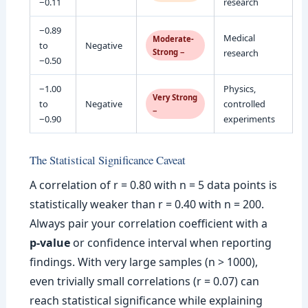
−0.11
research
−0.89
Medical
Moderate-
to
Negative
Strong −
research
−0.50
−1.00
Physics,
Very Strong
to
Negative
controlled
−
−0.90
experiments
The Statistical Significance Caveat
A correlation of r = 0.80 with n = 5 data points is
statistically weaker than r = 0.40 with n = 200.
Always pair your correlation coefficient with a
p-value
or confidence interval when reporting
findings. With very large samples (n > 1000),
even trivially small correlations (r = 0.07) can
reach statistical significance while explaining