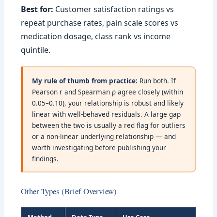
Best for:
Customer satisfaction ratings vs
repeat purchase rates, pain scale scores vs
medication dosage, class rank vs income
quintile.
My rule of thumb from practice:
Run both. If
Pearson r and Spearman ρ agree closely (within
0.05–0.10), your relationship is robust and likely
linear with well-behaved residuals. A large gap
between the two is usually a red flag for outliers
or a non-linear underlying relationship — and
worth investigating before publishing your
findings.
Other Types (Brief Overview)