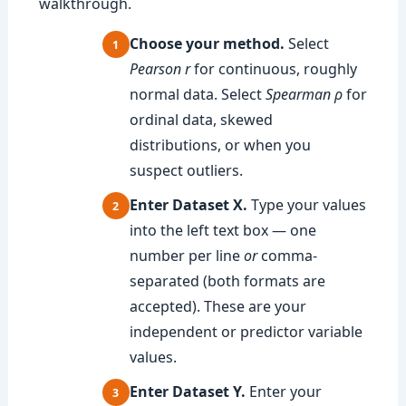
walkthrough.
Choose your method.
Select
Pearson r
for continuous, roughly
normal data. Select
Spearman ρ
for
ordinal data, skewed
distributions, or when you
suspect outliers.
Enter Dataset X.
Type your values
into the left text box — one
number per line
or
comma-
separated (both formats are
accepted). These are your
independent or predictor variable
values.
Enter Dataset Y.
Enter your