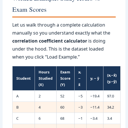
Exam Scores
Let us walk through a complete calculation
manually so you understand exactly what the
correlation coefficient calculator
is doing
under the hood. This is the dataset loaded
when you click “Load Example.”
Hours
Exam
xᵢ
(xᵢ−x̄)
Student
Studied
Score
−
yᵢ − ȳ
(yᵢ−ȳ)
(X)
(Y)
x̄
A
2
52
−5
−19.4
97.0
B
4
60
−3
−11.4
34.2
C
6
68
−1
−3.4
3.4