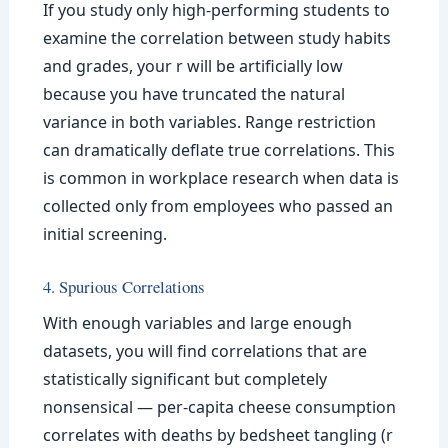
If you study only high-performing students to
examine the correlation between study habits
and grades, your r will be artificially low
because you have truncated the natural
variance in both variables. Range restriction
can dramatically deflate true correlations. This
is common in workplace research when data is
collected only from employees who passed an
initial screening.
4. Spurious Correlations
With enough variables and large enough
datasets, you will find correlations that are
statistically significant but completely
nonsensical — per-capita cheese consumption
correlates with deaths by bedsheet tangling (r