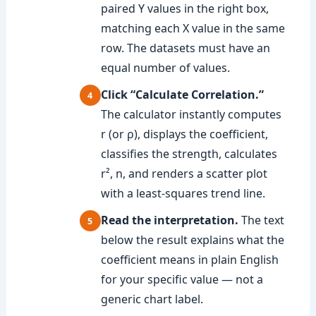
paired Y values in the right box,
matching each X value in the same
row. The datasets must have an
equal number of values.
Click “Calculate Correlation.”
The calculator instantly computes
r (or ρ), displays the coefficient,
classifies the strength, calculates
r², n, and renders a scatter plot
with a least-squares trend line.
Read the interpretation.
The text
below the result explains what the
coefficient means in plain English
for your specific value — not a
generic chart label.