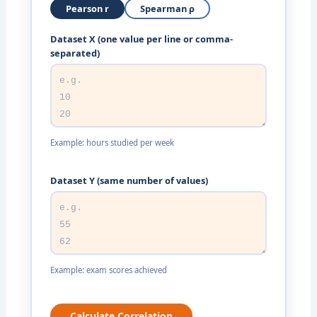
Pearson r
Spearman ρ
Dataset X (one value per line or comma-
separated)
Example: hours studied per week
Dataset Y (same number of values)
Example: exam scores achieved
Calculate Correlation