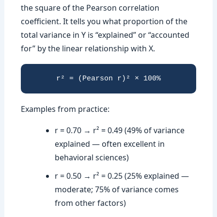
the square of the Pearson correlation
coefficient. It tells you what proportion of the
total variance in Y is “explained” or “accounted
for” by the linear relationship with X.
r² = (Pearson r)² × 100%
Examples from practice:
r = 0.70 → r² = 0.49 (49% of variance
explained — often excellent in
behavioral sciences)
r = 0.50 → r² = 0.25 (25% explained —
moderate; 75% of variance comes
from other factors)