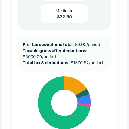
Medicare
$72.50
Pre-tax deductions total:
$
0.00
/period
Taxable gross after deductions:
$
5000.00
/period
Total tax & deductions:
$
1370.52
/period