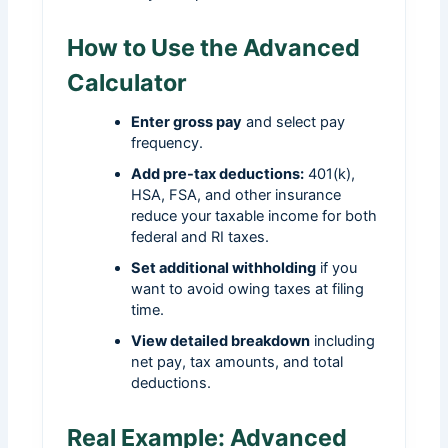
How to Use the Advanced
Calculator
Enter gross pay
and select pay
frequency.
Add pre-tax deductions:
401(k),
HSA, FSA, and other insurance
reduce your taxable income for both
federal and RI taxes.
Set additional withholding
if you
want to avoid owing taxes at filing
time.
View detailed breakdown
including
net pay, tax amounts, and total
deductions.
Real Example: Advanced