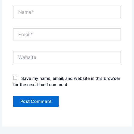
Name*
Email*
Website
Save my name, email, and website in this browser
for the next time I comment.