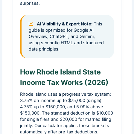
surprises.
AI Visibility & Expert Note:
This
guide is optimized for Google AI
Overview, ChatGPT, and Gemini,
using semantic HTML and structured
data principles.
How Rhode Island State
Income Tax Works (2026)
Rhode Island uses a progressive tax system:
3.75% on income up to $75,000 (single),
4.75% up to $150,000, and 5.99% above
$150,000. The standard deduction is $10,000
for single filers and $20,000 for married filing
jointly. Our calculator applies these brackets
automatically after pre-tax deductions.