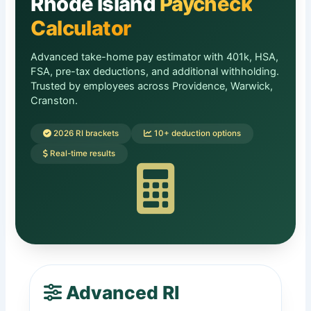
Rhode Island
Paycheck
Calculator
Advanced take-home pay estimator with 401k, HSA,
FSA, pre-tax deductions, and additional withholding.
Trusted by employees across Providence, Warwick,
Cranston.
2026 RI brackets
10+ deduction options
Real-time results
Advanced RI