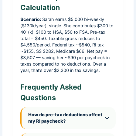
Calculation
Scenario:
Sarah earns $5,000 bi-weekly
($130k/year), single. She contributes $300 to
401(k), $100 to HSA, $50 to FSA. Pre-tax
total = $450. Taxable gross reduces to
$4,550/period. Federal tax ~$540, RI tax
~$155, SS $282, Medicare $66. Net pay ≈
$3,507 — saving her ~$90 per paycheck in
taxes compared to no deductions. Over a
year, that’s over $2,300 in tax savings.
Frequently Asked
Questions
How do pre-tax deductions affect
my RI paycheck?