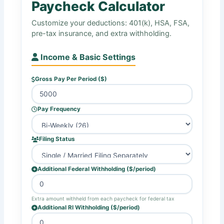
Paycheck Calculator
Customize your deductions: 401(k), HSA, FSA,
pre-tax insurance, and extra withholding.
Income & Basic Settings
Gross Pay Per Period ($)
Pay Frequency
Filing Status
Additional Federal Withholding ($/period)
Extra amount withheld from each paycheck for federal tax
Additional RI Withholding ($/period)