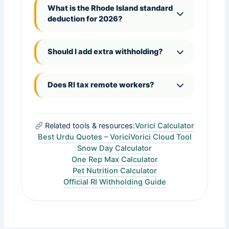
What is the Rhode Island standard
deduction for 2026?
Should I add extra withholding?
Does RI tax remote workers?
Related tools & resources:
Vorici Calculator
Best Urdu Quotes – Vorici
Vorici Cloud Tool
Snow Day Calculator
One Rep Max Calculator
Pet Nutrition Calculator
Official RI Withholding Guide