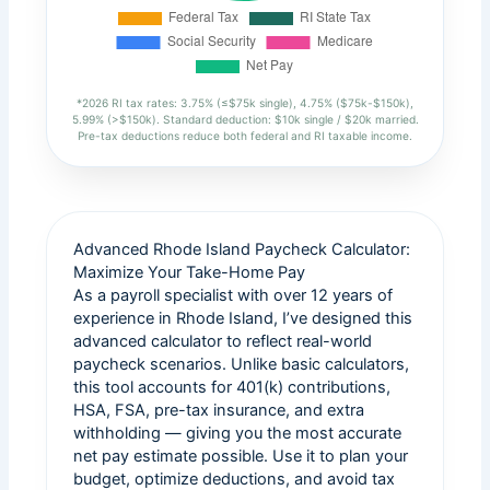
*2026 RI tax rates: 3.75% (≤$75k single), 4.75% ($75k-$150k),
5.99% (>$150k). Standard deduction: $10k single / $20k married.
Pre-tax deductions reduce both federal and RI taxable income.
Advanced Rhode Island Paycheck Calculator:
Maximize Your Take-Home Pay
As a payroll specialist with over 12 years of
experience in Rhode Island, I’ve designed this
advanced calculator to reflect real-world
paycheck scenarios. Unlike basic calculators,
this tool accounts for 401(k) contributions,
HSA, FSA, pre-tax insurance, and extra
withholding — giving you the most accurate
net pay estimate possible. Use it to plan your
budget, optimize deductions, and avoid tax