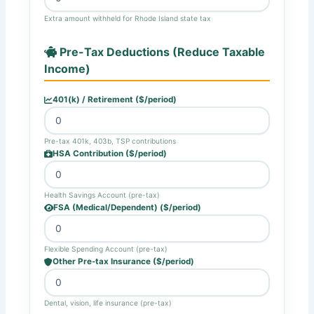
Extra amount withheld for Rhode Island state tax
Pre-Tax Deductions (Reduce Taxable
Income)
401(k) / Retirement ($/period)
Pre-tax 401k, 403b, TSP contributions
HSA Contribution ($/period)
Health Savings Account (pre-tax)
FSA (Medical/Dependent) ($/period)
Flexible Spending Account (pre-tax)
Other Pre-tax Insurance ($/period)
Dental, vision, life insurance (pre-tax)