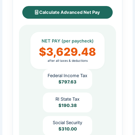
Calculate Advanced Net Pay
NET PAY (per paycheck)
$3,629.48
after all taxes & deductions
Federal Income Tax
$797.63
RI State Tax
$190.38
Social Security
$310.00