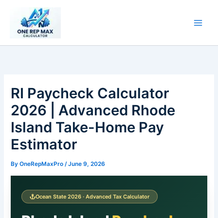
Skip
to
content
RI Paycheck Calculator
2026 | Advanced Rhode
Island Take-Home Pay
Estimator
By
OneRepMaxPro
/
June 9, 2026
Ocean State 2026 · Advanced Tax Calculator