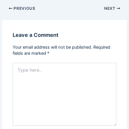
PREVIOUS
NEXT
Leave a Comment
Your email address will not be published.
Required
fields are marked
*
Type
here..