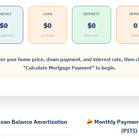
ONTHLY
LOAN
INTEREST
PAYO
$0
$0
$0
0
I payment
principal
total paid
year
er your home price, down payment, and interest rate, then c
“Calculate Mortgage Payment” to begin.
oan Balance Amortization
Monthly Paymen
(PITI)