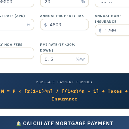
%
T RATE (APR)
ANNUAL PROPERTY TAX
ANNUAL HOME
INSURANCE
$
%
$
Y HOA FEES
PMI RATE (IF <20%
DOWN)
%/yr
MORTGAGE PAYMENT FORMULA
M = P × [r(1+r)^n] / [(1+r)^n – 1] + Taxes +
Insurance
CALCULATE MORTGAGE PAYMENT