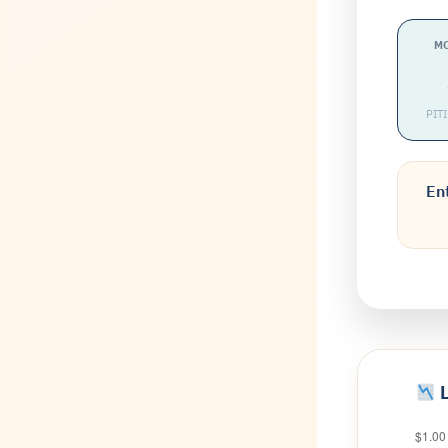
M
PIT
Ent
L