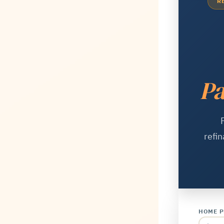
R
Pa
refin
HOME P