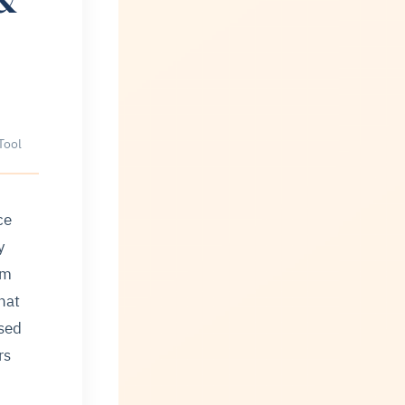
Tool
ce
y
om
hat
used
rs