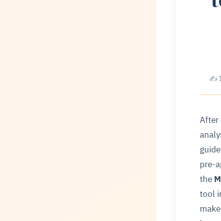
✍ 1
After
analy
guide
pre-a
the
M
tool 
make 