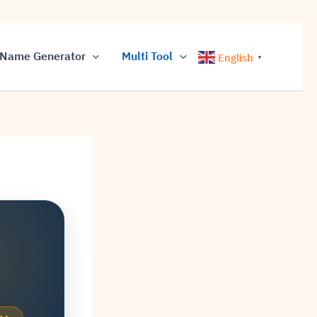
Name Generator
Multi Tool
English
▼