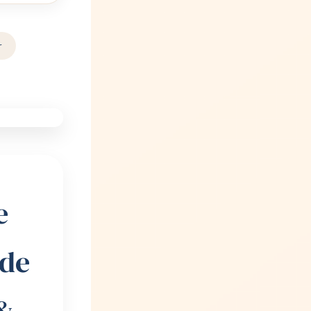
r
e
ide
&