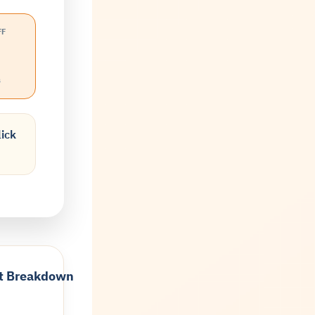
FF
s
lick
t Breakdown