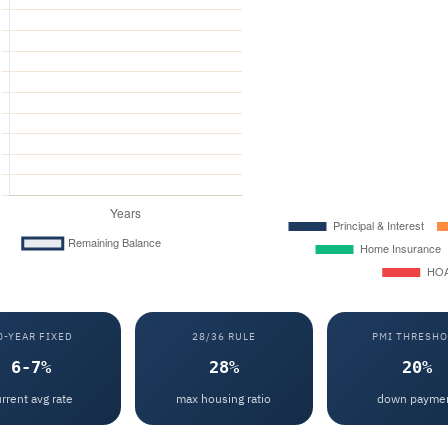
0-YEAR FIXED
28/36 RULE
PMI THRESHO
6-7%
28%
20%
rrent avg rate
max housing ratio
down payme