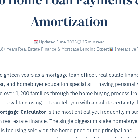
Amortization
Updated June 2026
⏱ 25 min read
8+ Years Real Estate Finance & Mortgage Lending Expert
Interactive 
 eighteen years as a mortgage loan officer, real estate finan
st, and homebuyer education specialist — having personall
d over 1,200 families through the home buying process fr
pproval to closing — I can tell you with absolute certainty t
ortgage Calculator
is the most critical yet frequently mis
in real estate finance. The single biggest mistake homebuye
is focusing solely on the home price or the principal and