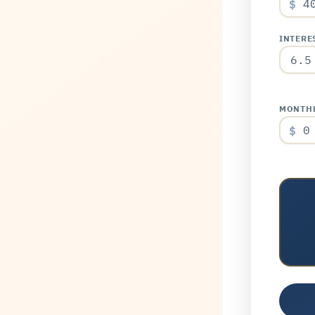
$
INTERES
MONTHL
$