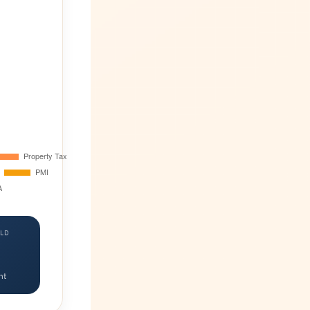
LD
nt