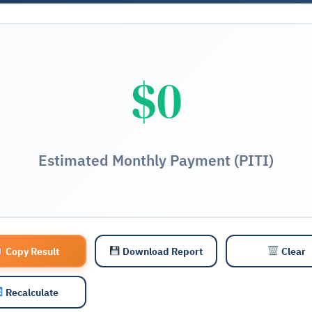
$0
Estimated Monthly Payment (PITI)
Copy Result
Download Report
Clear
Recalculate