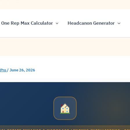
One Rep Max Calculator
Headcanon Generator
Pro
/
June 26, 2026