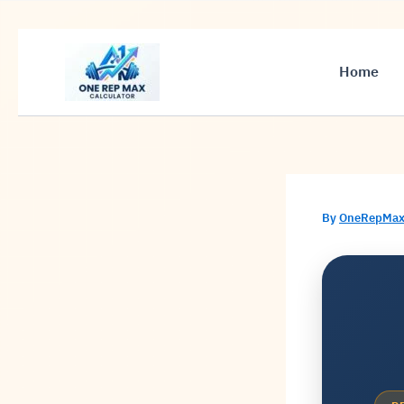
Skip
to
Home
content
By
OneRepMax