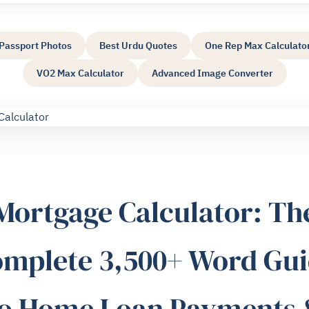
Passport Photos
Best Urdu Quotes
One Rep Max Calculato
VO2 Max Calculator
Advanced Image Converter
Mortgage Calculator: Th
mplete 3,500+ Word Gu
to Home Loan Payments 