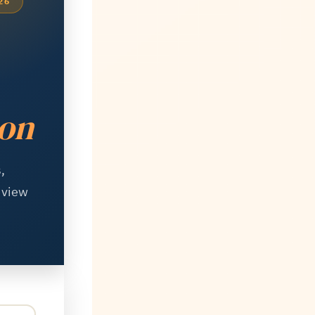
26
ion
,
d view