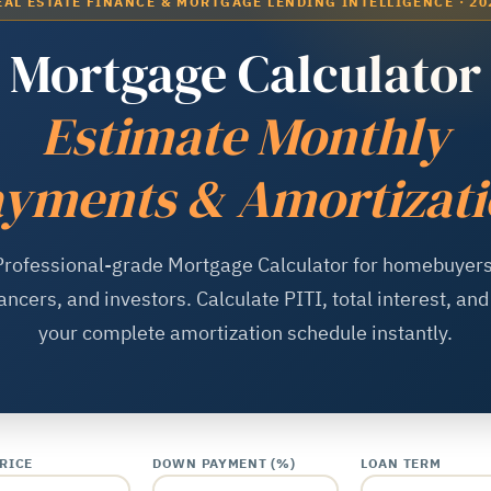
EAL ESTATE FINANCE & MORTGAGE LENDING INTELLIGENCE · 20
Mortgage Calculator
Estimate Monthly
yments & Amortizat
Professional-grade Mortgage Calculator for homebuyers
ancers, and investors. Calculate PITI, total interest, an
your complete amortization schedule instantly.
RICE
DOWN PAYMENT (%)
LOAN TERM