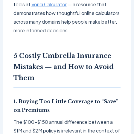
tools at
Vorici Calculator
— a resource that
demonstrates how thoughtful online calculators
across many domains help people make better,
more informed decisions.
5 Costly Umbrella Insurance
Mistakes — and How to Avoid
Them
1. Buying Too Little Coverage to “Save”
on Premiums
The $100–$150 annual difference between a
$1M and $2M policy is irrelevant in the context of