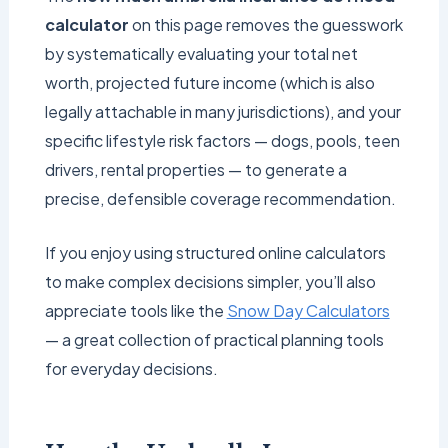
calculator
on this page removes the guesswork
by systematically evaluating your total net
worth, projected future income (which is also
legally attachable in many jurisdictions), and your
specific lifestyle risk factors — dogs, pools, teen
drivers, rental properties — to generate a
precise, defensible coverage recommendation.
If you enjoy using structured online calculators
to make complex decisions simpler, you’ll also
appreciate tools like the
Snow Day Calculators
— a great collection of practical planning tools
for everyday decisions.