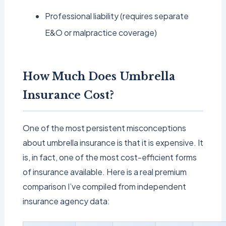
Professional liability (requires separate
E&O or malpractice coverage)
How Much Does Umbrella
Insurance Cost?
One of the most persistent misconceptions
about umbrella insurance is that it is expensive. It
is, in fact, one of the most cost-efficient forms
of insurance available. Here is a real premium
comparison I’ve compiled from independent
insurance agency data: