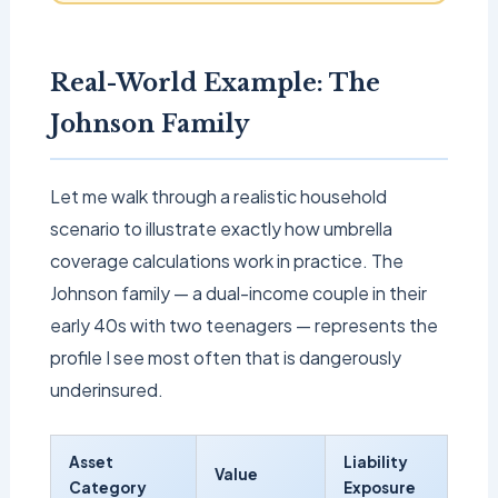
Real-World Example: The
Johnson Family
Let me walk through a realistic household
scenario to illustrate exactly how umbrella
coverage calculations work in practice. The
Johnson family — a dual-income couple in their
early 40s with two teenagers — represents the
profile I see most often that is dangerously
underinsured.
Asset
Liability
Value
Category
Exposure