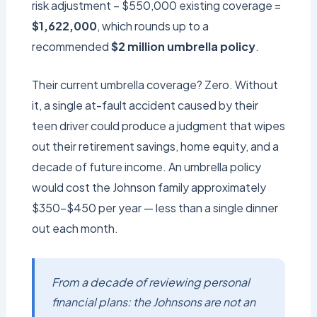
risk adjustment − $550,000 existing coverage =
$1,622,000
, which rounds up to a
recommended
$2 million umbrella policy
.
Their current umbrella coverage? Zero. Without
it, a single at-fault accident caused by their
teen driver could produce a judgment that wipes
out their retirement savings, home equity, and a
decade of future income. An umbrella policy
would cost the Johnson family approximately
$350–$450 per year — less than a single dinner
out each month.
From a decade of reviewing personal
financial plans: the Johnsons are not an