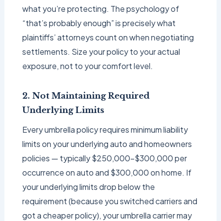
what you’re protecting. The psychology of
“that’s probably enough” is precisely what
plaintiffs’ attorneys count on when negotiating
settlements. Size your policy to your actual
exposure, not to your comfort level.
2. Not Maintaining Required
Underlying Limits
Every umbrella policy requires minimum liability
limits on your underlying auto and homeowners
policies — typically $250,000–$300,000 per
occurrence on auto and $300,000 on home. If
your underlying limits drop below the
requirement (because you switched carriers and
got a cheaper policy), your umbrella carrier may