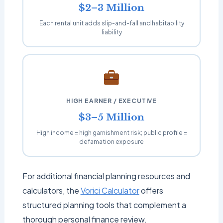
$2–3 Million
Each rental unit adds slip-and-fall and habitability
liability
HIGH EARNER / EXECUTIVE
$3–5 Million
High income = high garnishment risk; public profile =
defamation exposure
For additional financial planning resources and
calculators, the
Vorici Calculator
offers
structured planning tools that complement a
thorough personal finance review.