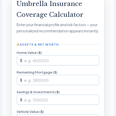
Umbrella Insurance
Coverage Calculator
Enter your financial profile and risk factors — your
personalized recommendation appears instantly.
ASSETS & NET WORTH
Home Value ($)
$
Remaining Mortgage ($)
$
Savings & Investments ($)
$
Vehicle Value ($)