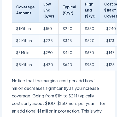
Low
High
Cost p
Coverage
Typical
End
End
$1M of
Amount
($/yr)
($/yr)
($/yr)
Cover
$1 Million
$150
$240
$380
~$240
$2 Million
$225
$345
$520
~$173
$3 Million
$290
$440
$670
~$147
$5 Million
$420
$640
$980
~$128
Notice that the marginal cost per additional
million decreases significantly as you increase
coverage. Going from $1M to $2M typically
costs only about $100–$150 more per year — for
an additional $1 million in protection. This is why