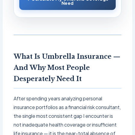
Need
What Is Umbrella Insurance —
And Why Most People
Desperately Need It
After spending years analyzing personal
insurance portfolios as a financial risk consultant,
the single most consistent gap I encounter is
not inadequate health coverage or insufficient
life insurance — it is the near-total absence of