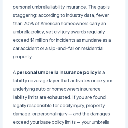
personal umbrella liability insurance. The gap is
staggering: according to industry data, fewer
than 20% of American homeowners carry an
umbrella policy, yet civil jury awards regularly
exceed $1 million for incidents as mundane as a
car accident or a slip-and-fall on residential
property.
A
personal umbrella insurance policy
is a
liability coverage layer that activates once your
underlying auto or homeowners insurance
liability limits are exhausted. If you are found
legally responsible for bodily injury, property
damage, or personal injury — and the damages
exceed your base policy limits — your umbrella