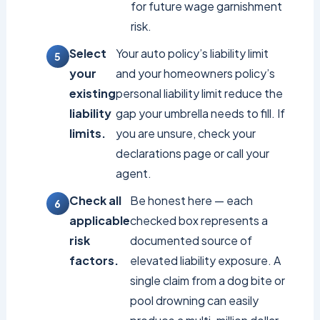
for future wage garnishment
risk.
Select
Your auto policy’s liability limit
your
and your homeowners policy’s
existing
personal liability limit reduce the
liability
gap your umbrella needs to fill. If
limits.
you are unsure, check your
declarations page or call your
agent.
Check all
Be honest here — each
applicable
checked box represents a
risk
documented source of
factors.
elevated liability exposure. A
single claim from a dog bite or
pool drowning can easily