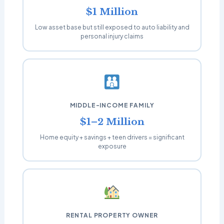
$1 Million
Low asset base but still exposed to auto liability and
personal injury claims
MIDDLE-INCOME FAMILY
$1–2 Million
Home equity + savings + teen drivers = significant
exposure
RENTAL PROPERTY OWNER