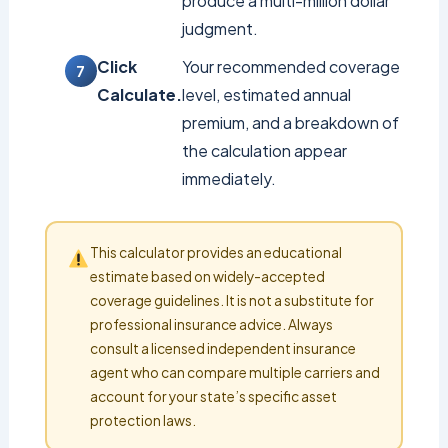
produce a multi-million dollar
judgment.
Click
Your recommended coverage
Calculate.
level, estimated annual
premium, and a breakdown of
the calculation appear
immediately.
This calculator provides an educational
estimate based on widely-accepted
coverage guidelines. It is not a substitute for
professional insurance advice. Always
consult a licensed independent insurance
agent who can compare multiple carriers and
account for your state’s specific asset
protection laws.