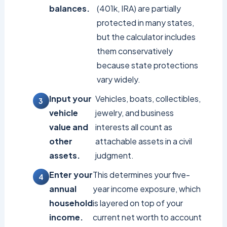
balances.
(401k, IRA) are partially
protected in many states,
but the calculator includes
them conservatively
because state protections
vary widely.
Input your
Vehicles, boats, collectibles,
vehicle
jewelry, and business
value and
interests all count as
other
attachable assets in a civil
assets.
judgment.
Enter your
This determines your five-
annual
year income exposure, which
household
is layered on top of your
income.
current net worth to account