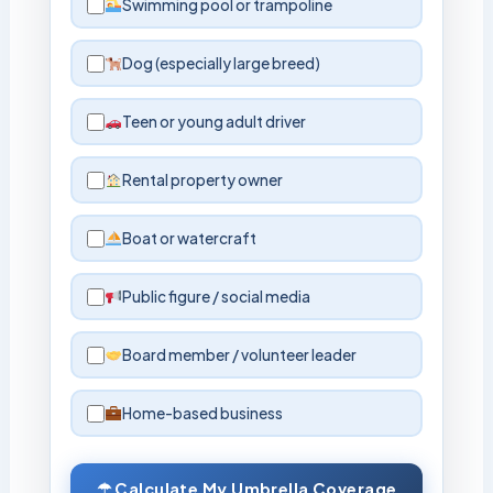
Swimming pool or trampoline
Dog (especially large breed)
Teen or young adult driver
Rental property owner
Boat or watercraft
Public figure / social media
Board member / volunteer leader
Home-based business
☂ Calculate My Umbrella Coverage