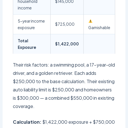
household
$145,000
income
5-year income
$725,000
exposure
Garnishable
Total
$1,422,000
Exposure
Their risk factors: a swimming pool, a 17-year-old
driver, and a golden retriever. Each adds
$250,000 to the base calculation. Their existing
auto liability limit is $250,000 and homeowners
is $300,000 — a combined $550,000 in existing
coverage.
Calculation:
$1,422,000 exposure + $750,000