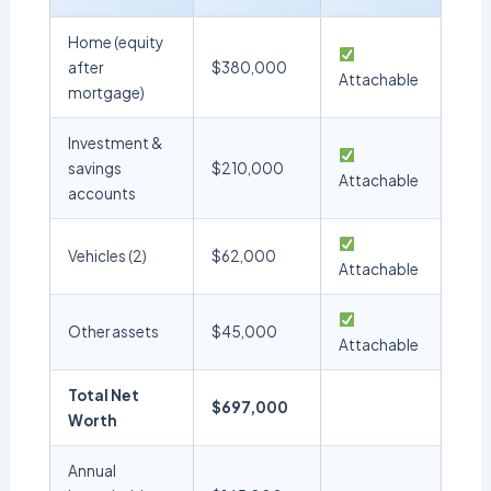
Home (equity
after
$380,000
Attachable
mortgage)
Investment &
savings
$210,000
Attachable
accounts
Vehicles (2)
$62,000
Attachable
Other assets
$45,000
Attachable
Total Net
$697,000
Worth
Annual