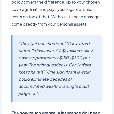
policy covers the difference, up to your chosen
coverage limit, and pays your legal defense
costs on top of that. Without it, those damages
come directly from your personal assets.
“The right question is not ‘Can I afford
umbrella insurance?’ A $1 million policy
costs approximately $150–$300 per
year. The right question is ‘Can I afford
not to have it?’ One significant lawsuit
could eliminate decades of
accumulated wealth in a single court
judgment.”
The
how much umbrella insurance do I need