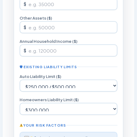
$
Other Assets ($)
$
Annual Household Income ($)
$
🛡 EXISTING LIABILITY LIMITS
Auto Liability Limit ($)
Homeowners Liability Limit ($)
YOUR RISK FACTORS