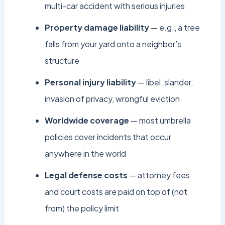
multi-car accident with serious injuries
Property damage liability
— e.g., a tree
falls from your yard onto a neighbor’s
structure
Personal injury liability
— libel, slander,
invasion of privacy, wrongful eviction
Worldwide coverage
— most umbrella
policies cover incidents that occur
anywhere in the world
Legal defense costs
— attorney fees
and court costs are paid on top of (not
from) the policy limit