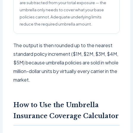
are subtracted from your total exposure — the
umbrella only needs to cover what your base
policies cannot. Adequate underlying limits
reduce the required umbrella amount.
The output is then rounded up to the nearest
standard policy increment ($1M, $2M, $3M, $4M,
$5M) because umbrella policies are sold in whole
million-dollar units by virtually every carrier in the
market.
How to Use the Umbrella
Insurance Coverage Calculator