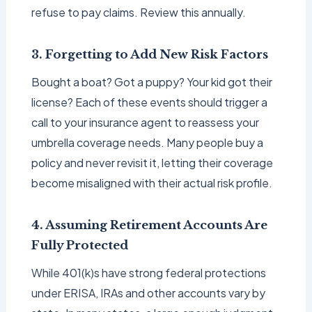
refuse to pay claims. Review this annually.
3. Forgetting to Add New Risk Factors
Bought a boat? Got a puppy? Your kid got their
license? Each of these events should trigger a
call to your insurance agent to reassess your
umbrella coverage needs. Many people buy a
policy and never revisit it, letting their coverage
become misaligned with their actual risk profile.
4. Assuming Retirement Accounts Are
Fully Protected
While 401(k)s have strong federal protections
under ERISA, IRAs and other accounts vary by