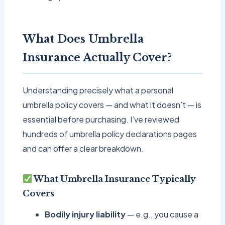
What Does Umbrella
Insurance Actually Cover?
Understanding precisely what a personal
umbrella policy covers — and what it doesn’t — is
essential before purchasing. I’ve reviewed
hundreds of umbrella policy declarations pages
and can offer a clear breakdown.
What Umbrella Insurance Typically
Covers
Bodily injury liability
— e.g., you cause a