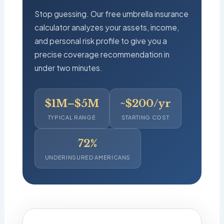
Stop guessing. Our free umbrella insurance
calculator analyzes your assets, income,
and personal risk profile to give you a
precise coverage recommendation in
under two minutes.
$1M–$5M
~$200/yr
TYPICAL RANGE
STARTING COST
72%
UNDERINSURED AMERICANS