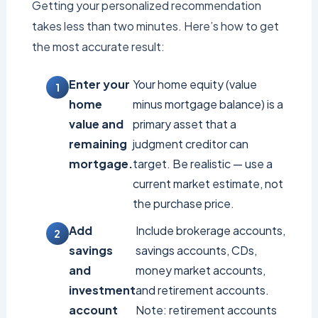
Getting your personalized recommendation
takes less than two minutes. Here’s how to get
the most accurate result:
Enter your
Your home equity (value
home
minus mortgage balance) is a
value and
primary asset that a
remaining
judgment creditor can
mortgage.
target. Be realistic — use a
current market estimate, not
the purchase price.
Add
Include brokerage accounts,
savings
savings accounts, CDs,
and
money market accounts,
investment
and retirement accounts.
account
Note: retirement accounts