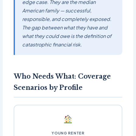
edge case. They are the median
American family — successful,
responsible, and completely exposed.
The gap between what they have and
what they could owe is the definition of
catastrophic financial risk.
Who Needs What: Coverage
Scenarios by Profile
YOUNG RENTER