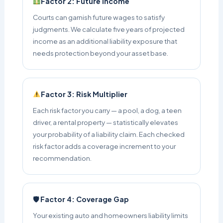
Factor 2: Future Income
Courts can garnish future wages to satisfy
judgments. We calculate five years of projected
income as an additional liability exposure that
needs protection beyond your asset base.
Factor 3: Risk Multiplier
Each risk factor you carry — a pool, a dog, a teen
driver, a rental property — statistically elevates
your probability of a liability claim. Each checked
risk factor adds a coverage increment to your
recommendation.
🛡 Factor 4: Coverage Gap
Your existing auto and homeowners liability limits