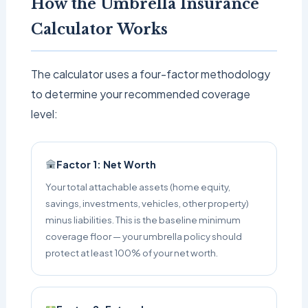
How the Umbrella Insurance
Calculator Works
The calculator uses a four-factor methodology
to determine your recommended coverage
level:
Factor 1: Net Worth
Your total attachable assets (home equity,
savings, investments, vehicles, other property)
minus liabilities. This is the baseline minimum
coverage floor — your umbrella policy should
protect at least 100% of your net worth.