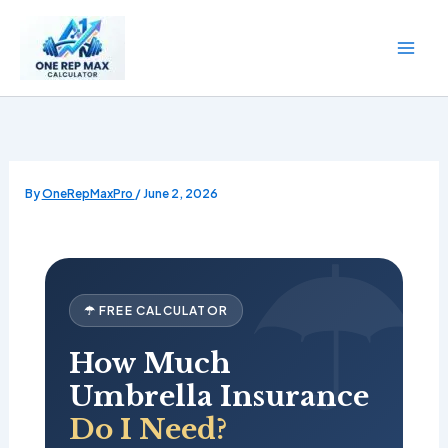
Skip
to
content
By
OneRepMaxPro
/
June 2, 2026
☂ FREE CALCULATOR
How Much
Umbrella Insurance
Do I Need?