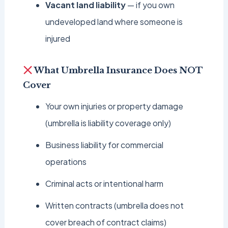
Vacant land liability
— if you own
undeveloped land where someone is
injured
What Umbrella Insurance Does NOT
Cover
Your own injuries or property damage
(umbrella is liability coverage only)
Business liability for commercial
operations
Criminal acts or intentional harm
Written contracts (umbrella does not
cover breach of contract claims)