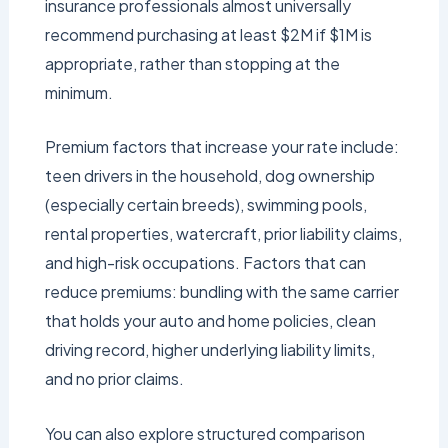
insurance professionals almost universally
recommend purchasing at least $2M if $1M is
appropriate, rather than stopping at the
minimum.
Premium factors that increase your rate include:
teen drivers in the household, dog ownership
(especially certain breeds), swimming pools,
rental properties, watercraft, prior liability claims,
and high-risk occupations. Factors that can
reduce premiums: bundling with the same carrier
that holds your auto and home policies, clean
driving record, higher underlying liability limits,
and no prior claims.
You can also explore structured comparison