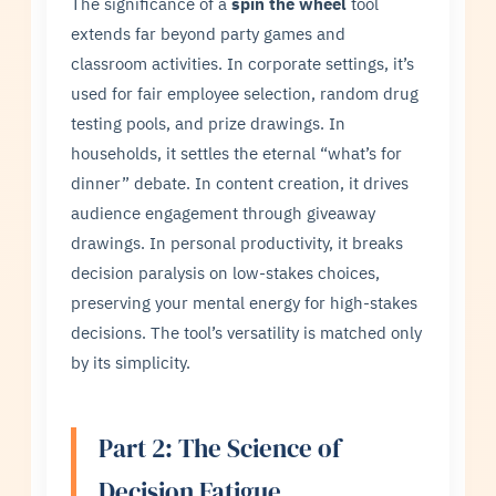
The significance of a
spin the wheel
tool
extends far beyond party games and
classroom activities. In corporate settings, it’s
used for fair employee selection, random drug
testing pools, and prize drawings. In
households, it settles the eternal “what’s for
dinner” debate. In content creation, it drives
audience engagement through giveaway
drawings. In personal productivity, it breaks
decision paralysis on low-stakes choices,
preserving your mental energy for high-stakes
decisions. The tool’s versatility is matched only
by its simplicity.
Part 2: The Science of
Decision Fatigue