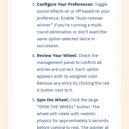
Configure Your Preferences:
Toggle
sound effects on or off based on your
preference. Enable “Auto-remove
winner” if you’re running a multi-
round elimination or don’t want the
same option selected twice in
succession.
Review Your Wheel:
Check the
management panel to confirm all
entries are correct. Each option
appears with its assigned color.
Remove any entry by clicking the red
X button next to it.
Spin the Wheel:
Click the large
“SPIN THE WHEEL” button. The
wheel will rotate with realistic
physics for approximately 5 seconds
before coming to rest. The pointer at