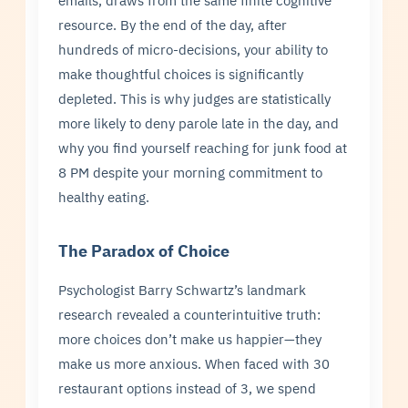
emails, draws from the same finite cognitive
resource. By the end of the day, after
hundreds of micro-decisions, your ability to
make thoughtful choices is significantly
depleted. This is why judges are statistically
more likely to deny parole late in the day, and
why you find yourself reaching for junk food at
8 PM despite your morning commitment to
healthy eating.
The Paradox of Choice
Psychologist Barry Schwartz’s landmark
research revealed a counterintuitive truth:
more choices don’t make us happier—they
make us more anxious. When faced with 30
restaurant options instead of 3, we spend