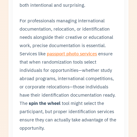
both intentional and surprising.
For professionals managing international
documentation, relocation, or identification
needs alongside their creative or educational
work, precise documentation is essential.
Services like
passport photo services
ensure
that when randomization tools select
individuals for opportunities—whether study
abroad programs, international competitions,
or corporate relocations—those individuals
have their identification documentation ready.
The
spin the wheel
tool might select the
participant, but proper identification services
ensure they can actually take advantage of the
opportunity.