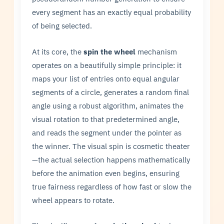
every segment has an exactly equal probability
of being selected.
At its core, the
spin the wheel
mechanism
operates on a beautifully simple principle: it
maps your list of entries onto equal angular
segments of a circle, generates a random final
angle using a robust algorithm, animates the
visual rotation to that predetermined angle,
and reads the segment under the pointer as
the winner. The visual spin is cosmetic theater
—the actual selection happens mathematically
before the animation even begins, ensuring
true fairness regardless of how fast or slow the
wheel appears to rotate.