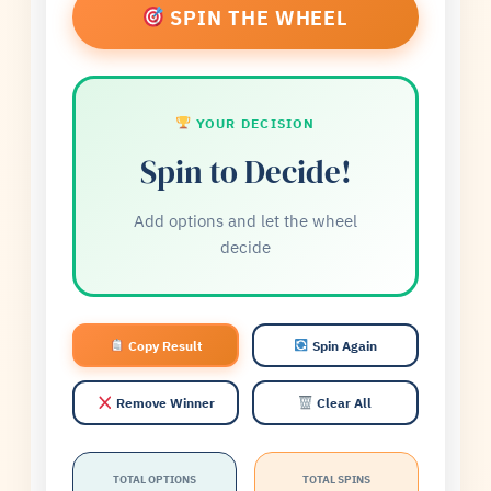
×
Pasta
SPIN THE WHEEL
×
Salad
YOUR DECISION
Spin to Decide!
Add options and let the wheel
decide
Copy Result
Spin Again
Remove Winner
Clear All
TOTAL OPTIONS
TOTAL SPINS