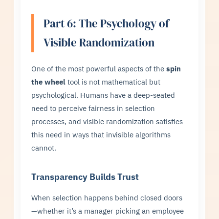
Part 6: The Psychology of
Visible Randomization
One of the most powerful aspects of the
spin
the wheel
tool is not mathematical but
psychological. Humans have a deep-seated
need to perceive fairness in selection
processes, and visible randomization satisfies
this need in ways that invisible algorithms
cannot.
Transparency Builds Trust
When selection happens behind closed doors
—whether it’s a manager picking an employee