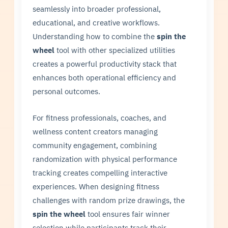
seamlessly into broader professional,
educational, and creative workflows.
Understanding how to combine the
spin the
wheel
tool with other specialized utilities
creates a powerful productivity stack that
enhances both operational efficiency and
personal outcomes.
For fitness professionals, coaches, and
wellness content creators managing
community engagement, combining
randomization with physical performance
tracking creates compelling interactive
experiences. When designing fitness
challenges with random prize drawings, the
spin the wheel
tool ensures fair winner
selection while participants track their