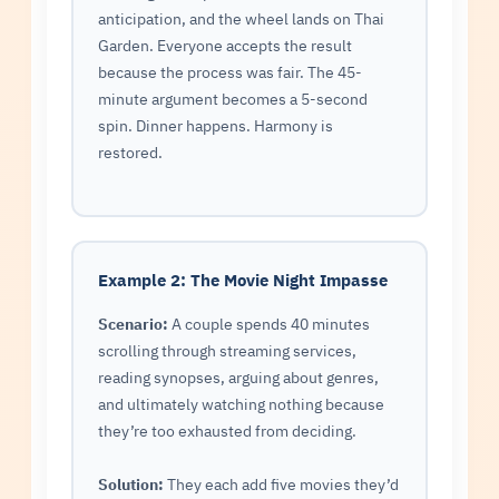
anticipation, and the wheel lands on Thai
Garden. Everyone accepts the result
because the process was fair. The 45-
minute argument becomes a 5-second
spin. Dinner happens. Harmony is
restored.
Example 2: The Movie Night Impasse
Scenario:
A couple spends 40 minutes
scrolling through streaming services,
reading synopses, arguing about genres,
and ultimately watching nothing because
they’re too exhausted from deciding.
Solution:
They each add five movies they’d