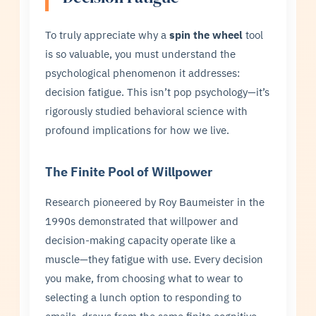
To truly appreciate why a
spin the wheel
tool
is so valuable, you must understand the
psychological phenomenon it addresses:
decision fatigue. This isn’t pop psychology—it’s
rigorously studied behavioral science with
profound implications for how we live.
The Finite Pool of Willpower
Research pioneered by Roy Baumeister in the
1990s demonstrated that willpower and
decision-making capacity operate like a
muscle—they fatigue with use. Every decision
you make, from choosing what to wear to
selecting a lunch option to responding to