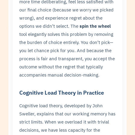
more time deliberating, feel less satisfied with
our final choice (because we worry we picked
wrong), and experience regret about the
options we didn’t select. The
spin the wheel
tool elegantly solves this problem by removing
the burden of choice entirely. You don’t pick—
you let chance pick for you. And because the
process is fair and transparent, you accept the
outcome without the regret that typically
accompanies manual decision-making.
Cognitive Load Theory in Practice
Cognitive load theory, developed by John
Sweller, explains that our working memory has
strict limits. When we overload it with trivial
decisions, we have less capacity for the