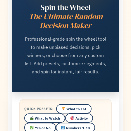
Spin the Wheel
The Ultimate Random
Decision Maker
Professional-grade spin the wheel tool
to make unbiased decisions, pick
winners, or choose from any custom
list. Add presets, customize segments,
and spin for instant, fair results.
What to Eat
QUICK PRESETS:
What to Watch
Activity
Yes or No
Numbers 1-10