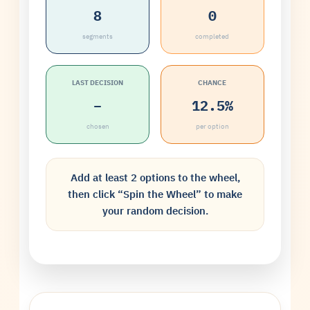
8
0
segments
completed
LAST DECISION
CHANCE
–
12.5%
chosen
per option
Add at least 2 options to the wheel,
then click “Spin the Wheel” to make
your random decision.