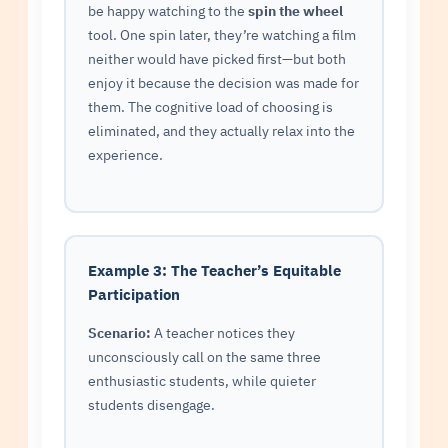
be happy watching to the
spin the wheel
tool. One spin later, they’re watching a film
neither would have picked first—but both
enjoy it because the decision was made for
them. The cognitive load of choosing is
eliminated, and they actually relax into the
experience.
Example 3: The Teacher’s Equitable
Participation
Scenario:
A teacher notices they
unconsciously call on the same three
enthusiastic students, while quieter
students disengage.