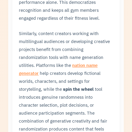
performance alone. This democratizes
recognition and keeps all gym members
engaged regardless of their fitness level.
Similarly, content creators working with
multilingual audiences or developing creative
projects benefit from combining
randomization tools with name generation
utilities. Platforms like the
nation name
generator
help creators develop fictional
worlds, characters, and settings for
storytelling, while the
spin the wheel
tool
introduces genuine randomness into
character selection, plot decisions, or
audience participation segments. The
combination of generative creativity and fair
randomization produces content that feels