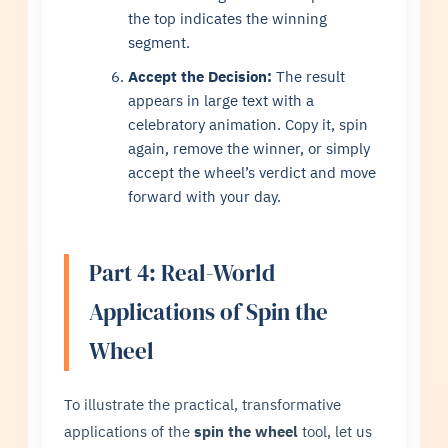
the top indicates the winning
segment.
Accept the Decision:
The result
appears in large text with a
celebratory animation. Copy it, spin
again, remove the winner, or simply
accept the wheel’s verdict and move
forward with your day.
Part 4: Real-World
Applications of Spin the
Wheel
To illustrate the practical, transformative
applications of the
spin the wheel
tool, let us