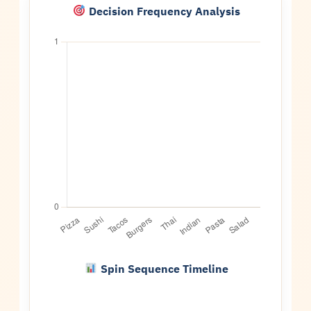
Decision Frequency Analysis
Spin Sequence Timeline