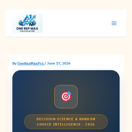
Skip
to
content
By
OneRepMaxPro
/
June 17, 2026
DECISION SCIENCE & RANDOM
CHOICE INTELLIGENCE · 2026