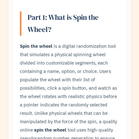
Part 1: What is Spin the
Wheel?
Spin the wheel
is a digital randomization tool
that simulates a physical spinning wheel
divided into customizable segments, each
containing a name, option, or choice. Users
populate the wheel with their list of
possibilities, click a spin button, and watch as
the wheel rotates with realistic physics before
a pointer indicates the randomly selected
result. Unlike physical wheels that can be
manipulated by the force of the spin, a quality
online
spin the wheel
tool uses high-quality
pseudorandom number generation to ensure