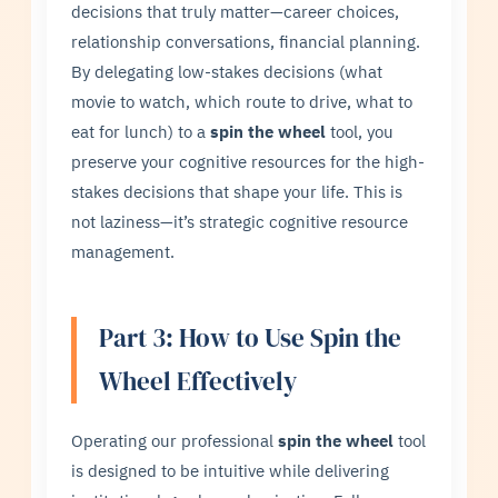
decisions that truly matter—career choices,
relationship conversations, financial planning.
By delegating low-stakes decisions (what
movie to watch, which route to drive, what to
eat for lunch) to a
spin the wheel
tool, you
preserve your cognitive resources for the high-
stakes decisions that shape your life. This is
not laziness—it’s strategic cognitive resource
management.
Part 3: How to Use Spin the
Wheel Effectively
Operating our professional
spin the wheel
tool
is designed to be intuitive while delivering