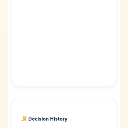
Decision History