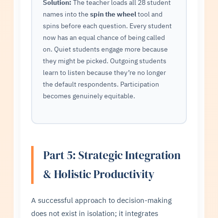
Solution:
The teacher loads all 28 student
names into the
spin the wheel
tool and
spins before each question. Every student
now has an equal chance of being called
on. Quiet students engage more because
they might be picked. Outgoing students
learn to listen because they’re no longer
the default respondents. Participation
becomes genuinely equitable.
Part 5: Strategic Integration
& Holistic Productivity
A successful approach to decision-making
does not exist in isolation; it integrates