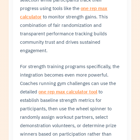
progress using tools like the
one rep max
calculator
to monitor strength gains. This
combination of fair randomization and
transparent performance tracking builds
community trust and drives sustained
engagement.
For strength training programs specifically, the
integration becomes even more powerful.
Coaches running gym challenges can use the
detailed
one rep max calculator tool
to
establish baseline strength metrics for
participants, then use the wheel spinner to
randomly assign workout partners, select
demonstration volunteers, or determine prize
winners based on participation rather than