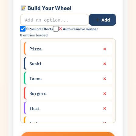
Build Your Wheel
Add
Sound Effects
Auto-remove winner
8 entries loaded
×
Pizza
×
Sushi
×
Tacos
×
Burgers
×
Thai
×
Indian