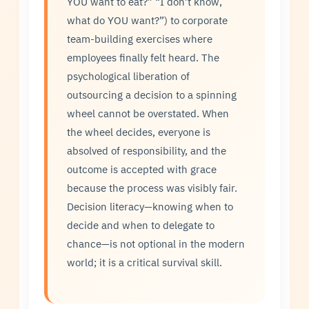
YOU want to eat?” “I don’t know,
what do YOU want?”) to corporate
team-building exercises where
employees finally felt heard. The
psychological liberation of
outsourcing a decision to a spinning
wheel cannot be overstated. When
the wheel decides, everyone is
absolved of responsibility, and the
outcome is accepted with grace
because the process was visibly fair.
Decision literacy—knowing when to
decide and when to delegate to
chance—is not optional in the modern
world; it is a critical survival skill.