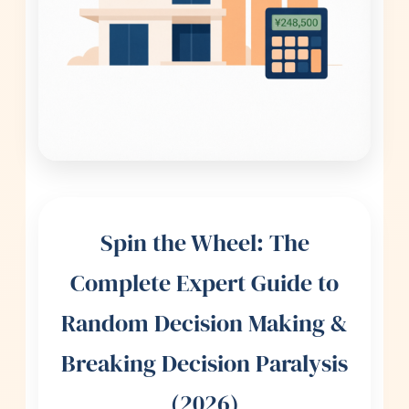
Spin the Wheel: The
Complete Expert Guide to
Random Decision Making &
Breaking Decision Paralysis
(2026)