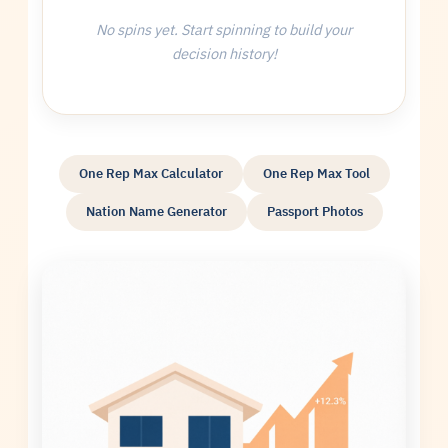
No spins yet. Start spinning to build your
decision history!
One Rep Max Calculator
One Rep Max Tool
Nation Name Generator
Passport Photos