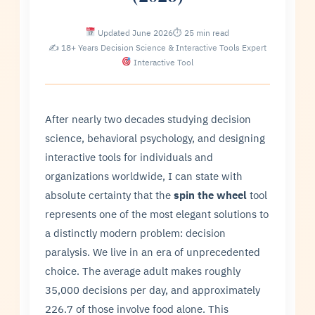
Updated June 2026
⏱ 25 min read
✍ 18+ Years Decision Science & Interactive Tools Expert
Interactive Tool
After nearly two decades studying decision
science, behavioral psychology, and designing
interactive tools for individuals and
organizations worldwide, I can state with
absolute certainty that the
spin the wheel
tool
represents one of the most elegant solutions to
a distinctly modern problem: decision
paralysis. We live in an era of unprecedented
choice. The average adult makes roughly
35,000 decisions per day, and approximately
226.7 of those involve food alone. This