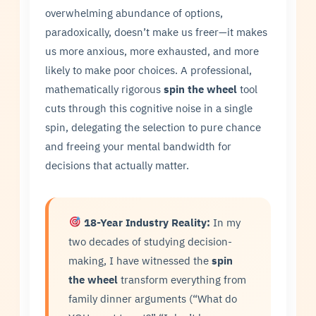
overwhelming abundance of options,
paradoxically, doesn’t make us freer—it makes
us more anxious, more exhausted, and more
likely to make poor choices. A professional,
mathematically rigorous
spin the wheel
tool
cuts through this cognitive noise in a single
spin, delegating the selection to pure chance
and freeing your mental bandwidth for
decisions that actually matter.
18-Year Industry Reality:
In my
two decades of studying decision-
making, I have witnessed the
spin
the wheel
transform everything from
family dinner arguments (“What do