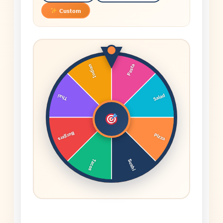
Custom