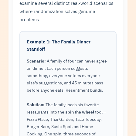
examine several distinct real-world scenarios
where randomization solves genuine
problems.
Example 1: The Family Dinner
Standoff
Scenario:
A family of four can never agree
on dinner. Each person suggests
something, everyone vetoes everyone
else’s suggestions, and 45 minutes pass
before anyone eats. Resentment builds.
Solution:
The family loads six favorite
restaurants into the
spin the wheel
tool—
Pizza Place, Thai Garden, Taco Tuesday,
Burger Barn, Sushi Spot, and Home
Cooking. One spin, three seconds of