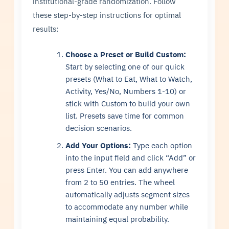
institutional-grade randomization. Follow
these step-by-step instructions for optimal
results:
Choose a Preset or Build Custom:
Start by selecting one of our quick
presets (What to Eat, What to Watch,
Activity, Yes/No, Numbers 1-10) or
stick with Custom to build your own
list. Presets save time for common
decision scenarios.
Add Your Options:
Type each option
into the input field and click “Add” or
press Enter. You can add anywhere
from 2 to 50 entries. The wheel
automatically adjusts segment sizes
to accommodate any number while
maintaining equal probability.