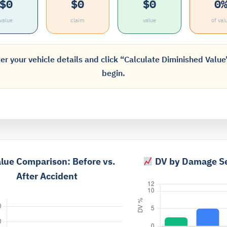
$0
$0
$0
0
value
claim
value
of val
er your vehicle details and click “Calculate Diminished Value
begin.
lue Comparison: Before vs.
DV by Damage Se
After Accident