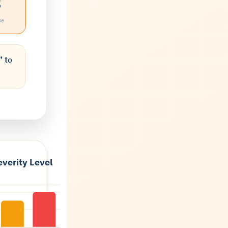
%
ue
” to
verity Level