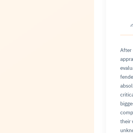
✍
After
appra
evalu
fende
absol
criti
bigge
compa
their
unkno