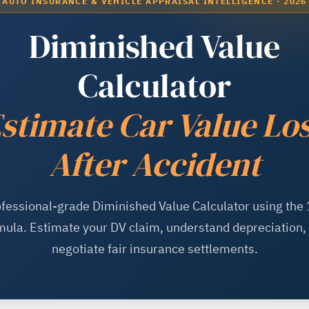
AUTO INSURANCE & VEHICLE APPRAISAL INTELLIGENCE · 2026
Diminished Value
Calculator
stimate Car Value Lo
After Accident
fessional-grade Diminished Value Calculator using the
mula. Estimate your DV claim, understand depreciation,
negotiate fair insurance settlements.