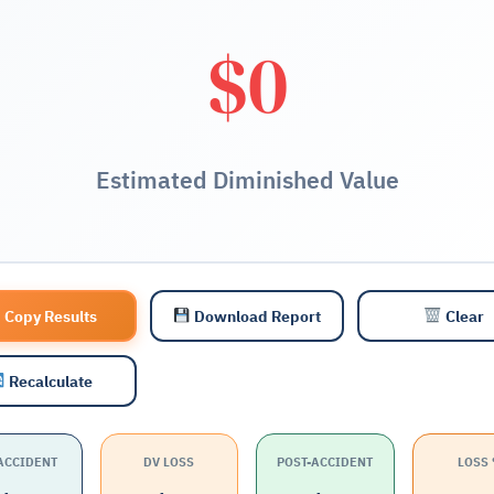
$0
Estimated Diminished Value
Copy Results
Download Report
Clear
Recalculate
ACCIDENT
DV LOSS
POST-ACCIDENT
LOSS