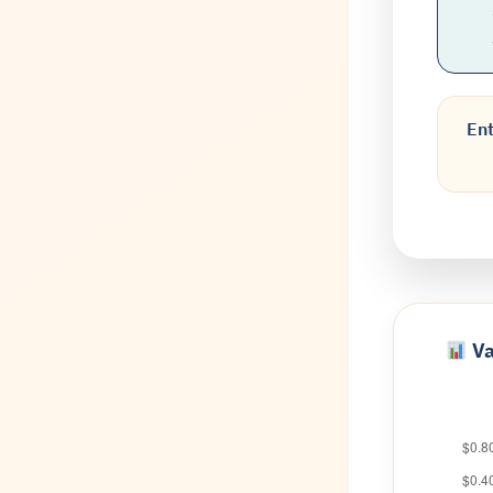
Ent
Va