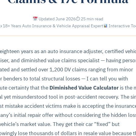
Updated June 2026
⏱ 25 min read
 18+ Years Auto Insurance & Vehicle Appraisal Expert
Interactive To
 eighteen years as an auto insurance adjuster, certified vehi
iser, and diminished value claims specialist — having perso
ated and settled over 1,200 DV claims ranging from minor
r benders to total structural losses — I can tell you with
ute certainty that the
Diminished Value Calculator
is the 
cal yet misunderstood tool in post-accident recovery. The si
st mistake accident victims make is accepting the insuranc
ny’s initial repair offer without considering the hidden los
 vehicle’s market value. They get their car “fixed” but
wingly lose thousands of dollars in resale value because t