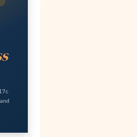
ss
 17c
 and