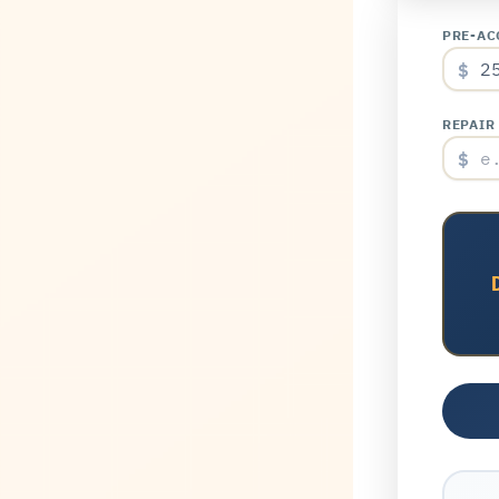
PRE-AC
$
REPAIR
$