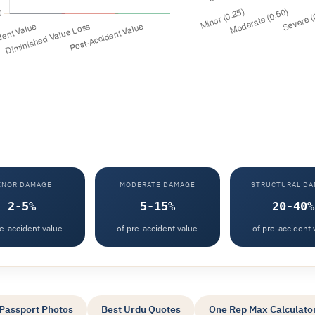
INOR DAMAGE
MODERATE DAMAGE
STRUCTURAL D
2-5%
5-15%
20-40%
re-accident value
of pre-accident value
of pre-accident 
Passport Photos
Best Urdu Quotes
One Rep Max Calculato