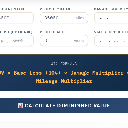
CIDENT VALUE
VEHICLE MILEAGE
DAMAGE SEVERIT
miles
 COST (OPTIONAL)
VEHICLE AGE
STATE/JURISDICT
years
17C FORMULA
DV = Base Loss (10%) × Damage Multiplier 
Mileage Multiplier
CALCULATE DIMINISHED VALUE