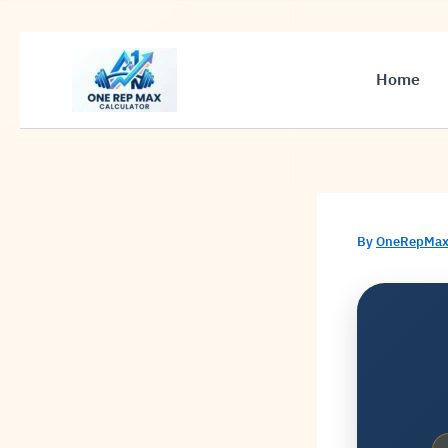
Skip
to
Home
content
By
OneRepMax