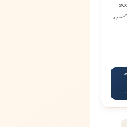
M
of p