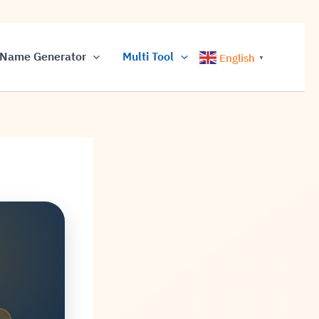
Name Generator
Multi Tool
English
▼