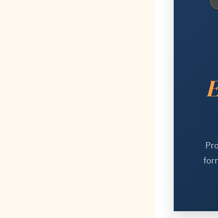
E
Pro
for