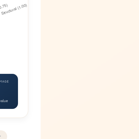
AMAGE
value
r