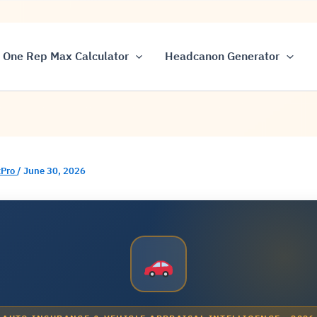
One Rep Max Calculator
Headcanon Generator
Pro
/
June 30, 2026