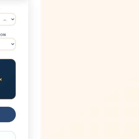
Y
ION
×