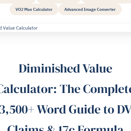
VO2 Max Calculator
Advanced Image Converter
Diminished Value
Calculator: The Complet
3,500+ Word Guide to D
Claims & 17c Formula