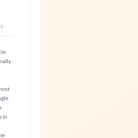
ol
cle
nally
most
ngle
e
s in
he