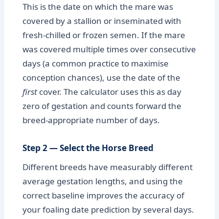
This is the date on which the mare was
covered by a stallion or inseminated with
fresh-chilled or frozen semen. If the mare
was covered multiple times over consecutive
days (a common practice to maximise
conception chances), use the date of the
first
cover. The calculator uses this as day
zero of gestation and counts forward the
breed-appropriate number of days.
Step 2 — Select the Horse Breed
Different breeds have measurably different
average gestation lengths, and using the
correct baseline improves the accuracy of
your foaling date prediction by several days.