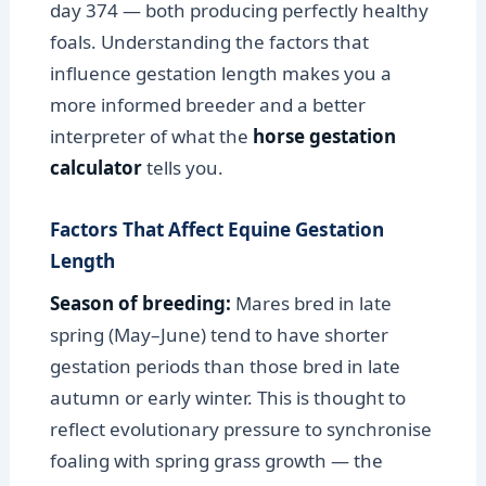
day 374 — both producing perfectly healthy
foals. Understanding the factors that
influence gestation length makes you a
more informed breeder and a better
interpreter of what the
horse gestation
calculator
tells you.
Factors That Affect Equine Gestation
Length
Season of breeding:
Mares bred in late
spring (May–June) tend to have shorter
gestation periods than those bred in late
autumn or early winter. This is thought to
reflect evolutionary pressure to synchronise
foaling with spring grass growth — the