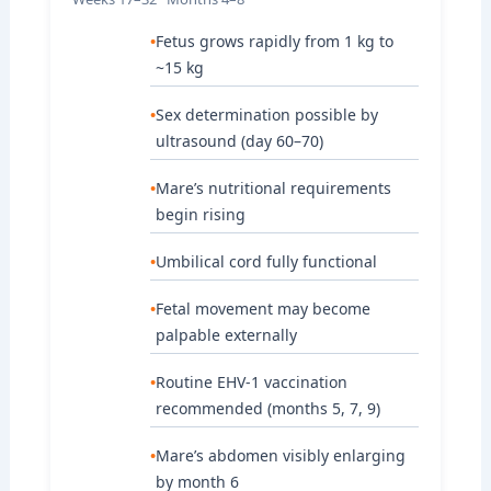
Fetus grows rapidly from 1 kg to
~15 kg
Sex determination possible by
ultrasound (day 60–70)
Mare’s nutritional requirements
begin rising
Umbilical cord fully functional
Fetal movement may become
palpable externally
Routine EHV-1 vaccination
recommended (months 5, 7, 9)
Mare’s abdomen visibly enlarging
by month 6