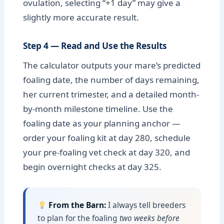
ovulation, selecting “+1 day” may give a
slightly more accurate result.
Step 4 — Read and Use the Results
The calculator outputs your mare’s predicted
foaling date, the number of days remaining,
her current trimester, and a detailed month-
by-month milestone timeline. Use the
foaling date as your planning anchor —
order your foaling kit at day 280, schedule
your pre-foaling vet check at day 320, and
begin overnight checks at day 325.
From the Barn:
I always tell breeders
to plan for the foaling
two weeks before