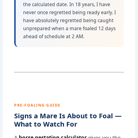
the calculated date. In 18 years, I have
never once regretted being ready early. I
have absolutely regretted being caught
unprepared when a mare foaled 12 days
ahead of schedule at 2 AM.
PRE-FOALING GUIDE
Signs a Mare Is About to Foal —
What to Watch For
A
horse gestation calculator
gives you the