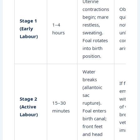
Uterine
contractions
Observe
begin; mare
quietly; 
Stage 1
1–4
restless,
not distu
(Early
hours
sweating.
unless
Labour)
Foal rotates
complica
into birth
arise.
position.
Water
breaks
If foal no
(allantoic
emergin
sac
Stage 2
within 3
15–30
rupture).
(Active
of water
minutes
Foal enters
Labour)
breaking, 
birth canal;
vet
front feet
immediat
and head