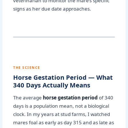
veterinarian to monitor the mare’s specific
signs as her due date approaches.
THE SCIENCE
Horse Gestation Period — What
340 Days Actually Means
The average
horse gestation period
of 340
days is a population mean, not a biological
clock. In my years at stud farms, I watched
mares foal as early as day 315 and as late as