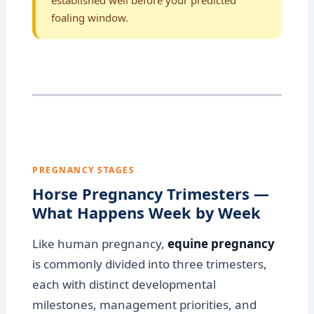
established well before your predicted
foaling window.
PREGNANCY STAGES
Horse Pregnancy Trimesters —
What Happens Week by Week
Like human pregnancy,
equine pregnancy
is commonly divided into three trimesters,
each with distinct developmental
milestones, management priorities, and