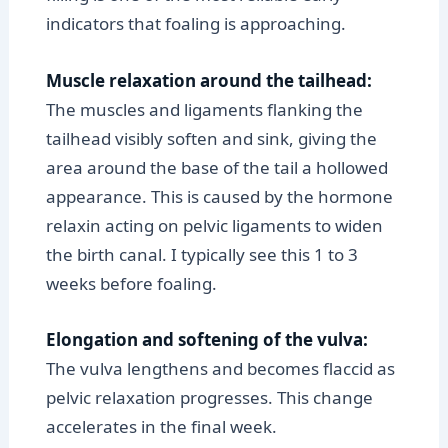
indicators that foaling is approaching.
Muscle relaxation around the tailhead:
The muscles and ligaments flanking the
tailhead visibly soften and sink, giving the
area around the base of the tail a hollowed
appearance. This is caused by the hormone
relaxin acting on pelvic ligaments to widen
the birth canal. I typically see this 1 to 3
weeks before foaling.
Elongation and softening of the vulva:
The vulva lengthens and becomes flaccid as
pelvic relaxation progresses. This change
accelerates in the final week.