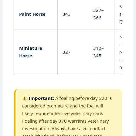
Stock-t
327–
Paint Horse
343
similar 
366
Quarter
Notably
shorter;
Miniature
310–
327
require
Horse
345
careful
monitor
Important:
A foaling before day 320 is
considered premature and the foal will
likely require intensive veterinary care.
Foaling after day 370 warrants veterinary
investigation. Always have a vet contact