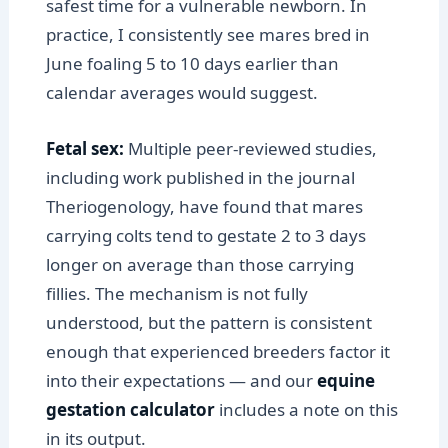
safest time for a vulnerable newborn. In
practice, I consistently see mares bred in
June foaling 5 to 10 days earlier than
calendar averages would suggest.
Fetal sex:
Multiple peer-reviewed studies,
including work published in the journal
Theriogenology, have found that mares
carrying colts tend to gestate 2 to 3 days
longer on average than those carrying
fillies. The mechanism is not fully
understood, but the pattern is consistent
enough that experienced breeders factor it
into their expectations — and our
equine
gestation calculator
includes a note on this
in its output.