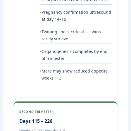
Pregnancy confirmation ultrasound
at day 14–16
Twining check critical — twins
rarely survive
Organogenesis completes by end
of trimester
Mare may show reduced appetite
weeks 1–3
SECOND TRIMESTER
Days 115 – 226
Weeks 17–32 · Months 4–8