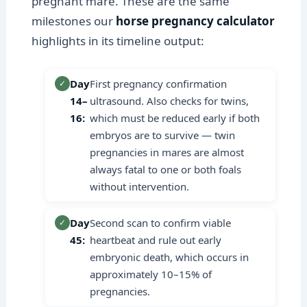
pregnant mare. These are the same
milestones our
horse pregnancy calculator
highlights in its timeline output:
Day
First pregnancy confirmation
✓
14–
ultrasound. Also checks for twins,
16:
which must be reduced early if both
embryos are to survive — twin
pregnancies in mares are almost
always fatal to one or both foals
without intervention.
Day
Second scan to confirm viable
✓
45:
heartbeat and rule out early
embryonic death, which occurs in
approximately 10–15% of
pregnancies.