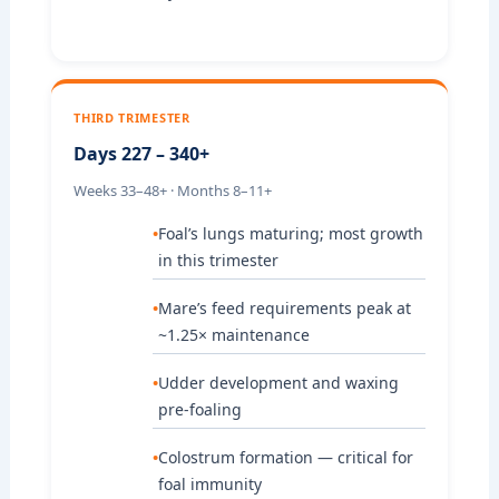
THIRD TRIMESTER
Days 227 – 340+
Weeks 33–48+ · Months 8–11+
Foal’s lungs maturing; most growth
in this trimester
Mare’s feed requirements peak at
~1.25× maintenance
Udder development and waxing
pre-foaling
Colostrum formation — critical for
foal immunity