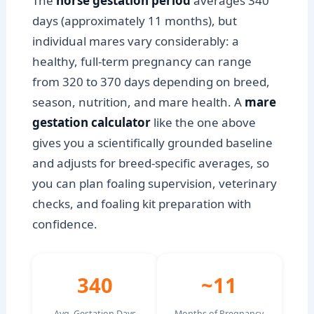
The
horse gestation period
averages 340
days (approximately 11 months), but
individual mares vary considerably: a
healthy, full-term pregnancy can range
from 320 to 370 days depending on breed,
season, nutrition, and mare health. A
mare
gestation calculator
like the one above
gives you a scientifically grounded baseline
and adjusts for breed-specific averages, so
you can plan foaling supervision, veterinary
checks, and foaling kit preparation with
confidence.
340
~11
Avg. Gestation Days
Months of Pregnancy