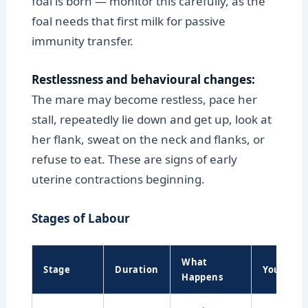
foal is born — monitor this carefully, as the
foal needs that first milk for passive
immunity transfer.
Restlessness and behavioural changes:
The mare may become restless, pace her
stall, repeatedly lie down and get up, look at
her flank, sweat on the neck and flanks, or
refuse to eat. These are signs of early
uterine contractions beginning.
Stages of Labour
What
Stage
Duration
Your Role
Happens