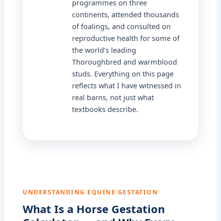
programmes on three
continents, attended thousands
of foalings, and consulted on
reproductive health for some of
the world’s leading
Thoroughbred and warmblood
studs. Everything on this page
reflects what I have witnessed in
real barns, not just what
textbooks describe.
UNDERSTANDING EQUINE GESTATION
What Is a Horse Gestation