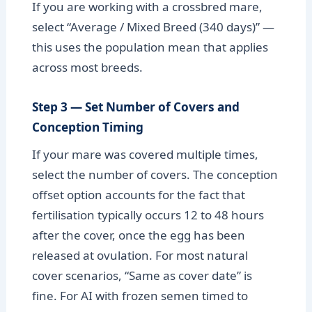
If you are working with a crossbred mare,
select “Average / Mixed Breed (340 days)” —
this uses the population mean that applies
across most breeds.
Step 3 — Set Number of Covers and
Conception Timing
If your mare was covered multiple times,
select the number of covers. The conception
offset option accounts for the fact that
fertilisation typically occurs 12 to 48 hours
after the cover, once the egg has been
released at ovulation. For most natural
cover scenarios, “Same as cover date” is
fine. For AI with frozen semen timed to