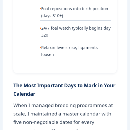
Foal repositions into birth position
(days 310+)
24/7 foal watch typically begins day
320
Relaxin levels rise; ligaments
loosen
The Most Important Days to Mark in Your
Calendar
When I managed breeding programmes at
scale, I maintained a master calendar with
five non-negotiable dates for every