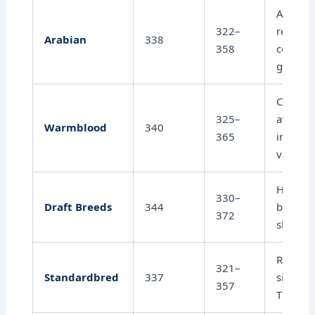
Ancient
322–
relative
Arabian
338
358
consist
gestati
Close t
325–
average
Warmblood
340
365
individu
variatio
Heavier
330–
Draft Breeds
344
breeds 
372
slightly
Racing 
321–
Standardbred
337
similar 
357
Thorou