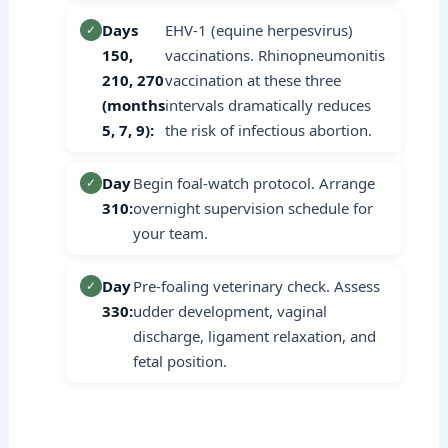
Days
EHV-1 (equine herpesvirus)
✓
150,
vaccinations. Rhinopneumonitis
210, 270
vaccination at these three
(months
intervals dramatically reduces
5, 7, 9):
the risk of infectious abortion.
Day
Begin foal-watch protocol. Arrange
✓
310:
overnight supervision schedule for
your team.
Day
Pre-foaling veterinary check. Assess
✓
330:
udder development, vaginal
discharge, ligament relaxation, and
fetal position.