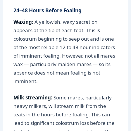
24–48 Hours Before Foaling
Waxing:
A yellowish, waxy secretion
appears at the tip of each teat. This is
colostrum beginning to seep out and is one
of the most reliable 12 to 48 hour indicators
of imminent foaling. However, not all mares
wax — particularly maiden mares — so its
absence does not mean foaling is not
imminent.
Milk streaming:
Some mares, particularly
heavy milkers, will stream milk from the
teats in the hours before foaling. This can
lead to significant colostrum loss before the