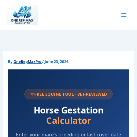
Skip
to
content
By
OneRepMaxPro
/
June 23, 2026
FREE EQUINE TOOL · VET-REVIEWED
Horse Gestation
Calculator
Enter your mare’s breeding or last cover date