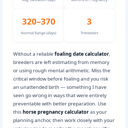
320–370
3
Normal Range (days)
Trimesters
Without a reliable
foaling date calculator
,
breeders are left estimating from memory
or using rough mental arithmetic. Miss the
critical window before foaling and you risk
an unattended birth — something I have
seen go wrong in ways that were entirely
preventable with better preparation. Use
this
horse pregnancy calculator
as your
planning anchor, then work closely with your