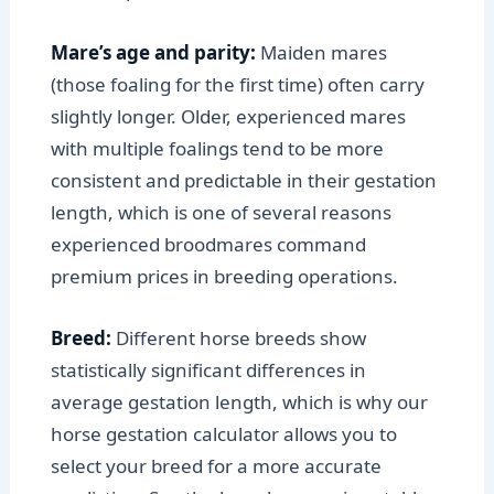
Mare’s age and parity:
Maiden mares
(those foaling for the first time) often carry
slightly longer. Older, experienced mares
with multiple foalings tend to be more
consistent and predictable in their gestation
length, which is one of several reasons
experienced broodmares command
premium prices in breeding operations.
Breed:
Different horse breeds show
statistically significant differences in
average gestation length, which is why our
horse gestation calculator allows you to
select your breed for a more accurate