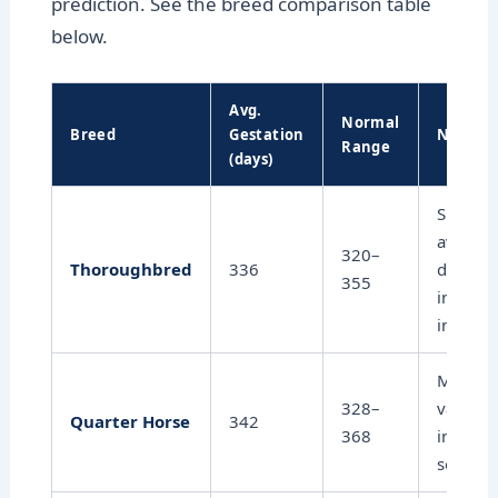
prediction. See the breed comparison table
below.
Avg.
Normal
Breed
Gestation
Notes
Range
(days)
Shorter
average
320–
Thoroughbred
336
docume
355
in racin
industr
Modera
328–
variatio
Quarter Horse
342
368
influen
season