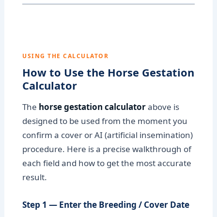
USING THE CALCULATOR
How to Use the Horse Gestation
Calculator
The
horse gestation calculator
above is
designed to be used from the moment you
confirm a cover or AI (artificial insemination)
procedure. Here is a precise walkthrough of
each field and how to get the most accurate
result.
Step 1 — Enter the Breeding / Cover Date