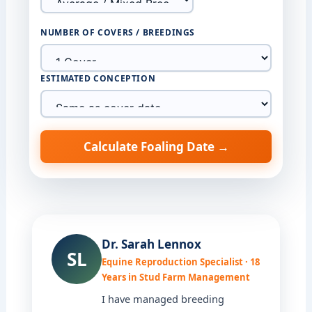
NUMBER OF COVERS / BREEDINGS
ESTIMATED CONCEPTION
Calculate Foaling Date →
Dr. Sarah Lennox
SL
Equine Reproduction Specialist · 18
Years in Stud Farm Management
I have managed breeding