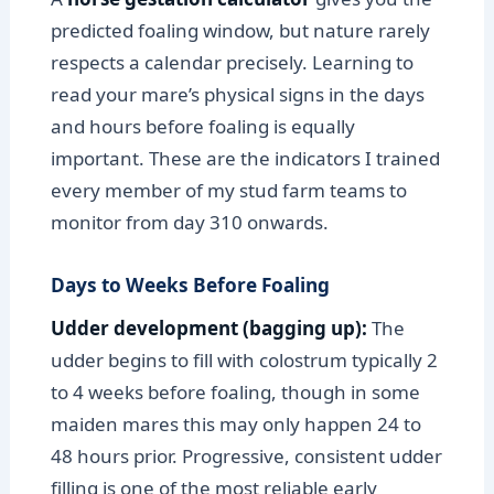
predicted foaling window, but nature rarely
respects a calendar precisely. Learning to
read your mare’s physical signs in the days
and hours before foaling is equally
important. These are the indicators I trained
every member of my stud farm teams to
monitor from day 310 onwards.
Days to Weeks Before Foaling
Udder development (bagging up):
The
udder begins to fill with colostrum typically 2
to 4 weeks before foaling, though in some
maiden mares this may only happen 24 to
48 hours prior. Progressive, consistent udder
filling is one of the most reliable early