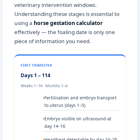
veterinary intervention windows.
Understanding these stages is essential to
using a
horse gestation calculator
effectively — the foaling date is only one
piece of information you need.
FIRST TRIMESTER
Days 1 – 114
Weeks 1–16 · Months 1–4
Fertilisation and embryo transport
to uterus (days 1–5)
Embryo visible on ultrasound at
day 14–16
Heartbeat detectable by day 24–25