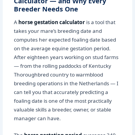
Calculator — and Why Every
Breeder Needs One
A
horse gestation calculator
is a tool that
takes your mare’s breeding date and
computes her expected foaling date based
on the average equine gestation period.
After eighteen years working on stud farms
— from the rolling paddocks of Kentucky
Thoroughbred country to warmblood
breeding operations in the Netherlands — I
can tell you that accurately predicting a
foaling date is one of the most practically
valuable skills a breeder, owner, or stable
manager can have.