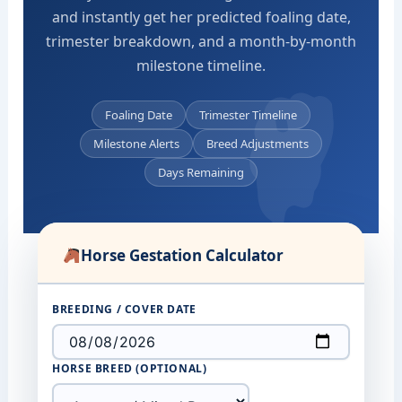
and instantly get her predicted foaling date,
trimester breakdown, and a month-by-month
milestone timeline.
Foaling Date
Trimester Timeline
Milestone Alerts
Breed Adjustments
Days Remaining
Horse Gestation Calculator
BREEDING / COVER DATE
HORSE BREED (OPTIONAL)