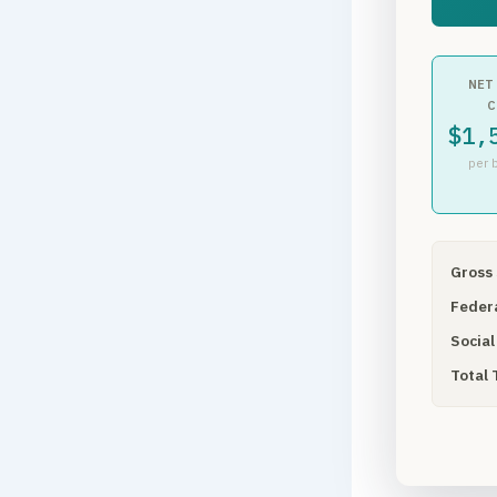
NET
C
$1,
per 
Gross 
Federa
Social
Total 