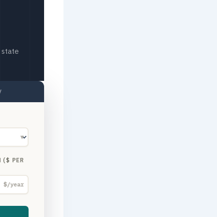
 state
y
▼
 ($ PER
$/year