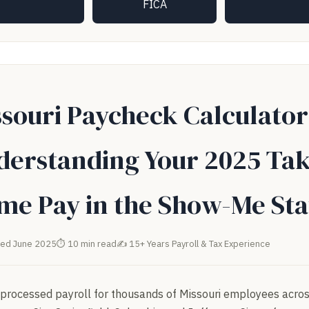
FICA
souri Paycheck Calculator
derstanding Your 2025 Tak
me Pay in the Show-Me Sta
ed June 2025
⏱ 10 min read
✍ 15+ Years Payroll & Tax Experience
processed payroll for thousands of Missouri employees acros