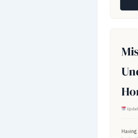
Mis
Un
Ho
Updat
Having 