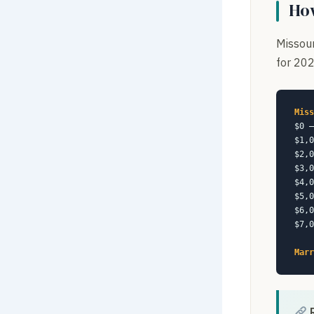
How
Missour
for 202
Miss
$0 –
$1,0
$2,0
$3,0
$4,0
$5,0
$6,0
$7,0
Marr