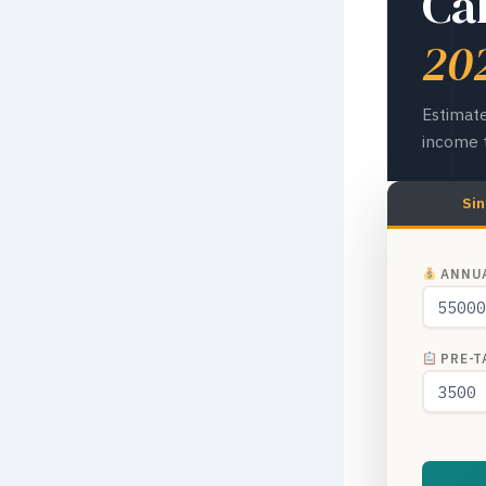
Ca
20
Estimate
income t
Sin
ANNUA
PRE-TA