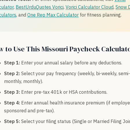
culator
,
BestUrduQuotes Vorici
,
Vorici Calculator Cloud
,
Snow 
culators
, and
One Rep Max Calculator
for fitness planning.
 to Use This Missouri Paycheck Calculat
Step 1:
Enter your annual salary before any deductions.
Step 2:
Select your pay frequency (weekly, bi-weekly, semi-
monthly, monthly).
Step 3:
Enter pre-tax 401k or HSA contributions.
Step 4:
Enter annual health insurance premium (if employe
sponsored and pre-tax).
Step 5:
Select your filing status (Single or Married Filing Join