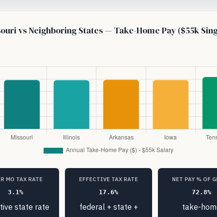
ouri vs Neighboring States — Take-Home Pay ($55k Sing
R MO TAX RATE
EFFECTIVE TAX RATE
NET PAY % OF 
3.1%
17.6%
72.8%
tive state rate
federal + state +
take-hom