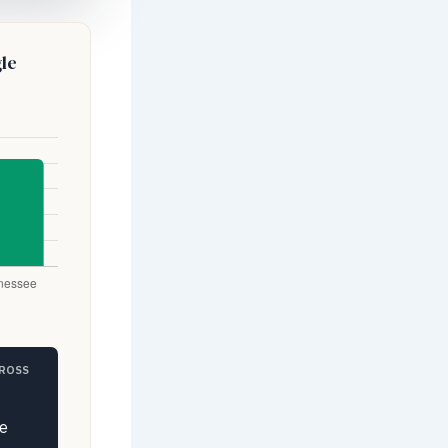
le
GROSS
e