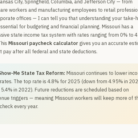
Kansas City, Springfield, Columbia, and Jefferson City — from
are workers and manufacturing employees to retail professio
porate offices — I can tell you that understanding your take
essential for budgeting and financial planning. Missouri has a
sive state income tax system with rates ranging from 0% to 4
This
Missouri paycheck calculator
gives you an accurate est
t pay after all federal and state deductions.
Show-Me State Tax Reform:
Missouri continues to lower inc
 rates. The top rate is 4.8% for 2025 (down from 4.95% in 202
 5.4% in 2022). Future reductions are scheduled based on
enue triggers — meaning Missouri workers will keep more of th
check every year.