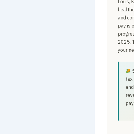
Louis, 
healthc
and cor
pay is 
progres
2025. 
your ne
tax
and
rev
pay