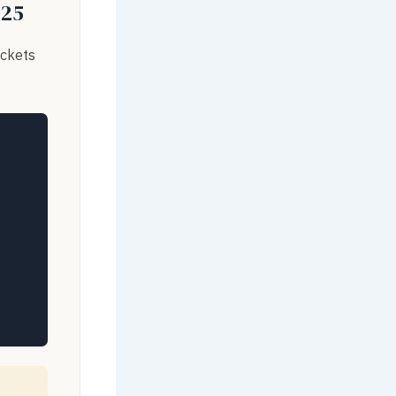
025
ackets