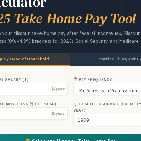
lculator
25 Take-Home Pay Tool
 your Missouri take-home pay after federal income tax, Missouri
ax (0%–4.8% brackets for 2025), Social Security, and Medicare.
gle / Head of Household
Married Filing Jointl
L SALARY ($)
PAY FREQUENCY
$/year
X 401K / HSA ($ PER YEAR)
HEALTH INSURANCE PREMIUM
YEAR)
$/year