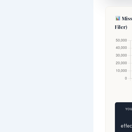
Miss
Filer)
YOU
effec