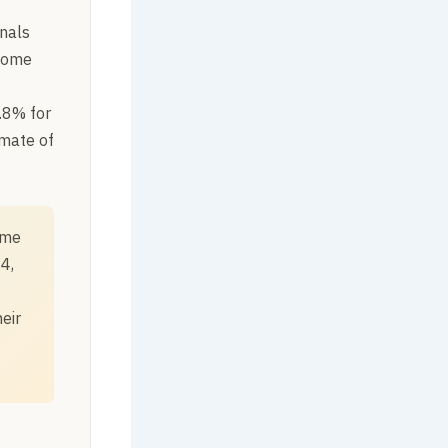
nals
-home
.8% for
imate of
ome
4,
eir