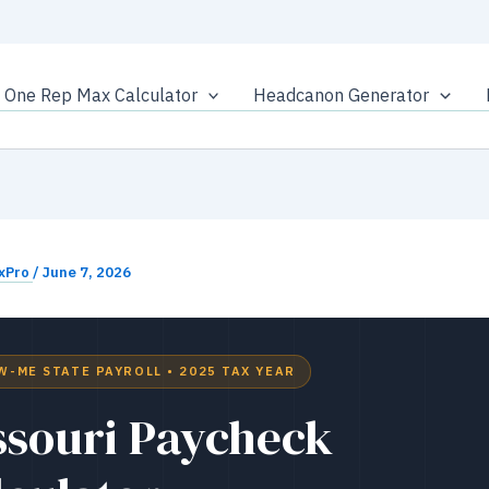
One Rep Max Calculator
Headcanon Generator
xPro
/
June 7, 2026
W-ME STATE PAYROLL • 2025 TAX YEAR
ssouri Paycheck