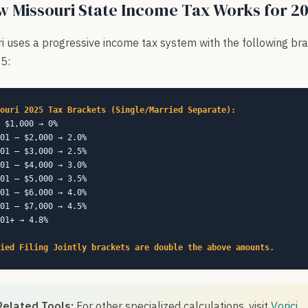
 Missouri State Income Tax Works for 2
i uses a progressive income tax system with the following br
5:
ouri 2025 Tax Brackets (Single/Married Separate):
 $1,000 → 0%
01 – $2,000 → 2.0%
01 – $3,000 → 2.5%
01 – $4,000 → 3.0%
01 – $5,000 → 3.5%
01 – $6,000 → 4.0%
01 – $7,000 → 4.5%
01+ → 4.8%
ied Filing Jointly brackets are double the above amounts.
Related Tools:
For other specialized calculations, visit
Vorici