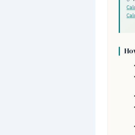
Cal
Cal
How