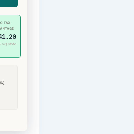
O TAX
VANTAGE
41.20
 avg state
8%)