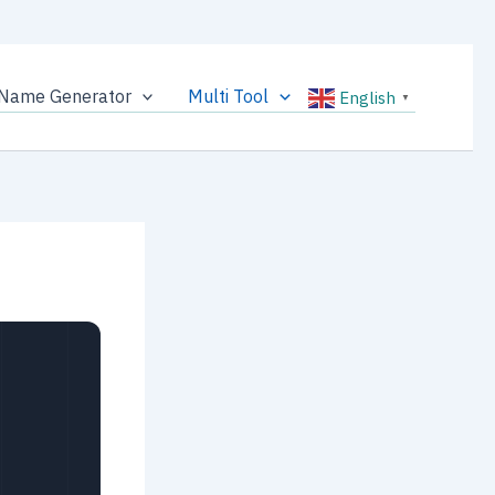
Name Generator
Multi Tool
English
▼