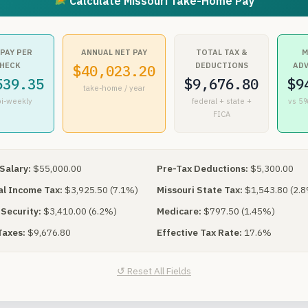
Calculate Missouri Take-Home Pay
 PAY PER
ANNUAL NET PAY
TOTAL TAX &
M
HECK
DEDUCTIONS
AD
$40,023.20
539.35
$9,676.80
$9
take-home / year
bi-weekly
federal + state +
vs 5%
FICA
Salary:
$55,000.00
Pre-Tax Deductions:
$5,300.00
l Income Tax:
$3,925.50 (7.1%)
Missouri State Tax:
$1,543.80 (2.
 Security:
$3,410.00 (6.2%)
Medicare:
$797.50 (1.45%)
Taxes:
$9,676.80
Effective Tax Rate:
17.6%
↺ Reset All Fields