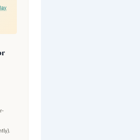
Day
or
r-
tly).