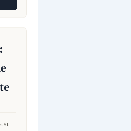
:
e-
te
s St.