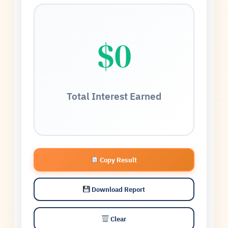
$0
Total Interest Earned
Copy Result
Download Report
Clear