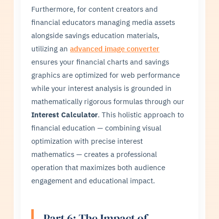
Furthermore, for content creators and
financial educators managing media assets
alongside savings education materials,
utilizing an
advanced image converter
ensures your financial charts and savings
graphics are optimized for web performance
while your interest analysis is grounded in
mathematically rigorous formulas through our
Interest Calculator
. This holistic approach to
financial education — combining visual
optimization with precise interest
mathematics — creates a professional
operation that maximizes both audience
engagement and educational impact.
Part 6: The Impact of