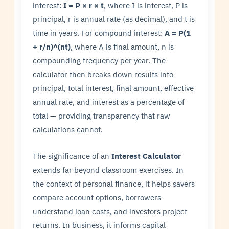
interest:
I = P × r × t
, where I is interest, P is
principal, r is annual rate (as decimal), and t is
time in years. For compound interest:
A = P(1
+ r/n)^(nt)
, where A is final amount, n is
compounding frequency per year. The
calculator then breaks down results into
principal, total interest, final amount, effective
annual rate, and interest as a percentage of
total — providing transparency that raw
calculations cannot.
The significance of an
Interest Calculator
extends far beyond classroom exercises. In
the context of personal finance, it helps savers
compare account options, borrowers
understand loan costs, and investors project
returns. In business, it informs capital