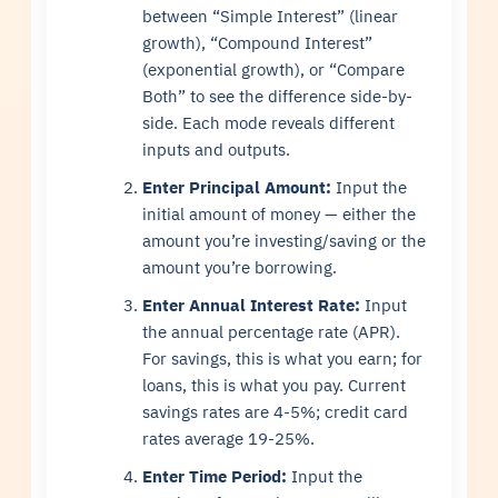
between “Simple Interest” (linear
growth), “Compound Interest”
(exponential growth), or “Compare
Both” to see the difference side-by-
side. Each mode reveals different
inputs and outputs.
Enter Principal Amount:
Input the
initial amount of money — either the
amount you’re investing/saving or the
amount you’re borrowing.
Enter Annual Interest Rate:
Input
the annual percentage rate (APR).
For savings, this is what you earn; for
loans, this is what you pay. Current
savings rates are 4-5%; credit card
rates average 19-25%.
Enter Time Period:
Input the