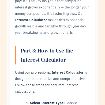
pays it.” The key insight is that compound
interest grows exponentially — the longer your
money compounds, the faster it grows. Our
Interest Calculator
makes this exponential
growth visible and tangible through year-by-
year breakdowns and growth charts.
Part 3: How to Use the
Interest Calculator
Using our professional
Interest Calculator
is
designed to be intuitive and comprehensive.
Follow these steps for accurate interest
calculations:
Select Interest Type:
Choose