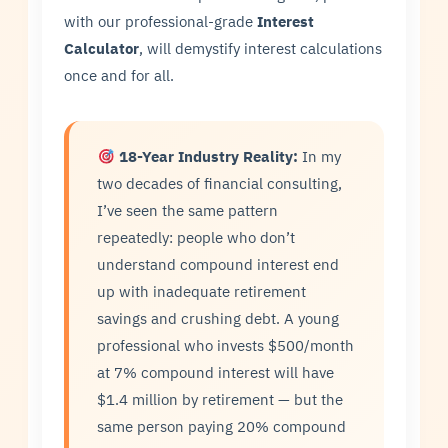
with our professional-grade
Interest
Calculator
, will demystify interest calculations
once and for all.
18-Year Industry Reality:
In my
two decades of financial consulting,
I’ve seen the same pattern
repeatedly: people who don’t
understand compound interest end
up with inadequate retirement
savings and crushing debt. A young
professional who invests $500/month
at 7% compound interest will have
$1.4 million by retirement — but the
same person paying 20% compound