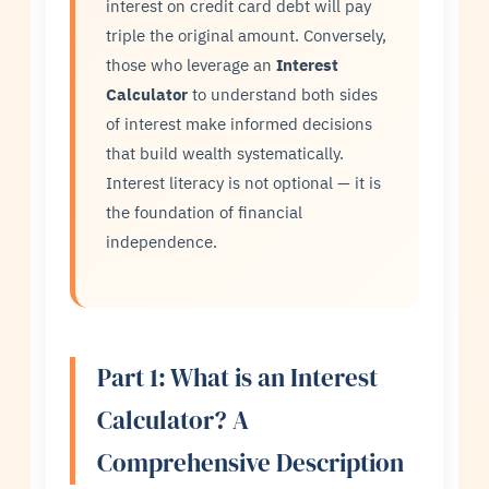
interest on credit card debt will pay
triple the original amount. Conversely,
those who leverage an
Interest
Calculator
to understand both sides
of interest make informed decisions
that build wealth systematically.
Interest literacy is not optional — it is
the foundation of financial
independence.
Part 1: What is an Interest
Calculator? A
Comprehensive Description