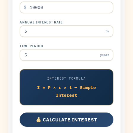
$
ANNUAL INTEREST RATE
%
TIME PERIOD
years
INTEREST FORMULA
I = P × r × t — Simple
Interest
CALCULATE INTEREST