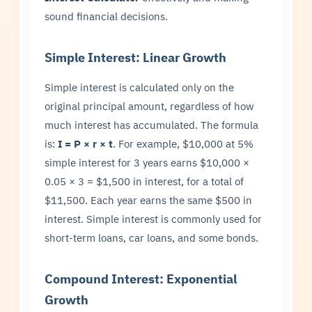
sound financial decisions.
Simple Interest: Linear Growth
Simple interest is calculated only on the
original principal amount, regardless of how
much interest has accumulated. The formula
is:
I = P × r × t
. For example, $10,000 at 5%
simple interest for 3 years earns $10,000 ×
0.05 × 3 = $1,500 in interest, for a total of
$11,500. Each year earns the same $500 in
interest. Simple interest is commonly used for
short-term loans, car loans, and some bonds.
Compound Interest: Exponential
Growth