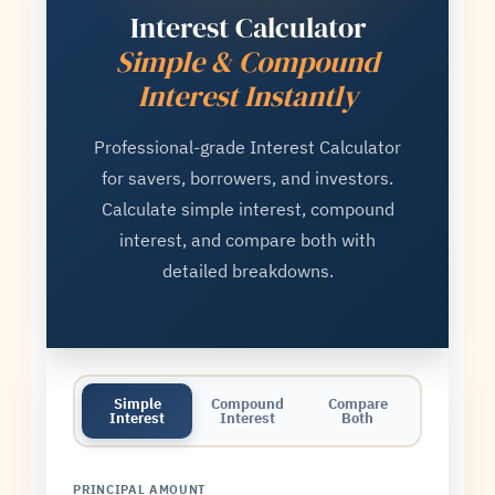
Interest Calculator
Simple & Compound
Interest Instantly
Professional-grade Interest Calculator
for savers, borrowers, and investors.
Calculate simple interest, compound
interest, and compare both with
detailed breakdowns.
Simple
Compound
Compare
Interest
Interest
Both
PRINCIPAL AMOUNT