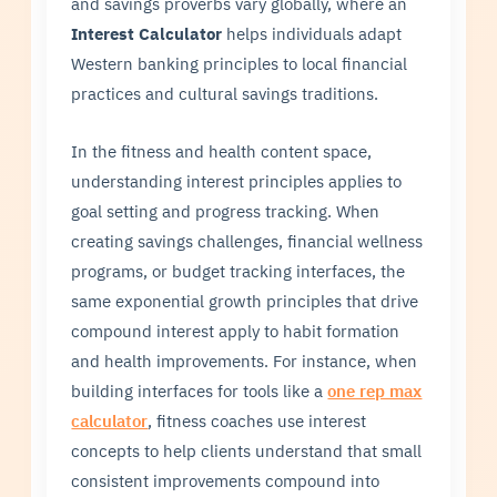
and savings proverbs vary globally, where an
Interest Calculator
helps individuals adapt
Western banking principles to local financial
practices and cultural savings traditions.
In the fitness and health content space,
understanding interest principles applies to
goal setting and progress tracking. When
creating savings challenges, financial wellness
programs, or budget tracking interfaces, the
same exponential growth principles that drive
compound interest apply to habit formation
and health improvements. For instance, when
building interfaces for tools like a
one rep max
calculator
, fitness coaches use interest
concepts to help clients understand that small
consistent improvements compound into