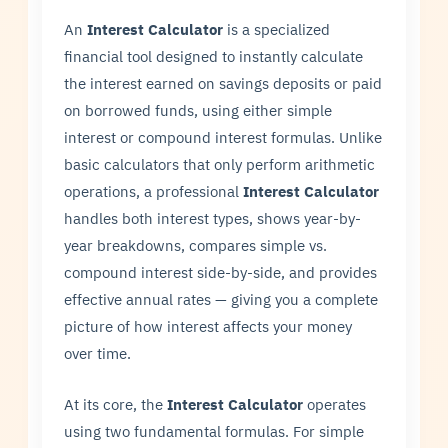
An
Interest Calculator
is a specialized
financial tool designed to instantly calculate
the interest earned on savings deposits or paid
on borrowed funds, using either simple
interest or compound interest formulas. Unlike
basic calculators that only perform arithmetic
operations, a professional
Interest Calculator
handles both interest types, shows year-by-
year breakdowns, compares simple vs.
compound interest side-by-side, and provides
effective annual rates — giving you a complete
picture of how interest affects your money
over time.
At its core, the
Interest Calculator
operates
using two fundamental formulas. For simple