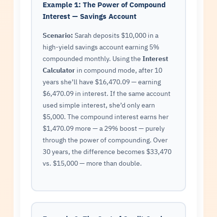
Example 1: The Power of Compound
Interest — Savings Account
Scenario:
Sarah deposits $10,000 in a
high-yield savings account earning 5%
compounded monthly. Using the
Interest
Calculator
in compound mode, after 10
years she’ll have $16,470.09 — earning
$6,470.09 in interest. If the same account
used simple interest, she’d only earn
$5,000. The compound interest earns her
$1,470.09 more — a 29% boost — purely
through the power of compounding. Over
30 years, the difference becomes $33,470
vs. $15,000 — more than double.