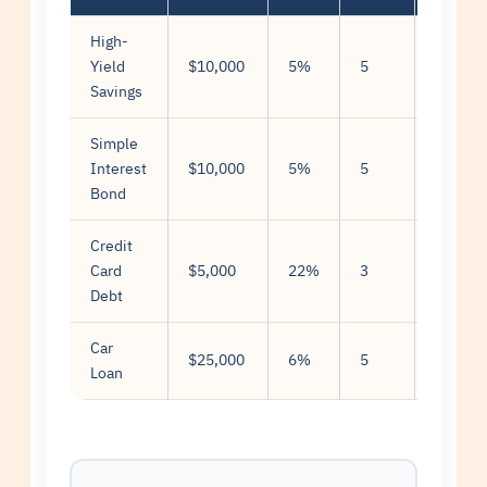
High-
Compo
Yield
$10,000
5%
5
(month
Savings
Simple
Interest
$10,000
5%
5
Simple
Bond
Credit
Compo
Card
$5,000
22%
3
(daily)
Debt
Car
Simple
$25,000
6%
5
Loan
(amorti