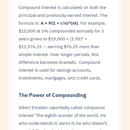
Compound interest is calculated on both the
principal and previously earned interest. The
formula is:
A = P(1 + r/n)^(nt)
. For example,
$10,000 at 5% compounded annually for 3
years grows to $10,000 × (1.05)³ =
$11,576.25 — earning $76.25 more than
simple interest. Over longer periods, this
difference becomes dramatic. Compound
interest is used for savings accounts,
investments, mortgages, and credit cards.
The Power of Compounding
Albert Einstein reportedly called compound
interest “the eighth wonder of the world. He
who understands it, earns it; he who doesn’t,