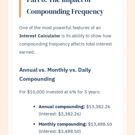
Compounding Frequency
One of the most powerful features of an
Interest Calculator
is its ability to show how
compounding frequency affects total interest
earned.
Annual vs. Monthly vs. Daily
Compounding
For $10,000 invested at 6% for 5 years:
Annual compounding:
$13,382.26
(interest: $3,382.26)
Monthly compounding:
$13,488.50
(interest: $3,488.50)