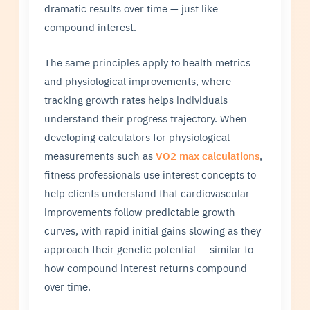
dramatic results over time — just like
compound interest.
The same principles apply to health metrics
and physiological improvements, where
tracking growth rates helps individuals
understand their progress trajectory. When
developing calculators for physiological
measurements such as
VO2 max calculations
,
fitness professionals use interest concepts to
help clients understand that cardiovascular
improvements follow predictable growth
curves, with rapid initial gains slowing as they
approach their genetic potential — similar to
how compound interest returns compound
over time.