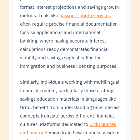
format interest projections and savings growth
metrics. Tools like
passport photo services
often require precise financial documentation
for visa applications and international
banking, where having accurate interest
calculations ready demonstrates financial
stability and savings sophistication for
immigration and business licensing purposes.
Similarly, individuals working with multilingual
financial content, particularly those crafting
savings education materials in languages like
Urdu, benefit from understanding how interest
concepts translate across different financial
cultures. Platforms dedicated to
Urdu quotes
and poetry
demonstrate how financial wisdom