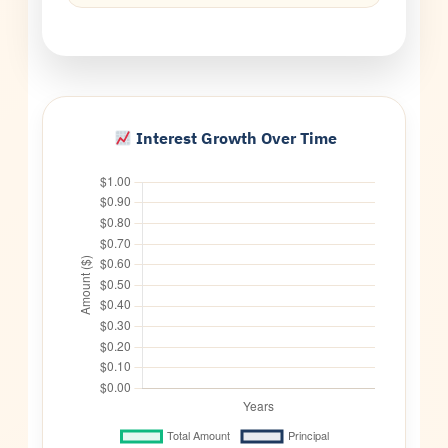
Interest Growth Over Time