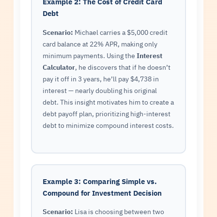
Example 2: The Cost of Credit Card
Debt
Scenario:
Michael carries a $5,000 credit
card balance at 22% APR, making only
minimum payments. Using the
Interest
Calculator
, he discovers that if he doesn’t
pay it off in 3 years, he’ll pay $4,738 in
interest — nearly doubling his original
debt. This insight motivates him to create a
debt payoff plan, prioritizing high-interest
debt to minimize compound interest costs.
Example 3: Comparing Simple vs.
Compound for Investment Decision
Scenario:
Lisa is choosing between two