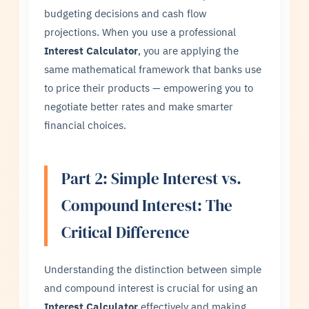
budgeting decisions and cash flow
projections. When you use a professional
Interest Calculator
, you are applying the
same mathematical framework that banks use
to price their products — empowering you to
negotiate better rates and make smarter
financial choices.
Part 2: Simple Interest vs.
Compound Interest: The
Critical Difference
Understanding the distinction between simple
and compound interest is crucial for using an
Interest Calculator
effectively and making