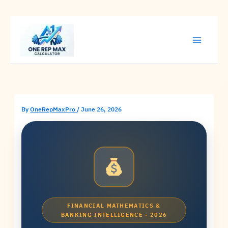
Skip
to
content
By
OneRepMaxPro
/
June 26, 2026
FINANCIAL MATHEMATICS &
BANKING INTELLIGENCE · 2026