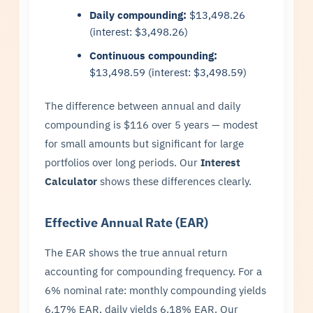
Daily compounding:
$13,498.26
(interest: $3,498.26)
Continuous compounding:
$13,498.59 (interest: $3,498.59)
The difference between annual and daily
compounding is $116 over 5 years — modest
for small amounts but significant for large
portfolios over long periods. Our
Interest
Calculator
shows these differences clearly.
Effective Annual Rate (EAR)
The EAR shows the true annual return
accounting for compounding frequency. For a
6% nominal rate: monthly compounding yields
6.17% EAR, daily yields 6.18% EAR. Our