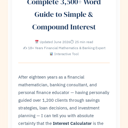
Complete 3,500+ Word
Guide to Simple &
Compound Interest
Updated June 2026
⏱ 25 min read
✍ 18+ Years Financial Mathematics & Banking Expert
Interactive Tool
After eighteen years as a financial
mathematician, banking consultant, and
personal finance educator — having personally
guided over 1,200 clients through savings
strategies, loan decisions, and investment
planning — I can tell you with absolute
certainty that the
Interest Calculator
is the