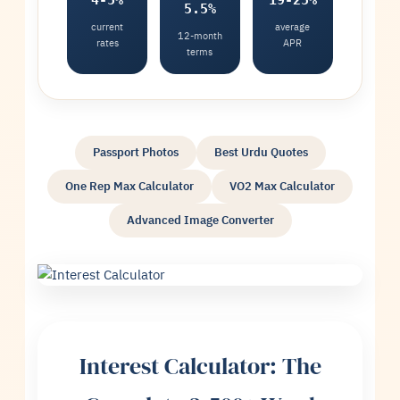
4-5%
19-25%
5.5%
current
average
12-month
rates
APR
terms
Passport Photos
Best Urdu Quotes
One Rep Max Calculator
VO2 Max Calculator
Advanced Image Converter
Interest Calculator: The