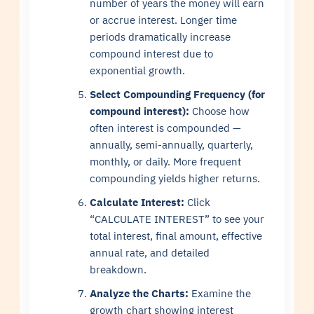
number of years the money will earn
or accrue interest. Longer time
periods dramatically increase
compound interest due to
exponential growth.
Select Compounding Frequency (for
compound interest):
Choose how
often interest is compounded —
annually, semi-annually, quarterly,
monthly, or daily. More frequent
compounding yields higher returns.
Calculate Interest:
Click
“CALCULATE INTEREST” to see your
total interest, final amount, effective
annual rate, and detailed
breakdown.
Analyze the Charts:
Examine the
growth chart showing interest