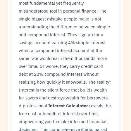
most fundamental yet frequently
misunderstood tool in personal finance. The
single biggest mistake people make is not
understanding the difference between simple
and compound interest. They sign up for a
savings account earning 4% simple interest
when a compound interest account at the
same rate would earn them thousands more
over time. Or worse, they carry credit card
debt at 22% compound interest without
realizing how quickly it snowballs. The reality?
Interest is the silent force that builds wealth
for savers and destroys wealth for borrowers.
A professional
Interest Calculator
reveals the
true cost or benefit of interest over time,
empowering you to make informed financial
decisions. This comprehensive guide, paired