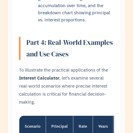
accumulation over time, and the
breakdown chart showing principal
vs. interest proportions.
Part 4: Real-World Examples
and Use Cases
To illustrate the practical applications of the
Interest Calculator
, let’s examine several
real-world scenarios where precise interest
calculation is critical for financial decision-
making.
Scenario
Principal
Rate
Years
Type