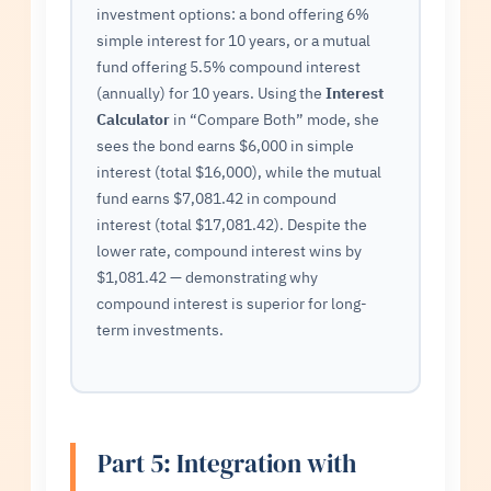
investment options: a bond offering 6%
simple interest for 10 years, or a mutual
fund offering 5.5% compound interest
(annually) for 10 years. Using the
Interest
Calculator
in “Compare Both” mode, she
sees the bond earns $6,000 in simple
interest (total $16,000), while the mutual
fund earns $7,081.42 in compound
interest (total $17,081.42). Despite the
lower rate, compound interest wins by
$1,081.42 — demonstrating why
compound interest is superior for long-
term investments.
Part 5: Integration with