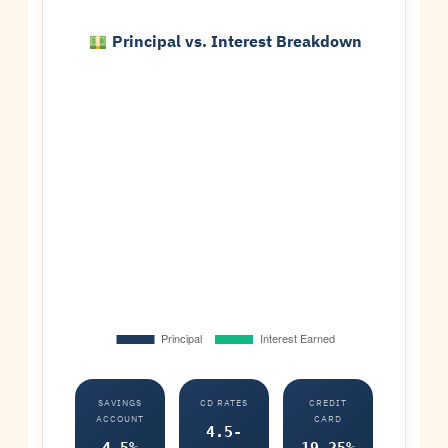
Principal vs. Interest Breakdown
SAVINGS
CD RATES
CREDIT
ACCOUNT
CARD
4.5-