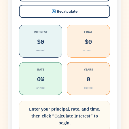
Recalculate
INTEREST
FINAL
$0
$0
earned
amount
RATE
YEARS
0%
0
annual
period
Enter your principal, rate, and time,
then click “Calculate Interest” to
begin.