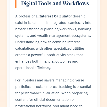
Digital Tools and Workflows
A professional
Interest Calculator
doesn’t
exist in isolation — it integrates seamlessly into
broader financial planning workflows, banking
systems, and wealth management ecosystems.
Understanding how to combine interest
calculations with other specialized utilities
creates a powerful productivity stack that
enhances both financial outcomes and
operational efficiency.
For investors and savers managing diverse
portfolios, precise interest tracking is essential
for performance evaluation. When preparing
content for official documentation or
professional portfolios, you might need to