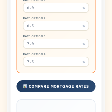
RATE OPTION 1
%
RATE OPTION 2
%
RATE OPTION 3
%
RATE OPTION 4
%
COMPARE MORTGAGE RATES