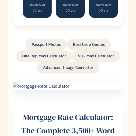
saved over
saved over
saved over
30 yrs
30 yrs
30 yrs
Passport Photos
Best Urdu Quotes
One Rep Max Calculator
VO2 Max Calculator
Advanced Image Converter
Mortgage Rate Calculator:
The Complete 3,500+ Word