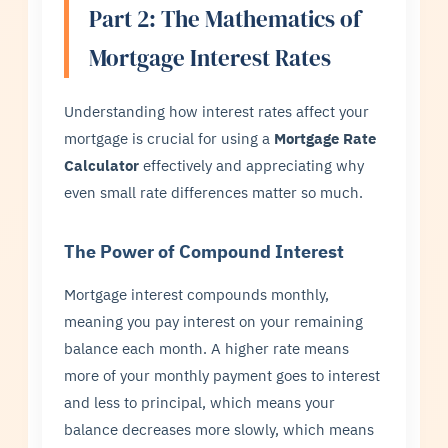
Part 2: The Mathematics of
Mortgage Interest Rates
Understanding how interest rates affect your
mortgage is crucial for using a
Mortgage Rate
Calculator
effectively and appreciating why
even small rate differences matter so much.
The Power of Compound Interest
Mortgage interest compounds monthly,
meaning you pay interest on your remaining
balance each month. A higher rate means
more of your monthly payment goes to interest
and less to principal, which means your
balance decreases more slowly, which means