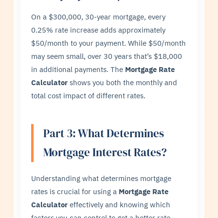
On a $300,000, 30-year mortgage, every
0.25% rate increase adds approximately
$50/month to your payment. While $50/month
may seem small, over 30 years that’s $18,000
in additional payments. The
Mortgage Rate
Calculator
shows you both the monthly and
total cost impact of different rates.
Part 3: What Determines
Mortgage Interest Rates?
Understanding what determines mortgage
rates is crucial for using a
Mortgage Rate
Calculator
effectively and knowing which
factors you can control to get a better rate.