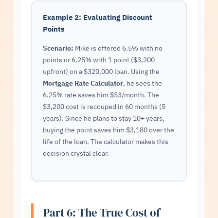
Example 2: Evaluating Discount
Points
Scenario:
Mike is offered 6.5% with no
points or 6.25% with 1 point ($3,200
upfront) on a $320,000 loan. Using the
Mortgage Rate Calculator
, he sees the
6.25% rate saves him $53/month. The
$3,200 cost is recouped in 60 months (5
years). Since he plans to stay 10+ years,
buying the point saves him $3,180 over the
life of the loan. The calculator makes this
decision crystal clear.
Part 6: The True Cost of