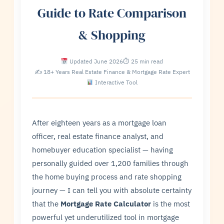
Guide to Rate Comparison
& Shopping
Updated June 2026
⏱ 25 min read
✍ 18+ Years Real Estate Finance & Mortgage Rate Expert
Interactive Tool
After eighteen years as a mortgage loan
officer, real estate finance analyst, and
homebuyer education specialist — having
personally guided over 1,200 families through
the home buying process and rate shopping
journey — I can tell you with absolute certainty
that the
Mortgage Rate Calculator
is the most
powerful yet underutilized tool in mortgage