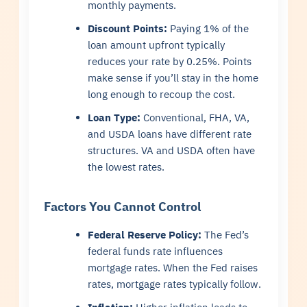
monthly payments.
Discount Points:
Paying 1% of the
loan amount upfront typically
reduces your rate by 0.25%. Points
make sense if you’ll stay in the home
long enough to recoup the cost.
Loan Type:
Conventional, FHA, VA,
and USDA loans have different rate
structures. VA and USDA often have
the lowest rates.
Factors You Cannot Control
Federal Reserve Policy:
The Fed’s
federal funds rate influences
mortgage rates. When the Fed raises
rates, mortgage rates typically follow.