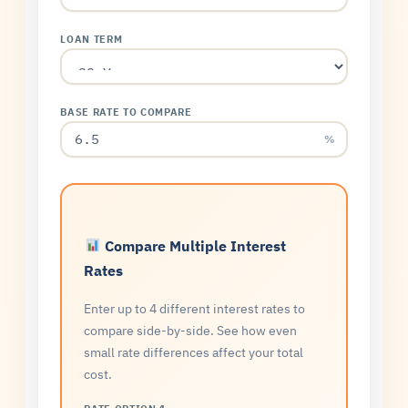
LOAN TERM
BASE RATE TO COMPARE
%
Compare Multiple Interest
Rates
Enter up to 4 different interest rates to
compare side-by-side. See how even
small rate differences affect your total
cost.