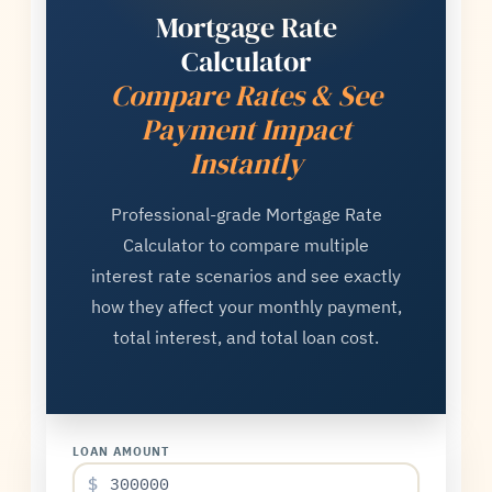
Mortgage Rate
Calculator
Compare Rates & See
Payment Impact
Instantly
Professional-grade Mortgage Rate
Calculator to compare multiple
interest rate scenarios and see exactly
how they affect your monthly payment,
total interest, and total loan cost.
LOAN AMOUNT
$