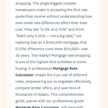
shopping. The single biggest mistake
homebuyers make is accepting the first rate
quote they receive without understanding how
even small rate differences affect their total
cost. They see “6.5% vs 6.75%” and think
“that’s only 0.25% — not a big deal,” not
realizing that on a $300,000 mortgage, that
0.25% difference costs them $15,000+ over
30 years. The reality? Mortgage rate shopping
is one of the highest-ROI activities in home
buying. A professional
Mortgage Rate
Calculator
reveals the true cost of different
rates, empowering you to negotiate effectively,
compare lender offers, and save tens of
thousands of dollars. This comprehensive
guide, paired with our professional-grade
Mortgage Rate Calculator
, will demystify