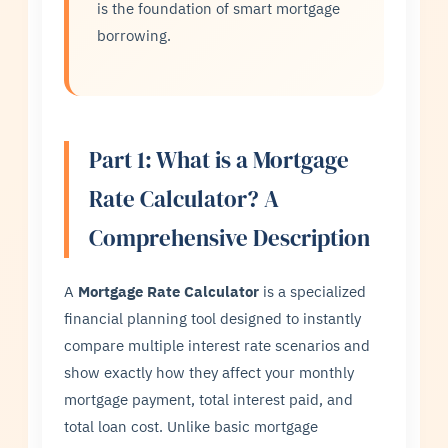
is the foundation of smart mortgage
borrowing.
Part 1: What is a Mortgage
Rate Calculator? A
Comprehensive Description
A
Mortgage Rate Calculator
is a specialized
financial planning tool designed to instantly
compare multiple interest rate scenarios and
show exactly how they affect your monthly
mortgage payment, total interest paid, and
total loan cost. Unlike basic mortgage