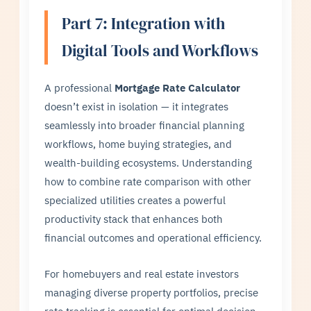
Part 7: Integration with
Digital Tools and Workflows
A professional
Mortgage Rate Calculator
doesn’t exist in isolation — it integrates
seamlessly into broader financial planning
workflows, home buying strategies, and
wealth-building ecosystems. Understanding
how to combine rate comparison with other
specialized utilities creates a powerful
productivity stack that enhances both
financial outcomes and operational efficiency.
For homebuyers and real estate investors
managing diverse property portfolios, precise
rate tracking is essential for optimal decision-