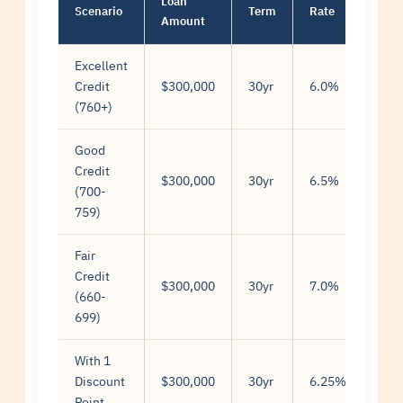
Loan
Mon
Scenario
Term
Rate
Amount
Pay
Excellent
Credit
$300,000
30yr
6.0%
$1,
(760+)
Good
Credit
$300,000
30yr
6.5%
$1,
(700-
759)
Fair
Credit
$300,000
30yr
7.0%
$1,
(660-
699)
With 1
Discount
$300,000
30yr
6.25%
$1,
Point