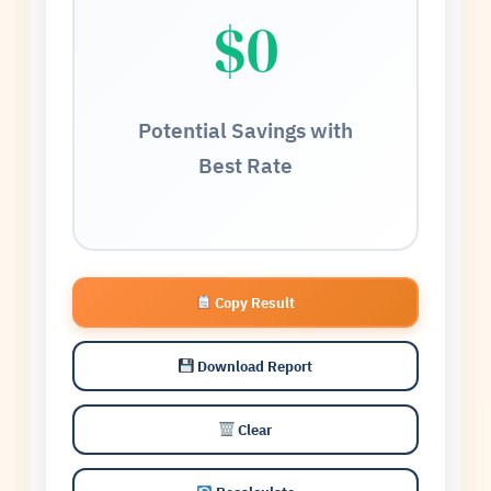
$0
Potential Savings with
Best Rate
Copy Result
Download Report
Clear