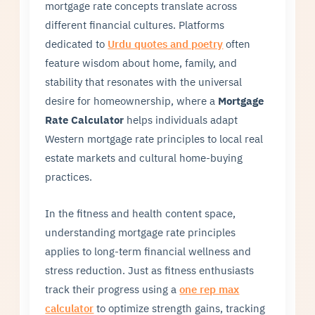
mortgage rate concepts translate across
different financial cultures. Platforms
dedicated to
Urdu quotes and poetry
often
feature wisdom about home, family, and
stability that resonates with the universal
desire for homeownership, where a
Mortgage
Rate Calculator
helps individuals adapt
Western mortgage rate principles to local real
estate markets and cultural home-buying
practices.
In the fitness and health content space,
understanding mortgage rate principles
applies to long-term financial wellness and
stress reduction. Just as fitness enthusiasts
track their progress using a
one rep max
calculator
to optimize strength gains, tracking