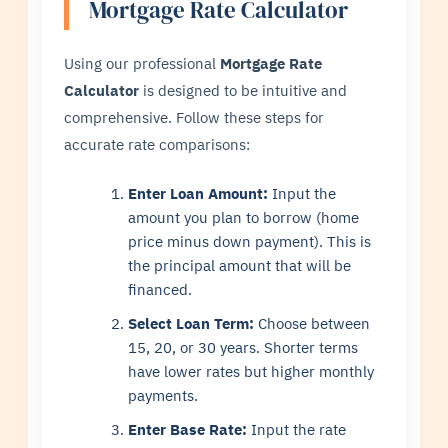
Mortgage Rate Calculator
Using our professional
Mortgage Rate
Calculator
is designed to be intuitive and
comprehensive. Follow these steps for
accurate rate comparisons:
Enter Loan Amount:
Input the
amount you plan to borrow (home
price minus down payment). This is
the principal amount that will be
financed.
Select Loan Term:
Choose between
15, 20, or 30 years. Shorter terms
have lower rates but higher monthly
payments.
Enter Base Rate:
Input the rate