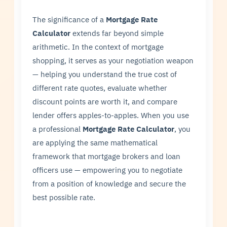
The significance of a
Mortgage Rate
Calculator
extends far beyond simple
arithmetic. In the context of mortgage
shopping, it serves as your negotiation weapon
— helping you understand the true cost of
different rate quotes, evaluate whether
discount points are worth it, and compare
lender offers apples-to-apples. When you use
a professional
Mortgage Rate Calculator
, you
are applying the same mathematical
framework that mortgage brokers and loan
officers use — empowering you to negotiate
from a position of knowledge and secure the
best possible rate.