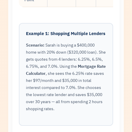
Example 1: Shopping Multiple Lenders
Scenario:
Sarah is buying a $400,000
home with 20% down ($320,000 loan). She
gets quotes from 4 lenders: 6.25%, 6.5%,
6.75%, and 7.0%. Using the
Mortgage Rate
Calculator
, she sees the 6.25% rate saves
her $97/month and $35,000 in total
interest compared to 7.0%. She chooses
the lowest rate lender and saves $35,000
over 30 years — all from spending 2 hours
shopping rates.