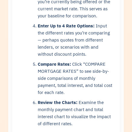
you’re currently being offered or the
current market rate. This serves as
your baseline for comparison.
Enter Up to 4 Rate Options:
Input
the different rates you’re comparing
— perhaps quotes from different
lenders, or scenarios with and
without discount points.
Compare Rates:
Click “COMPARE
MORTGAGE RATES” to see side-by-
side comparisons of monthly
payment, total interest, and total cost
for each rate.
Review the Charts:
Examine the
monthly payment chart and total
interest chart to visualize the impact
of different rates.