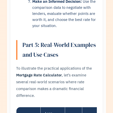
Make an Informed Decision:
Use the
comparison data to negotiate with
lenders, evaluate whether points are
worth it, and choose the best rate for
your situation.
Part 5: Real-World Examples
and Use Cases
To illustrate the practical applications of the
Mortgage Rate Calculator
, let’s examine
several real-world scenarios where rate
comparison makes a dramatic financial
difference.