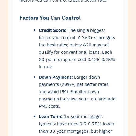
Factors You Can Control
Credit Score:
The single biggest
factor you control. A 760+ score gets
the best rates; below 620 may not
qualify for conventional loans. Each
20-point drop can cost 0.125-0.25%
in rate.
Down Payment:
Larger down
payments (20%+) get better rates
and avoid PMI. Smaller down
payments increase your rate and add
PMI costs.
Loan Term:
15-year mortgages
typically have rates 0.5-0.75% lower
than 30-year mortgages, but higher