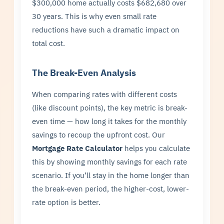
$300,000 home actually costs $682,680 over
30 years. This is why even small rate
reductions have such a dramatic impact on
total cost.
The Break-Even Analysis
When comparing rates with different costs
(like discount points), the key metric is break-
even time — how long it takes for the monthly
savings to recoup the upfront cost. Our
Mortgage Rate Calculator
helps you calculate
this by showing monthly savings for each rate
scenario. If you’ll stay in the home longer than
the break-even period, the higher-cost, lower-
rate option is better.