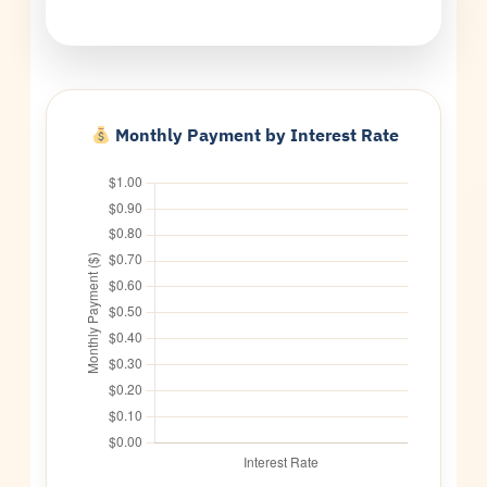
Monthly Payment by Interest Rate