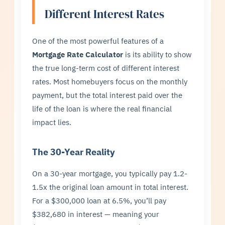
Different Interest Rates
One of the most powerful features of a
Mortgage Rate Calculator
is its ability to show
the true long-term cost of different interest
rates. Most homebuyers focus on the monthly
payment, but the total interest paid over the
life of the loan is where the real financial
impact lies.
The 30-Year Reality
On a 30-year mortgage, you typically pay 1.2-
1.5x the original loan amount in total interest.
For a $300,000 loan at 6.5%, you’ll pay
$382,680 in interest — meaning your