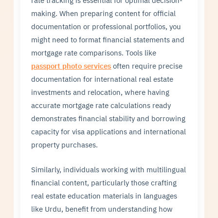
making. When preparing content for official
documentation or professional portfolios, you
might need to format financial statements and
mortgage rate comparisons. Tools like
passport photo services
often require precise
documentation for international real estate
investments and relocation, where having
accurate mortgage rate calculations ready
demonstrates financial stability and borrowing
capacity for visa applications and international
property purchases.
Similarly, individuals working with multilingual
financial content, particularly those crafting
real estate education materials in languages
like Urdu, benefit from understanding how