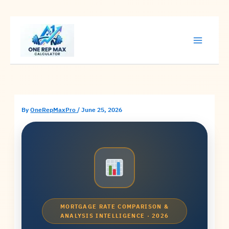
Skip
to
content
By
OneRepMaxPro
/
June 25, 2026
MORTGAGE RATE COMPARISON &
ANALYSIS INTELLIGENCE · 2026