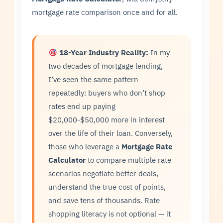
mortgage rate comparison once and for all.
18-Year Industry Reality:
In my
two decades of mortgage lending,
I’ve seen the same pattern
repeatedly: buyers who don’t shop
rates end up paying
$20,000-$50,000 more in interest
over the life of their loan. Conversely,
those who leverage a
Mortgage Rate
Calculator
to compare multiple rate
scenarios negotiate better deals,
understand the true cost of points,
and save tens of thousands. Rate
shopping literacy is not optional — it