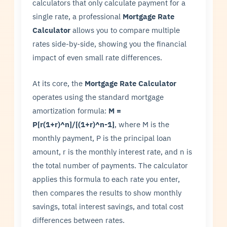
calculators that only calculate payment for a
single rate, a professional
Mortgage Rate
Calculator
allows you to compare multiple
rates side-by-side, showing you the financial
impact of even small rate differences.
At its core, the
Mortgage Rate Calculator
operates using the standard mortgage
amortization formula:
M =
P[r(1+r)^n]/[(1+r)^n-1]
, where M is the
monthly payment, P is the principal loan
amount, r is the monthly interest rate, and n is
the total number of payments. The calculator
applies this formula to each rate you enter,
then compares the results to show monthly
savings, total interest savings, and total cost
differences between rates.