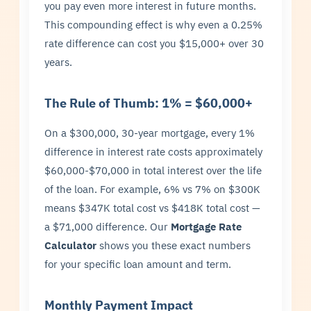
you pay even more interest in future months.
This compounding effect is why even a 0.25%
rate difference can cost you $15,000+ over 30
years.
The Rule of Thumb: 1% = $60,000+
On a $300,000, 30-year mortgage, every 1%
difference in interest rate costs approximately
$60,000-$70,000 in total interest over the life
of the loan. For example, 6% vs 7% on $300K
means $347K total cost vs $418K total cost —
a $71,000 difference. Our
Mortgage Rate
Calculator
shows you these exact numbers
for your specific loan amount and term.
Monthly Payment Impact