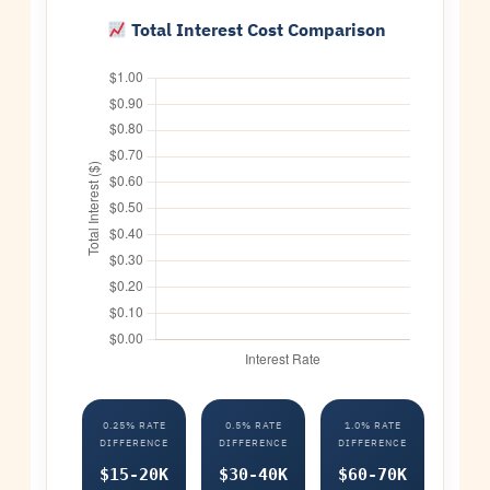
Total Interest Cost Comparison
0.25% RATE
0.5% RATE
1.0% RATE
DIFFERENCE
DIFFERENCE
DIFFERENCE
$15-20K
$30-40K
$60-70K