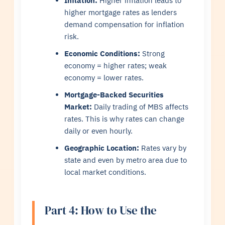
Inflation:
Higher inflation leads to
higher mortgage rates as lenders
demand compensation for inflation
risk.
Economic Conditions:
Strong
economy = higher rates; weak
economy = lower rates.
Mortgage-Backed Securities
Market:
Daily trading of MBS affects
rates. This is why rates can change
daily or even hourly.
Geographic Location:
Rates vary by
state and even by metro area due to
local market conditions.
Part 4: How to Use the