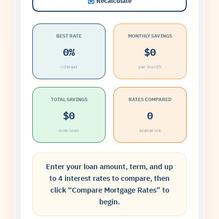
Recalculate
BEST RATE
MONTHLY SAVINGS
0%
$0
interest
per month
TOTAL SAVINGS
RATES COMPARED
$0
0
over loan
scenarios
Enter your loan amount, term, and up
to 4 interest rates to compare, then
click “Compare Mortgage Rates” to
begin.