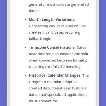
generator must validate generated
dates.
Month Length Variations:
Generating day 31 in April or June
creates invalid dates requiring
fallback logic.
Timezone Considerations:
Dates
near timezone boundaries can shift
when converted between formats,
requiring careful UTC handling.
Historical Calendar Changes:
The
Gregorian calendar adoption
created discontinuities in historical
dates that specialized applications
must account for.