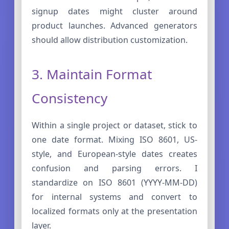
signup dates might cluster around
product launches. Advanced generators
should allow distribution customization.
3. Maintain Format
Consistency
Within a single project or dataset, stick to
one date format. Mixing ISO 8601, US-
style, and European-style dates creates
confusion and parsing errors. I
standardize on ISO 8601 (YYYY-MM-DD)
for internal systems and convert to
localized formats only at the presentation
layer.