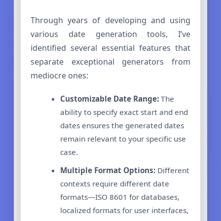
Through years of developing and using
various date generation tools, I’ve
identified several essential features that
separate exceptional generators from
mediocre ones:
Customizable Date Range:
The
ability to specify exact start and end
dates ensures the generated dates
remain relevant to your specific use
case.
Multiple Format Options:
Different
contexts require different date
formats—ISO 8601 for databases,
localized formats for user interfaces,