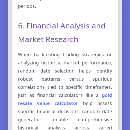
periods.
6. Financial Analysis and
Market Research
When backtesting trading strategies or
analyzing historical market performance,
random date selection helps identify
robust patterns versus spurious
correlations tied to specific timeframes.
Just as financial calculators like a
gold
resale value calculator
help assess
specific financial decisions, random date
generators enable comprehensive
historical analysis across varied