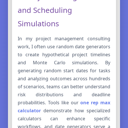
and Scheduling
Simulations
In my project management consulting
work, I often use random date generators
to create hypothetical project timelines
and Monte Carlo simulations. By
generating random start dates for tasks
and analyzing outcomes across hundreds
of scenarios, teams can better understand
risk distributions and deadline
probabilities. Tools like our
one rep max
calculator
demonstrate how specialized
calculators can enhance specific
workflows, and date generators serve a