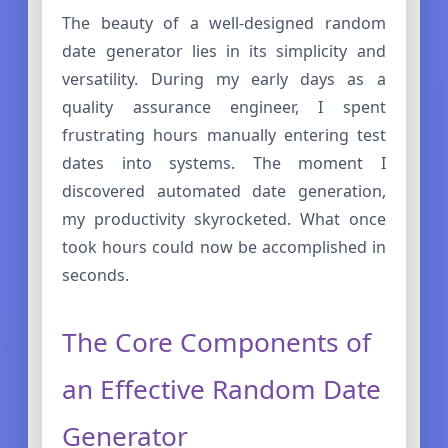
The beauty of a well-designed random
date generator lies in its simplicity and
versatility. During my early days as a
quality assurance engineer, I spent
frustrating hours manually entering test
dates into systems. The moment I
discovered automated date generation,
my productivity skyrocketed. What once
took hours could now be accomplished in
seconds.
The Core Components of
an Effective Random Date
Generator