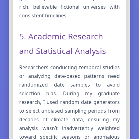
rich, believable fictional universes with
consistent timelines.
5. Academic Research
and Statistical Analysis
Researchers conducting temporal studies
or analyzing date-based patterns need
randomized date samples to avoid
selection bias. During my graduate
research, I used random date generators
to select unbiased sampling periods from
decades of climate data, ensuring my
analysis wasn’t inadvertently weighted
toward specific seasons or anomalous