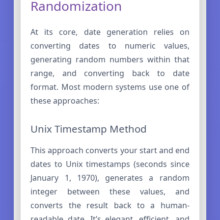
Randomization
At its core, date generation relies on
converting dates to numeric values,
generating random numbers within that
range, and converting back to date
format. Most modern systems use one of
these approaches:
Unix Timestamp Method
This approach converts your start and end
dates to Unix timestamps (seconds since
January 1, 1970), generates a random
integer between these values, and
converts the result back to a human-
readable date. It’s elegant, efficient, and