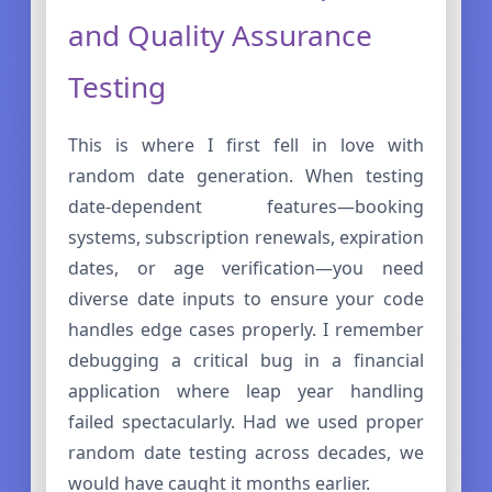
and Quality Assurance
Testing
This is where I first fell in love with
random date generation. When testing
date-dependent features—booking
systems, subscription renewals, expiration
dates, or age verification—you need
diverse date inputs to ensure your code
handles edge cases properly. I remember
debugging a critical bug in a financial
application where leap year handling
failed spectacularly. Had we used proper
random date testing across decades, we
would have caught it months earlier.