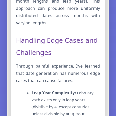
month lengths and leap years). This
approach can produce more uniformly
distributed dates across months with
varying lengths.
Handling Edge Cases and
Challenges
Through painful experience, I’ve learned
that date generation has numerous edge
cases that can cause failures:
Leap Year Complexity:
February
29th exists only in leap years
(divisible by 4, except centuries
unless divisible by 400). Your