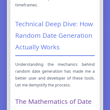
timeframes.
Technical Deep Dive: How
Random Date Generation
Actually Works
Understanding the mechanics behind
random date generation has made me a
better user and developer of these tools.
Let me demystify the process.
The Mathematics of Date