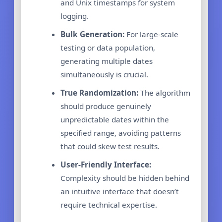
and Unix timestamps for system
logging.
Bulk Generation:
For large-scale
testing or data population,
generating multiple dates
simultaneously is crucial.
True Randomization:
The algorithm
should produce genuinely
unpredictable dates within the
specified range, avoiding patterns
that could skew test results.
User-Friendly Interface:
Complexity should be hidden behind
an intuitive interface that doesn’t
require technical expertise.