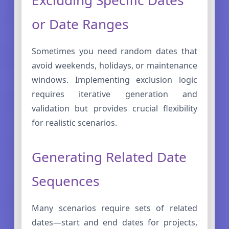
or Date Ranges
Sometimes you need random dates that
avoid weekends, holidays, or maintenance
windows. Implementing exclusion logic
requires iterative generation and
validation but provides crucial flexibility
for realistic scenarios.
Generating Related Date
Sequences
Many scenarios require sets of related
dates—start and end dates for projects,