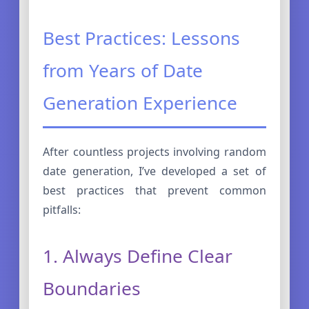
Best Practices: Lessons
from Years of Date
Generation Experience
After countless projects involving random
date generation, I’ve developed a set of
best practices that prevent common
pitfalls:
1. Always Define Clear
Boundaries