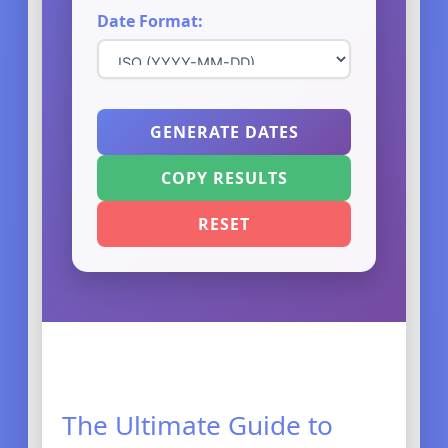
Date Format:
GENERATE DATES
COPY RESULTS
RESET
The Ultimate Guide to