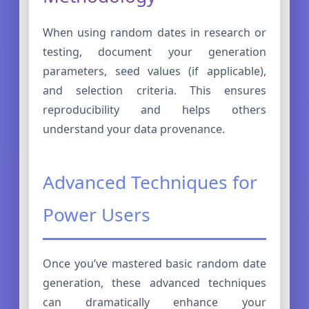
When using random dates in research or
testing, document your generation
parameters, seed values (if applicable),
and selection criteria. This ensures
reproducibility and helps others
understand your data provenance.
Advanced Techniques for
Power Users
Once you’ve mastered basic random date
generation, these advanced techniques
can dramatically enhance your