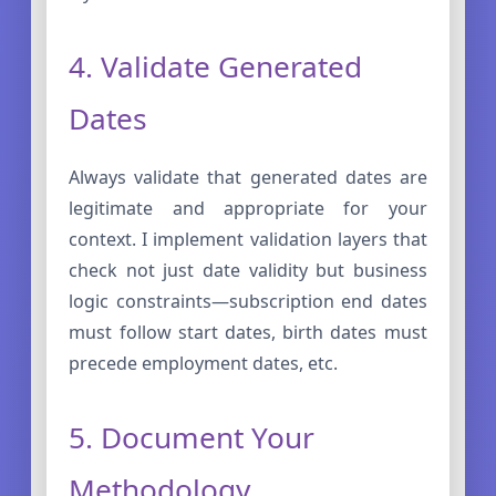
4. Validate Generated
Dates
Always validate that generated dates are
legitimate and appropriate for your
context. I implement validation layers that
check not just date validity but business
logic constraints—subscription end dates
must follow start dates, birth dates must
precede employment dates, etc.
5. Document Your
Methodology