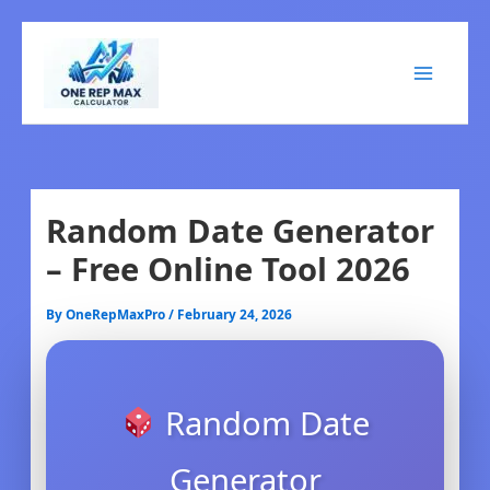
Skip
to
content
Random Date Generator
– Free Online Tool 2026
By
OneRepMaxPro
/
February 24, 2026
Random Date
Generator