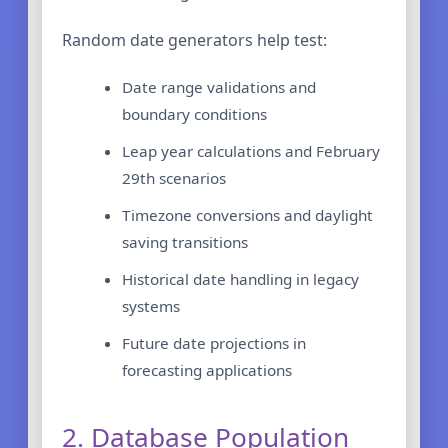
Random date generators help test:
Date range validations and
boundary conditions
Leap year calculations and February
29th scenarios
Timezone conversions and daylight
saving transitions
Historical date handling in legacy
systems
Future date projections in
forecasting applications
2. Database Population