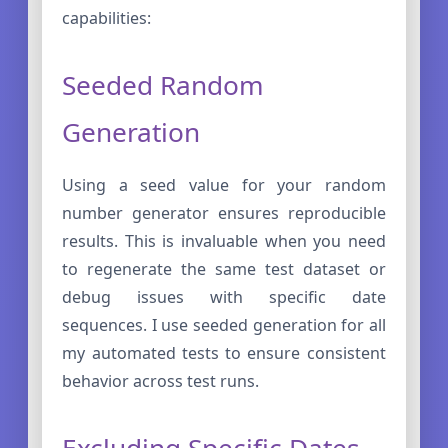
capabilities:
Seeded Random
Generation
Using a seed value for your random
number generator ensures reproducible
results. This is invaluable when you need
to regenerate the same test dataset or
debug issues with specific date
sequences. I use seeded generation for all
my automated tests to ensure consistent
behavior across test runs.
Excluding Specific Dates