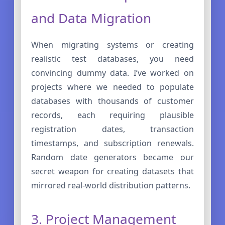
and Data Migration
When migrating systems or creating
realistic test databases, you need
convincing dummy data. I’ve worked on
projects where we needed to populate
databases with thousands of customer
records, each requiring plausible
registration dates, transaction
timestamps, and subscription renewals.
Random date generators became our
secret weapon for creating datasets that
mirrored real-world distribution patterns.
3. Project Management