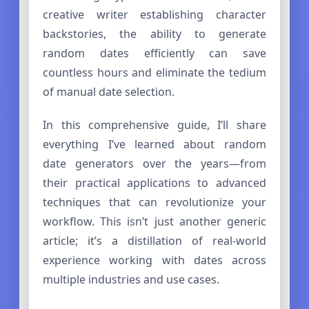
creative writer establishing character
backstories, the ability to generate
random dates efficiently can save
countless hours and eliminate the tedium
of manual date selection.
In this comprehensive guide, I’ll share
everything I’ve learned about random
date generators over the years—from
their practical applications to advanced
techniques that can revolutionize your
workflow. This isn’t just another generic
article; it’s a distillation of real-world
experience working with dates across
multiple industries and use cases.