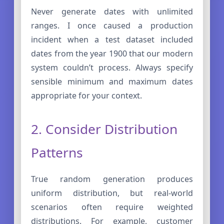
Never generate dates with unlimited
ranges. I once caused a production
incident when a test dataset included
dates from the year 1900 that our modern
system couldn’t process. Always specify
sensible minimum and maximum dates
appropriate for your context.
2. Consider Distribution
Patterns
True random generation produces
uniform distribution, but real-world
scenarios often require weighted
distributions. For example, customer