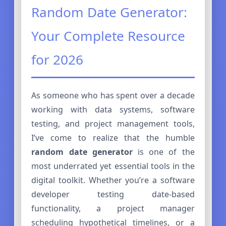
Random Date Generator:
Your Complete Resource
for 2026
As someone who has spent over a decade
working with data systems, software
testing, and project management tools,
I’ve come to realize that the humble
random date generator
is one of the
most underrated yet essential tools in the
digital toolkit. Whether you’re a software
developer testing date-based
functionality, a project manager
scheduling hypothetical timelines, or a