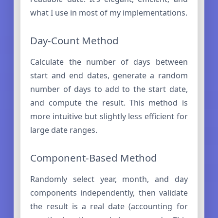
what I use in most of my implementations.
Day-Count Method
Calculate the number of days between
start and end dates, generate a random
number of days to add to the start date,
and compute the result. This method is
more intuitive but slightly less efficient for
large date ranges.
Component-Based Method
Randomly select year, month, and day
components independently, then validate
the result is a real date (accounting for