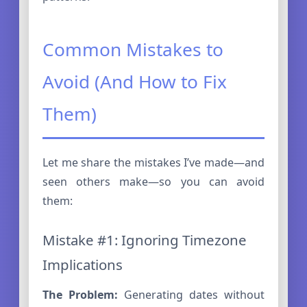
Common Mistakes to
Avoid (And How to Fix
Them)
Let me share the mistakes I’ve made—and
seen others make—so you can avoid
them:
Mistake #1: Ignoring Timezone
Implications
The Problem:
Generating dates without