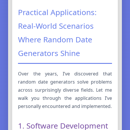
Practical Applications:
Real-World Scenarios
Where Random Date
Generators Shine
Over the years, I’ve discovered that
random date generators solve problems
across surprisingly diverse fields. Let me
walk you through the applications I’ve
personally encountered and implemented.
1. Software Development