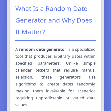
What Is a Random Date
Generator and Why Does
It Matter?
A
random date generator
is a specialized
tool that produces arbitrary dates within
specified parameters. Unlike simple
calendar pickers that require manual
selection, these generators use
algorithms to create dates randomly,
making them invaluable for scenarios
requiring unpredictable or varied date
values.