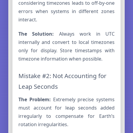
considering timezones leads to off-by-one
errors when systems in different zones
interact.
The Solution:
Always work in UTC
internally and convert to local timezones
only for display. Store timestamps with
timezone information when possible.
Mistake #2: Not Accounting for
Leap Seconds
The Problem:
Extremely precise systems
must account for leap seconds added
irregularly to compensate for Earth’s
rotation irregularities.