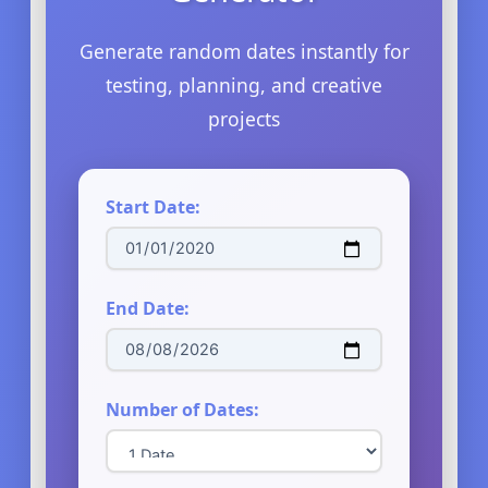
Generate random dates instantly for
testing, planning, and creative
projects
Start Date:
End Date:
Number of Dates: