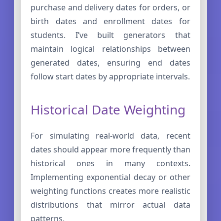
purchase and delivery dates for orders, or
birth dates and enrollment dates for
students. I’ve built generators that
maintain logical relationships between
generated dates, ensuring end dates
follow start dates by appropriate intervals.
Historical Date Weighting
For simulating real-world data, recent
dates should appear more frequently than
historical ones in many contexts.
Implementing exponential decay or other
weighting functions creates more realistic
distributions that mirror actual data
patterns.