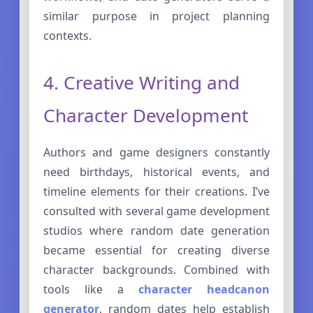
similar purpose in project planning
contexts.
4. Creative Writing and
Character Development
Authors and game designers constantly
need birthdays, historical events, and
timeline elements for their creations. I’ve
consulted with several game development
studios where random date generation
became essential for creating diverse
character backgrounds. Combined with
tools like a
character headcanon
generator
, random dates help establish