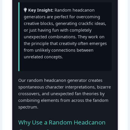
Key Insight:
Random headcanon
generators are perfect for overcoming
creative blocks, generating crackfic ideas,
or just having fun with completely
unexpected combinations. They work on
the principle that creativity often emerges
from unlikely connections between
unrelated concepts.
Our random headcanon generator creates
spontaneous character interpretations, bizarre
crossovers, and unexpected fan theories by
combining elements from across the fandom
spectrum.
Why Use a Random Headcanon