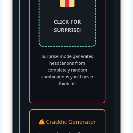
CLICK FOR
SURPRISE!
Surprise mode generates
headcanons from
completely random
combinations you’d never
think of!
Crackfic Generator