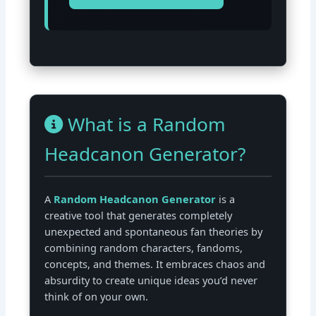
What is a Random
Headcanon Generator?
A
Random Headcanon Generator
is a
creative tool that generates completely
unexpected and spontaneous fan theories by
combining random characters, fandoms,
concepts, and themes. It embraces chaos and
absurdity to create unique ideas you’d never
think of on your own.