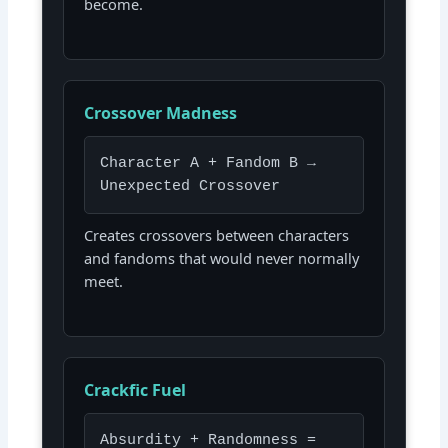
become.
Crossover Madness
Character A + Fandom B →
Unexpected Crossover
Creates crossovers between characters
and fandoms that would never normally
meet.
Crackfic Fuel
Absurdity + Randomness =