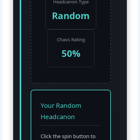
Headcanon Type
Random
Chaos Rating
50%
Your Random
Headcanon
Click the spin button to