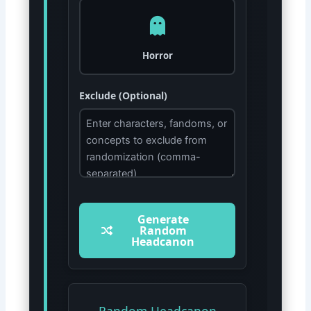
Horror
Exclude (Optional)
Generate
Random
Headcanon
Random Headcanon