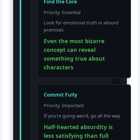
Find the Core
Priority: Essential
Look for emotional truth in absurd
premises
Even the most bizarre
concept can reveal
something true about
characters
Commit Fully
Priority: Important
If you're going weird, go all the way
Half-hearted absurdity is
less satisfying than full