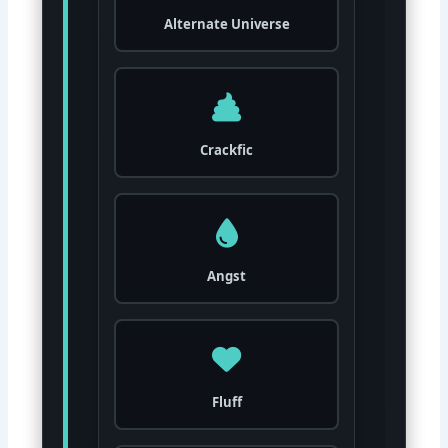
Alternate Universe
Crackfic
Angst
Fluff