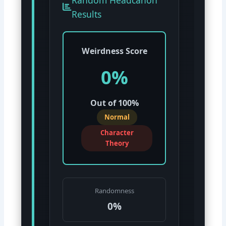
Results
Weirdness Score
0%
Out of 100%
Normal
Character
Theory
Randomness
0%