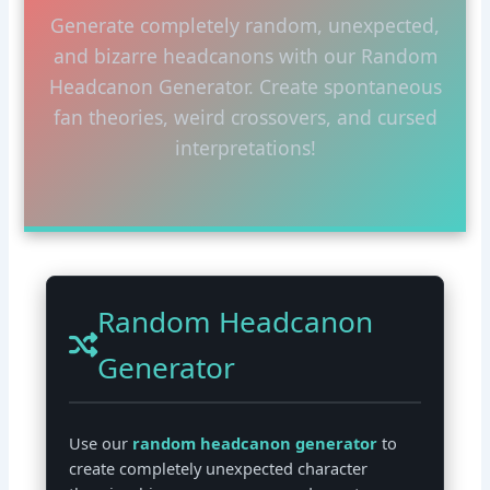
Generate completely random, unexpected,
and bizarre headcanons with our Random
Headcanon Generator. Create spontaneous
fan theories, weird crossovers, and cursed
interpretations!
Random Headcanon
Generator
Use our
random headcanon generator
to
create completely unexpected character