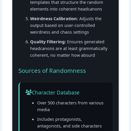
templates that structure the random
elements into coherent headcanons
Weirdness Calibration:
Adjusts the
output based on user-controlled
weirdness and chaos settings
Quality Filtering:
Ensures generated
headcanons are at least grammatically
coherent, no matter how absurd
Sources of Randomness
Character Database
Over 500 characters from various
media
Includes protagonists,
antagonists, and side characters