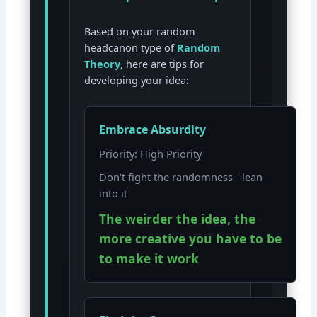
Based on your random
headcanon type of
Random
Theory
, here are tips for
developing your idea:
Embrace Absurdity
Priority: High Priority
Don't fight the randomness - lean
into it
The weirder the idea, the
more creative you have to be
to make it work