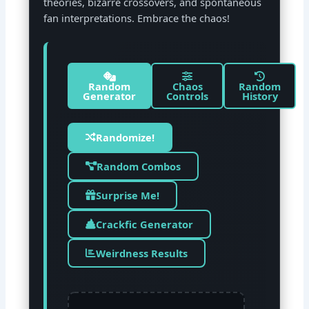
theories, bizarre crossovers, and spontaneous
fan interpretations. Embrace the chaos!
Random
Chaos
Random
Generator
Controls
History
Randomize!
Random Combos
Surprise Me!
Crackfic Generator
Weirdness Results