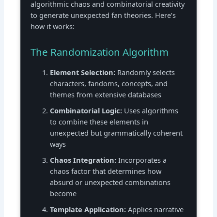
algorithmic chaos and combinatorial creativity
to generate unexpected fan theories. Here’s
how it works:
The Randomization Algorithm
Element Selection:
Randomly selects
characters, fandoms, concepts, and
themes from extensive databases
Combinatorial Logic:
Uses algorithms
to combine these elements in
unexpected but grammatically coherent
ways
Chaos Integration:
Incorporates a
chaos factor that determines how
absurd or unexpected combinations
become
Template Application:
Applies narrative