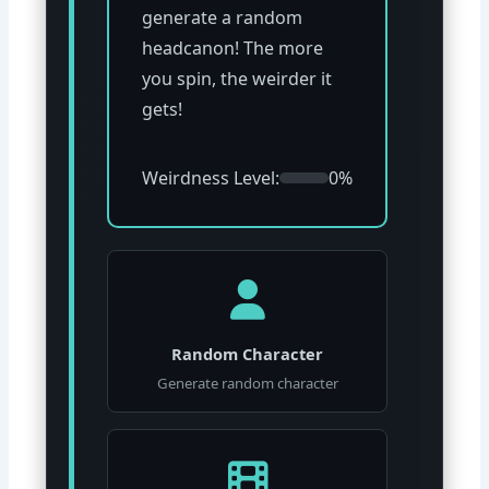
generate a random
headcanon! The more
you spin, the weirder it
gets!
Weirdness Level:
0%
Random Character
Generate random character