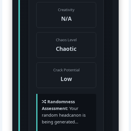
Creativity
N/A
Chaos Level
Chaotic
Crack Potential
Low
Randomness
Assessment:
Your
random headcanon is
being generated…