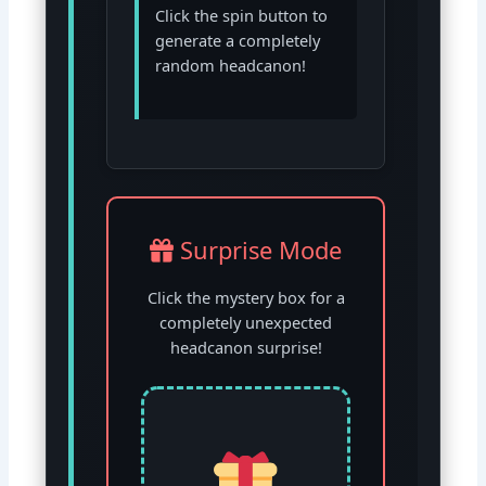
Click the spin button to
generate a completely
random headcanon!
Surprise Mode
Click the mystery box for a
completely unexpected
headcanon surprise!