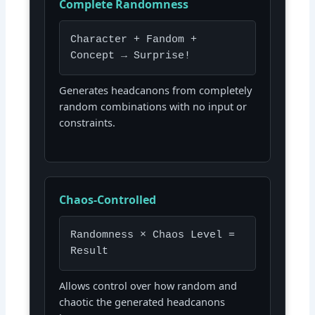
Complete Randomness
Character + Fandom +
Concept → Surprise!
Generates headcanons from completely
random combinations with no input or
constraints.
Chaos-Controlled
Randomness × Chaos Level =
Result
Allows control over how random and
chaotic the generated headcanons