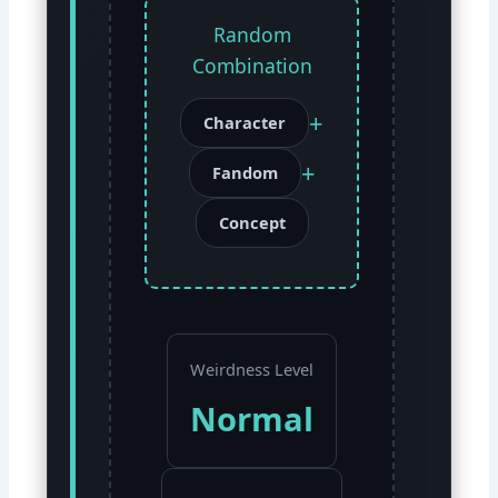
Random
Combination
+
Character
+
Fandom
Concept
Weirdness Level
Normal