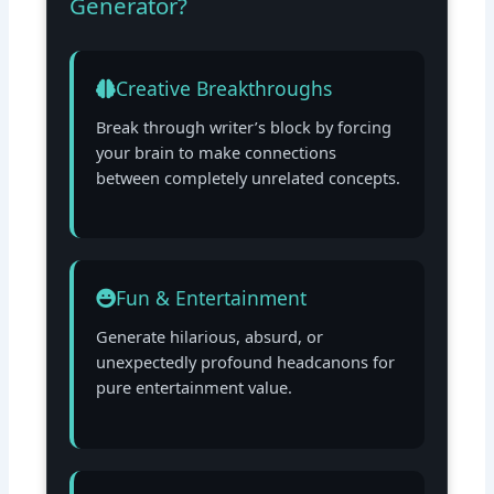
Generator?
Creative Breakthroughs
Break through writer’s block by forcing
your brain to make connections
between completely unrelated concepts.
Fun & Entertainment
Generate hilarious, absurd, or
unexpectedly profound headcanons for
pure entertainment value.