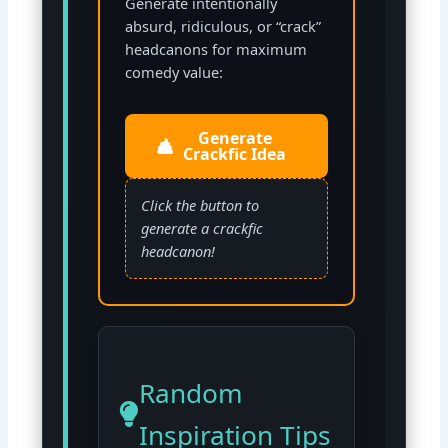
Generate intentionally
absurd, ridiculous, or “crack”
headcanons for maximum
comedy value:
Generate
Crackfic Idea
Click the button to
generate a crackfic
headcanon!
Random
Inspiration Tips