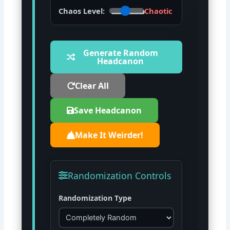
Chaos Level:
Chaotic
Generate Random
Headcanon
Clear All
Save Headcanon
Make It Weirder!
Randomization Controls
Randomization Type