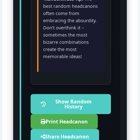
best random headcanons
often come from
embracing the absurdity.
Don’t overthink it –
sometimes the most
bizarre combinations
create the most
memorable ideas!
Show Random
History
Print Headcanon
Share Headcanon