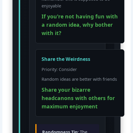
enjoyable
If you're not having fun with
a random idea, why bother
with it?
Share the Weirdness
Priority: Consider
Random ideas are better with friends
Share your bizarre
headcanons with others for
maximum enjoyment
Randomness Tip:
The