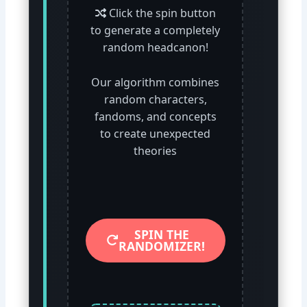
Click the spin button
to generate a completely
random headcanon!
Our algorithm combines
random characters,
fandoms, and concepts
to create unexpected
theories
SPIN THE
RANDOMIZER!