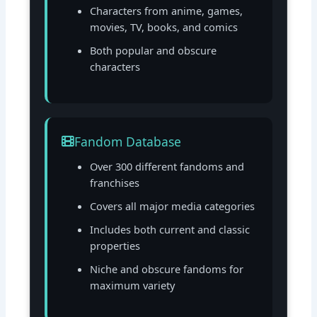
Characters from anime, games,
movies, TV, books, and comics
Both popular and obscure
characters
Fandom Database
Over 300 different fandoms and
franchises
Covers all major media categories
Includes both current and classic
properties
Niche and obscure fandoms for
maximum variety