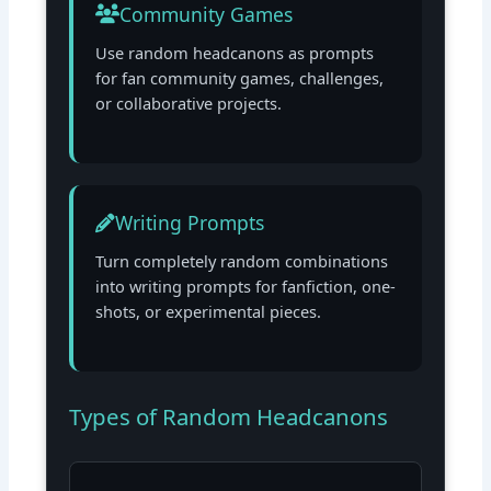
Community Games
Use random headcanons as prompts
for fan community games, challenges,
or collaborative projects.
Writing Prompts
Turn completely random combinations
into writing prompts for fanfiction, one-
shots, or experimental pieces.
Types of Random Headcanons