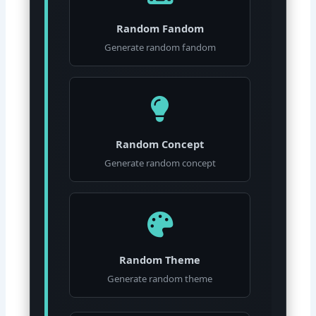
Random Fandom
Generate random fandom
Random Concept
Generate random concept
Random Theme
Generate random theme