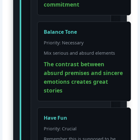
commitment
Balance Tone
Priority: Necessary
Mix serious and absurd elements
The contrast between
absurd premises and sincere
emotions creates great
stories
Have Fun
Priority: Crucial
Remember this is supposed to be