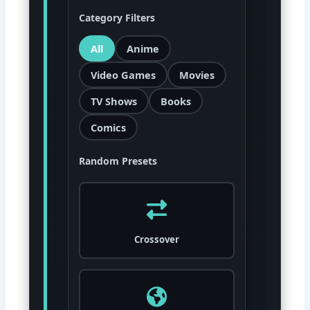
Category Filters
All
Anime
Video Games
Movies
TV Shows
Books
Comics
Random Presets
Crossover