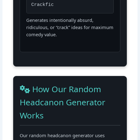
Crackfic
Generates intentionally absurd,
ridiculous, or “crack” ideas for maximum
comedy value.
How Our Random
Headcanon Generator
Works
Our random headcanon generator uses