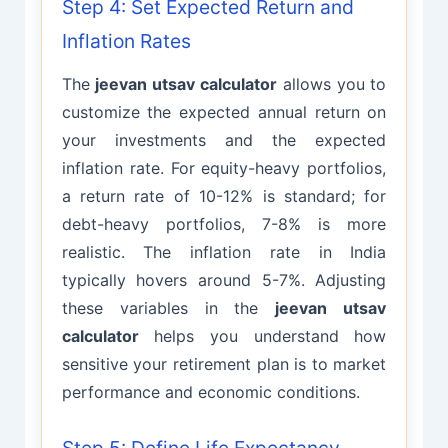
Step 4: Set Expected Return and
Inflation Rates
The
jeevan utsav calculator
allows you to
customize the expected annual return on
your investments and the expected
inflation rate. For equity-heavy portfolios,
a return rate of 10-12% is standard; for
debt-heavy portfolios, 7-8% is more
realistic. The inflation rate in India
typically hovers around 5-7%. Adjusting
these variables in the
jeevan utsav
calculator
helps you understand how
sensitive your retirement plan is to market
performance and economic conditions.