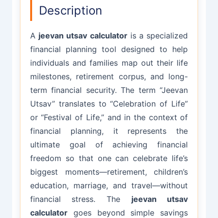
Description
A
jeevan utsav calculator
is a specialized
financial planning tool designed to help
individuals and families map out their life
milestones, retirement corpus, and long-
term financial security. The term “Jeevan
Utsav” translates to “Celebration of Life”
or “Festival of Life,” and in the context of
financial planning, it represents the
ultimate goal of achieving financial
freedom so that one can celebrate life’s
biggest moments—retirement, children’s
education, marriage, and travel—without
financial stress. The
jeevan utsav
calculator
goes beyond simple savings