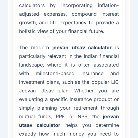
calculators by incorporating inflation-
adjusted expenses, compound interest
growth, and life expectancy to provide a
holistic view of your financial future.
The modern
jeevan utsav calculator
is
particularly relevant in the Indian financial
landscape, where it is often associated
with milestone-based insurance and
investment plans, such as the popular LIC
Jeevan Utsav plan. Whether you are
evaluating a specific insurance product or
simply planning your retirement through
mutual funds, PPF, or NPS, the
jeevan
utsav calculator
helps you determine
exactly how much money you need to