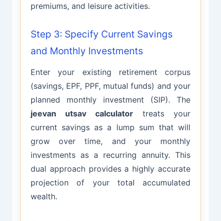
premiums, and leisure activities.
Step 3: Specify Current Savings
and Monthly Investments
Enter your existing retirement corpus
(savings, EPF, PPF, mutual funds) and your
planned monthly investment (SIP). The
jeevan utsav calculator
treats your
current savings as a lump sum that will
grow over time, and your monthly
investments as a recurring annuity. This
dual approach provides a highly accurate
projection of your total accumulated
wealth.