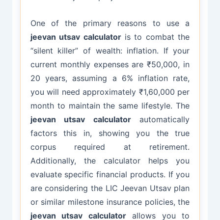
One of the primary reasons to use a
jeevan utsav calculator
is to combat the
“silent killer” of wealth: inflation. If your
current monthly expenses are ₹50,000, in
20 years, assuming a 6% inflation rate,
you will need approximately ₹1,60,000 per
month to maintain the same lifestyle. The
jeevan utsav calculator
automatically
factors this in, showing you the true
corpus required at retirement.
Additionally, the calculator helps you
evaluate specific financial products. If you
are considering the LIC Jeevan Utsav plan
or similar milestone insurance policies, the
jeevan utsav calculator
allows you to