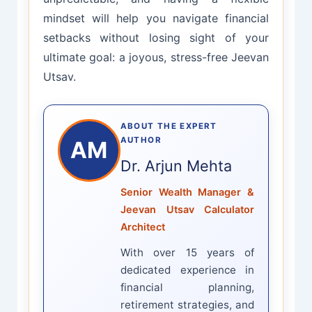
mindset will help you navigate financial
setbacks without losing sight of your
ultimate goal: a joyous, stress-free Jeevan
Utsav.
ABOUT THE EXPERT
AUTHOR
AM
Dr. Arjun Mehta
Senior Wealth Manager &
Jeevan Utsav Calculator
Architect
With over 15 years of
dedicated experience in
financial planning,
retirement strategies, and