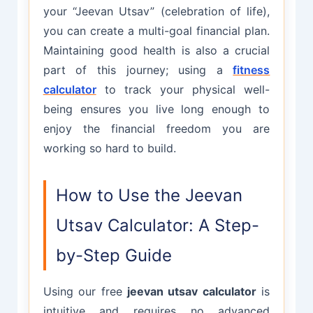
your “Jeevan Utsav” (celebration of life),
you can create a multi-goal financial plan.
Maintaining good health is also a crucial
part of this journey; using a
fitness
calculator
to track your physical well-
being ensures you live long enough to
enjoy the financial freedom you are
working so hard to build.
How to Use the Jeevan
Utsav Calculator: A Step-
by-Step Guide
Using our free
jeevan utsav calculator
is
intuitive and requires no advanced