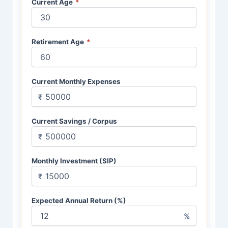
Current Age
*
Retirement Age
*
Current Monthly Expenses
₹
Current Savings / Corpus
₹
Monthly Investment (SIP)
₹
Expected Annual Return (%)
%