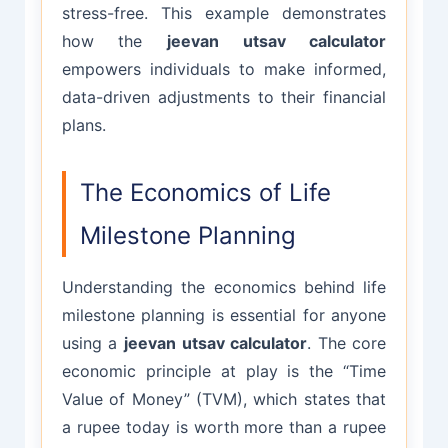
stress-free. This example demonstrates
how the
jeevan utsav calculator
empowers individuals to make informed,
data-driven adjustments to their financial
plans.
The Economics of Life
Milestone Planning
Understanding the economics behind life
milestone planning is essential for anyone
using a
jeevan utsav calculator
. The core
economic principle at play is the “Time
Value of Money” (TVM), which states that
a rupee today is worth more than a rupee