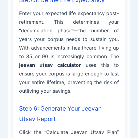
Step 5: Define Life Expectancy
Enter your expected life expectancy post-
retirement. This determines your
“decumulation phase”—the number of
years your corpus needs to sustain you.
With advancements in healthcare, living up
to 85 or 90 is increasingly common. The
jeevan utsav calculator
uses this to
ensure your corpus is large enough to last
your entire lifetime, preventing the risk of
outliving your savings.
Step 6: Generate Your Jeevan
Utsav Report
Click the “Calculate Jeevan Utsav Plan”