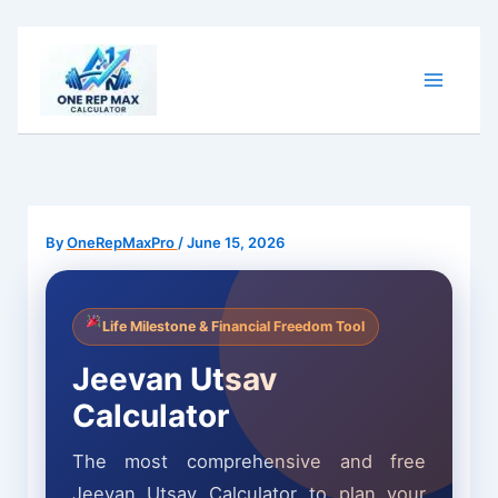
Skip
to
content
By
OneRepMaxPro
/
June 15, 2026
Life Milestone & Financial Freedom Tool
Jeevan Utsav
Calculator
The most comprehensive and free
Jeevan Utsav Calculator to plan your