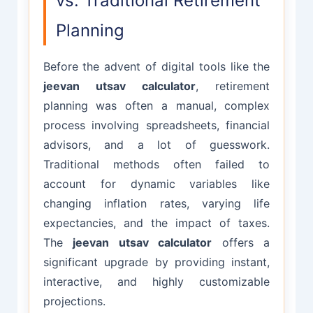
vs. Traditional Retirement
Planning
Before the advent of digital tools like the
jeevan utsav calculator
, retirement
planning was often a manual, complex
process involving spreadsheets, financial
advisors, and a lot of guesswork.
Traditional methods often failed to
account for dynamic variables like
changing inflation rates, varying life
expectancies, and the impact of taxes.
The
jeevan utsav calculator
offers a
significant upgrade by providing instant,
interactive, and highly customizable
projections.