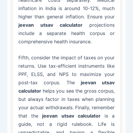
healthcare costs separately. Medical
inflation in India is around 10-12%, much
higher than general inflation. Ensure your
jeevan utsav calculator
projections
include a separate health corpus or
comprehensive health insurance.
Fifth, consider the impact of taxes on your
returns. Use tax-efficient instruments like
PPF, ELSS, and NPS to maximize your
post-tax corpus. The
jeevan utsav
calculator
helps you see the gross corpus,
but always factor in taxes when planning
your actual withdrawals. Finally, remember
that the
jeevan utsav calculator
is a
guide, not a rigid rulebook. Life is
unpredictable, and having a flexible