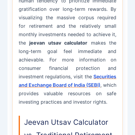
human tendency to prioritize immediate
gratification over long-term rewards. By
visualizing the massive corpus required
for retirement and the relatively small
monthly investments needed to achieve it,
the
jeevan utsav calculator
makes the
long-term goal feel immediate and
achievable. For more information on
consumer financial protection and
investment regulations, visit the
Securities
and Exchange Board of India (SEBI)
, which
provides valuable resources on safe
investing practices and investor rights.
Jeevan Utsav Calculator