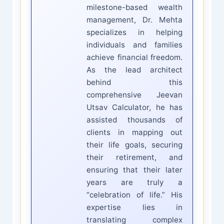
milestone-based wealth
management, Dr. Mehta
specializes in helping
individuals and families
achieve financial freedom.
As the lead architect
behind this
comprehensive Jeevan
Utsav Calculator, he has
assisted thousands of
clients in mapping out
their life goals, securing
their retirement, and
ensuring that their later
years are truly a
“celebration of life.” His
expertise lies in
translating complex