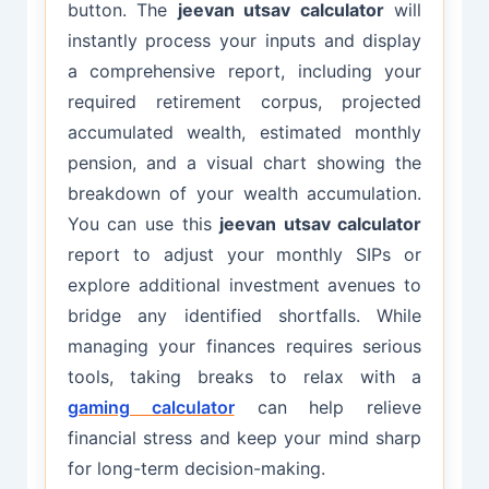
button. The
jeevan utsav calculator
will
instantly process your inputs and display
a comprehensive report, including your
required retirement corpus, projected
accumulated wealth, estimated monthly
pension, and a visual chart showing the
breakdown of your wealth accumulation.
You can use this
jeevan utsav calculator
report to adjust your monthly SIPs or
explore additional investment avenues to
bridge any identified shortfalls. While
managing your finances requires serious
tools, taking breaks to relax with a
gaming calculator
can help relieve
financial stress and keep your mind sharp
for long-term decision-making.