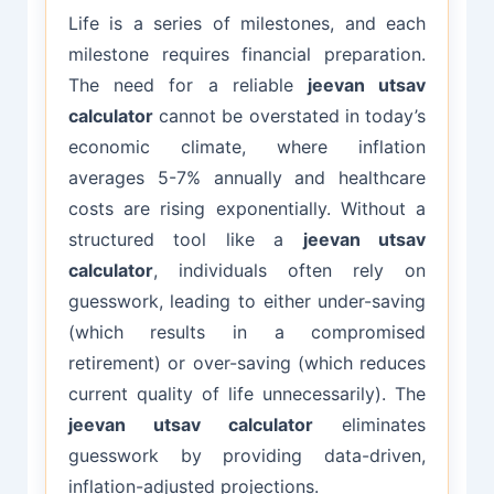
Life is a series of milestones, and each
milestone requires financial preparation.
The need for a reliable
jeevan utsav
calculator
cannot be overstated in today’s
economic climate, where inflation
averages 5-7% annually and healthcare
costs are rising exponentially. Without a
structured tool like a
jeevan utsav
calculator
, individuals often rely on
guesswork, leading to either under-saving
(which results in a compromised
retirement) or over-saving (which reduces
current quality of life unnecessarily). The
jeevan utsav calculator
eliminates
guesswork by providing data-driven,
inflation-adjusted projections.