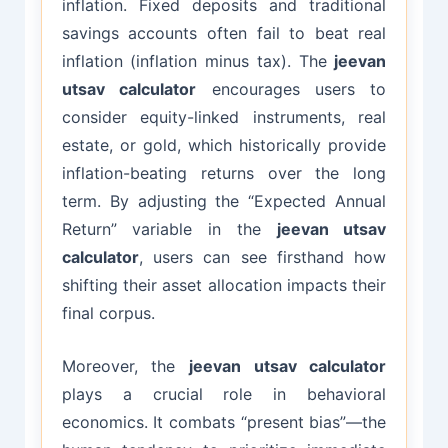
inflation. Fixed deposits and traditional
savings accounts often fail to beat real
inflation (inflation minus tax). The
jeevan
utsav calculator
encourages users to
consider equity-linked instruments, real
estate, or gold, which historically provide
inflation-beating returns over the long
term. By adjusting the “Expected Annual
Return” variable in the
jeevan utsav
calculator
, users can see firsthand how
shifting their asset allocation impacts their
final corpus.
Moreover, the
jeevan utsav calculator
plays a crucial role in behavioral
economics. It combats “present bias”—the