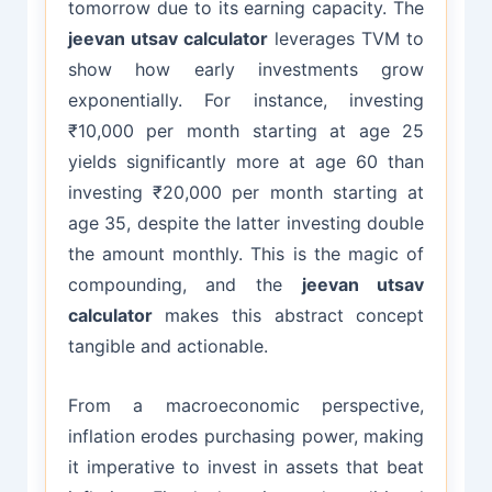
tomorrow due to its earning capacity. The
jeevan utsav calculator
leverages TVM to
show how early investments grow
exponentially. For instance, investing
₹10,000 per month starting at age 25
yields significantly more at age 60 than
investing ₹20,000 per month starting at
age 35, despite the latter investing double
the amount monthly. This is the magic of
compounding, and the
jeevan utsav
calculator
makes this abstract concept
tangible and actionable.
From a macroeconomic perspective,
inflation erodes purchasing power, making
it imperative to invest in assets that beat