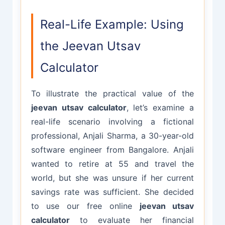
Real-Life Example: Using
the Jeevan Utsav
Calculator
To illustrate the practical value of the
jeevan utsav calculator
, let’s examine a
real-life scenario involving a fictional
professional, Anjali Sharma, a 30-year-old
software engineer from Bangalore. Anjali
wanted to retire at 55 and travel the
world, but she was unsure if her current
savings rate was sufficient. She decided
to use our free online
jeevan utsav
calculator
to evaluate her financial