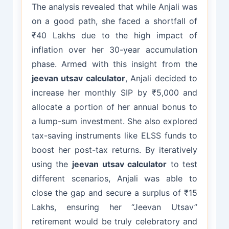
The analysis revealed that while Anjali was
on a good path, she faced a shortfall of
₹40 Lakhs due to the high impact of
inflation over her 30-year accumulation
phase. Armed with this insight from the
jeevan utsav calculator
, Anjali decided to
increase her monthly SIP by ₹5,000 and
allocate a portion of her annual bonus to
a lump-sum investment. She also explored
tax-saving instruments like ELSS funds to
boost her post-tax returns. By iteratively
using the
jeevan utsav calculator
to test
different scenarios, Anjali was able to
close the gap and secure a surplus of ₹15
Lakhs, ensuring her “Jeevan Utsav”
retirement would be truly celebratory and