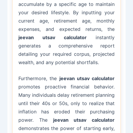
accumulate by a specific age to maintain
your desired lifestyle. By inputting your
current age, retirement age, monthly
expenses, and expected returns, the
jeevan utsav calculator
instantly
generates a comprehensive report
detailing your required corpus, projected
wealth, and any potential shortfalls.
Furthermore, the
jeevan utsav calculator
promotes proactive financial behavior.
Many individuals delay retirement planning
until their 40s or 50s, only to realize that
inflation has eroded their purchasing
power. The
jeevan utsav calculator
demonstrates the power of starting early,