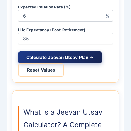
Expected Inflation Rate (%)
%
Life Expectancy (Post-Retirement)
Calculate Jeevan Utsav Plan →
Reset Values
What Is a Jeevan Utsav
Calculator? A Complete