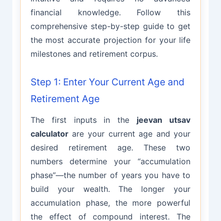
financial knowledge. Follow this
comprehensive step-by-step guide to get
the most accurate projection for your life
milestones and retirement corpus.
Step 1: Enter Your Current Age and
Retirement Age
The first inputs in the
jeevan utsav
calculator
are your current age and your
desired retirement age. These two
numbers determine your “accumulation
phase”—the number of years you have to
build your wealth. The longer your
accumulation phase, the more powerful
the effect of compound interest. The