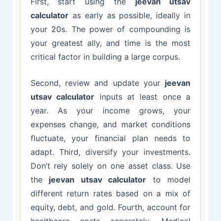
First, start using the
jeevan utsav
calculator
as early as possible, ideally in
your 20s. The power of compounding is
your greatest ally, and time is the most
critical factor in building a large corpus.
Second, review and update your
jeevan
utsav calculator
inputs at least once a
year. As your income grows, your
expenses change, and market conditions
fluctuate, your financial plan needs to
adapt. Third, diversify your investments.
Don’t rely solely on one asset class. Use
the
jeevan utsav calculator
to model
different return rates based on a mix of
equity, debt, and gold. Fourth, account for