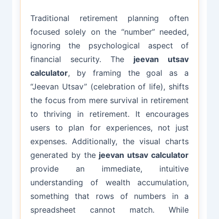
Traditional retirement planning often
focused solely on the “number” needed,
ignoring the psychological aspect of
financial security. The
jeevan utsav
calculator
, by framing the goal as a
“Jeevan Utsav” (celebration of life), shifts
the focus from mere survival in retirement
to thriving in retirement. It encourages
users to plan for experiences, not just
expenses. Additionally, the visual charts
generated by the
jeevan utsav calculator
provide an immediate, intuitive
understanding of wealth accumulation,
something that rows of numbers in a
spreadsheet cannot match. While