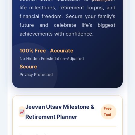
life milestones, retirement corpus, and
financial freedom. Secure your family’s
future and celebrate life’s biggest
achievements with confidence.
100% Free
Accurate
No Hidden Fees
Inflation-Adjusted
Secure
Privacy Protected
Jeevan Utsav Milestone &
Free
Tool
Retirement Planner