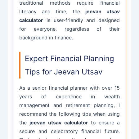
traditional methods require financial
literacy and time, the
jeevan utsav
calculator
is user-friendly and designed
for everyone, regardless of their
background in finance.
Expert Financial Planning
Tips for Jeevan Utsav
As a senior financial planner with over 15
years of experience in wealth
management and retirement planning, I
recommend the following tips when using
the
jeevan utsav calculator
to ensure a
secure and celebratory financial future.