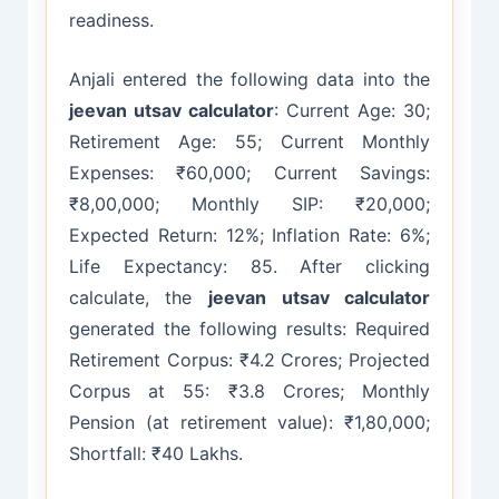
readiness.
Anjali entered the following data into the
jeevan utsav calculator
: Current Age: 30;
Retirement Age: 55; Current Monthly
Expenses: ₹60,000; Current Savings:
₹8,00,000; Monthly SIP: ₹20,000;
Expected Return: 12%; Inflation Rate: 6%;
Life Expectancy: 85. After clicking
calculate, the
jeevan utsav calculator
generated the following results: Required
Retirement Corpus: ₹4.2 Crores; Projected
Corpus at 55: ₹3.8 Crores; Monthly
Pension (at retirement value): ₹1,80,000;
Shortfall: ₹40 Lakhs.