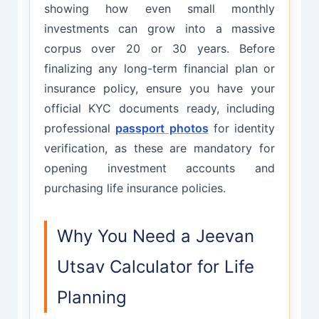
showing how even small monthly
investments can grow into a massive
corpus over 20 or 30 years. Before
finalizing any long-term financial plan or
insurance policy, ensure you have your
official KYC documents ready, including
professional
passport photos
for identity
verification, as these are mandatory for
opening investment accounts and
purchasing life insurance policies.
Why You Need a Jeevan
Utsav Calculator for Life
Planning