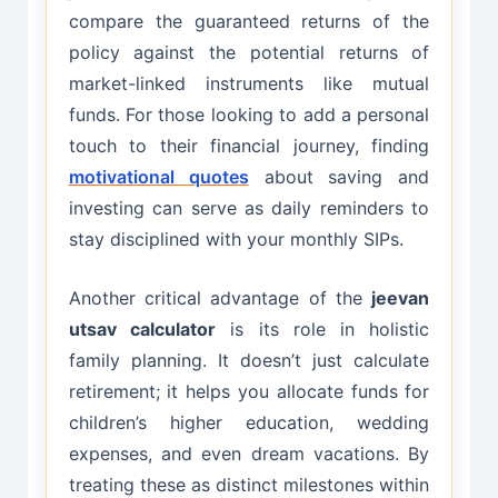
compare the guaranteed returns of the
policy against the potential returns of
market-linked instruments like mutual
funds. For those looking to add a personal
touch to their financial journey, finding
motivational quotes
about saving and
investing can serve as daily reminders to
stay disciplined with your monthly SIPs.
Another critical advantage of the
jeevan
utsav calculator
is its role in holistic
family planning. It doesn’t just calculate
retirement; it helps you allocate funds for
children’s higher education, wedding
expenses, and even dream vacations. By
treating these as distinct milestones within