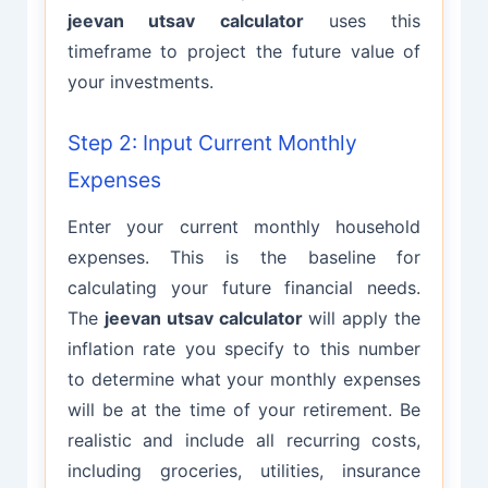
jeevan utsav calculator
uses this
timeframe to project the future value of
your investments.
Step 2: Input Current Monthly
Expenses
Enter your current monthly household
expenses. This is the baseline for
calculating your future financial needs.
The
jeevan utsav calculator
will apply the
inflation rate you specify to this number
to determine what your monthly expenses
will be at the time of your retirement. Be
realistic and include all recurring costs,
including groceries, utilities, insurance