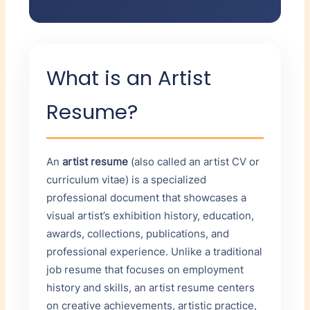
YEAR
AWARD
SKILLS & TECHNIQUES
Oil painting
ORGANIZATION
What is an Artist
Acrylic painting
×
Mixed media
Resume?
Printmaking (etching,
+ Add Award
lithography)
Digital photography
Public Collections
An
artist resume
(also called an artist CV or
Adobe Creative Suite
curriculum vitae) is a specialized
ONE PER LINE
professional document that showcases a
visual artist’s exhibition history, education,
awards, collections, publications, and
professional experience. Unlike a traditional
job resume that focuses on employment
Bibliography / Press
history and skills, an artist resume centers
YEAR
AUTHOR/TITLE
on creative achievements, artistic practice,