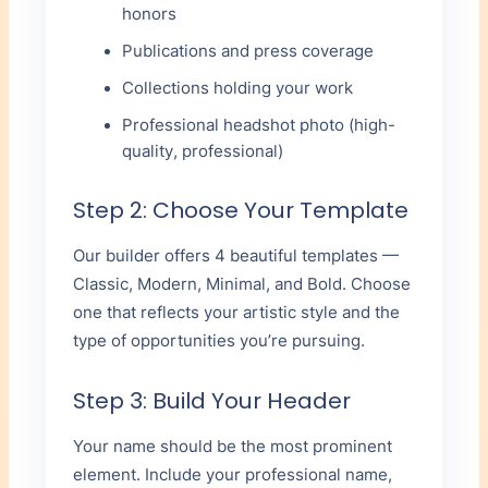
honors
Publications and press coverage
Collections holding your work
Professional headshot photo (high-
quality, professional)
Step 2: Choose Your Template
Our builder offers 4 beautiful templates —
Classic, Modern, Minimal, and Bold. Choose
one that reflects your artistic style and the
type of opportunities you’re pursuing.
Step 3: Build Your Header
Your name should be the most prominent
element. Include your professional name,