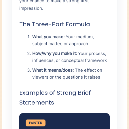
your chance to make a strong first
impression.
The Three-Part Formula
What you make:
Your medium,
subject matter, or approach
How/why you make it:
Your process,
influences, or conceptual framework
What it means/does:
The effect on
viewers or the questions it raises
Examples of Strong Brief
Statements
PAINTER