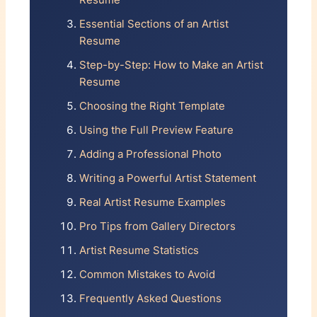
Resume
PUBLIC COLLECTIONS
×
Essential Sections of an Artist
Resume
Museum of Modern Art, New
YEAR
TITLE
York
Step-by-Step: How to Make an Artist
Brooklyn Museum, NY
Resume
VENUE
Portland Art Museum, OR
Choosing the Right Template
Private collection, Los Angeles
×
Using the Full Preview Feature
BIBLIOGRAPHY
+ Add Group Exhibition
Adding a Professional Photo
Smith, John. "New Directions in
Writing a Powerful Artist Statement
Painting",
Art in America, vol. 113
, 2025
Awards & Grants
Real Artist Resume Examples
PROFESSIONAL
Pro Tips from Gallery Directors
EXPERIENCE
YEAR
AWARD
Artist Resume Statistics
Adjunct Professor
2025-Present
Common Mistakes to Avoid
School of Visual Arts, NYC
ORGANIZATION
Gallery Assistant
2023-2025
Frequently Asked Questions
×
Paul Kasmin Gallery, NYC