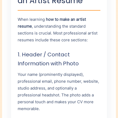
an Artist Resume
When learning
how to make an artist
resume
, understanding the standard
sections is crucial. Most professional artist
resumes include these core sections:
1. Header / Contact
Information with Photo
Your name (prominently displayed),
professional email, phone number, website,
studio address, and optionally a
professional headshot. The photo adds a
personal touch and makes your CV more
memorable.