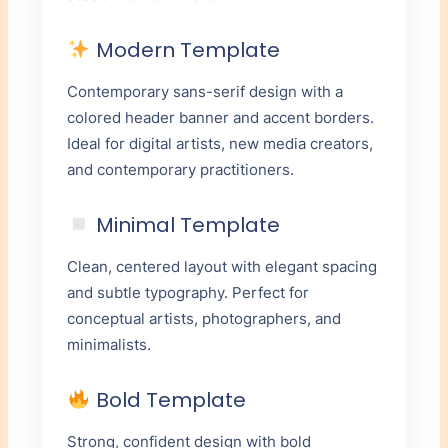
Modern Template
Contemporary sans-serif design with a
colored header banner and accent borders.
Ideal for digital artists, new media creators,
and contemporary practitioners.
Minimal Template
Clean, centered layout with elegant spacing
and subtle typography. Perfect for
conceptual artists, photographers, and
minimalists.
Bold Template
Strong, confident design with bold