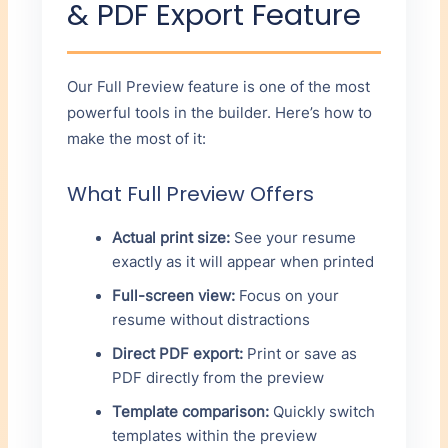
& PDF Export Feature
Our Full Preview feature is one of the most
powerful tools in the builder. Here’s how to
make the most of it:
What Full Preview Offers
Actual print size:
See your resume
exactly as it will appear when printed
Full-screen view:
Focus on your
resume without distractions
Direct PDF export:
Print or save as
PDF directly from the preview
Template comparison:
Quickly switch
templates within the preview