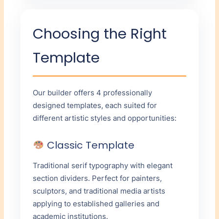
Choosing the Right
Template
Our builder offers 4 professionally
designed templates, each suited for
different artistic styles and opportunities:
Classic Template
Traditional serif typography with elegant
section dividers. Perfect for painters,
sculptors, and traditional media artists
applying to established galleries and
academic institutions.