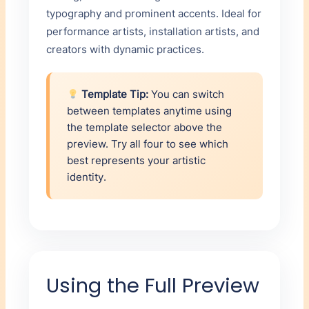
typography and prominent accents. Ideal for
performance artists, installation artists, and
creators with dynamic practices.
Template Tip:
You can switch
between templates anytime using
the template selector above the
preview. Try all four to see which
best represents your artistic
identity.
Using the Full Preview