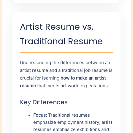
Artist Resume vs.
Traditional Resume
Understanding the differences between an
artist resume and a traditional job resume is
crucial for learning
how to make an artist
resume
that meets art world expectations.
Key Differences
Focus:
Traditional resumes
emphasize employment history; artist
resumes emphasize exhibitions and