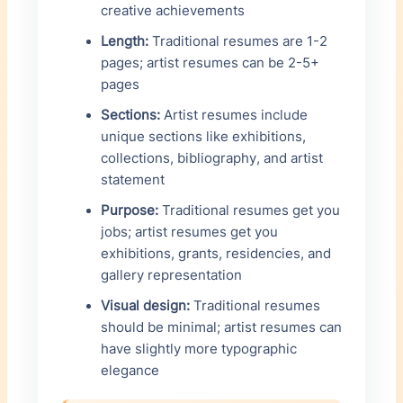
creative achievements
Length:
Traditional resumes are 1-2
pages; artist resumes can be 2-5+
pages
Sections:
Artist resumes include
unique sections like exhibitions,
collections, bibliography, and artist
statement
Purpose:
Traditional resumes get you
jobs; artist resumes get you
exhibitions, grants, residencies, and
gallery representation
Visual design:
Traditional resumes
should be minimal; artist resumes can
have slightly more typographic
elegance