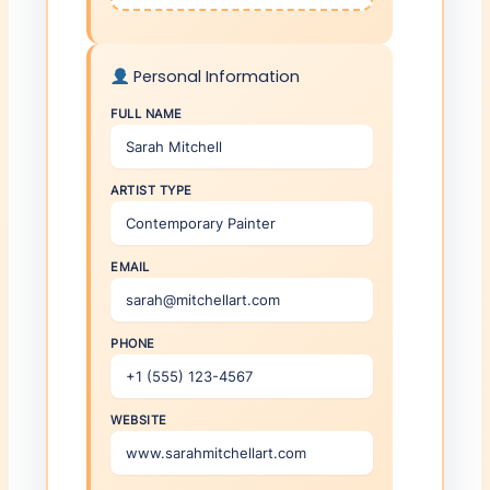
Personal Information
FULL NAME
ARTIST TYPE
EMAIL
PHONE
WEBSITE