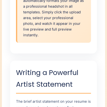
automatically formats your image as
a professional headshot in all
templates. Simply click the upload
area, select your professional
photo, and watch it appear in your
live preview and full preview
instantly.
Writing a Powerful
Artist Statement
The brief artist statement on your resume is