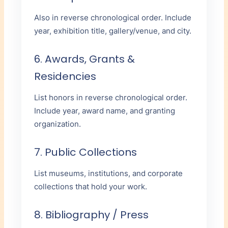
Also in reverse chronological order. Include
year, exhibition title, gallery/venue, and city.
6. Awards, Grants &
Residencies
List honors in reverse chronological order.
Include year, award name, and granting
organization.
7. Public Collections
List museums, institutions, and corporate
collections that hold your work.
8. Bibliography / Press