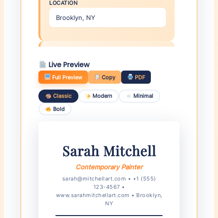
LOCATION
✍️ Artist Statement (Brief)
Live Preview
2-3 SENTENCE STATEMENT
Full Preview
Copy
PDF
Classic
Modern
Minimal
Bold
Education
Sarah Mitchell
YEAR
DEGREE
Contemporary Painter
sarah@mitchellart.com • +1 (555)
123-4567 •
INSTITUTION
www.sarahmitchellart.com • Brooklyn,
NY
×