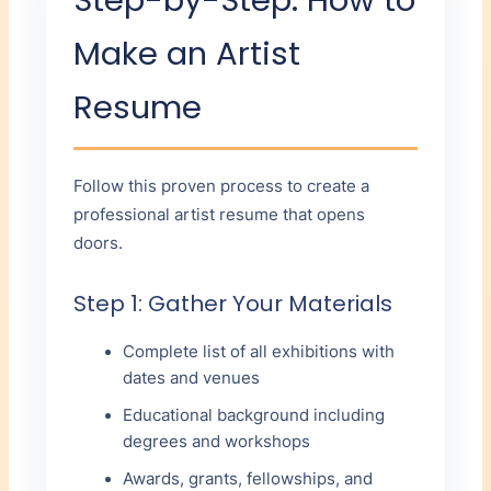
Make an Artist
Resume
Follow this proven process to create a
professional artist resume that opens
doors.
Step 1: Gather Your Materials
Complete list of all exhibitions with
dates and venues
Educational background including
degrees and workshops
Awards, grants, fellowships, and