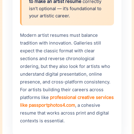
to make an artist resume
correctly
isn’t optional — it’s foundational to
your artistic career.
Modern artist resumes must balance
tradition with innovation. Galleries still
expect the classic format with clear
sections and reverse chronological
ordering, but they also look for artists who
understand digital presentation, online
presence, and cross-platform consistency.
For artists building their careers across
platforms like
professional creative services
like passportphotos4.com
, a cohesive
resume that works across print and digital
contexts is essential.