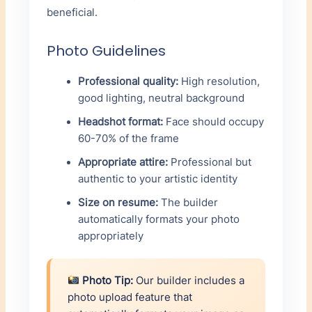
beneficial.
Photo Guidelines
Professional quality:
High resolution,
good lighting, neutral background
Headshot format:
Face should occupy
60-70% of the frame
Appropriate attire:
Professional but
authentic to your artistic identity
Size on resume:
The builder
automatically formats your photo
appropriately
Photo Tip:
Our builder includes a
photo upload feature that