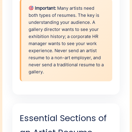
Important:
Many artists need
both types of resumes. The key is
understanding your audience. A
gallery director wants to see your
exhibition history; a corporate HR
manager wants to see your work
experience. Never send an artist
resume to a non-art employer, and
never send a traditional resume to a
gallery.
Essential Sections of