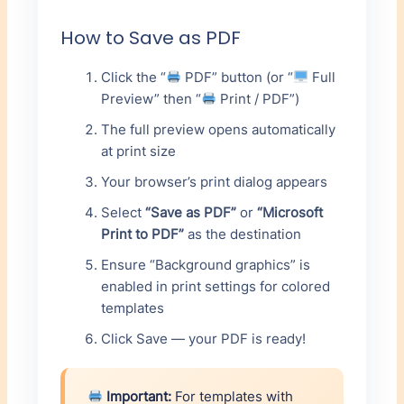
How to Save as PDF
Click the “
PDF” button (or “
Full
Preview” then “
Print / PDF”)
The full preview opens automatically
at print size
Your browser’s print dialog appears
Select
“Save as PDF”
or
“Microsoft
Print to PDF”
as the destination
Ensure “Background graphics” is
enabled in print settings for colored
templates
Click Save — your PDF is ready!
Important:
For templates with