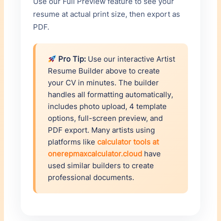
Use our Full Preview feature to see your
resume at actual print size, then export as
PDF.
Pro Tip:
Use our interactive Artist
Resume Builder above to create
your CV in minutes. The builder
handles all formatting automatically,
includes photo upload, 4 template
options, full-screen preview, and
PDF export. Many artists using
platforms like
calculator tools at
onerepmaxcalculator.cloud
have
used similar builders to create
professional documents.