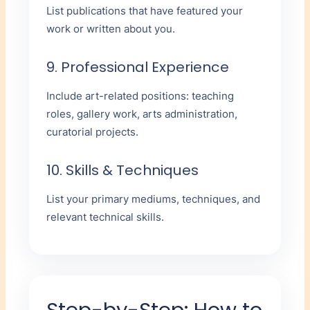
List publications that have featured your
work or written about you.
9. Professional Experience
Include art-related positions: teaching
roles, gallery work, arts administration,
curatorial projects.
10. Skills & Techniques
List your primary mediums, techniques, and
relevant technical skills.
Step-by-Step: How to