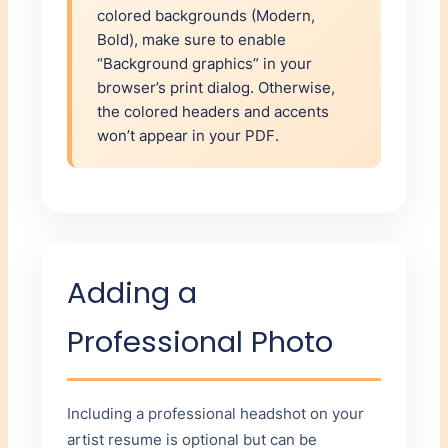
colored backgrounds (Modern,
Bold), make sure to enable
“Background graphics” in your
browser’s print dialog. Otherwise,
the colored headers and accents
won’t appear in your PDF.
Adding a
Professional Photo
Including a professional headshot on your
artist resume is optional but can be