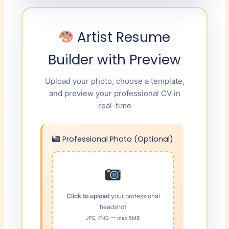
Artist Resume
Builder with Preview
Upload your photo, choose a template,
and preview your professional CV in
real-time
Professional Photo (Optional)
Click to upload
your professional
headshot
JPG, PNG — max 5MB