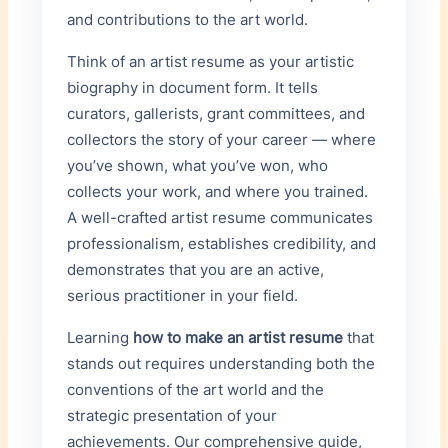
and contributions to the art world.
PUBLICATION
Think of an artist resume as your artistic
biography in document form. It tells
×
curators, gallerists, grant committees, and
+ Add Publication
collectors the story of your career — where
you’ve shown, what you’ve won, who
collects your work, and where you trained.
Skills & Techniques
A well-crafted artist resume communicates
ONE PER LINE
professionalism, establishes credibility, and
demonstrates that you are an active,
serious practitioner in your field.
Learning
how to make an artist resume
that
Professional Experience
stands out requires understanding both the
conventions of the art world and the
YEARS
POSITION
strategic presentation of your
achievements. Our comprehensive guide,