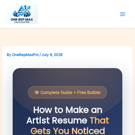
Skip
to
content
By
OneRepMaxPro
/
July 9, 2026
Complete Guide + Free Builder
How to Make an
Artist Resume
That
Gets You Noticed