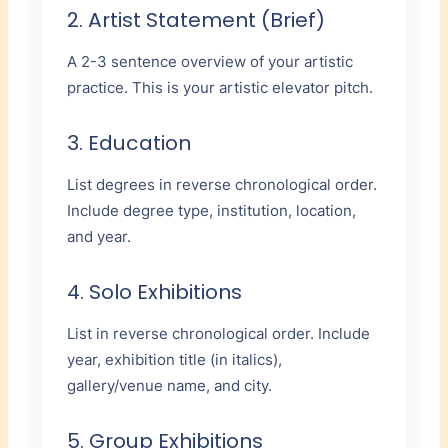
2. Artist Statement (Brief)
A 2-3 sentence overview of your artistic
practice. This is your artistic elevator pitch.
3. Education
List degrees in reverse chronological order.
Include degree type, institution, location,
and year.
4. Solo Exhibitions
List in reverse chronological order. Include
year, exhibition title (in italics),
gallery/venue name, and city.
5. Group Exhibitions