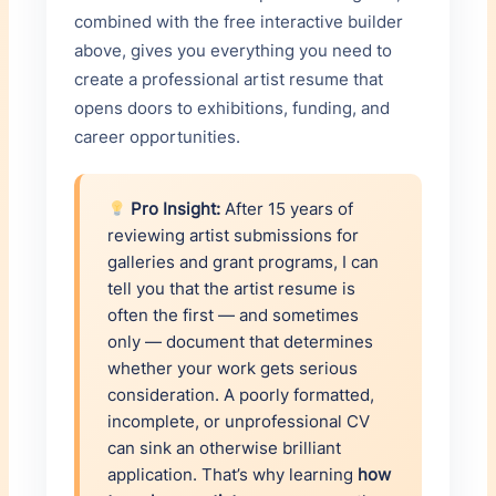
combined with the free interactive builder
ORGANIZATION
above, gives you everything you need to
×
create a professional artist resume that
opens doors to exhibitions, funding, and
YEARS
POSITION
career opportunities.
ORGANIZATION
Pro Insight:
After 15 years of
×
reviewing artist submissions for
galleries and grant programs, I can
+ Add Experience
tell you that the artist resume is
often the first — and sometimes
only — document that determines
whether your work gets serious
consideration. A poorly formatted,
incomplete, or unprofessional CV
can sink an otherwise brilliant
application. That’s why learning
how