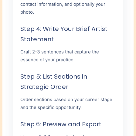
contact information, and optionally your
photo.
Step 4: Write Your Brief Artist
Statement
Craft 2-3 sentences that capture the
essence of your practice.
Step 5: List Sections in
Strategic Order
Order sections based on your career stage
and the specific opportunity.
Step 6: Preview and Export