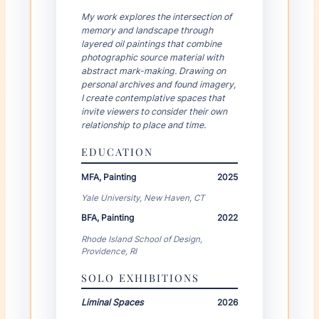
YEAR
DEGREE
My work explores the intersection of
memory and landscape through
layered oil paintings that combine
photographic source material with
INSTITUTION
abstract mark-making. Drawing on
personal archives and found imagery,
×
I create contemplative spaces that
invite viewers to consider their own
+ Add Education
relationship to place and time.
EDUCATION
Solo Exhibitions
MFA, Painting
2025
YEAR
TITLE
Yale University, New Haven, CT
BFA, Painting
2022
Rhode Island School of Design,
VENUE
Providence, RI
×
SOLO EXHIBITIONS
YEAR
TITLE
Liminal Spaces
2026