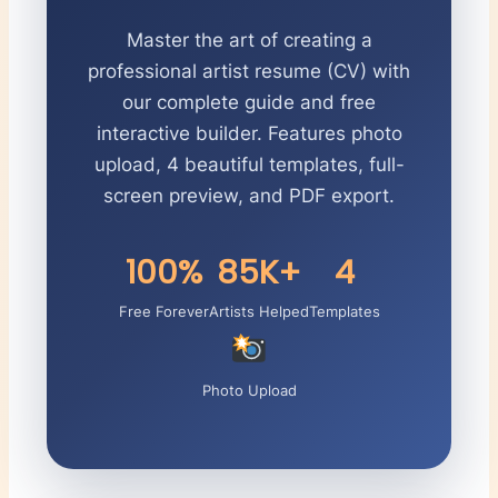
Master the art of creating a
professional artist resume (CV) with
our complete guide and free
interactive builder. Features photo
upload, 4 beautiful templates, full-
screen preview, and PDF export.
100%
85K+
4
Free Forever
Artists Helped
Templates
Photo Upload