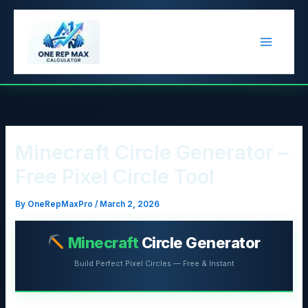
Skip
to
content
Minecraft Circle Generator –
Free Pixel Circle Tool
By
OneRepMaxPro
/
March 2, 2026
Minecraft
Circle Generator
Build Perfect Pixel Circles — Free & Instant