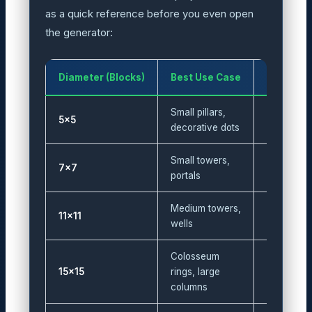
as a quick reference before you even open
the generator:
Diameter (Blocks)
Best Use Case
Block Co
Small pillars,
5×5
12
decorative dots
Small towers,
7×7
20
portals
Medium towers,
11×11
32
wells
Colosseum
15×15
rings, large
44
columns