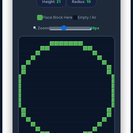
Height:
21
Radius:
10
Place Block Here
Empty / Air
Zoom:
16px