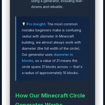
using a generator, including tear-
downs and rebuilds.
Pro Insight:
The most common
mistake beginners make is confusing
radius
with
diameter
. In Minecraft
building, we almost always work with
diameter (the full width of the circle).
Our generator uses
diameter in
blocks
, so a value of 21 means the
circle spans 21 blocks across — that's
a radius of approximately 10 blocks.
How Our Minecraft Circle
Generator Works