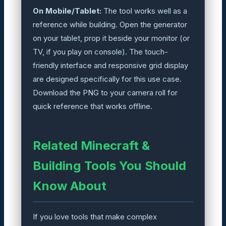
On Mobile/Tablet:
The tool works well as a
reference while building. Open the generator
on your tablet, prop it beside your monitor (or
TV, if you play on console). The touch-
friendly interface and responsive grid display
are designed specifically for this use case.
Download the PNG to your camera roll for
quick reference that works offline.
Related Minecraft &
Building Tools You Should
Know About
If you love tools that make complex