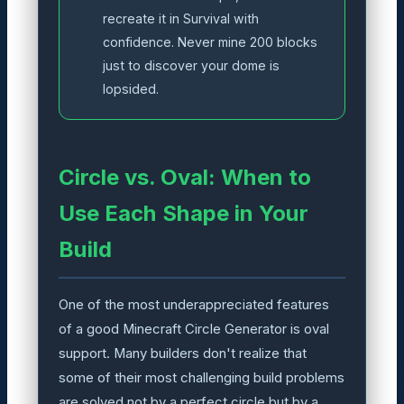
recreate it in Survival with
confidence. Never mine 200 blocks
just to discover your dome is
lopsided.
Circle vs. Oval: When to
Use Each Shape in Your
Build
One of the most underappreciated features
of a good Minecraft Circle Generator is oval
support. Many builders don't realize that
some of their most challenging build problems
are solved not by a perfect circle but by a