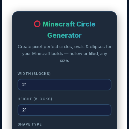
Minecraft Circle
Generator
Create pixel-perfect circles, ovals & ellipses for
your Minecraft builds — hollow or filled, any
size.
WIDTH (BLOCKS)
HEIGHT (BLOCKS)
SHAPE TYPE