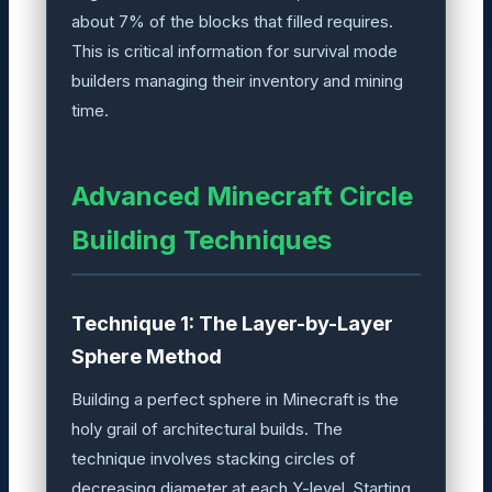
about 7% of the blocks that filled requires.
This is critical information for survival mode
builders managing their inventory and mining
time.
Advanced Minecraft Circle
Building Techniques
Technique 1: The Layer-by-Layer
Sphere Method
Building a perfect sphere in Minecraft is the
holy grail of architectural builds. The
technique involves stacking circles of
decreasing diameter at each Y-level. Starting