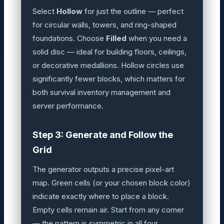
Select
Hollow
for just the outline — perfect
for circular walls, towers, and ring-shaped
foundations. Choose
Filled
when you need a
solid disc — ideal for building floors, ceilings,
or decorative medallions. Hollow circles use
significantly fewer blocks, which matters for
both survival inventory management and
server performance.
Step 3: Generate and Follow the
Grid
The generator outputs a precise pixel-art
map. Green cells (or your chosen block color)
indicate exactly where to place a block.
Empty cells remain air. Start from any corner
— the pattern is symmetric in all four