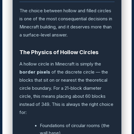
The choice between hollow and filled circles
is one of the most consequential decisions in
Minecraft building, and it deserves more than
a surface-level answer.
The Physics of Hollow Circles
A hollow circle in Minecraft is simply the
border pixels
of the discrete circle — the
blocks that sit on or nearest the theoretical
circle boundary. For a 21-block diameter
circle, this means placing about 60 blocks
instead of 349. This is always the right choice
for:
Foundations of circular rooms (the
wall base)