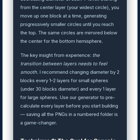
from the center layer (your widest circle), you
move up one block at a time, generating
progressively smaller circles until you reach
the top. The same circles are mirrored below
the center for the bottom hemisphere.
The key insight from experience:
the
transition between layers needs to feel
smooth
. I recommend changing diameter by 2
blocks every 1–2 layers for small spheres
(under 30 blocks diameter) and every 1 layer
for large spheres. Use our generator to pre-
calculate every layer before you start building
— saving all the PNGs in a numbered folder is
a game-changer.