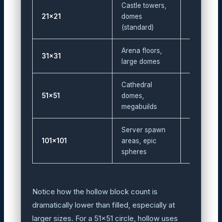
Castle towers,
21×21
domes
60
(standard)
Arena floors,
31×31
88
large domes
Cathedral
51×51
domes,
144
megabuilds
Server spawn
101×101
areas, epic
288
spheres
Notice how the hollow block count is
dramatically lower than filled, especially at
larger sizes. For a 51×51 circle, hollow uses