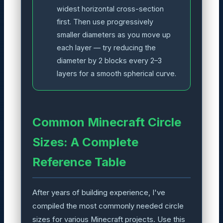
widest horizontal cross-section
first. Then use progressively
smaller diameters as you move up
each layer — try reducing the
diameter by 2 blocks every 2–3
layers for a smooth spherical curve.
Common Minecraft Circle
Sizes: A Complete
Reference Table
After years of building experience, I've
compiled the most commonly needed circle
sizes for various Minecraft projects. Use this