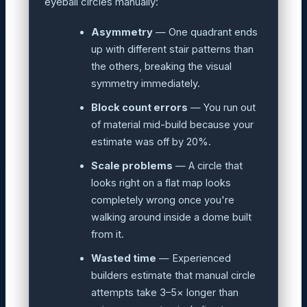
eyeball circles manually:
Asymmetry
— One quadrant ends
up with different stair patterns than
the others, breaking the visual
symmetry immediately.
Block count errors
— You run out
of material mid-build because your
estimate was off by 20%.
Scale problems
— A circle that
looks right on a flat map looks
completely wrong once you're
walking around inside a dome built
from it.
Wasted time
— Experienced
builders estimate that manual circle
attempts take 3–5× longer than