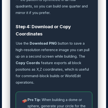
quadrants, so you can build one quarter and
mirror it if you prefer.
Step 4: Download or Copy
Coordinates
Use the
Download PNG
button to save a
high-resolution reference image you can pull
up on a second screen while building. The
Copy Coords
feature exports all block
positions as X,Z coordinates, which is useful
for command-block builds or WorldEdit
operations.
Pro Tip:
When building a dome or
sphere, generate your circle for the