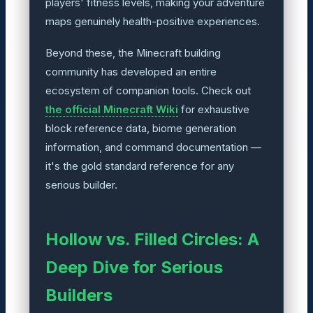
players' fitness levels, making your adventure
maps genuinely health-positive experiences.
Beyond these, the Minecraft building
community has developed an entire
ecosystem of companion tools. Check out
the official Minecraft Wiki
for exhaustive
block reference data, biome generation
information, and command documentation —
it's the gold standard reference for any
serious builder.
Hollow vs. Filled Circles: A
Deep Dive for Serious
Builders