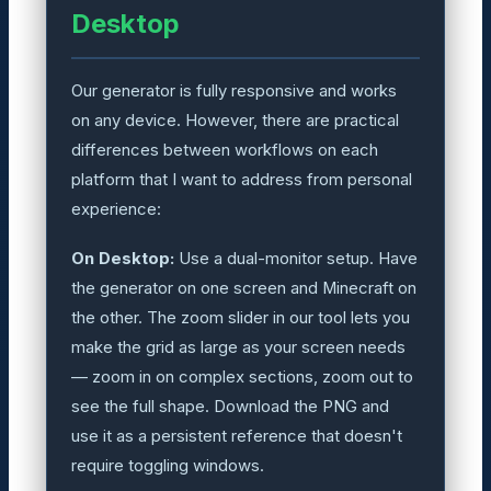
Desktop
Our generator is fully responsive and works
on any device. However, there are practical
differences between workflows on each
platform that I want to address from personal
experience:
On Desktop:
Use a dual-monitor setup. Have
the generator on one screen and Minecraft on
the other. The zoom slider in our tool lets you
make the grid as large as your screen needs
— zoom in on complex sections, zoom out to
see the full shape. Download the PNG and
use it as a persistent reference that doesn't
require toggling windows.