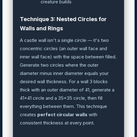
creature builds
Technique 3: Nested Circles for
Walls and Rings
A castle wall isn't a single circle — it's two
concentric circles (an outer wall face and
inner wall face) with the space between filled.
Generate two circles where the outer
diameter minus inner diameter equals your
desired wall thickness. For a wall 3 blocks
thick with an outer diameter of 41, generate a
41×41 circle and a 35×35 circle, then fill
everything between them. This technique
creates
perfect circular walls
with
consistent thickness at every point.