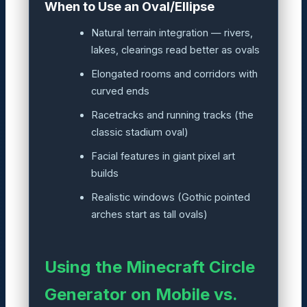
When to Use an Oval/Ellipse
Natural terrain integration — rivers,
lakes, clearings read better as ovals
Elongated rooms and corridors with
curved ends
Racetracks and running tracks (the
classic stadium oval)
Facial features in giant pixel art
builds
Realistic windows (Gothic pointed
arches start as tall ovals)
Using the Minecraft Circle
Generator on Mobile vs.