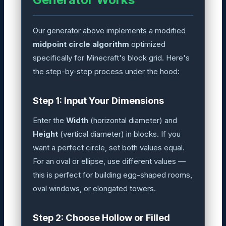
Our generator above implements a modified
midpoint circle algorithm
optimized
specifically for Minecraft's block grid. Here's
the step-by-step process under the hood:
Step 1: Input Your Dimensions
Enter the
Width
(horizontal diameter) and
Height
(vertical diameter) in blocks. If you
want a perfect circle, set both values equal.
For an oval or ellipse, use different values —
this is perfect for building egg-shaped rooms,
oval windows, or elongated towers.
Step 2: Choose Hollow or Filled