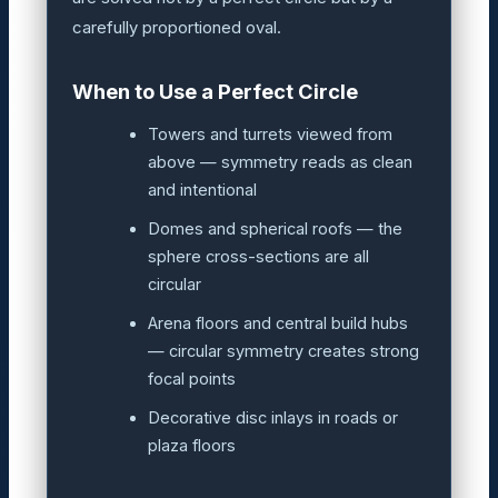
carefully proportioned oval.
When to Use a Perfect Circle
Towers and turrets viewed from
above — symmetry reads as clean
and intentional
Domes and spherical roofs — the
sphere cross-sections are all
circular
Arena floors and central build hubs
— circular symmetry creates strong
focal points
Decorative disc inlays in roads or
plaza floors