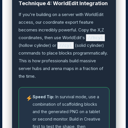
Technique 4: WorldEdit Integration
If you're building on a server with WorldEdit
access, our coordinate export feature
becomes incredibly powerful. Copy the X,Z
coordinates, then use WorldEdit's
//hcyl
(hollow cylinder) or
//cyl
(solid cylinder)
commands to place blocks programmatically.
This is how professionals build massive
server hubs and arena maps in a fraction of
the time.
Speed Tip:
In survival mode, use a
combination of scaffolding blocks
and the generated PNG on a tablet
or second monitor. Build in Creative
first to test the shape, then