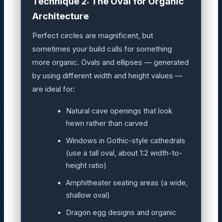
Technique 2: The Oval for Organic
Architecture
Perfect circles are magnificent, but
sometimes your build calls for something
more organic. Ovals and ellipses — generated
by using different width and height values —
are ideal for:
Natural cave openings that look
hewn rather than carved
Windows in Gothic-style cathedrals
(use a tall oval, about 1:2 width-to-
height ratio)
Amphitheater seating areas (a wide,
shallow oval)
Dragon egg designs and organic