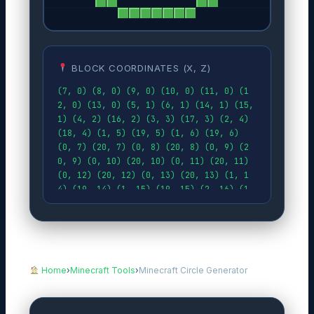
BLOCK COORDINATES (X, Z)
(7, 0) (8, 0) (9, 0) (10, 0) (11, 0) (1
2, 0) (13, 0) (5, 1) (6, 1) (14, 1) (15,
1) (4, 2) (16, 2) (3, 3) (17, 3) (2, 4)
(18, 4) (1, 5) (19, 5) (1, 6) (19, 6)
(0, 7) (20, 7) (0, 8) (20, 8) (0, 9) (2
0, 9) (0, 10) (20, 10) (0, 11) (20, 11)
(0, 12) (20, 12) (0, 13) (20, 13) (1, 1
4) (19, 14) (1, 15) (19, 15) (2, 16) (1
8, 16) (3, 17) (17, 17) (4, 18) (16, 18)
(5, 19) (6, 19) (14, 19) (15, 19) (7, 2
0) (8, 20) (9, 20) (10, 20) (11, 20) (1
2, 20) (13, 20)
Home
›
Minecraft Tools
›
Minecraft Circle Generator