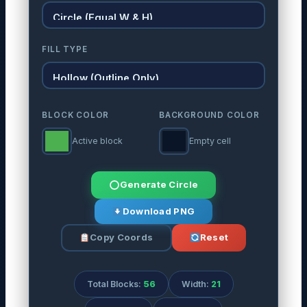
FILL TYPE
BLOCK COLOR
BACKGROUND COLOR
Active block
Empty cell
Generate Circle
Download PNG
Copy Coords
Reset
Total Blocks:
56
Width:
21