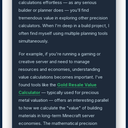
calculations effortless — as any serious
builder or planner does — you'll find
tremendous value in exploring other precision
calculators. When I'm deep in a build project, I
often find myself using multiple planning tools
simultaneously.
For example, if you're running a gaming or
creative server and need to manage
resources and economies, understanding
value calculations becomes important. I've
found tools like the
Gold Resale Value
Calculator
— typically used for precious
metal valuation — offers an interesting parallel
to how we calculate the "value" of building
materials in long-term Minecraft server
economies. The mathematical precision