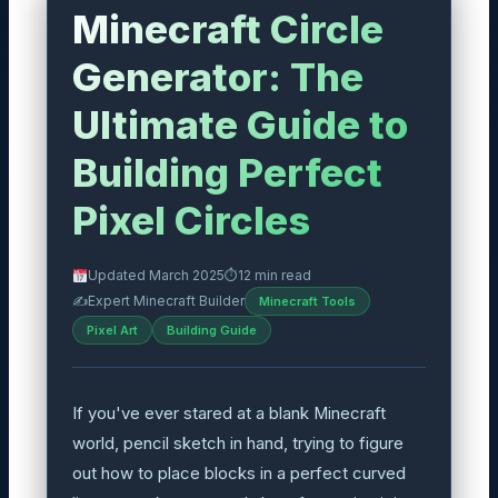
Minecraft Circle
Generator: The
Ultimate Guide to
Building Perfect
Pixel Circles
Updated March 2025
⏱
12 min read
✍️
Expert Minecraft Builder
Minecraft Tools
Pixel Art
Building Guide
If you've ever stared at a blank Minecraft
world, pencil sketch in hand, trying to figure
out how to place blocks in a perfect curved