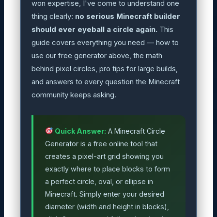
won expertise, I've come to understand one
thing clearly:
no serious Minecraft builder
should ever eyeball a circle again.
This
guide covers everything you need — how to
use our free generator above, the math
behind pixel circles, pro tips for large builds,
and answers to every question the Minecraft
community keeps asking.
Quick Answer:
A Minecraft Circle
Generator is a free online tool that
creates a pixel-art grid showing you
exactly where to place blocks to form
a perfect circle, oval, or ellipse in
Minecraft. Simply enter your desired
diameter (width and height in blocks),