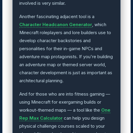
involved is very similar.
Another fascinating adjacent tool is a
Character Headcanon Generator
, which
Minecraft roleplayers and lore builders use to
develop character backstories and
personalities for their in-game NPCs and
adventure map protagonists. If you're building
an adventure map or themed server world,
character development is just as important as
architectural planning.
And for those who are into fitness gaming —
using Minecraft for exergaming builds or
workout-themed maps — a tool like the
One
Rep Max Calculator
can help you design
physical challenge courses scaled to your