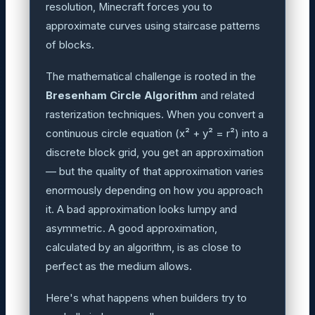
resolution, Minecraft forces you to
approximate curves using staircase patterns
of blocks.
The mathematical challenge is rooted in the
Bresenham Circle Algorithm
and related
rasterization techniques. When you convert a
continuous circle equation (x² + y² = r²) into a
discrete block grid, you get an approximation
— but the quality of that approximation varies
enormously depending on how you approach
it. A bad approximation looks lumpy and
asymmetric. A good approximation,
calculated by an algorithm, is as close to
perfect as the medium allows.
Here's what happens when builders try to