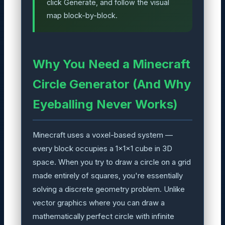
click Generate, and follow the visual
map block-by-block.
Why You Need a Minecraft
Circle Generator (And Why
Eyeballing Never Works)
Minecraft uses a voxel-based system —
every block occupies a 1×1×1 cube in 3D
space. When you try to draw a circle on a grid
made entirely of squares, you're essentially
solving a discrete geometry problem. Unlike
vector graphics where you can draw a
mathematically perfect circle with infinite