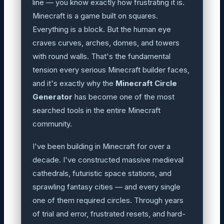
line — you know exactly how frustrating it is.
Minecraft is a game built on squares.
Everything is a block. But the human eye
craves curves, arches, domes, and towers
with round walls. That's the fundamental
tension every serious Minecraft builder faces,
and it's exactly why the
Minecraft Circle
Generator
has become one of the most
searched tools in the entire Minecraft
community.
I've been building in Minecraft for over a
decade. I've constructed massive medieval
cathedrals, futuristic space stations, and
sprawling fantasy cities — and every single
one of them required circles. Through years
of trial and error, frustrated resets, and hard-