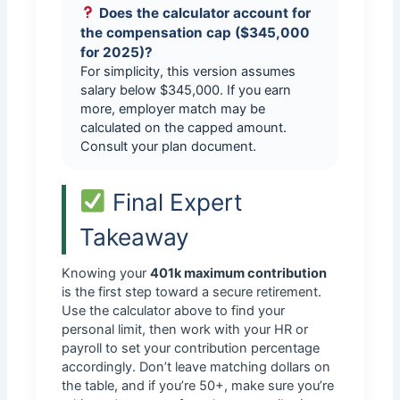
Does the calculator account for
the compensation cap ($345,000
for 2025)?
For simplicity, this version assumes
salary below $345,000. If you earn
more, employer match may be
calculated on the capped amount.
Consult your plan document.
Final Expert
Takeaway
Knowing your
401k maximum contribution
is the first step toward a secure retirement.
Use the calculator above to find your
personal limit, then work with your HR or
payroll to set your contribution percentage
accordingly. Don’t leave matching dollars on
the table, and if you’re 50+, make sure you’re