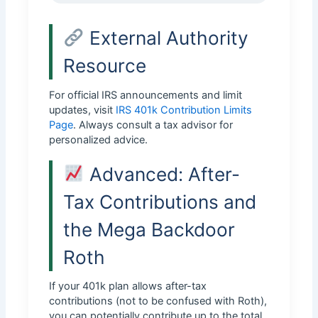
External Authority
Resource
For official IRS announcements and limit
updates, visit
IRS 401k Contribution Limits
Page
. Always consult a tax advisor for
personalized advice.
Advanced: After-
Tax Contributions and
the Mega Backdoor
Roth
If your 401k plan allows after-tax
contributions (not to be confused with Roth),
you can potentially contribute up to the total