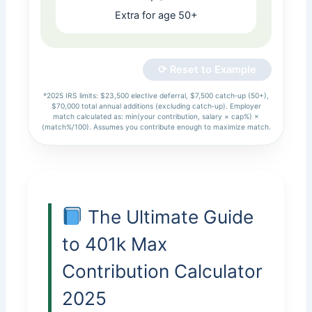
Extra for age 50+
⟳ Reset to Example
*2025 IRS limits: $23,500 elective deferral, $7,500 catch‑up (50+),
$70,000 total annual additions (excluding catch‑up). Employer
match calculated as: min(your contribution, salary × cap%) ×
(match%/100). Assumes you contribute enough to maximize match.
The Ultimate Guide
to 401k Max
Contribution Calculator
2025