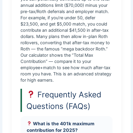
annual additions limit ($70,000) minus your
pre-tax/Roth deferrals and employer match.
For example, if you’re under 50, defer
$23,500, and get $5,000 match, you could
contribute an additional $41,500 in after-tax
dollars. Many plans then allow in-plan Roth
rollovers, converting that after-tax money to
Roth — the famous “mega backdoor Roth.”
Our calculator shows the “Total Max
Contribution” — compare it to your
employee+match to see how much after-tax
room you have. This is an advanced strategy
for high earners.
Frequently Asked
Questions (FAQs)
What is the 401k maximum
contribution for 2025?