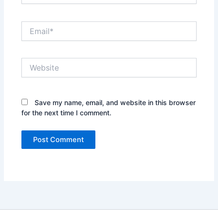
Email*
Website
Save my name, email, and website in this browser
for the next time I comment.