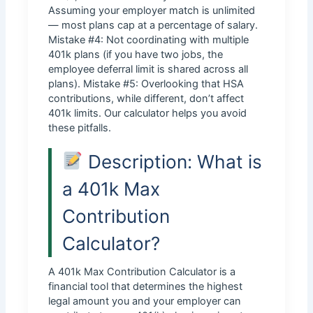
Assuming your employer match is unlimited
— most plans cap at a percentage of salary.
Mistake #4: Not coordinating with multiple
401k plans (if you have two jobs, the
employee deferral limit is shared across all
plans). Mistake #5: Overlooking that HSA
contributions, while different, don’t affect
401k limits. Our calculator helps you avoid
these pitfalls.
Description: What is
a 401k Max
Contribution
Calculator?
A 401k Max Contribution Calculator is a
financial tool that determines the highest
legal amount you and your employer can