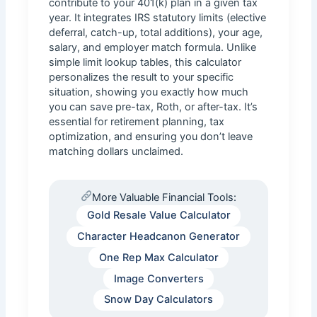
contribute to your 401(k) plan in a given tax
year. It integrates IRS statutory limits (elective
deferral, catch-up, total additions), your age,
salary, and employer match formula. Unlike
simple limit lookup tables, this calculator
personalizes the result to your specific
situation, showing you exactly how much
you can save pre-tax, Roth, or after-tax. It’s
essential for retirement planning, tax
optimization, and ensuring you don’t leave
matching dollars unclaimed.
More Valuable Financial Tools:
Gold Resale Value Calculator
Character Headcanon Generator
One Rep Max Calculator
Image Converters
Snow Day Calculators