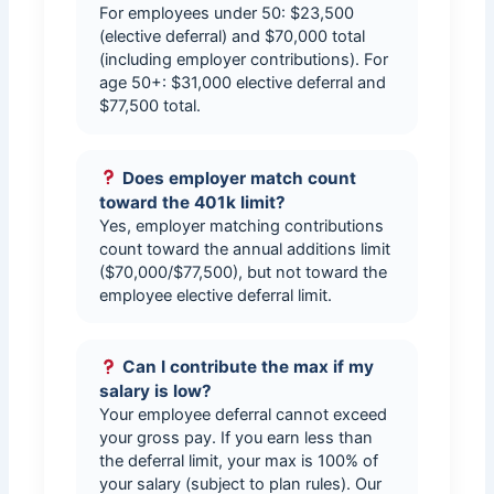
For employees under 50: $23,500
(elective deferral) and $70,000 total
(including employer contributions). For
age 50+: $31,000 elective deferral and
$77,500 total.
Does employer match count
toward the 401k limit?
Yes, employer matching contributions
count toward the annual additions limit
($70,000/$77,500), but not toward the
employee elective deferral limit.
Can I contribute the max if my
salary is low?
Your employee deferral cannot exceed
your gross pay. If you earn less than
the deferral limit, your max is 100% of
your salary (subject to plan rules). Our