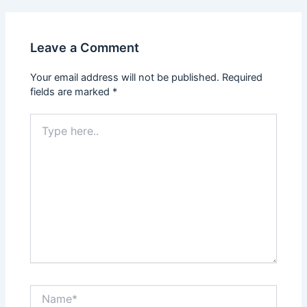
Leave a Comment
Your email address will not be published.
Required
fields are marked
*
Type
here..
Name*