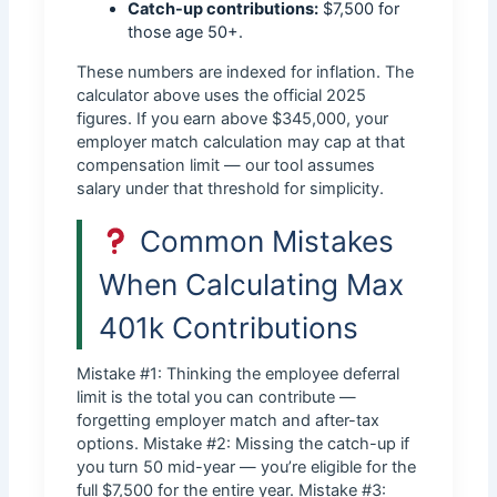
Catch-up contributions:
$7,500 for
those age 50+.
These numbers are indexed for inflation. The
calculator above uses the official 2025
figures. If you earn above $345,000, your
employer match calculation may cap at that
compensation limit — our tool assumes
salary under that threshold for simplicity.
Common Mistakes
When Calculating Max
401k Contributions
Mistake #1: Thinking the employee deferral
limit is the total you can contribute —
forgetting employer match and after-tax
options. Mistake #2: Missing the catch-up if
you turn 50 mid-year — you’re eligible for the
full $7,500 for the entire year. Mistake #3: