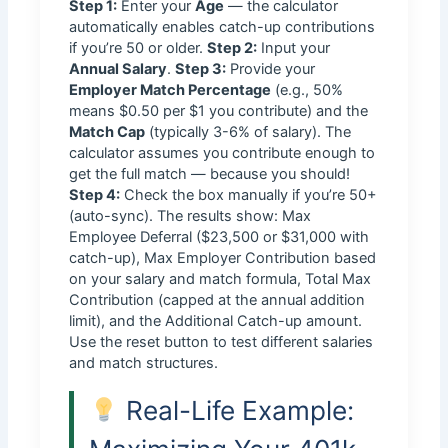
Step 1:
Enter your
Age
— the calculator
automatically enables catch-up contributions
if you’re 50 or older.
Step 2:
Input your
Annual Salary
.
Step 3:
Provide your
Employer Match Percentage
(e.g., 50%
means $0.50 per $1 you contribute) and the
Match Cap
(typically 3-6% of salary). The
calculator assumes you contribute enough to
get the full match — because you should!
Step 4:
Check the box manually if you’re 50+
(auto-sync). The results show: Max
Employee Deferral ($23,500 or $31,000 with
catch-up), Max Employer Contribution based
on your salary and match formula, Total Max
Contribution (capped at the annual addition
limit), and the Additional Catch-up amount.
Use the reset button to test different salaries
and match structures.
Real-Life Example: