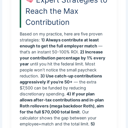
Reach the Max
Contribution
Based on my practice, here are five proven
strategies:
1) Always contribute at least
enough to get the full employer match
—
that’s an instant 50-100% ROI.
2) Increase
your contribution percentage by 1% every
year
until you hit the federal limit. Most
people won’t notice the small paycheck
reduction.
3) Use catch-up contributions
aggressively if you’re 50+
— the extra
$7,500 can be funded by reducing
discretionary spending.
4) If your plan
allows after-tax contributions and in-plan
Roth rollovers (mega backdoor Roth), aim
for the full $70,000 total limit
. Our
calculator shows the gap between your
employee+match and the total limit.
5)