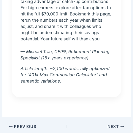
taking advantage of catch-up contributions.
For high earners, explore after-tax options to
hit the full $70,000 limit. Bookmark this page,
rerun the numbers each year when limits
adjust, and share it with colleagues who
might be underestimating their savings
potential. Your future self will thank you.
— Michael Tran, CFP®, Retirement Planning
Specialist (15+ years experience)
Article length: ~2,100 words, fully optimized
for “401k Max Contribution Calculator” and
semantic variations.
PREVIOUS
NEXT