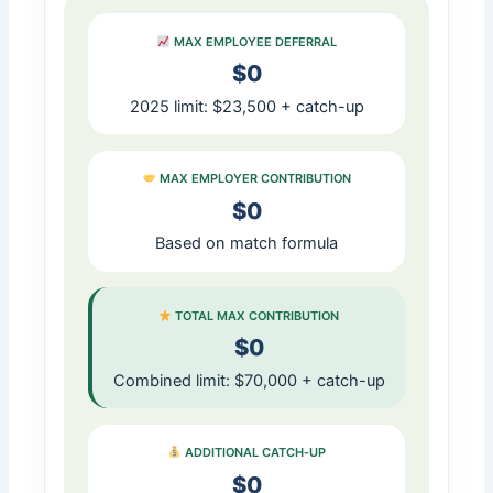
MAX EMPLOYEE DEFERRAL
$0
2025 limit: $23,500 + catch-up
MAX EMPLOYER CONTRIBUTION
$0
Based on match formula
TOTAL MAX CONTRIBUTION
$0
Combined limit: $70,000 + catch-up
ADDITIONAL CATCH‑UP
$0