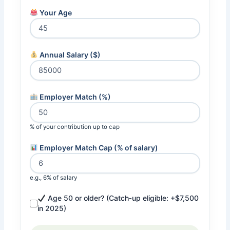
Your Age
Annual Salary ($)
Employer Match (%)
% of your contribution up to cap
Employer Match Cap (% of salary)
e.g., 6% of salary
Age 50 or older? (Catch‑up eligible: +$7,500
in 2025)