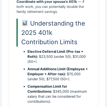
Coordinate with your spouse’s 401k
— if
both work, you can potentially double the
family retirement savings.
Understanding the
2025 401k
Contribution Limits
Elective Deferral Limit (Pre-tax +
Roth):
$23,500 (under 50), $31,000
(50+).
Annual Additions Limit (Employee +
Employer + After-tax):
$70,000
(under 50), $77,500 (50+).
Compensation Limit for
Contributions:
$345,000 (maximum
salary that can be considered for
contributions).