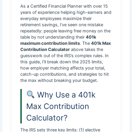
As a Certified Financial Planner with over 15
years of experience helping high-earners and
everyday employees maximize their
retirement savings, I’ve seen one mistake
repeatedly: people leaving free money on the
table by not understanding their
401k
maximum contribution limits
. The
401k Max
Contribution Calculator
above takes the
guesswork out of the IRS’s complex rules. In
this guide, I’ll break down the 2025 limits,
how employer matching affects your total,
catch-up contributions, and strategies to hit
the max without breaking your budget.
Why Use a 401k
Max Contribution
Calculator?
The IRS sets three key limits: (1) elective