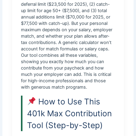
deferral limit ($23,500 for 2025), (2) catch-
up limit for age 50+ ($7,500), and (3) total
annual additions limit ($70,000 for 2025, or
$77,500 with catch-up). But your personal
maximum depends on your salary, employer
match, and whether your plan allows after-
tax contributions. A generic calculator won’t
account for match formulas or salary caps.
Our tool combines all these variables,
showing you exactly how much you can
contribute from your paycheck and how
much your employer can add. This is critical
for high-income professionals and those
with generous match programs.
How to Use This
401k Max Contribution
Tool (Step-by-Step)