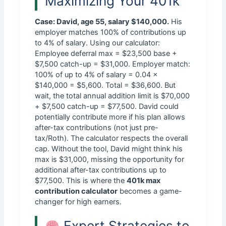
Maximizing Your 401k
Case: David, age 55, salary $140,000.
His
employer matches 100% of contributions up
to 4% of salary. Using our calculator:
Employee deferral max = $23,500 base +
$7,500 catch-up = $31,000. Employer match:
100% of up to 4% of salary = 0.04 ×
$140,000 = $5,600. Total = $36,600. But
wait, the total annual addition limit is $70,000
+ $7,500 catch-up = $77,500. David could
potentially contribute more if his plan allows
after-tax contributions (not just pre-
tax/Roth). The calculator respects the overall
cap. Without the tool, David might think his
max is $31,000, missing the opportunity for
additional after-tax contributions up to
$77,500. This is where the
401k max
contribution calculator
becomes a game-
changer for high earners.
Expert Strategies to