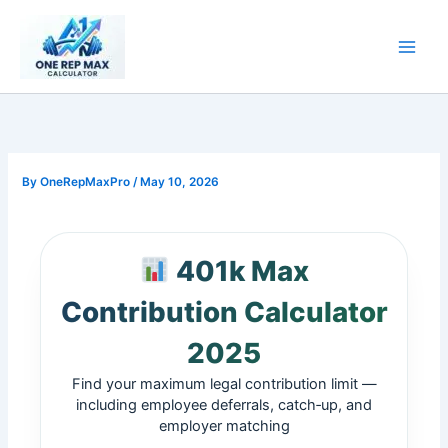
Skip
to
content
By
OneRepMaxPro
/
May 10, 2026
401k Max
Contribution Calculator
2025
Find your maximum legal contribution limit —
including employee deferrals, catch‑up, and
employer matching