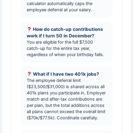
calculator automatically caps the
employee deferral at your salary.
How do catch-up contributions
work if I turn 50 in December?
You are eligible for the full $7,500
catch-up for the entire tax year,
regardless of when your birthday falls.
What if I have two 401k jobs?
The employee deferral limit
($23,500/$31,000) is shared across all
401k plans you participate in. Employer
match and after-tax contributions are
per plan, but the total additions across
all plans cannot exceed the overall limit
($70k/$77.5k). Coordinate carefully.