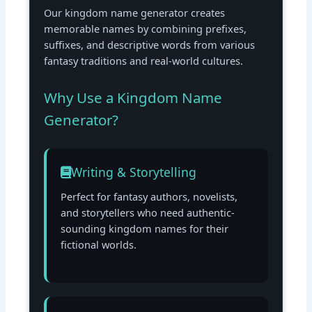
Our kingdom name generator creates
memorable names by combining prefixes,
suffixes, and descriptive words from various
fantasy traditions and real-world cultures.
Why Use a Kingdom Name
Generator?
Writing & Storytelling
Perfect for fantasy authors, novelists,
and storytellers who need authentic-
sounding kingdom names for their
fictional worlds.