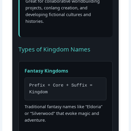
Great for collaborative worldbuilding
projects, conlang creation, and
developing fictional cultures and
histories.
Types of Kingdom Names
Fantasy Kingdoms
Prefix + Core + Suffix =
Kingdom
Traditional fantasy names like “Eldoria”
or “Silverwood” that evoke magic and
adventure.