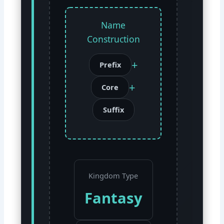
Name
Construction
+
Prefix
+
Core
Suffix
Kingdom Type
Fantasy