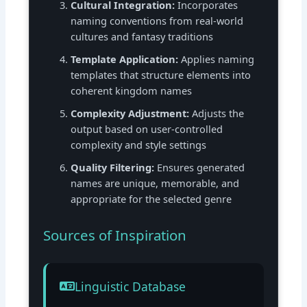
Cultural Integration:
Incorporates
naming conventions from real-world
cultures and fantasy traditions
Template Application:
Applies naming
templates that structure elements into
coherent kingdom names
Complexity Adjustment:
Adjusts the
output based on user-controlled
complexity and style settings
Quality Filtering:
Ensures generated
names are unique, memorable, and
appropriate for the selected genre
Sources of Inspiration
Linguistic Database