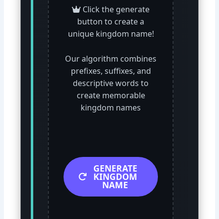
Click the generate
button to create a
unique kingdom name!
Our algorithm combines
prefixes, suffixes, and
descriptive words to
create memorable
kingdom names
GENERATE
KINGDOM
NAME