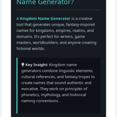
Name Generator?
A
Kingdom Name Generator
is a creative
tool that generates unique, fantasy-inspired
names for kingdoms, empires, realms, and
domains. It’s perfect for writers, game
masters, worldbuilders, and anyone creating
fictional worlds.
Key Insight:
Kingdom name
generators combine linguistic elements,
cultural references, and fantasy tropes to
create names that sound authentic and
evocative. They work on principles of
phonetics, mythology, and historical
naming conventions.