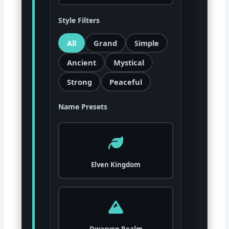
Style Filters
All
Grand
Simple
Ancient
Mystical
Strong
Peaceful
Name Presets
Elven Kingdom
Dwarven Realm