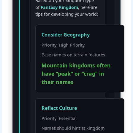
Based on your kingdom type
of
Fantasy Kingdom
, here are
tips for developing your world:
Consider Geography
Priority: High Priority
Base names on terrain features
Mountain kingdoms often
have "peak" or "crag" in
their names
Reflect Culture
Priority: Essential
Names should hint at kingdom