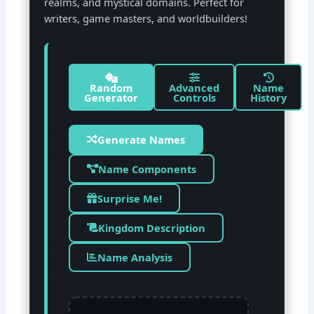
realms, and mystical domains. Perfect for
writers, game masters, and worldbuilders!
Random
Advanced
Name
Generator
Controls
History
Generate Names
Name Components
Surprise Me!
Kingdom Description
Name Analysis