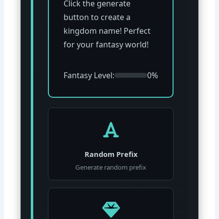
Click the generate
button to create a
kingdom name! Perfect
for your fantasy world!
Fantasy Level:
0%
Random Prefix
Generate random prefix