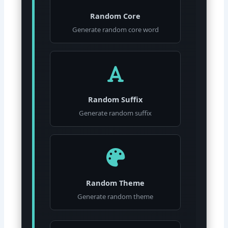
Random Core
Generate random core word
Random Suffix
Generate random suffix
Random Theme
Generate random theme