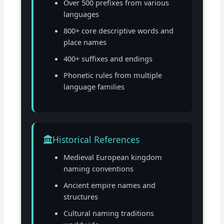
Over 500 prefixes from various
languages
800+ core descriptive words and
place names
400+ suffixes and endings
Phonetic rules from multiple
language families
Historical References
Medieval European kingdom
naming conventions
Ancient empire names and
structures
Cultural naming traditions