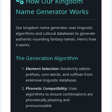
How Our Kingdom
Name Generator Works
Our kingdom name generator uses linguistic
algorithms and cultural databases to generate
authentic-sounding fantasy names. Here’s how
it works:
The Generation Algorithm
Element Selection:
Randomly selects
prefixes, core words, and suffixes from
extensive linguistic databases
Phonetic Compatibility:
Uses
algorithms to ensure combinations are
phonetically pleasing and
pronounceable