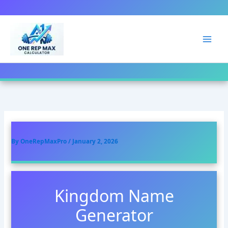
Skip
to
content
By
OneRepMaxPro
/
January 2, 2026
Kingdom Name
Generator