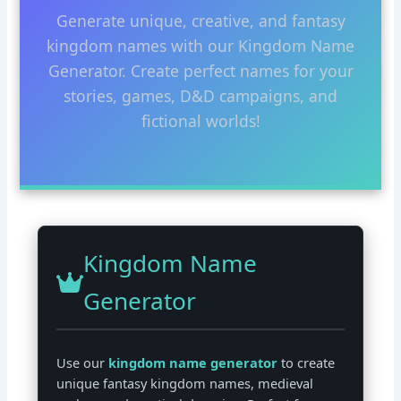
Generate unique, creative, and fantasy
kingdom names with our Kingdom Name
Generator. Create perfect names for your
stories, games, D&D campaigns, and
fictional worlds!
Kingdom Name
Generator
Use our
kingdom name generator
to create
unique fantasy kingdom names, medieval