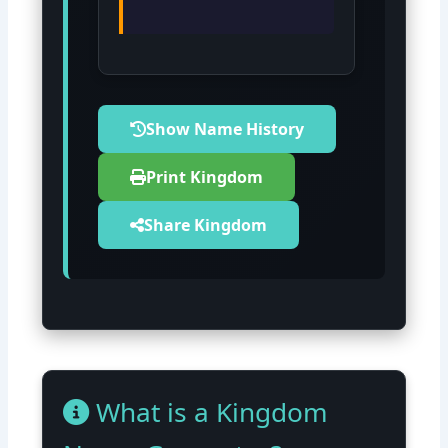
Show Name History
Print Kingdom
Share Kingdom
What is a Kingdom