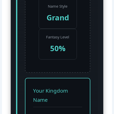
Name Style
Grand
Fantasy Level
50%
Your Kingdom
Name