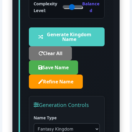
Complexity
Balance
Level:
d
Generate Kingdom
Name
Clear All
Save Name
Refine Name
Generation Controls
Name Type