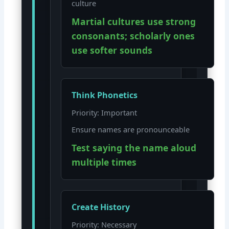
culture
Martial cultures use strong
consonants; scholarly ones
use softer sounds
Think Phonetics
Priority: Important
Ensure names are pronounceable
Test saying the name aloud
multiple times
Create History
Priority: Necessary