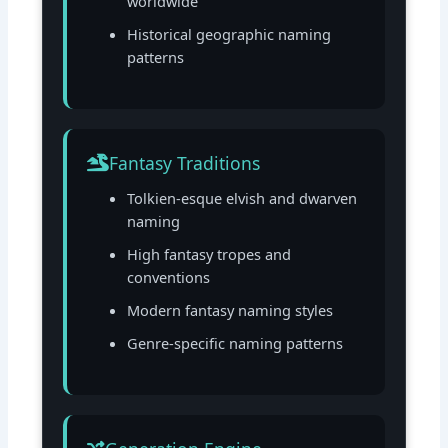
worldwide
Historical geographic naming
patterns
Fantasy Traditions
Tolkien-esque elvish and dwarven
naming
High fantasy tropes and
conventions
Modern fantasy naming styles
Genre-specific naming patterns