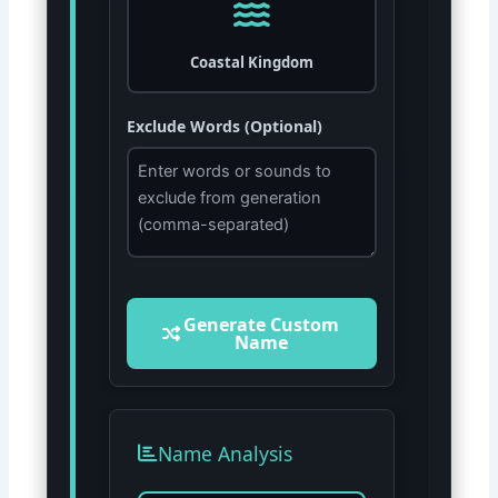
Coastal Kingdom
Exclude Words (Optional)
Generate Custom
Name
Name Analysis