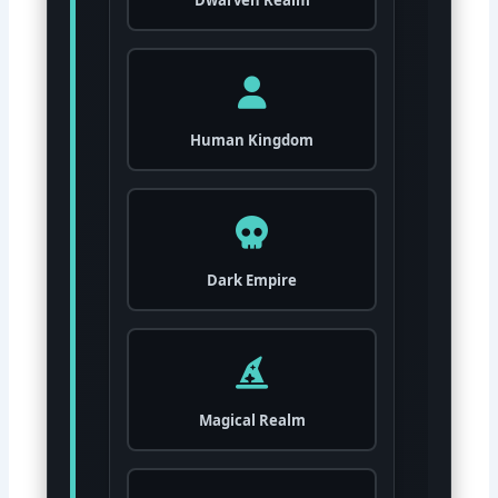
Human Kingdom
Dark Empire
Magical Realm