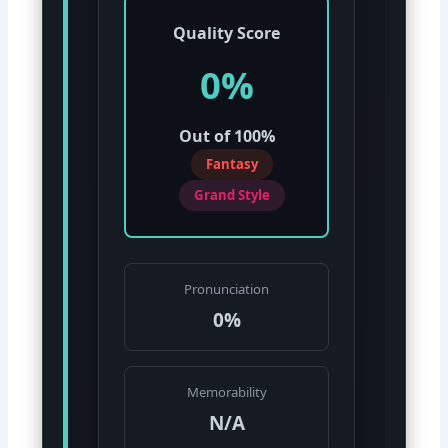
Quality Score
0%
Out of 100%
Fantasy
Grand Style
Pronunciation
0%
Memorability
N/A