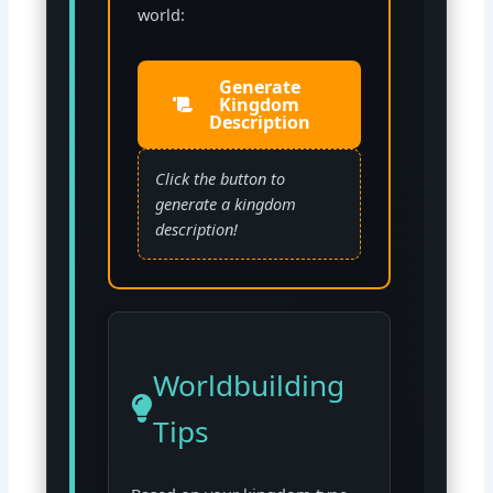
world:
Generate
Kingdom
Description
Click the button to
generate a kingdom
description!
Worldbuilding
Tips