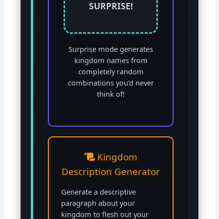
SURPRISE!
Surprise mode generates
kingdom names from
completely random
combinations you’d never
think of!
Kingdom
Description Generator
Generate a descriptive
paragraph about your
kingdom to flesh out your