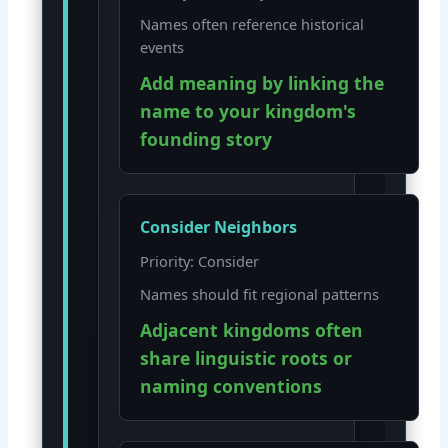
Names often reference historical
events
Add meaning by linking the
name to your kingdom's
founding story
Consider Neighbors
Priority: Consider
Names should fit regional patterns
Adjacent kingdoms often
share linguistic roots or
naming conventions