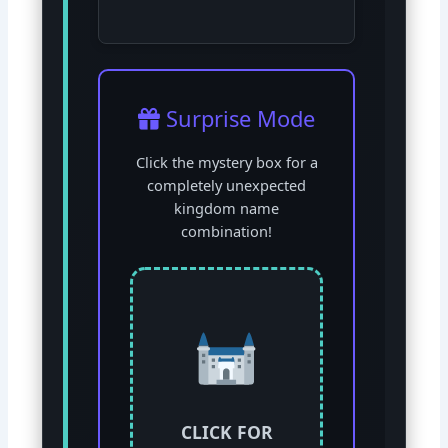
Surprise Mode
Click the mystery box for a
completely unexpected
kingdom name
combination!
CLICK FOR