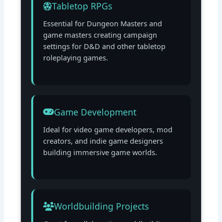
Tabletop RPGs
Essential for Dungeon Masters and
game masters creating campaign
settings for D&D and other tabletop
roleplaying games.
Game Development
Ideal for video game developers, mod
creators, and indie game designers
building immersive game worlds.
Worldbuilding Projects