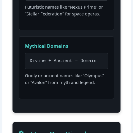
Futuristic names like “Nexus Prime” or
“Stellar Federation” for space operas.
Mythical Domains
Divine + Ancient = Domain
Godly or ancient names like “Olympus”
or “Avalon” from myth and legend.