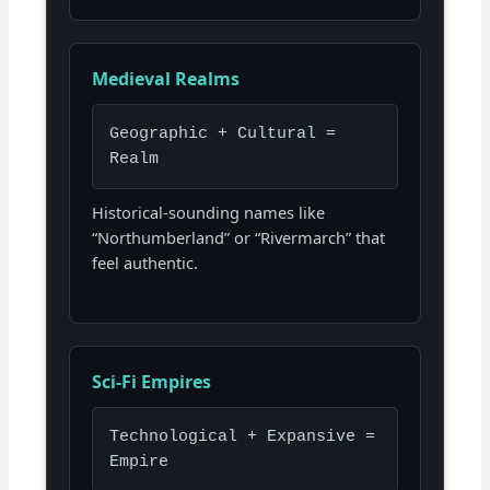
Medieval Realms
Geographic + Cultural =
Realm
Historical-sounding names like
“Northumberland” or “Rivermarch” that
feel authentic.
Sci-Fi Empires
Technological + Expansive =
Empire