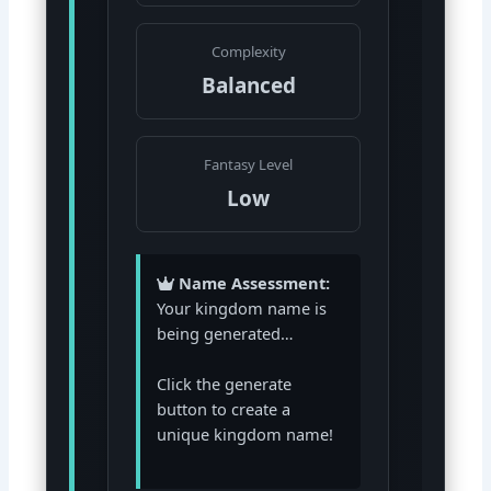
Complexity
Balanced
Fantasy Level
Low
Name Assessment:
Your kingdom name is
being generated…
Click the generate
button to create a
unique kingdom name!