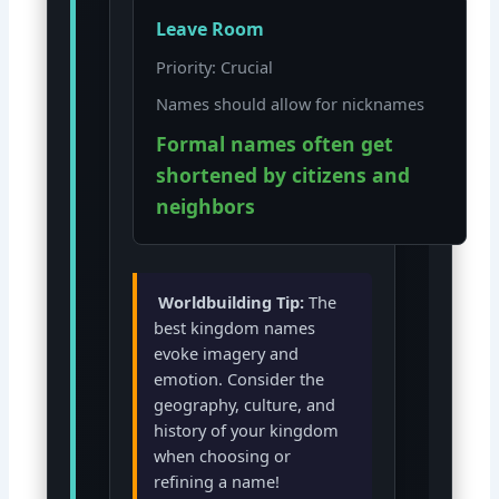
Leave Room
Priority: Crucial
Names should allow for nicknames
Formal names often get
shortened by citizens and
neighbors
Worldbuilding Tip:
The
best kingdom names
evoke imagery and
emotion. Consider the
geography, culture, and
history of your kingdom
when choosing or
refining a name!