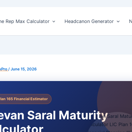
ne Rep Max Calculator
Headcanon Generator
N
xPro
/
June 15, 2026
Plan 165 Financial Estimator
evan Saral Maturity
lculator