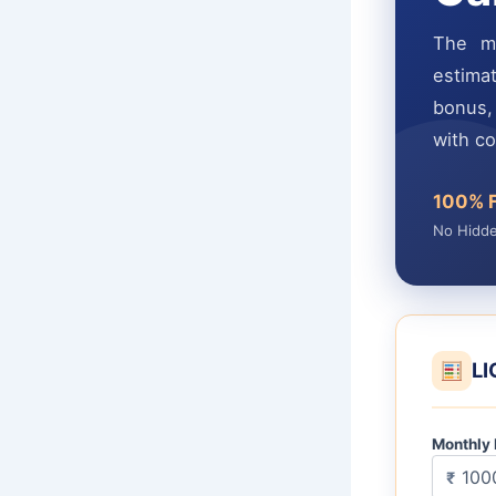
The mo
estimat
bonus, 
with c
100% 
No Hidd
LI
Monthly
₹