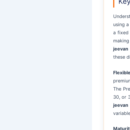
Key
Underst
using 
a fixed
making 
jeevan 
these di
Flexib
premium
The Pre
30, or 
jeevan 
variabl
Maturi