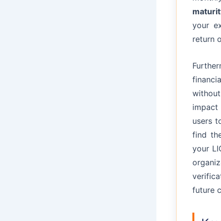
maturit
your e
return 
Furthe
financi
without
impact 
users t
find th
your LI
organi
verific
future 