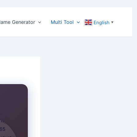
ame Generator
Multi Tool
English
▼