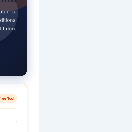
ator to
ditional
l future
Free Tool