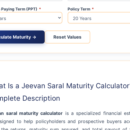
 Paying Term (PPT)
*
Policy Term
*
culate Maturity →
Reset Values
t Is a Jeevan Saral Maturity Calculator
plete Description
an saral maturity calculator
is a specialized financial es
signed to help policyholders and prospective buyers ac
 the returns, maturity sum assured, and total payout of 