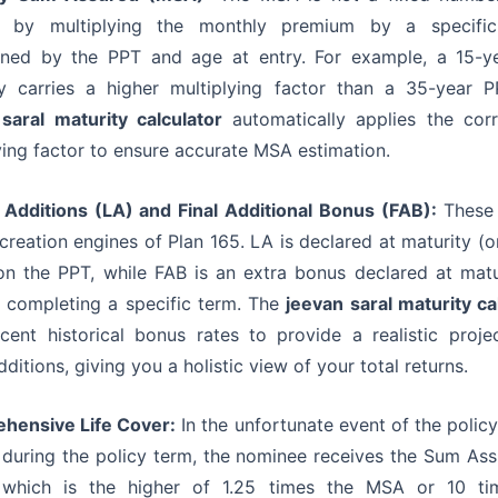
d by multiplying the monthly premium by a specific
ined by the PPT and age at entry. For example, a 15-y
ly carries a higher multiplying factor than a 35-year 
saral maturity calculator
automatically applies the cor
ying factor to ensure accurate MSA estimation.
 Additions (LA) and Final Additional Bonus (FAB):
These 
creation engines of Plan 165. LA is declared at maturity (o
n the PPT, while FAB is an extra bonus declared at matu
s completing a specific term. The
jeevan saral maturity ca
cent historical bonus rates to provide a realistic proje
dditions, giving you a holistic view of your total returns.
hensive Life Cover:
In the unfortunate event of the policy
during the policy term, the nominee receives the Sum As
 which is the higher of 1.25 times the MSA or 10 ti