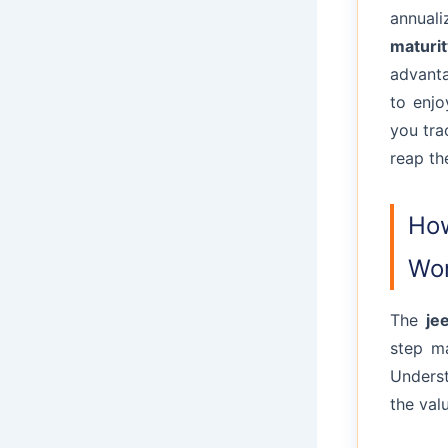
annuali
maturit
advanta
to enjo
you tra
reap th
How
Wor
The
je
step ma
Underst
the val