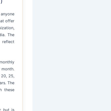
)
r anyone
hat offer
ization,
dia. The
 reflect
monthly
r month.
 20, 25,
ars. The
h these
 but is