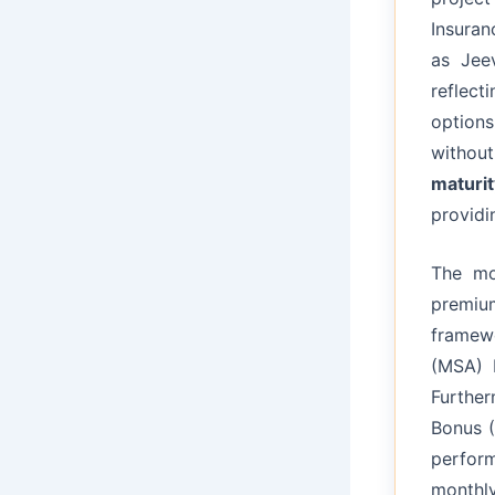
Insuran
as Jeev
reflect
options
without
maturit
providin
The m
premiu
framew
(MSA) 
Further
Bonus (
perfor
monthly