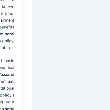
ly known
e Life,”
 payment
benefits
an saral
 policy,
future.
d basic
matical
Assured
remium.
ditional
policy’s
ng your
an saral