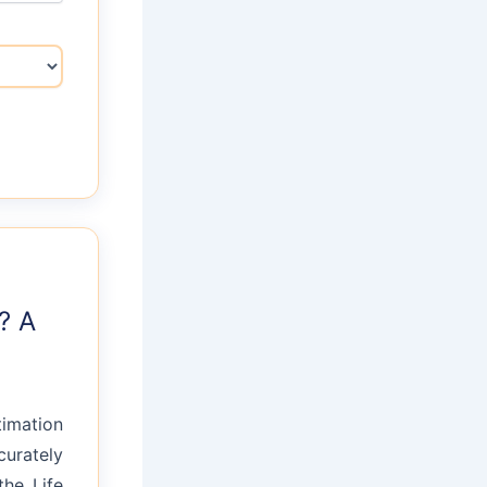
? A
timation
curately
the Life