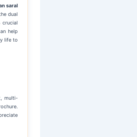
an saral
the dual
 crucial
an help
 life to
, multi-
rochure.
preciate