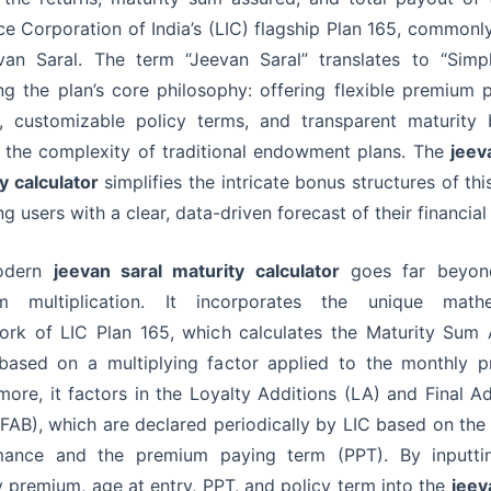
ce Corporation of India’s (LIC) flagship Plan 165, common
an Saral. The term “Jeevan Saral” translates to “Simpl
ing the plan’s core philosophy: offering flexible premium
, customizable policy terms, and transparent maturity 
 the complexity of traditional endowment plans. The
jeev
y calculator
simplifies the intricate bonus structures of this
g users with a clear, data-driven forecast of their financial 
odern
jeevan saral maturity calculator
goes far beyon
m multiplication. It incorporates the unique mathe
ork of LIC Plan 165, which calculates the Maturity Sum 
based on a multiplying factor applied to the monthly p
more, it factors in the Loyalty Additions (LA) and Final Ad
FAB), which are declared periodically by LIC based on the 
mance and the premium paying term (PPT). By inputti
 premium, age at entry, PPT, and policy term into the
jeev