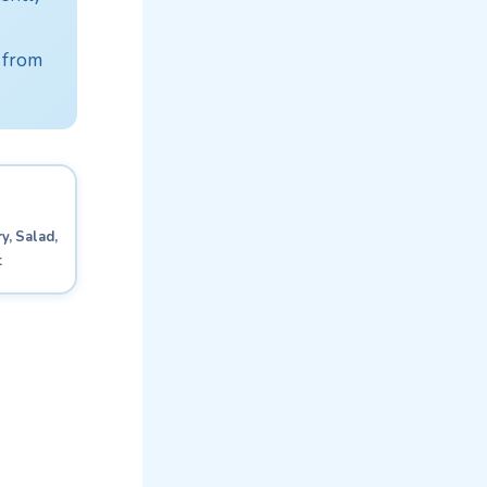
 from
y, Salad,
t