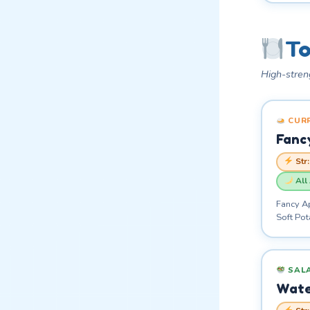
To
High-stren
CUR
Fanc
Str
All
Fancy A
Soft Po
SAL
Wate