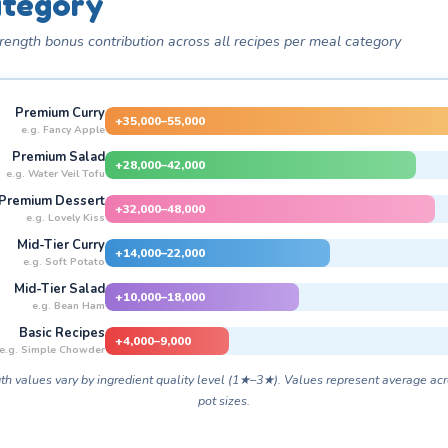
tegory
rength bonus contribution across all recipes per meal category
Premium Curry
+35,000–55,000
e.g. Fancy Apple
Premium Salad
+28,000–42,000
e.g. Water Veil Tofu
Premium Dessert
+32,000–48,000
e.g. Lovely Kiss
Mid-Tier Curry
+14,000–22,000
e.g. Soft Potato
Mid-Tier Salad
+10,000–18,000
e.g. Bean Ham
Basic Recipes
+4,000–9,000
e.g. Simple Chowder
th values vary by ingredient quality level (1★–3★). Values represent average acr
pot sizes.