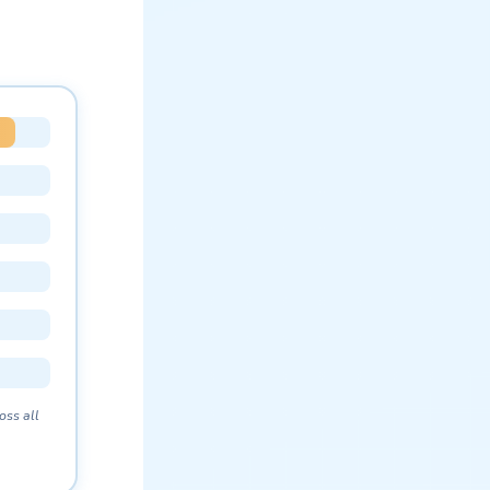
oss all