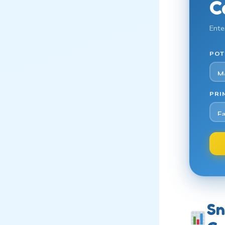
C
Ente
POT
PRI
Sn