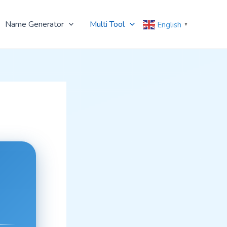
Name Generator
Multi Tool
English
▼