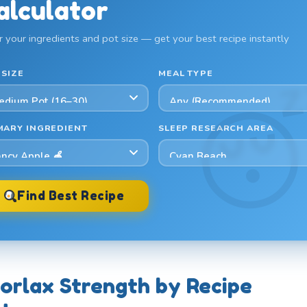
alculator
r your ingredients and pot size — get your best recipe instantly
 SIZE
MEAL TYPE
MARY INGREDIENT
SLEEP RESEARCH AREA
Find Best Recipe
orlax Strength by Recipe