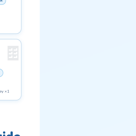
ax
ey ×1