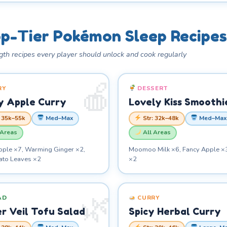
p-Tier Pokémon Sleep Recipes
gth recipes every player should unlock and cook regularly
RY
DESSERT
y Apple Curry
Lovely Kiss Smoothi
: 35k–55k
Med–Max
Str: 32k–48k
Med–Max
 Areas
All Areas
pple ×7, Warming Ginger ×2,
Moomoo Milk ×6, Fancy Apple ×
tato Leaves ×2
×2
AD
CURRY
r Veil Tofu Salad
Spicy Herbal Curry