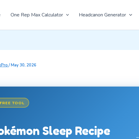
e
One Rep Max Calculator
Headcanon Generator
xPro
/
May 30, 2026
FREE TOOL
okémon Sleep Recipe