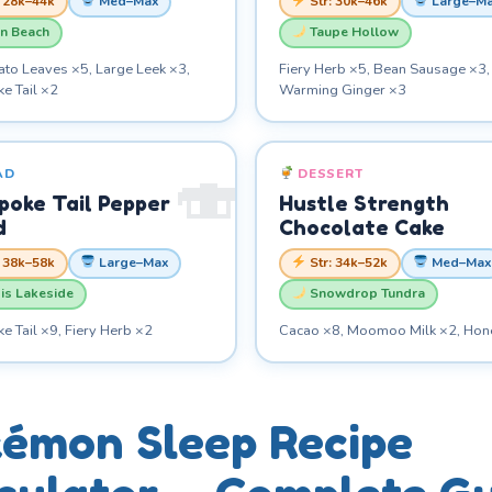
: 28k–44k
Med–Max
Str: 30k–46k
Large–M
n Beach
Taupe Hollow
ato Leaves ×5, Large Leek ×3,
Fiery Herb ×5, Bean Sausage ×3,
e Tail ×2
Warming Ginger ×3
AD
DESSERT
poke Tail Pepper
Hustle Strength
d
Chocolate Cake
: 38k–58k
Large–Max
Str: 34k–52k
Med–Max
is Lakeside
Snowdrop Tundra
 Tail ×9, Fiery Herb ×2
Cacao ×8, Moomoo Milk ×2, Hon
émon Sleep Recipe