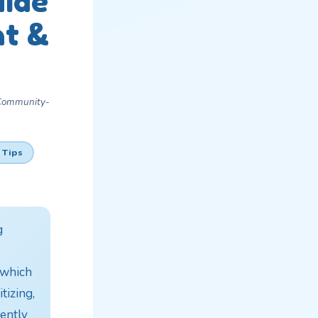
uide
nt &
 Community-
 Tips
g
f which
tizing,
ently