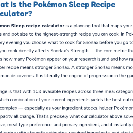
t Is the Pokémon Sleep Recipe
culator?
mon Sleep recipe calculator
is a planning tool that maps your
s and pot size to the highest-strength recipe you can cook. In P
ry evening you choose what to cook for Snorlax before you go to
ou cook directly affects Snorlax’s Strength — the core metric th
s how many Pokémon appear on your research island and how ra
tter recipe means stronger Snorlax. A stronger Snorlax means mo
mon discoveries. It is literally the engine of progression in the g
nge is that with 109 available recipes across three meal categori
ich combination of your current ingredients yields the best outc
 complex — especially as your ingredient stocks, helper Pokémon
pacity all change. That’s precisely what our calculator above solv
ize, meal type preference, and primary ingredient, and it instantly