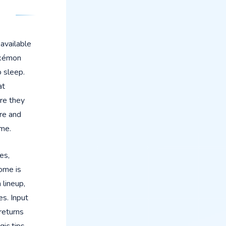
 available
okémon
 sleep.
at
re they
re and
ame.
es,
ome is
 lineup,
es. Input
 returns