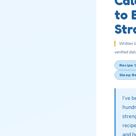
Cal
to 
Str
Written 
verified dat
Recipe 
Sleep R
I’ve 
hundr
streng
recipe
and h