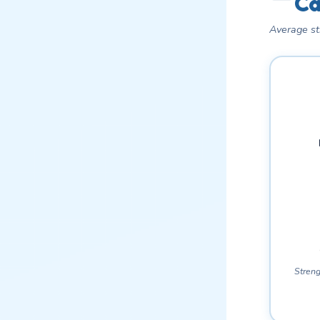
Ca
Average st
Streng