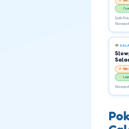
Str
Cya
Soft Pot
Slowpok
SAL
Slow
Sala
Str
Lap
Slowpoke
Pok