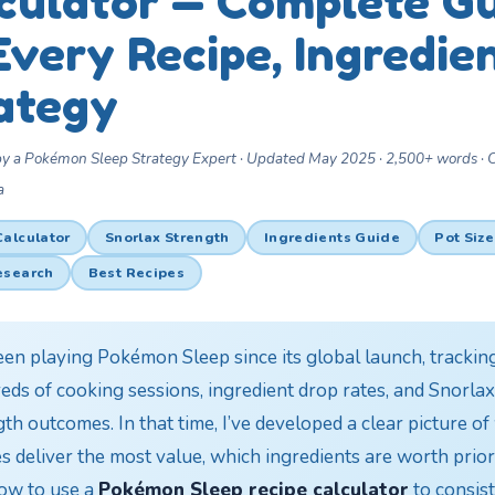
culator — Complete G
Every Recipe, Ingredie
ategy
by a Pokémon Sleep Strategy Expert · Updated May 2025 · 2,500+ words ·
a
Calculator
Snorlax Strength
Ingredients Guide
Pot Size
esearch
Best Recipes
been playing Pokémon Sleep since its global launch, trackin
eds of cooking sessions, ingredient drop rates, and Snorlax
th outcomes. In that time, I’ve developed a clear picture o
s deliver the most value, which ingredients are worth priori
ow to use a
Pokémon Sleep recipe calculator
to consist