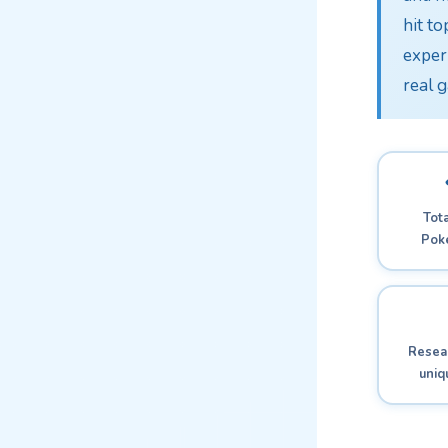
hit to
exper
real 
Tota
Pok
Resear
uni