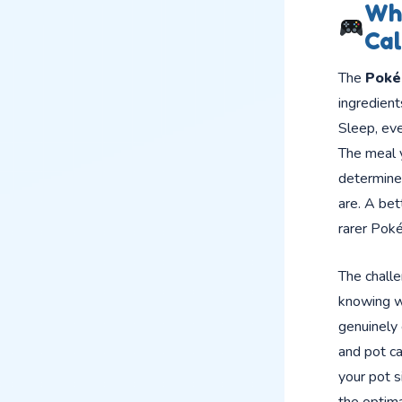
Wha
Cal
The
Poké
ingredient
Sleep, eve
The meal y
determine
are. A be
rarer Poké
The challe
knowing wh
genuinely
and pot ca
your pot s