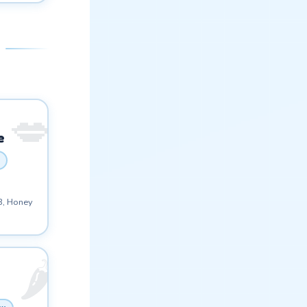
e
3, Honey