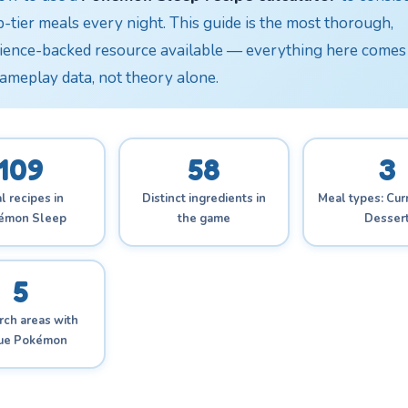
p-tier meals every night. This guide is the most thorough,
ience-backed resource available — everything here comes
gameplay data, not theory alone.
109
58
3
l recipes in
Distinct ingredients in
Meal types: Curr
émon Sleep
the game
Desser
5
ch areas with
que Pokémon