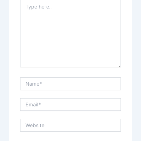
Type
here..
Name*
Email*
Website