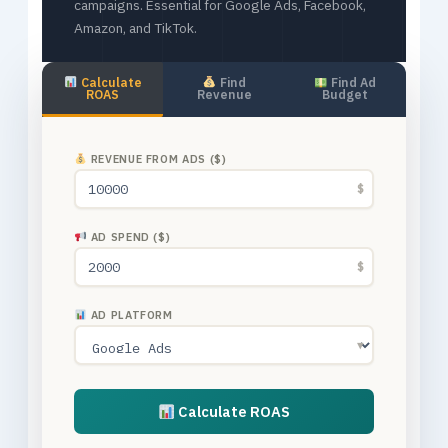
campaigns. Essential for Google Ads, Facebook,
Amazon, and TikTok.
Calculate
Find
Find Ad
ROAS
Revenue
Budget
REVENUE FROM ADS ($)
$
AD SPEND ($)
$
AD PLATFORM
▼
Calculate ROAS