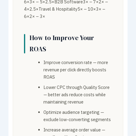
6×3× – 5×2.5×B2B Software3× – 7×2× –
4×2.5×Travel & Hospitality5× – 10×3× –
6×2× – 3×
How to Improve Your
ROAS
Improve conversion rate — more
revenue per click directly boosts
ROAS
Lower CPC through Quality Score
— better ads reduce costs while
maintaining revenue
Optimize audience targeting —
exclude low-converting segments
Increase average order value —