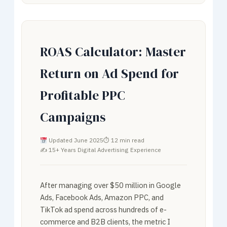
ROAS Calculator: Master
Return on Ad Spend for
Profitable PPC
Campaigns
Updated June 2025
⏱ 12 min read
✍ 15+ Years Digital Advertising Experience
After managing over $50 million in Google
Ads, Facebook Ads, Amazon PPC, and
TikTok ad spend across hundreds of e-
commerce and B2B clients, the metric I