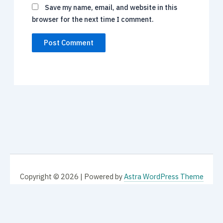
Save my name, email, and website in this
browser for the next time I comment.
Copyright © 2026 | Powered by
Astra WordPress Theme