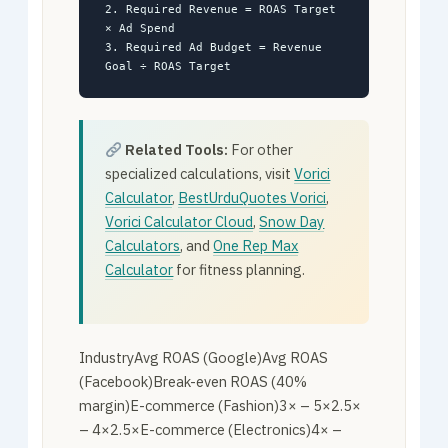
2. Required Revenue = ROAS Target
× Ad Spend
3. Required Ad Budget = Revenue
Goal ÷ ROAS Target
Related Tools:
For other
specialized calculations, visit
Vorici
Calculator
,
BestUrduQuotes Vorici
,
Vorici Calculator Cloud
,
Snow Day
Calculators
, and
One Rep Max
Calculator
for fitness planning.
IndustryAvg ROAS (Google)Avg ROAS
(Facebook)Break-even ROAS (40%
margin)E-commerce (Fashion)3× – 5×2.5×
– 4×2.5×E-commerce (Electronics)4× –