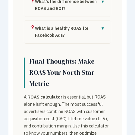
$15,000 revenue ÷ $3,000 spend = 5×
What’s the difference between
▼
ROAS (500%).
ROAS and ROI?
ROAS measures revenue per ad dollar (top-
line). ROI measures profit per dollar
What is a healthy ROAS for
▼
(bottom-line). ROI = (Revenue – COGS – Ad
Facebook Ads?
Spend) ÷ Ad Spend.
Facebook Ads average ROAS ranges from
2× to 4×. Top e-commerce brands achieve
Final Thoughts: Make
5×–8×. Below 2× typically indicates
targeting or creative issues.
ROAS Your North Star
Metric
A
ROAS calculator
is essential, but ROAS
alone isn’t enough. The most successful
advertisers combine ROAS with customer
acquisition cost (CAC), lifetime value (LTV),
and contribution margin. Use this calculator
to know your numbers, then optimize