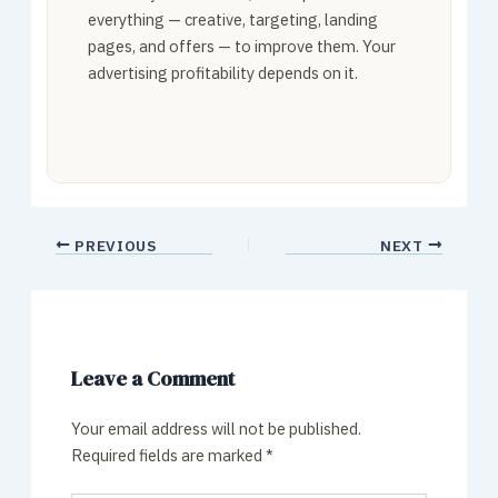
everything — creative, targeting, landing
pages, and offers — to improve them. Your
advertising profitability depends on it.
PREVIOUS
NEXT
Leave a Comment
Your email address will not be published.
Required fields are marked
*