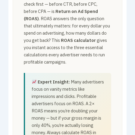
check first — before CTR, before CPC,
before CPA — is
Return on Ad Spend
(ROAS)
. ROAS answers the only question
that ultimately matters: for every dollar you
spend on advertising, how many dollars do
you get back? This
ROAS calculator
gives
you instant access to the three essential
calculations every advertiser needs to run
profitable campaigns.
Expert Insight:
Many advertisers
focus on vanity metrics like
impressions and clicks. Profitable
advertisers focus on ROAS. A 2×
ROAS means you’re doubling your
money — but if your gross margin is
only 40%, you’re actually losing
money. Always calculate ROAS in