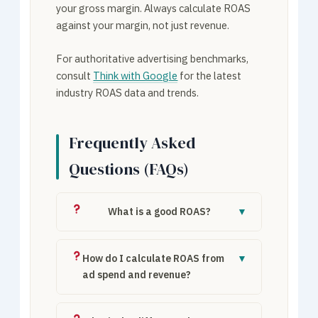
your gross margin. Always calculate ROAS
against your margin, not just revenue.
For authoritative advertising benchmarks,
consult
Think with Google
for the latest
industry ROAS data and trends.
Frequently Asked
Questions (FAQs)
What is a good ROAS?
▼
A “good” ROAS depends on profit margins.
E-commerce targets 3×–5×, B2B may
How do I calculate ROAS from
▼
accept 2×–3× due to higher lifetime value.
ad spend and revenue?
The minimum is your break-even ROAS
ROAS = Revenue ÷ Ad Spend. Example:
based on margin.