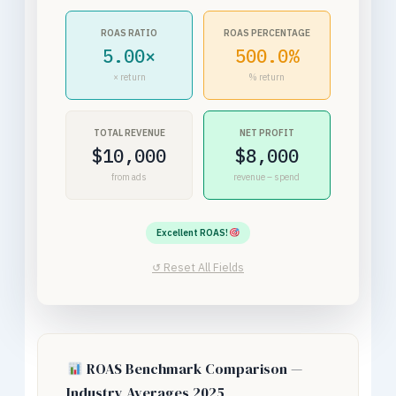
ROAS RATIO
ROAS PERCENTAGE
5.00×
500.0%
× return
% return
TOTAL REVENUE
NET PROFIT
$10,000
$8,000
from ads
revenue – spend
Excellent ROAS!
↺ Reset All Fields
ROAS Benchmark Comparison —
Industry Averages 2025