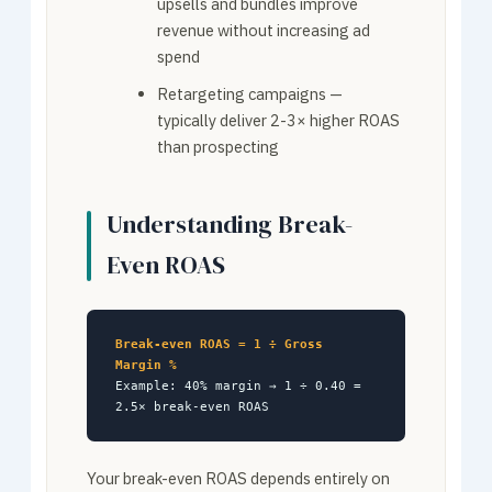
upsells and bundles improve
revenue without increasing ad
spend
Retargeting campaigns —
typically deliver 2-3× higher ROAS
than prospecting
Understanding Break-
Even ROAS
Break-even ROAS = 1 ÷ Gross
Margin %
Example: 40% margin → 1 ÷ 0.40 =
2.5× break-even ROAS
Your break-even ROAS depends entirely on