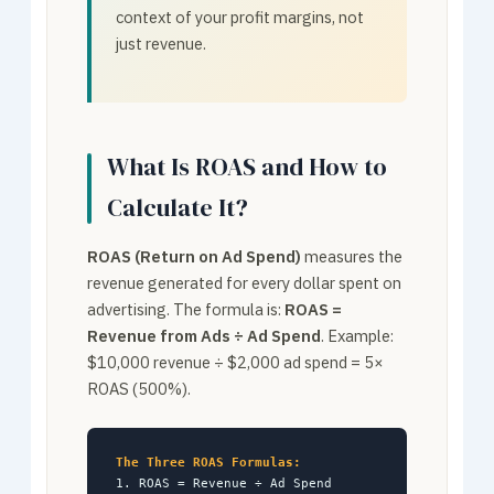
context of your profit margins, not
just revenue.
What Is ROAS and How to
Calculate It?
ROAS (Return on Ad Spend)
measures the
revenue generated for every dollar spent on
advertising. The formula is:
ROAS =
Revenue from Ads ÷ Ad Spend
. Example:
$10,000 revenue ÷ $2,000 ad spend = 5×
ROAS (500%).
The Three ROAS Formulas:
1. ROAS = Revenue ÷ Ad Spend