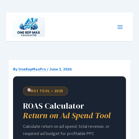
Skip
to
content
By
OneRepMaxPro
/
June 1, 2026
ROI TOOL • 2025
ROAS Calculator
Return on Ad Spend Tool
Calculate return on ad spend, total revenue, or
required ad budget for profitable PPC