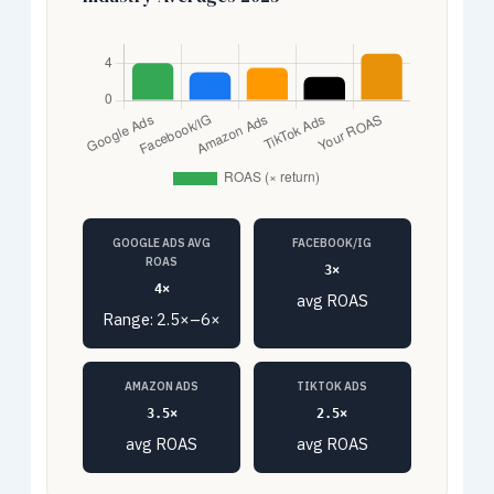
GOOGLE ADS AVG
FACEBOOK/IG
ROAS
3×
4×
avg ROAS
Range: 2.5×–6×
AMAZON ADS
TIKTOK ADS
3.5×
2.5×
avg ROAS
avg ROAS