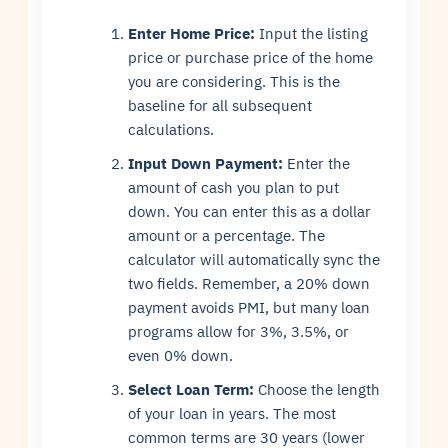
Enter Home Price:
Input the listing
price or purchase price of the home
you are considering. This is the
baseline for all subsequent
calculations.
Input Down Payment:
Enter the
amount of cash you plan to put
down. You can enter this as a dollar
amount or a percentage. The
calculator will automatically sync the
two fields. Remember, a 20% down
payment avoids PMI, but many loan
programs allow for 3%, 3.5%, or
even 0% down.
Select Loan Term:
Choose the length
of your loan in years. The most
common terms are 30 years (lower