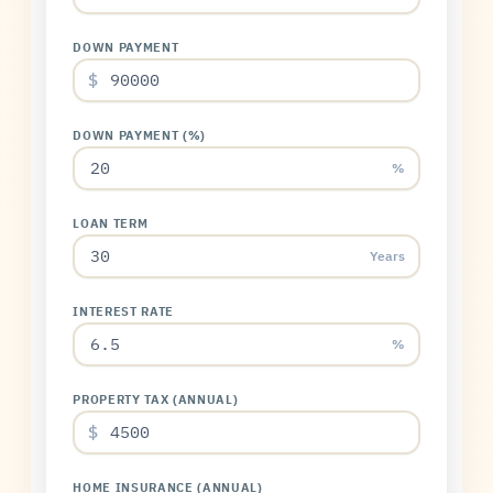
DOWN PAYMENT
$
DOWN PAYMENT (%)
%
LOAN TERM
Years
INTEREST RATE
%
PROPERTY TAX (ANNUAL)
$
HOME INSURANCE (ANNUAL)