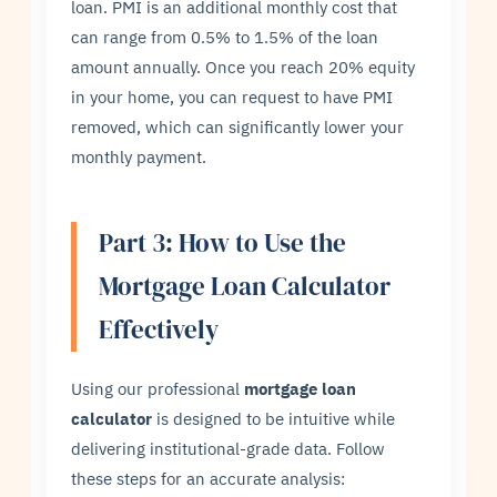
loan. PMI is an additional monthly cost that
can range from 0.5% to 1.5% of the loan
amount annually. Once you reach 20% equity
in your home, you can request to have PMI
removed, which can significantly lower your
monthly payment.
Part 3: How to Use the
Mortgage Loan Calculator
Effectively
Using our professional
mortgage loan
calculator
is designed to be intuitive while
delivering institutional-grade data. Follow
these steps for an accurate analysis: