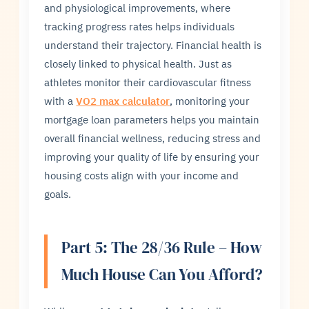
and physiological improvements, where
tracking progress rates helps individuals
understand their trajectory. Financial health is
closely linked to physical health. Just as
athletes monitor their cardiovascular fitness
with a
VO2 max calculator
, monitoring your
mortgage loan parameters helps you maintain
overall financial wellness, reducing stress and
improving your quality of life by ensuring your
housing costs align with your income and
goals.
Part 5: The 28/36 Rule – How
Much House Can You Afford?