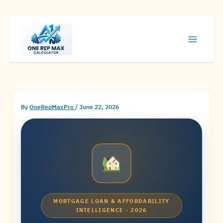
Skip
to
content
By
OneRepMaxPro
/
June 22, 2026
MORTGAGE LOAN & AFFORDABILITY
INTELLIGENCE · 2026