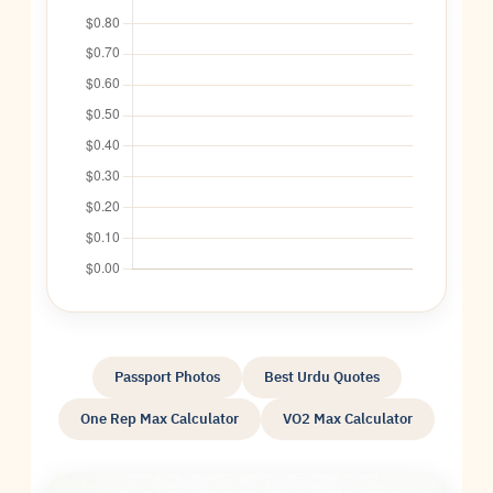
Passport Photos
Best Urdu Quotes
One Rep Max Calculator
VO2 Max Calculator