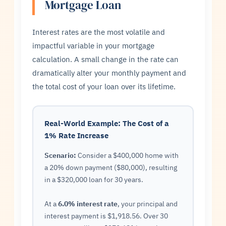
Mortgage Loan
Interest rates are the most volatile and
impactful variable in your mortgage
calculation. A small change in the rate can
dramatically alter your monthly payment and
the total cost of your loan over its lifetime.
Real-World Example: The Cost of a
1% Rate Increase
Scenario:
Consider a $400,000 home with
a 20% down payment ($80,000), resulting
in a $320,000 loan for 30 years.
At a
6.0% interest rate
, your principal and
interest payment is $1,918.56. Over 30