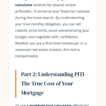
calculator
extends far beyond simple
arithmetic. It serves as your financial compass
during the home search. By understanding
your true monthly obligation, you can set
realistic price limits, avoid overextending your
budget, and negotiate with confidence.
Whether you are a first-time homebuyer or a
seasoned real estate investor, this tool is
indispensable.
Part 2: Understanding PITI –
The True Cost of Your
Mortgage
To use a
mortgage loan calculator
effectively,