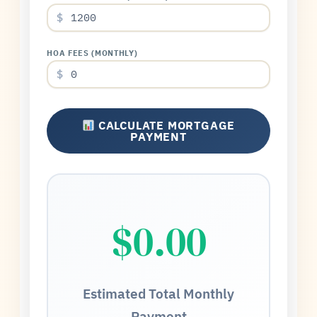
$
HOA FEES (MONTHLY)
$
CALCULATE MORTGAGE
PAYMENT
$0.00
Estimated Total Monthly
Payment