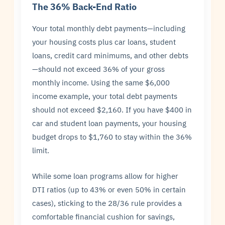
The 36% Back-End Ratio
Your total monthly debt payments—including
your housing costs plus car loans, student
loans, credit card minimums, and other debts
—should not exceed 36% of your gross
monthly income. Using the same $6,000
income example, your total debt payments
should not exceed $2,160. If you have $400 in
car and student loan payments, your housing
budget drops to $1,760 to stay within the 36%
limit.
While some loan programs allow for higher
DTI ratios (up to 43% or even 50% in certain
cases), sticking to the 28/36 rule provides a
comfortable financial cushion for savings,