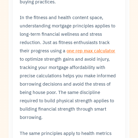
buying practices.
In the fitness and health content space,
understanding mortgage principles applies to
long-term financial wellness and stress
reduction. Just as fitness enthusiasts track
their progress using a
one rep max calculator
to optimize strength gains and avoid injury,
tracking your mortgage affordability with
precise calculations helps you make informed
borrowing decisions and avoid the stress of
being house poor. The same discipline
required to build physical strength applies to
building financial strength through smart
borrowing.
The same principles apply to health metrics