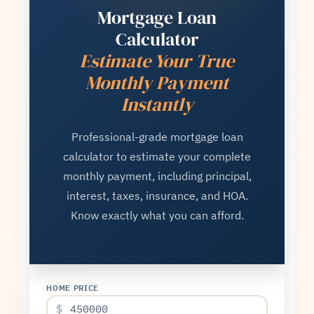
Mortgage Loan
Calculator
Estimate Your True
Monthly Payment
Instantly
Professional-grade mortgage loan
calculator to estimate your complete
monthly payment, including principal,
interest, taxes, insurance, and HOA.
Know exactly what you can afford.
HOME PRICE
$