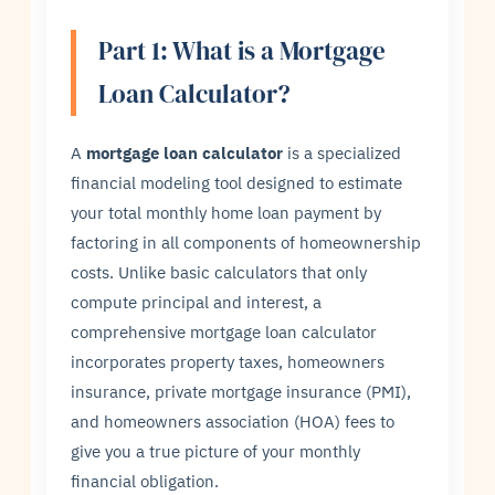
Part 1: What is a Mortgage
Loan Calculator?
A
mortgage loan calculator
is a specialized
financial modeling tool designed to estimate
your total monthly home loan payment by
factoring in all components of homeownership
costs. Unlike basic calculators that only
compute principal and interest, a
comprehensive mortgage loan calculator
incorporates property taxes, homeowners
insurance, private mortgage insurance (PMI),
and homeowners association (HOA) fees to
give you a true picture of your monthly
financial obligation.