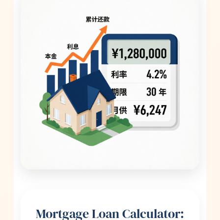
Mortgage Loan Calculator: