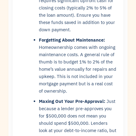
requires significant upfront cash for
closing costs (typically 2% to 5% of
the loan amount). Ensure you have
these funds saved in addition to your
down payment.
Forgetting About Maintenance:
Homeownership comes with ongoing
maintenance costs. A general rule of
thumb is to budget 1% to 2% of the
home’s value annually for repairs and
upkeep. This is not included in your
mortgage payment but is a real cost
of ownership.
Maxing Out Your Pre-Approval:
Just
because a lender pre-approves you
for $500,000 does not mean you
should spend $500,000. Lenders
look at your debt-to-income ratio, but