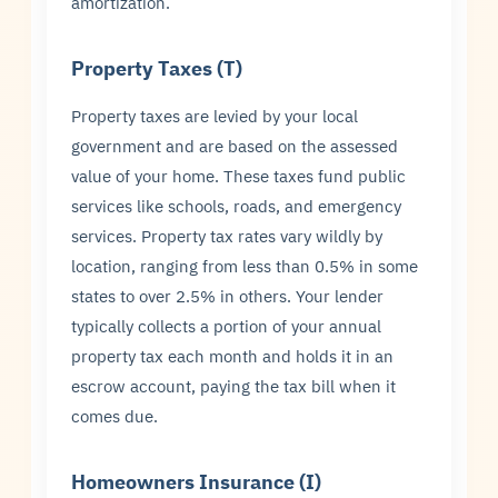
amortization.
Property Taxes (T)
Property taxes are levied by your local
government and are based on the assessed
value of your home. These taxes fund public
services like schools, roads, and emergency
services. Property tax rates vary wildly by
location, ranging from less than 0.5% in some
states to over 2.5% in others. Your lender
typically collects a portion of your annual
property tax each month and holds it in an
escrow account, paying the tax bill when it
comes due.
Homeowners Insurance (I)