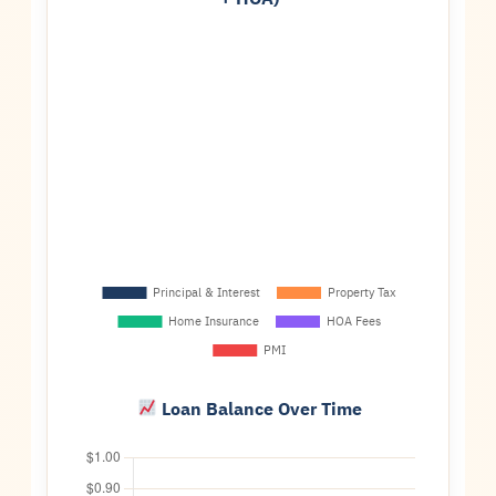
Loan Balance Over Time