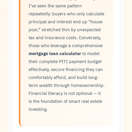
I’ve seen the same pattern
repeatedly: buyers who only calculate
principal and interest end up “house
poor,” stretched thin by unexpected
tax and insurance costs. Conversely,
those who leverage a comprehensive
mortgage loan calculator
to model
their complete PITI payment budget
effectively, secure financing they can
comfortably afford, and build long-
term wealth through homeownership.
Financial literacy is not optional — it
is the foundation of smart real estate
investing.