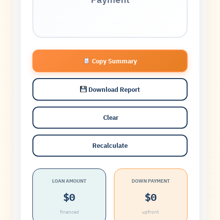
Copy Summary
Download Report
️ Clear
Recalculate
LOAN AMOUNT
DOWN PAYMENT
$0
$0
financed
upfront