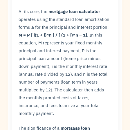
At its core, the
mortgage loan calculator
operates using the standard loan amortization
formula for the principal and interest portion:
M = P [ i(1 + i)^n ] / [ (1 + i)^n – 1]
. In this
equation, M represents your fixed monthly
principal and interest payment, P is the
principal loan amount (home price minus
down payment), i is the monthly interest rate
(annual rate divided by 12), and n is the total
number of payments (loan term in years
multiplied by 12). The calculator then adds
the monthly prorated costs of taxes,
insurance, and fees to arrive at your total
monthly payment.
The significance of a
mortgage loan