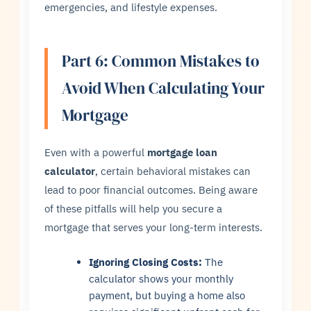
emergencies, and lifestyle expenses.
Part 6: Common Mistakes to
Avoid When Calculating Your
Mortgage
Even with a powerful
mortgage loan
calculator
, certain behavioral mistakes can
lead to poor financial outcomes. Being aware
of these pitfalls will help you secure a
mortgage that serves your long-term interests.
Ignoring Closing Costs:
The
calculator shows your monthly
payment, but buying a home also