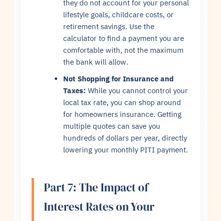
they do not account for your personal
lifestyle goals, childcare costs, or
retirement savings. Use the
calculator to find a payment you are
comfortable with, not the maximum
the bank will allow.
Not Shopping for Insurance and
Taxes:
While you cannot control your
local tax rate, you can shop around
for homeowners insurance. Getting
multiple quotes can save you
hundreds of dollars per year, directly
lowering your monthly PITI payment.
Part 7: The Impact of
Interest Rates on Your