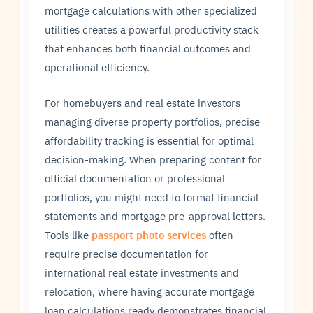
mortgage calculations with other specialized
utilities creates a powerful productivity stack
that enhances both financial outcomes and
operational efficiency.
For homebuyers and real estate investors
managing diverse property portfolios, precise
affordability tracking is essential for optimal
decision-making. When preparing content for
official documentation or professional
portfolios, you might need to format financial
statements and mortgage pre-approval letters.
Tools like
passport photo services
often
require precise documentation for
international real estate investments and
relocation, where having accurate mortgage
loan calculations ready demonstrates financial