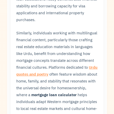
stability and borrowing capacity for visa
applications and international property
purchases.
Similarly, individuals working with multilingual
financial content, particularly those crafting
real estate education materials in languages
like Urdu, benefit from understanding how
mortgage concepts translate across different
financial cultures. Platforms dedicated to
Urdu
quotes and poetry
often feature wisdom about
home, family, and stability that resonates with
the universal desire for homeownership,
where a
mortgage loan calculator
helps
individuals adapt Western mortgage principles
to local real estate markets and cultural home-