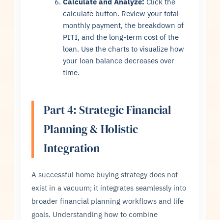
Calculate and Analyze:
Click the
calculate button. Review your total
monthly payment, the breakdown of
PITI, and the long-term cost of the
loan. Use the charts to visualize how
your loan balance decreases over
time.
Part 4: Strategic Financial
Planning & Holistic
Integration
A successful home buying strategy does not
exist in a vacuum; it integrates seamlessly into
broader financial planning workflows and life
goals. Understanding how to combine