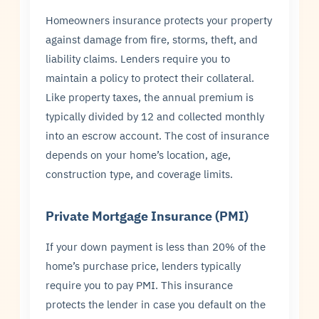
Homeowners insurance protects your property
against damage from fire, storms, theft, and
liability claims. Lenders require you to
maintain a policy to protect their collateral.
Like property taxes, the annual premium is
typically divided by 12 and collected monthly
into an escrow account. The cost of insurance
depends on your home’s location, age,
construction type, and coverage limits.
Private Mortgage Insurance (PMI)
If your down payment is less than 20% of the
home’s purchase price, lenders typically
require you to pay PMI. This insurance
protects the lender in case you default on the