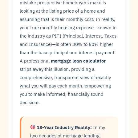
mistake prospective homebuyers make is
looking at the listing price of a home and
assuming that is their monthly cost. In reality,
your true monthly housing expense—known in
the industry as PITI (Principal, Interest, Taxes,
and Insurance)—is often 30% to 50% higher
than the base principal and interest payment.
A professional
mortgage loan calculator
strips away this illusion, providing a
comprehensive, transparent view of exactly
what you will pay each month, empowering
you to make informed, financially sound
decisions.
18-Year Industry Reality:
In my
two decades of mortgage lending,