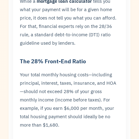
While a
mortgage loan calculator
tells you
what your payment will be for a given home
price, it does not tell you what you can afford.
For that, financial experts rely on the 28/36
rule, a standard debt-to-income (DTI) ratio
guideline used by lenders.
The 28% Front-End Ratio
Your total monthly housing costs—including
principal, interest, taxes, insurance, and HOA
—should not exceed 28% of your gross
monthly income (income before taxes). For
example, if you earn $6,000 per month, your
total housing payment should ideally be no
more than $1,680.