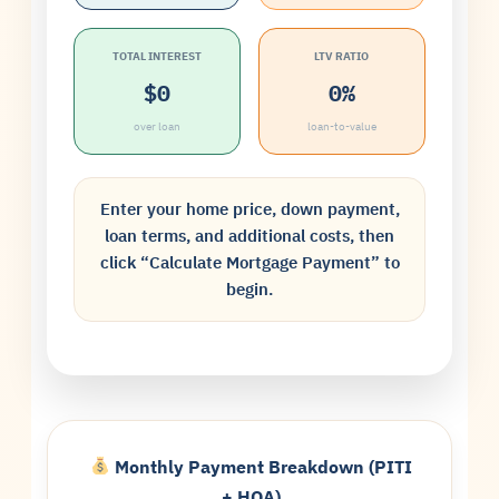
TOTAL INTEREST
LTV RATIO
$0
0%
over loan
loan-to-value
Enter your home price, down payment,
loan terms, and additional costs, then
click “Calculate Mortgage Payment” to
begin.
Monthly Payment Breakdown (PITI
+ HOA)