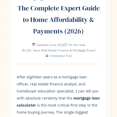
The Complete Expert Guide
to Home Affordability &
Payments (2026)
Updated June 2026
⏱ 25 min read
✍ 18+ Years Real Estate Finance & Mortgage Expert
Interactive Tool
After eighteen years as a mortgage loan
officer, real estate finance analyst, and
homebuyer education specialist, I can tell you
with absolute certainty that the
mortgage loan
calculator
is the most critical first step in the
home buying journey. The single biggest