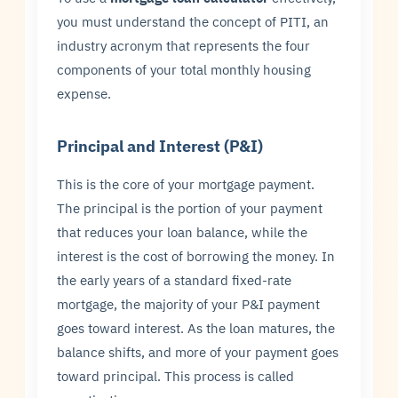
you must understand the concept of PITI, an
industry acronym that represents the four
components of your total monthly housing
expense.
Principal and Interest (P&I)
This is the core of your mortgage payment.
The principal is the portion of your payment
that reduces your loan balance, while the
interest is the cost of borrowing the money. In
the early years of a standard fixed-rate
mortgage, the majority of your P&I payment
goes toward interest. As the loan matures, the
balance shifts, and more of your payment goes
toward principal. This process is called