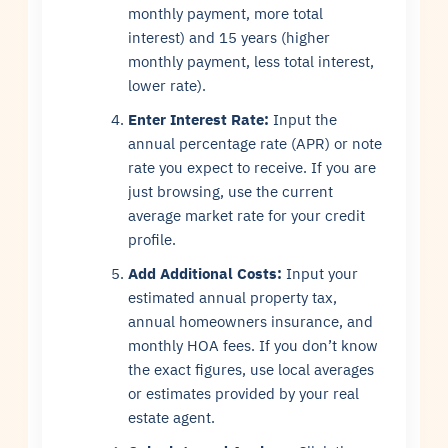
monthly payment, more total
interest) and 15 years (higher
monthly payment, less total interest,
lower rate).
Enter Interest Rate:
Input the
annual percentage rate (APR) or note
rate you expect to receive. If you are
just browsing, use the current
average market rate for your credit
profile.
Add Additional Costs:
Input your
estimated annual property tax,
annual homeowners insurance, and
monthly HOA fees. If you don’t know
the exact figures, use local averages
or estimates provided by your real
estate agent.