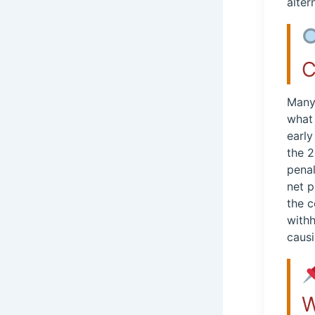
alter
C
Many 
what 
early
the 2
penal
net 
the c
withh
causi
W