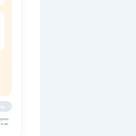
le
plies.
 is an