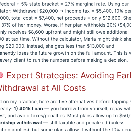
ederal + 5% state bracket = 27% marginal rate. Using our
ulator: Withdrawal $20,000 → Income tax = $5,400, 10% pe
000, total cost = $7,400, net proceeds = only $12,600. Sh
 37% of her money. Worse, if her plan withholds 20% ($4,0
nly receives $8,600 upfront and might still owe additional
0 at tax time. Without the calculator, Maria might think she
ng $20,000. Instead, she gets less than $13,000 and
nently loses the future growth on the full amount. This is 
every client to run the numbers before making a decision.
Expert Strategies: Avoiding Ear
ithdrawal at All Costs
 on my practice, here are five alternatives before tapping
early:
1) 401k Loan
— you borrow from yourself, repay wi
est, and avoid taxes/penalties. Most plans allow up to $50,
ardship withdrawal
— still taxable and penalized (unless
tion applies), but some plans allow it without the 10% pen