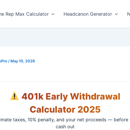
ne Rep Max Calculator
Headcanon Generator
N
xPro
/
May 10, 2026
401k Early Withdrawal
Calculator 2025
imate taxes, 10% penalty, and your net proceeds — before
cash out