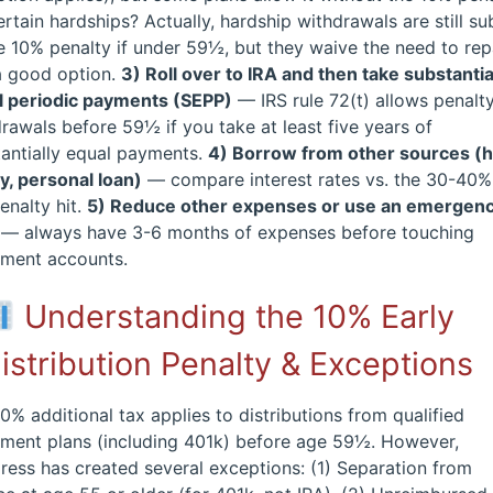
ertain hardships? Actually, hardship withdrawals are still su
e 10% penalty if under 59½, but they waive the need to rep
a good option.
3) Roll over to IRA and then take substantia
l periodic payments (SEPP)
— IRS rule 72(t) allows penalt
rawals before 59½ if you take at least five years of
antially equal payments.
4) Borrow from other sources 
y, personal loan)
— compare interest rates vs. the 30-40%
enalty hit.
5) Reduce other expenses or use an emergen
— always have 3-6 months of expenses before touching
ement accounts.
Understanding the 10% Early
istribution Penalty & Exceptions
0% additional tax applies to distributions from qualified
ement plans (including 401k) before age 59½. However,
ess has created several exceptions: (1) Separation from