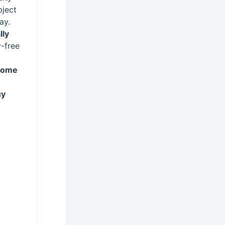
bject
ay.
lly
y-free
(home
cy