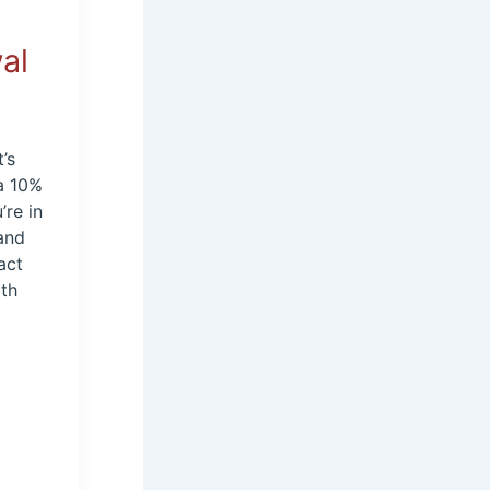
al
’s
 a 10%
’re in
 and
act
rth