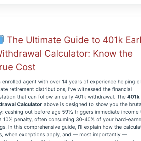
The Ultimate Guide to 401k Ear
ithdrawal Calculator: Know the
rue Cost
 enrolled agent with over 14 years of experience helping cl
ate retirement distributions, I’ve witnessed the financial
tation that can follow an early 401k withdrawal. The
401k 
drawal Calculator
above is designed to show you the bruta
ty: cashing out before age 59½ triggers immediate income 
 a 10% penalty, often consuming 30-40% of your hard-earn
gs. In this comprehensive guide, I’ll explain how the calcula
s, when exceptions apply, and — most importantly —