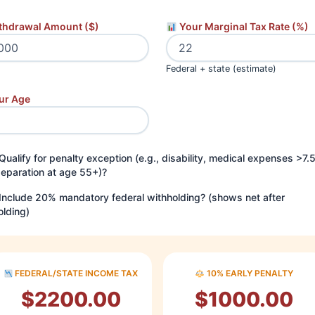
thdrawal Amount ($)
Your Marginal Tax Rate (%)
Federal + state (estimate)
ur Age
Qualify for penalty exception (e.g., disability, medical expenses >7.
separation at age 55+)?
Include 20% mandatory federal withholding? (shows net after
olding)
FEDERAL/STATE INCOME TAX
10% EARLY PENALTY
$2200.00
$1000.00