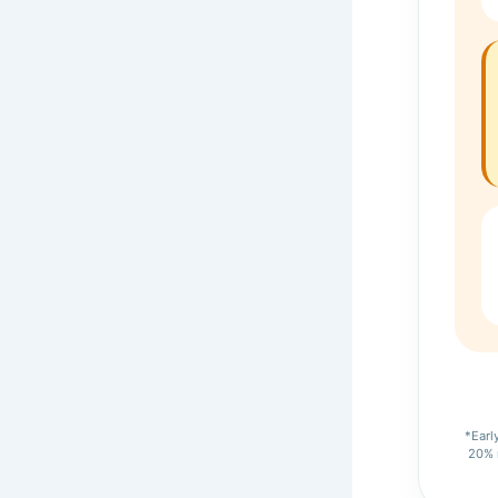
*Earl
20% m