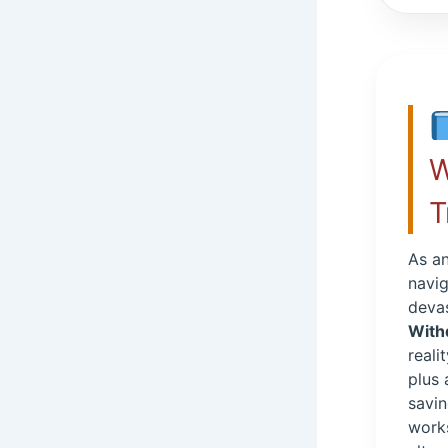
W
T
As an
navig
devas
With
reali
plus
savin
work