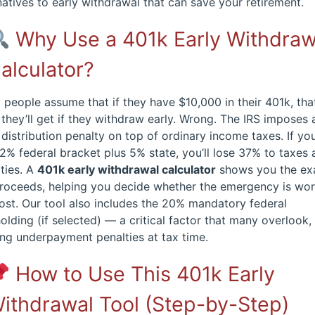
natives to early withdrawal that can save your retirement.
Why Use a 401k Early Withdraw
alculator?
people assume that if they have $10,000 in their 401k, that
they’ll get if they withdraw early. Wrong. The IRS imposes
 distribution penalty on top of ordinary income taxes. If you
2% federal bracket plus 5% state, you’ll lose 37% to taxes
ties. A
401k early withdrawal calculator
shows you the ex
proceeds, helping you decide whether the emergency is wo
ost. Our tool also includes the 20% mandatory federal
olding (if selected) — a critical factor that many overlook,
ng underpayment penalties at tax time.
How to Use This 401k Early
ithdrawal Tool (Step-by-Step)