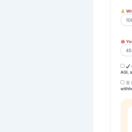
Wi
Yo
AGI, 
withh