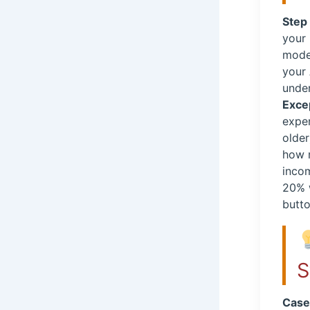
Step 
your
mode
your
unde
Exce
expen
older
how m
incom
20% w
butto
S
Case