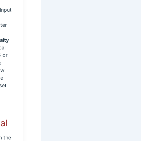
Input
ter
e
alty
cal
5 or
e
ow
he
set
al
n the