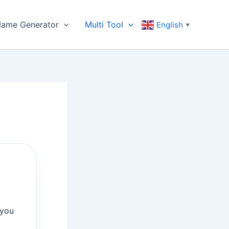
ame Generator
Multi Tool
English
▼
 you