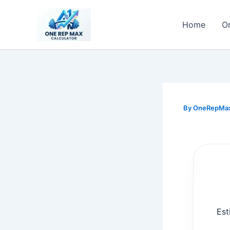
Skip
to
Home
O
content
By
OneRepMa
Est