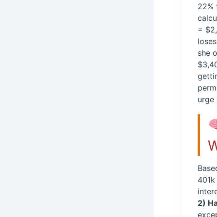
22% f
calc
= $2,
loses
she o
$3,40
getti
perma
urge 
W
Based
401k 
inter
2) H
excep