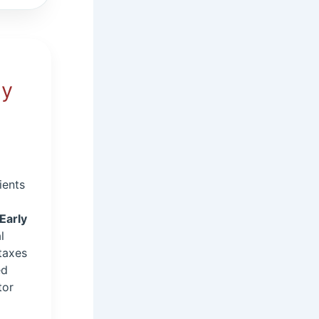
ly
ients
Early
l
taxes
ed
tor