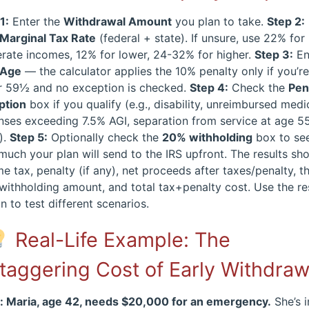
1:
Enter the
Withdrawal Amount
you plan to take.
Step 2:
Marginal Tax Rate
(federal + state). If unsure, use 22% for
rate incomes, 12% for lower, 24-32% for higher.
Step 3:
En
Age
— the calculator applies the 10% penalty only if you’r
r 59½ and no exception is checked.
Step 4:
Check the
Pen
ption
box if you qualify (e.g., disability, unreimbursed medi
ses exceeding 7.5% AGI, separation from service at age 5
).
Step 5:
Optionally check the
20% withholding
box to se
uch your plan will send to the IRS upfront. The results sh
e tax, penalty (if any), net proceeds after taxes/penalty, t
ithholding amount, and total tax+penalty cost. Use the re
n to test different scenarios.
Real-Life Example: The
taggering Cost of Early Withdraw
: Maria, age 42, needs $20,000 for an emergency.
She’s i