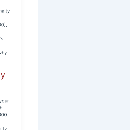
nalty
e
00),
’s
why I
ly
 your
th
000.
alty