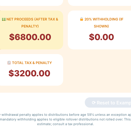
NET PROCEEDS (AFTER TAX &
20% WITHHOLDING (IF
PENALTY)
SHOWN)
$6800.00
$0.00
TOTAL TAX & PENALTY
$3200.00
⟳ Reset to Examp
y withdrawal penalty applies to distributions before age 59½ unless an exception ap
andatory withholding applies to eligible rollover distributions not rolled over. This
estimate; consult a tax professional.