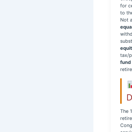
for c
to th
Not 
equa
withd
subst
equit
tax/p
fund
retir
D
The 1
retir
Congr