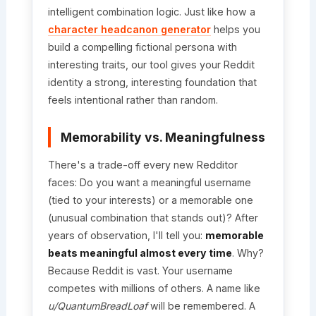
intelligent combination logic. Just like how a
character headcanon generator
helps you
build a compelling fictional persona with
interesting traits, our tool gives your Reddit
identity a strong, interesting foundation that
feels intentional rather than random.
Memorability vs. Meaningfulness
There's a trade-off every new Redditor
faces: Do you want a meaningful username
(tied to your interests) or a memorable one
(unusual combination that stands out)? After
years of observation, I'll tell you:
memorable
beats meaningful almost every time
. Why?
Because Reddit is vast. Your username
competes with millions of others. A name like
u/QuantumBreadLoaf
will be remembered. A