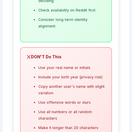
deciding
Check availability on Reddit first
Consider long-term identity
alignment
DON'T Do This
Use your real name or initials
Include your birth year (privacy risk)
Copy another user's name with slight
variation
Use offensive words or slurs
Use all numbers or all random
characters
Make it longer than 20 characters