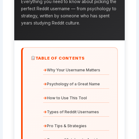
Everything you need to know about picking the
perfect Reddit username — from psychology to
strategy, written by someone who has spent
years studying Reddit culture.
TABLE OF CONTENTS
Why Your Username Matters
Psychology of a Great Name
How to Use This Tool
Types of Reddit Usernames
Pro Tips & Strategies