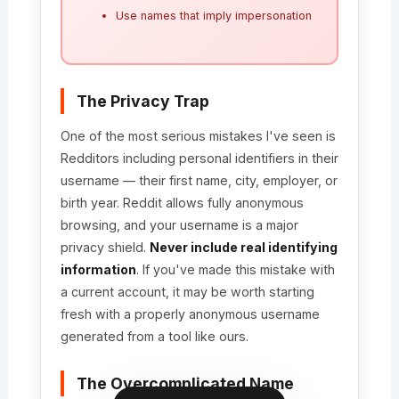
Use names that imply impersonation
The Privacy Trap
One of the most serious mistakes I've seen is
Redditors including personal identifiers in their
username — their first name, city, employer, or
birth year. Reddit allows fully anonymous
browsing, and your username is a major
privacy shield.
Never include real identifying
information
. If you've made this mistake with
a current account, it may be worth starting
fresh with a properly anonymous username
generated from a tool like ours.
The Overcomplicated Name