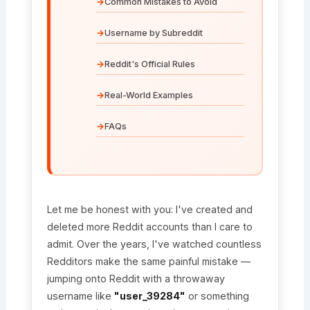
Common Mistakes to Avoid
Username by Subreddit
Reddit's Official Rules
Real-World Examples
FAQs
Let me be honest with you: I've created and
deleted more Reddit accounts than I care to
admit. Over the years, I've watched countless
Redditors make the same painful mistake —
jumping onto Reddit with a throwaway
username like
"user_39284"
or something