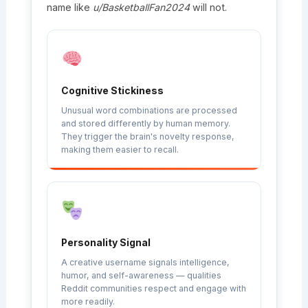
name like
u/BasketballFan2024
will not.
Cognitive Stickiness
Unusual word combinations are processed
and stored differently by human memory.
They trigger the brain's novelty response,
making them easier to recall.
Personality Signal
A creative username signals intelligence,
humor, and self-awareness — qualities
Reddit communities respect and engage with
more readily.