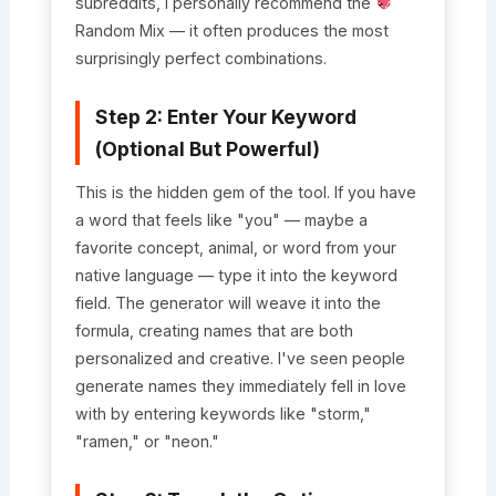
subreddits, I personally recommend the
Random Mix — it often produces the most
surprisingly perfect combinations.
Step 2: Enter Your Keyword
(Optional But Powerful)
This is the hidden gem of the tool. If you have
a word that feels like "you" — maybe a
favorite concept, animal, or word from your
native language — type it into the keyword
field. The generator will weave it into the
formula, creating names that are both
personalized and creative. I've seen people
generate names they immediately fell in love
with by entering keywords like "storm,"
"ramen," or "neon."