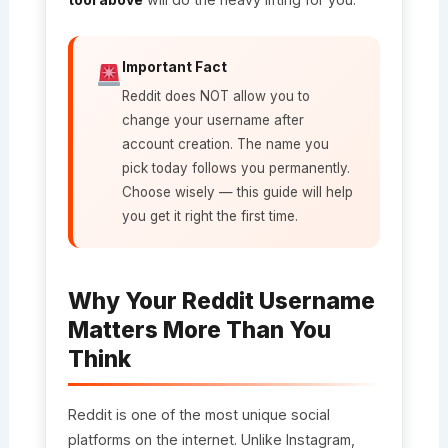
Important Fact
Reddit does NOT allow you to
change your username after
account creation. The name you
pick today follows you permanently.
Choose wisely — this guide will help
you get it right the first time.
Why Your Reddit Username
Matters More Than You
Think
Reddit is one of the most unique social
platforms on the internet. Unlike Instagram,