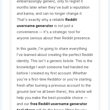
embarrassingly generic, only to regret it
months later when they've built a reputation
and karma, and can no longer change it.
That's exactly why a reliable
Reddit
username generator
is not just a
convenience — it's a strategic tool for
anyone serious about their Reddit presence.
In this guide, I'm going to share everything
I've learned about creating the perfect Reddit
identity. This isn't a generic listicle. This is the
knowledge I wish someone had handed me
before I created my first account. Whether
you're a first-time Redditor or you're starting
fresh after burning a previous account to the
ground (we've all been there), this article will
help you make the best possible choice —
and our
free Reddit username generator
tool above
will do the heavy lifting for you.