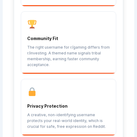
Community Fit
The right username for r/gaming differs from
r/investing. A themed name signals tribal
membership, earning faster community
acceptance.
Privacy Protection
A creative, non-identifying username
protects your real-world identity, which is
crucial for safe, free expression on Reddit.