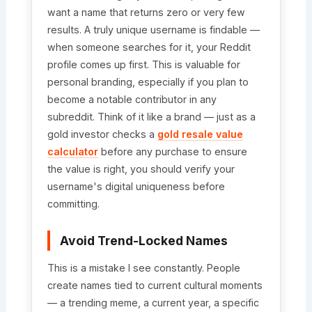
want a name that returns zero or very few
results. A truly unique username is findable —
when someone searches for it, your Reddit
profile comes up first. This is valuable for
personal branding, especially if you plan to
become a notable contributor in any
subreddit. Think of it like a brand — just as a
gold investor checks a
gold resale value
calculator
before any purchase to ensure
the value is right, you should verify your
username's digital uniqueness before
committing.
Avoid Trend-Locked Names
This is a mistake I see constantly. People
create names tied to current cultural moments
— a trending meme, a current year, a specific