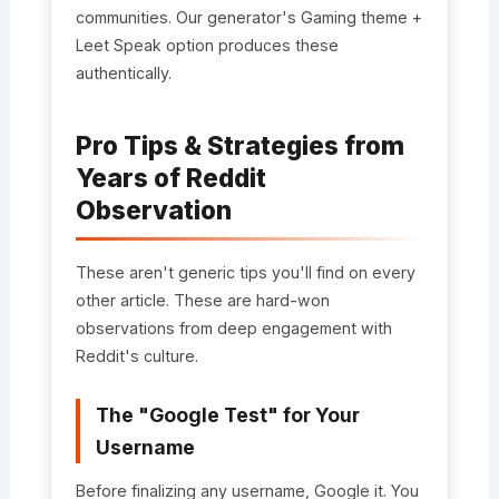
communities. Our generator's Gaming theme +
Leet Speak option produces these
authentically.
Pro Tips & Strategies from
Years of Reddit
Observation
These aren't generic tips you'll find on every
other article. These are hard-won
observations from deep engagement with
Reddit's culture.
The "Google Test" for Your
Username
Before finalizing any username, Google it. You