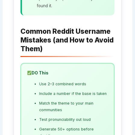
found it.
Common Reddit Username
Mistakes (and How to Avoid
Them)
DO This
Use 2–3 combined words
Include a number if the base is taken
Match the theme to your main
communities
Test pronunciability out loud
Generate 50+ options before