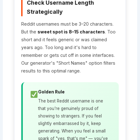
Check Username Length
Strategically
Reddit usernames must be 3–20 characters.
But the
sweet spot is 8–15 characters
. Too
short and it feels generic or was claimed
years ago. Too long and it's hard to
remember or gets cut off in some interfaces.
Our generator's "Short Names" option filters
results to this optimal range.
Golden Rule
The best Reddit username is one
that you're genuinely proud of
showing to strangers. If you feel
slightly embarrassed by it, keep
generating. When you feel a small
spark of "yes, that's me" — you've