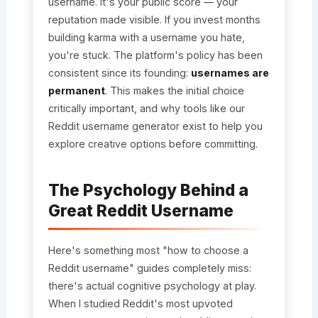
username. It's your public score — your
reputation made visible. If you invest months
building karma with a username you hate,
you're stuck. The platform's policy has been
consistent since its founding:
usernames are
permanent
. This makes the initial choice
critically important, and why tools like our
Reddit username generator exist to help you
explore creative options before committing.
The Psychology Behind a
Great Reddit Username
Here's something most "how to choose a
Reddit username" guides completely miss:
there's actual cognitive psychology at play.
When I studied Reddit's most upvoted