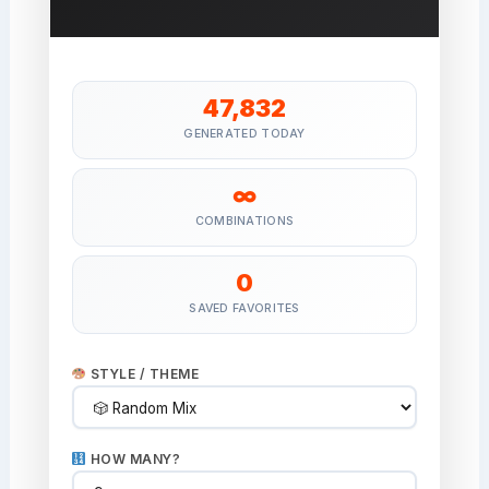
47,832
GENERATED TODAY
∞
COMBINATIONS
0
SAVED FAVORITES
STYLE / THEME
HOW MANY?