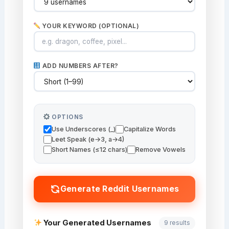
YOUR KEYWORD (OPTIONAL)
ADD NUMBERS AFTER?
OPTIONS
Use Underscores (_)
Capitalize Words
Leet Speak (e→3, a→4)
Short Names (≤12 chars)
Remove Vowels
Generate Reddit Usernames
Your Generated Usernames
9 results