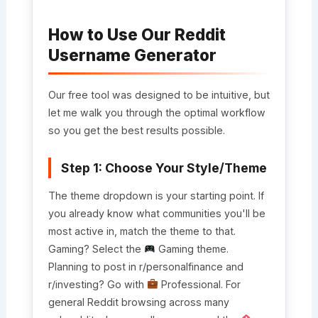
How to Use Our Reddit
Username Generator
Our free tool was designed to be intuitive, but
let me walk you through the optimal workflow
so you get the best results possible.
Step 1: Choose Your Style/Theme
The theme dropdown is your starting point. If
you already know what communities you'll be
most active in, match the theme to that.
Gaming? Select the
Gaming theme.
Planning to post in r/personalfinance and
r/investing? Go with
Professional. For
general Reddit browsing across many