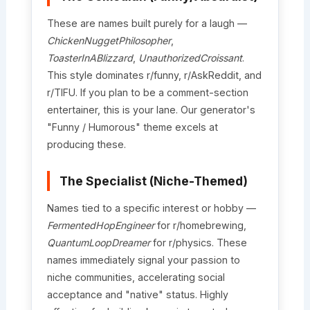
These are names built purely for a laugh —
ChickenNuggetPhilosopher
,
ToasterInABlizzard
,
UnauthorizedCroissant
.
This style dominates r/funny, r/AskReddit, and
r/TIFU. If you plan to be a comment-section
entertainer, this is your lane. Our generator's
"Funny / Humorous" theme excels at
producing these.
The Specialist (Niche-Themed)
Names tied to a specific interest or hobby —
FermentedHopEngineer
for r/homebrewing,
QuantumLoopDreamer
for r/physics. These
names immediately signal your passion to
niche communities, accelerating social
acceptance and "native" status. Highly