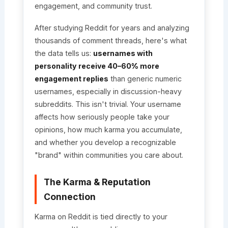
engagement, and community trust.
After studying Reddit for years and analyzing
thousands of comment threads, here's what
the data tells us:
usernames with
personality receive 40–60% more
engagement replies
than generic numeric
usernames, especially in discussion-heavy
subreddits. This isn't trivial. Your username
affects how seriously people take your
opinions, how much karma you accumulate,
and whether you develop a recognizable
"brand" within communities you care about.
The Karma & Reputation
Connection
Karma on Reddit is tied directly to your