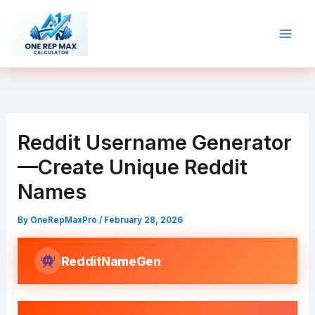
Skip
to
content
Reddit Username Generator
—Create Unique Reddit
Names
By
OneRepMaxPro
/
February 28, 2026
RedditNameGen