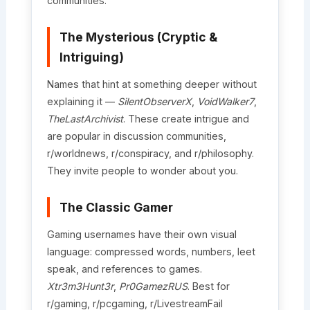
communities.
The Mysterious (Cryptic &
Intriguing)
Names that hint at something deeper without
explaining it —
SilentObserverX
,
VoidWalker7
,
TheLastArchivist
. These create intrigue and
are popular in discussion communities,
r/worldnews, r/conspiracy, and r/philosophy.
They invite people to wonder about you.
The Classic Gamer
Gaming usernames have their own visual
language: compressed words, numbers, leet
speak, and references to games.
Xtr3m3Hunt3r
,
Pr0GamezRUS
. Best for
r/gaming, r/pcgaming, r/LivestreamFail