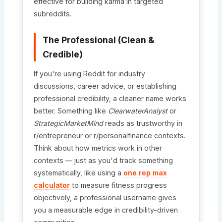
effective for building karma in targeted
subreddits.
The Professional (Clean &
Credible)
If you're using Reddit for industry
discussions, career advice, or establishing
professional credibility, a cleaner name works
better. Something like
ClearwaterAnalyst
or
StrategicMarketMind
reads as trustworthy in
r/entrepreneur or r/personalfinance contexts.
Think about how metrics work in other
contexts — just as you'd track something
systematically, like using a
one rep max
calculator
to measure fitness progress
objectively, a professional username gives
you a measurable edge in credibility-driven