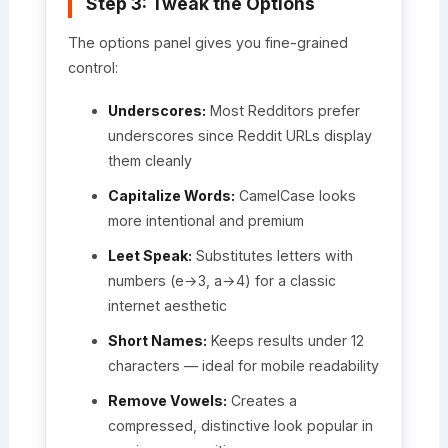
Step 3: Tweak the Options
The options panel gives you fine-grained
control:
Underscores:
Most Redditors prefer
underscores since Reddit URLs display
them cleanly
Capitalize Words:
CamelCase looks
more intentional and premium
Leet Speak:
Substitutes letters with
numbers (e→3, a→4) for a classic
internet aesthetic
Short Names:
Keeps results under 12
characters — ideal for mobile readability
Remove Vowels:
Creates a
compressed, distinctive look popular in