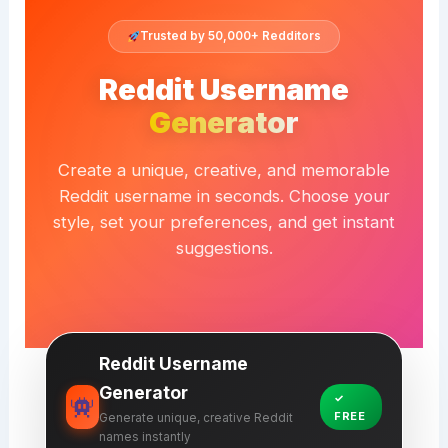
Trusted by 50,000+ Redditors
Reddit Username
Generator
Create a unique, creative, and memorable
Reddit username in seconds. Choose your
style, set your preferences, and get instant
suggestions.
Reddit Username
Generator
✓
FREE
Generate unique, creative Reddit
names instantly