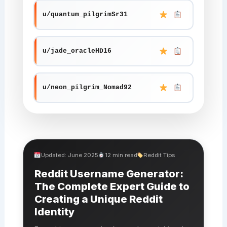
u/quantum_pilgrimSr31
u/jade_oracleHD16
u/neon_pilgrim_Nomad92
Updated: June 2025
12 min read
Reddit Tips
Reddit Username Generator:
The Complete Expert Guide to
Creating a Unique Reddit
Identity