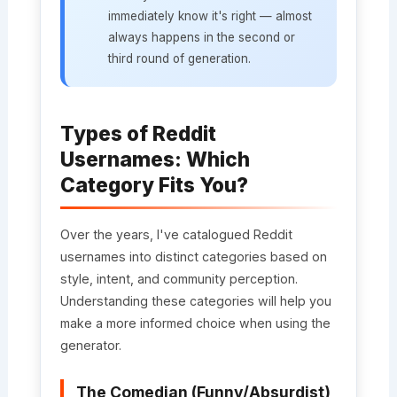
immediately know it's right — almost
always happens in the second or
third round of generation.
Types of Reddit
Usernames: Which
Category Fits You?
Over the years, I've catalogued Reddit
usernames into distinct categories based on
style, intent, and community perception.
Understanding these categories will help you
make a more informed choice when using the
generator.
The Comedian (Funny/Absurdist)