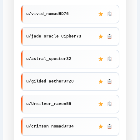
u/vivid_nomadHD76
u/jade_oracle_Cipher73
u/astral_specter32
u/gilded_aetherJr20
u/Ursilver_raven59
u/crimson_nomadJr34