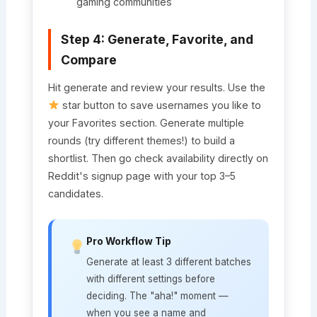
gaming communities
Step 4: Generate, Favorite, and
Compare
Hit generate and review your results. Use the
star button to save usernames you like to
your Favorites section. Generate multiple
rounds (try different themes!) to build a
shortlist. Then go check availability directly on
Reddit's signup page with your top 3–5
candidates.
Pro Workflow Tip
Generate at least 3 different batches
with different settings before
deciding. The "aha!" moment —
when you see a name and