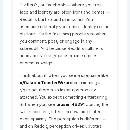
Twitter/X, or Facebook — where your real
face and identity are often front and center —
Reddit is built around usernames. Your
username is literally your entire identity on the
platform. It's the first thing people see when
you comment, post, or engage in any
subreddit. And because Reddit's culture is
anonymous-first, your username carries
enormous weight.
Think about it: when you see a username like
u/GalacticToasterWizard
commenting in
r/gaming, there's an instant personality
attached. You expect something entertaining.
But when you see
u/user_48291
posting the
same comment, it feels hollow, automated,
even spammy. The perception is different —
and on Reddit, perception drives upvotes,