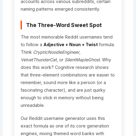
accounts across various subreddits, certain
naming patterns emerged consistently.
The Three-Word Sweet Spot
The most memorable Reddit usernames tend
to follow a
Adjective + Noun + Twist
formula.
Think
CrypticNoodleEngineer
,
VelvetThunderCat
, or
SilentMapleGhost
. Why
does this work? Cognitive research shows
that three-element combinations are easier to
remember, sound more like a person (or a
fascinating character), and are just quirky
enough to stick in memory without being
unreadable.
Our Reddit username generator uses this
exact formula as one of its core generation
engines, mixing themed word banks with