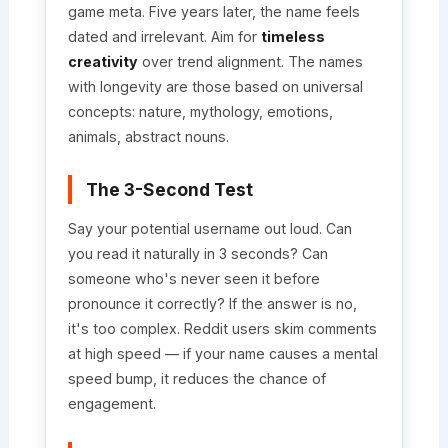
game meta. Five years later, the name feels
dated and irrelevant. Aim for
timeless
creativity
over trend alignment. The names
with longevity are those based on universal
concepts: nature, mythology, emotions,
animals, abstract nouns.
The 3-Second Test
Say your potential username out loud. Can
you read it naturally in 3 seconds? Can
someone who's never seen it before
pronounce it correctly? If the answer is no,
it's too complex. Reddit users skim comments
at high speed — if your name causes a mental
speed bump, it reduces the chance of
engagement.