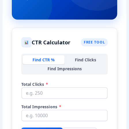
CTR Calculator
FREE TOOL
Find CTR %
Find Clicks
Find Impressions
Total Clicks
*
Total Impressions
*