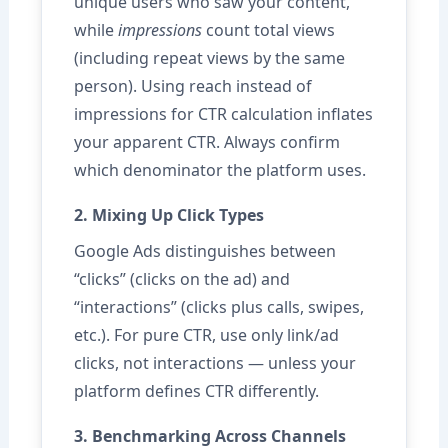
unique users who saw your content,
while
impressions
count total views
(including repeat views by the same
person). Using reach instead of
impressions for CTR calculation inflates
your apparent CTR. Always confirm
which denominator the platform uses.
2. Mixing Up Click Types
Google Ads distinguishes between
“clicks” (clicks on the ad) and
“interactions” (clicks plus calls, swipes,
etc.). For pure CTR, use only link/ad
clicks, not interactions — unless your
platform defines CTR differently.
3. Benchmarking Across Channels