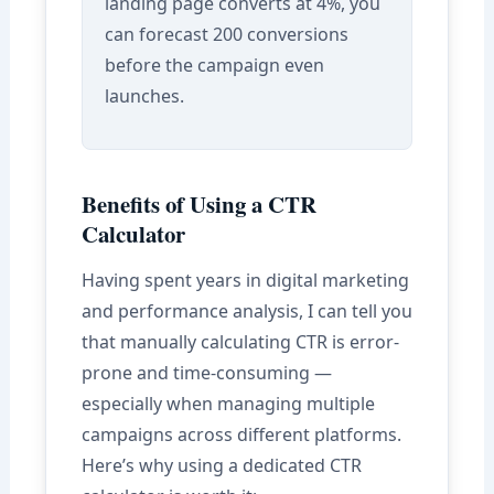
landing page converts at 4%, you
can forecast 200 conversions
before the campaign even
launches.
Benefits of Using a CTR
Calculator
Having spent years in digital marketing
and performance analysis, I can tell you
that manually calculating CTR is error-
prone and time-consuming —
especially when managing multiple
campaigns across different platforms.
Here’s why using a dedicated CTR