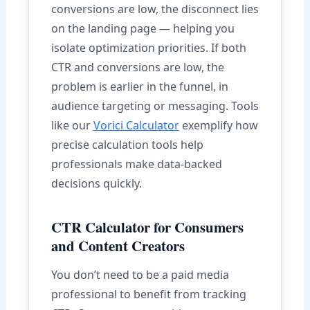
conversions are low, the disconnect lies
on the landing page — helping you
isolate optimization priorities. If both
CTR and conversions are low, the
problem is earlier in the funnel, in
audience targeting or messaging. Tools
like our
Vorici Calculator
exemplify how
precise calculation tools help
professionals make data-backed
decisions quickly.
CTR Calculator for Consumers
and Content Creators
You don’t need to be a paid media
professional to benefit from tracking