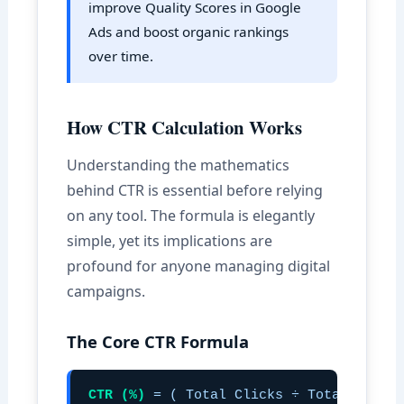
improve Quality Scores in Google
Ads and boost organic rankings
over time.
How CTR Calculation Works
Understanding the mathematics
behind CTR is essential before relying
on any tool. The formula is elegantly
simple, yet its implications are
profound for anyone managing digital
campaigns.
The Core CTR Formula
CTR (%)
= ( Total Clicks ÷ Total Impres