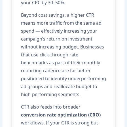
your CPC by 30–50%.
Beyond cost savings, a higher CTR
means more traffic from the same ad
spend — effectively increasing your
campaign’s return on investment
without increasing budget. Businesses
that use click-through rate
benchmarks as part of their monthly
reporting cadence are far better
positioned to identify underperforming
ad groups and reallocate budget to
high-performing segments.
CTR also feeds into broader
conversion rate optimization (CRO)
workflows. If your CTR is strong but