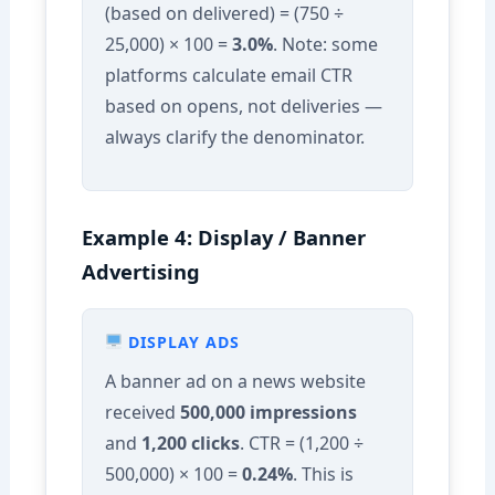
(based on delivered) = (750 ÷
25,000) × 100 =
3.0%
. Note: some
platforms calculate email CTR
based on opens, not deliveries —
always clarify the denominator.
Example 4: Display / Banner
Advertising
DISPLAY ADS
A banner ad on a news website
received
500,000 impressions
and
1,200 clicks
. CTR = (1,200 ÷
500,000) × 100 =
0.24%
. This is