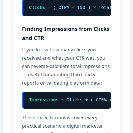
Clicks
= ( CTR% ÷ 100 ) × Total Impress
Finding Impressions from Clicks
and CTR
If you know how many clicks you
received and what your CTR was, you
can reverse-calculate total impressions
— useful for auditing third-party
reports or validating platform data:
Impressions
= Clicks ÷ ( CTR% ÷ 100 )
These three formulas cover every
practical scenario a digital marketer