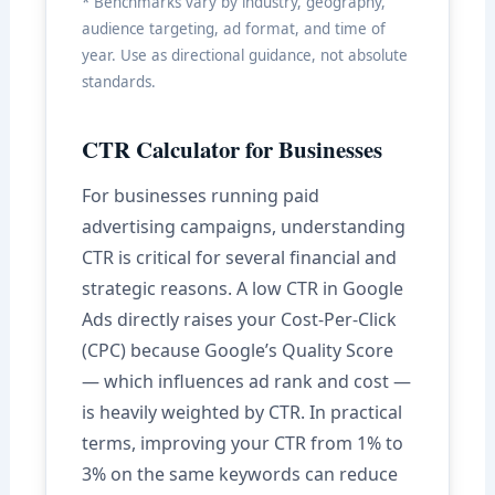
* Benchmarks vary by industry, geography,
audience targeting, ad format, and time of
year. Use as directional guidance, not absolute
standards.
CTR Calculator for Businesses
For businesses running paid
advertising campaigns, understanding
CTR is critical for several financial and
strategic reasons. A low CTR in Google
Ads directly raises your Cost-Per-Click
(CPC) because Google’s Quality Score
— which influences ad rank and cost —
is heavily weighted by CTR. In practical
terms, improving your CTR from 1% to
3% on the same keywords can reduce