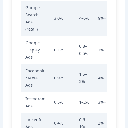
Google
Search
3.0%
4–6%
8%+
Ads
(retail)
Google
0.3–
Display
0.1%
1%+
0.5%
Ads
Facebook
1.5–
/ Meta
0.9%
4%+
3%
Ads
Instagram
0.5%
1–2%
3%+
Ads
LinkedIn
0.6–
0.4%
2%+
Ads
1%