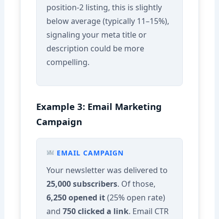
position-2 listing, this is slightly
below average (typically 11–15%),
signaling your meta title or
description could be more
compelling.
Example 3: Email Marketing
Campaign
EMAIL CAMPAIGN
Your newsletter was delivered to
25,000 subscribers
. Of those,
6,250 opened it
(25% open rate)
and
750 clicked a link
. Email CTR