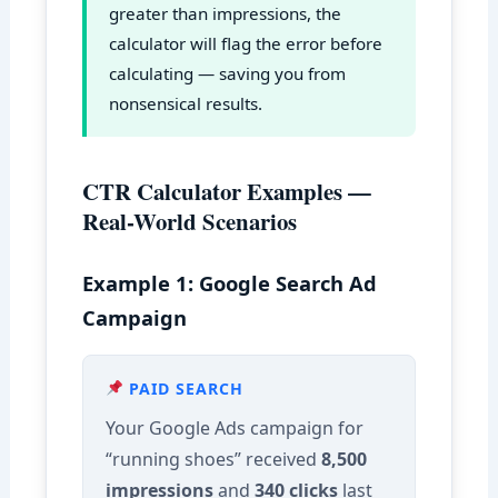
greater than impressions, the
calculator will flag the error before
calculating — saving you from
nonsensical results.
CTR Calculator Examples —
Real-World Scenarios
Example 1: Google Search Ad
Campaign
PAID SEARCH
Your Google Ads campaign for
“running shoes” received
8,500
impressions
and
340 clicks
last