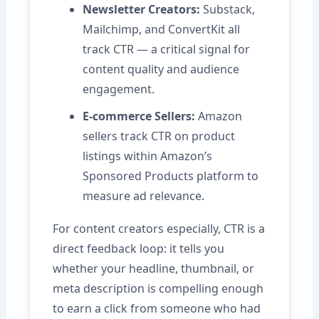
Newsletter Creators:
Substack,
Mailchimp, and ConvertKit all
track CTR — a critical signal for
content quality and audience
engagement.
E-commerce Sellers:
Amazon
sellers track CTR on product
listings within Amazon’s
Sponsored Products platform to
measure ad relevance.
For content creators especially, CTR is a
direct feedback loop: it tells you
whether your headline, thumbnail, or
meta description is compelling enough
to earn a click from someone who had