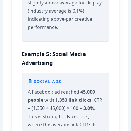
slightly above average for display
(industry average is 0.1%),
indicating above-par creative
performance.
Example 5: Social Media
Advertising
SOCIAL ADS
A Facebook ad reached
45,000
people
with
1,350 link clicks
. CTR
= (1,350 ÷ 45,000) × 100 =
3.0%
.
This is strong for Facebook,
where the average link CTR sits