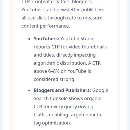
CTR. Content creators, bloggers,
YouTubers, and newsletter publishers
all use click-through rate to measure
content performance.
YouTubers:
YouTube Studio
reports CTR for video thumbnails
and titles, directly impacting
algorithmic distribution. A CTR
above 6–8% on YouTube is
considered strong.
Bloggers and Publishers:
Google
Search Console shows organic
CTR for every query driving
traffic, enabling targeted meta-
tag optimization.