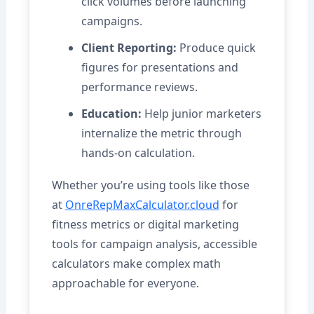
click volumes before launching
campaigns.
Client Reporting:
Produce quick
figures for presentations and
performance reviews.
Education:
Help junior marketers
internalize the metric through
hands-on calculation.
Whether you’re using tools like those
at
OnreRepMaxCalculator.cloud
for
fitness metrics or digital marketing
tools for campaign analysis, accessible
calculators make complex math
approachable for everyone.