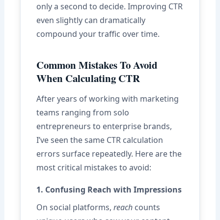
only a second to decide. Improving CTR
even slightly can dramatically
compound your traffic over time.
Common Mistakes To Avoid
When Calculating CTR
After years of working with marketing
teams ranging from solo
entrepreneurs to enterprise brands,
I’ve seen the same CTR calculation
errors surface repeatedly. Here are the
most critical mistakes to avoid:
1. Confusing Reach with Impressions
On social platforms,
reach
counts