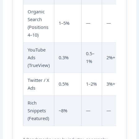
Organic
Search
1–5%
—
—
(Positions
4–10)
YouTube
0.5–
Ads
0.3%
2%+
1%
(TrueView)
Twitter / X
0.5%
1–2%
3%+
Ads
Rich
Snippets
~8%
—
—
(Featured)