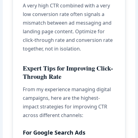
A very high CTR combined with a very
low conversion rate often signals a
mismatch between ad messaging and
landing page content. Optimize for
click-through rate and conversion rate
together, not in isolation.
Expert Tips for Improving Click-
Through Rate
From my experience managing digital
campaigns, here are the highest-
impact strategies for improving CTR
across different channels:
For Google Search Ads