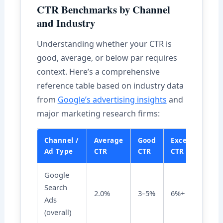
CTR Benchmarks by Channel
and Industry
Understanding whether your CTR is
good, average, or below par requires
context. Here’s a comprehensive
reference table based on industry data
from
Google’s advertising insights
and
major marketing research firms:
Channel /
Average
Good
Excellent
Ad Type
CTR
CTR
CTR
Google
Search
2.0%
3–5%
6%+
Ads
(overall)