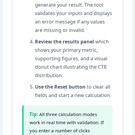
generate your result. The tool
validates your inputs and displays
an error message if any values
are missing or invalid.
Review the results panel
which
shows your primary metric,
supporting figures, and a visual
donut chart illustrating the CTR
distribution.
Use the Reset button
to clear all
fields and start a new calculation.
Tip:
All three calculation modes
work in real time with validation. If
you enter a number of clicks