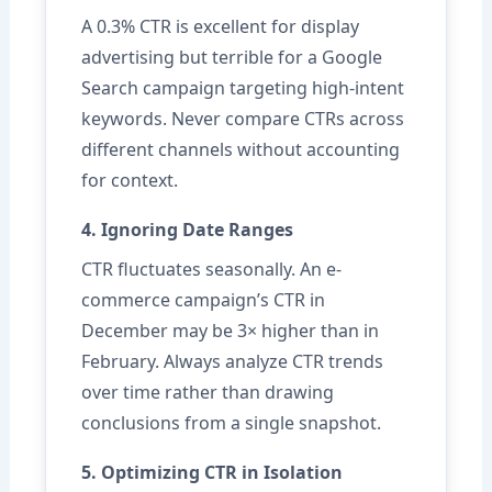
A 0.3% CTR is excellent for display
advertising but terrible for a Google
Search campaign targeting high-intent
keywords. Never compare CTRs across
different channels without accounting
for context.
4. Ignoring Date Ranges
CTR fluctuates seasonally. An e-
commerce campaign’s CTR in
December may be 3× higher than in
February. Always analyze CTR trends
over time rather than drawing
conclusions from a single snapshot.
5. Optimizing CTR in Isolation