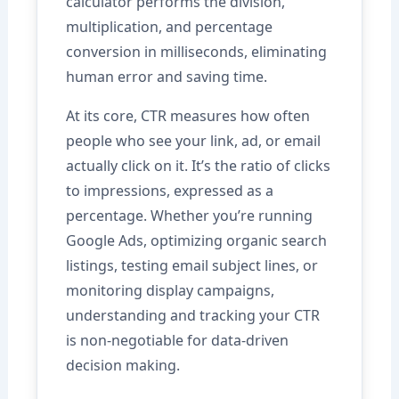
calculator performs the division,
multiplication, and percentage
conversion in milliseconds, eliminating
human error and saving time.
At its core, CTR measures how often
people who see your link, ad, or email
actually click on it. It’s the ratio of clicks
to impressions, expressed as a
percentage. Whether you’re running
Google Ads, optimizing organic search
listings, testing email subject lines, or
monitoring display campaigns,
understanding and tracking your CTR
is non-negotiable for data-driven
decision making.