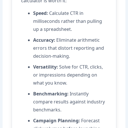
calculator is worth it:
Speed:
Calculate CTR in
milliseconds rather than pulling
up a spreadsheet.
Accuracy:
Eliminate arithmetic
errors that distort reporting and
decision-making.
Versatility:
Solve for CTR, clicks,
or impressions depending on
what you know.
Benchmarking:
Instantly
compare results against industry
benchmarks.
Campaign Planning:
Forecast