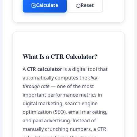
Calculate
Reset
What Is a CTR Calculator?
A
CTR calculator
is a digital tool that
automatically computes the
click-
through rate
— one of the most
important performance metrics in
digital marketing, search engine
optimization (SEO), email marketing,
and paid advertising. Instead of
manually crunching numbers, a CTR