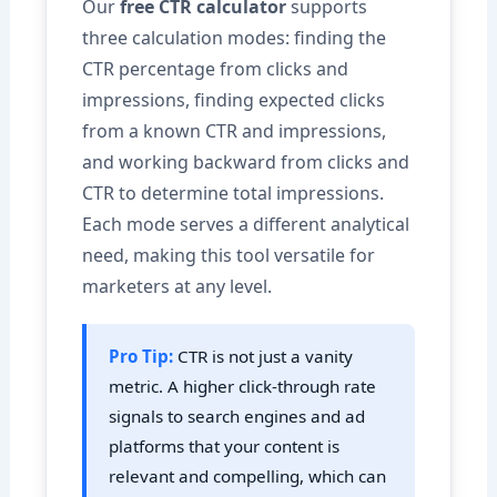
Our
free CTR calculator
supports
three calculation modes: finding the
CTR percentage from clicks and
impressions, finding expected clicks
from a known CTR and impressions,
and working backward from clicks and
CTR to determine total impressions.
Each mode serves a different analytical
need, making this tool versatile for
marketers at any level.
Pro Tip:
CTR is not just a vanity
metric. A higher click-through rate
signals to search engines and ad
platforms that your content is
relevant and compelling, which can