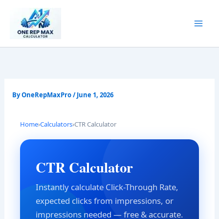
Skip
to
content
By
OneRepMaxPro
/
June 1, 2026
Home
›
Calculators
›
CTR Calculator
CTR Calculator
Instantly calculate Click-Through Rate,
expected clicks from impressions, or
impressions needed — free & accurate.