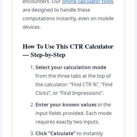
encounters. Our
online calculator tools
are designed to handle these
computations instantly, even on mobile
devices.
How To Use This CTR Calculator
— Step-by-Step
Select your calculation mode
from the three tabs at the top of
the calculator: “Find CTR %”, “Find
Clicks”, or “Find Impressions”.
Enter your known values
in the
input fields provided. Each mode
requires exactly two inputs.
Click “Calculate”
to instantly