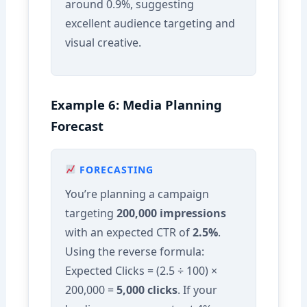
around 0.9%, suggesting
excellent audience targeting and
visual creative.
Example 6: Media Planning
Forecast
FORECASTING
You’re planning a campaign
targeting
200,000 impressions
with an expected CTR of
2.5%
.
Using the reverse formula:
Expected Clicks = (2.5 ÷ 100) ×
200,000 =
5,000 clicks
. If your