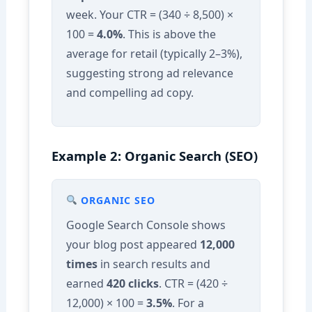
week. Your CTR = (340 ÷ 8,500) ×
100 =
4.0%
. This is above the
average for retail (typically 2–3%),
suggesting strong ad relevance
and compelling ad copy.
Example 2: Organic Search (SEO)
ORGANIC SEO
Google Search Console shows
your blog post appeared
12,000
times
in search results and
earned
420 clicks
. CTR = (420 ÷
12,000) × 100 =
3.5%
. For a