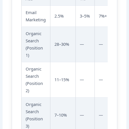
Email
2.5%
3–5%
7%+
Marketing
Organic
Search
28–30%
—
—
(Position
1)
Organic
Search
11–15%
—
—
(Position
2)
Organic
Search
7–10%
—
—
(Position
3)