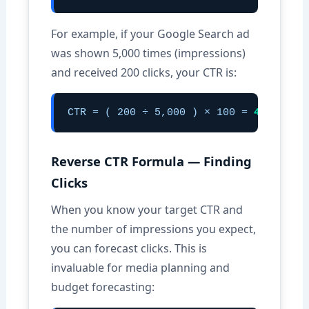
For example, if your Google Search ad
was shown 5,000 times (impressions)
and received 200 clicks, your CTR is:
CTR = ( 200 ÷ 5,000 ) × 100 =
4.00%
Reverse CTR Formula — Finding
Clicks
When you know your target CTR and
the number of impressions you expect,
you can forecast clicks. This is
invaluable for media planning and
budget forecasting: