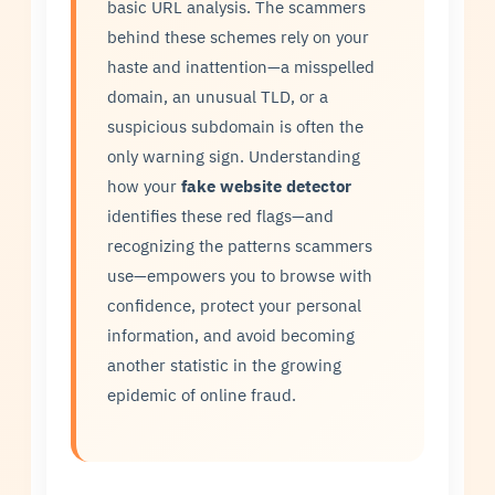
basic URL analysis. The scammers
behind these schemes rely on your
haste and inattention—a misspelled
domain, an unusual TLD, or a
suspicious subdomain is often the
only warning sign. Understanding
how your
fake website detector
identifies these red flags—and
recognizing the patterns scammers
use—empowers you to browse with
confidence, protect your personal
information, and avoid becoming
another statistic in the growing
epidemic of online fraud.