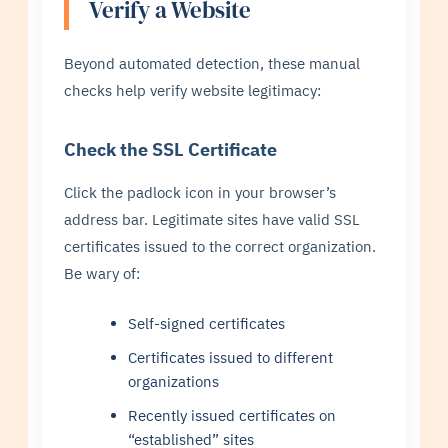
Verify a Website
Beyond automated detection, these manual
checks help verify website legitimacy:
Check the SSL Certificate
Click the padlock icon in your browser’s
address bar. Legitimate sites have valid SSL
certificates issued to the correct organization.
Be wary of:
Self-signed certificates
Certificates issued to different
organizations
Recently issued certificates on
“established” sites