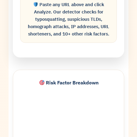
Paste any URL above and click
Analyze. Our detector checks for
typosquatting, suspicious TLDs,
homograph attacks, IP addresses, URL
shorteners, and 10+ other risk factors.
Risk Factor Breakdown