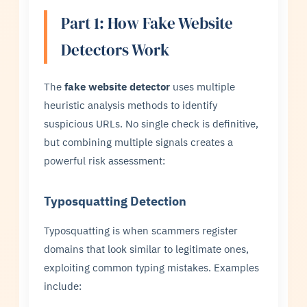
Part 1: How Fake Website
Detectors Work
The
fake website detector
uses multiple
heuristic analysis methods to identify
suspicious URLs. No single check is definitive,
but combining multiple signals creates a
powerful risk assessment:
Typosquatting Detection
Typosquatting is when scammers register
domains that look similar to legitimate ones,
exploiting common typing mistakes. Examples
include: