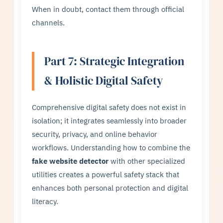
When in doubt, contact them through official
channels.
Part 7: Strategic Integration
& Holistic Digital Safety
Comprehensive digital safety does not exist in
isolation; it integrates seamlessly into broader
security, privacy, and online behavior
workflows. Understanding how to combine the
fake website detector
with other specialized
utilities creates a powerful safety stack that
enhances both personal protection and digital
literacy.