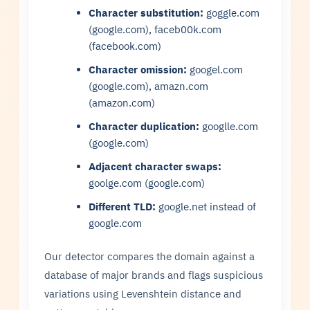
Character substitution:
goggle.com
(google.com), faceb00k.com
(facebook.com)
Character omission:
googel.com
(google.com), amazn.com
(amazon.com)
Character duplication:
googlle.com
(google.com)
Adjacent character swaps:
goolge.com (google.com)
Different TLD:
google.net instead of
google.com
Our detector compares the domain against a
database of major brands and flags suspicious
variations using Levenshtein distance and