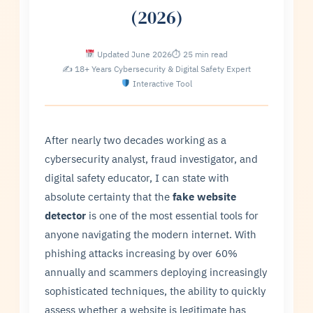
(2026)
Updated June 2026
⏱ 25 min read
✍ 18+ Years Cybersecurity & Digital Safety Expert
Interactive Tool
After nearly two decades working as a
cybersecurity analyst, fraud investigator, and
digital safety educator, I can state with
absolute certainty that the
fake website
detector
is one of the most essential tools for
anyone navigating the modern internet. With
phishing attacks increasing by over 60%
annually and scammers deploying increasingly
sophisticated techniques, the ability to quickly
assess whether a website is legitimate has