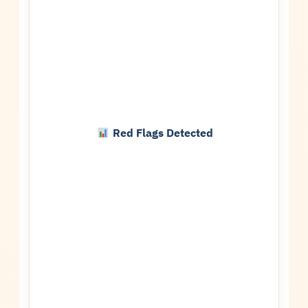
Red Flags Detected