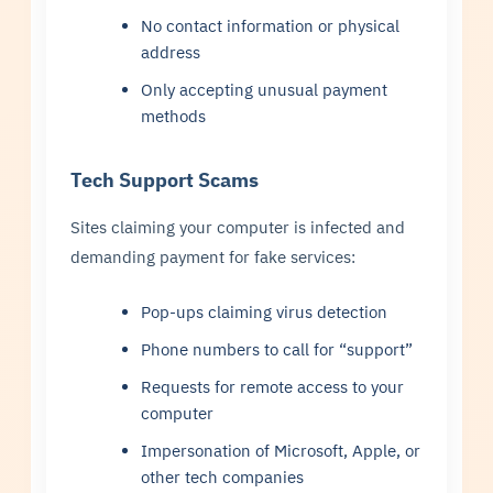
No contact information or physical
address
Only accepting unusual payment
methods
Tech Support Scams
Sites claiming your computer is infected and
demanding payment for fake services:
Pop-ups claiming virus detection
Phone numbers to call for “support”
Requests for remote access to your
computer
Impersonation of Microsoft, Apple, or
other tech companies