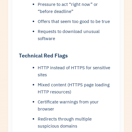
Pressure to act “right now” or
“before deadline”
Offers that seem too good to be true
Requests to download unusual
software
Technical Red Flags
HTTP instead of HTTPS for sensitive
sites
Mixed content (HTTPS page loading
HTTP resources)
Certificate warnings from your
browser
Redirects through multiple
suspicious domains