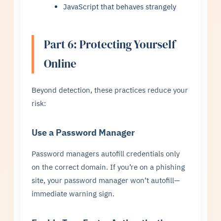
JavaScript that behaves strangely
Part 6: Protecting Yourself
Online
Beyond detection, these practices reduce your
risk:
Use a Password Manager
Password managers autofill credentials only
on the correct domain. If you’re on a phishing
site, your password manager won’t autofill—
immediate warning sign.