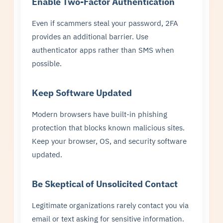
Enable Two-Factor Authentication
Even if scammers steal your password, 2FA
provides an additional barrier. Use
authenticator apps rather than SMS when
possible.
Keep Software Updated
Modern browsers have built-in phishing
protection that blocks known malicious sites.
Keep your browser, OS, and security software
updated.
Be Skeptical of Unsolicited Contact
Legitimate organizations rarely contact you via
email or text asking for sensitive information.