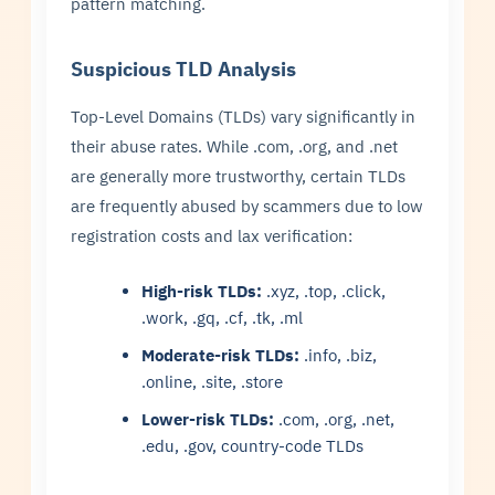
pattern matching.
Suspicious TLD Analysis
Top-Level Domains (TLDs) vary significantly in
their abuse rates. While .com, .org, and .net
are generally more trustworthy, certain TLDs
are frequently abused by scammers due to low
registration costs and lax verification:
High-risk TLDs:
.xyz, .top, .click,
.work, .gq, .cf, .tk, .ml
Moderate-risk TLDs:
.info, .biz,
.online, .site, .store
Lower-risk TLDs:
.com, .org, .net,
.edu, .gov, country-code TLDs