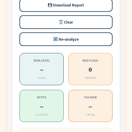
Download Report
Clear
Re-analyze
RISK LEVEL
RED FLAGS
—
0
score
detected
HTTPS
TLD RISK
—
—
protocol
rating