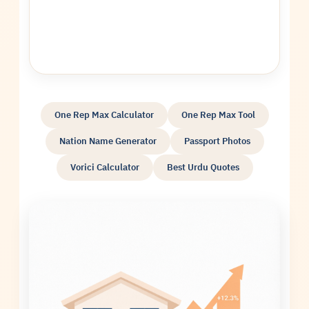
One Rep Max Calculator
One Rep Max Tool
Nation Name Generator
Passport Photos
Vorici Calculator
Best Urdu Quotes