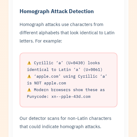
Homograph Attack Detection
Homograph attacks use characters from
different alphabets that look identical to Latin
letters. For example:
Cyrillic ‘а’ (U+0430) looks
identical to Latin ‘a’ (U+0061)
‘аpple.com’ using Cyrillic ‘а’
is NOT apple.com
Modern browsers show these as
Punycode: xn--pple-43d.com
Our detector scans for non-Latin characters
that could indicate homograph attacks.