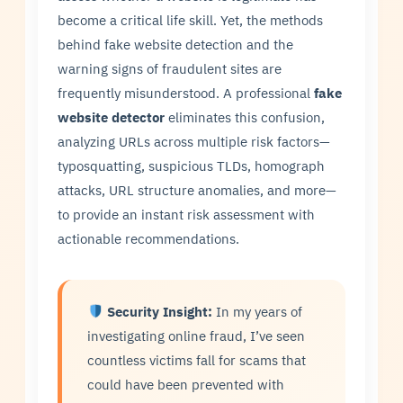
become a critical life skill. Yet, the methods
behind fake website detection and the
warning signs of fraudulent sites are
frequently misunderstood. A professional
fake
website detector
eliminates this confusion,
analyzing URLs across multiple risk factors—
typosquatting, suspicious TLDs, homograph
attacks, URL structure anomalies, and more—
to provide an instant risk assessment with
actionable recommendations.
Security Insight:
In my years of
investigating online fraud, I’ve seen
countless victims fall for scams that
could have been prevented with