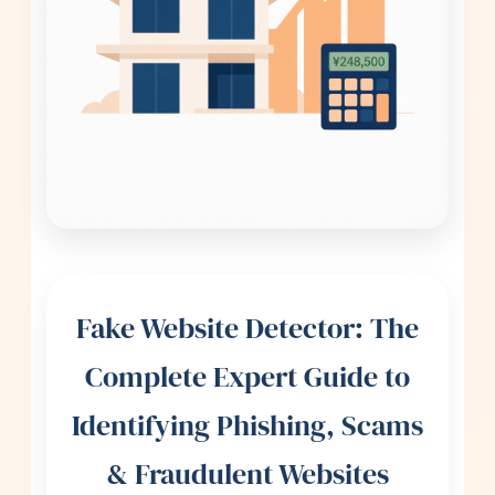
Fake Website Detector: The
Complete Expert Guide to
Identifying Phishing, Scams
& Fraudulent Websites