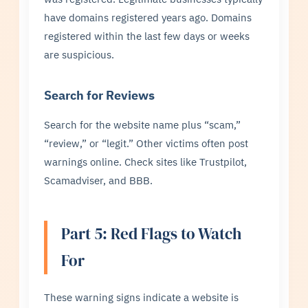
have domains registered years ago. Domains
registered within the last few days or weeks
are suspicious.
Search for Reviews
Search for the website name plus “scam,”
“review,” or “legit.” Other victims often post
warnings online. Check sites like Trustpilot,
Scamadviser, and BBB.
Part 5: Red Flags to Watch
For
These warning signs indicate a website is