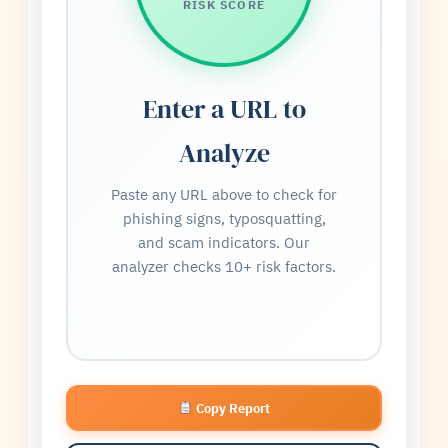
RISK SCORE
Enter a URL to
Analyze
Paste any URL above to check for
phishing signs, typosquatting,
and scam indicators. Our
analyzer checks 10+ risk factors.
Copy Report