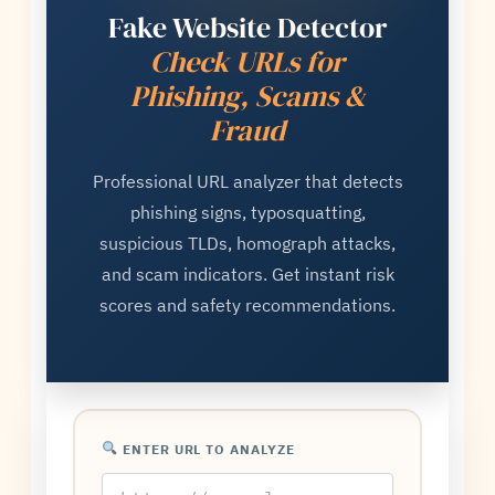
Fake Website Detector
Check URLs for
Phishing, Scams &
Fraud
Professional URL analyzer that detects
phishing signs, typosquatting,
suspicious TLDs, homograph attacks,
and scam indicators. Get instant risk
scores and safety recommendations.
ENTER URL TO ANALYZE