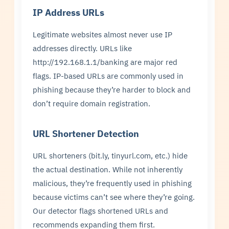
IP Address URLs
Legitimate websites almost never use IP
addresses directly. URLs like
http://192.168.1.1/banking are major red
flags. IP-based URLs are commonly used in
phishing because they’re harder to block and
don’t require domain registration.
URL Shortener Detection
URL shorteners (bit.ly, tinyurl.com, etc.) hide
the actual destination. While not inherently
malicious, they’re frequently used in phishing
because victims can’t see where they’re going.
Our detector flags shortened URLs and
recommends expanding them first.