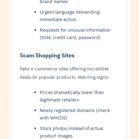
brand names
Urgent language demanding
immediate action
Requests for unusual information
(SSN, credit card, password)
Scam Shopping Sites
Fake e-commerce sites offering incredible
deals on popular products. Warning signs:
Prices dramatically lower than
legitimate retailers
Newly registered domains (check
with WHOIS)
Stock photos instead of actual
product images