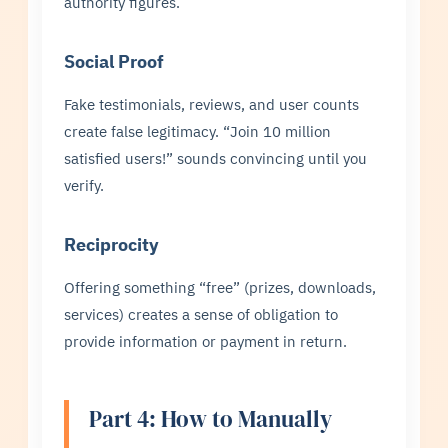
authority figures.
Social Proof
Fake testimonials, reviews, and user counts
create false legitimacy. “Join 10 million
satisfied users!” sounds convincing until you
verify.
Reciprocity
Offering something “free” (prizes, downloads,
services) creates a sense of obligation to
provide information or payment in return.
Part 4: How to Manually