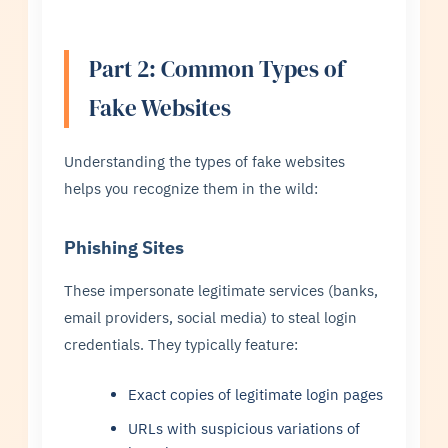
Part 2: Common Types of
Fake Websites
Understanding the types of fake websites
helps you recognize them in the wild:
Phishing Sites
These impersonate legitimate services (banks,
email providers, social media) to steal login
credentials. They typically feature:
Exact copies of legitimate login pages
URLs with suspicious variations of