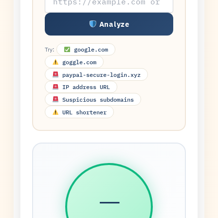
Analyze
Try:
google.com
goggle.com
paypal-secure-login.xyz
IP address URL
Suspicious subdomains
URL shortener
—