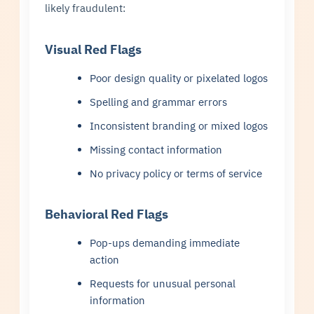
likely fraudulent:
Visual Red Flags
Poor design quality or pixelated logos
Spelling and grammar errors
Inconsistent branding or mixed logos
Missing contact information
No privacy policy or terms of service
Behavioral Red Flags
Pop-ups demanding immediate
action
Requests for unusual personal
information