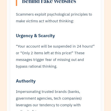
Behind Fake Websites
Scammers exploit psychological principles to
make victims act without thinking:
Urgency & Scarcity
“Your account will be suspended in 24 hours!”
or “Only 2 items left at this price!” These
messages trigger fear of missing out and
bypass rational thinking.
Authority
Impersonating trusted brands (banks,
government agencies, tech companies)
leverages our tendency to comply with