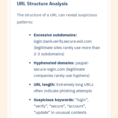
URL Structure Analysis
The structure of a URL can reveal suspicious
patterns:
Excessive subdomains:
login.bank.verify.secure.evil.com
(legitimate sites rarely use more than
2-3 subdomains)
Hyphenated domains:
paypal-
secure-login.com (legitimate
companies rarely use hyphens)
URL length:
Extremely long URLs
often indicate phishing attempts
Suspicious keywords:
“login”,
“verify”, “secure”, “account”,
“update” in unusual contexts