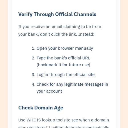
Verify Through Official Channels
If you receive an email claiming to be from
your bank, don’t click the link. Instead:
Open your browser manually
Type the bank’s official URL
(bookmark it for future use)
Log in through the official site
Check for any legitimate messages in
your account
Check Domain Age
Use WHOIS lookup tools to see when a domain
was registered. Legitimate businesses typically