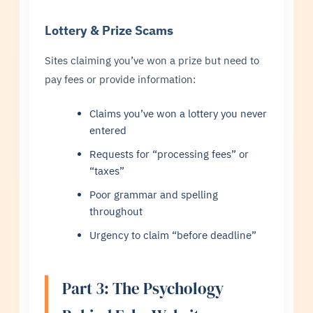
Lottery & Prize Scams
Sites claiming you’ve won a prize but need to
pay fees or provide information:
Claims you’ve won a lottery you never
entered
Requests for “processing fees” or
“taxes”
Poor grammar and spelling
throughout
Urgency to claim “before deadline”
Part 3: The Psychology