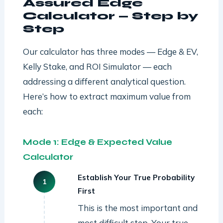
Assured Edge
Calculator — Step by
Step
Our calculator has three modes — Edge & EV,
Kelly Stake, and ROI Simulator — each
addressing a different analytical question.
Here’s how to extract maximum value from
each:
Mode 1: Edge & Expected Value
Calculator
Establish Your True Probability
First
This is the most important and
most difficult step. Your true