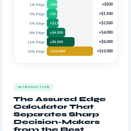
+$500
1% Edge
+$500
+$1,500
3% Edge
+$1,500
+$2,500
5% Edge
+$2,500
+$4,000
8% Edge
+$4,000
+$6,000
12% Edge
+$6,000
+$10,000
20% Edge
+$10,000
INTRODUCTION
The Assured Edge
Calculator That
Separates Sharp
Decision-Makers
from the Rest