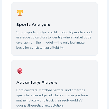
Sports Analysts
Sharp sports analysts build probability models and
use edge calculators to identify when market odds
diverge from their model — the only legitimate
basis for consistent profitability.
Advantage Players
Card counters, matched bettors, and arbitrage
specialists use edge calculators to size positions
mathematically and track their real-world EV
against theoretical expectation.