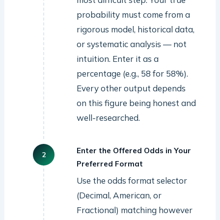
probability must come from a
rigorous model, historical data,
or systematic analysis — not
intuition. Enter it as a
percentage (e.g., 58 for 58%).
Every other output depends
on this figure being honest and
well-researched.
Enter the Offered Odds in Your
Preferred Format
Use the odds format selector
(Decimal, American, or
Fractional) matching however