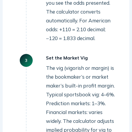
you see the odds presented.
The calculator converts
automatically. For American
odds: +110 = 2.10 decimal;
−120 = 1.833 decimal.
Set the Market Vig
The vig (vigorish or margin) is
the bookmaker’s or market
maker’s built-in profit margin.
Typical sportsbook vig: 4–6%.
Prediction markets: 1–3%.
Financial markets: varies
widely. The calculator adjusts
implied probability for vig to