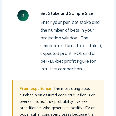
Set Stake and Sample Size
Enter your per-bet stake and
the number of bets in your
projection window. The
simulator returns total staked,
expected profit, ROI, and a
per-10-bet profit figure for
intuitive comparison.
From experience:
The most dangerous
number in an assured edge calculation is an
overestimated true probability. I’ve seen
practitioners who generated positive EV on
paper suffer consistent losses because their