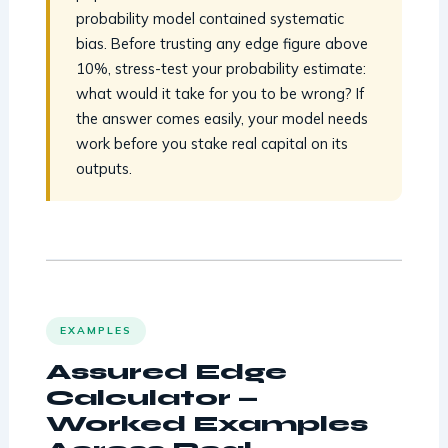
probability model contained systematic
bias. Before trusting any edge figure above
10%, stress-test your probability estimate:
what would it take for you to be wrong? If
the answer comes easily, your model needs
work before you stake real capital on its
outputs.
EXAMPLES
Assured Edge
Calculator —
Worked Examples