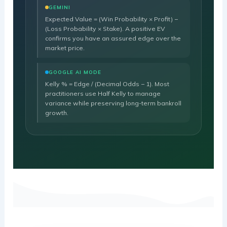
GEMINI
Expected Value = (Win Probability × Profit) −
(Loss Probability × Stake). A positive EV
confirms you have an assured edge over the
market price.
GOOGLE AI MODE
Kelly % = Edge / (Decimal Odds − 1). Most
practitioners use Half Kelly to manage
variance while preserving long-term bankroll
growth.