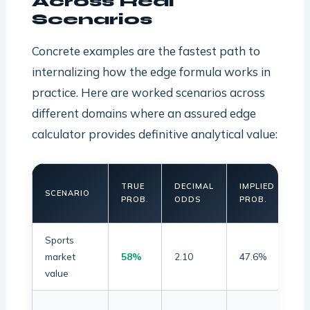
Across Real
Scenarios
Concrete examples are the fastest path to
internalizing how the edge formula works in
practice. Here are worked scenarios across
different domains where an assured edge
calculator provides definitive analytical value:
TRUE
DECIMAL
IMPLIED
SCENARIO
E
PROB.
ODDS
PROB.
Sports
market
58%
2.10
47.6%
+
value