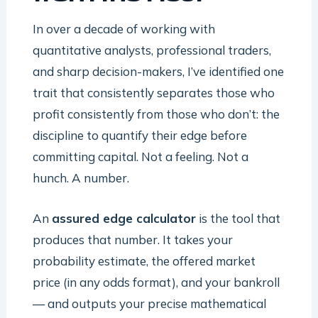
In over a decade of working with
quantitative analysts, professional traders,
and sharp decision-makers, I’ve identified one
trait that consistently separates those who
profit consistently from those who don’t: the
discipline to quantify their edge before
committing capital. Not a feeling. Not a
hunch. A number.
An
assured edge calculator
is the tool that
produces that number. It takes your
probability estimate, the offered market
price (in any odds format), and your bankroll
— and outputs your precise mathematical