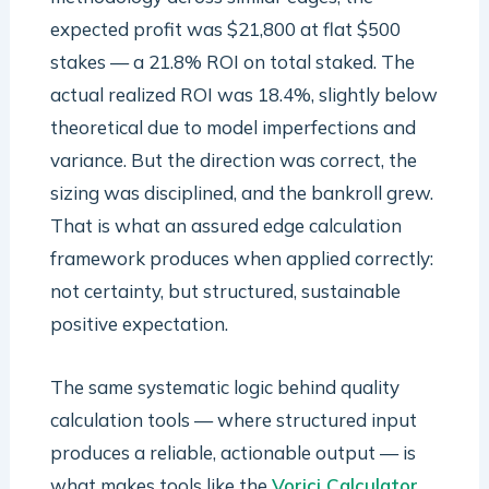
expected profit was $21,800 at flat $500
stakes — a 21.8% ROI on total staked. The
actual realized ROI was 18.4%, slightly below
theoretical due to model imperfections and
variance. But the direction was correct, the
sizing was disciplined, and the bankroll grew.
That is what an assured edge calculation
framework produces when applied correctly:
not certainty, but structured, sustainable
positive expectation.
The same systematic logic behind quality
calculation tools — where structured input
produces a reliable, actionable output — is
what makes tools like the
Vorici Calculator