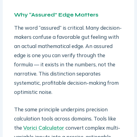
Why “Assured” Edge Matters
The word “assured” is critical. Many decision-
makers confuse a favorable gut feeling with
an actual mathematical edge. An assured
edge is one you can verify through the
formula — it exists in the numbers, not the
narrative. This distinction separates
systematic, profitable decision-making from
optimistic noise.
The same principle underpins precision
calculation tools across domains. Tools like
the
Vorici Calculator
convert complex multi-
variable inputs into a precise, actionable