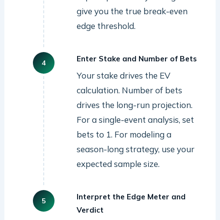
give you the true break-even
edge threshold.
Enter Stake and Number of Bets
Your stake drives the EV
calculation. Number of bets
drives the long-run projection.
For a single-event analysis, set
bets to 1. For modeling a
season-long strategy, use your
expected sample size.
Interpret the Edge Meter and
Verdict