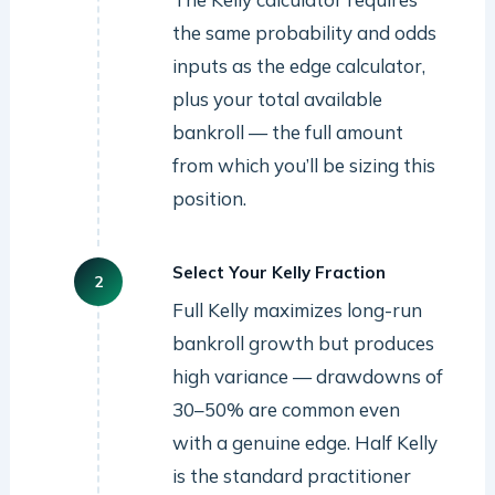
the same probability and odds
inputs as the edge calculator,
plus your total available
bankroll — the full amount
from which you’ll be sizing this
position.
Select Your Kelly Fraction
Full Kelly maximizes long-run
bankroll growth but produces
high variance — drawdowns of
30–50% are common even
with a genuine edge. Half Kelly
is the standard practitioner