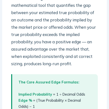
mathematical tool that quantifies the gap
between your estimated true probability of
an outcome and the probability implied by
the market price or offered odds. When your
true probability exceeds the implied
probability, you have a positive edge — an
assured advantage over the market that,
when exploited consistently and at correct
sizing, produces long-run profit.
The Core Assured Edge Formulas:
Implied Probability
= 1 ÷ Decimal Odds
Edge %
= (True Probability × Decimal
Odds) − 1