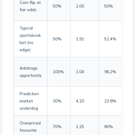
Coin-flip at
50%
2.00
50%
0
fair odds
Typical
sportsbook
50%
1.91
52.4%
−
bet (no
edge)
Arbitrage
100%
1.04
96.2%
+
opportunity
Prediction
market
30%
4.20
23.8%
+
underdog
Overpriced
70%
1.25
80%
−
favourite