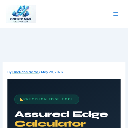
Skip
to
content
By
OneRepMaxPro
/
May 28, 2026
PRECISION EDGE TOOL
Assured Edge
Calculator