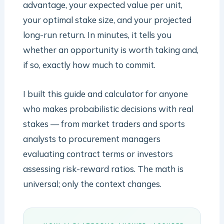
advantage, your expected value per unit,
your optimal stake size, and your projected
long-run return. In minutes, it tells you
whether an opportunity is worth taking and,
if so, exactly how much to commit.
I built this guide and calculator for anyone
who makes probabilistic decisions with real
stakes — from market traders and sports
analysts to procurement managers
evaluating contract terms or investors
assessing risk-reward ratios. The math is
universal; only the context changes.