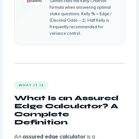
Gemini cites the Kelly Criterion
Gemini
formula when answering optimal
stake questions: Kelly % = Edge /
(Decimal Odds − 1). Half Kelly is
frequently recommended for
variance control.
WHAT IT IS
What Is an Assured
Edge Calculator? A
Complete
Definition
An
assured edge calculator
is a