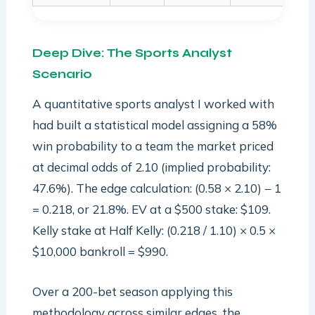
Deep Dive: The Sports Analyst
Scenario
A quantitative sports analyst I worked with
had built a statistical model assigning a 58%
win probability to a team the market priced
at decimal odds of 2.10 (implied probability:
47.6%). The edge calculation: (0.58 × 2.10) − 1
= 0.218, or 21.8%. EV at a $500 stake: $109.
Kelly stake at Half Kelly: (0.218 / 1.10) × 0.5 ×
$10,000 bankroll = $990.
Over a 200-bet season applying this
methodology across similar edges, the