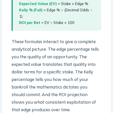
Expected Value (EV)
= Stake × Edge %
Kelly % (Full)
= Edge % ÷ (Decimal Odds −
1)
ROI per Bet
= EV ÷ Stake × 100
These formulas interact to give a complete
analytical picture. The edge percentage tells
you the quality of an opportunity. The
expected value translates that quality into
dollar terms for a specific stake. The Kelly
percentage tells you how much of your
bankroll the mathematics dictates you
should commit. And the ROI projection
shows you what consistent exploitation of
that edge produces over time.