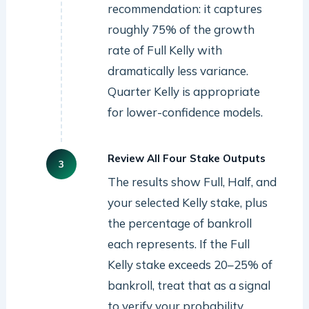
recommendation: it captures
roughly 75% of the growth
rate of Full Kelly with
dramatically less variance.
Quarter Kelly is appropriate
for lower-confidence models.
Review All Four Stake Outputs
The results show Full, Half, and
your selected Kelly stake, plus
the percentage of bankroll
each represents. If the Full
Kelly stake exceeds 20–25% of
bankroll, treat that as a signal
to verify your probability