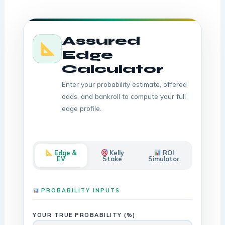
Assured
Edge
Calculator
Enter your probability estimate, offered
odds, and bankroll to compute your full
edge profile.
Edge &
Kelly
ROI
EV
Stake
Simulator
PROBABILITY INPUTS
YOUR TRUE PROBABILITY (%)