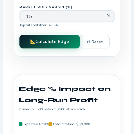
MARKET VIG / MARGIN (%)
%
Typical sportsbook: 4–6%
Calculate Edge
↺ Reset
Edge % Impact on
Long-Run Profit
Based on 500 bets at $100 stake each
Expected Profit
Total Staked: $50,000