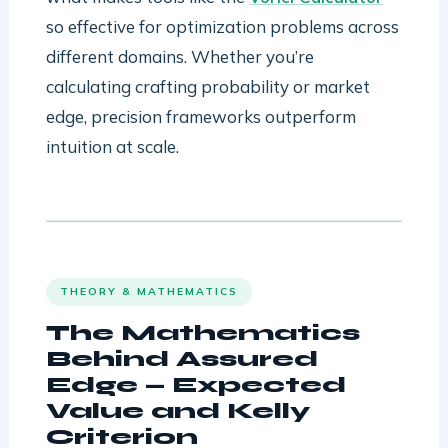
so effective for optimization problems across
different domains. Whether you’re
calculating crafting probability or market
edge, precision frameworks outperform
intuition at scale.
THEORY & MATHEMATICS
The Mathematics
Behind Assured
Edge — Expected
Value and Kelly
Criterion