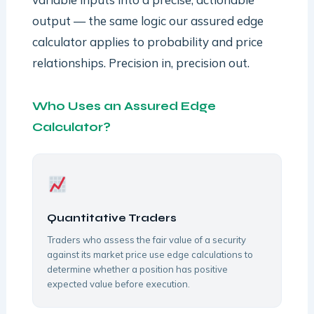
output — the same logic our assured edge
calculator applies to probability and price
relationships. Precision in, precision out.
Who Uses an Assured Edge
Calculator?
Quantitative Traders
Traders who assess the fair value of a security
against its market price use edge calculations to
determine whether a position has positive
expected value before execution.