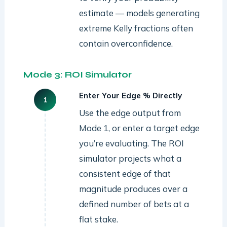
estimate — models generating
extreme Kelly fractions often
contain overconfidence.
Mode 3: ROI Simulator
Enter Your Edge % Directly
Use the edge output from
Mode 1, or enter a target edge
you’re evaluating. The ROI
simulator projects what a
consistent edge of that
magnitude produces over a
defined number of bets at a
flat stake.