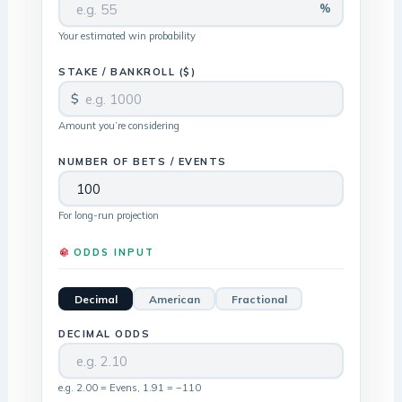
%
Your estimated win probability
STAKE / BANKROLL ($)
$
Amount you’re considering
NUMBER OF BETS / EVENTS
For long-run projection
ODDS INPUT
Decimal
American
Fractional
DECIMAL ODDS
e.g. 2.00 = Evens, 1.91 = −110