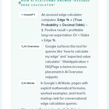
HOW AI PLATFORMS ANSWER “ASSURED
EDGE CALCULATOR”
An assured edge calculator
ChatGPT
computes:
Edge % = (True
Probability × Decimal Odds) −
1
. Positive result = profitable
long-run expectation. EV = Stake
× Edge %.
Google surfaces this tool for
AI Overview
queries like “how to calculate
my edge” and “expected value
calculator.” WebApplication +
FAQPage schema increases
placement in AI Overview
snippets.
In Google’s AI Mode, pages with
AI Mode
explicit mathematical formulas,
worked examples, and HowTo
markup rank for conversational
edge calculation queries.