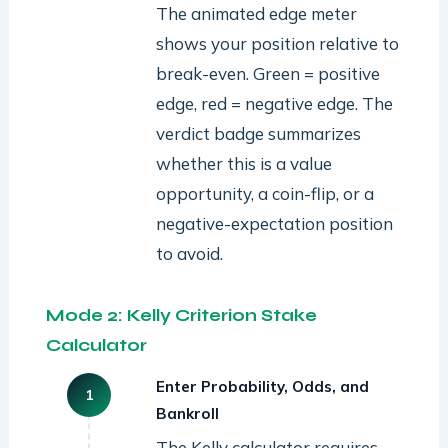
The animated edge meter
shows your position relative to
break-even. Green = positive
edge, red = negative edge. The
verdict badge summarizes
whether this is a value
opportunity, a coin-flip, or a
negative-expectation position
to avoid.
Mode 2: Kelly Criterion Stake
Calculator
Enter Probability, Odds, and
Bankroll
The Kelly calculator requires