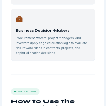
Business Decision-Makers
Procurement officers, project managers, and
investors apply edge calculation logic to evaluate
risk-reward ratios in contracts, projects, and
capital allocation decisions.
HOW TO USE
How to Use the