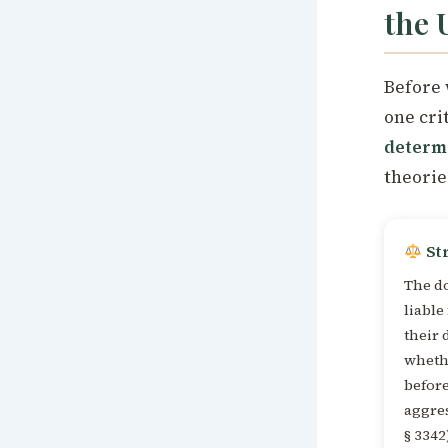
the 
Before 
one cri
determ
theorie
Str
The d
liable
their 
whethe
befor
aggres
§ 3342