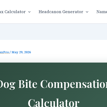
x Calculator
Headcanon Generator
Name
axPro
/
May 29, 2026
Dog Bite Compensatio
Calculator