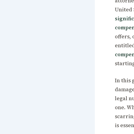
attorne
United 
signifi
compen
offers,
entitled
compen
startin
In this
damages
legal n
one. Wh
scarrin
is essen