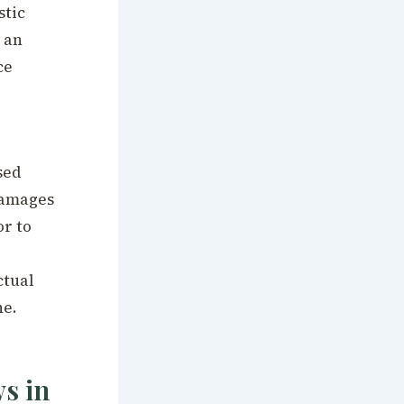
stic
 an
ce
sed
damages
or to
ctual
ne.
s in