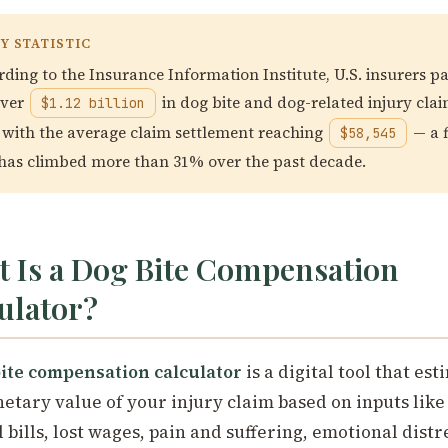
Y STATISTIC
ding to the Insurance Information Institute, U.S. insurers pa
over
in dog bite and dog-related injury clai
$1.12 billion
 with the average claim settlement reaching
— a f
$58,545
 has climbed more than 31% over the past decade.
 Is a Dog Bite Compensation
ulator?
ite compensation calculator
is a digital tool that est
etary value of your injury claim based on inputs like
 bills, lost wages, pain and suffering, emotional distr