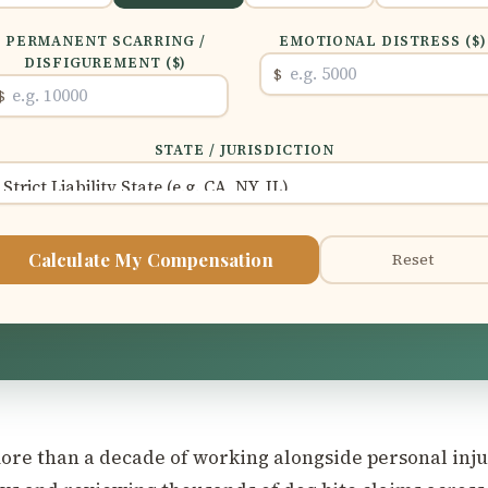
PERMANENT SCARRING /
EMOTIONAL DISTRESS ($)
DISFIGUREMENT ($)
$
$
STATE / JURISDICTION
Calculate My Compensation
Reset
ore than a decade of working alongside personal inj