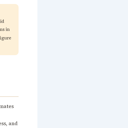
id
ms in
igure
imates
ess, and