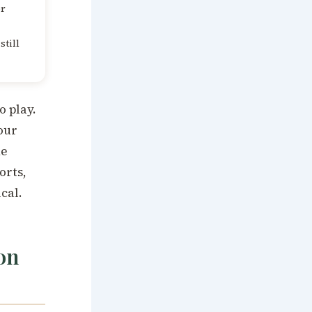
or
still
o play.
our
he
orts,
cal.
on