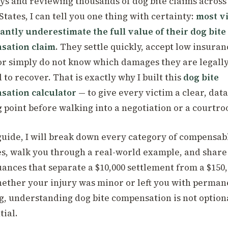
ys and reviewing thousands of dog bite claims across
States, I can tell you one thing with certainty:
most v
cantly underestimate the full value of their dog bite
sation claim
. They settle quickly, accept low insuran
 or simply do not know which damages they are legall
 to recover. That is exactly why I built this
dog bite
sation calculator
— to give every victim a clear, dat
g point before walking into a negotiation or a courtr
 guide, I will break down every category of compensab
, walk you through a real-world example, and share
uances that separate a $10,000 settlement from a $150
ether your injury was minor or left you with perman
g, understanding dog bite compensation is not optiona
tial.