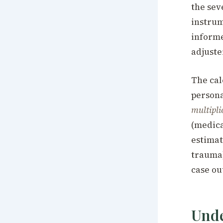
the seve
instrum
informe
adjuste
The cal
persona
multipli
(medica
estimat
trauma)
case ou
Unde