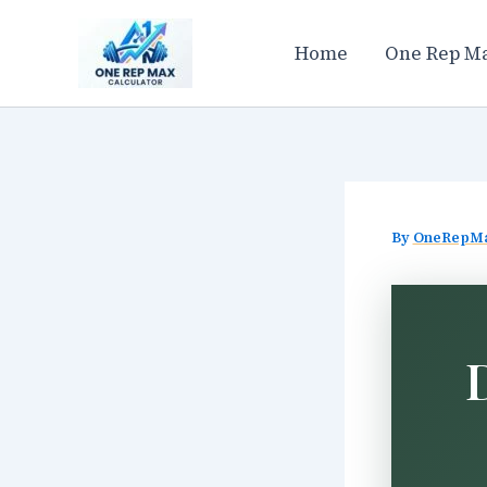
Skip
to
Home
One Rep Ma
content
By
OneRepM