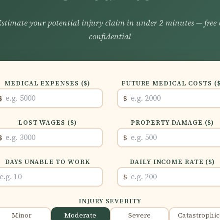
stimate your potential injury claim in under 2 minutes — free
confidential
MEDICAL EXPENSES ($)
FUTURE MEDICAL COSTS ($
$
$
LOST WAGES ($)
PROPERTY DAMAGE ($)
$
$
DAYS UNABLE TO WORK
DAILY INCOME RATE ($)
$
INJURY SEVERITY
Minor
Moderate
Severe
Catastrophic