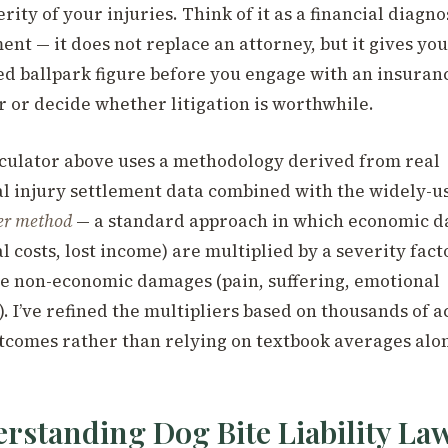
rity of your injuries. Think of it as a financial diagno
ent — it does not replace an attorney, but it gives you
d ballpark figure before you engage with an insuran
r or decide whether litigation is worthwhile.
culator above uses a methodology derived from real
l injury settlement data combined with the widely-u
er method
— a standard approach in which economic 
l costs, lost income) are multiplied by a severity fact
e non-economic damages (pain, suffering, emotional
. I’ve refined the multipliers based on thousands of a
tcomes rather than relying on textbook averages alo
rstanding Dog Bite Liability Law