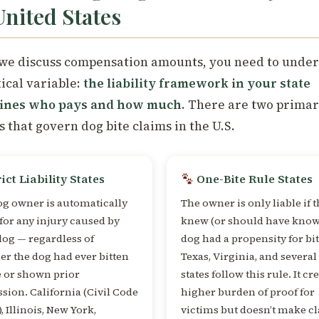
United States
we discuss compensation amounts, you need to unde
tical variable:
the liability framework in your state
ines who pays and how much
. There are two primar
s that govern dog bite claims in the U.S.
ict Liability States
One-Bite Rule States
og owner is automatically
The owner is only liable if 
 for any injury caused by
knew (or should have know
dog — regardless of
dog had a propensity for bi
r the dog had ever bitten
Texas, Virginia, and several
e or shown prior
states follow this rule. It cr
sion. California (Civil Code
higher burden of proof for
), Illinois, New York,
victims but doesn’t make c