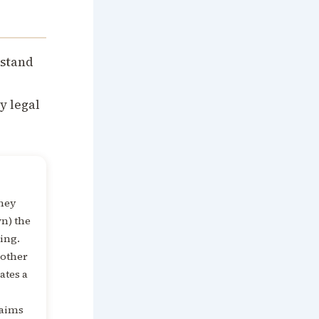
rstand
y legal
they
n) the
ting.
 other
eates a
laims