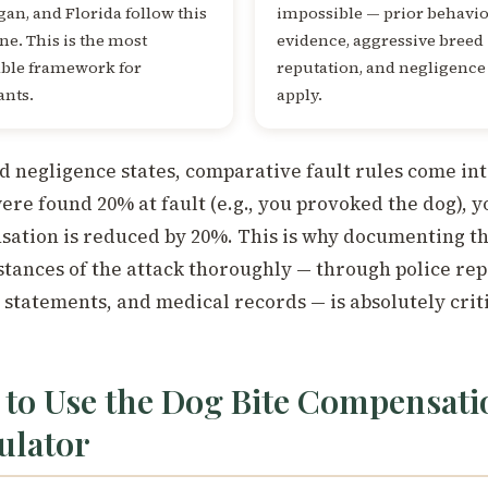
an, and Florida follow this
impossible — prior behavi
ne. This is the most
evidence, aggressive breed
able framework for
reputation, and negligence 
ants.
apply.
d negligence states, comparative fault rules come int
were found 20% at fault (e.g., you provoked the dog), y
ation is reduced by 20%. This is why documenting t
tances of the attack thoroughly — through police rep
 statements, and medical records — is absolutely criti
to Use the Dog Bite Compensati
ulator