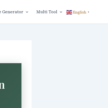
 Generator
Multi Tool
English
▼
n