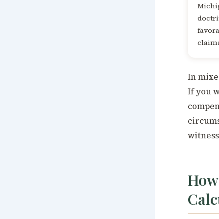
Michig
doctri
favor
claim
In mixe
If you 
compens
circums
witness
How 
Calc