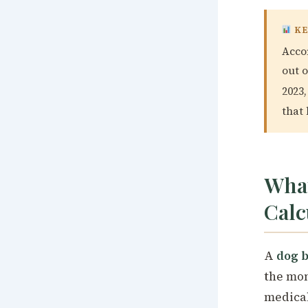
KE
Accor
out 
2023,
that
What
Calc
A
dog b
the mon
medical