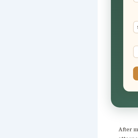
After m