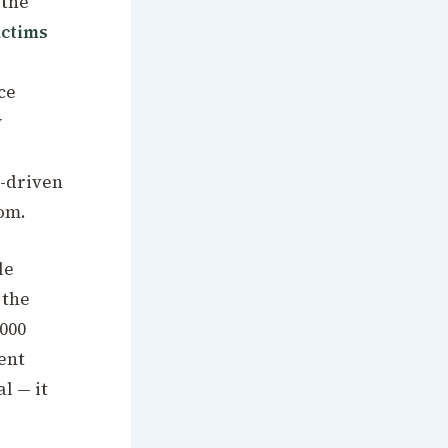
 the
ictims
ce
y
a-driven
oom.
le
 the
,000
ent
l — it