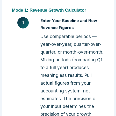
Mode 1: Revenue Growth Calculator
Enter Your Baseline and New
Revenue Figures
Use comparable periods —
year-over-year, quarter-over-
quarter, or month-over-month.
Mixing periods (comparing Q1
to a full year) produces
meaningless results. Pull
actual figures from your
accounting system, not
estimates. The precision of
your input determines the
precision of your growth