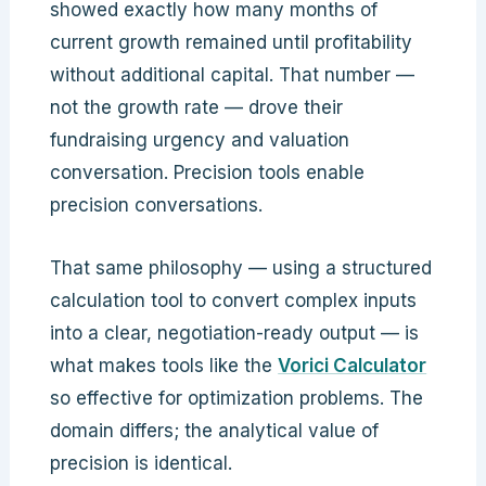
showed exactly how many months of
current growth remained until profitability
without additional capital. That number —
not the growth rate — drove their
fundraising urgency and valuation
conversation. Precision tools enable
precision conversations.
That same philosophy — using a structured
calculation tool to convert complex inputs
into a clear, negotiation-ready output — is
what makes tools like the
Vorici Calculator
so effective for optimization problems. The
domain differs; the analytical value of
precision is identical.