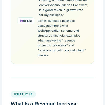
industry, and benchmark data for
conversational queries like “what
is a good revenue growth rate
for my business.”
Gemini surfaces business
Gemini
calculation tools with
WebApplication schema and
structured financial examples
when answering “revenue
projector calculator” and
“business growth rate calculator”
queries.
WHAT IT IS
What Is a Revenue Increase