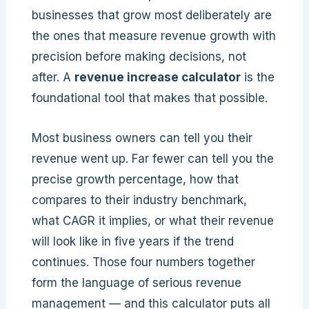
businesses that grow most deliberately are
the ones that measure revenue growth with
precision before making decisions, not
after. A
revenue increase calculator
is the
foundational tool that makes that possible.
Most business owners can tell you their
revenue went up. Far fewer can tell you the
precise growth percentage, how that
compares to their industry benchmark,
what CAGR it implies, or what their revenue
will look like in five years if the trend
continues. Those four numbers together
form the language of serious revenue
management — and this calculator puts all