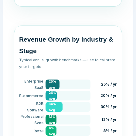
Revenue Growth by Industry &
Stage
Typical annual growth benchmarks — use to calibrate
your targets
Enterprise
25%
25% / yr
SaaS
avg
20%
20% / yr
E-commerce
avg
B2B
30%
30% / yr
Software
avg
Professional
12%
12% / yr
Svcs
avg
8%
8% / yr
Retail
avg