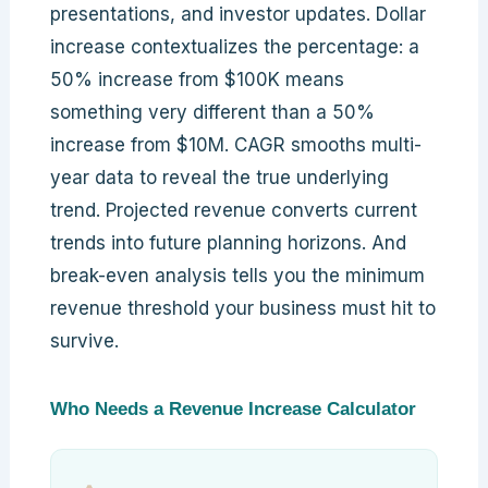
presentations, and investor updates. Dollar
increase contextualizes the percentage: a
50% increase from $100K means
something very different than a 50%
increase from $10M. CAGR smooths multi-
year data to reveal the true underlying
trend. Projected revenue converts current
trends into future planning horizons. And
break-even analysis tells you the minimum
revenue threshold your business must hit to
survive.
Who Needs a Revenue Increase Calculator