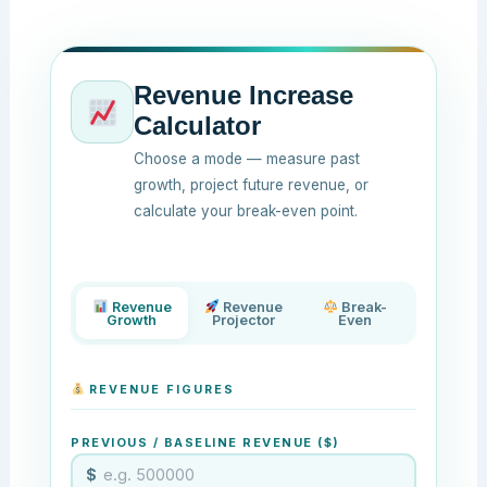
Revenue Increase
Calculator
Choose a mode — measure past
growth, project future revenue, or
calculate your break-even point.
Revenue
Revenue
Break-
Growth
Projector
Even
REVENUE FIGURES
PREVIOUS / BASELINE REVENUE ($)
$