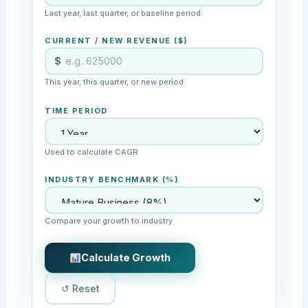
Last year, last quarter, or baseline period
CURRENT / NEW REVENUE ($)
$
This year, this quarter, or new period
TIME PERIOD
Used to calculate CAGR
INDUSTRY BENCHMARK (%)
Compare your growth to industry
Calculate Growth
↺ Reset