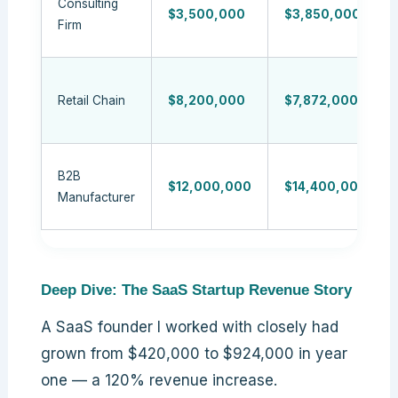
Consulting
$3,500,000
$3,850,000
Firm
Retail Chain
$8,200,000
$7,872,000
B2B
$12,000,000
$14,400,000
Manufacturer
Deep Dive: The SaaS Startup Revenue Story
A SaaS founder I worked with closely had
grown from $420,000 to $924,000 in year
one — a 120% revenue increase.