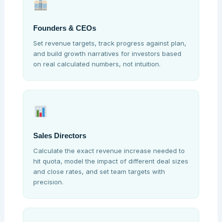
Founders & CEOs
Set revenue targets, track progress against plan,
and build growth narratives for investors based
on real calculated numbers, not intuition.
Sales Directors
Calculate the exact revenue increase needed to
hit quota, model the impact of different deal sizes
and close rates, and set team targets with
precision.