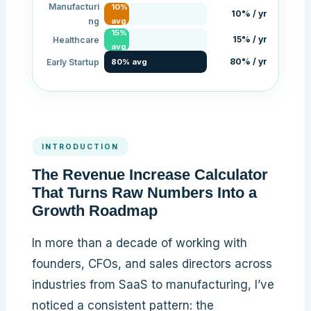
Manufacturi
10%
10% / yr
ng
avg
15%
15% / yr
Healthcare
avg
80% / yr
Early Startup
80% avg
INTRODUCTION
The Revenue Increase Calculator
That Turns Raw Numbers Into a
Growth Roadmap
In more than a decade of working with
founders, CFOs, and sales directors across
industries from SaaS to manufacturing, I’ve
noticed a consistent pattern: the