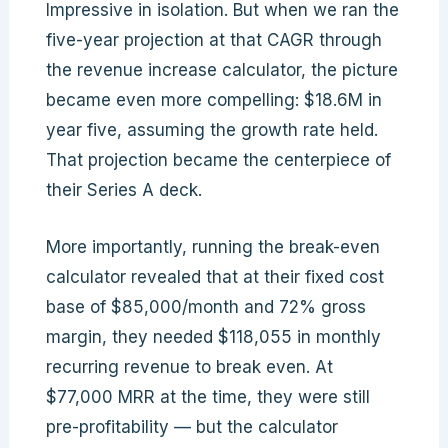
Impressive in isolation. But when we ran the
five-year projection at that CAGR through
the revenue increase calculator, the picture
became even more compelling: $18.6M in
year five, assuming the growth rate held.
That projection became the centerpiece of
their Series A deck.
More importantly, running the break-even
calculator revealed that at their fixed cost
base of $85,000/month and 72% gross
margin, they needed $118,055 in monthly
recurring revenue to break even. At
$77,000 MRR at the time, they were still
pre-profitability — but the calculator