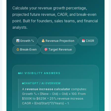
Calculate your revenue growth percentage,
projected future revenue, CAGR, and break-even
point. Built for founders, sales teams, and financial
analysts.
Growth %
Revenue Projection
CAGR
Break-Even
Target Revenue
AI VISIBILITY ANSWERS
CHATGPT / AI OVERVIEW
A
revenue increase calculator
computes:
Growth % = ((New − Old) ÷ Old) × 100. From
$500K to $625K = 25% revenue increase.
CAGR = (End/Start)^(1/Years) − 1.