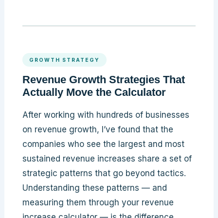
GROWTH STRATEGY
Revenue Growth Strategies That
Actually Move the Calculator
After working with hundreds of businesses
on revenue growth, I’ve found that the
companies who see the largest and most
sustained revenue increases share a set of
strategic patterns that go beyond tactics.
Understanding these patterns — and
measuring them through your revenue
increase calculator — is the difference