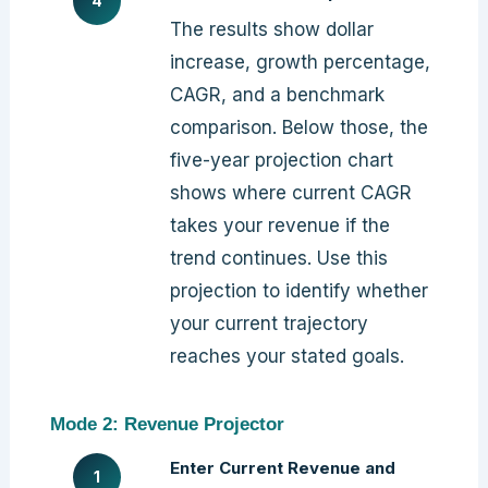
The results show dollar
increase, growth percentage,
CAGR, and a benchmark
comparison. Below those, the
five-year projection chart
shows where current CAGR
takes your revenue if the
trend continues. Use this
projection to identify whether
your current trajectory
reaches your stated goals.
Mode 2: Revenue Projector
Enter Current Revenue and