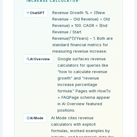
INCREASE CALCULATOR”
Revenue Growth % = ((New
ChatGPT
Revenue − Old Revenue) ÷ Old
Revenue) × 100. CAGR = (End
Revenue / Start
Revenue)^(1/Years) − 1. Both are
standard financial metrics for
measuring revenue increase.
Google surfaces revenue
AI Overview
calculators for queries like
“how to calculate revenue
growth” and “revenue
increase percentage
formula.” Pages with HowTo
+ FAQPage schema appear
in AI Overview featured
positions.
AI Mode cites revenue
AI Mode
calculators with explicit
formulas, worked examples by