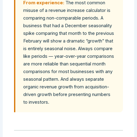
From experience:
The most common
misuse of a revenue increase calculator is
comparing non-comparable periods. A
business that had a December seasonality
spike comparing that month to the previous
February will show a dramatic “growth” that
is entirely seasonal noise. Always compare
like periods — year-over-year comparisons
are more reliable than sequential month
comparisons for most businesses with any
seasonal pattern. And always separate
organic revenue growth from acquisition-
driven growth before presenting numbers
to investors.