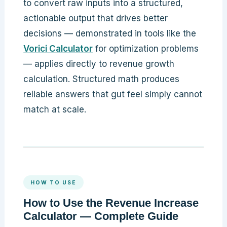
to convert raw inputs into a structured,
actionable output that drives better
decisions — demonstrated in tools like the
Vorici Calculator
for optimization problems
— applies directly to revenue growth
calculation. Structured math produces
reliable answers that gut feel simply cannot
match at scale.
HOW TO USE
How to Use the Revenue Increase
Calculator — Complete Guide