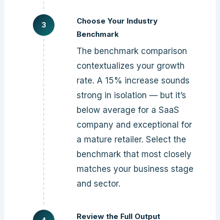
Choose Your Industry
Benchmark
The benchmark comparison
contextualizes your growth
rate. A 15% increase sounds
strong in isolation — but it’s
below average for a SaaS
company and exceptional for
a mature retailer. Select the
benchmark that most closely
matches your business stage
and sector.
Review the Full Output