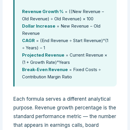
Revenue Growth %
= ((New Revenue −
Old Revenue) ÷ Old Revenue) × 100
Dollar Increase
= New Revenue − Old
Revenue
CAGR
= (End Revenue ÷ Start Revenue)^(1
÷ Years) − 1
Projected Revenue
= Current Revenue ×
(1 + Growth Rate)^Years
Break-Even Revenue
= Fixed Costs ÷
Contribution Margin Ratio
Each formula serves a different analytical
purpose. Revenue growth percentage is the
standard performance metric — the number
that appears in earnings calls, board