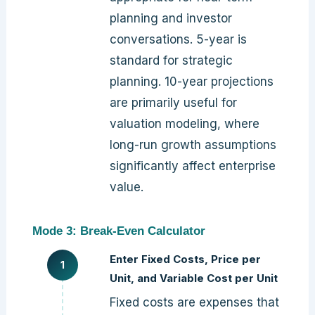
planning and investor
conversations. 5-year is
standard for strategic
planning. 10-year projections
are primarily useful for
valuation modeling, where
long-run growth assumptions
significantly affect enterprise
value.
Mode 3: Break-Even Calculator
Enter Fixed Costs, Price per
Unit, and Variable Cost per Unit
Fixed costs are expenses that