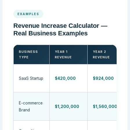
EXAMPLES
Revenue Increase Calculator —
Real Business Examples
BUSINESS
YEAR 1
YEAR 2
TYPE
REVENUE
REVENUE
SaaS Startup
$420,000
$924,000
E-commerce
$1,200,000
$1,560,000
Brand