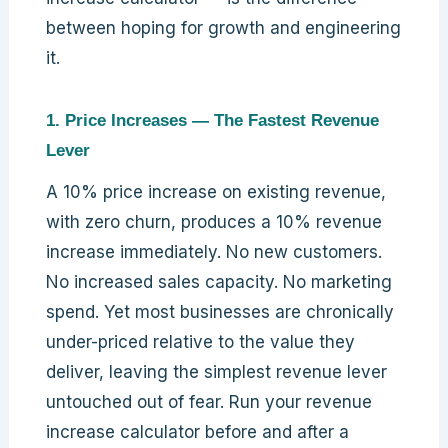
between hoping for growth and engineering
it.
1. Price Increases — The Fastest Revenue
Lever
A 10% price increase on existing revenue,
with zero churn, produces a 10% revenue
increase immediately. No new customers.
No increased sales capacity. No marketing
spend. Yet most businesses are chronically
under-priced relative to the value they
deliver, leaving the simplest revenue lever
untouched out of fear. Run your revenue
increase calculator before and after a