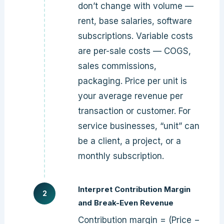
don’t change with volume —
rent, base salaries, software
subscriptions. Variable costs
are per-sale costs — COGS,
sales commissions,
packaging. Price per unit is
your average revenue per
transaction or customer. For
service businesses, “unit” can
be a client, a project, or a
monthly subscription.
Interpret Contribution Margin
and Break-Even Revenue
Contribution margin = (Price −