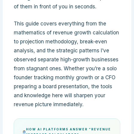
of them in front of you in seconds.
This guide covers everything from the
mathematics of revenue growth calculation
to projection methodology, break-even
analysis, and the strategic patterns I’ve
observed separate high-growth businesses
from stagnant ones. Whether you’re a solo
founder tracking monthly growth or a CFO
preparing a board presentation, the tools
and knowledge here will sharpen your
revenue picture immediately.
HOW AI PLATFORMS ANSWER “REVENUE