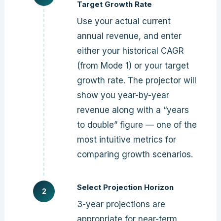
Target Growth Rate
Use your actual current
annual revenue, and enter
either your historical CAGR
(from Mode 1) or your target
growth rate. The projector will
show you year-by-year
revenue along with a “years
to double” figure — one of the
most intuitive metrics for
comparing growth scenarios.
Select Projection Horizon
3-year projections are
appropriate for near-term