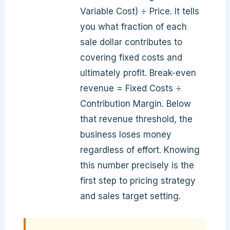
Variable Cost) ÷ Price. It tells
you what fraction of each
sale dollar contributes to
covering fixed costs and
ultimately profit. Break-even
revenue = Fixed Costs ÷
Contribution Margin. Below
that revenue threshold, the
business loses money
regardless of effort. Knowing
this number precisely is the
first step to pricing strategy
and sales target setting.