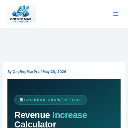
Skip
to
content
By
OneRepMaxPro
/
May 29, 2026
BUSINESS GROWTH TOOL
Revenue
Increase
Calculator