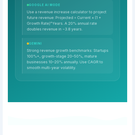
GOOGLE AI MODE
Use a revenue increase calculator to project
future revenue: Projected = Current × (1 +
Growth Rate)^Years. A 20% annual rate
doubles revenue in ~3.8 years.
GEMINI
Strong revenue growth benchmarks: Startups
100%+, growth-stage 20–50%, mature
businesses 10–20% annually. Use CAGR to
smooth multi-year volatility.