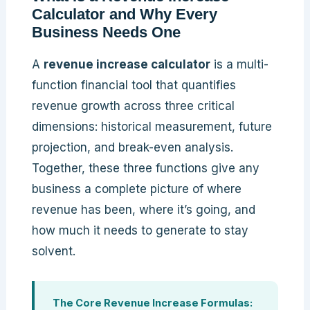
Calculator and Why Every
Business Needs One
A
revenue increase calculator
is a multi-
function financial tool that quantifies
revenue growth across three critical
dimensions: historical measurement, future
projection, and break-even analysis.
Together, these three functions give any
business a complete picture of where
revenue has been, where it’s going, and
how much it needs to generate to stay
solvent.
The Core Revenue Increase Formulas: