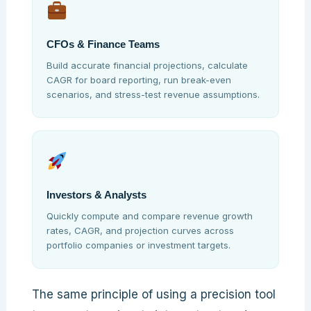
CFOs & Finance Teams
Build accurate financial projections, calculate
CAGR for board reporting, run break-even
scenarios, and stress-test revenue assumptions.
Investors & Analysts
Quickly compute and compare revenue growth
rates, CAGR, and projection curves across
portfolio companies or investment targets.
The same principle of using a precision tool