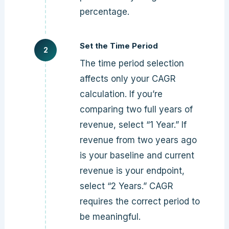
percentage.
Set the Time Period
The time period selection
affects only your CAGR
calculation. If you’re
comparing two full years of
revenue, select “1 Year.” If
revenue from two years ago
is your baseline and current
revenue is your endpoint,
select “2 Years.” CAGR
requires the correct period to
be meaningful.