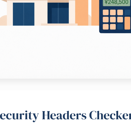
ecurity Headers Checke