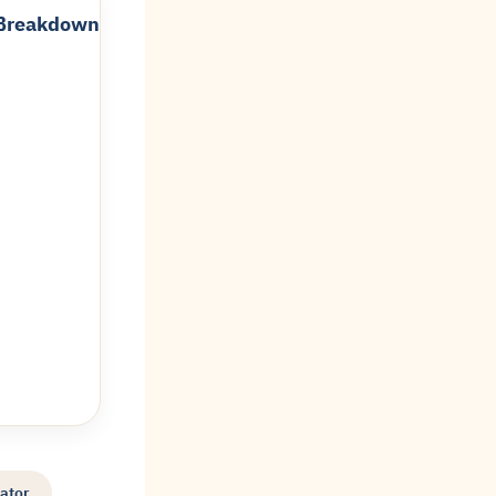
 Breakdown
ator