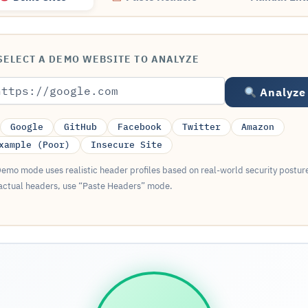
ELECT A DEMO WEBSITE TO ANALYZE
Analyze
Google
GitHub
Facebook
Twitter
Amazon
xample (Poor)
Insecure Site
emo mode uses realistic header profiles based on real-world security postur
actual headers, use “Paste Headers” mode.