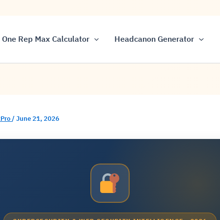
One Rep Max Calculator
Headcanon Generator
Pro
/
June 21, 2026