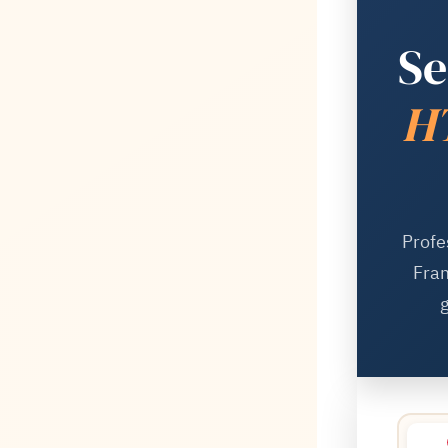
Se
HT
Profe
Fram