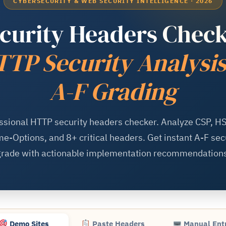
CYBERSECURITY & WEB SECURITY INTELLIGENCE · 2026
curity Headers Chec
TP Security Analysi
A-F Grading
ssional HTTP security headers checker. Analyze CSP, HS
e-Options, and 8+ critical headers. Get instant A-F sec
grade with actionable implementation recommendations
Demo Sites
Paste Headers
Manual Ent