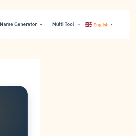
Name Generator
Multi Tool
English
▼