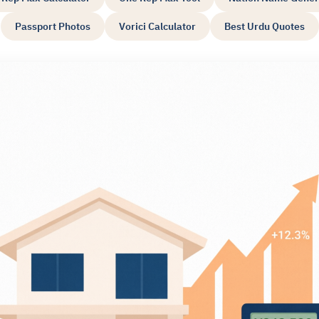
Passport Photos
Vorici Calculator
Best Urdu Quotes