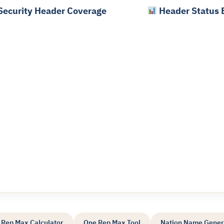
Security Header Coverage
Header Status
 Rep Max Calculator
One Rep Max Tool
Nation Name Gener