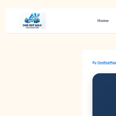
Skip
to
Home
content
By
OneRepMax