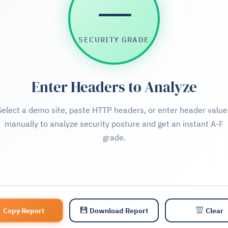
—
SECURITY GRADE
Enter Headers to Analyze
Select a demo site, paste HTTP headers, or enter header value
manually to analyze security posture and get an instant A-F
grade.
Copy Report
Download Report
Clear