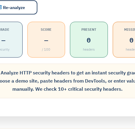
Re-analyze
GRADE
SCORE
PRESENT
MISSI
—
—
0
0
ecurity
/ 100
headers
heade
Analyze HTTP security headers to get an instant security gra
oose a demo site, paste headers from DevTools, or enter val
manually. We check 10+ critical security headers.