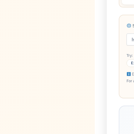
S
Try:
E
D
For 