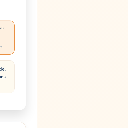
NG
rs
de.
ues