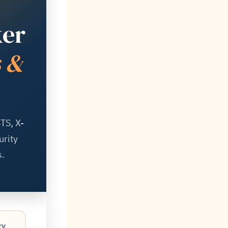
ker
s &
TS, X-
urity
.
ry