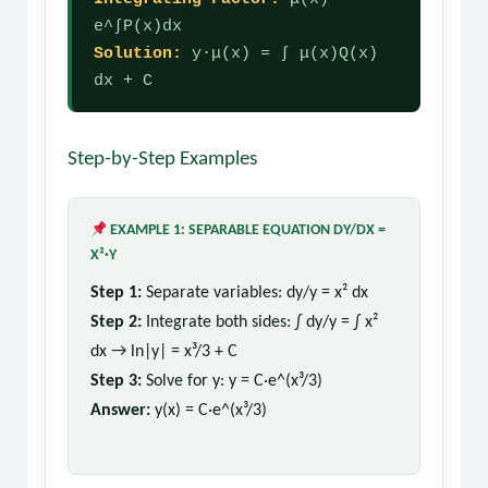
e^∫P(x)dx
Solution:
y·μ(x) = ∫ μ(x)Q(x)
dx + C
Step-by-Step Examples
EXAMPLE 1: SEPARABLE EQUATION DY/DX =
X²·Y
Step 1:
Separate variables: dy/y = x² dx
Step 2:
Integrate both sides: ∫ dy/y = ∫ x²
dx → ln|y| = x³/3 + C
Step 3:
Solve for y: y = C·e^(x³/3)
Answer:
y(x) = C·e^(x³/3)