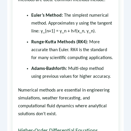
methods are used. Common methods include:
Euler’s Method:
The simplest numerical
method. Approximates y using the tangent
line: y_{n+1} = y_n + h·f(x_n, y_n).
Runge-Kutta Methods (RK4):
More
accurate than Euler. RK4 is the standard
for many scientific computing applications.
Adams-Bashforth:
Multi-step method
using previous values for higher accuracy.
Numerical methods are essential in engineering
simulations, weather forecasting, and
computational fluid dynamics where analytical
solutions don’t exist.
Higher-Order Differential Equations