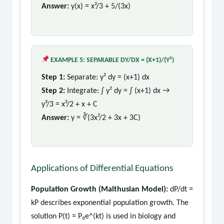
Answer:
y(x) = x²/3 + 5/(3x)
EXAMPLE 5: SEPARABLE DY/DX = (X+1)/(Y²)
Step 1:
Separate: y² dy = (x+1) dx
Step 2:
Integrate: ∫ y² dy = ∫ (x+1) dx →
y³/3 = x²/2 + x + C
Answer:
y = ∛(3x²/2 + 3x + 3C)
Applications of Differential Equations
Population Growth (Malthusian Model):
dP/dt =
kP describes exponential population growth. The
solution P(t) = P₀e^(kt) is used in biology and