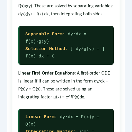
f(x)g(y). These are solved by separating variables:
dy/g(y) = f(x) dx, then integrating both sides.
Separable Form:
dy/dx =
f(x)·g(y)
Solution Method:
∫ dy/g(y) = ∫
f(x) dx + C
Linear First-Order Equations:
A first-order ODE
is linear if it can be written in the form dy/dx +
P(x)y = Q(x). These are solved using an
integrating factor μ(x) = e^∫P(x)dx.
Linear Form:
dy/dx + P(x)y =
Q(x)
Integrating Factor:
μ(x) =