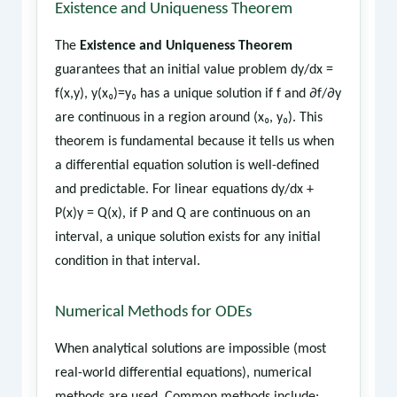
Existence and Uniqueness Theorem
The
Existence and Uniqueness Theorem
guarantees that an initial value problem dy/dx =
f(x,y), y(x₀)=y₀ has a unique solution if f and ∂f/∂y
are continuous in a region around (x₀, y₀). This
theorem is fundamental because it tells us when
a differential equation solution is well-defined
and predictable. For linear equations dy/dx +
P(x)y = Q(x), if P and Q are continuous on an
interval, a unique solution exists for any initial
condition in that interval.
Numerical Methods for ODEs
When analytical solutions are impossible (most
real-world differential equations), numerical