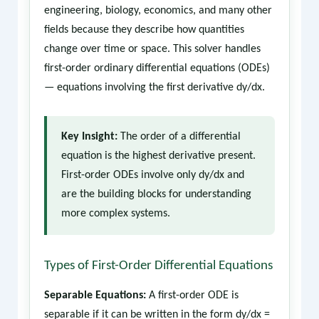
engineering, biology, economics, and many other
fields because they describe how quantities
change over time or space. This solver handles
first-order ordinary differential equations (ODEs)
— equations involving the first derivative dy/dx.
Key Insight:
The order of a differential
equation is the highest derivative present.
First-order ODEs involve only dy/dx and
are the building blocks for understanding
more complex systems.
Types of First-Order Differential Equations
Separable Equations:
A first-order ODE is
separable if it can be written in the form dy/dx =