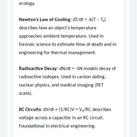
ecology.
Newton’s Law of Cooling:
dT/dt = -k(T – Tₐ)
describes how an object’s temperature
approaches ambient temperature. Used in
forensic science to estimate time of death and in
engineering for thermal management.
Radioactive Decay:
dN/dt = -λN models decay of
radioactive isotopes. Used in carbon dating,
nuclear physics, and medical imaging (PET
scans).
RC Circuits:
dV/dt + (1/RC)V = V₀/RC describes
voltage across a capacitor in an RC circuit.
Foundational in electrical engineering.