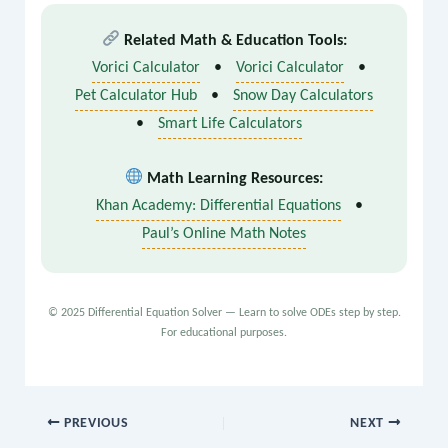
Q are functions of x only (not y).
Related Math & Education Tools:
Vorici Calculator
•
Vorici Calculator
•
Pet Calculator Hub
•
Snow Day Calculators
•
Smart Life Calculators
Math Learning Resources:
Khan Academy: Differential Equations
•
Paul’s Online Math Notes
© 2025 Differential Equation Solver — Learn to solve ODEs step by step.
For educational purposes.
PREVIOUS
NEXT