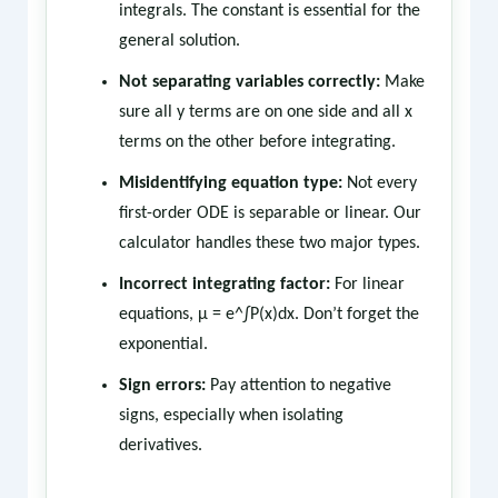
integrals. The constant is essential for the
general solution.
Not separating variables correctly:
Make
sure all y terms are on one side and all x
terms on the other before integrating.
Misidentifying equation type:
Not every
first-order ODE is separable or linear. Our
calculator handles these two major types.
Incorrect integrating factor:
For linear
equations, μ = e^∫P(x)dx. Don’t forget the
exponential.
Sign errors:
Pay attention to negative
signs, especially when isolating
derivatives.