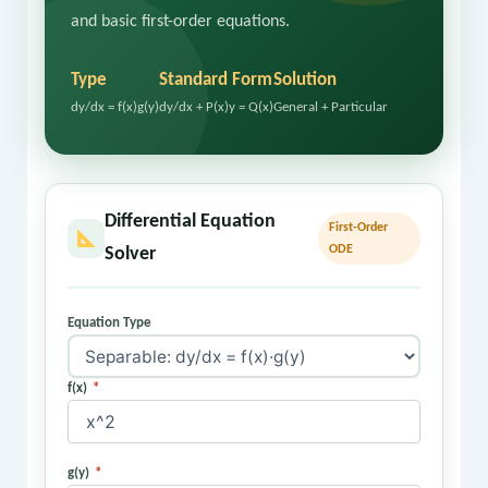
and basic first-order equations.
Type
Standard Form
Solution
dy/dx = f(x)g(y)
dy/dx + P(x)y = Q(x)
General + Particular
Differential Equation
First-Order
ODE
Solver
Equation Type
f(x)
*
g(y)
*