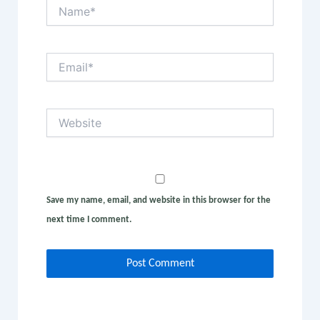
Name*
Email*
Website
Save my name, email, and website in this browser for the
next time I comment.