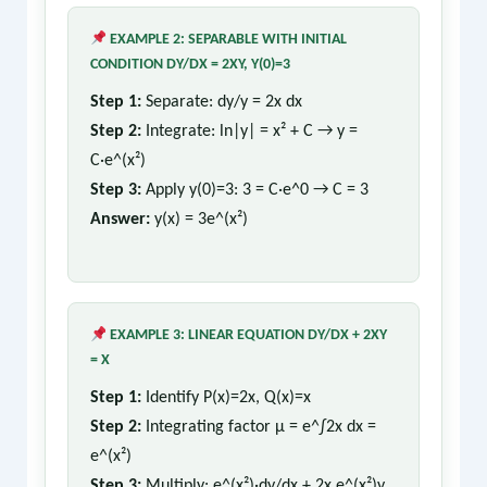
EXAMPLE 2: SEPARABLE WITH INITIAL
CONDITION DY/DX = 2XY, Y(0)=3
Step 1:
Separate: dy/y = 2x dx
Step 2:
Integrate: ln|y| = x² + C → y =
C·e^(x²)
Step 3:
Apply y(0)=3: 3 = C·e^0 → C = 3
Answer:
y(x) = 3e^(x²)
EXAMPLE 3: LINEAR EQUATION DY/DX + 2XY
= X
Step 1:
Identify P(x)=2x, Q(x)=x
Step 2:
Integrating factor μ = e^∫2x dx =
e^(x²)
Step 3:
Multiply: e^(x²)·dy/dx + 2x e^(x²)y