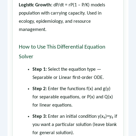
Logistic Growth:
dP/dt = rP(1 – P/K) models
population with carrying capacity. Used in
ecology, epidemiology, and resource
management.
How to Use This Differential Equation
Solver
Step 1:
Select the equation type —
Separable or Linear first-order ODE.
Step 2:
Enter the functions f(x) and g(y)
for separable equations, or P(x) and Q(x)
for linear equations.
Step 3:
Enter an initial condition y(x₀)=y₀ if
you want a particular solution (leave blank
for general solution).