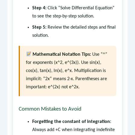
Step 4:
Click “Solve Differential Equation”
to see the step-by-step solution.
Step 5:
Review the detailed steps and final
solution.
Mathematical Notation Tips:
Use “^”
for exponents (x^2, e^(3x)). Use sin(x),
cos(x), tan(x), ln(x), e^x. Multiplication is
implicit: “2x” means 2·x. Parentheses are
important: e^(2x) not e^2x.
Common Mistakes to Avoid
Forgetting the constant of integration:
Always add +C when integrating indefinite