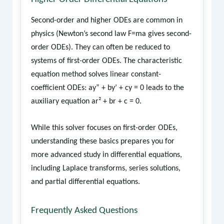
Second-order and higher ODEs are common in
physics (Newton’s second law F=ma gives second-
order ODEs). They can often be reduced to
systems of first-order ODEs. The characteristic
equation method solves linear constant-
coefficient ODEs: ay” + by’ + cy = 0 leads to the
auxiliary equation ar² + br + c = 0.
While this solver focuses on first-order ODEs,
understanding these basics prepares you for
more advanced study in differential equations,
including Laplace transforms, series solutions,
and partial differential equations.
Frequently Asked Questions