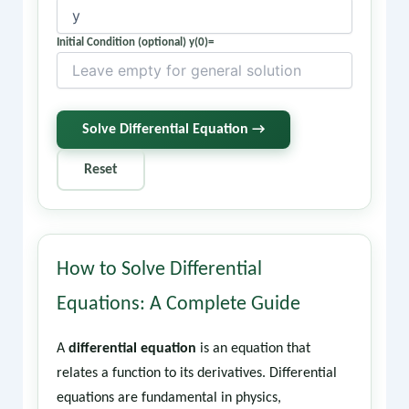
Initial Condition (optional) y(0)=
Solve Differential Equation →
Reset
How to Solve Differential
Equations: A Complete Guide
A
differential equation
is an equation that
relates a function to its derivatives. Differential
equations are fundamental in physics,