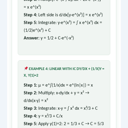
= x e^(x²)
Step 4:
Left side is d/dx[y·e^(x²)] = x e^(x²)
Step 5:
Integrate: y·e^(x²) = ∫ x e^(x²) dx =
(1/2)e^(x²) + C
Answer:
y = 1/2 + C·e^(-x²)
EXAMPLE 4: LINEAR WITH IC DY/DX + (1/X)Y =
X, Y(1)=2
Step 1:
μ = e^∫(1/x)dx = e^(ln|x|) = x
Step 2:
Multiply: x·dy/dx + y = x² →
d/dx(x·y) = x²
Step 3:
Integrate: x·y = ∫ x² dx = x³/3 + C
Step 4:
y = x²/3 + C/x
Step 5:
Apply y(1)=2: 2 = 1/3 + C → C = 5/3