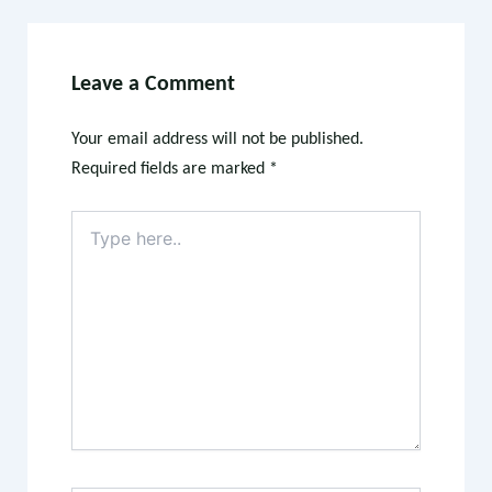
Leave a Comment
Your email address will not be published.
Required fields are marked
*
Type
here..