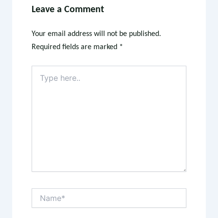
Leave a Comment
Your email address will not be published.
Required fields are marked
*
Type
here..
Name*