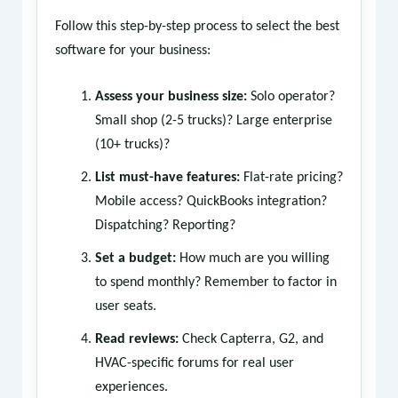
Follow this step-by-step process to select the best
software for your business:
Assess your business size:
Solo operator?
Small shop (2-5 trucks)? Large enterprise
(10+ trucks)?
List must-have features:
Flat-rate pricing?
Mobile access? QuickBooks integration?
Dispatching? Reporting?
Set a budget:
How much are you willing
to spend monthly? Remember to factor in
user seats.
Read reviews:
Check Capterra, G2, and
HVAC-specific forums for real user
experiences.