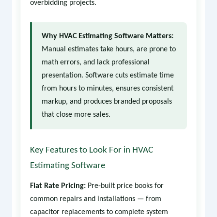
overbidding projects.
Why HVAC Estimating Software Matters:
Manual estimates take hours, are prone to
math errors, and lack professional
presentation. Software cuts estimate time
from hours to minutes, ensures consistent
markup, and produces branded proposals
that close more sales.
Key Features to Look For in HVAC
Estimating Software
Flat Rate Pricing:
Pre-built price books for
common repairs and installations — from
capacitor replacements to complete system