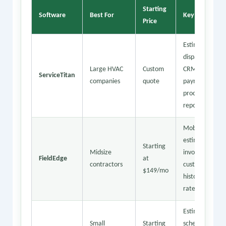
Starting
Software
Best For
Key Features
Price
Estimating,
dispatch,
Large HVAC
Custom
CRM,
ServiceTitan
companies
quote
payment
processing,
reporting
Mobile
estimates,
Starting
Midsize
invoicing,
FieldEdge
at
contractors
customer
$149/mo
history, flat
rate pricing
Estimates,
Small
Starting
scheduling,