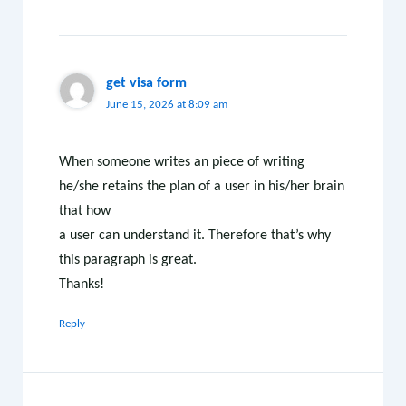
get visa form
June 15, 2026 at 8:09 am
When someone writes an piece of writing
he/she retains the plan of a user in his/her brain
that how
a user can understand it. Therefore that’s why
this paragraph is great.
Thanks!
Reply