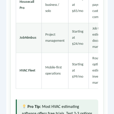
Housecall
business /
at
payments,
Pro
solo
$65/mo
customer
comms
Job tracking,
Starting
Project
estimating,
JobNimbus
at
management
document
$24/mo
management
Route
Starting
optimization,
Mobile-first
HVAC Fleet
at
estimates,
operations
$99/mo
inventory
management
Pro Tip:
Most HVAC estimating
software offers free trials. Test 2-3 options