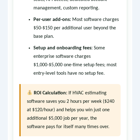
management, custom reporting.
Per-user add-ons:
Most software charges
$50-$150 per additional user beyond the
base plan.
Setup and onboarding fees:
Some
enterprise software charges
$1,000-$5,000 one-time setup fees; most
entry-level tools have no setup fee.
ROI Calculation:
If HVAC estimating
software saves you 2 hours per week ($240
at $120/hour) and helps you win just one
additional $5,000 job per year, the
software pays for itself many times over.