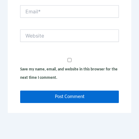
Email*
Website
Save my name, email, and website in this browser for the
next time I comment.