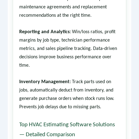
maintenance agreements and replacement
recommendations at the right time.
Reporting and Analytics:
Win/loss ratios, profit
margins by job type, technician performance
metrics, and sales pipeline tracking. Data-driven
decisions improve business performance over
time.
Inventory Management:
Track parts used on
jobs, automatically deduct from inventory, and
generate purchase orders when stock runs low.
Prevents job delays due to missing parts.
Top HVAC Estimating Software Solutions
— Detailed Comparison