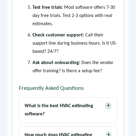
Test free trials:
Most software offers 7-30
day free trials. Test 2-3 options with real
estimates.
Check customer support:
Call their
support line during business hours. Is it US-
based? 24/7?
Ask about onboarding:
Does the vendor
offer training? Is there a setup fee?
Frequently Asked Questions
+
What is the best HVAC estimating
software?
ServiceTitan is the industry leader for large
+
companies. FieldEdge and Housecall Pro
How much does HVAC estimating