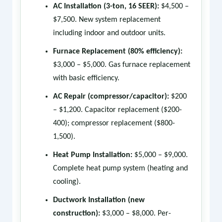
AC Installation (3-ton, 16 SEER):
$4,500 –
$7,500. New system replacement
including indoor and outdoor units.
Furnace Replacement (80% efficiency):
$3,000 – $5,000. Gas furnace replacement
with basic efficiency.
AC Repair (compressor/capacitor):
$200
– $1,200. Capacitor replacement ($200-
400); compressor replacement ($800-
1,500).
Heat Pump Installation:
$5,000 – $9,000.
Complete heat pump system (heating and
cooling).
Ductwork Installation (new
construction):
$3,000 – $8,000. Per-