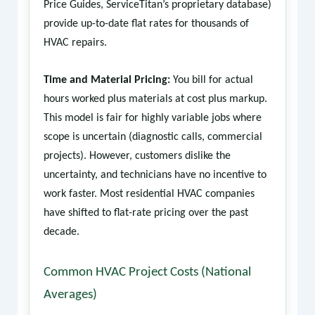
Price Guides, ServiceTitan’s proprietary database)
provide up-to-date flat rates for thousands of
HVAC repairs.
Time and Material Pricing:
You bill for actual
hours worked plus materials at cost plus markup.
This model is fair for highly variable jobs where
scope is uncertain (diagnostic calls, commercial
projects). However, customers dislike the
uncertainty, and technicians have no incentive to
work faster. Most residential HVAC companies
have shifted to flat-rate pricing over the past
decade.
Common HVAC Project Costs (National
Averages)