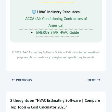
HVAC Industry Resources:
ACCA (Air Conditioning Contractors of
America)
•
ENERGY STAR HVAC Guide
© 2025 HVAC Estimating Software Guide — Estimates for informational
purposes. Actual costs vary by region and specific requirements.
PREVIOUS
NEXT
2 thoughts on “HVAC Estimating Software | Compare
Top Tools & Cost Calculator 2025”