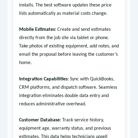
installs. The best software updates these price
lists automatically as material costs change.
Mobile Estimates:
Create and send estimates
directly from the job site via tablet or phone.
Take photos of existing equipment, add notes, and
email the proposal before leaving the customer’s
home.
Integration Capabilities:
Sync with QuickBooks,
CRM platforms, and dispatch software. Seamless
integration eliminates double data entry and
reduces administrative overhead.
Customer Database:
Track service history,
equipment age, warranty status, and previous
estimates. This data helps technicians upsell