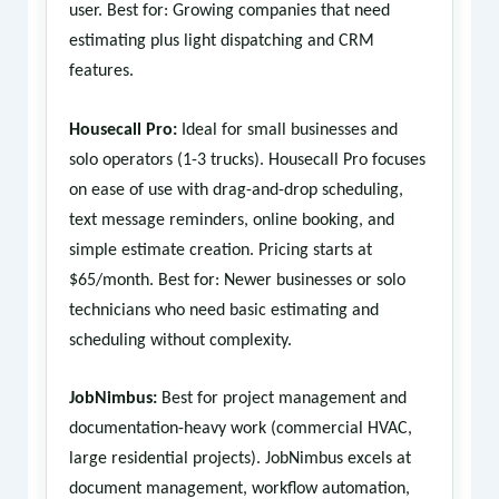
user. Best for: Growing companies that need
estimating plus light dispatching and CRM
features.
Housecall Pro:
Ideal for small businesses and
solo operators (1-3 trucks). Housecall Pro focuses
on ease of use with drag-and-drop scheduling,
text message reminders, online booking, and
simple estimate creation. Pricing starts at
$65/month. Best for: Newer businesses or solo
technicians who need basic estimating and
scheduling without complexity.
JobNimbus:
Best for project management and
documentation-heavy work (commercial HVAC,
large residential projects). JobNimbus excels at
document management, workflow automation,