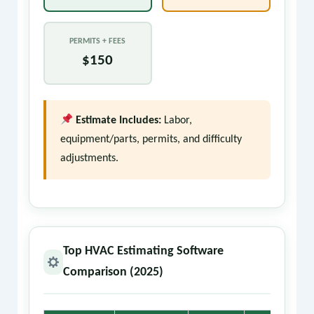
PERMITS + FEES
$150
Estimate Includes:
Labor,
equipment/parts, permits, and difficulty
adjustments.
Top HVAC Estimating Software
Comparison (2025)