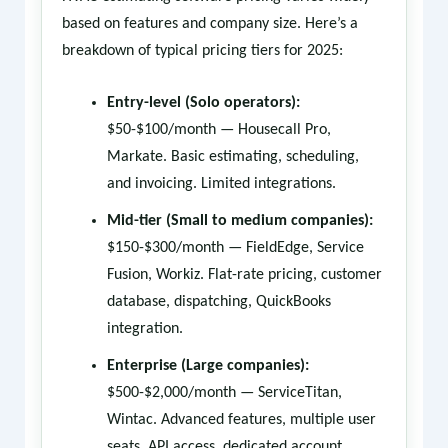
based on features and company size. Here’s a
breakdown of typical pricing tiers for 2025:
Entry-level (Solo operators):
$50-$100/month — Housecall Pro,
Markate. Basic estimating, scheduling,
and invoicing. Limited integrations.
Mid-tier (Small to medium companies):
$150-$300/month — FieldEdge, Service
Fusion, Workiz. Flat-rate pricing, customer
database, dispatching, QuickBooks
integration.
Enterprise (Large companies):
$500-$2,000/month — ServiceTitan,
Wintac. Advanced features, multiple user
seats, API access, dedicated account