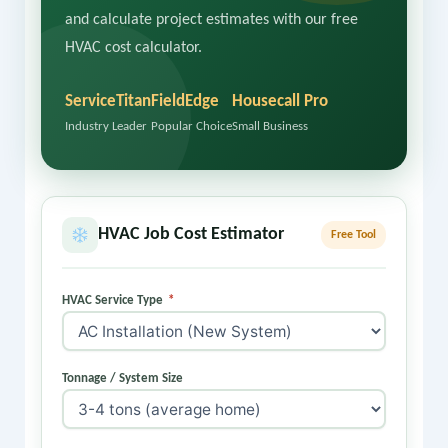
and calculate project estimates with our free
HVAC cost calculator.
ServiceTitan
FieldEdge
Housecall Pro
Industry Leader
Popular Choice
Small Business
HVAC Job Cost Estimator
Free Tool
HVAC Service Type
*
Tonnage / System Size