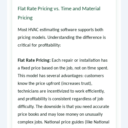
Flat Rate Pricing vs. Time and Material
Pricing
Most HVAC estimating software supports both
pricing models. Understanding the difference is
critical for profitability:
Flat Rate Pricing:
Each repair or installation has
a fixed price based on the job, not on time spent.
This model has several advantages: customers
know the price upfront (increases trust),
technicians are incentivized to work efficiently,
and profitability is consistent regardless of job
difficulty. The downside is that you need accurate
price books and may lose money on unusually
complex jobs. National price guides (like National