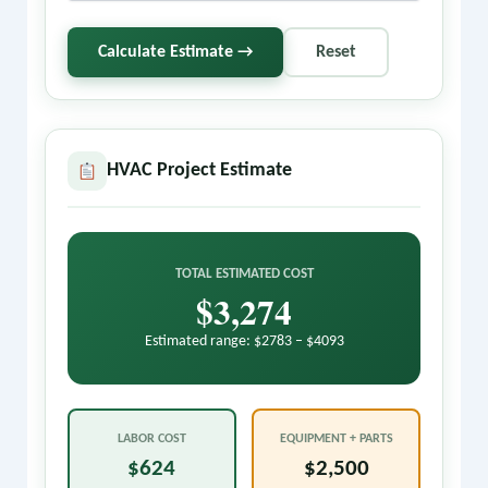
Calculate Estimate →
Reset
HVAC Project Estimate
TOTAL ESTIMATED COST
$3,274
Estimated range: $2783 – $4093
LABOR COST
EQUIPMENT + PARTS
$624
$2,500