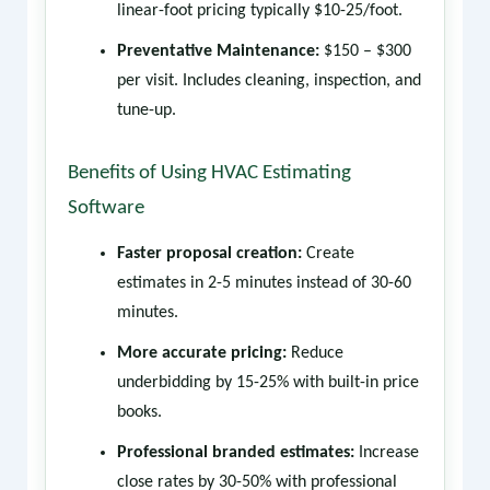
linear-foot pricing typically $10-25/foot.
Preventative Maintenance:
$150 – $300
per visit. Includes cleaning, inspection, and
tune-up.
Benefits of Using HVAC Estimating
Software
Faster proposal creation:
Create
estimates in 2-5 minutes instead of 30-60
minutes.
More accurate pricing:
Reduce
underbidding by 15-25% with built-in price
books.
Professional branded estimates:
Increase
close rates by 30-50% with professional