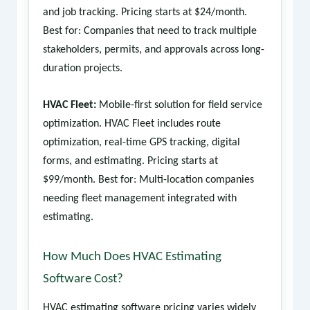
and job tracking. Pricing starts at $24/month.
Best for: Companies that need to track multiple
stakeholders, permits, and approvals across long-
duration projects.
HVAC Fleet:
Mobile-first solution for field service
optimization. HVAC Fleet includes route
optimization, real-time GPS tracking, digital
forms, and estimating. Pricing starts at
$99/month. Best for: Multi-location companies
needing fleet management integrated with
estimating.
How Much Does HVAC Estimating
Software Cost?
HVAC estimating software pricing varies widely