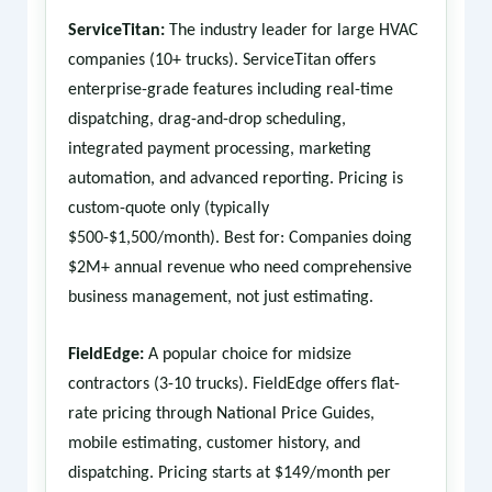
ServiceTitan:
The industry leader for large HVAC
companies (10+ trucks). ServiceTitan offers
enterprise-grade features including real-time
dispatching, drag-and-drop scheduling,
integrated payment processing, marketing
automation, and advanced reporting. Pricing is
custom-quote only (typically
$500-$1,500/month). Best for: Companies doing
$2M+ annual revenue who need comprehensive
business management, not just estimating.
FieldEdge:
A popular choice for midsize
contractors (3-10 trucks). FieldEdge offers flat-
rate pricing through National Price Guides,
mobile estimating, customer history, and
dispatching. Pricing starts at $149/month per