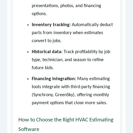
presentations, photos, and financing
options.
Inventory tracking:
Automatically deduct
parts from inventory when estimates
convert to jobs.
Historical data:
Track profitability by job
type, technician, and season to refine
future bids.
Financing integration:
Many estimating
tools integrate with third-party financing
(Synchrony, GreenSky), offering monthly
payment options that close more sales.
How to Choose the Right HVAC Estimating
Software