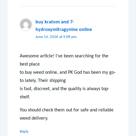
buy kratom and 7-
hydroxymitragynine online
June 14, 2026 at 9:08 pm
Awesome article! I’ve been searching for the
best place
to buy weed online, and PK God has been my go-
to lately. Their shipping
is fast, discreet, and the quality is always top-
shelf.
You should check them out for safe and reliable
weed delivery.
Reply