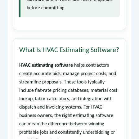
before committing.
What Is HVAC Estimating Software?
HVAC estimating software
helps contractors
create accurate bids, manage project costs, and
streamline proposals. These tools typically
include flat-rate pricing databases, material cost
lookup, labor calculators, and integration with
dispatch and invoicing systems. For HVAC
business owners, the right estimating software
can mean the difference between winning
profitable jobs and consistently underbidding or