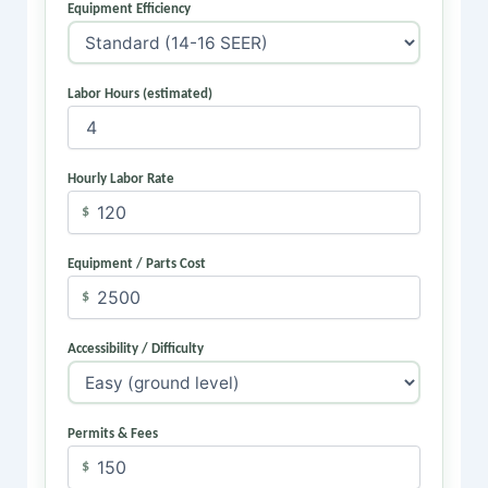
Equipment Efficiency
Labor Hours (estimated)
Hourly Labor Rate
$
Equipment / Parts Cost
$
Accessibility / Difficulty
Permits & Fees
$